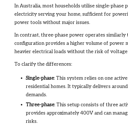
In Australia, most households utilise single-phase p
electricity serving your home, sufficient for poweri
power tools without major issues.
In contrast, three-phase power operates similarly to
configuration provides a higher volume of power m
heavier electrical loads without the risk of voltag
To clarify the differences:
Single-phase
: This system relies on one activ
residential homes. It typically delivers aro
demands.
Three-phase
: This setup consists of three act
provides approximately 400V and can manage
risks.