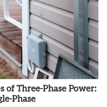
s of Three-Phase Power:
gle-Phase