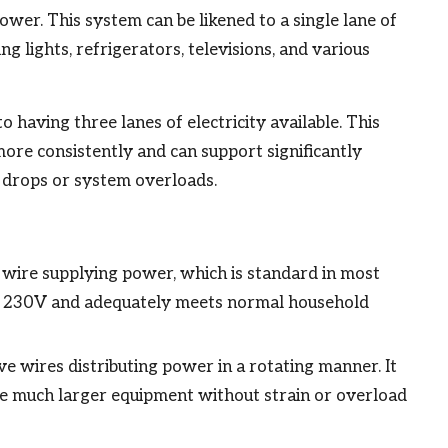
ower. This system can be likened to a single lane of
ng lights, refrigerators, televisions, and various
 having three lanes of electricity available. This
ore consistently and can support significantly
e drops or system overloads.
e wire supplying power, which is standard in most
und 230V and adequately meets normal household
ive wires distributing power in a rotating manner. It
 much larger equipment without strain or overload