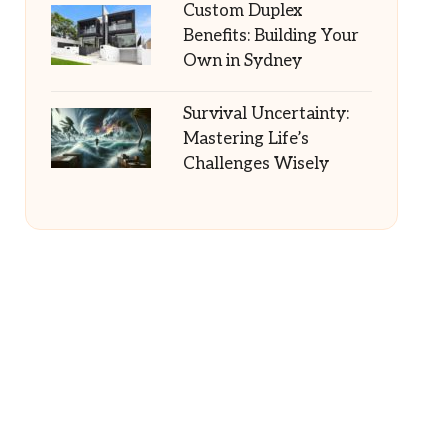
Custom Duplex
Benefits: Building Your
Own in Sydney
Survival Uncertainty:
Mastering Life’s
Challenges Wisely