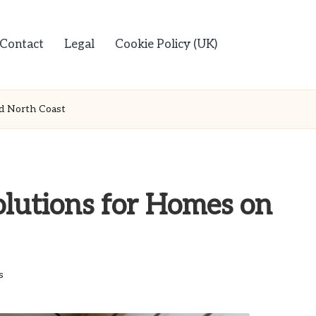
Contact
Legal
Cookie Policy (UK)
d North Coast
lutions for Homes on
s