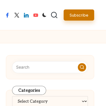
Subscribe
facebook
twitter
linkedin
youtube
Categories
Categories