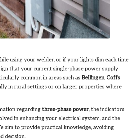
hile using your welder, or if your lights dim each time
r sign that your current single-phase power supply
ticularly common in areas such as
Bellingen
,
Coffs
ally in rural settings or on larger properties where
ormation regarding
three-phase power
, the indicators
olved in enhancing your electrical system, and the
 We aim to provide practical knowledge, avoiding
d decision.