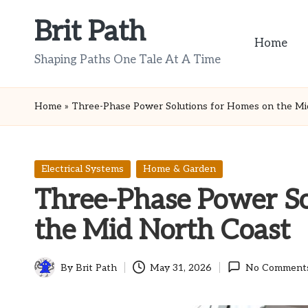
Brit Path
Skip
Home
to
Shaping Paths One Tale At A Time
content
Home
»
Three-Phase Power Solutions for Homes on the Mi
Posted
Electrical Systems
Home & Garden
in
Three-Phase Power So
the Mid North Coast
By
Brit Path
May 31, 2026
No Comment
Posted
by