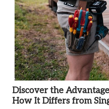
Discover the Advantage
How It Differs from Sin