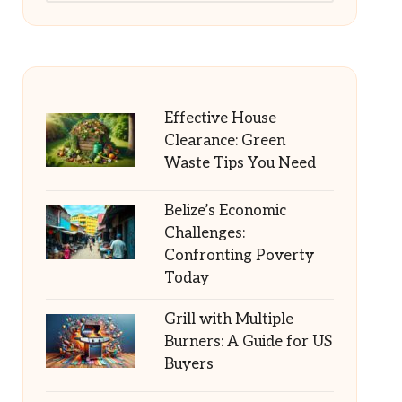
Effective House
Clearance: Green
Waste Tips You Need
Belize’s Economic
Challenges:
Confronting Poverty
Today
Grill with Multiple
Burners: A Guide for US
Buyers