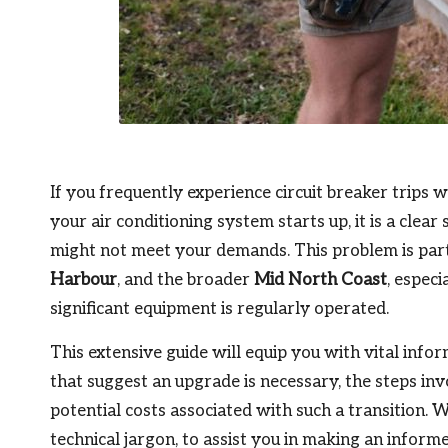
If you frequently experience circuit breaker trips w
your air conditioning system starts up, it is a clea
might not meet your demands. This problem is par
Harbour
, and the broader
Mid North Coast
, especi
significant equipment is regularly operated.
This extensive guide will equip you with vital inf
that suggest an upgrade is necessary, the steps inv
potential costs associated with such a transition.
technical jargon, to assist you in making an informe