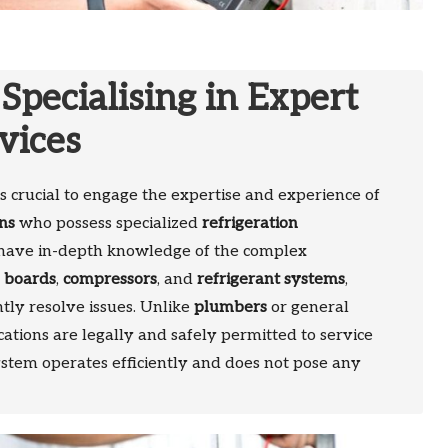
 Specialising in Expert
vices
t is crucial to engage the expertise and experience of
ans
who possess specialized
refrigeration
s have in-depth knowledge of the complex
l boards
,
compressors
, and
refrigerant systems
,
tly resolve issues. Unlike
plumbers
or general
cations are legally and safely permitted to service
ystem operates efficiently and does not pose any