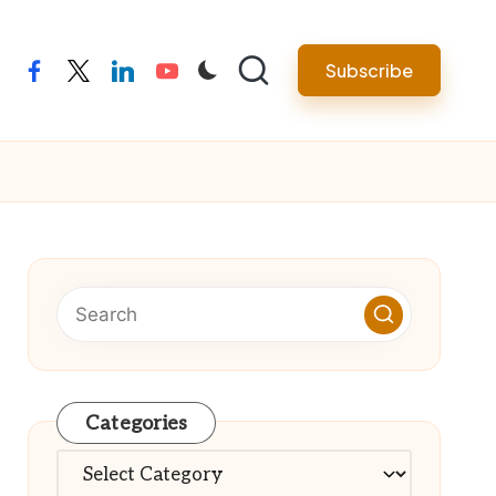
Subscribe
facebook
twitter
linkedin
youtube
Categories
Categories