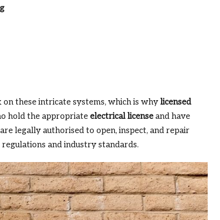
ng
 on these intricate systems, which is why
licensed
ho hold the appropriate
electrical license
and have
are legally authorised to open, inspect, and repair
 regulations and industry standards.