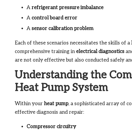
A
refrigerant pressure imbalance
A
control board error
A
sensor calibration problem
Each of these scenarios necessitates the skills of a
comprehensive training in
electrical diagnostics
an
are not only effective but also conducted safely a
Understanding the Com
Heat Pump System
Within your
heat pump
, a sophisticated array of 
effective diagnosis and repair:
Compressor circuitry