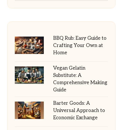
BBQ Rub: Easy Guide to
Crafting Your Own at
Home
Vegan Gelatin
Substitute: A
Comprehensive Making
Guide
Barter Goods: A
Universal Approach to
Economic Exchange