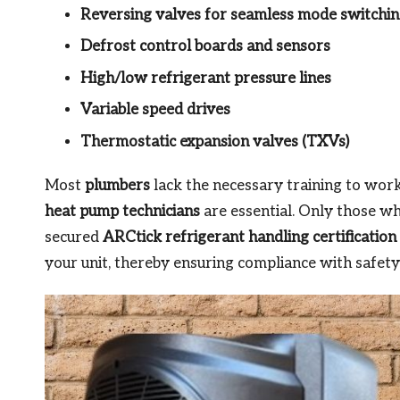
Reversing valves for seamless mode switchi
Defrost control boards and sensors
High/low refrigerant pressure lines
Variable speed drives
Thermostatic expansion valves (TXVs)
Most
plumbers
lack the necessary training to work
heat pump technicians
are essential. Only those w
secured
ARCtick refrigerant handling certification
your unit, thereby ensuring compliance with safety