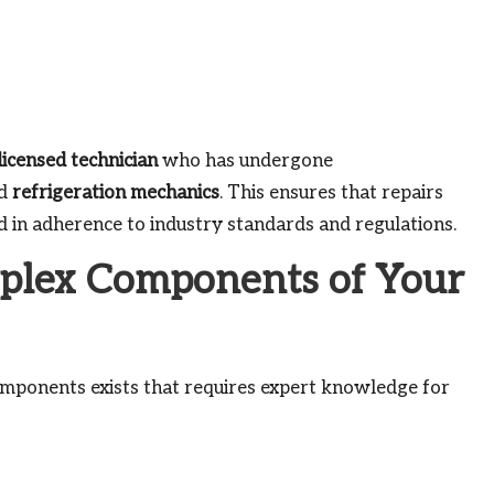
licensed technician
who has undergone
d
refrigeration mechanics
. This ensures that repairs
nd in adherence to industry standards and regulations.
plex Components of Your
components exists that requires expert knowledge for