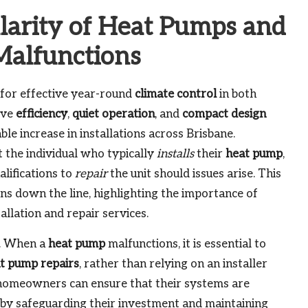
larity of Heat Pumps and
Malfunctions
 for effective year-round
climate control
in both
ive
efficiency
,
quiet operation
, and
compact design
ble increase in installations across Brisbane.
he individual who typically
installs
their
heat pump
,
lifications to
repair
the unit should issues arise. This
ons down the line, highlighting the importance of
allation and repair services.
n. When a
heat pump
malfunctions, it is essential to
t pump repairs
, rather than relying on an installer
 homeowners can ensure that their systems are
eby safeguarding their investment and maintaining