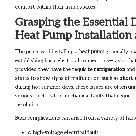
comfort within their living spaces.
Grasping the Essential 
Heat Pump Installation 
The process of installing a
heat pump
generally inv
establishing basic electrical connections—tasks th
provided they have the requisite
refrigeration
and 
starts to show signs of malfunction, such as
short-
during hot summer days, these issues are often unre
serious electrical or mechanical faults that requir
resolution.
Such complications can arise from a variety of facto
A
high-voltage electrical fault