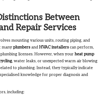
Distinctions Between
and Repair Services
olves mounting various units, routing piping, and
at many
plumbers
and
HVAC installers
can perform,
plumbing licenses. However, when your
heat pump
cycling
, water leaks, or unexpected warm air blowing
lated to plumbing. Instead, they typically indicate
e specialised knowledge for proper diagnosis and
rs, including: