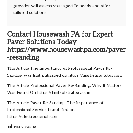
provider will assess your specific needs and offer
tailored solutions.
Contact Housewash PA for Expert
Paver Solutions Today
https://www.housewashpa.com/paver
-resanding
The Article
The Importance of Professional Paver Re-
Sanding
was first published on
https://marketing-tutor.com
The Article
Professional Paver Re-Sanding: Why It Matters
Was Found On
https://limitsofstrategy.com
The Article
Paver Re-Sanding: The Importance of
Professional Service
found first on
https://electroquench.com
Post Views:
18