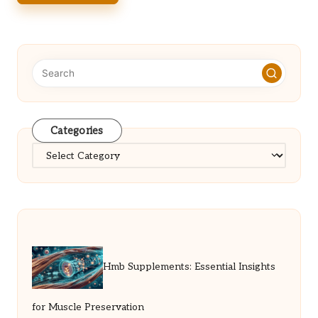
Categories
Categories
Hmb Supplements: Essential Insights
for Muscle Preservation