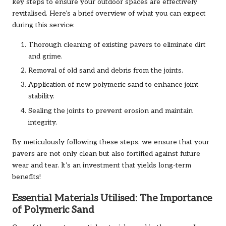
key steps to ensure your outdoor spaces are effectively
revitalised. Here’s a brief overview of what you can expect
during this service:
Thorough cleaning of existing pavers to eliminate dirt
and grime.
Removal of old sand and debris from the joints.
Application of new polymeric sand to enhance joint
stability.
Sealing the joints to prevent erosion and maintain
integrity.
By meticulously following these steps, we ensure that your
pavers are not only clean but also fortified against future
wear and tear. It’s an investment that yields long-term
benefits!
Essential Materials Utilised: The Importance
of Polymeric Sand