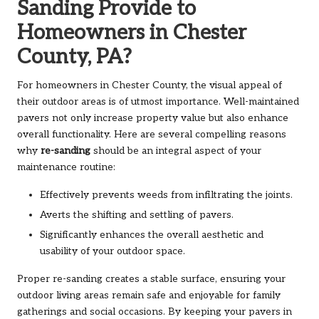
Sanding Provide to
Homeowners in Chester
County, PA?
For homeowners in Chester County, the visual appeal of
their outdoor areas is of utmost importance. Well-maintained
pavers not only increase property value but also enhance
overall functionality. Here are several compelling reasons
why
re-sanding
should be an integral aspect of your
maintenance routine:
Effectively prevents weeds from infiltrating the joints.
Averts the shifting and settling of pavers.
Significantly enhances the overall aesthetic and
usability of your outdoor space.
Proper re-sanding creates a stable surface, ensuring your
outdoor living areas remain safe and enjoyable for family
gatherings and social occasions. By keeping your pavers in