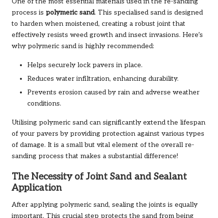
One of the most essential materials used in the re-sanding
process is
polymeric sand
. This specialised sand is designed
to harden when moistened, creating a robust joint that
effectively resists weed growth and insect invasions. Here’s
why polymeric sand is highly recommended:
Helps securely lock pavers in place.
Reduces water infiltration, enhancing durability.
Prevents erosion caused by rain and adverse weather
conditions.
Utilising polymeric sand can significantly extend the lifespan
of your pavers by providing protection against various types
of damage. It is a small but vital element of the overall re-
sanding process that makes a substantial difference!
The Necessity of Joint Sand and Sealant
Application
After applying polymeric sand, sealing the joints is equally
important. This crucial step protects the sand from being