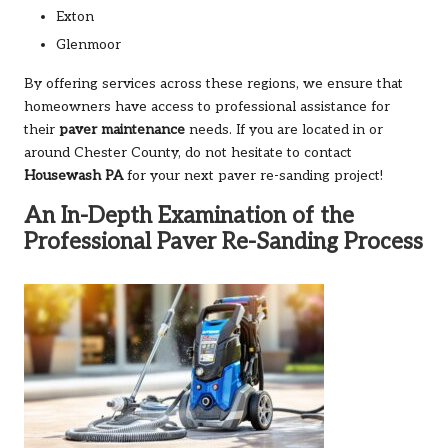
Exton
Glenmoor
By offering services across these regions, we ensure that
homeowners have access to professional assistance for
their
paver maintenance
needs. If you are located in or
around Chester County, do not hesitate to contact
Housewash PA
for your next paver re-sanding project!
An In-Depth Examination of the
Professional Paver Re-Sanding Process