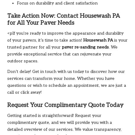
Focus on durability and client satisfaction
Take Action Now: Contact
Housewash PA
for All Your Paver Needs
<pIf you're ready to improve the appearance and durability
of your pavers, it’s time to take action!
Housewash PA
is your
trusted partner for all your
paver re-sanding needs
. We
provide exceptional service that can rejuvenate your
outdoor spaces.
Don’t delay! Get in touch with us today to discover how our
services can transform your home. Whether you have
questions or wish to schedule an appointment, we are just a
call or click away!
Request Your Complimentary Quote Today
Getting started is straightforward! Request your
complimentary quote, and we will provide you with a
detailed overview of our services. We value transparency,