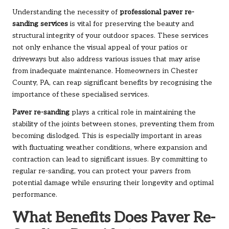
Understanding the necessity of
professional paver re-
sanding services
is vital for preserving the beauty and
structural integrity of your outdoor spaces. These services
not only enhance the visual appeal of your patios or
driveways but also address various issues that may arise
from inadequate maintenance. Homeowners in Chester
County, PA, can reap significant benefits by recognising the
importance of these specialised services.
Paver re-sanding
plays a critical role in maintaining the
stability of the joints between stones, preventing them from
becoming dislodged. This is especially important in areas
with fluctuating weather conditions, where expansion and
contraction can lead to significant issues. By committing to
regular re-sanding, you can protect your pavers from
potential damage while ensuring their longevity and optimal
performance.
What Benefits Does Paver Re-