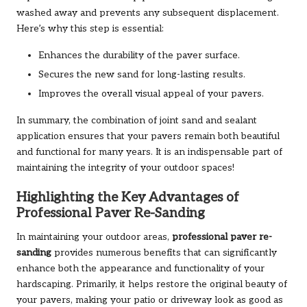
washed away and prevents any subsequent displacement.
Here’s why this step is essential:
Enhances the durability of the paver surface.
Secures the new sand for long-lasting results.
Improves the overall visual appeal of your pavers.
In summary, the combination of joint sand and sealant
application ensures that your pavers remain both beautiful
and functional for many years. It is an indispensable part of
maintaining the integrity of your outdoor spaces!
Highlighting the Key Advantages of
Professional Paver Re-Sanding
In maintaining your outdoor areas,
professional paver re-
sanding
provides numerous benefits that can significantly
enhance both the appearance and functionality of your
hardscaping. Primarily, it helps restore the original beauty of
your pavers, making your patio or driveway look as good as