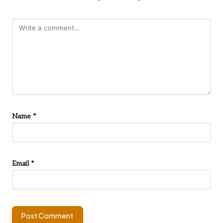
Name
*
Email
*