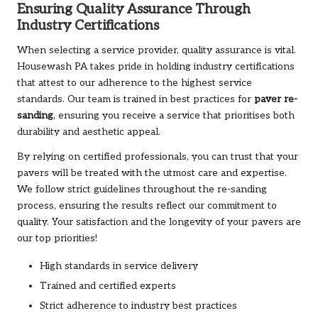
Ensuring Quality Assurance Through
Industry Certifications
When selecting a service provider, quality assurance is vital.
Housewash PA
takes pride in holding industry certifications
that attest to our adherence to the highest service
standards. Our team is trained in best practices for
paver re-
sanding
, ensuring you receive a service that prioritises both
durability and aesthetic appeal.
By relying on certified professionals, you can trust that your
pavers will be treated with the utmost care and expertise.
We follow strict guidelines throughout the re-sanding
process, ensuring the results reflect our commitment to
quality. Your satisfaction and the longevity of your pavers are
our top priorities!
High standards in service delivery
Trained and certified experts
Strict adherence to industry best practices