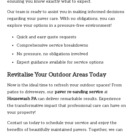
ensuring you know exactly what to expect.
Our team is ready to assist you in making informed decisions
regarding your paver care. With no obligations, you can
explore your options in a pressure-free environment!
Quick and easy quote requests
Comprehensive service breakdowns
No pressure, no obligations involved
Expert guidance available for service options
Revitalise Your Outdoor Areas Today
Now is the ideal time to refresh your outdoor spaces! From
patios to driveways, our
paver re-sanding service
at
Housewash PA
can deliver remarkable results. Experience
the transformative impact that professional care can have on
your property!
Contact us today to schedule your service and enjoy the
benefits of beautifully maintained pavers. Together, we can