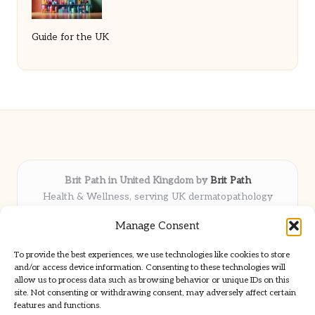
Guide for the UK
Brit Path in United Kingdom by
Brit Path
Health & Wellness, serving UK dermatopathology
community
Manage Consent
Delivering trusted insights and news locally for over 6
years
To provide the best experiences, we use technologies like cookies to store
Respected for in-depth analysis and broad coverage in
and/or access device information. Consenting to these technologies will
dermatopathology
allow us to process data such as browsing behavior or unique IDs on this
site. Not consenting or withdrawing consent, may adversely affect certain
Team blends clinical expertise with a knack for detailed reporting
features and functions.
We share select commentary and tools from well-known clinical