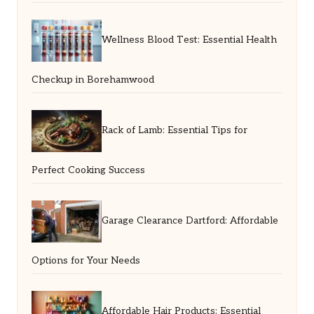
Wellness Blood Test: Essential Health
Checkup in Borehamwood
Rack of Lamb: Essential Tips for
Perfect Cooking Success
Garage Clearance Dartford: Affordable
Options for Your Needs
Affordable Hair Products: Essential