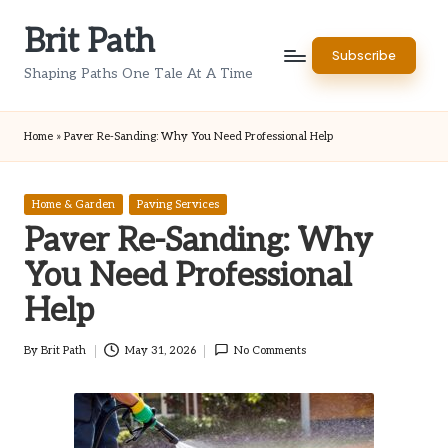
Brit Path
Skip
Subscribe
to
Shaping Paths One Tale At A Time
content
Home
»
Paver Re-Sanding: Why You Need Professional Help
Posted
Home & Garden
Paving Services
in
Paver Re-Sanding: Why
You Need Professional
Help
By
Brit Path
May 31, 2026
No Comments
Posted
by