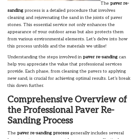
The
paver re-
sanding
process is a detailed procedure that involves
cleaning and rejuvenating the sand in the joints of paver
stones. This essential service not only enhances the
appearance of your outdoor areas but also protects them
from various environmental elements. Let’s delve into how
this process unfolds and the materials we utilise!
Understanding the steps involved in
paver re-sanding
can
help you appreciate the value that professional services
provide. Each phase, from cleaning the pavers to applying
new sand, is crucial for achieving optimal results. Let’s break
this down further.
Comprehensive Overview of
the Professional Paver Re-
Sanding Process
The
paver re-sanding process
generally includes several