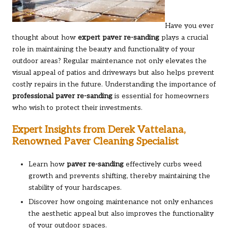
Have you ever
thought about how
expert paver re-sanding
plays a crucial
role in maintaining the beauty and functionality of your
outdoor areas? Regular maintenance not only elevates the
visual appeal of patios and driveways but also helps prevent
costly repairs in the future. Understanding the importance of
professional paver re-sanding
is essential for homeowners
who wish to protect their investments.
Expert Insights from Derek Vattelana,
Renowned Paver Cleaning Specialist
Learn how
paver re-sanding
effectively curbs weed
growth and prevents shifting, thereby maintaining the
stability of your hardscapes.
Discover how ongoing maintenance not only enhances
the aesthetic appeal but also improves the functionality
of your outdoor spaces.