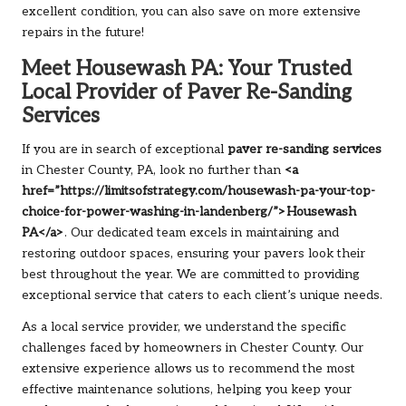
excellent condition, you can also save on more extensive
repairs in the future!
Meet Housewash PA: Your Trusted
Local Provider of Paver Re-Sanding
Services
If you are in search of exceptional
paver re-sanding services
in Chester County, PA, look no further than
<a
href=”https://limitsofstrategy.com/housewash-pa-your-top-
choice-for-power-washing-in-landenberg/”>Housewash
PA</a>
. Our dedicated team excels in maintaining and
restoring outdoor spaces, ensuring your pavers look their
best throughout the year. We are committed to providing
exceptional service that caters to each client’s unique needs.
As a local service provider, we understand the specific
challenges faced by homeowners in Chester County. Our
extensive experience allows us to recommend the most
effective maintenance solutions, helping you keep your