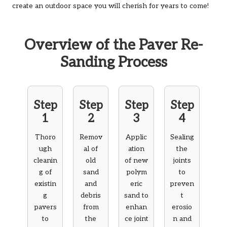
create an outdoor space you will cherish for years to come!
Overview of the Paver Re-
Sanding Process
Step
Step
Step
Step
1
2
3
4
Thoro
Remov
Applic
Sealing
ugh
al of
ation
the
cleanin
old
of new
joints
g of
sand
polym
to
existin
and
eric
preven
g
debris
sand to
t
pavers
from
enhan
erosio
to
the
ce joint
n and