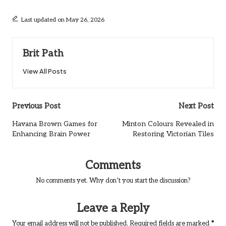
Last updated on May 26, 2026
Brit Path
View All Posts
Post
Previous Post
Next Post
navigation
Havana Brown Games for
Minton Colours Revealed in
Enhancing Brain Power
Restoring Victorian Tiles
Comments
No comments yet. Why don’t you start the discussion?
Leave a Reply
Your email address will not be published.
Required fields are marked
*