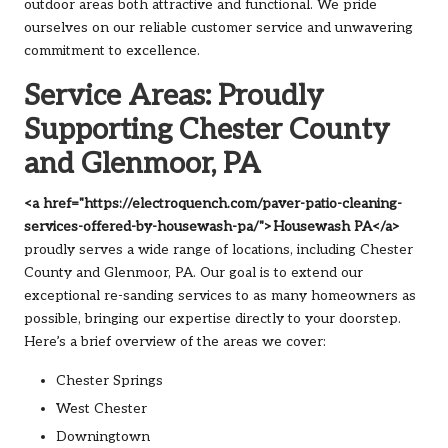
outdoor areas both attractive and functional. We pride
ourselves on our reliable customer service and unwavering
commitment to excellence.
Service Areas: Proudly
Supporting Chester County
and Glenmoor, PA
<a href="https://electroquench.com/paver-patio-cleaning-
services-offered-by-housewash-pa/">Housewash PA</a>
proudly serves a wide range of locations, including Chester
County and Glenmoor, PA. Our goal is to extend our
exceptional re-sanding services to as many homeowners as
possible, bringing our expertise directly to your doorstep.
Here’s a brief overview of the areas we cover:
Chester Springs
West Chester
Downingtown