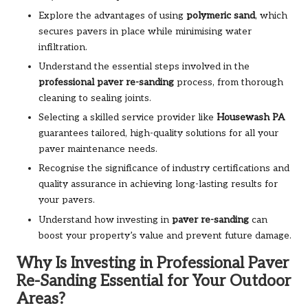
Explore the advantages of using
polymeric sand
, which
secures pavers in place while minimising water
infiltration.
Understand the essential steps involved in the
professional paver re-sanding
process, from thorough
cleaning to sealing joints.
Selecting a skilled service provider like
Housewash PA
guarantees tailored, high-quality solutions for all your
paver maintenance needs.
Recognise the significance of industry certifications and
quality assurance in achieving long-lasting results for
your pavers.
Understand how investing in
paver re-sanding
can
boost your property’s value and prevent future damage.
Why Is Investing in Professional Paver
Re-Sanding Essential for Your Outdoor
Areas?