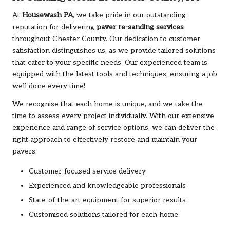
At
Housewash PA
, we take pride in our outstanding
reputation for delivering
paver re-sanding services
throughout Chester County. Our dedication to customer
satisfaction distinguishes us, as we provide tailored solutions
that cater to your specific needs. Our experienced team is
equipped with the latest tools and techniques, ensuring a job
well done every time!
We recognise that each home is unique, and we take the
time to assess every project individually. With our extensive
experience and range of service options, we can deliver the
right approach to effectively restore and maintain your
pavers.
Customer-focused service delivery
Experienced and knowledgeable professionals
State-of-the-art equipment for superior results
Customised solutions tailored for each home