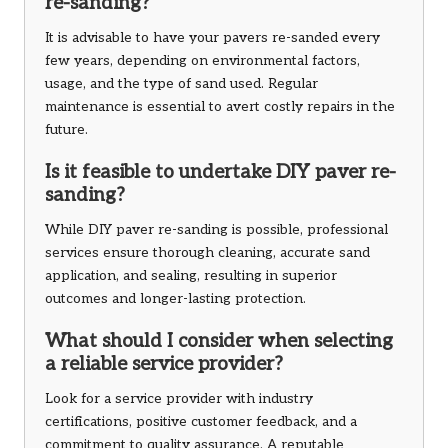
re-sanding?
It is advisable to have your pavers re-sanded every
few years, depending on environmental factors,
usage, and the type of sand used. Regular
maintenance is essential to avert costly repairs in the
future.
Is it feasible to undertake DIY paver re-
sanding?
While DIY paver re-sanding is possible, professional
services ensure thorough cleaning, accurate sand
application, and sealing, resulting in superior
outcomes and longer-lasting protection.
What should I consider when selecting
a reliable service provider?
Look for a service provider with industry
certifications, positive customer feedback, and a
commitment to quality assurance. A reputable