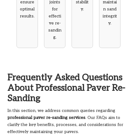
ensure
joints
stabilit
maintai
optimal
for
y.
n sand
results.
effecti
integrit
ve re-
y.
sandin
g.
Frequently Asked Questions
About Professional Paver Re-
Sanding
In this section, we address common queries regarding
professional paver re-sanding services
. Our FAQs aim to
clarify the key benefits, processes, and considerations for
effectively maintaining your pavers.