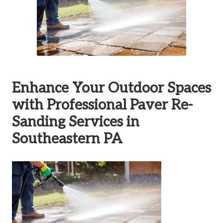
Enhance Your Outdoor Spaces
with Professional Paver Re-
Sanding Services in
Southeastern PA