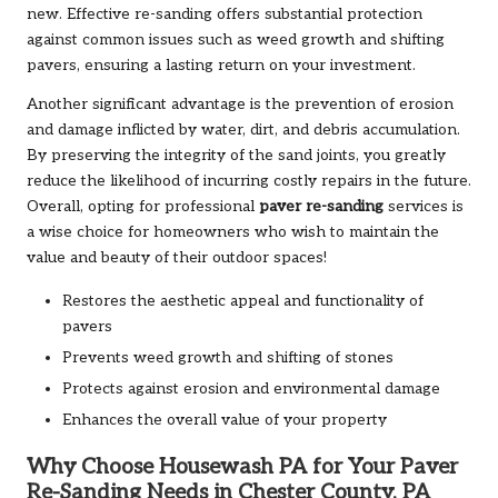
new. Effective re-sanding offers substantial protection
against common issues such as weed growth and shifting
pavers, ensuring a lasting return on your investment.
Another significant advantage is the prevention of erosion
and damage inflicted by water, dirt, and debris accumulation.
By preserving the integrity of the sand joints, you greatly
reduce the likelihood of incurring costly repairs in the future.
Overall, opting for professional
paver re-sanding
services is
a wise choice for homeowners who wish to maintain the
value and beauty of their outdoor spaces!
Restores the aesthetic appeal and functionality of
pavers
Prevents weed growth and shifting of stones
Protects against erosion and environmental damage
Enhances the overall value of your property
Why Choose Housewash PA for Your Paver
Re-Sanding Needs in Chester County, PA