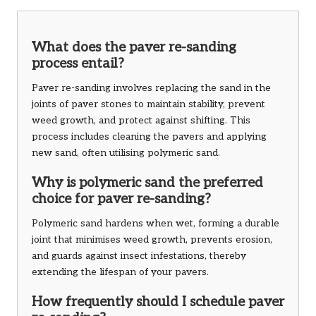
What does the paver re-sanding
process entail?
Paver re-sanding involves replacing the sand in the
joints of paver stones to maintain stability, prevent
weed growth, and protect against shifting. This
process includes cleaning the pavers and applying
new sand, often utilising polymeric sand.
Why is polymeric sand the preferred
choice for paver re-sanding?
Polymeric sand hardens when wet, forming a durable
joint that minimises weed growth, prevents erosion,
and guards against insect infestations, thereby
extending the lifespan of your pavers.
How frequently should I schedule paver