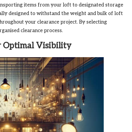
ransporting items from your loft to designated storage
cally designed to withstand the weight and bulk of loft
hroughout your clearance project. By selecting
organised clearance process.
r Optimal Visibility