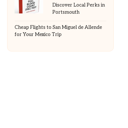
Discover Local Perks in
Portsmouth
Cheap Flights to San Miguel de Allende
for Your Mexico Trip