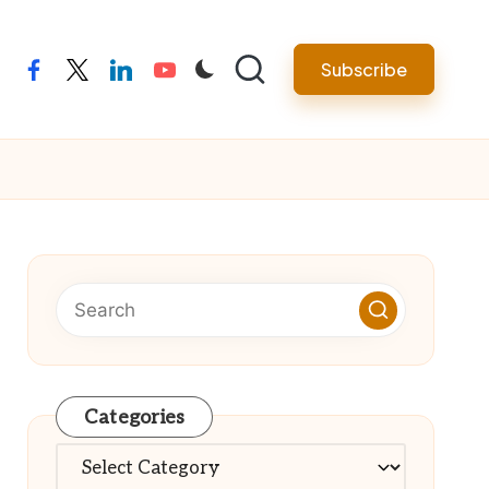
Subscribe
facebook
twitter
linkedin
youtube
Categories
Categories