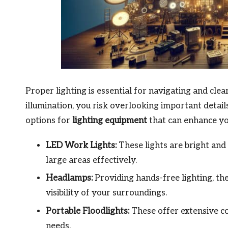
Proper lighting is essential for navigating and cle
illumination, you risk overlooking important deta
options for
lighting equipment
that can enhance you
LED Work Lights:
These lights are bright and 
large areas effectively.
Headlamps:
Providing hands-free lighting, th
visibility of your surroundings.
Portable Floodlights:
These offer extensive co
needs.