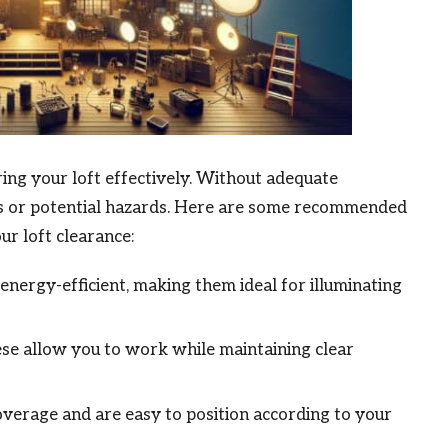
aring your loft effectively. Without adequate
ils or potential hazards. Here are some recommended
r loft clearance:
energy-efficient, making them ideal for illuminating
ese allow you to work while maintaining clear
verage and are easy to position according to your