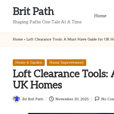
Brit Path
Skip
Home
to
Shaping Paths One Tale At A Time
content
Home
»
Loft Clearance Tools: A Must-Have Guide for UK 
Posted
Home & Garden
Home Improvement
in
Loft Clearance Tools:
UK Homes
By
Brit Path
November 20, 2025
No Co
Posted
by