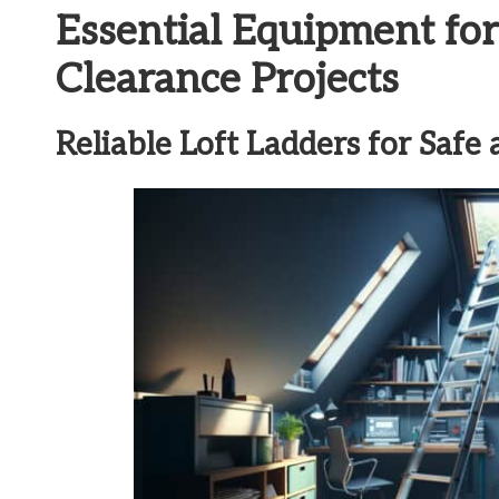
Essential Equipment for
Clearance Projects
Reliable Loft Ladders for Safe