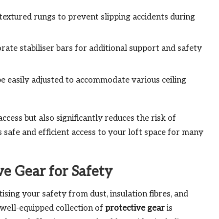
textured rungs to prevent slipping accidents during
ate stabiliser bars for additional support and safety
e easily adjusted to accommodate various ceiling
ccess but also significantly reduces the risk of
s safe and efficient access to your loft space for many
ve Gear for Safety
ising your safety from dust, insulation fibres, and
 well-equipped collection of
protective gear
is