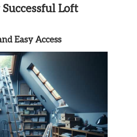
 Successful Loft
 and Easy Access