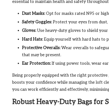
essential to maintain health and safety throughout 
Dust Masks:
Opt for masks rated N95 or higher
Safety Goggles:
Protect your eyes from dust, d
Gloves:
Use heavy-duty gloves to shield your 
Hard Hats:
Equip yourself with hard hats to p
Protective Overalls:
Wear overalls to safegua
that may be present.
Ear Protection:
If using power tools, wear ear 
Being properly equipped with the right protective 
boosts your confidence while managing the loft cl
you can work efficiently and effectively, minimisin
Robust Heavy-Duty Bags for S