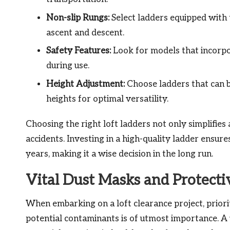
Non-slip Rungs:
Select ladders equipped with 
ascent and descent.
Safety Features:
Look for models that incorpor
during use.
Height Adjustment:
Choose ladders that can b
heights for optimal versatility.
Choosing the right loft ladders not only simplifies a
accidents. Investing in a high-quality ladder ensure
years, making it a wise decision in the long run.
Vital Dust Masks and Protecti
When embarking on a loft clearance project, priorit
potential contaminants is of utmost importance. A