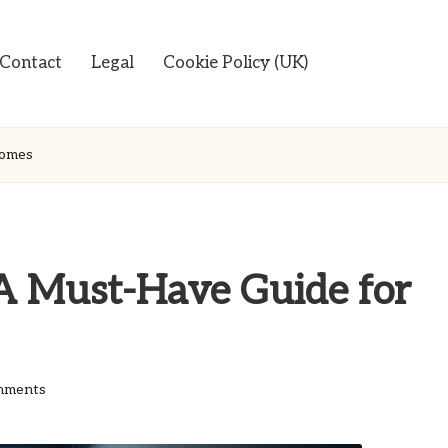
Contact
Legal
Cookie Policy (UK)
Homes
 A Must-Have Guide for
mments