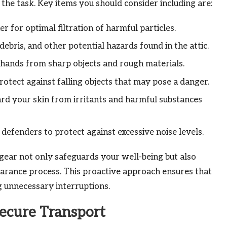
the task. Key items you should consider including are:
 for optimal filtration of harmful particles.
ebris, and other potential hazards found in the attic.
hands from sharp objects and rough materials.
rotect against falling objects that may pose a danger.
rd your skin from irritants and harmful substances
defenders to protect against excessive noise levels.
gear not only safeguards your well-being but also
earance process. This proactive approach ensures that
g unnecessary interruptions.
ecure Transport