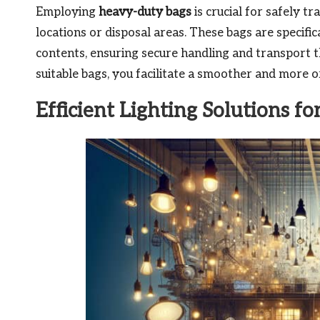
Employing
heavy-duty bags
is crucial for safely t
locations or disposal areas. These bags are specifi
contents, ensuring secure handling and transport t
suitable bags, you facilitate a smoother and more 
Efficient Lighting Solutions fo