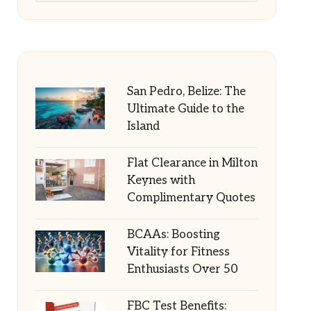
San Pedro, Belize: The
Ultimate Guide to the
Island
Flat Clearance in Milton
Keynes with
Complimentary Quotes
BCAAs: Boosting
Vitality for Fitness
Enthusiasts Over 50
FBC Test Benefits: