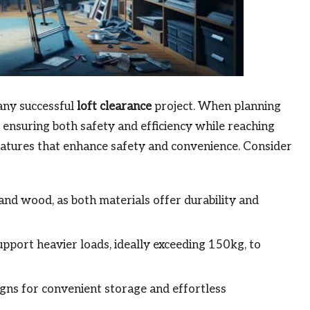
n any successful
loft clearance
project. When planning
r ensuring both safety and efficiency while reaching
 features that enhance safety and convenience. Consider
d wood, as both materials offer durability and
upport heavier loads, ideally exceeding 150kg, to
igns for convenient storage and effortless