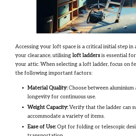
Accessing your loft space is a critical initial step i
your clearance, utilising
loft ladders
is essential fo
your attic. When selecting a loft ladder, focus on
the following important factors:
Material Quality:
Choose between aluminium an
longevity for continuous use.
Weight Capacity:
Verify that the ladder can s
accommodate a variety of items.
Ease of Use:
Opt for folding or telescopic des
transportation.