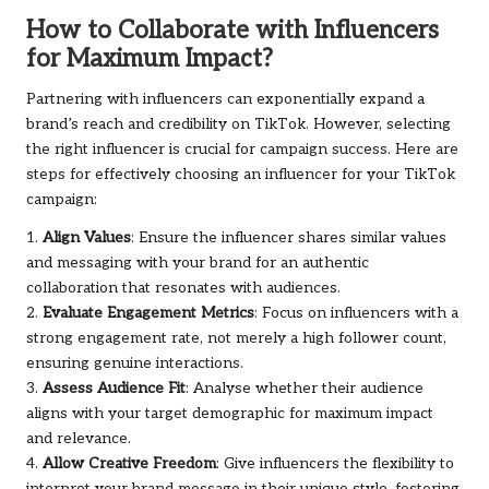
How to Collaborate with Influencers
for Maximum Impact?
Partnering with influencers can exponentially expand a
brand’s reach and credibility on TikTok. However, selecting
the right influencer is crucial for campaign success. Here are
steps for effectively choosing an influencer for your TikTok
campaign:
1.
Align Values
: Ensure the influencer shares similar values
and messaging with your brand for an authentic
collaboration that resonates with audiences.
2.
Evaluate Engagement Metrics
: Focus on influencers with a
strong engagement rate, not merely a high follower count,
ensuring genuine interactions.
3.
Assess Audience Fit
: Analyse whether their audience
aligns with your target demographic for maximum impact
and relevance.
4.
Allow Creative Freedom
: Give influencers the flexibility to