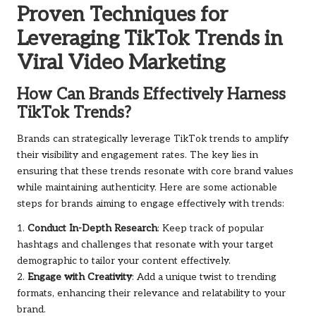
Proven Techniques for
Leveraging TikTok Trends in
Viral Video Marketing
How Can Brands Effectively Harness
TikTok Trends?
Brands can strategically leverage TikTok trends to amplify
their visibility and engagement rates. The key lies in
ensuring that these trends resonate with core brand values
while maintaining authenticity. Here are some actionable
steps for brands aiming to engage effectively with trends:
1.
Conduct In-Depth Research
: Keep track of popular
hashtags and challenges that resonate with your target
demographic to tailor your content effectively.
2.
Engage with Creativity
: Add a unique twist to trending
formats, enhancing their relevance and relatability to your
brand.