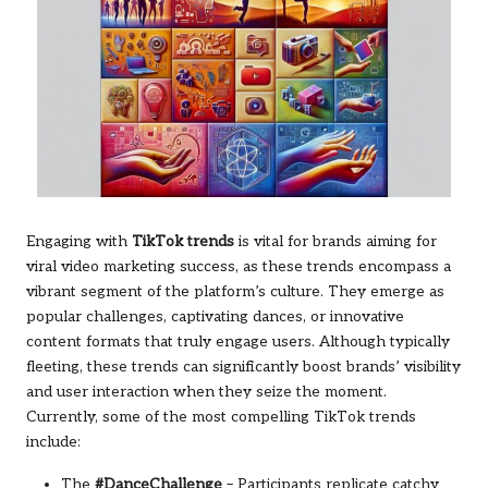
Engaging with
TikTok trends
is vital for brands aiming for
viral video marketing success, as these trends encompass a
vibrant segment of the platform’s culture. They emerge as
popular challenges, captivating dances, or innovative
content formats that truly engage users. Although typically
fleeting, these trends can significantly boost brands’ visibility
and user interaction when they seize the moment.
Currently, some of the most compelling TikTok trends
include:
The
#DanceChallenge
– Participants replicate catchy