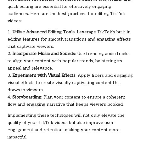
quick editing are essential for effectively engaging
audiences. Here are the best practices for editing TikTok
videos:
1.
Utilise Advanced Editing Tools
: Leverage TikTok’s built-in
editing features for smooth transitions and engaging effects
that captivate viewers.
2.
Incorporate Music and Sounds
: Use trending audio tracks
to align your content with popular trends, bolstering its
appeal and relevance.
3.
Experiment with Visual Effects
: Apply filters and engaging
visual effects to create visually captivating content that
draws in viewers.
4.
Storyboarding
: Plan your content to ensure a coherent
flow and engaging narrative that keeps viewers hooked.
Implementing these techniques will not only elevate the
quality of your TikTok videos but also improve user
engagement and retention, making your content more
impactful.