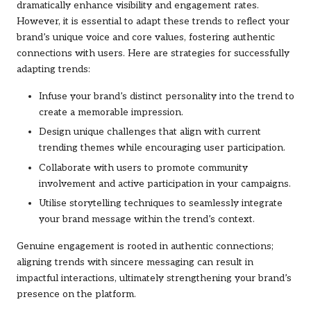
dramatically enhance visibility and engagement rates.
However, it is essential to adapt these trends to reflect your
brand’s unique voice and core values, fostering authentic
connections with users. Here are strategies for successfully
adapting trends:
Infuse your brand’s distinct personality into the trend to
create a memorable impression.
Design unique challenges that align with current
trending themes while encouraging user participation.
Collaborate with users to promote community
involvement and active participation in your campaigns.
Utilise storytelling techniques to seamlessly integrate
your brand message within the trend’s context.
Genuine engagement is rooted in authentic connections;
aligning trends with sincere messaging can result in
impactful interactions, ultimately strengthening your brand’s
presence on the platform.