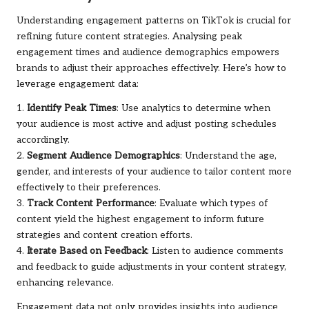
Understanding engagement patterns on TikTok is crucial for
refining future content strategies. Analysing peak
engagement times and audience demographics empowers
brands to adjust their approaches effectively. Here’s how to
leverage engagement data:
1.
Identify Peak Times
: Use analytics to determine when
your audience is most active and adjust posting schedules
accordingly.
2.
Segment Audience Demographics
: Understand the age,
gender, and interests of your audience to tailor content more
effectively to their preferences.
3.
Track Content Performance
: Evaluate which types of
content yield the highest engagement to inform future
strategies and content creation efforts.
4.
Iterate Based on Feedback
: Listen to audience comments
and feedback to guide adjustments in your content strategy,
enhancing relevance.
Engagement data not only provides insights into audience