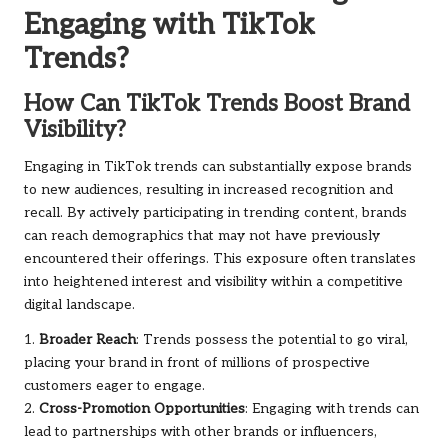
Engaging with TikTok
Trends?
How Can TikTok Trends Boost Brand
Visibility?
Engaging in TikTok trends can substantially expose brands
to new audiences, resulting in increased recognition and
recall. By actively participating in trending content, brands
can reach demographics that may not have previously
encountered their offerings. This exposure often translates
into heightened interest and visibility within a competitive
digital landscape.
1.
Broader Reach
: Trends possess the potential to go viral,
placing your brand in front of millions of prospective
customers eager to engage.
2.
Cross-Promotion Opportunities
: Engaging with trends can
lead to partnerships with other brands or influencers,