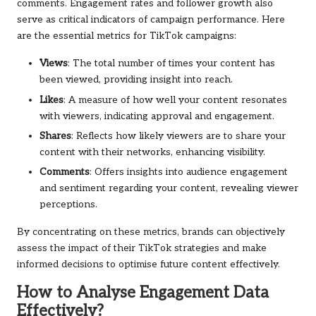
comments. Engagement rates and follower growth also
serve as critical indicators of campaign performance. Here
are the essential metrics for TikTok campaigns:
Views
: The total number of times your content has
been viewed, providing insight into reach.
Likes
: A measure of how well your content resonates
with viewers, indicating approval and engagement.
Shares
: Reflects how likely viewers are to share your
content with their networks, enhancing visibility.
Comments
: Offers insights into audience engagement
and sentiment regarding your content, revealing viewer
perceptions.
By concentrating on these metrics, brands can objectively
assess the impact of their TikTok strategies and make
informed decisions to optimise future content effectively.
How to Analyse Engagement Data
Effectively?