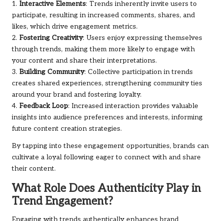
1.
Interactive Elements
: Trends inherently invite users to
participate, resulting in increased comments, shares, and
likes, which drive engagement metrics.
2.
Fostering Creativity
: Users enjoy expressing themselves
through trends, making them more likely to engage with
your content and share their interpretations.
3.
Building Community
: Collective participation in trends
creates shared experiences, strengthening community ties
around your brand and fostering loyalty.
4.
Feedback Loop
: Increased interaction provides valuable
insights into audience preferences and interests, informing
future content creation strategies.
By tapping into these engagement opportunities, brands can
cultivate a loyal following eager to connect with and share
their content.
What Role Does Authenticity Play in
Trend Engagement?
Engaging with trends authentically enhances brand