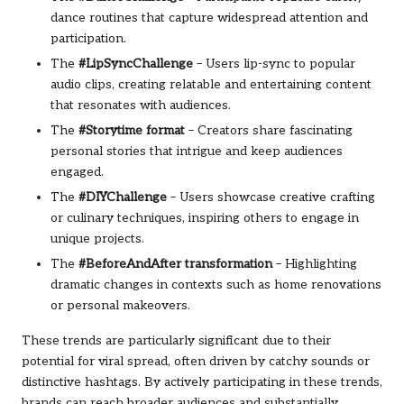
dance routines that capture widespread attention and
participation.
The
#LipSyncChallenge
– Users lip-sync to popular
audio clips, creating relatable and entertaining content
that resonates with audiences.
The
#Storytime format
– Creators share fascinating
personal stories that intrigue and keep audiences
engaged.
The
#DIYChallenge
– Users showcase creative crafting
or culinary techniques, inspiring others to engage in
unique projects.
The
#BeforeAndAfter transformation
– Highlighting
dramatic changes in contexts such as home renovations
or personal makeovers.
These trends are particularly significant due to their
potential for viral spread, often driven by catchy sounds or
distinctive hashtags. By actively participating in these trends,
brands can reach broader audiences and substantially