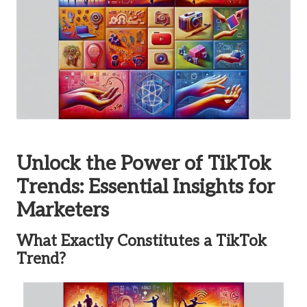
Unlock the Power of TikTok
Trends: Essential Insights for
Marketers
What Exactly Constitutes a TikTok
Trend?