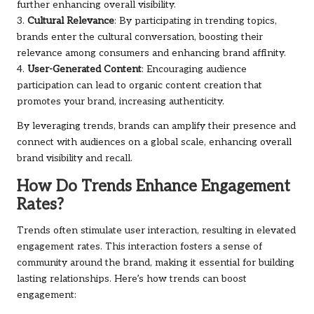
further enhancing overall visibility.
3.
Cultural Relevance
: By participating in trending topics,
brands enter the cultural conversation, boosting their
relevance among consumers and enhancing brand affinity.
4.
User-Generated Content
: Encouraging audience
participation can lead to organic content creation that
promotes your brand, increasing authenticity.
By leveraging trends, brands can amplify their presence and
connect with audiences on a global scale, enhancing overall
brand visibility and recall.
How Do Trends Enhance Engagement
Rates?
Trends often stimulate user interaction, resulting in elevated
engagement rates. This interaction fosters a sense of
community around the brand, making it essential for building
lasting relationships. Here’s how trends can boost
engagement: