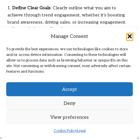
1.
Define Clear Goals
: Clearly outline what you aim to
achieve through trend engagement, whether it’s boosting
brand awareness, driving sales, or increasing engagement.
2.
Research Current Trends
: Stay updated on both current
Manage Consent
and emerging trends that resonate with your audience and
brand objectives.
To provide the best experiences, we use technologies like cookies to store
3.
Create a Content Calendar
: Develop a posting schedule
and/or access device information. Consenting to these technologies will
that aligns with trending content while allowing flexibility for
allow us to process data such as browsing behavior or unique IDs on this
new trends that may arise.
site. Not consenting or withdrawing consent, may adversely affect certain
features and functions.
4.
Allocate Necessary Resources
: Ensure you have the tools
and personnel required for the rapid creation of high-quality
content that aligns with trends.
Accept
A structured marketing plan enables brands to approach
Deny
TikTok trends strategically, ensuring they effectively
harness their full potential for brand growth.
View preferences
How to Seamlessly Integrate Trends
into Broader Marketing Campaigns?
Cookie Policy
Legal