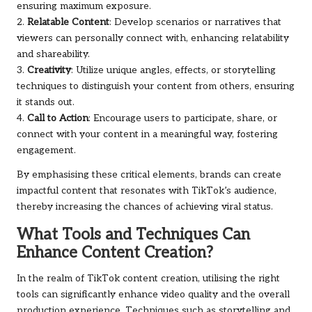
ensuring maximum exposure.
2.
Relatable Content
: Develop scenarios or narratives that
viewers can personally connect with, enhancing relatability
and shareability.
3.
Creativity
: Utilize unique angles, effects, or storytelling
techniques to distinguish your content from others, ensuring
it stands out.
4.
Call to Action
: Encourage users to participate, share, or
connect with your content in a meaningful way, fostering
engagement.
By emphasising these critical elements, brands can create
impactful content that resonates with TikTok’s audience,
thereby increasing the chances of achieving viral status.
What Tools and Techniques Can
Enhance Content Creation?
In the realm of TikTok content creation, utilising the right
tools can significantly enhance video quality and the overall
production experience. Techniques such as storytelling and