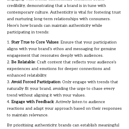
credibility, demonstrating that a brand is in tune with
contemporary culture. Authenticity is vital for fostering trust
and nurturing long-term relationships with consumers.
Here’s how brands can maintain authenticity while
participating in trends:
1.
Stay True to Core Values
: Ensure that your participation
aligns with your brand’s ethos and messaging for genuine
engagement that resonates deeply with audiences.
2.
Be Relatable
: Craft content that reflects your audience’s
experiences and emotions for deeper connections and
enhanced relatability.
3.
Avoid Forced Participation
: Only engage with trends that
naturally fit your brand, avoiding the urge to chase every
trend without aligning it with your values.
4.
Engage with Feedback
: Actively listen to audience
reactions and adapt your approach based on their responses
to maintain relevance.
By prioritising authenticity, brands can establish meaningful