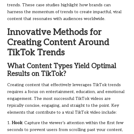
trends. These case studies highlight how brands can
harness the momentum of trends to create impactful, viral
content that resonates with audiences worldwide.
Innovative Methods for
Creating Content Around
TikTok Trends
What Content Types Yield Optimal
Results on TikTok?
Creating content that effectively leverages TikTok trends
requires a focus on entertainment, education, and emotional
engagement. The most successful TikTok videos are
typically concise, engaging, and straight to the point. Key
elements that contribute to a viral TikTok video include:
1.
Hook
: Capture the viewer’s attention within the first few
seconds to prevent users from scrolling past your content,