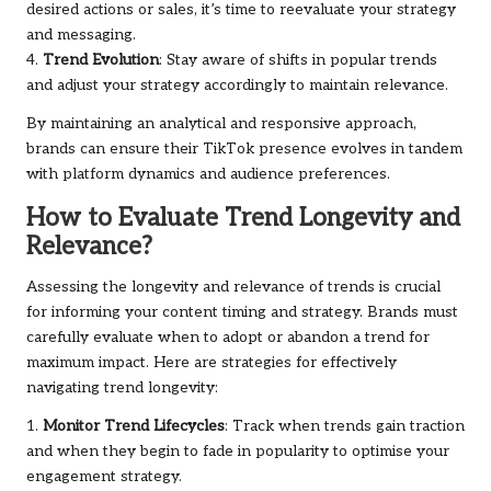
desired actions or sales, it’s time to reevaluate your strategy
and messaging.
4.
Trend Evolution
: Stay aware of shifts in popular trends
and adjust your strategy accordingly to maintain relevance.
By maintaining an analytical and responsive approach,
brands can ensure their TikTok presence evolves in tandem
with platform dynamics and audience preferences.
How to Evaluate Trend Longevity and
Relevance?
Assessing the longevity and relevance of trends is crucial
for informing your content timing and strategy. Brands must
carefully evaluate when to adopt or abandon a trend for
maximum impact. Here are strategies for effectively
navigating trend longevity:
1.
Monitor Trend Lifecycles
: Track when trends gain traction
and when they begin to fade in popularity to optimise your
engagement strategy.