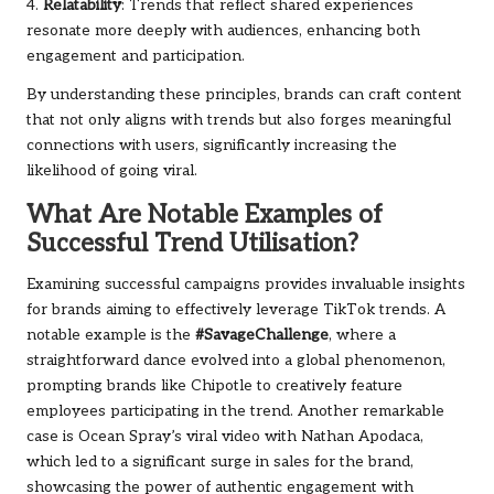
4.
Relatability
: Trends that reflect shared experiences
resonate more deeply with audiences, enhancing both
engagement and participation.
By understanding these principles, brands can craft content
that not only aligns with trends but also forges meaningful
connections with users, significantly increasing the
likelihood of going viral.
What Are Notable Examples of
Successful Trend Utilisation?
Examining successful campaigns provides invaluable insights
for brands aiming to effectively leverage TikTok trends. A
notable example is the
#SavageChallenge
, where a
straightforward dance evolved into a global phenomenon,
prompting brands like Chipotle to creatively feature
employees participating in the trend. Another remarkable
case is Ocean Spray’s viral video with Nathan Apodaca,
which led to a significant surge in sales for the brand,
showcasing the power of authentic engagement with