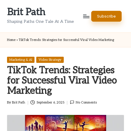
Brit Path
Skip
Subscribe
to
Shaping Paths One Tale At A Time
content
Home
»
TikTok Trends: Strategies for Successful Viral Video Marketing
Posted
Marketing & AI
Video Strategy
in
TikTok Trends: Strategies
for Successful Viral Video
Marketing
By
Brit Path
September 6, 2025
No Comments
Posted
by