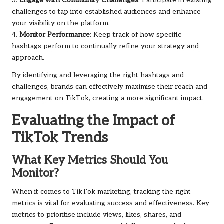
3.
Engage with Community Challenges
: Participate in existing
challenges to tap into established audiences and enhance
your visibility on the platform.
4.
Monitor Performance
: Keep track of how specific
hashtags perform to continually refine your strategy and
approach.
By identifying and leveraging the right hashtags and
challenges, brands can effectively maximise their reach and
engagement on TikTok, creating a more significant impact.
Evaluating the Impact of
TikTok Trends
What Key Metrics Should You
Monitor?
When it comes to TikTok marketing, tracking the right
metrics is vital for evaluating success and effectiveness. Key
metrics to prioritise include views, likes, shares, and