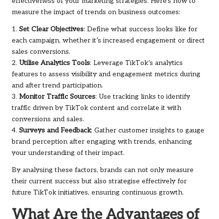
effectiveness of your marketing strategies. Here’s how to
measure the impact of trends on business outcomes:
1.
Set Clear Objectives
: Define what success looks like for
each campaign, whether it’s increased engagement or direct
sales conversions.
2.
Utilise Analytics Tools
: Leverage TikTok’s analytics
features to assess visibility and engagement metrics during
and after trend participation.
3.
Monitor Traffic Sources
: Use tracking links to identify
traffic driven by TikTok content and correlate it with
conversions and sales.
4.
Surveys and Feedback
: Gather customer insights to gauge
brand perception after engaging with trends, enhancing
your understanding of their impact.
By analysing these factors, brands can not only measure
their current success but also strategise effectively for
future TikTok initiatives, ensuring continuous growth.
What Are the Advantages of