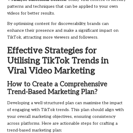
patterns and techniques that can be applied to your own
videos for better results.
By optimising content for discoverability, brands can
enhance their presence and make a significant impact on
TikTok, attracting more viewers and followers.
Effective Strategies for
Utilising TikTok Trends in
Viral Video Marketing
How to Create a Comprehensive
Trend-Based Marketing Plan?
Developing a well-structured plan can maximise the impact
of engaging with TikTok trends. This plan should align with
your overall marketing objectives, ensuring consistency
across platforms. Here are actionable steps for crafting a
trend-based marketing plan: