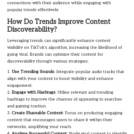
connections with their audience while engaging with
popular trends effectively.
How Do Trends Improve Content
Discoverability?
Leveraging trends can significantly enhance content
visibility on TikTok’s algorithm, increasing the likelihood of
going viral. Brands can optimise their content for
discoverability through various strategies:
1.
Use Trending Sounds
: Integrate popular audio tracks that
align with your content to boost visibility and enhance
engagement.
2.
Engage with Hashtags
: Utilise relevant and trending
hashtags to improve the chances of appearing in searches
and gaining traction.
3.
Create Shareable Content
: Focus on producing engaging
content that encourages users to share it within their
networks, amplifying your reach.
4.
Analyse Successful Content
: Study viral content to identify