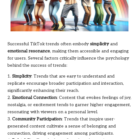
Successful TikTok trends often embody
simplicity
and
emotional resonance
, making them accessible and engaging
for users. Several factors critically influence the psychology
behind the success of trends:
1.
Simplicity
: Trends that are easy to understand and
replicate encourage broader participation and interaction,
significantly enhancing their reach.
2.
Emotional Connection
: Content that evokes feelings of joy,
nostalgia, or excitement tends to garner higher engagement,
resonating with viewers on a personal level.
3.
Community Participation
: Trends that inspire user-
generated content cultivate a sense of belonging and
connection, driving engagement among participants.