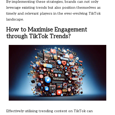
By implementing these strategies, brands can not only
leverage existing trends but also position themselves as
timely and relevant players in the ever-evolving TikTok
landscape.
How to Maximise Engagement
through TikTok Trends?
Effectively utilising trending content on TikTok can