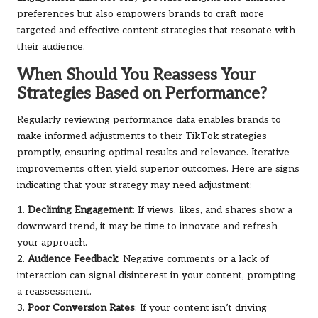
preferences but also empowers brands to craft more
targeted and effective content strategies that resonate with
their audience.
When Should You Reassess Your
Strategies Based on Performance?
Regularly reviewing performance data enables brands to
make informed adjustments to their TikTok strategies
promptly, ensuring optimal results and relevance. Iterative
improvements often yield superior outcomes. Here are signs
indicating that your strategy may need adjustment:
1.
Declining Engagement
: If views, likes, and shares show a
downward trend, it may be time to innovate and refresh
your approach.
2.
Audience Feedback
: Negative comments or a lack of
interaction can signal disinterest in your content, prompting
a reassessment.
3.
Poor Conversion Rates
: If your content isn’t driving