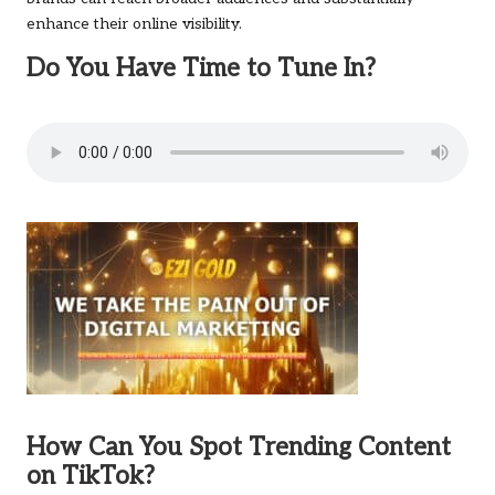
enhance their online visibility.
Do You Have Time to Tune In?
How Can You Spot Trending Content
on TikTok?