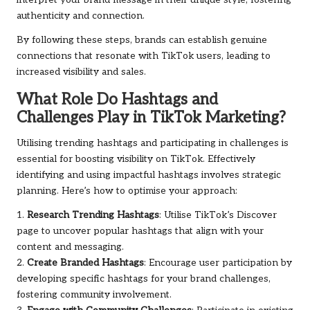
interpret your brand message in their unique style, fostering
authenticity and connection.
By following these steps, brands can establish genuine
connections that resonate with TikTok users, leading to
increased visibility and sales.
What Role Do Hashtags and
Challenges Play in TikTok Marketing?
Utilising trending hashtags and participating in challenges is
essential for boosting visibility on TikTok. Effectively
identifying and using impactful hashtags involves strategic
planning. Here’s how to optimise your approach:
1.
Research Trending Hashtags
: Utilise TikTok’s Discover
page to uncover popular hashtags that align with your
content and messaging.
2.
Create Branded Hashtags
: Encourage user participation by
developing specific hashtags for your brand challenges,
fostering community involvement.