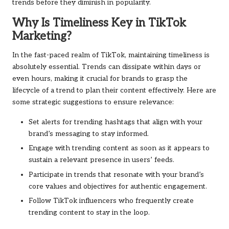
trends before they diminish in popularity.
Why Is Timeliness Key in TikTok
Marketing?
In the fast-paced realm of TikTok, maintaining timeliness is
absolutely essential. Trends can dissipate within days or
even hours, making it crucial for brands to grasp the
lifecycle of a trend to plan their content effectively. Here are
some strategic suggestions to ensure relevance:
Set alerts for trending hashtags that align with your
brand’s messaging to stay informed.
Engage with trending content as soon as it appears to
sustain a relevant presence in users’ feeds.
Participate in trends that resonate with your brand’s
core values and objectives for authentic engagement.
Follow TikTok influencers who frequently create
trending content to stay in the loop.