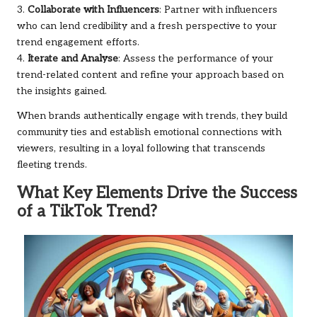
3.
Collaborate with Influencers
: Partner with influencers
who can lend credibility and a fresh perspective to your
trend engagement efforts.
4.
Iterate and Analyse
: Assess the performance of your
trend-related content and refine your approach based on
the insights gained.
When brands authentically engage with trends, they build
community ties and establish emotional connections with
viewers, resulting in a loyal following that transcends
fleeting trends.
What Key Elements Drive the Success
of a TikTok Trend?