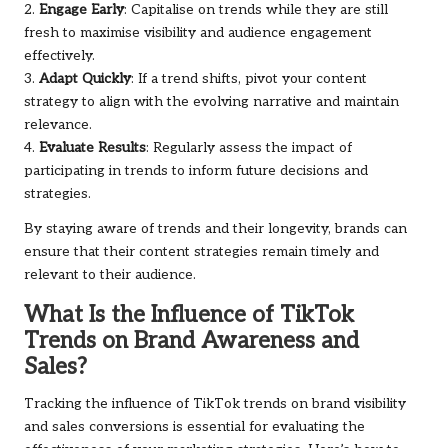
2.
Engage Early
: Capitalise on trends while they are still
fresh to maximise visibility and audience engagement
effectively.
3.
Adapt Quickly
: If a trend shifts, pivot your content
strategy to align with the evolving narrative and maintain
relevance.
4.
Evaluate Results
: Regularly assess the impact of
participating in trends to inform future decisions and
strategies.
By staying aware of trends and their longevity, brands can
ensure that their content strategies remain timely and
relevant to their audience.
What Is the Influence of TikTok
Trends on Brand Awareness and
Sales?
Tracking the influence of TikTok trends on brand visibility
and sales conversions is essential for evaluating the