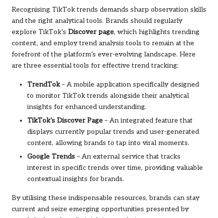
Recognising TikTok trends demands sharp observation skills
and the right analytical tools. Brands should regularly
explore TikTok’s
Discover page
, which highlights trending
content, and employ trend analysis tools to remain at the
forefront of the platform’s ever-evolving landscape. Here
are three essential tools for effective trend tracking:
TrendTok
– A mobile application specifically designed
to monitor TikTok trends alongside their analytical
insights for enhanced understanding.
TikTok’s Discover Page
– An integrated feature that
displays currently popular trends and user-generated
content, allowing brands to tap into viral moments.
Google Trends
– An external service that tracks
interest in specific trends over time, providing valuable
contextual insights for brands.
By utilising these indispensable resources, brands can stay
current and seize emerging opportunities presented by