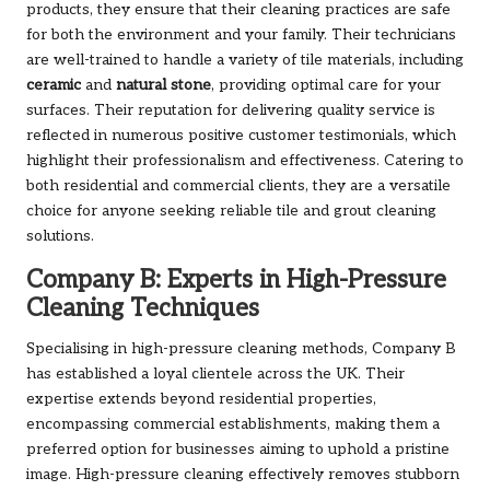
products, they ensure that their cleaning practices are safe
for both the environment and your family. Their technicians
are well-trained to handle a variety of tile materials, including
ceramic
and
natural stone
, providing optimal care for your
surfaces. Their reputation for delivering quality service is
reflected in numerous positive customer testimonials, which
highlight their professionalism and effectiveness. Catering to
both residential and commercial clients, they are a versatile
choice for anyone seeking reliable tile and grout cleaning
solutions.
Company B: Experts in High-Pressure
Cleaning Techniques
Specialising in high-pressure cleaning methods, Company B
has established a loyal clientele across the UK. Their
expertise extends beyond residential properties,
encompassing commercial establishments, making them a
preferred option for businesses aiming to uphold a pristine
image. High-pressure cleaning effectively removes stubborn