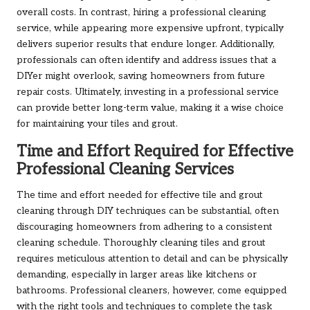
overall costs. In contrast, hiring a professional cleaning
service, while appearing more expensive upfront, typically
delivers superior results that endure longer. Additionally,
professionals can often identify and address issues that a
DIYer might overlook, saving homeowners from future
repair costs. Ultimately, investing in a professional service
can provide better long-term value, making it a wise choice
for maintaining your tiles and grout.
Time and Effort Required for Effective
Professional Cleaning Services
The time and effort needed for effective tile and grout
cleaning through DIY techniques can be substantial, often
discouraging homeowners from adhering to a consistent
cleaning schedule. Thoroughly cleaning tiles and grout
requires meticulous attention to detail and can be physically
demanding, especially in larger areas like kitchens or
bathrooms. Professional cleaners, however, come equipped
with the right tools and techniques to complete the task