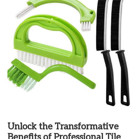
Unlock the Transformative
Benefits of Professional Tile