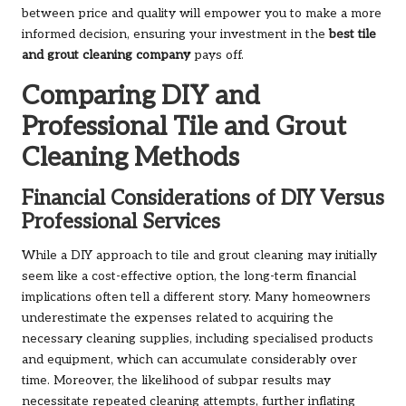
between price and quality will empower you to make a more
informed decision, ensuring your investment in the
best tile
and grout cleaning company
pays off.
Comparing DIY and
Professional Tile and Grout
Cleaning Methods
Financial Considerations of DIY Versus
Professional Services
While a DIY approach to tile and grout cleaning may initially
seem like a cost-effective option, the long-term financial
implications often tell a different story. Many homeowners
underestimate the expenses related to acquiring the
necessary cleaning supplies, including specialised products
and equipment, which can accumulate considerably over
time. Moreover, the likelihood of subpar results may
necessitate repeated cleaning attempts, further inflating