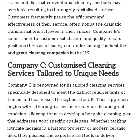
stains and dirt that conventional cleaning methods may
overlook, resulting in thoroughly revitalised surfaces.
Customers frequently praise the efficiency and
effectiveness of their service, often noting the dramatic
transformations achieved in their spaces. Company B’s
commitment to customer satisfaction and quality results
positions them as a leading contender among the
best tile
and grout cleaning companies
in the UK.
Company C: Customised Cleaning
Services Tailored to Unique Needs
Company C is renowned for its tailored cleaning services,
specifically designed to meet the distinct requirements of
homes and businesses throughout the UK. Their approach
begins with a thorough assessment of your tile and grout
condition, allowing them to develop a bespoke cleaning plan
that addresses your specific challenges. Whether tackling
intricate mosaics in a historic property or modern ceramic
tiles, they possess the expertise and tools to deliver