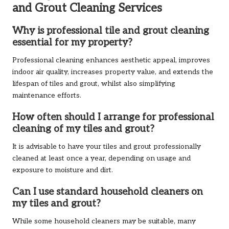
and Grout Cleaning Services
Why is professional tile and grout cleaning
essential for my property?
Professional cleaning enhances aesthetic appeal, improves
indoor air quality, increases property value, and extends the
lifespan of tiles and grout, whilst also simplifying
maintenance efforts.
How often should I arrange for professional
cleaning of my tiles and grout?
It is advisable to have your tiles and grout professionally
cleaned at least once a year, depending on usage and
exposure to moisture and dirt.
Can I use standard household cleaners on
my tiles and grout?
While some household cleaners may be suitable, many