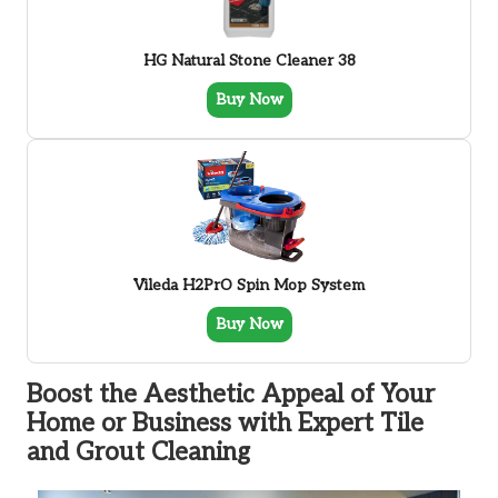
HG Natural Stone Cleaner 38
Buy Now
Vileda H2PrO Spin Mop System
Buy Now
Boost the Aesthetic Appeal of Your
Home or Business with Expert Tile
and Grout Cleaning