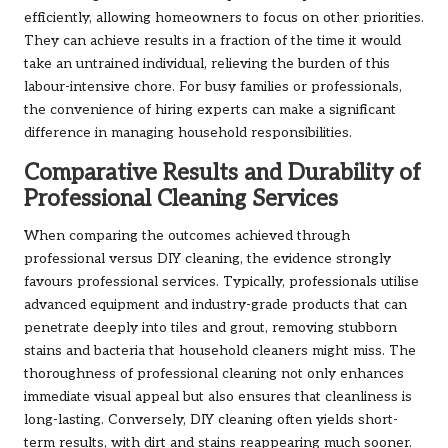
efficiently, allowing homeowners to focus on other priorities.
They can achieve results in a fraction of the time it would
take an untrained individual, relieving the burden of this
labour-intensive chore. For busy families or professionals,
the convenience of hiring experts can make a significant
difference in managing household responsibilities.
Comparative Results and Durability of
Professional Cleaning Services
When comparing the outcomes achieved through
professional versus DIY cleaning, the evidence strongly
favours professional services. Typically, professionals utilise
advanced equipment and industry-grade products that can
penetrate deeply into tiles and grout, removing stubborn
stains and bacteria that household cleaners might miss. The
thoroughness of professional cleaning not only enhances
immediate visual appeal but also ensures that cleanliness is
long-lasting. Conversely, DIY cleaning often yields short-
term results, with dirt and stains reappearing much sooner.