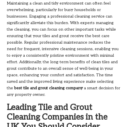
Maintaining a clean and tidy environment can often feel
overwhelming, particularly for busy households or
businesses. Engaging a professional cleaning service can
significantly alleviate this burden. With experts managing
the cleaning, you can focus on other important tasks while
ensuring that your tiles and grout receive the best care
possible. Regular professional maintenance reduces the
need for frequent, intensive cleaning sessions, enabling you
to enjoy a consistently pristine environment with minimal
effort. Additionally, the long-term benefits of clean tiles and
grout contribute to an overall sense of well-being in your
space, enhancing your comfort and satisfaction. The time
saved and the improved living experience make selecting
the
best tile and grout cleaning company
a smart decision for
any property owner.
Leading Tile and Grout
Cleaning Companies in the
UK You Should Consider