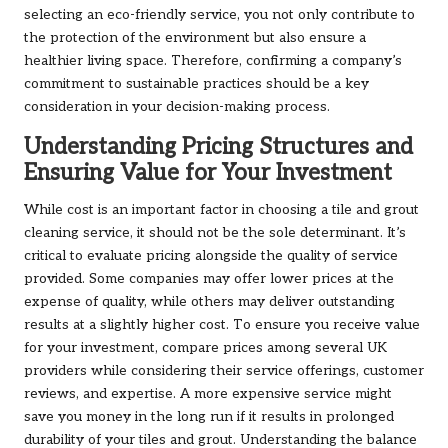
selecting an eco-friendly service, you not only contribute to
the protection of the environment but also ensure a
healthier living space. Therefore, confirming a company’s
commitment to sustainable practices should be a key
consideration in your decision-making process.
Understanding Pricing Structures and
Ensuring Value for Your Investment
While cost is an important factor in choosing a tile and grout
cleaning service, it should not be the sole determinant. It’s
critical to evaluate pricing alongside the quality of service
provided. Some companies may offer lower prices at the
expense of quality, while others may deliver outstanding
results at a slightly higher cost. To ensure you receive value
for your investment, compare prices among several UK
providers while considering their service offerings, customer
reviews, and expertise. A more expensive service might
save you money in the long run if it results in prolonged
durability of your tiles and grout. Understanding the balance