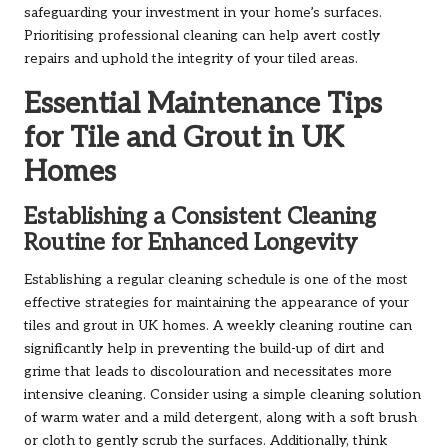
safeguarding your investment in your home’s surfaces.
Prioritising professional cleaning can help avert costly
repairs and uphold the integrity of your tiled areas.
Essential Maintenance Tips
for Tile and Grout in UK
Homes
Establishing a Consistent Cleaning
Routine for Enhanced Longevity
Establishing a regular cleaning schedule is one of the most
effective strategies for maintaining the appearance of your
tiles and grout in UK homes. A weekly cleaning routine can
significantly help in preventing the build-up of dirt and
grime that leads to discolouration and necessitates more
intensive cleaning. Consider using a simple cleaning solution
of warm water and a mild detergent, along with a soft brush
or cloth to gently scrub the surfaces. Additionally, think