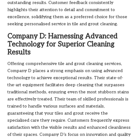
outstanding results. Customer feedback consistently
highlights their attention to detail and commitment to
excellence, solidifying them as a preferred choice for those
seeking personalised service in tile and grout cleaning.
Company D: Harnessing Advanced
Technology for Superior Cleaning
Results
Offering comprehensive tile and grout cleaning services,
Company D places a strong emphasis on using advanced
technology to achieve exceptional results. Their state-of-
the-art equipment facilitates deep cleaning that surpasses
traditional methods, ensuring even the most stubborn stains
are effectively treated. Their team of skilled professionals is
trained to handle various surfaces and materials,
guaranteeing that your tiles and grout receive the
specialised care they require. Customers frequently express
satisfaction with the visible results and enhanced cleanliness
of their spaces. Company D’s focus on innovation and quality