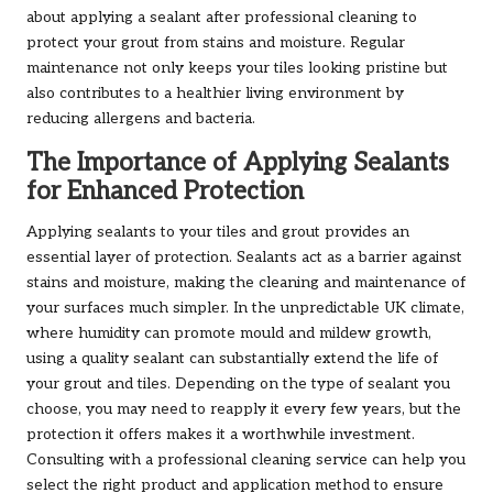
about applying a sealant after professional cleaning to
protect your grout from stains and moisture. Regular
maintenance not only keeps your tiles looking pristine but
also contributes to a healthier living environment by
reducing allergens and bacteria.
The Importance of Applying Sealants
for Enhanced Protection
Applying sealants to your tiles and grout provides an
essential layer of protection. Sealants act as a barrier against
stains and moisture, making the cleaning and maintenance of
your surfaces much simpler. In the unpredictable UK climate,
where humidity can promote mould and mildew growth,
using a quality sealant can substantially extend the life of
your grout and tiles. Depending on the type of sealant you
choose, you may need to reapply it every few years, but the
protection it offers makes it a worthwhile investment.
Consulting with a professional cleaning service can help you
select the right product and application method to ensure