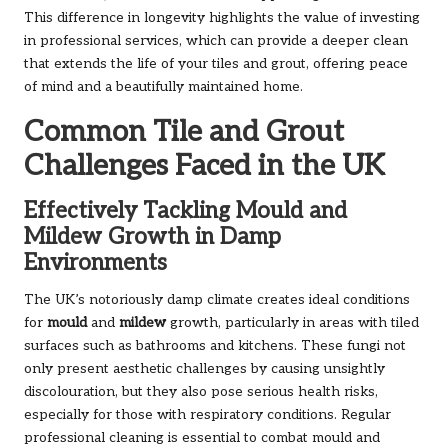
This difference in longevity highlights the value of investing
in professional services, which can provide a deeper clean
that extends the life of your tiles and grout, offering peace
of mind and a beautifully maintained home.
Common Tile and Grout
Challenges Faced in the UK
Effectively Tackling Mould and
Mildew Growth in Damp
Environments
The UK’s notoriously damp climate creates ideal conditions
for
mould
and
mildew
growth, particularly in areas with tiled
surfaces such as bathrooms and kitchens. These fungi not
only present aesthetic challenges by causing unsightly
discolouration, but they also pose serious health risks,
especially for those with respiratory conditions. Regular
professional cleaning is essential to combat mould and