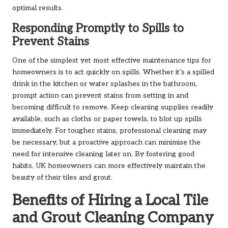
optimal results.
Responding Promptly to Spills to
Prevent Stains
One of the simplest yet most effective maintenance tips for
homeowners is to act quickly on spills. Whether it’s a spilled
drink in the kitchen or water splashes in the bathroom,
prompt action can prevent stains from setting in and
becoming difficult to remove. Keep cleaning supplies readily
available, such as cloths or paper towels, to blot up spills
immediately. For tougher stains, professional cleaning may
be necessary, but a proactive approach can minimise the
need for intensive cleaning later on. By fostering good
habits, UK homeowners can more effectively maintain the
beauty of their tiles and grout.
Benefits of Hiring a Local Tile
and Grout Cleaning Company