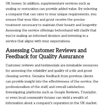
UK homes. In addition, supplementary services such as
sealing or restoration can provide added value. By selecting
a company that can cater to your unique requirements, you
ensure that your tiles and grout receive the precise
treatment necessary to maintain their beauty and longevity.
Assessing the service offerings beforehand will clarify that
you’re making an informed decision and investing in a
service that aligns with your expectations.
Assessing Customer Reviews and
Feedback for Quality Assurance
Customer reviews and testimonials are invaluable resources
for assessing the reliability and quality of a tile and grout
cleaning service. Genuine feedback from previous clients
can provide insight into the effectiveness of the service, the
professionalism of the staff, and overall satisfaction.
Investigating platforms such as Google Reviews, Trustpilot,
or even local community forums can yield a wealth of
information about a company’s reputation in the UK market.