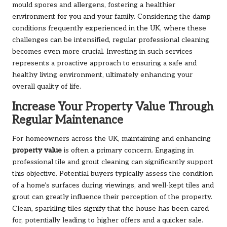
mould spores and allergens, fostering a healthier
environment for you and your family. Considering the damp
conditions frequently experienced in the UK, where these
challenges can be intensified, regular professional cleaning
becomes even more crucial. Investing in such services
represents a proactive approach to ensuring a safe and
healthy living environment, ultimately enhancing your
overall quality of life.
Increase Your Property Value Through
Regular Maintenance
For homeowners across the UK, maintaining and enhancing
property value
is often a primary concern. Engaging in
professional tile and grout cleaning can significantly support
this objective. Potential buyers typically assess the condition
of a home’s surfaces during viewings, and well-kept tiles and
grout can greatly influence their perception of the property.
Clean, sparkling tiles signify that the house has been cared
for, potentially leading to higher offers and a quicker sale.