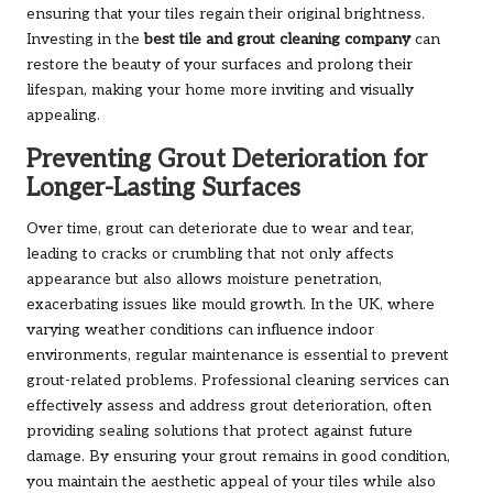
ensuring that your tiles regain their original brightness.
Investing in the
best tile and grout cleaning company
can
restore the beauty of your surfaces and prolong their
lifespan, making your home more inviting and visually
appealing.
Preventing Grout Deterioration for
Longer-Lasting Surfaces
Over time, grout can deteriorate due to wear and tear,
leading to cracks or crumbling that not only affects
appearance but also allows moisture penetration,
exacerbating issues like mould growth. In the UK, where
varying weather conditions can influence indoor
environments, regular maintenance is essential to prevent
grout-related problems. Professional cleaning services can
effectively assess and address grout deterioration, often
providing sealing solutions that protect against future
damage. By ensuring your grout remains in good condition,
you maintain the aesthetic appeal of your tiles while also