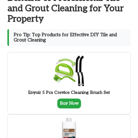
and Grout Cleaning for Your
Property
Pro Tip: Top Products for Effective DIY Tile and
Grout Cleaning
Enyoir 5 Pcs Crevice Cleaning Brush Set
Buy Now