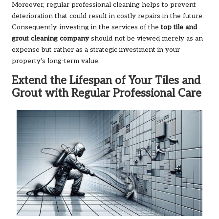
Moreover, regular professional cleaning helps to prevent
deterioration that could result in costly repairs in the future.
Consequently, investing in the services of the
top tile and
grout cleaning company
should not be viewed merely as an
expense but rather as a strategic investment in your
property’s long-term value.
Extend the Lifespan of Your Tiles and
Grout with Regular Professional Care