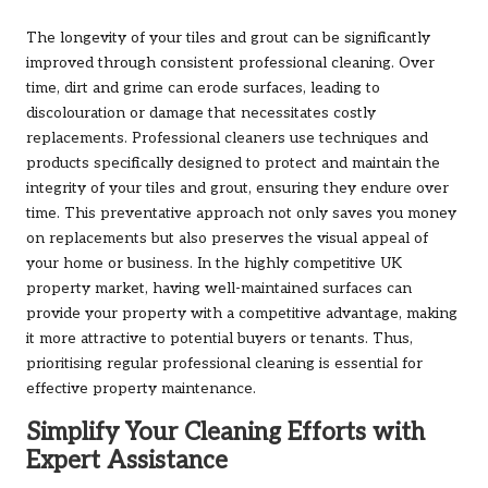
The longevity of your tiles and grout can be significantly
improved through consistent professional cleaning. Over
time, dirt and grime can erode surfaces, leading to
discolouration or damage that necessitates costly
replacements. Professional cleaners use techniques and
products specifically designed to protect and maintain the
integrity of your tiles and grout, ensuring they endure over
time. This preventative approach not only saves you money
on replacements but also preserves the visual appeal of
your home or business. In the highly competitive UK
property market, having well-maintained surfaces can
provide your property with a competitive advantage, making
it more attractive to potential buyers or tenants. Thus,
prioritising regular professional cleaning is essential for
effective property maintenance.
Simplify Your Cleaning Efforts with
Expert Assistance