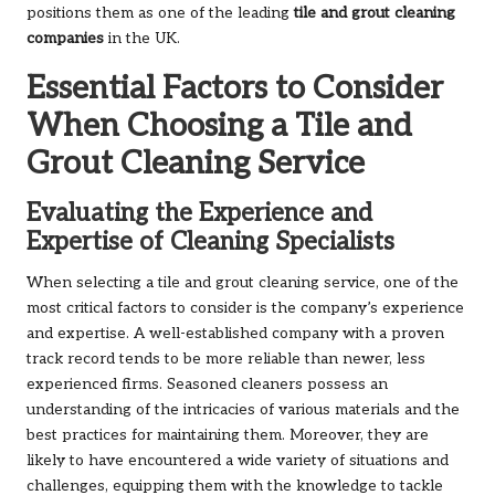
positions them as one of the leading
tile and grout cleaning
companies
in the UK.
Essential Factors to Consider
When Choosing a Tile and
Grout Cleaning Service
Evaluating the Experience and
Expertise of Cleaning Specialists
When selecting a tile and grout cleaning service, one of the
most critical factors to consider is the company’s experience
and expertise. A well-established company with a proven
track record tends to be more reliable than newer, less
experienced firms. Seasoned cleaners possess an
understanding of the intricacies of various materials and the
best practices for maintaining them. Moreover, they are
likely to have encountered a wide variety of situations and
challenges, equipping them with the knowledge to tackle