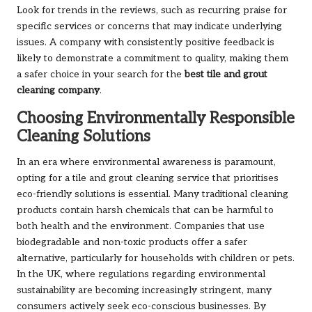
Look for trends in the reviews, such as recurring praise for
specific services or concerns that may indicate underlying
issues. A company with consistently positive feedback is
likely to demonstrate a commitment to quality, making them
a safer choice in your search for the
best tile and grout
cleaning company
.
Choosing Environmentally Responsible
Cleaning Solutions
In an era where environmental awareness is paramount,
opting for a tile and grout cleaning service that prioritises
eco-friendly solutions is essential. Many traditional cleaning
products contain harsh chemicals that can be harmful to
both health and the environment. Companies that use
biodegradable and non-toxic products offer a safer
alternative, particularly for households with children or pets.
In the UK, where regulations regarding environmental
sustainability are becoming increasingly stringent, many
consumers actively seek eco-conscious businesses. By