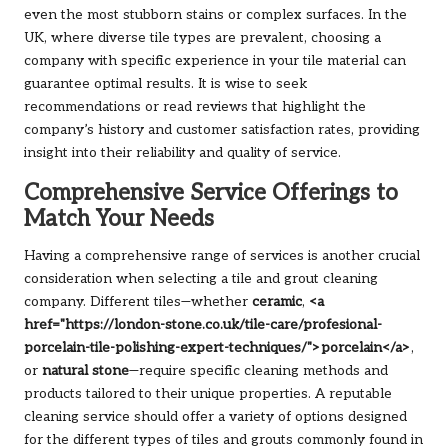
even the most stubborn stains or complex surfaces. In the
UK, where diverse tile types are prevalent, choosing a
company with specific experience in your tile material can
guarantee optimal results. It is wise to seek
recommendations or read reviews that highlight the
company’s history and customer satisfaction rates, providing
insight into their reliability and quality of service.
Comprehensive Service Offerings to
Match Your Needs
Having a comprehensive range of services is another crucial
consideration when selecting a tile and grout cleaning
company. Different tiles—whether
ceramic
,
<a
href="https://london-stone.co.uk/tile-care/profesional-
porcelain-tile-polishing-expert-techniques/">porcelain</a>
,
or
natural stone
—require specific cleaning methods and
products tailored to their unique properties. A reputable
cleaning service should offer a variety of options designed
for the different types of tiles and grouts commonly found in