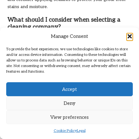
stains and moisture.
What should I consider when selecting a
cleaning company?
Manage Consent
Consider the company’s experience, range of services,
customer reviews, eco-friendliness, and pricing to ensure
To provide the best experiences, we use technologies like cookies to store
you choose a reputable and reliable provider.
and/or access device information. Consenting to these technologies will
allow us to process data such as browsing behavior or unique IDs on this
Can I clean tile and grout on my own?
site. Not consenting or withdrawing consent, may adversely affect certain
features and functions.
While DIY cleaning is possible, professional services
typically yield better results and save time and effort,
Accept
especially for persistent stains and extensive areas.
What common challenges do tiles and grout
Deny
face?
View preferences
Common challenges include mould and mildew growth,
stains and discolouration, and grout deterioration, particularly
Cookie Policy
Legal
in damp environments.