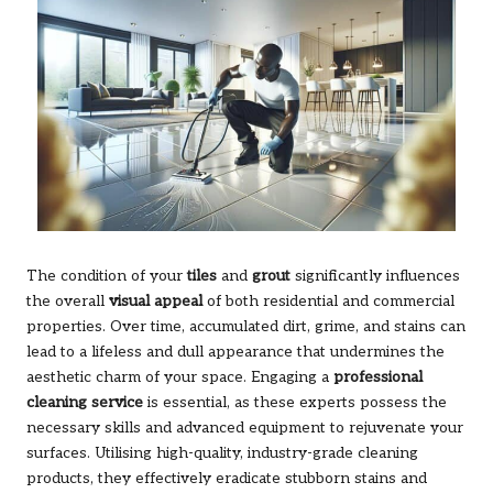
The condition of your
tiles
and
grout
significantly influences
the overall
visual appeal
of both residential and commercial
properties. Over time, accumulated dirt, grime, and stains can
lead to a lifeless and dull appearance that undermines the
aesthetic charm of your space. Engaging a
professional
cleaning service
is essential, as these experts possess the
necessary skills and advanced equipment to rejuvenate your
surfaces. Utilising high-quality, industry-grade cleaning
products, they effectively eradicate stubborn stains and