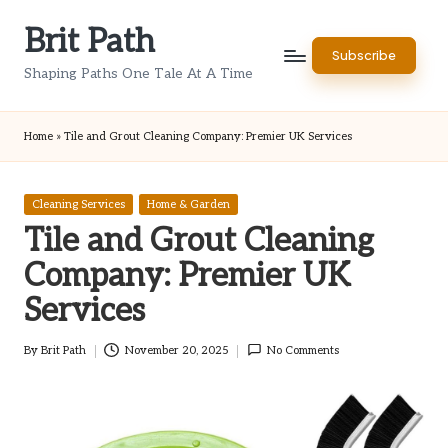
Brit Path
Skip
Subscribe
to
Shaping Paths One Tale At A Time
content
Home
»
Tile and Grout Cleaning Company: Premier UK Services
Posted
Cleaning Services
Home & Garden
in
Tile and Grout Cleaning
Company: Premier UK
Services
By
Brit Path
November 20, 2025
No Comments
Posted
by