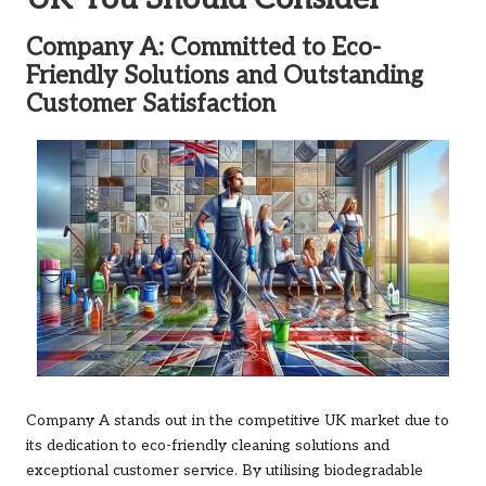
Company A: Committed to Eco-
Friendly Solutions and Outstanding
Customer Satisfaction
Company A stands out in the competitive UK market due to
its dedication to eco-friendly cleaning solutions and
exceptional customer service. By utilising biodegradable