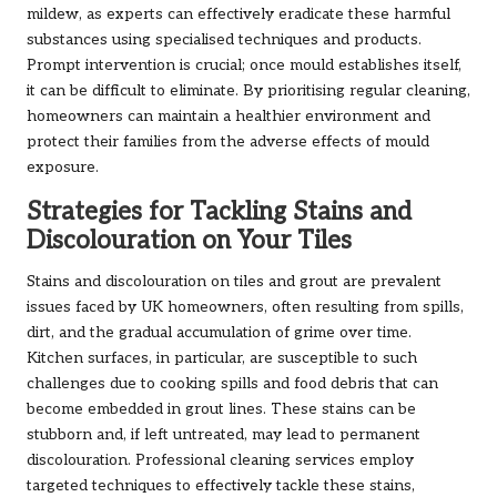
mildew, as experts can effectively eradicate these harmful
substances using specialised techniques and products.
Prompt intervention is crucial; once mould establishes itself,
it can be difficult to eliminate. By prioritising regular cleaning,
homeowners can maintain a healthier environment and
protect their families from the adverse effects of mould
exposure.
Strategies for Tackling Stains and
Discolouration on Your Tiles
Stains and discolouration on tiles and grout are prevalent
issues faced by UK homeowners, often resulting from spills,
dirt, and the gradual accumulation of grime over time.
Kitchen surfaces, in particular, are susceptible to such
challenges due to cooking spills and food debris that can
become embedded in grout lines. These stains can be
stubborn and, if left untreated, may lead to permanent
discolouration. Professional cleaning services employ
targeted techniques to effectively tackle these stains,