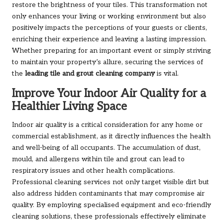
restore the brightness of your tiles. This transformation not
only enhances your living or working environment but also
positively impacts the perceptions of your guests or clients,
enriching their experience and leaving a lasting impression.
Whether preparing for an important event or simply striving
to maintain your property’s allure, securing the services of
the
leading tile and grout cleaning company
is vital.
Improve Your Indoor Air Quality for a
Healthier Living Space
Indoor air quality is a critical consideration for any home or
commercial establishment, as it directly influences the health
and well-being of all occupants. The accumulation of dust,
mould, and allergens within tile and grout can lead to
respiratory issues and other health complications.
Professional cleaning services not only target visible dirt but
also address hidden contaminants that may compromise air
quality. By employing specialised equipment and eco-friendly
cleaning solutions, these professionals effectively eliminate