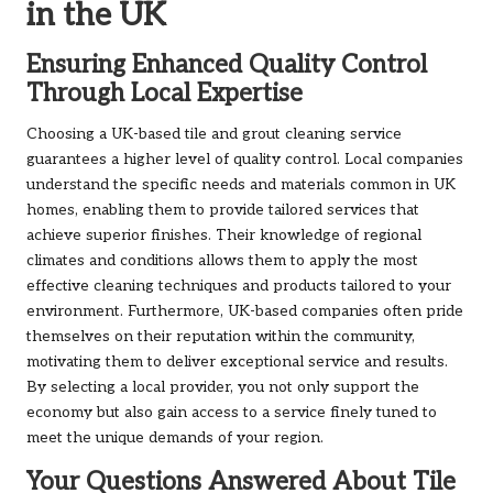
in the UK
Ensuring Enhanced Quality Control
Through Local Expertise
Choosing a UK-based tile and grout cleaning service
guarantees a higher level of quality control. Local companies
understand the specific needs and materials common in UK
homes, enabling them to provide tailored services that
achieve superior finishes. Their knowledge of regional
climates and conditions allows them to apply the most
effective cleaning techniques and products tailored to your
environment. Furthermore, UK-based companies often pride
themselves on their reputation within the community,
motivating them to deliver exceptional service and results.
By selecting a local provider, you not only support the
economy but also gain access to a service finely tuned to
meet the unique demands of your region.
Your Questions Answered About Tile