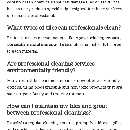
contain harsh chemicals that can damage tiles or grout. It is
best to use products specifically designed for these surfaces
or consult a professional.
What types of tiles can professionals clean?
Professionals can clean various tile types, including
ceramic
,
porcelain
,
natural stone
, and
glass
, utilising methods tailored
to each material.
Are professional cleaning services
environmentally friendly?
Many reputable cleaning companies now offer eco-friendly
options, using biodegradable and non-toxic products that are
safe for your family and the environment.
How can I maintain my tiles and grout
between professional cleanings?
Establish a regular cleaning routine, promptly address spills,
and consider applying sealants to protect your grout from