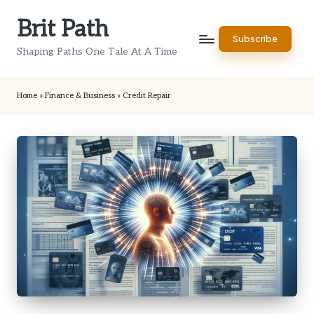
Brit Path
Skip
Subscribe
to
Shaping Paths One Tale At A Time
content
Home
»
Finance & Business
»
Credit Repair