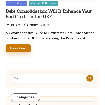
Posted
Credit Repair
Finance & Business
in
Debt Consolidation: Will It Enhance Your
Bad Credit in the UK?
By
Brit Path
August 25, 2025
Posted
by
A Comprehensive Guide to Navigating Debt Consolidation
Solutions in the UK Understanding the Principles of…
Read More
Categories
Categories