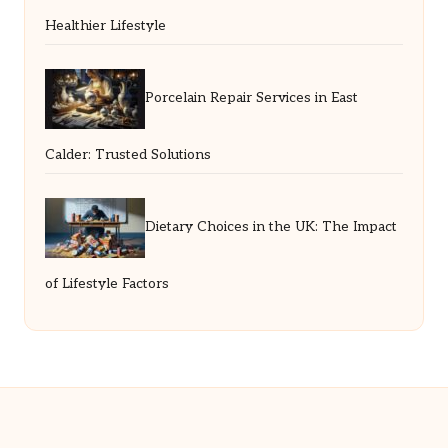
Healthier Lifestyle
Porcelain Repair Services in East
Calder: Trusted Solutions
Dietary Choices in the UK: The Impact
of Lifestyle Factors