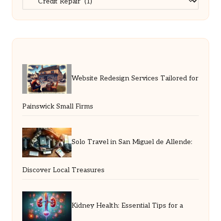
Website Redesign Services Tailored for
Painswick Small Firms
Solo Travel in San Miguel de Allende:
Discover Local Treasures
Kidney Health: Essential Tips for a