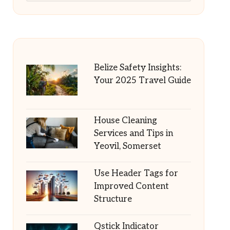
Belize Safety Insights:
Your 2025 Travel Guide
House Cleaning
Services and Tips in
Yeovil, Somerset
Use Header Tags for
Improved Content
Structure
Qstick Indicator