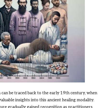
n can be traced back to the early 19th century, when
luable insights into this ancient healing modality.
ture gradually gained recognition as practitioners