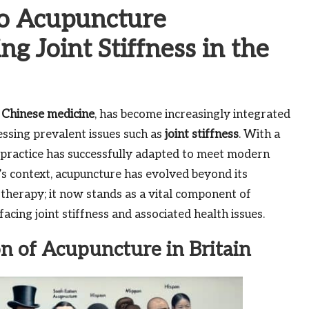
o Acupuncture
ng Joint Stiffness in the
l
Chinese medicine
, has become increasingly integrated
ressing prevalent issues such as
joint stiffness
. With a
d practice has successfully adapted to meet modern
y’s context, acupuncture has evolved beyond its
therapy; it now stands as a vital component of
acing joint stiffness and associated health issues.
on of Acupuncture in Britain