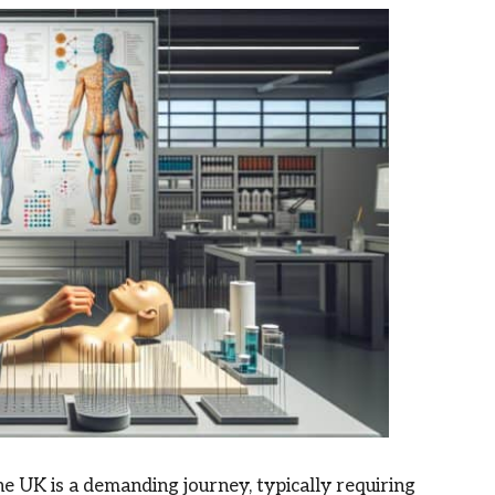
he UK is a demanding journey, typically requiring