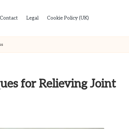
Contact
Legal
Cookie Policy (UK)
ss
es for Relieving Joint