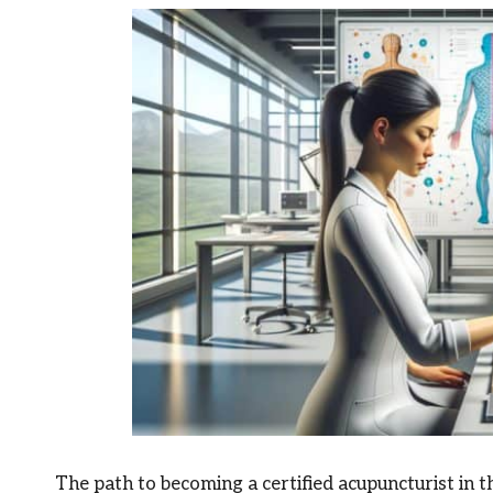
The path to becoming a certified acupuncturist in t