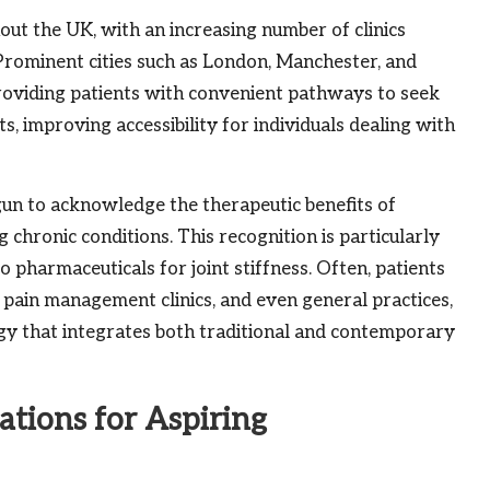
ut the UK, with an increasing number of clinics
s. Prominent cities such as London, Manchester, and
 providing patients with convenient pathways to seek
s, improving accessibility for individuals dealing with
gun to acknowledge the therapeutic benefits of
 chronic conditions. This recognition is particularly
to pharmaceuticals for joint stiffness. Often, patients
, pain management clinics, and even general practices,
y that integrates both traditional and contemporary
ations for Aspiring