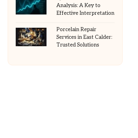
Analysis: A Key to
Effective Interpretation
Porcelain Repair
Services in East Calder:
Trusted Solutions