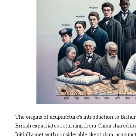
The origins of acupuncture’s introduction to Britai
British expatriates returning from China shared inva
Initially met with considerable skepticism, acupunc