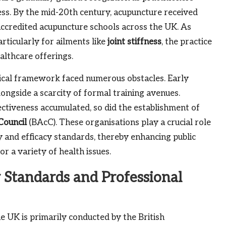
ss. By the mid-20th century, acupuncture received
 accredited acupuncture schools across the UK. As
articularly for ailments like
joint stiffness
, the practice
althcare offerings.
ical framework faced numerous obstacles. Early
ongside a scarcity of formal training avenues.
ctiveness accumulated, so did the establishment of
Council
(BAcC). These organisations play a crucial role
y and efficacy standards, thereby enhancing public
r a variety of health issues.
 Standards and Professional
 UK is primarily conducted by the British