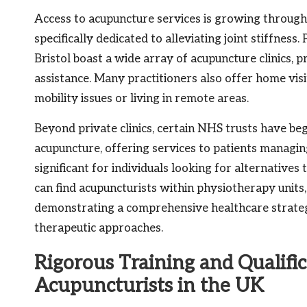
Access to acupuncture services is growing througho
specifically dedicated to alleviating joint stiffnes
Bristol boast a wide array of acupuncture clinics,
assistance. Many practitioners also offer home visit
mobility issues or living in remote areas.
Beyond private clinics, certain NHS trusts have be
acupuncture, offering services to patients managing
significant for individuals looking for alternatives 
can find acupuncturists within physiotherapy units
demonstrating a comprehensive healthcare strateg
therapeutic approaches.
Rigorous Training and Qualific
Acupuncturists in the UK