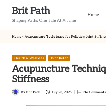
Brit Path
Skip
Home
to
Shaping Paths One Tale At A Time
content
Home
»
Acupuncture Techniques for Relieving Joint Stiffne
Posted
Health & Wellness
Joint Relief
in
Acupuncture Techniqu
Stiffness
By
Brit Path
July 23, 2025
No Comments
Posted
by