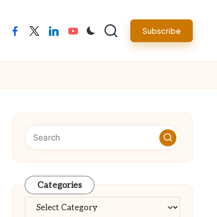
Subscribe
facebook
twitter
linkedin
youtube
Categories
Categories