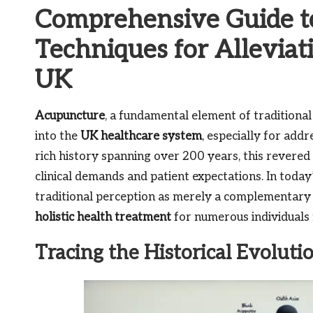
Comprehensive Guide t
Techniques for Alleviati
UK
Acupuncture
, a fundamental element of traditiona
into the
UK healthcare system
, especially for add
rich history spanning over 200 years, this revere
clinical demands and patient expectations. In toda
traditional perception as merely a complementary 
holistic health treatment
for numerous individuals f
Tracing the Historical Evoluti