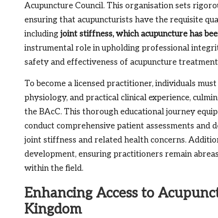
Acupuncture Council. This organisation sets rigoro
ensuring that acupuncturists have the requisite qual
including
joint stiffness, which acupuncture has be
instrumental role in upholding professional integri
safety and effectiveness of acupuncture treatment
To become a licensed practitioner, individuals must
physiology, and practical clinical experience, culm
the BAcC. This thorough educational journey equips 
conduct comprehensive patient assessments and dev
joint stiffness and related health concerns. Addit
development, ensuring practitioners remain abreast
within the field.
Enhancing Access to Acupunct
Kingdom