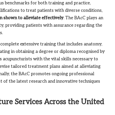
us benchmarks for both training and practice,
ifications to treat patients with diverse conditions,
en shown to alleviate effectively
. The BAcC plays an
ty, providing patients with assurance regarding the
s.
 complete extensive training that includes anatomy,
inating in obtaining a degree or diploma recognised by
acupuncturists with the vital skills necessary to
ise tailored treatment plans aimed at alleviating
ionally, the BAcC promotes ongoing professional
 of the latest research and innovative techniques
ure Services Across the United