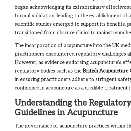
began acknowledging its extraordinary effectivene
formal validation, leading to the establishment of
scientific studies emerged to support its benefits, p
transitioned from obscure clinics to mainstream he
The incorporation of acupuncture into the UK med
practitioners encountered regulatory challenges al
However, as evidence endorsing acupuncture’s effe
regulatory bodies such as the
British Acupuncture 
in ensuring practitioners adhere to stringent safet
confidence in acupuncture as a credible treatment fo
Understanding the Regulatory
Guidelines in Acupuncture
The governance of acupuncture practices within the