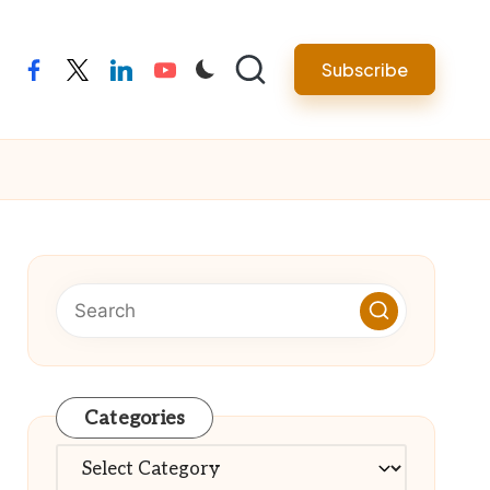
Subscribe
facebook
twitter
linkedin
youtube
Categories
Categories