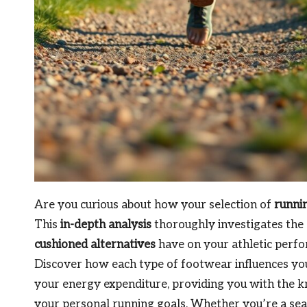
Are you curious about how your selection of
runni
This
in-depth analysis
thoroughly investigates the 
cushioned alternatives
have on your athletic perfor
Discover how each type of footwear influences your
your energy expenditure, providing you with the 
your personal running goals. Whether you’re a sea