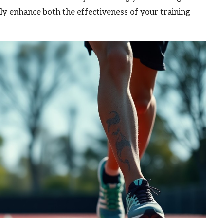
ly enhance both the effectiveness of your training