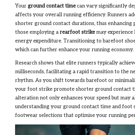
Your
ground contact time
can vary significantly de
affects your overall running efficiency. Runners a
shorter ground contact durations, thus enhancing 
those employing a
rearfoot strike
may experience l
energy expenditure. Transitioning to barefoot shoe
which can further enhance your running economy.
Research shows that elite runners typically achie
milliseconds, facilitating a rapid transition to the 
rhythm. As you shift towards barefoot or minimali
your foot strike promote shorter ground contact ti
alteration not only enhances your speed but may als
understanding your ground contact time and foot
footwear selections that optimise your running p