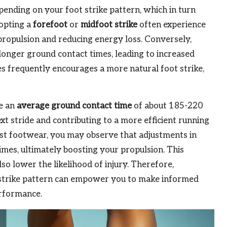
pending on your foot strike pattern, which in turn
dopting a
forefoot
or
midfoot strike
often experience
propulsion and reducing energy loss. Conversely,
onger ground contact times, leading to increased
s frequently encourages a more natural foot strike,
ve an
average ground contact time
of about 185-220
next stride and contributing to a more efficient running
st footwear, you may observe that adjustments in
mes, ultimately boosting your propulsion. This
o lower the likelihood of injury. Therefore,
 strike pattern can empower you to make informed
erformance.