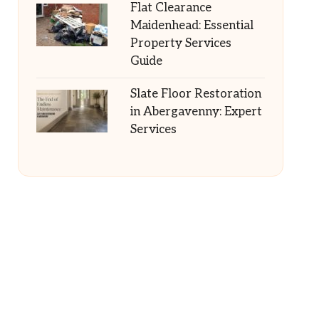
Flat Clearance
Maidenhead: Essential
Property Services
Guide
Slate Floor Restoration
in Abergavenny: Expert
Services