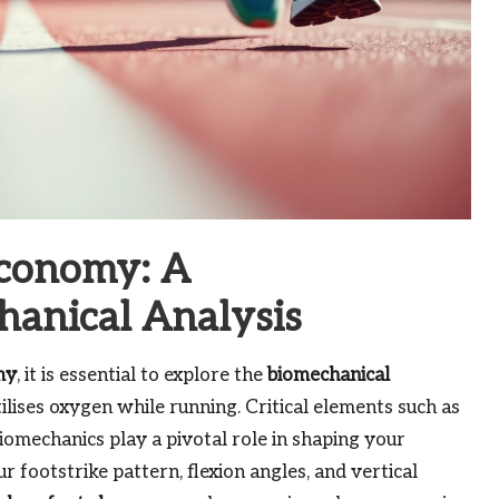
Economy: A
anical Analysis
my
, it is essential to explore the
biomechanical
lises oxygen while running. Critical elements such as
biomechanics play a pivotal role in shaping your
 footstrike pattern, flexion angles, and vertical