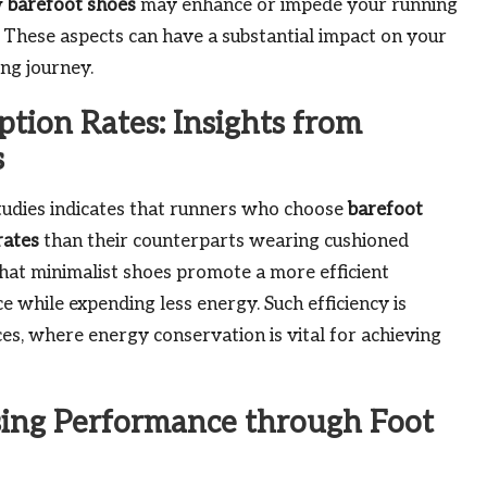
w
barefoot shoes
may enhance or impede your running
. These aspects can have a substantial impact on your
ng journey.
tion Rates: Insights from
s
udies indicates that runners who choose
barefoot
rates
than their counterparts wearing cushioned
hat minimalist shoes promote a more efficient
e while expending less energy. Such efficiency is
es, where energy conservation is vital for achieving
sing Performance through Foot