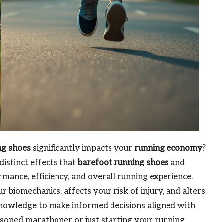
ng shoes
significantly impacts your
running economy
?
distinct effects that
barefoot running shoes
and
mance, efficiency, and overall running experience.
 biomechanics, affects your risk of injury, and alters
knowledge to make informed decisions aligned with
soned marathoner or just starting your running