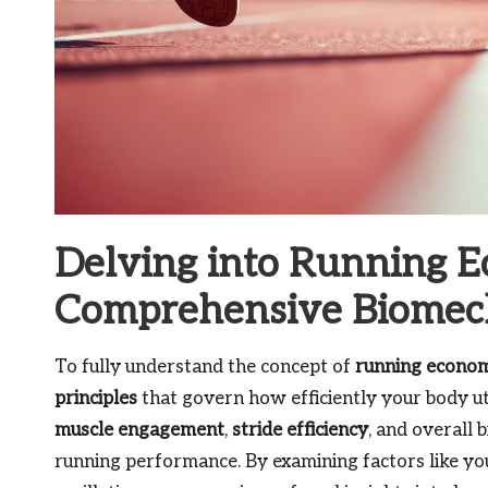
Delving into Running 
Comprehensive Biomech
To fully understand the concept of
running econo
principles
that govern how efficiently your body uti
muscle engagement
,
stride efficiency
, and overall 
running performance. By examining factors like your