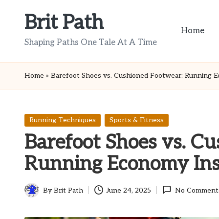
Brit Path
Skip
Home
to
Shaping Paths One Tale At A Time
content
Home
»
Barefoot Shoes vs. Cushioned Footwear: Running E
Posted
Running Techniques
Sports & Fitness
in
Barefoot Shoes vs. C
Running Economy Ins
By
Brit Path
June 24, 2025
No Comment
Posted
by