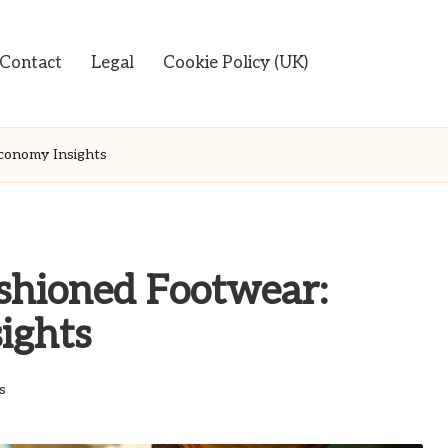
Contact
Legal
Cookie Policy (UK)
conomy Insights
ushioned Footwear:
ights
s