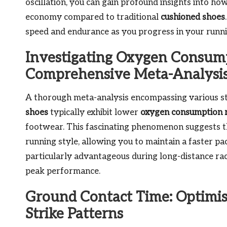
oscillation, you can gain profound insights into ho
economy compared to traditional
cushioned shoes
speed and endurance as you progress in your runni
Investigating Oxygen Consump
Comprehensive Meta-Analysi
A thorough meta-analysis encompassing various st
shoes
typically exhibit lower
oxygen consumption 
footwear. This fascinating phenomenon suggests t
running style, allowing you to maintain a faster pac
particularly advantageous during long-distance rac
peak performance.
Ground Contact Time: Optimi
Strike Patterns