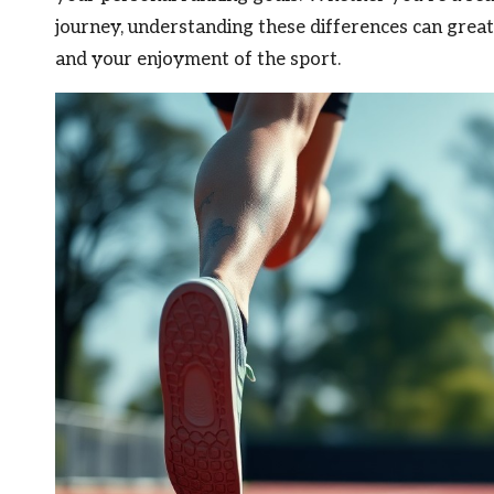
journey, understanding these differences can great
and your enjoyment of the sport.