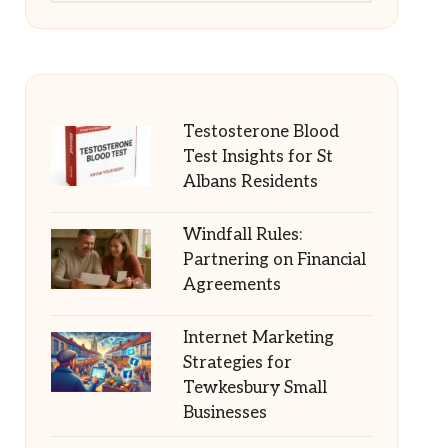
Testosterone Blood
Test Insights for St
Albans Residents
Windfall Rules:
Partnering on Financial
Agreements
Internet Marketing
Strategies for
Tewkesbury Small
Businesses