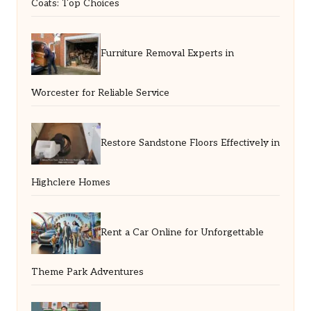
Coats: Top Choices
Furniture Removal Experts in
Worcester for Reliable Service
Restore Sandstone Floors Effectively in
Highclere Homes
Rent a Car Online for Unforgettable
Theme Park Adventures