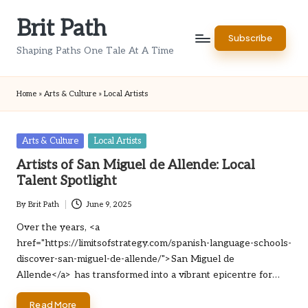
Brit Path
Skip
Subscribe
to
Shaping Paths One Tale At A Time
content
Home
»
Arts & Culture
»
Local Artists
Posted
Arts & Culture
Local Artists
in
Artists of San Miguel de Allende: Local
Talent Spotlight
By
Brit Path
June 9, 2025
Posted
by
Over the years, <a
href="https://limitsofstrategy.com/spanish-language-schools-
discover-san-miguel-de-allende/">San Miguel de
Allende</a> has transformed into a vibrant epicentre for…
Read More