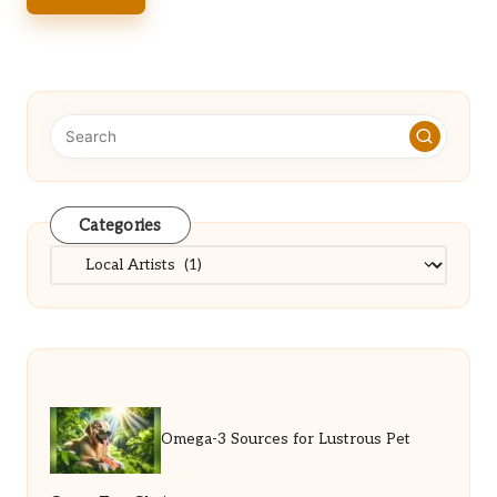
Categories
Categories
Omega-3 Sources for Lustrous Pet