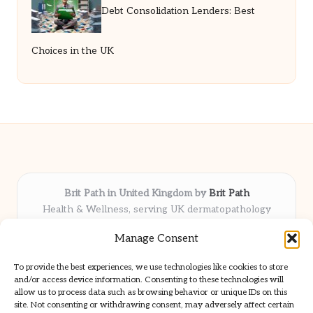
Debt Consolidation Lenders: Best
Choices in the UK
Brit Path in United Kingdom by
Brit Path
Health & Wellness, serving UK dermatopathology
community
Manage Consent
Delivering trusted insights and news locally for over 6
years
To provide the best experiences, we use technologies like cookies to store
Respected for in-depth analysis and broad coverage in
and/or access device information. Consenting to these technologies will
dermatopathology
allow us to process data such as browsing behavior or unique IDs on this
site. Not consenting or withdrawing consent, may adversely affect certain
Team blends clinical expertise with a knack for detailed reporting