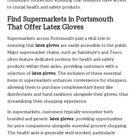
community connection, ensuring that residents have access
to crucial health and safety products.
Find Supermarkets in Portsmouth
That Offer Latex Gloves
Supermarkets across Portsmouth play a vital role in
ensuring that
latex gloves
are easily accessible to the public.
Major supermarket chains, such as Sainsbury’s and Tesco,
often feature dedicated sections for health and safety
products within their aisles, providing customers with a
selection of
latex gloves
. The inclusion of these essential
items in supermarkets enhances convenience for shoppers,
allowing them to purchase complementary items like
disinfectants and hand sanitizers alongside their gloves, thus
streamlining their shopping experience.
In supermarkets, customers typically encounter both
branded and generic
latex gloves
, providing opportunities
for price comparisons alongside essential grocery shopping.
The health aisle is generally well-stocked, particularly