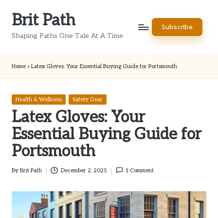
Brit Path
Skip
Subscribe
to
Shaping Paths One Tale At A Time
content
Home
»
Latex Gloves: Your Essential Buying Guide for Portsmouth
Posted
Health & Wellness
Safety Gear
in
Latex Gloves: Your
Essential Buying Guide for
Portsmouth
By
Brit Path
December 2, 2025
1 Comment
Posted
by