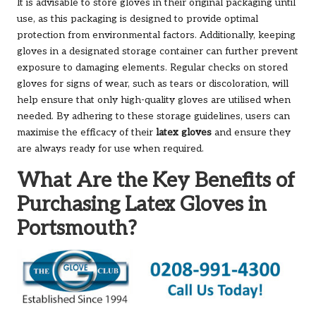
It is advisable to store gloves in their original packaging until
use, as this packaging is designed to provide optimal
protection from environmental factors. Additionally, keeping
gloves in a designated storage container can further prevent
exposure to damaging elements. Regular checks on stored
gloves for signs of wear, such as tears or discoloration, will
help ensure that only high-quality gloves are utilised when
needed. By adhering to these storage guidelines, users can
maximise the efficacy of their
latex gloves
and ensure they
are always ready for use when required.
What Are the Key Benefits of
Purchasing Latex Gloves in
Portsmouth?