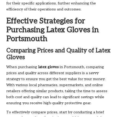
for their specific applications, further enhancing the
efficiency of their operations and outcomes.
Effective Strategies for
Purchasing Latex Gloves in
Portsmouth
Comparing Prices and Quality of Latex
Gloves
When purchasing
latex gloves
in Portsmouth, comparing
prices and quality across different suppliers is a savvy
strategy to ensure you get the best value for your money.
With various local pharmacies, supermarkets, and online
retailers offering similar products, taking the time to assess
both cost and quality can lead to significant savings while
ensuring you receive high-quality protective gear.
To effectively compare prices, start by conducting a brief