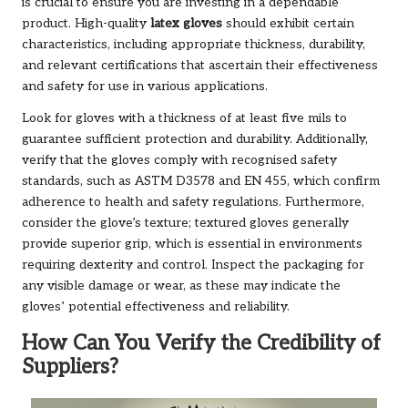
is crucial to ensure you are investing in a dependable
product. High-quality
latex gloves
should exhibit certain
characteristics, including appropriate thickness, durability,
and relevant certifications that ascertain their effectiveness
and safety for use in various applications.
Look for gloves with a thickness of at least five mils to
guarantee sufficient protection and durability. Additionally,
verify that the gloves comply with recognised safety
standards, such as ASTM D3578 and EN 455, which confirm
adherence to health and safety regulations. Furthermore,
consider the glove’s texture; textured gloves generally
provide superior grip, which is essential in environments
requiring dexterity and control. Inspect the packaging for
any visible damage or wear, as these may indicate the
gloves’ potential effectiveness and reliability.
How Can You Verify the Credibility of
Suppliers?