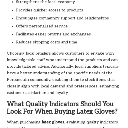
Strengthens the local economy
Provides quicker access to products
Encourages community support and relationships
Offers personalised service
Facilitates easier returns and exchanges
Reduces shipping costs and time
Choosing local retailers allows customers to engage with
knowledgeable staff who understand the products and can
provide tailored advice. Additionally, local suppliers typically
have a better understanding of the specific needs of the
Portsmouth community, enabling them to stock items that
closely align with local demand and preferences, enhancing
customer satisfaction and loyalty.
What Quality Indicators Should You
Look For When Buying Latex Gloves?
When purchasing
latex gloves
, evaluating quality indicators