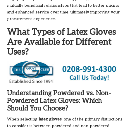
mutually beneficial relationships that lead to better pricing
and enhanced service over time, ultimately improving your
procurement experience.
What Types of Latex Gloves
Are Available for Different
Uses?
Understanding Powdered vs. Non-
Powdered Latex Gloves: Which
Should You Choose?
When selecting
latex gloves
, one of the primary distinctions
to consider is between powdered and non-powdered