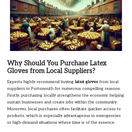
Why Should You Purchase Latex
Gloves from Local Suppliers?
Experts highly recommend buying
latex gloves
from local
suppliers in Portsmouth for numerous compelling reasons.
Firstly, purchasing locally strengthens the economy, helping
sustain businesses and create jobs within the community.
Moreover, local purchases often facilitate quicker access to
products, which is especially advantageous in emergencies
or high-demand situations where time is of the essence.