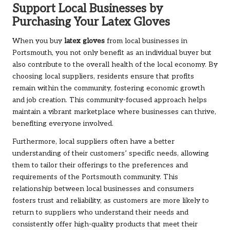
Support Local Businesses by
Purchasing Your Latex Gloves
When you buy
latex gloves
from local businesses in
Portsmouth, you not only benefit as an individual buyer but
also contribute to the overall health of the local economy. By
choosing local suppliers, residents ensure that profits
remain within the community, fostering economic growth
and job creation. This community-focused approach helps
maintain a vibrant marketplace where businesses can thrive,
benefiting everyone involved.
Furthermore, local suppliers often have a better
understanding of their customers’ specific needs, allowing
them to tailor their offerings to the preferences and
requirements of the Portsmouth community. This
relationship between local businesses and consumers
fosters trust and reliability, as customers are more likely to
return to suppliers who understand their needs and
consistently offer high-quality products that meet their