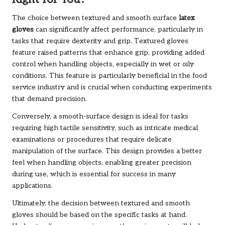
The choice between textured and smooth surface
latex
gloves
can significantly affect performance, particularly in
tasks that require dexterity and grip. Textured gloves
feature raised patterns that enhance grip, providing added
control when handling objects, especially in wet or oily
conditions. This feature is particularly beneficial in the food
service industry and is crucial when conducting experiments
that demand precision.
Conversely, a smooth-surface design is ideal for tasks
requiring high tactile sensitivity, such as intricate medical
examinations or procedures that require delicate
manipulation of the surface. This design provides a better
feel when handling objects, enabling greater precision
during use, which is essential for success in many
applications.
Ultimately, the decision between textured and smooth
gloves should be based on the specific tasks at hand.