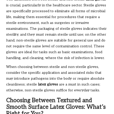
is crucial, particularly in the healthcare sector. Sterile gloves
are specifically processed to eliminate all forms of microbial
life, making them essential for procedures that require a
sterile environment, such as surgeries or invasive
examinations. The packaging of sterile gloves indicates their
sterility, and they must remain sterile until use; on the other
hand, non-sterile gloves are suitable for general use and do
not require the same level of contamination control. These
gloves are ideal for tasks such as basic examinations, food
handling, and cleaning, where the risk of infection is lower.
When choosing between sterile and non-sterile gloves,
consider the specific application and associated risks that
may introduce pathogens into the body or require absolute
cleanliness; sterile
latex gloves
are a must in such cases;
otherwise, non-sterile gloves suffice for everyday tasks.
Choosing Between Textured and
Smooth Surface Latex Gloves: What’s
Right for You?