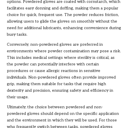
options. Powdered gloves are coated with cornstarch, which
facilitates easy donning and doffing, making them a popular
choice for quick, frequent use. The powder reduces friction,
allowing users to glide the gloves on smoothly without the
need for additional lubricants, enhancing convenience during
busy tasks.
Conversely, non-powdered gloves are preferred in
environments where powder contamination may pose a risk.
This includes medical settings where sterility is critical, as
the powder can potentially interfere with certain
procedures or cause allergic reactions in sensitive
individuals. Non-powdered gloves often provide improved
grip, making them suitable for tasks that require high
dexterity and precision, ensuring safety and efficiency in
their usage.
Ultimately, the choice between powdered and non-
powdered gloves should depend on the specific application
and the environment in which they will be used. For those
who frequently switch between tasks, powdered gloves