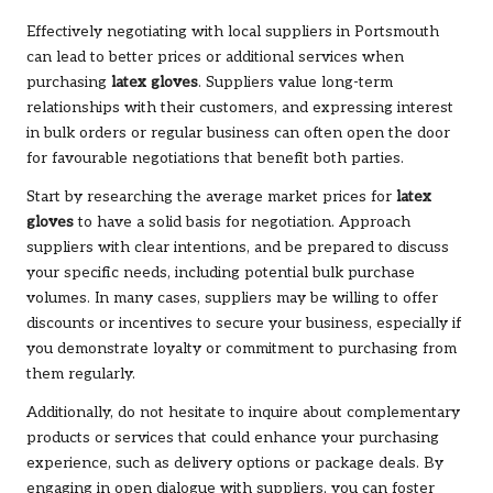
Effectively negotiating with local suppliers in Portsmouth
can lead to better prices or additional services when
purchasing
latex gloves
. Suppliers value long-term
relationships with their customers, and expressing interest
in bulk orders or regular business can often open the door
for favourable negotiations that benefit both parties.
Start by researching the average market prices for
latex
gloves
to have a solid basis for negotiation. Approach
suppliers with clear intentions, and be prepared to discuss
your specific needs, including potential bulk purchase
volumes. In many cases, suppliers may be willing to offer
discounts or incentives to secure your business, especially if
you demonstrate loyalty or commitment to purchasing from
them regularly.
Additionally, do not hesitate to inquire about complementary
products or services that could enhance your purchasing
experience, such as delivery options or package deals. By
engaging in open dialogue with suppliers, you can foster