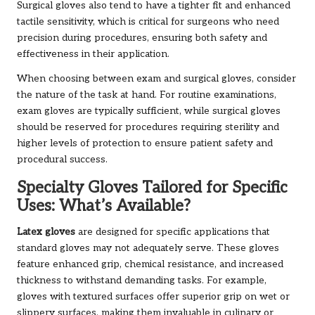
Surgical gloves also tend to have a tighter fit and enhanced
tactile sensitivity, which is critical for surgeons who need
precision during procedures, ensuring both safety and
effectiveness in their application.
When choosing between exam and surgical gloves, consider
the nature of the task at hand. For routine examinations,
exam gloves are typically sufficient, while surgical gloves
should be reserved for procedures requiring sterility and
higher levels of protection to ensure patient safety and
procedural success.
Specialty Gloves Tailored for Specific
Uses: What’s Available?
Latex gloves
are designed for specific applications that
standard gloves may not adequately serve. These gloves
feature enhanced grip, chemical resistance, and increased
thickness to withstand demanding tasks. For example,
gloves with textured surfaces offer superior grip on wet or
slippery surfaces, making them invaluable in culinary or