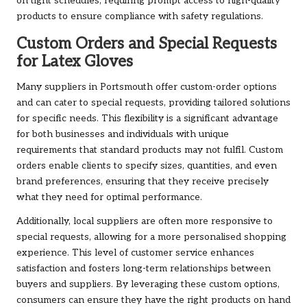
on tight schedules, requiring prompt access to high-quality
products to ensure compliance with safety regulations.
Custom Orders and Special Requests
for Latex Gloves
Many suppliers in Portsmouth offer custom-order options
and can cater to special requests, providing tailored solutions
for specific needs. This flexibility is a significant advantage
for both businesses and individuals with unique
requirements that standard products may not fulfil. Custom
orders enable clients to specify sizes, quantities, and even
brand preferences, ensuring that they receive precisely
what they need for optimal performance.
Additionally, local suppliers are often more responsive to
special requests, allowing for a more personalised shopping
experience. This level of customer service enhances
satisfaction and fosters long-term relationships between
buyers and suppliers. By leveraging these custom options,
consumers can ensure they have the right products on hand