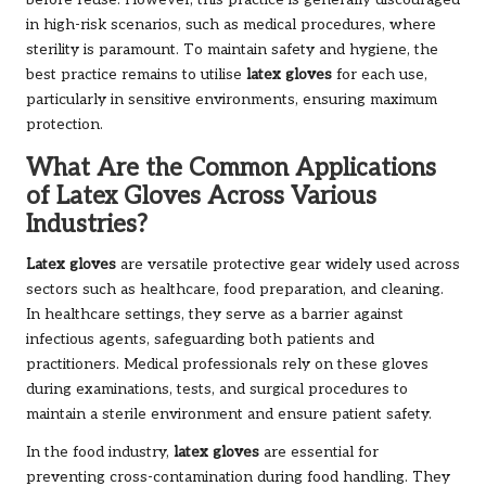
before reuse. However, this practice is generally discouraged
in high-risk scenarios, such as medical procedures, where
sterility is paramount. To maintain safety and hygiene, the
best practice remains to utilise
latex gloves
for each use,
particularly in sensitive environments, ensuring maximum
protection.
What Are the Common Applications
of Latex Gloves Across Various
Industries?
Latex gloves
are versatile protective gear widely used across
sectors such as healthcare, food preparation, and cleaning.
In healthcare settings, they serve as a barrier against
infectious agents, safeguarding both patients and
practitioners. Medical professionals rely on these gloves
during examinations, tests, and surgical procedures to
maintain a sterile environment and ensure patient safety.
In the food industry,
latex gloves
are essential for
preventing cross-contamination during food handling. They