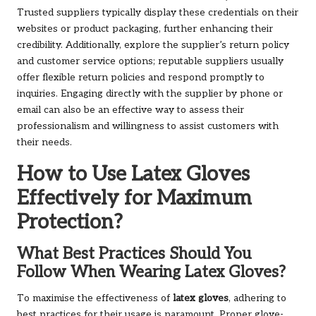
Trusted suppliers typically display these credentials on their
websites or product packaging, further enhancing their
credibility. Additionally, explore the supplier’s return policy
and customer service options; reputable suppliers usually
offer flexible return policies and respond promptly to
inquiries. Engaging directly with the supplier by phone or
email can also be an effective way to assess their
professionalism and willingness to assist customers with
their needs.
How to Use Latex Gloves
Effectively for Maximum
Protection?
What Best Practices Should You
Follow When Wearing Latex Gloves?
To maximise the effectiveness of
latex gloves
, adhering to
best practices for their usage is paramount. Proper glove-