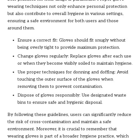
wearing techniques not only enhance personal protection
but also contribute to overall hygiene in various settings,
ensuring a safe environment for both users and those
around them.
Ensure a correct fit: Gloves should fit snugly without
being overly tight to provide maximum protection.
Change gloves regularly: Replace gloves after each use
or when they become visibly soiled to maintain hygiene.
Use proper techniques for donning and doffing: Avoid
touching the outer surface of the gloves when
removing them to prevent contamination.
Dispose of gloves responsibly: Use designated waste
bins to ensure safe and hygienic disposal.
By following these guidelines, users can significantly reduce
the risk of cross-contamination and maintain a safe
environment. Moreover, it is crucial to remember that
wearing gloves is part of a broader hygiene practice, which