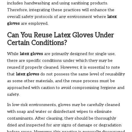
includes handwashing and using sanitising products.
Therefore, integrating these practices will enhance the
overall safety protocols of any environment where
latex
gloves
are employed.
Can You Reuse Latex Gloves Under
Certain Conditions?
While
latex gloves
are primarily designed for single use,
there are specific conditions under which they may be
reused if properly cleaned. However, it is essential to note
that
latex gloves
do not possess the same level of reusability
as some other materials, and the reuse process must be
approached with caution to avoid compromising hygiene and
safety.
In low-risk environments, gloves may be carefully cleaned
with soap and water or disinfectant wipes to eliminate
contaminants. After cleaning, they should be thoroughly
dried and inspected for any signs of damage or degradation