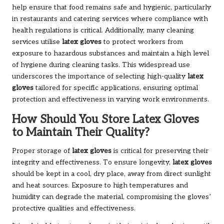
help ensure that food remains safe and hygienic, particularly
in restaurants and catering services where compliance with
health regulations is critical. Additionally, many cleaning
services utilise
latex gloves
to protect workers from
exposure to hazardous substances and maintain a high level
of hygiene during cleaning tasks. This widespread use
underscores the importance of selecting high-quality
latex
gloves
tailored for specific applications, ensuring optimal
protection and effectiveness in varying work environments.
How Should You Store Latex Gloves
to Maintain Their Quality?
Proper storage of
latex gloves
is critical for preserving their
integrity and effectiveness. To ensure longevity,
latex gloves
should be kept in a cool, dry place, away from direct sunlight
and heat sources. Exposure to high temperatures and
humidity can degrade the material, compromising the gloves’
protective qualities and effectiveness.