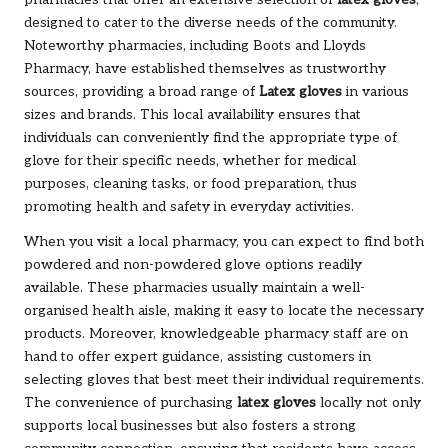
designed to cater to the diverse needs of the community.
Noteworthy pharmacies, including Boots and Lloyds
Pharmacy, have established themselves as trustworthy
sources, providing a broad range of
Latex gloves
in various
sizes and brands. This local availability ensures that
individuals can conveniently find the appropriate type of
glove for their specific needs, whether for medical
purposes, cleaning tasks, or food preparation, thus
promoting health and safety in everyday activities.
When you visit a local pharmacy, you can expect to find both
powdered and non-powdered glove options readily
available. These pharmacies usually maintain a well-
organised health aisle, making it easy to locate the necessary
products. Moreover, knowledgeable pharmacy staff are on
hand to offer expert guidance, assisting customers in
selecting gloves that best meet their individual requirements.
The convenience of purchasing
latex gloves
locally not only
supports local businesses but also fosters a strong