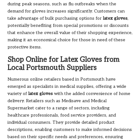
during peak seasons, such as flu outbreaks when the
demand for gloves increases significantly. Customers can
take advantage of bulk purchasing options for
latex gloves
,
potentially benefiting from special promotions or discounts
that enhance the overall value of their shopping experience,
making it an economical choice for those in need of these
protective items.
Shop Online for Latex Gloves from
Local Portsmouth Suppliers
Numerous online retailers based in Portsmouth have
emerged as specialists in medical supplies, offering a wide
variety of
latex gloves
with the added convenience of home
delivery. Retailers such as Medisave and Medical
Supermarket cater to a range of sectors, including
healthcare professionals, food service providers, and
individual consumers. They provide detailed product
descriptions, enabling customers to make informed decisions
based on their specific needs and preferences, ensuring