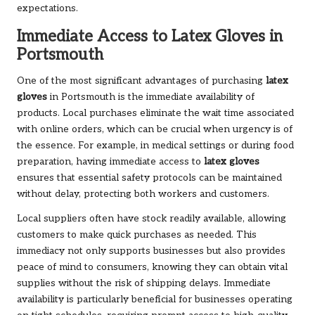
expectations.
Immediate Access to Latex Gloves in
Portsmouth
One of the most significant advantages of purchasing
latex
gloves
in Portsmouth is the immediate availability of
products. Local purchases eliminate the wait time associated
with online orders, which can be crucial when urgency is of
the essence. For example, in medical settings or during food
preparation, having immediate access to
latex gloves
ensures that essential safety protocols can be maintained
without delay, protecting both workers and customers.
Local suppliers often have stock readily available, allowing
customers to make quick purchases as needed. This
immediacy not only supports businesses but also provides
peace of mind to consumers, knowing they can obtain vital
supplies without the risk of shipping delays. Immediate
availability is particularly beneficial for businesses operating