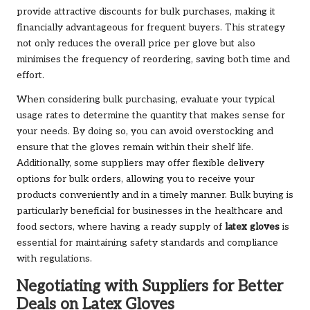
provide attractive discounts for bulk purchases, making it
financially advantageous for frequent buyers. This strategy
not only reduces the overall price per glove but also
minimises the frequency of reordering, saving both time and
effort.
When considering bulk purchasing, evaluate your typical
usage rates to determine the quantity that makes sense for
your needs. By doing so, you can avoid overstocking and
ensure that the gloves remain within their shelf life.
Additionally, some suppliers may offer flexible delivery
options for bulk orders, allowing you to receive your
products conveniently and in a timely manner. Bulk buying is
particularly beneficial for businesses in the healthcare and
food sectors, where having a ready supply of
latex gloves
is
essential for maintaining safety standards and compliance
with regulations.
Negotiating with Suppliers for Better
Deals on Latex Gloves