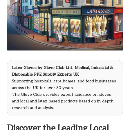
Latex Gloves
by
Glove Club Ltd.
, Medical, Industrial &
Disposable PPE Supply Experts UK
Supporting hospitals, care homes, and food businesses
across the UK for over 30 years.
The Glove Club provides expert guidance on gloves
and local and latex-based products based on in-depth
research and analysis.
Discover the Leading Local