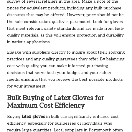
survey of several retailers in the area. Make a note of the
prices for equivalent products, including any bulk purchase
discounts that may be offered. However, price should not be
the sole consideration; quality is paramount. Look for gloves
that meet relevant safety standards and are made from high-
quality materials, as this will ensure protection and durability
in various applications.
Engage with suppliers directly to inquire about their sourcing
practices and any quality guarantees they offer. By balancing
cost with quality, you can make informed purchasing
decisions that serve both your budget and your safety
needs, ensuring that you receive the best possible products
for your investment.
Bulk Buying of Latex Gloves for
Maximum Cost Efficiency
Buying
latex gloves
in bulk can significantly enhance cost
efficiency, especially for businesses or individuals who
require large quantities. Local suppliers in Portsmouth often