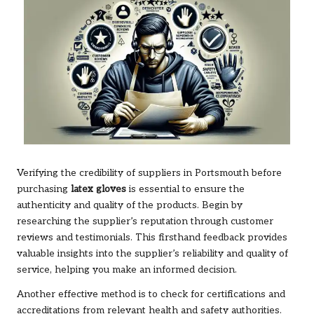
Verifying the credibility of suppliers in Portsmouth before
purchasing
latex gloves
is essential to ensure the
authenticity and quality of the products. Begin by
researching the supplier’s reputation through customer
reviews and testimonials. This firsthand feedback provides
valuable insights into the supplier’s reliability and quality of
service, helping you make an informed decision.
Another effective method is to check for certifications and
accreditations from relevant health and safety authorities.