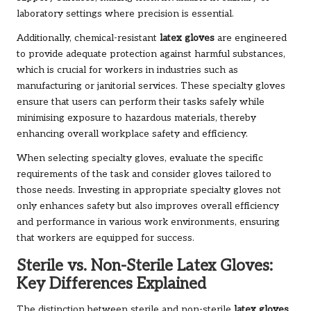
laboratory settings where precision is essential.
Additionally, chemical-resistant
latex gloves
are engineered
to provide adequate protection against harmful substances,
which is crucial for workers in industries such as
manufacturing or janitorial services. These specialty gloves
ensure that users can perform their tasks safely while
minimising exposure to hazardous materials, thereby
enhancing overall workplace safety and efficiency.
When selecting specialty gloves, evaluate the specific
requirements of the task and consider gloves tailored to
those needs. Investing in appropriate specialty gloves not
only enhances safety but also improves overall efficiency
and performance in various work environments, ensuring
that workers are equipped for success.
Sterile vs. Non-Sterile Latex Gloves:
Key Differences Explained
The distinction between sterile and non-sterile
latex gloves