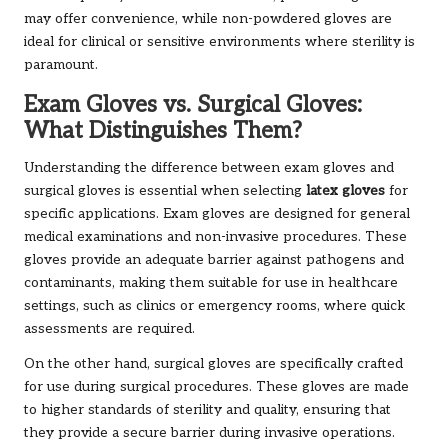
may offer convenience, while non-powdered gloves are
ideal for clinical or sensitive environments where sterility is
paramount.
Exam Gloves vs. Surgical Gloves:
What Distinguishes Them?
Understanding the difference between exam gloves and
surgical gloves is essential when selecting
latex gloves
for
specific applications. Exam gloves are designed for general
medical examinations and non-invasive procedures. These
gloves provide an adequate barrier against pathogens and
contaminants, making them suitable for use in healthcare
settings, such as clinics or emergency rooms, where quick
assessments are required.
On the other hand, surgical gloves are specifically crafted
for use during surgical procedures. These gloves are made
to higher standards of sterility and quality, ensuring that
they provide a secure barrier during invasive operations.