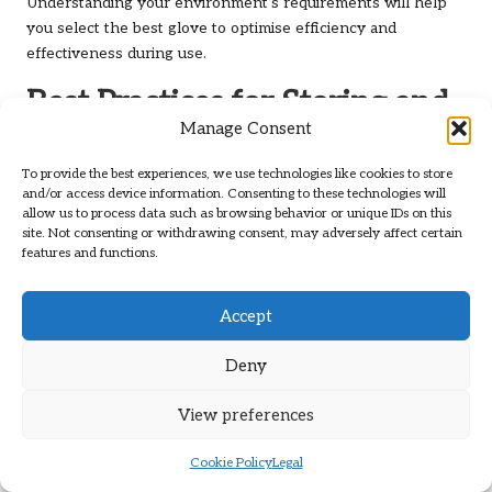
Understanding your environment’s requirements will help
you select the best glove to optimise efficiency and
effectiveness during use.
Best Practices for Storing and
Manage Consent
Maintaining Latex Gloves
To provide the best experiences, we use technologies like cookies to store
What Are the Ideal Storage
and/or access device information. Consenting to these technologies will
Conditions for Latex Gloves?
allow us to process data such as browsing behavior or unique IDs on this
site. Not consenting or withdrawing consent, may adversely affect certain
features and functions.
To ensure the longevity and effectiveness of
latex gloves
,
proper storage conditions are essential. The ideal
environment for storing
latex gloves
is a cool, dry place
Accept
away from direct sunlight and heat sources. Excessive heat
and humidity can degrade the material, compromising the
Deny
barrier and diminishing protection over time.
View preferences
It is advisable to keep gloves in their original packaging until
they are ready for use, as this packaging is designed to
Cookie Policy
Legal
shield them from environmental factors. Additionally, storing