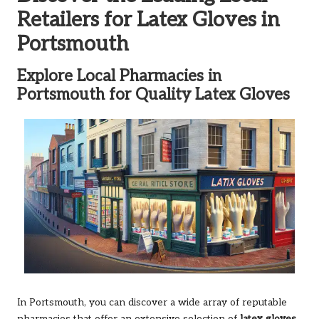
Retailers for Latex Gloves in
Portsmouth
Explore Local Pharmacies in
Portsmouth for Quality Latex Gloves
In Portsmouth, you can discover a wide array of reputable
pharmacies that offer an extensive selection of
latex gloves
,