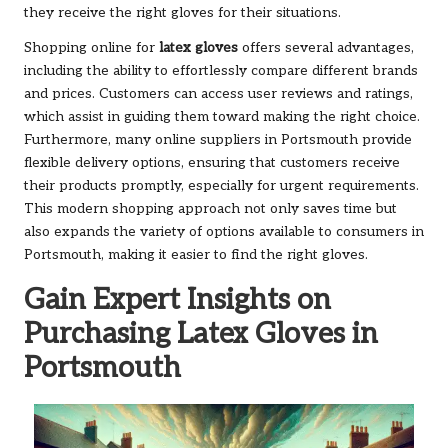
they receive the right gloves for their situations.
Shopping online for
latex gloves
offers several advantages,
including the ability to effortlessly compare different brands
and prices. Customers can access user reviews and ratings,
which assist in guiding them toward making the right choice.
Furthermore, many online suppliers in Portsmouth provide
flexible delivery options, ensuring that customers receive
their products promptly, especially for urgent requirements.
This modern shopping approach not only saves time but
also expands the variety of options available to consumers in
Portsmouth, making it easier to find the right gloves.
Gain Expert Insights on
Purchasing Latex Gloves in
Portsmouth