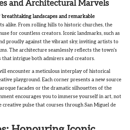
es and Architectural Marvels
f
breathtaking landscapes and remarkable
 alike. From rolling hills to historic churches, the
use for countless creators. Iconic landmarks, such as
d proudly against the vibrant sky, inviting artists to
ums. The architecture seamlessly reflects the town’s
s that intrigue both admirers and creators.
ll encounter a meticulous interplay of historical
reative playground. Each corner presents a new source
f baroque facades or the dramatic silhouettes of the
ronment encourages you to immerse yourself in art, not
he creative pulse that courses through San Miguel de
es: Honouring Iconic