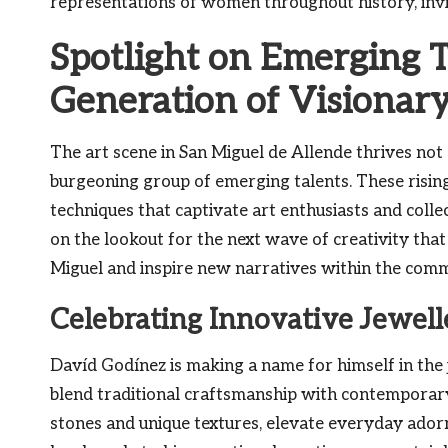
representations of women throughout history, invi
Spotlight on Emerging T
Generation of Visionary
The art scene in San Miguel de Allende thrives not o
burgeoning group of emerging talents. These rising
techniques that captivate art enthusiasts and collec
on the lookout for the next wave of creativity that
Miguel and inspire new narratives within the comm
Celebrating Innovative Jewel
Davíd Godínez is making a name for himself in the 
blend traditional craftsmanship with contemporary f
stones and unique textures, elevate everyday ador