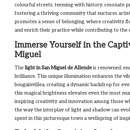
colourful streets, teeming with history, resonate p
fostering a thriving community that nurtures artis
promotes a sense of belonging, where creativity fl
and enrich their practice while contributing to the 
Immerse Yourself in the Capti
Miguel
The
light in San Miguel de Allende
is renowned, enc
brilliance. This unique illumination enhances the vi
bougainvillea, creating a dynamic backdrop for eve
this magical brightness elevates even the most mu
inspiring creativity and innovation among those w
the way the interplay of light and shadow can ev
spent in this picturesque town a wellspring of inspi