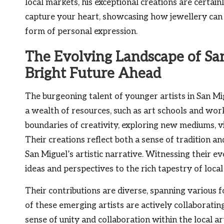
local markets, his exceptional creations are certa
capture your heart, showcasing how jewellery can
form of personal expression.
The Evolving Landscape of San
Bright Future Ahead
The burgeoning talent of younger artists in San Mig
a wealth of resources, such as art schools and wor
boundaries of creativity, exploring new mediums, vi
Their creations reflect both a sense of tradition an
San Miguel’s artistic narrative. Witnessing their evo
ideas and perspectives to the rich tapestry of local 
Their contributions are diverse, spanning various f
of these emerging artists are actively collaborati
sense of unity and collaboration within the local a