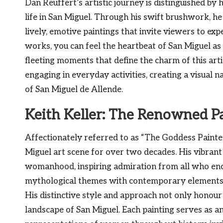
Dan Reuffert’s artistic journey is distinguished by 
life in San Miguel. Through his swift brushwork, h
lively, emotive paintings that invite viewers to exp
works, you can feel the heartbeat of San Miguel as h
fleeting moments that define the charm of this arti
engaging in everyday activities, creating a visual n
of San Miguel de Allende.
Keith Keller: The Renowned P
Affectionately referred to as “The Goddess Painter
Miguel art scene for over two decades. His vibrant
womanhood, inspiring admiration from all who enco
mythological themes with contemporary elements, 
His distinctive style and approach not only honour 
landscape of San Miguel. Each painting serves as a