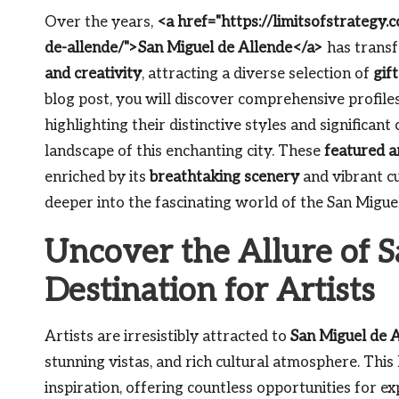
Over the years,
<a href="https://limitsofstrategy
de-allende/">San Miguel de Allende</a>
has transf
and creativity
, attracting a diverse selection of
gif
blog post, you will discover comprehensive profiles
highlighting their distinctive styles and significant
landscape of this enchanting city. These
featured a
enriched by its
breathtaking scenery
and vibrant cu
deeper into the fascinating world of the San Migue
Uncover the Allure of S
Destination for Artists
Artists are irresistibly attracted to
San Miguel de 
stunning vistas, and rich cultural atmosphere. This
inspiration, offering countless opportunities for e