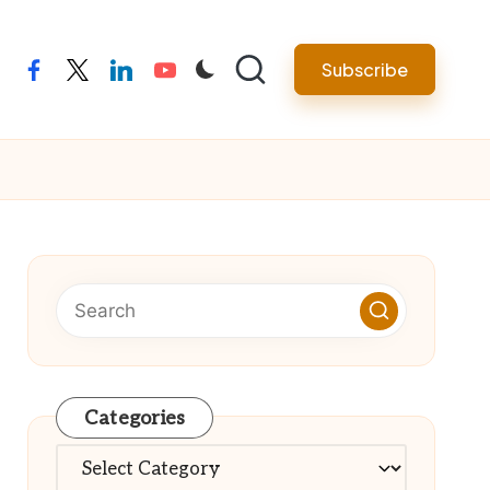
Subscribe
facebook
twitter
linkedin
youtube
Categories
Categories