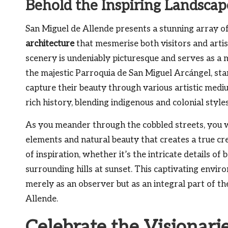
Behold the Inspiring Landscap
San Miguel de Allende presents a stunning array o
architecture
that mesmerise both visitors and artists
scenery is undeniably picturesque and serves as a m
the majestic Parroquia de San Miguel Arcángel, stan
capture their beauty through various artistic medi
rich history, blending indigenous and colonial style
As you meander through the cobbled streets, you wi
elements and natural beauty that creates a true c
of inspiration, whether it’s the intricate details o
surrounding hills at sunset. This captivating envi
merely as an observer but as an integral part of t
Allende.
Celebrate the Visionari