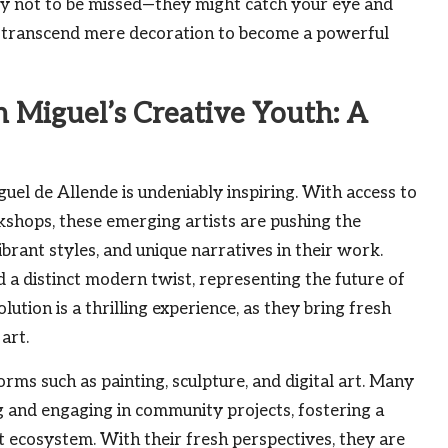
inly not to be missed—they might catch your eye and
 transcend mere decoration to become a powerful
 Miguel’s Creative Youth: A
uel de Allende is undeniably inspiring. With access to
kshops, these emerging artists are pushing the
brant styles, and unique narratives in their work.
d a distinct modern twist, representing the future of
lution is a thrilling experience, as they bring fresh
art.
orms such as painting, sculpture, and digital art. Many
ng and engaging in community projects, fostering a
rt ecosystem. With their fresh perspectives, they are