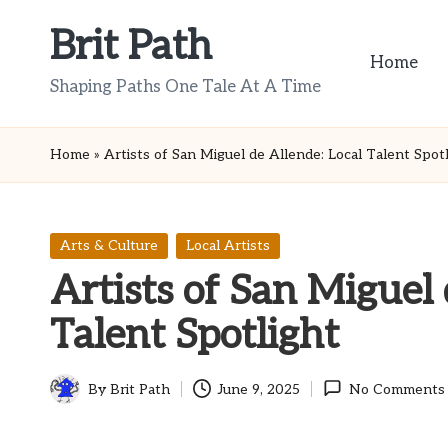
Brit Path
Skip
Home
to
Shaping Paths One Tale At A Time
content
Home
»
Artists of San Miguel de Allende: Local Talent Spot
Posted
Arts & Culture
Local Artists
in
Artists of San Miguel 
Talent Spotlight
By
Brit Path
June 9, 2025
No Comments
Posted
by