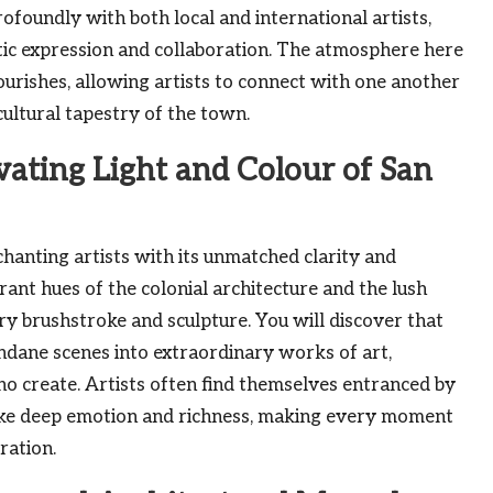
rofoundly with both local and international artists,
tic expression and collaboration. The atmosphere here
ourishes, allowing artists to connect with one another
cultural tapestry of the town.
vating Light and Colour of San
hanting artists with its unmatched clarity and
brant hues of the colonial architecture and the lush
ry brushstroke and sculpture. You will discover that
ndane scenes into extraordinary works of art,
ho create. Artists often find themselves entranced by
oke deep emotion and richness, making every moment
ration.