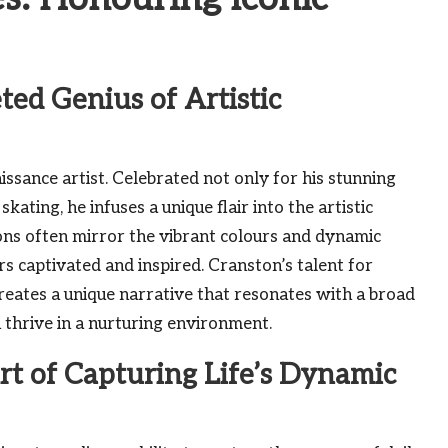
ted Genius of Artistic
issance artist. Celebrated not only for his stunning
 skating, he infuses a unique flair into the artistic
ons often mirror the vibrant colours and dynamic
ers captivated and inspired. Cranston’s talent for
creates a unique narrative that resonates with a broad
 thrive in a nurturing environment.
rt of Capturing Life’s Dynamic