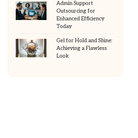
Admin Support
Outsourcing for
Enhanced Efficiency
Today
Gel for Hold and Shine:
Achieving a Flawless
Look