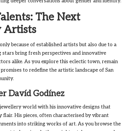
ting deeper conversations about gender and identity.
alents: The Next
 Artists
nly because of established artists but also due to a
 stars bring fresh perspectives and innovative
tors alike. As you explore this eclectic town, remain
 promises to redefine the artistic landscape of San
unity.
ler Davíd Godínez
jewellery world with his innovative designs that
lair. His pieces, often characterised by vibrant
nments into striking works of art. As you browse the