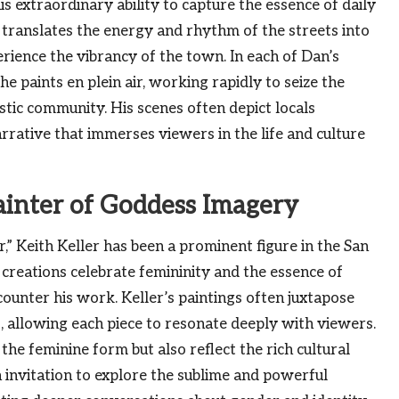
his extraordinary ability to capture the essence of daily
e translates the energy and rhythm of the streets into
erience the vibrancy of the town. In each of Dan’s
e paints en plein air, working rapidly to seize the
stic community. His scenes often depict locals
arrative that immerses viewers in the life and culture
ainter of Goddess Imagery
,” Keith Keller has been a prominent figure in the San
 creations celebrate femininity and the essence of
unter his work. Keller’s paintings often juxtapose
allowing each piece to resonate deeply with viewers.
the feminine form but also reflect the rich cultural
n invitation to explore the sublime and powerful