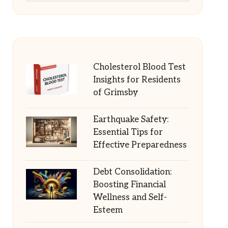
Cholesterol Blood Test
Insights for Residents
of Grimsby
Earthquake Safety:
Essential Tips for
Effective Preparedness
Debt Consolidation:
Boosting Financial
Wellness and Self-
Esteem