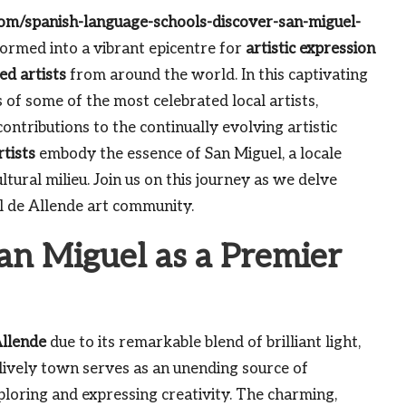
.com/spanish-language-schools-discover-san-miguel-
ormed into a vibrant epicentre for
artistic expression
ted artists
from around the world. In this captivating
 of some of the most celebrated local artists,
 contributions to the continually evolving artistic
rtists
embody the essence of San Miguel, a locale
ltural milieu. Join us on this journey as we delve
l de Allende art community.
an Miguel as a Premier
Allende
due to its remarkable blend of brilliant light,
 lively town serves as an unending source of
xploring and expressing creativity. The charming,