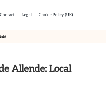
Contact
Legal
Cookie Policy (UK)
light
de Allende: Local