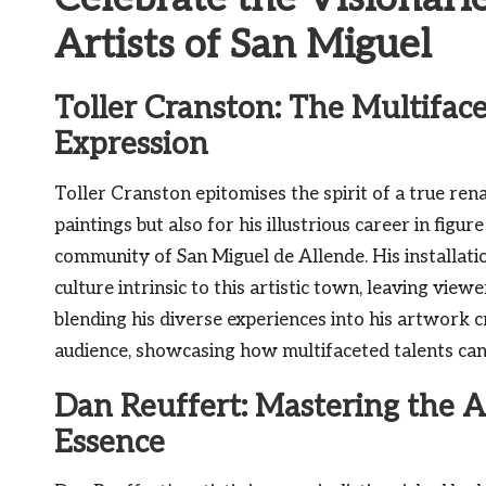
Artists of San Miguel
Toller Cranston: The Multiface
Expression
Toller Cranston epitomises the spirit of a true rena
paintings but also for his illustrious career in figure
community of San Miguel de Allende. His installati
culture intrinsic to this artistic town, leaving view
blending his diverse experiences into his artwork 
audience, showcasing how multifaceted talents can
Dan Reuffert: Mastering the A
Essence