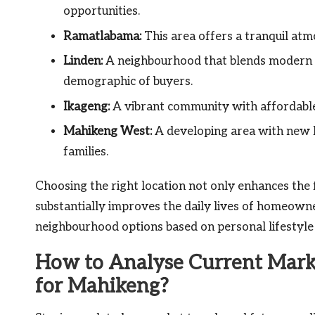
opportunities.
Ramatlabama:
This area offers a tranquil at
Linden:
A neighbourhood that blends modern a
demographic of buyers.
Ikageng:
A vibrant community with affordable 
Mahikeng West:
A developing area with new h
families.
Choosing the right location not only enhances the f
substantially improves the daily lives of homeowne
neighbourhood options based on personal lifestyle
How to Analyse Current Marke
for Mahikeng?