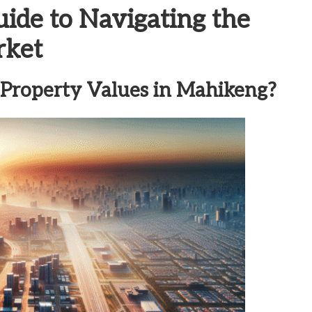
de to Navigating the
rket
 Property Values in Mahikeng?