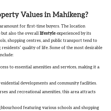
operty Values in Mahikeng?
aramount for first-time buyers. The location
e
but also the overall
lifestyle
experienced by its
ols, shopping centres, and public transport tend to
residents’ quality of life. Some of the most desirable
nclude:
cess to essential amenities and services, making it a
sidential developments and community facilities.
ses and recreational amenities, this area attracts
ighbourhood featuring various schools and shopping