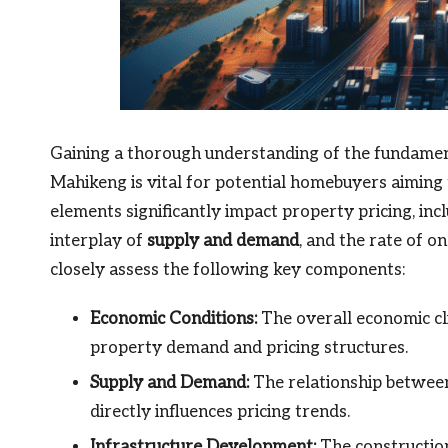
Gaining a thorough understanding of the fundament
Mahikeng is vital for potential homebuyers aiming
elements significantly impact property pricing, inc
interplay of
supply and demand
, and the rate of o
closely assess the following key components:
Economic Conditions:
The overall economic cli
property demand and pricing structures.
Supply and Demand:
The relationship between 
directly influences pricing trends.
Infrastructure Development:
The construction