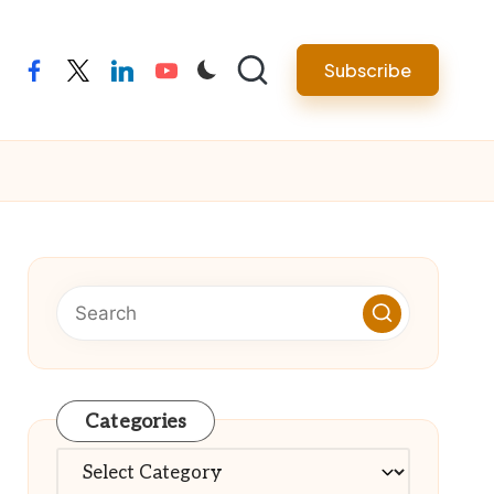
Subscribe
facebook
twitter
linkedin
youtube
Categories
Categories