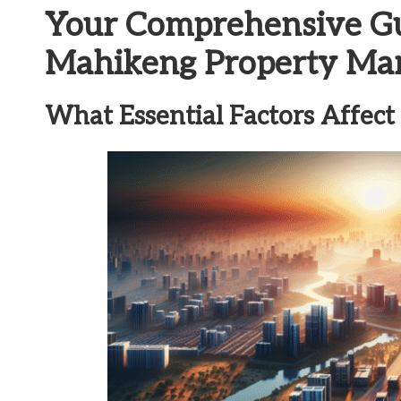
Your Comprehensive Gui
Mahikeng Property Ma
What Essential Factors Affect