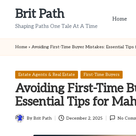
Brit Path
Skip
Home
to
Shaping Paths One Tale At A Time
content
Home
»
Avoiding First-Time Buyer Mistakes: Essential Tips
Posted
Estate Agents & Real Estate
First-Time Buyers
in
Avoiding First-Time B
Essential Tips for Ma
By
Brit Path
December 2, 2025
No Comm
Posted
by