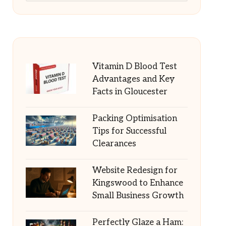
Vitamin D Blood Test
Advantages and Key
Facts in Gloucester
Packing Optimisation
Tips for Successful
Clearances
Website Redesign for
Kingswood to Enhance
Small Business Growth
Perfectly Glaze a Ham: