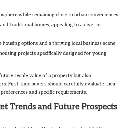
mosphere while remaining close to urban conveniences.
nd traditional homes, appealing to a diverse
housing options and a thriving local business scene.
ousing projects specifically designed for young
uture resale value of a property but also
rs. First-time buyers should carefully evaluate their
 preferences and specific requirements.
t Trends and Future Prospects