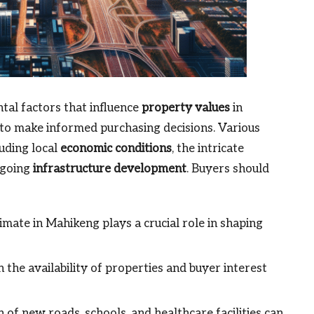
al factors that influence
property values
in
 to make informed purchasing decisions. Various
luding local
economic conditions
, the intricate
ngoing
infrastructure development
. Buyers should
mate in Mahikeng plays a crucial role in shaping
the availability of properties and buyer interest
 of new roads, schools, and healthcare facilities can