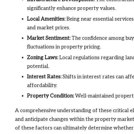
significantly enhance property values.
Local Amenities:
Being near essential services
and market prices.
Market Sentiment:
The confidence among buye
fluctuations in property pricing.
Zoning Laws:
Local regulations regarding lan
potential.
Interest Rates:
Shifts in interest rates can af
affordability.
Property Condition:
Well-maintained propertie
A comprehensive understanding of these critical 
and anticipate changes within the property market.
of these factors can ultimately determine whethe