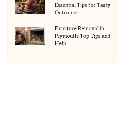
Essential Tips for Tasty
Outcomes
Furniture Removal in
Plymouth: Top Tips and
Help