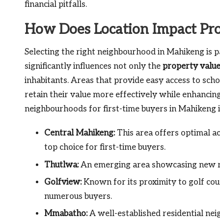
financial pitfalls.
How Does Location Impact Pr
Selecting the right neighbourhood in Mahikeng is p
significantly influences not only the
property valu
inhabitants. Areas that provide easy access to scho
retain their value more effectively while enhancing 
neighbourhoods for first-time buyers in Mahikeng i
Central Mahikeng:
This area offers optimal ac
top choice for first-time buyers.
Thutlwa:
An emerging area showcasing new re
Golfview:
Known for its proximity to golf cour
numerous buyers.
Mmabatho:
A well-established residential ne