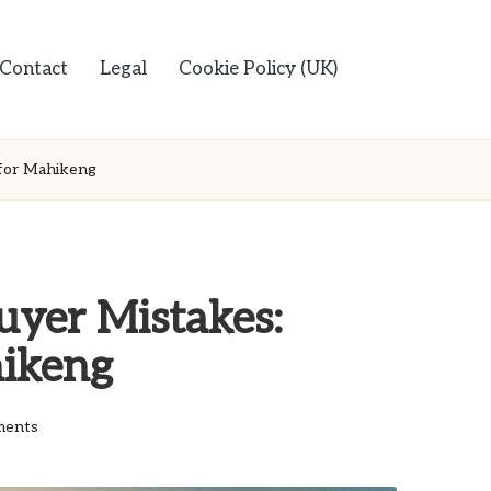
Contact
Legal
Cookie Policy (UK)
 for Mahikeng
uyer Mistakes:
hikeng
ents