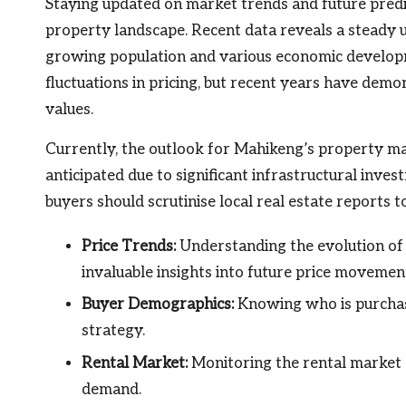
Staying updated on market trends and future predic
property landscape. Recent data reveals a steady u
growing population and various economic developme
fluctuations in pricing, but recent years have dem
values.
Currently, the outlook for Mahikeng’s property m
anticipated due to significant infrastructural inve
buyers should scrutinise local real estate reports t
Price Trends:
Understanding the evolution of 
invaluable insights into future price movemen
Buyer Demographics:
Knowing who is purchasi
strategy.
Rental Market:
Monitoring the rental market 
demand.