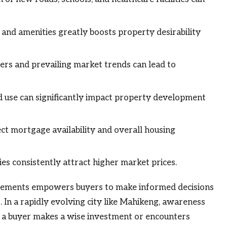
 and amenities greatly boosts property desirability
rs and prevailing market trends can lead to
d use can significantly impact property development
fect mortgage availability and overall housing
s consistently attract higher market prices.
elements empowers buyers to make informed decisions
 In a rapidly evolving city like Mahikeng, awareness
r a buyer makes a wise investment or encounters