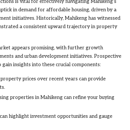
tions is vital for effectively navigating Mahikeng’s
ptick in demand for affordable housing, driven by a
nt initiatives. Historically, Mahikeng has witnessed
onstrated a consistent upward trajectory in property
arket appears promising, with further growth
stments and urban development initiatives. Prospective
o gain insights into these crucial components:
property prices over recent years can provide
ts.
ng properties in Mahikeng can refine your buying
can highlight investment opportunities and gauge