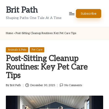
Brit Path
Skip
Subscribe
to
Shaping Paths One Tale At A Time
content
Home
»
Post-Sitting Cleanup Routines: Key Pet Care Tips
Posted
Animals & Pets
Pet Care
in
Post-Sitting Cleanup
Routines: Key Pet Care
Tips
By
Brit Path
December 30, 2025
No Comments
Posted
by