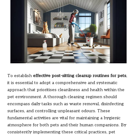
To establish
effective post-sitting cleanup routines for pets
,
it is essential to adopt a comprehensive and systematic
approach that prioritises cleanliness and health within the
pet environment. A thorough cleaning regimen should
encompass daily tasks such as waste removal, disinfecting
surfaces, and controlling unpleasant odours. These
fundamental activities are vital for maintaining a hygienic
atmosphere for both pets and their human companions. By
consistently implementing these critical practices, pet