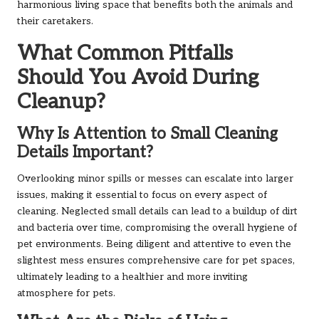
harmonious living space that benefits both the animals and
their caretakers.
What Common Pitfalls
Should You Avoid During
Cleanup?
Why Is Attention to Small Cleaning
Details Important?
Overlooking minor spills or messes can escalate into larger
issues, making it essential to focus on every aspect of
cleaning. Neglected small details can lead to a buildup of dirt
and bacteria over time, compromising the overall hygiene of
pet environments. Being diligent and attentive to even the
slightest mess ensures comprehensive care for pet spaces,
ultimately leading to a healthier and more inviting
atmosphere for pets.