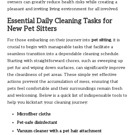
owners can greatly reduce health risks while creating a
pleasant and inviting living environment for all involved.
Essential Daily Cleaning Tasks for
New Pet Sitters
For those embarking on their journey into
pet sitting
, it is
crucial to begin with manageable tasks that facilitate a
seamless transition into a dependable cleaning schedule.
Starting with straightforward chores, such as sweeping up
pet fur and wiping down surfaces, can significantly improve
the cleanliness of pet areas. These simple yet effective
actions prevent the accumulation of mess, ensuring that
pets feel comfortable and their surroundings remain fresh
and welcoming. Below is a quick list of indispensable tools to
help you kickstart your cleaning journey:
Microfiber cloths
Pet-safe disinfectant
Vacuum cleaner with a pet hair attachment