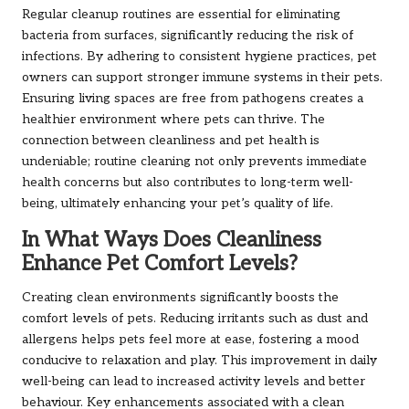
Regular cleanup routines are essential for eliminating
bacteria from surfaces, significantly reducing the risk of
infections. By adhering to consistent hygiene practices, pet
owners can support stronger immune systems in their pets.
Ensuring living spaces are free from pathogens creates a
healthier environment where pets can thrive. The
connection between cleanliness and pet health is
undeniable; routine cleaning not only prevents immediate
health concerns but also contributes to long-term well-
being, ultimately enhancing your pet’s quality of life.
In What Ways Does Cleanliness
Enhance Pet Comfort Levels?
Creating clean environments significantly boosts the
comfort levels of pets. Reducing irritants such as dust and
allergens helps pets feel more at ease, fostering a mood
conducive to relaxation and play. This improvement in daily
well-being can lead to increased activity levels and better
behaviour. Key enhancements associated with a clean