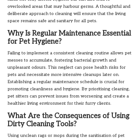
overlooked areas that may harbour germs. A thoughtful and
deliberate approach to cleaning will ensure that the living
space remains safe and sanitary for all pets.
Why Is Regular Maintenance Essential
for Pet Hygiene?
Failing to implement a consistent cleaning routine allows pet
messes to accumulate, fostering bacterial growth and
unpleasant odours. This neglect can pose health risks for
pets and necessitate more intensive cleanups later on.
Establishing a regular maintenance schedule is crucial for
promoting cleanliness and hygiene. By prioritising cleaning,
pet sitters can prevent issues from worsening and create a
healthier living environment for their furry clients.
What Are the Consequences of Using
Dirty Cleaning Tools?
Using unclean rags or mops during the sanitisation of pet