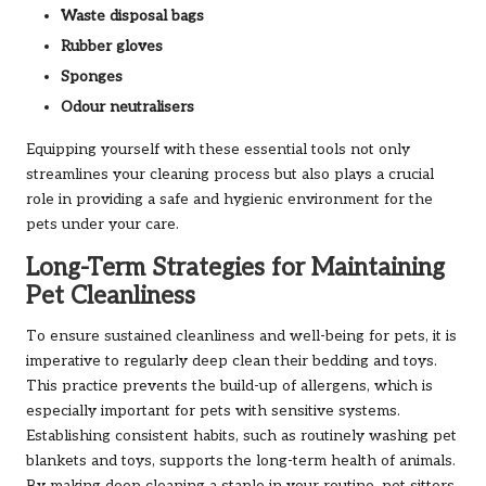
Waste disposal bags
Rubber gloves
Sponges
Odour neutralisers
Equipping yourself with these essential tools not only
streamlines your cleaning process but also plays a crucial
role in providing a safe and hygienic environment for the
pets under your care.
Long-Term Strategies for Maintaining
Pet Cleanliness
To ensure sustained cleanliness and well-being for pets, it is
imperative to regularly deep clean their bedding and toys.
This practice prevents the build-up of allergens, which is
especially important for pets with sensitive systems.
Establishing consistent habits, such as routinely washing pet
blankets and toys, supports the long-term health of animals.