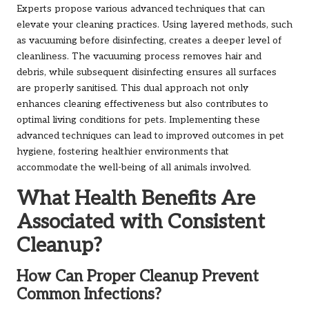
Experts propose various advanced techniques that can
elevate your cleaning practices. Using layered methods, such
as vacuuming before disinfecting, creates a deeper level of
cleanliness. The vacuuming process removes hair and
debris, while subsequent disinfecting ensures all surfaces
are properly sanitised. This dual approach not only
enhances cleaning effectiveness but also contributes to
optimal living conditions for pets. Implementing these
advanced techniques can lead to improved outcomes in pet
hygiene, fostering healthier environments that
accommodate the well-being of all animals involved.
What Health Benefits Are
Associated with Consistent
Cleanup?
How Can Proper Cleanup Prevent
Common Infections?