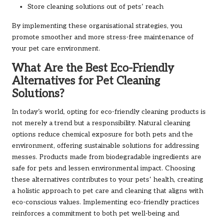
Store cleaning solutions out of pets’ reach
By implementing these organisational strategies, you
promote smoother and more stress-free maintenance of
your pet care environment.
What Are the Best Eco-Friendly
Alternatives for Pet Cleaning
Solutions?
In today’s world, opting for eco-friendly cleaning products is
not merely a trend but a responsibility. Natural cleaning
options reduce chemical exposure for both pets and the
environment, offering sustainable solutions for addressing
messes. Products made from biodegradable ingredients are
safe for pets and lessen environmental impact. Choosing
these alternatives contributes to your pets’ health, creating
a holistic approach to pet care and cleaning that aligns with
eco-conscious values. Implementing eco-friendly practices
reinforces a commitment to both pet well-being and