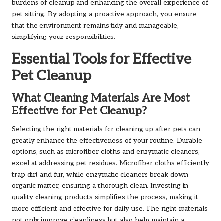
burdens of cleanup and enhancing the overall experience of
pet sitting. By adopting a proactive approach, you ensure
that the environment remains tidy and manageable,
simplifying your responsibilities.
Essential Tools for Effective
Pet Cleanup
What Cleaning Materials Are Most
Effective for Pet Cleanup?
Selecting the right materials for cleaning up after pets can
greatly enhance the effectiveness of your routine. Durable
options, such as microfiber cloths and enzymatic cleaners,
excel at addressing pet residues. Microfiber cloths efficiently
trap dirt and fur, while enzymatic cleaners break down
organic matter, ensuring a thorough clean. Investing in
quality cleaning products simplifies the process, making it
more efficient and effective for daily use. The right materials
not only improve cleanliness but also help maintain a