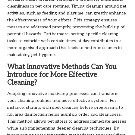
cleanliness in pet care routines. Timing cleanups around pet
activities, such as feeding and playtime, can greatly enhance
the effectiveness of your efforts. This strategy ensures
messes are addressed promptly, preventing the build-up of
potential hazards. Furthermore, setting specific cleaning
tasks to coincide with certain times of day contributes to a
more organised approach that leads to better outcomes in
maintaining pet hygiene.
What Innovative Methods Can You
Introduce for More Effective
Cleaning?
Adopting innovative multi-step processes can transform
your cleaning routines into more effective systems. For
instance, starting with spot cleaning before progressing to
full area disinfection helps maintain order and cleanliness.
This method allows pet sitters to address immediate messes
while also implementing deeper cleaning techniques. By