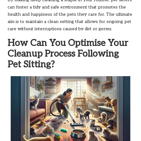
By making deep cleaning a staple in your routine, pet sitters
can foster a tidy and safe environment that promotes the
health and happiness of the pets they care for. The ultimate
aim is to maintain a clean setting that allows for ongoing pet
care without interruptions caused by dirt or germs.
How Can You Optimise Your
Cleanup Process Following
Pet Sitting?