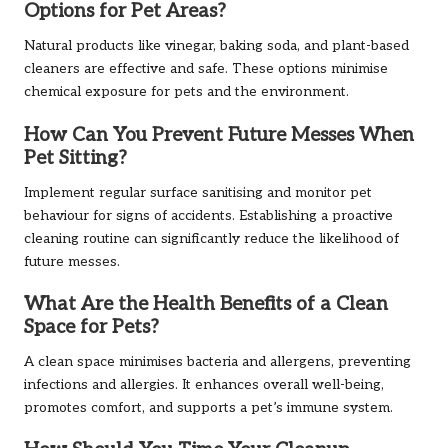
Options for Pet Areas?
Natural products like vinegar, baking soda, and plant-based
cleaners are effective and safe. These options minimise
chemical exposure for pets and the environment.
How Can You Prevent Future Messes When
Pet Sitting?
Implement regular surface sanitising and monitor pet
behaviour for signs of accidents. Establishing a proactive
cleaning routine can significantly reduce the likelihood of
future messes.
What Are the Health Benefits of a Clean
Space for Pets?
A clean space minimises bacteria and allergens, preventing
infections and allergies. It enhances overall well-being,
promotes comfort, and supports a pet’s immune system.