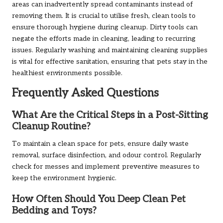
areas can inadvertently spread contaminants instead of
removing them. It is crucial to utilise fresh, clean tools to
ensure thorough hygiene during cleanup. Dirty tools can
negate the efforts made in cleaning, leading to recurring
issues. Regularly washing and maintaining cleaning supplies
is vital for effective sanitation, ensuring that pets stay in the
healthiest environments possible.
Frequently Asked Questions
What Are the Critical Steps in a Post-Sitting
Cleanup Routine?
To maintain a clean space for pets, ensure daily waste
removal, surface disinfection, and odour control. Regularly
check for messes and implement preventive measures to
keep the environment hygienic.
How Often Should You Deep Clean Pet
Bedding and Toys?