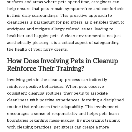
surfaces and areas where pets spend time, caregivers can
help ensure that pets remain symptom-free and comfortable
in their daily surroundings. This proactive approach to
cleanliness is paramount for pet sitters, as it enables them to
anticipate and mitigate allergy-related issues, leading to
healthier and happier pets. A clean environment is not just
aesthetically pleasing; it is a critical aspect of safeguarding
the health of your furry clients.
How Does Involving Pets in Cleanup
Reinforce Their Training?
Involving pets in the cleanup process can indirectly
reinforce positive behaviours. When pets observe
consistent cleaning routines, they begin to associate
cleanliness with positive experiences, fostering a disciplined
routine that enhances their adaptability. This involvement
encourages a sense of responsibility and helps pets learn
boundaries regarding mess-making. By integrating training
with cleaning practices, pet sitters can create a more