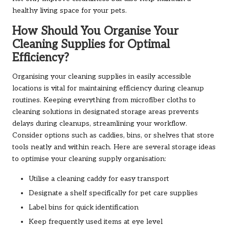
healthy living space for your pets.
How Should You Organise Your
Cleaning Supplies for Optimal
Efficiency?
Organising your cleaning supplies in easily accessible
locations is vital for maintaining efficiency during cleanup
routines. Keeping everything from microfiber cloths to
cleaning solutions in designated storage areas prevents
delays during cleanups, streamlining your workflow.
Consider options such as caddies, bins, or shelves that store
tools neatly and within reach. Here are several storage ideas
to optimise your cleaning supply organisation:
Utilise a cleaning caddy for easy transport
Designate a shelf specifically for pet care supplies
Label bins for quick identification
Keep frequently used items at eye level