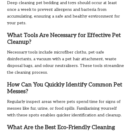
Deep cleaning pet bedding and toys should occur at least
once a week to prevent allergens and bacteria from
accumulating, ensuring a safe and healthy environment for
your pets.
What Tools Are Necessary for Effective Pet
Cleanup?
Necessary tools include microfiber cloths, pet-safe
disinfectants, a vacuum with a pet hair attachment, waste
disposal bags, and odour neutralisers. These tools streamline
the cleaning process.
How Can You Quickly Identify Common Pet
Messes?
Regularly inspect areas where pets spend time for signs of
messes like fur, urine, or food spills. Familiarising yourself
with these spots enables quicker identification and cleanup.
What Are the Best Eco-Friendly Cleaning