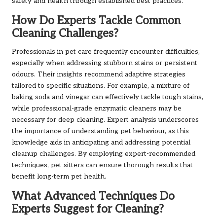
safety and health through established best practices.
How Do Experts Tackle Common
Cleaning Challenges?
Professionals in pet care frequently encounter difficulties,
especially when addressing stubborn stains or persistent
odours. Their insights recommend adaptive strategies
tailored to specific situations. For example, a mixture of
baking soda and vinegar can effectively tackle tough stains,
while professional-grade enzymatic cleaners may be
necessary for deep cleaning. Expert analysis underscores
the importance of understanding pet behaviour, as this
knowledge aids in anticipating and addressing potential
cleanup challenges. By employing expert-recommended
techniques, pet sitters can ensure thorough results that
benefit long-term pet health.
What Advanced Techniques Do
Experts Suggest for Cleaning?