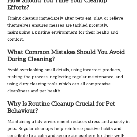
How Should You Time Your Cleanup
Efforts?
Timing cleanup immediately after pets eat, play, or relieve
themselves ensures messes are tackled promptly,
maintaining a pristine environment for their health and
comfort.
What Common Mistakes Should You Avoid
During Cleaning?
Avoid overlooking small details, using incorrect products,
rushing the process, neglecting regular maintenance, and
using dirty cleaning tools which can all compromise
cleanliness and pet health.
Why Is Routine Cleanup Crucial for Pet
Behaviour?
Maintaining a tidy environment reduces stress and anxiety in
pets. Regular cleanups help reinforce positive habits and
contribute to a calm and secure atmosphere for their well-