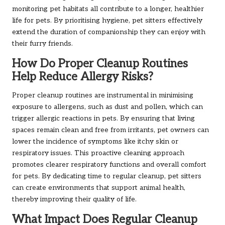
monitoring pet habitats all contribute to a longer, healthier
life for pets. By prioritising hygiene, pet sitters effectively
extend the duration of companionship they can enjoy with
their furry friends.
How Do Proper Cleanup Routines
Help Reduce Allergy Risks?
Proper cleanup routines are instrumental in minimising
exposure to allergens, such as dust and pollen, which can
trigger allergic reactions in pets. By ensuring that living
spaces remain clean and free from irritants, pet owners can
lower the incidence of symptoms like itchy skin or
respiratory issues. This proactive cleaning approach
promotes clearer respiratory functions and overall comfort
for pets. By dedicating time to regular cleanup, pet sitters
can create environments that support animal health,
thereby improving their quality of life.
What Impact Does Regular Cleanup