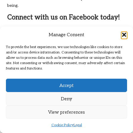
being.
Connect with us on Facebook today!
The Article
Post-Sitting Cleanup Routines for Pets: Key
Manage Consent
Practices
First Published On
https://elgatoencasa.com
The Article
Post-Sitting Cleanup Routines: Essential Tips for
To provide the best experiences, we use technologies like cookies to store
and/or access device information. Consenting to these technologies will
Pet Care
Was Found On
https://limitsofstrategy.com
allow us to process data such as browsing behavior or unique IDs on this
site. Not consenting or withdrawing consent, may adversely affect certain
Post Views:
68
features and functions.
Last updated on December 30, 2025
Accept
Deny
Brit Path
View All Posts
View preferences
Cookie Policy
Legal
Post
Previous Post
Next Post