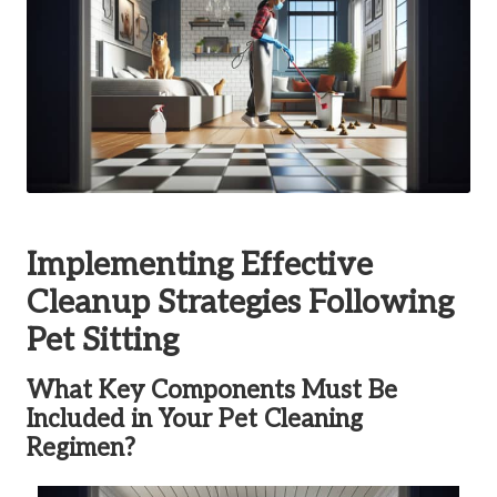
Implementing Effective
Cleanup Strategies Following
Pet Sitting
What Key Components Must Be
Included in Your Pet Cleaning
Regimen?