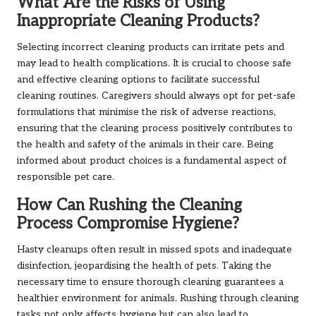
What Are the Risks of Using
Inappropriate Cleaning Products?
Selecting incorrect cleaning products can irritate pets and
may lead to health complications. It is crucial to choose safe
and effective cleaning options to facilitate successful
cleaning routines. Caregivers should always opt for pet-safe
formulations that minimise the risk of adverse reactions,
ensuring that the cleaning process positively contributes to
the health and safety of the animals in their care. Being
informed about product choices is a fundamental aspect of
responsible pet care.
How Can Rushing the Cleaning
Process Compromise Hygiene?
Hasty cleanups often result in missed spots and inadequate
disinfection, jeopardising the health of pets. Taking the
necessary time to ensure thorough cleaning guarantees a
healthier environment for animals. Rushing through cleaning
tasks not only affects hygiene but can also lead to