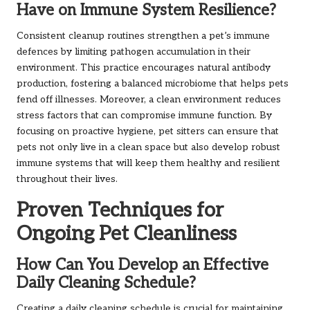
Have on Immune System Resilience?
Consistent cleanup routines strengthen a pet’s immune
defences by limiting pathogen accumulation in their
environment. This practice encourages natural antibody
production, fostering a balanced microbiome that helps pets
fend off illnesses. Moreover, a clean environment reduces
stress factors that can compromise immune function. By
focusing on proactive hygiene, pet sitters can ensure that
pets not only live in a clean space but also develop robust
immune systems that will keep them healthy and resilient
throughout their lives.
Proven Techniques for
Ongoing Pet Cleanliness
How Can You Develop an Effective
Daily Cleaning Schedule?
Creating a daily cleaning schedule is crucial for maintaining