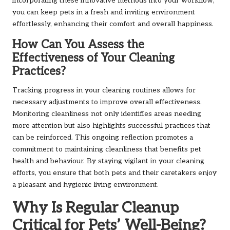
incorporating these innovative methods into your workflow,
you can keep pets in a fresh and inviting environment
effortlessly, enhancing their comfort and overall happiness.
How Can You Assess the
Effectiveness of Your Cleaning
Practices?
Tracking progress in your cleaning routines allows for
necessary adjustments to improve overall effectiveness.
Monitoring cleanliness not only identifies areas needing
more attention but also highlights successful practices that
can be reinforced. This ongoing reflection promotes a
commitment to maintaining cleanliness that benefits pet
health and behaviour. By staying vigilant in your cleaning
efforts, you ensure that both pets and their caretakers enjoy
a pleasant and hygienic living environment.
Why Is Regular Cleanup
Critical for Pets’ Well-Being?