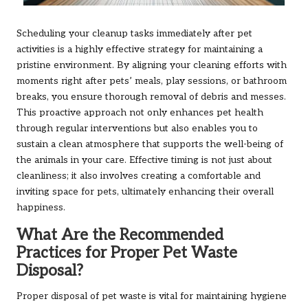
Scheduling your cleanup tasks immediately after pet
activities is a highly effective strategy for maintaining a
pristine environment. By aligning your cleaning efforts with
moments right after pets’ meals, play sessions, or bathroom
breaks, you ensure thorough removal of debris and messes.
This proactive approach not only enhances pet health
through regular interventions but also enables you to
sustain a clean atmosphere that supports the well-being of
the animals in your care. Effective timing is not just about
cleanliness; it also involves creating a comfortable and
inviting space for pets, ultimately enhancing their overall
happiness.
What Are the Recommended
Practices for Proper Pet Waste
Disposal?
Proper disposal of pet waste is vital for maintaining hygiene