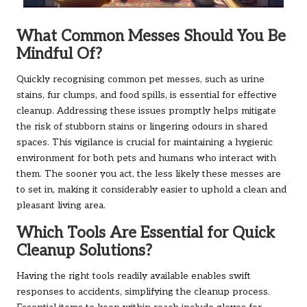
What Common Messes Should You Be
Mindful Of?
Quickly recognising common pet messes, such as urine
stains, fur clumps, and food spills, is essential for effective
cleanup. Addressing these issues promptly helps mitigate
the risk of stubborn stains or lingering odours in shared
spaces. This vigilance is crucial for maintaining a hygienic
environment for both pets and humans who interact with
them. The sooner you act, the less likely these messes are
to set in, making it considerably easier to uphold a clean and
pleasant living area.
Which Tools Are Essential for Quick
Cleanup Solutions?
Having the right tools readily available enables swift
responses to accidents, simplifying the cleanup process.