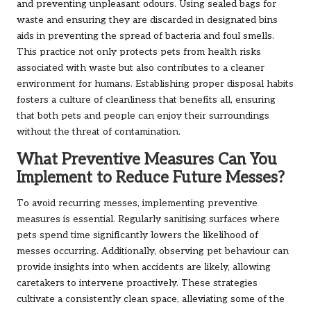
and preventing unpleasant odours. Using sealed bags for
waste and ensuring they are discarded in designated bins
aids in preventing the spread of bacteria and foul smells.
This practice not only protects pets from health risks
associated with waste but also contributes to a cleaner
environment for humans. Establishing proper disposal habits
fosters a culture of cleanliness that benefits all, ensuring
that both pets and people can enjoy their surroundings
without the threat of contamination.
What Preventive Measures Can You
Implement to Reduce Future Messes?
To avoid recurring messes, implementing preventive
measures is essential. Regularly sanitising surfaces where
pets spend time significantly lowers the likelihood of
messes occurring. Additionally, observing pet behaviour can
provide insights into when accidents are likely, allowing
caretakers to intervene proactively. These strategies
cultivate a consistently clean space, alleviating some of the