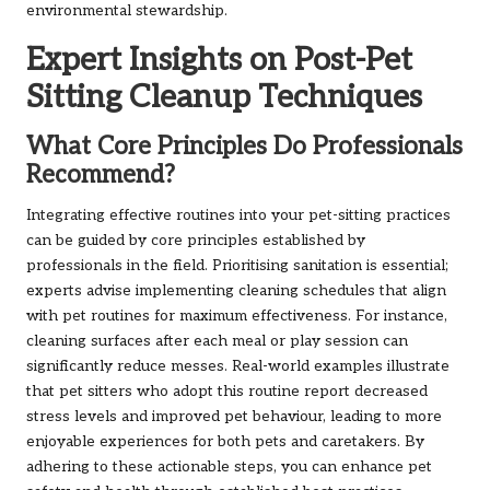
environmental stewardship.
Expert Insights on Post-Pet
Sitting Cleanup Techniques
What Core Principles Do Professionals
Recommend?
Integrating effective routines into your pet-sitting practices
can be guided by core principles established by
professionals in the field. Prioritising sanitation is essential;
experts advise implementing cleaning schedules that align
with pet routines for maximum effectiveness. For instance,
cleaning surfaces after each meal or play session can
significantly reduce messes. Real-world examples illustrate
that pet sitters who adopt this routine report decreased
stress levels and improved pet behaviour, leading to more
enjoyable experiences for both pets and caretakers. By
adhering to these actionable steps, you can enhance pet