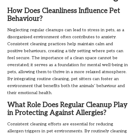
How Does Cleanliness Influence Pet
Behaviour?
Neglecting regular cleanups can lead to stress in pets, as a
disorganised environment often contributes to anxiety.
Consistent cleaning practices help maintain calm and
positive behaviours, creating a tidy setting where pets can
feel secure. The importance of a clean space cannot be
overstated; it serves as a foundation for mental well-being in
pets, allowing them to thrive in a more relaxed atmosphere.
By integrating routine cleaning, pet sitters can foster an
environment that benefits both the animals’ behaviour and
their emotional health.
What Role Does Regular Cleanup Play
in Protecting Against Allergies?
Consistent cleaning efforts are essential for reducing
allergen triggers in pet environments. By routinely cleaning