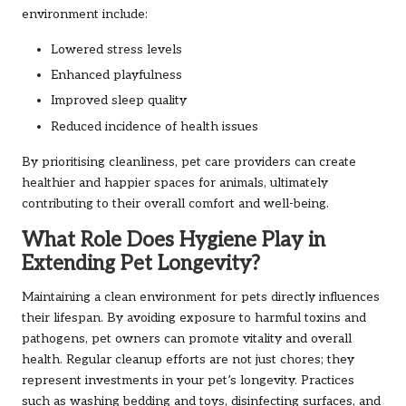
environment include:
Lowered stress levels
Enhanced playfulness
Improved sleep quality
Reduced incidence of health issues
By prioritising cleanliness, pet care providers can create
healthier and happier spaces for animals, ultimately
contributing to their overall comfort and well-being.
What Role Does Hygiene Play in
Extending Pet Longevity?
Maintaining a clean environment for pets directly influences
their lifespan. By avoiding exposure to harmful toxins and
pathogens, pet owners can promote vitality and overall
health. Regular cleanup efforts are not just chores; they
represent investments in your pet’s longevity. Practices
such as washing bedding and toys, disinfecting surfaces, and