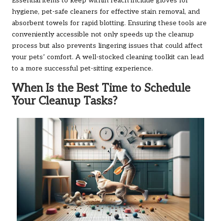
Essential items to keep within reach include gloves for
hygiene, pet-safe cleaners for effective stain removal, and
absorbent towels for rapid blotting. Ensuring these tools are
conveniently accessible not only speeds up the cleanup
process but also prevents lingering issues that could affect
your pets’ comfort. A well-stocked cleaning toolkit can lead
to a more successful pet-sitting experience.
When Is the Best Time to Schedule
Your Cleanup Tasks?