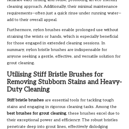
facilitate easy rinsing and reuse, promoting an eco-friendly
cleaning approach. Additionally, their minimal maintenance
requirements—often just a quick rinse under running water—
add to their overall appeal.
Furthermore, nylon brushes enable prolonged use without
straining the wrists or hands, which is especially beneficial
for those engaged in extended cleaning sessions. In
summary, nylon bristle brushes are indispensable for
anyone seeking a gentle, effective, and versatile solution for
grout cleaning.
Utilising Stiff Bristle Brushes for
Removing Stubborn Stains and Heavy-
Duty Cleaning
Stiff bristle brushes
are essential tools for tackling tough
stains and engaging in rigorous cleaning tasks. Among the
best brushes for grout cleaning
, these brushes excel due to
their exceptional power and efficiency. The robust bristles
penetrate deep into grout lines, effectively dislodging