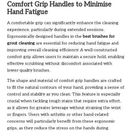
Comfort Grip Handles to Minimise
Hand Fatigue
A comfortable grip can significantly enhance the cleaning
experience, particularly during extended sessions.
Ergonomically designed handles in the
best brushes for
grout cleaning
are essential for reducing hand fatigue and
improving overall cleaning efficiency. A well-constructed
comfort grip allows users to maintain a secure hold, enabling
effective scrubbing without discomfort associated with
lower-quality brushes.
The shape and material of comfort grip handles are crafted
to fit the natural contours of your hand, providing a sense of
control and stability as you clean. This feature is especially
crucial when tackling tough stains that require extra effort,
as it allows for greater leverage without straining the wrist
or fingers. Users with arthritis or other hand-related
concerns will particularly benefit from these ergonomic
grips, as they reduce the stress on the hands during