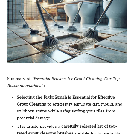
Summary of
“Essential Brushes for Grout Cleaning: Our Top
Recommendations”
:
Selecting the Right Brush is Essential for Effective
Grout Cleaning
to efficiently eliminate dirt, mould, and
stubborn stains while safeguarding your tiles from
potential damage.
This article provides a
carefully selected list of top-
rated grout cleaning brushes
suitable for households