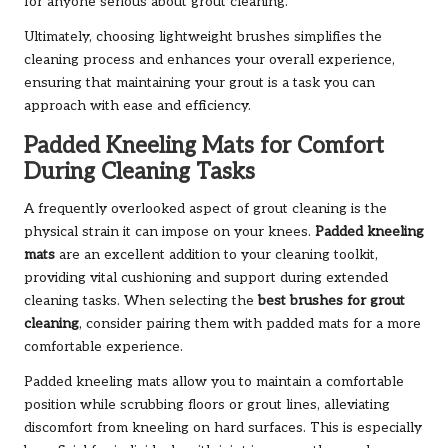
for anyone serious about grout cleaning.
Ultimately, choosing lightweight brushes simplifies the
cleaning process and enhances your overall experience,
ensuring that maintaining your grout is a task you can
approach with ease and efficiency.
Padded Kneeling Mats for Comfort
During Cleaning Tasks
A frequently overlooked aspect of grout cleaning is the
physical strain it can impose on your knees.
Padded kneeling
mats
are an excellent addition to your cleaning toolkit,
providing vital cushioning and support during extended
cleaning tasks. When selecting the
best brushes for grout
cleaning
, consider pairing them with padded mats for a more
comfortable experience.
Padded kneeling mats allow you to maintain a comfortable
position while scrubbing floors or grout lines, alleviating
discomfort from kneeling on hard surfaces. This is especially