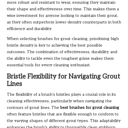
more robust and resistant to wear, ensuring they maintain
their shape and effectiveness over time. This makes them a
wise investment for anyone looking to maintain their grout,
as they often outperform lower-density counterparts in both
efficiency and durability.
When selecting brushes for grout cleaning, prioritising high
bristle density is key to achieving the best possible
outcomes. The combination of effectiveness, durability, and
the ability to tackle even the toughest grime makes them
essential tools for every cleaning enthusiast.
Bristle Flexibility for Navigating Grout
Lines
The flexibility of a brush’s bristles plays a crucial role in its
cleaning effectiveness, particularly when navigating the
contours of grout lines. The
best brushes for grout cleaning
often feature bristles that are flexible enough to conform to
the varying shapes of different grout types. This adaptability
enhances the brush’s ability to thoroughly clean stubborn