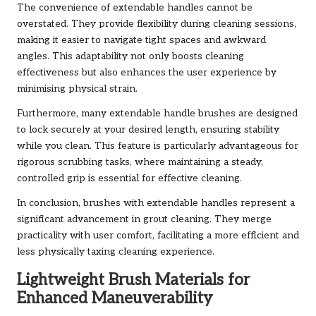
The convenience of extendable handles cannot be
overstated. They provide flexibility during cleaning sessions,
making it easier to navigate tight spaces and awkward
angles. This adaptability not only boosts cleaning
effectiveness but also enhances the user experience by
minimising physical strain.
Furthermore, many extendable handle brushes are designed
to lock securely at your desired length, ensuring stability
while you clean. This feature is particularly advantageous for
rigorous scrubbing tasks, where maintaining a steady,
controlled grip is essential for effective cleaning.
In conclusion, brushes with extendable handles represent a
significant advancement in grout cleaning. They merge
practicality with user comfort, facilitating a more efficient and
less physically taxing cleaning experience.
Lightweight Brush Materials for
Enhanced Maneuverability