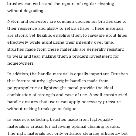
brushes can withstand the rigours of regular cleaning
without degrading.
Nylon and polyester are common choices for bristles due to
their resilience and ability to retain shape. These materials
are strong yet flexible, enabling them to navigate grout lines
effectively while maintaining their integrity over time.
Brushes made from these materials are generally resistant
to wear and tear, making them a prudent investment for
homeowners.
In addition, the handle material is equally important. Brushes
that feature sturdy, lightweight handles made from
polypropylene or lightweight metal provide the ideal
combination of strength and ease of use. A well-constructed
handle ensures that users can apply necessary pressure
without risking breakage or fatigue.
In essence, selecting brushes made from high-quality
materials is crucial for achieving optimal cleaning results.
The right materials not only enhance cleaning efficiency but