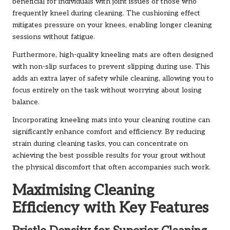
beneficial for individuals with joint issues or those who
frequently kneel during cleaning. The cushioning effect
mitigates pressure on your knees, enabling longer cleaning
sessions without fatigue.
Furthermore, high-quality kneeling mats are often designed
with non-slip surfaces to prevent slipping during use. This
adds an extra layer of safety while cleaning, allowing you to
focus entirely on the task without worrying about losing
balance.
Incorporating kneeling mats into your cleaning routine can
significantly enhance comfort and efficiency. By reducing
strain during cleaning tasks, you can concentrate on
achieving the best possible results for your grout without
the physical discomfort that often accompanies such work.
Maximising Cleaning
Efficiency with Key Features