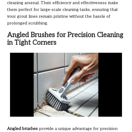
cleaning arsenal. Their efficiency and effectiveness make
them perfect for large-scale cleaning tasks, ensuring that
your grout lines remain pristine without the hassle of
prolonged scrubbing.
Angled Brushes for Precision Cleaning
in Tight Corners
Angled brushes
provide a unique advantage for precision