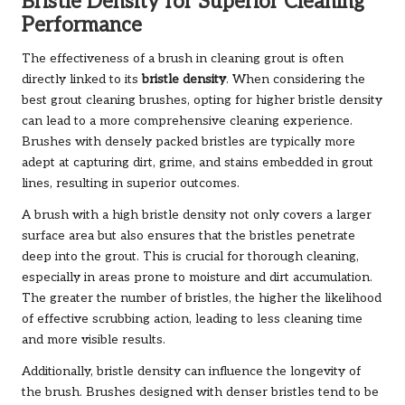
Bristle Density for Superior Cleaning
Performance
The effectiveness of a brush in cleaning grout is often
directly linked to its
bristle density
. When considering the
best grout cleaning brushes, opting for higher bristle density
can lead to a more comprehensive cleaning experience.
Brushes with densely packed bristles are typically more
adept at capturing dirt, grime, and stains embedded in grout
lines, resulting in superior outcomes.
A brush with a high bristle density not only covers a larger
surface area but also ensures that the bristles penetrate
deep into the grout. This is crucial for thorough cleaning,
especially in areas prone to moisture and dirt accumulation.
The greater the number of bristles, the higher the likelihood
of effective scrubbing action, leading to less cleaning time
and more visible results.
Additionally, bristle density can influence the longevity of
the brush. Brushes designed with denser bristles tend to be