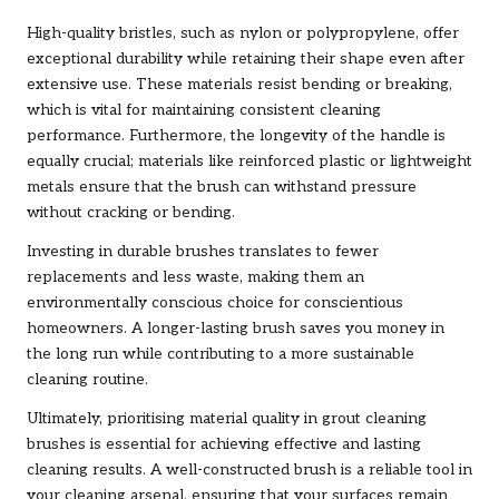
High-quality bristles, such as nylon or polypropylene, offer
exceptional durability while retaining their shape even after
extensive use. These materials resist bending or breaking,
which is vital for maintaining consistent cleaning
performance. Furthermore, the longevity of the handle is
equally crucial; materials like reinforced plastic or lightweight
metals ensure that the brush can withstand pressure
without cracking or bending.
Investing in durable brushes translates to fewer
replacements and less waste, making them an
environmentally conscious choice for conscientious
homeowners. A longer-lasting brush saves you money in
the long run while contributing to a more sustainable
cleaning routine.
Ultimately, prioritising material quality in grout cleaning
brushes is essential for achieving effective and lasting
cleaning results. A well-constructed brush is a reliable tool in
your cleaning arsenal, ensuring that your surfaces remain