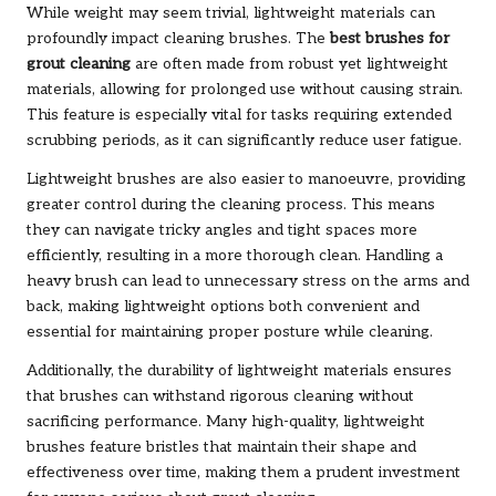
While weight may seem trivial, lightweight materials can
profoundly impact cleaning brushes. The
best brushes for
grout cleaning
are often made from robust yet lightweight
materials, allowing for prolonged use without causing strain.
This feature is especially vital for tasks requiring extended
scrubbing periods, as it can significantly reduce user fatigue.
Lightweight brushes are also easier to manoeuvre, providing
greater control during the cleaning process. This means
they can navigate tricky angles and tight spaces more
efficiently, resulting in a more thorough clean. Handling a
heavy brush can lead to unnecessary stress on the arms and
back, making lightweight options both convenient and
essential for maintaining proper posture while cleaning.
Additionally, the durability of lightweight materials ensures
that brushes can withstand rigorous cleaning without
sacrificing performance. Many high-quality, lightweight
brushes feature bristles that maintain their shape and
effectiveness over time, making them a prudent investment