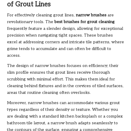
of Grout Lines
For effectively cleaning grout lines,
narrow brushes
are
revolutionary tools. The
best brushes for grout cleaning
frequently feature a slender design, allowing for exceptional
precision when navigating tight spaces. These brushes
excel at addressing corners and intricate tile patterns, where
grime tends to accumulate and can often be difficult to
access.
The design of narrow brushes focuses on efficiency; their
slim profile ensures that grout lines receive thorough
scrubbing with minimal effort. This makes them ideal for
cleaning behind fixtures and in the crevices of tiled surfaces,
areas that routine cleaning often overlooks.
Moreover, narrow brushes can accommodate various grout
types regardless of their density or texture. Whether you
are dealing with a standard kitchen backsplash or a complex
bathroom tile layout, a narrow brush adapts seamlessly to
the contours of the surface, ensuring a comprehensive