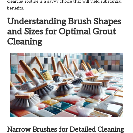
cleaning routine is a savvy choice that will yield substantial
benefits.
Understanding Brush Shapes
and Sizes for Optimal Grout
Cleaning
Narrow Brushes for Detailed Cleaning