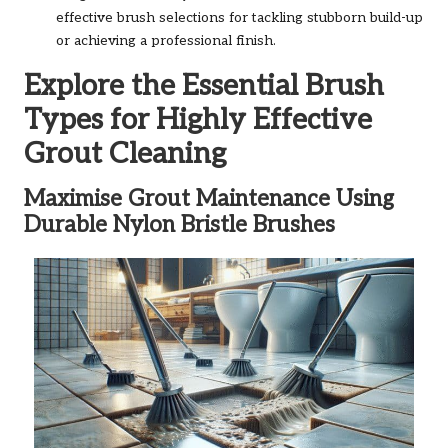
effective brush selections for tackling stubborn build-up
or achieving a professional finish.
Explore the Essential Brush
Types for Highly Effective
Grout Cleaning
Maximise Grout Maintenance Using
Durable Nylon Bristle Brushes