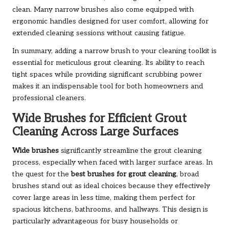
clean. Many narrow brushes also come equipped with
ergonomic handles designed for user comfort, allowing for
extended cleaning sessions without causing fatigue.
In summary, adding a narrow brush to your cleaning toolkit is
essential for meticulous grout cleaning. Its ability to reach
tight spaces while providing significant scrubbing power
makes it an indispensable tool for both homeowners and
professional cleaners.
Wide Brushes for Efficient Grout
Cleaning Across Large Surfaces
Wide brushes
significantly streamline the grout cleaning
process, especially when faced with larger surface areas. In
the quest for the
best brushes for grout cleaning
, broad
brushes stand out as ideal choices because they effectively
cover large areas in less time, making them perfect for
spacious kitchens, bathrooms, and hallways. This design is
particularly advantageous for busy households or