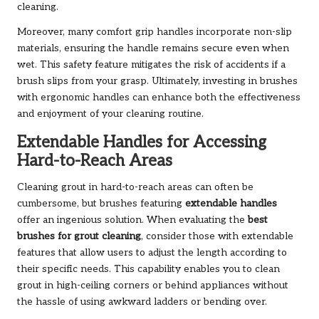
cleaning.
Moreover, many comfort grip handles incorporate non-slip
materials, ensuring the handle remains secure even when
wet. This safety feature mitigates the risk of accidents if a
brush slips from your grasp. Ultimately, investing in brushes
with ergonomic handles can enhance both the effectiveness
and enjoyment of your cleaning routine.
Extendable Handles for Accessing
Hard-to-Reach Areas
Cleaning grout in hard-to-reach areas can often be
cumbersome, but brushes featuring
extendable handles
offer an ingenious solution. When evaluating the
best
brushes for grout cleaning
, consider those with extendable
features that allow users to adjust the length according to
their specific needs. This capability enables you to clean
grout in high-ceiling corners or behind appliances without
the hassle of using awkward ladders or bending over.