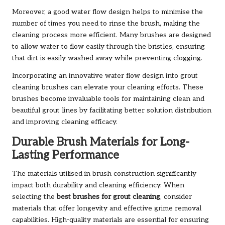
Moreover, a good water flow design helps to minimise the
number of times you need to rinse the brush, making the
cleaning process more efficient. Many brushes are designed
to allow water to flow easily through the bristles, ensuring
that dirt is easily washed away while preventing clogging.
Incorporating an innovative water flow design into grout
cleaning brushes can elevate your cleaning efforts. These
brushes become invaluable tools for maintaining clean and
beautiful grout lines by facilitating better solution distribution
and improving cleaning efficacy.
Durable Brush Materials for Long-
Lasting Performance
The materials utilised in brush construction significantly
impact both durability and cleaning efficiency. When
selecting the
best brushes for grout cleaning
, consider
materials that offer longevity and effective grime removal
capabilities. High-quality materials are essential for ensuring