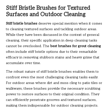
Stiff Bristle Brushes for Textured
Surfaces and Outdoor Cleaning
Stiff bristle brushes
deserve special mention when it comes
to cleaning textured surfaces and tackling outdoor areas.
While they have been discussed in the context of general
cleaning, their specific application in deep cleaning tasks
cannot be overlooked. The
best brushes for grout cleaning
often include stiff bristle options due to their remarkable
efficacy in removing stubborn stains and heavy grime that
accumulate over time.
The robust nature of stiff bristle brushes enables them to
confront even the most challenging cleaning tasks easily.
For outdoor areas where dirt and moss cling to patio tiles or
walkways, these brushes provide the necessary scrubbing
power to restore surfaces to their original condition. They
can efficiently penetrate grooves and textured surfaces,
making them indispensable for outdoor cleaning projects.