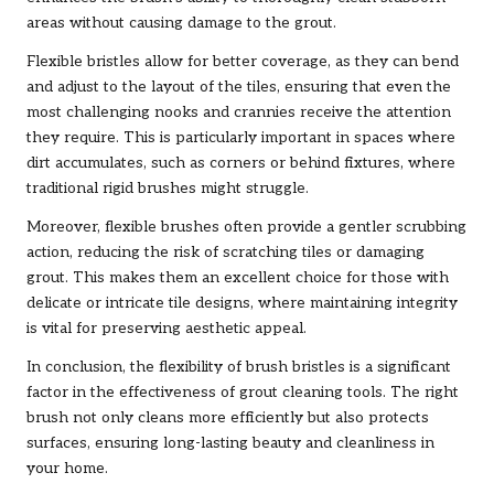
areas without causing damage to the grout.
Flexible bristles allow for better coverage, as they can bend
and adjust to the layout of the tiles, ensuring that even the
most challenging nooks and crannies receive the attention
they require. This is particularly important in spaces where
dirt accumulates, such as corners or behind fixtures, where
traditional rigid brushes might struggle.
Moreover, flexible brushes often provide a gentler scrubbing
action, reducing the risk of scratching tiles or damaging
grout. This makes them an excellent choice for those with
delicate or intricate tile designs, where maintaining integrity
is vital for preserving aesthetic appeal.
In conclusion, the flexibility of brush bristles is a significant
factor in the effectiveness of grout cleaning tools. The right
brush not only cleans more efficiently but also protects
surfaces, ensuring long-lasting beauty and cleanliness in
your home.