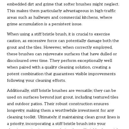
embedded dirt and grime that softer brushes might neglect.
This makes them particularly advantageous in high-traffic
areas such as hallways and commercial kitchens, where
grime accumulation is a persistent issue.
When using a stiff bristle brush, it is crucial to exercise
caution, as excessive force can potentially damage both the
grout and the tiles. However, when correctly employed,
these brushes can rejuvenate surfaces that have dulled or
discoloured over time. They perform exceptionally well
when paired with a quality cleaning solution, creating a
potent combination that guarantees visible improvements
following your cleaning efforts.
Additionally, stiff bristle brushes are versatile; they can be
used on surfaces beyond just grout, including textured tiles
and outdoor patios. Their robust construction ensures
longevity, making them a worthwhile investment for any
cleaning toolkit. Ultimately, if maintaining clean grout lines is
a priority, incorporating a stiff bristle brush into your