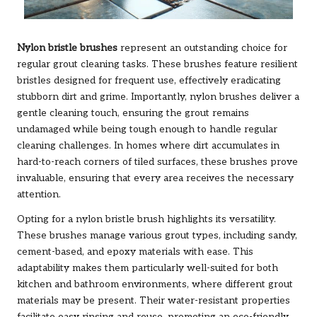
Nylon bristle brushes
represent an outstanding choice for
regular
grout
cleaning tasks. These brushes feature resilient
bristles designed for frequent use, effectively eradicating
stubborn dirt and grime. Importantly, nylon brushes deliver a
gentle cleaning touch, ensuring the grout remains
undamaged while being tough enough to handle regular
cleaning challenges. In homes where dirt accumulates in
hard-to-reach corners of tiled surfaces, these brushes prove
invaluable, ensuring that every area receives the necessary
attention.
Opting for a nylon bristle brush highlights its versatility.
These brushes manage various grout types, including sandy,
cement-based, and epoxy materials with ease. This
adaptability makes them particularly well-suited for both
kitchen and bathroom environments, where different grout
materials may be present. Their water-resistant properties