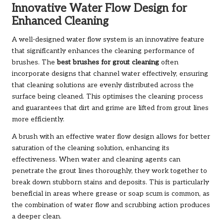
Innovative Water Flow Design for
Enhanced Cleaning
A well-designed water flow system is an innovative feature
that significantly enhances the cleaning performance of
brushes. The
best brushes for grout cleaning
often
incorporate designs that channel water effectively, ensuring
that cleaning solutions are evenly distributed across the
surface being cleaned. This optimises the cleaning process
and guarantees that dirt and grime are lifted from grout lines
more efficiently.
A brush with an effective water flow design allows for better
saturation of the cleaning solution, enhancing its
effectiveness. When water and cleaning agents can
penetrate the grout lines thoroughly, they work together to
break down stubborn stains and deposits. This is particularly
beneficial in areas where grease or soap scum is common, as
the combination of water flow and scrubbing action produces
a deeper clean.