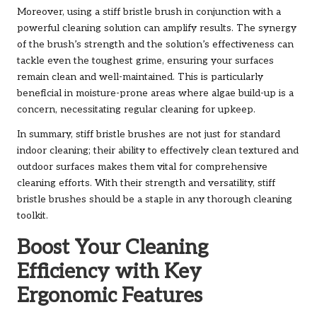
Moreover, using a stiff bristle brush in conjunction with a
powerful cleaning solution can amplify results. The synergy
of the brush’s strength and the solution’s effectiveness can
tackle even the toughest grime, ensuring your surfaces
remain clean and well-maintained. This is particularly
beneficial in moisture-prone areas where algae build-up is a
concern, necessitating regular cleaning for upkeep.
In summary, stiff bristle brushes are not just for standard
indoor cleaning; their ability to effectively clean textured and
outdoor surfaces makes them vital for comprehensive
cleaning efforts. With their strength and versatility, stiff
bristle brushes should be a staple in any thorough cleaning
toolkit.
Boost Your Cleaning
Efficiency with Key
Ergonomic Features