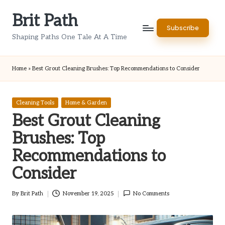
Brit Path
Skip
Subscribe
to
Shaping Paths One Tale At A Time
content
Home
»
Best Grout Cleaning Brushes: Top Recommendations to Consider
Posted
Cleaning Tools
Home & Garden
in
Best Grout Cleaning
Brushes: Top
Recommendations to
Consider
By
Brit Path
November 19, 2025
No Comments
Posted
by