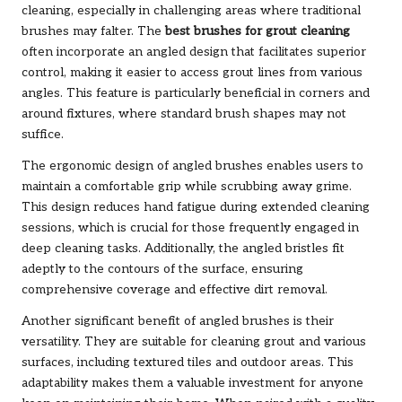
cleaning, especially in challenging areas where traditional
brushes may falter. The
best brushes for grout cleaning
often incorporate an angled design that facilitates superior
control, making it easier to access grout lines from various
angles. This feature is particularly beneficial in corners and
around fixtures, where standard brush shapes may not
suffice.
The ergonomic design of angled brushes enables users to
maintain a comfortable grip while scrubbing away grime.
This design reduces hand fatigue during extended cleaning
sessions, which is crucial for those frequently engaged in
deep cleaning tasks. Additionally, the angled bristles fit
adeptly to the contours of the surface, ensuring
comprehensive coverage and effective dirt removal.
Another significant benefit of angled brushes is their
versatility. They are suitable for cleaning grout and various
surfaces, including textured tiles and outdoor areas. This
adaptability makes them a valuable investment for anyone