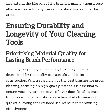
also extend the lifespan of the brushes, making them a cost-
effective choice for anyone serious about maintaining their
grout.
Ensuring Durability and
Longevity of Your Cleaning
Tools
Prioritising Material Quality for
Lasting Brush Performance
The longevity of a grout cleaning brush is primarily
determined by the quality of materials used in its
construction. When searching for the
best brushes for grout
cleaning
, focusing on high-quality materials is essential to
ensure your investment pays off over time. Brushes made
from robust, durable materials are less likely to wear out
quickly, allowing for extended use without compromising
effectiveness.