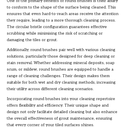
One of the primary benefits of round brushes is their ability
to conform to the shape of the surface being cleaned. This
ensures that even hard-to-reach areas receive the attention
they require, leading to a more thorough cleaning process.
The circular bristle configuration guarantees effective
scrubbing while minimising the risk of scratching or
damaging the tiles or grout.
Additionally, round brushes pair well with various cleaning
solutions, particularly those designed for deep cleaning or
stain removal. Whether addressing mineral deposits, soap
scum, or mildew, round brushes are equipped to handle a
range of cleaning challenges. Their design makes them
suitable for both wet and dry cleaning methods, increasing
their utility across different cleaning scenarios.
Incorporating round brushes into your cleaning repertoire
offers flexibility and efficiency. Their unique shape and
design not only facilitate detailed cleaning but also enhance
the overall effectiveness of grout maintenance, ensuring
that every corner of your tiled surfaces shines.