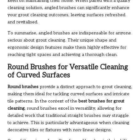
keen on maintaining their home. When paired with a quality
cleaning solution, angled brushes can significantly enhance
your grout cleaning outcomes, leaving surfaces refreshed
and revitalised.
To summarise, angled brushes are indispensable for anyone
serious about grout cleaning. Their unique shape and
ergonomic design features make them highly effective for
reaching tight spaces and achieving a thorough clean.
Round Brushes for Versatile Cleaning
of Curved Surfaces
Round brushes
provide a distinct approach to grout cleaning,
making them ideal for tackling curved surfaces and intricate
tile patterns. In the context of the
best brushes for grout
cleaning
, round brushes excel in versatility, allowing for
detailed work that traditional straight brushes may struggle
to achieve. This is particularly advantageous when cleaning
decorative tiles or fixtures with non-linear designs.