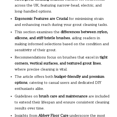
across the UK, featuring narrow-head, electric, and
long-handled options.
Ergonomic Features are Crucial
for minimising strain
and enhancing reach during your grout cleaning tasks.
This section examines the
differences between nylon,
silicone, and stiff-bristle brushes
, aiding readers in
making informed selections based on the condition and
sensitivity of their grout.
Recommendations focus on brushes that excel in
tight
corners, vertical surfaces, and textured grout lines
,
where precise cleaning is vital.
The article offers both
budget-friendly and premium
options
, catering to casual users and dedicated DIY
enthusiasts alike.
Guidelines on
brush care and maintenance
are included
to extend their lifespan and ensure consistent cleaning
results over time.
Insights from
Abbey Floor Care
underscore the most