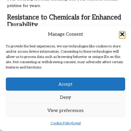
pristine for years.
Resistance to Chemicals for Enhanced
Durability
Manage Consent
When considering the
best brushes for grout cleaning
,
evaluating their resistance to various cleaning chemicals is
To provide the best experiences, we use technologies like cookies to store
vital. Grout cleaning often involves powerful solutions to
and/or access device information. Consenting to these technologies will
tackle tough stains and grime, so brushes that can withstand
allow us to process data such as browsing behavior or unique IDs on this
site. Not consenting or withdrawing consent, may adversely affect certain
these chemicals are crucial for long-term use.
features and functions.
Many high-quality brushes are designed with materials that
resist degradation from potent cleaning agents, ensuring
Accept
their effectiveness is maintained over time. Brushes made
from chemical-resistant plastics or treated bristles offer
Deny
excellent longevity, even when exposed to aggressive
cleaning solutions. This is especially important for
View preferences
professional cleaners who rely on powerful products for
optimal results.
Cookie Policy
Legal
Moreover, brushes with chemical resistance contribute to