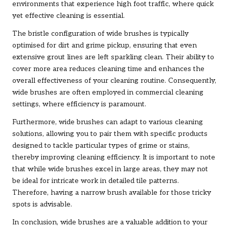
environments that experience high foot traffic, where quick
yet effective cleaning is essential.
The bristle configuration of wide brushes is typically
optimised for dirt and grime pickup, ensuring that even
extensive grout lines are left sparkling clean. Their ability to
cover more area reduces cleaning time and enhances the
overall effectiveness of your cleaning routine. Consequently,
wide brushes are often employed in commercial cleaning
settings, where efficiency is paramount.
Furthermore, wide brushes can adapt to various cleaning
solutions, allowing you to pair them with specific products
designed to tackle particular types of grime or stains,
thereby improving cleaning efficiency. It is important to note
that while wide brushes excel in large areas, they may not
be ideal for intricate work in detailed tile patterns.
Therefore, having a narrow brush available for those tricky
spots is advisable.
In conclusion, wide brushes are a valuable addition to your