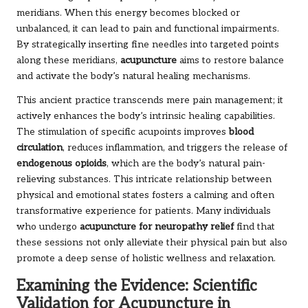
meridians. When this energy becomes blocked or
unbalanced, it can lead to pain and functional impairments.
By strategically inserting fine needles into targeted points
along these meridians,
acupuncture
aims to restore balance
and activate the body’s natural healing mechanisms.
This ancient practice transcends mere pain management; it
actively enhances the body’s intrinsic healing capabilities.
The stimulation of specific acupoints improves
blood
circulation
, reduces inflammation, and triggers the release of
endogenous opioids
, which are the body’s natural pain-
relieving substances. This intricate relationship between
physical and emotional states fosters a calming and often
transformative experience for patients. Many individuals
who undergo
acupuncture for neuropathy relief
find that
these sessions not only alleviate their physical pain but also
promote a deep sense of holistic wellness and relaxation.
Examining the Evidence: Scientific
Validation for Acupuncture in