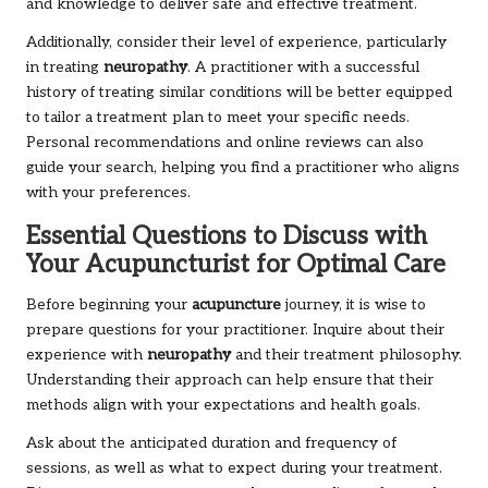
and knowledge to deliver safe and effective treatment.
Additionally, consider their level of experience, particularly
in treating
neuropathy
. A practitioner with a successful
history of treating similar conditions will be better equipped
to tailor a treatment plan to meet your specific needs.
Personal recommendations and online reviews can also
guide your search, helping you find a practitioner who aligns
with your preferences.
Essential Questions to Discuss with
Your Acupuncturist for Optimal Care
Before beginning your
acupuncture
journey, it is wise to
prepare questions for your practitioner. Inquire about their
experience with
neuropathy
and their treatment philosophy.
Understanding their approach can help ensure that their
methods align with your expectations and health goals.
Ask about the anticipated duration and frequency of
sessions, as well as what to expect during your treatment.