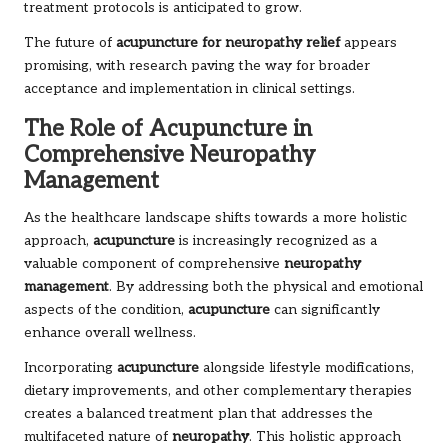
treatment protocols is anticipated to grow.
The future of
acupuncture for neuropathy relief
appears
promising, with research paving the way for broader
acceptance and implementation in clinical settings.
The Role of Acupuncture in
Comprehensive Neuropathy
Management
As the healthcare landscape shifts towards a more holistic
approach,
acupuncture
is increasingly recognized as a
valuable component of comprehensive
neuropathy
management
. By addressing both the physical and emotional
aspects of the condition,
acupuncture
can significantly
enhance overall wellness.
Incorporating
acupuncture
alongside lifestyle modifications,
dietary improvements, and other complementary therapies
creates a balanced treatment plan that addresses the
multifaceted nature of
neuropathy
. This holistic approach