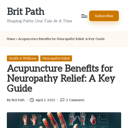
Brit Path
Skip
Subscribe
to
Shaping Paths One Tale At A Time
content
Home
»
Acupuncture Benefits for Neuropathy Relief: A Key Guide
Posted
Health & Wellness
Neuropathy Relief
in
Acupuncture Benefits for
Neuropathy Relief: A Key
Guide
By
Brit Path
April 2, 2025
3 Comments
Posted
by