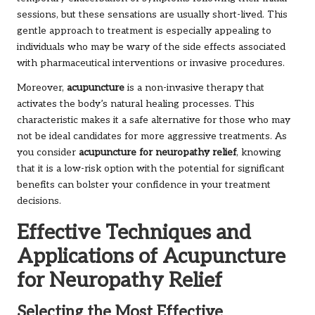
sessions, but these sensations are usually short-lived. This
gentle approach to treatment is especially appealing to
individuals who may be wary of the side effects associated
with pharmaceutical interventions or invasive procedures.
Moreover,
acupuncture
is a non-invasive therapy that
activates the body’s natural healing processes. This
characteristic makes it a safe alternative for those who may
not be ideal candidates for more aggressive treatments. As
you consider
acupuncture for neuropathy relief
, knowing
that it is a low-risk option with the potential for significant
benefits can bolster your confidence in your treatment
decisions.
Effective Techniques and
Applications of Acupuncture
for Neuropathy Relief
Selecting the Most Effective