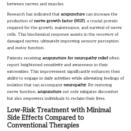
between nerves and muscles.
Research has indicated that
acupuncture
can increase the
production of
nerve growth factor (NGF)
, a crucial protein
required for the growth, maintenance, and survival of nerve
cells. This biochemical response assists in the recovery of
damaged nerves, ultimately improving sensory perception
and motor function.
Patients receiving
acupuncture for neuropathy relief
often
report heightened sensitivity and awareness in their
extremities. This improvement significantly enhances their
ability to engage in daily activities while alleviating feelings of
isolation that can accompany
neuropathy
. By restoring
nerve function,
acupuncture
not only mitigates discomfort
but also empowers individuals to reclaim their lives.
Low-Risk Treatment with Minimal
Side Effects Compared to
Conventional Therapies