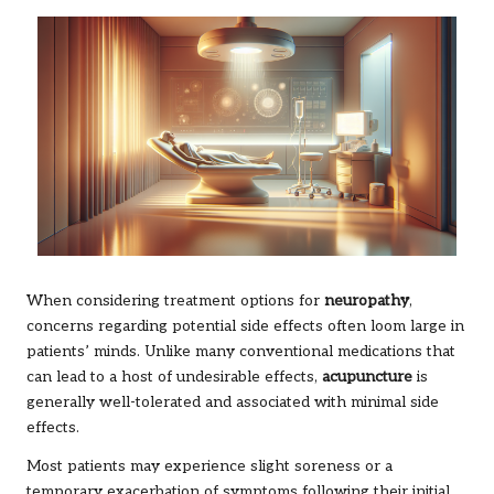
When considering treatment options for
neuropathy
,
concerns regarding potential side effects often loom large in
patients’ minds. Unlike many conventional medications that
can lead to a host of undesirable effects,
acupuncture
is
generally well-tolerated and associated with minimal side
effects.
Most patients may experience slight soreness or a
temporary exacerbation of symptoms following their initial