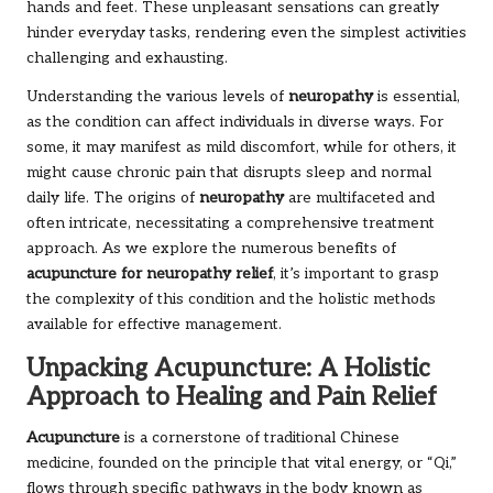
hands and feet. These unpleasant sensations can greatly
hinder everyday tasks, rendering even the simplest activities
challenging and exhausting.
Understanding the various levels of
neuropathy
is essential,
as the condition can affect individuals in diverse ways. For
some, it may manifest as mild discomfort, while for others, it
might cause chronic pain that disrupts sleep and normal
daily life. The origins of
neuropathy
are multifaceted and
often intricate, necessitating a comprehensive treatment
approach. As we explore the numerous benefits of
acupuncture for neuropathy relief
, it’s important to grasp
the complexity of this condition and the holistic methods
available for effective management.
Unpacking Acupuncture: A Holistic
Approach to Healing and Pain Relief
Acupuncture
is a cornerstone of traditional Chinese
medicine, founded on the principle that vital energy, or “Qi,”
flows through specific pathways in the body known as