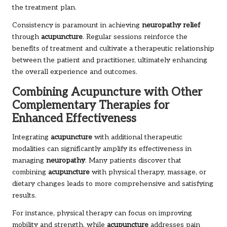
the treatment plan.
Consistency is paramount in achieving
neuropathy relief
through
acupuncture
. Regular sessions reinforce the
benefits of treatment and cultivate a therapeutic relationship
between the patient and practitioner, ultimately enhancing
the overall experience and outcomes.
Combining Acupuncture with Other
Complementary Therapies for
Enhanced Effectiveness
Integrating
acupuncture
with additional therapeutic
modalities can significantly amplify its effectiveness in
managing
neuropathy
. Many patients discover that
combining
acupuncture
with physical therapy, massage, or
dietary changes leads to more comprehensive and satisfying
results.
For instance, physical therapy can focus on improving
mobility and strength, while
acupuncture
addresses pain