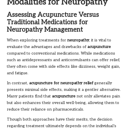
Modalities for Neuropathy
Assessing Acupuncture Versus
Traditional Medications for
Neuropathy Management
When exploring treatments for
neuropathy
, it is vital to
evaluate the advantages and drawbacks of
acupuncture
compared to conventional medications. While medications
such as antidepressants and anticonvulsants can offer relief,
they often come with side effects like dizziness, weight gain,
and fatigue.
In contrast,
acupuncture for neuropathy relief
generally
presents minimal side effects, making it a gentler alternative.
Many patients find that
acupuncture
not only alleviates pain
but also enhances their overall well-being, allowing them to
reduce their reliance on pharmaceuticals.
Though both approaches have their merits, the decision
regarding treatment ultimately depends on the individual’s