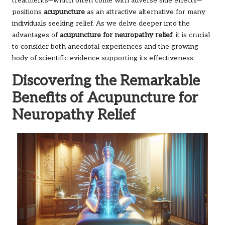
treatments—which often come with adverse side effects—
positions
acupuncture
as an attractive alternative for many
individuals seeking relief. As we delve deeper into the
advantages of
acupuncture for neuropathy relief
, it is crucial
to consider both anecdotal experiences and the growing
body of scientific evidence supporting its effectiveness.
Discovering the Remarkable
Benefits of Acupuncture for
Neuropathy Relief