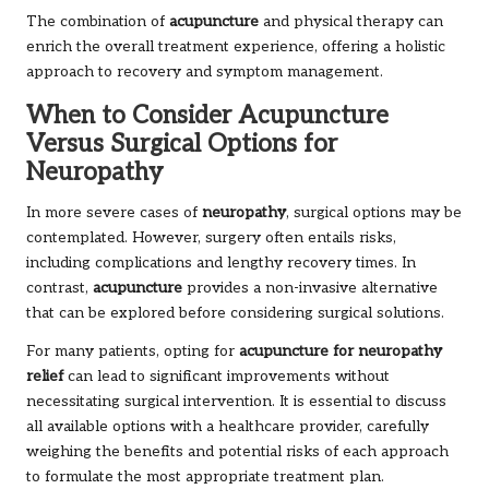
The combination of
acupuncture
and physical therapy can
enrich the overall treatment experience, offering a holistic
approach to recovery and symptom management.
When to Consider Acupuncture
Versus Surgical Options for
Neuropathy
In more severe cases of
neuropathy
, surgical options may be
contemplated. However, surgery often entails risks,
including complications and lengthy recovery times. In
contrast,
acupuncture
provides a non-invasive alternative
that can be explored before considering surgical solutions.
For many patients, opting for
acupuncture for neuropathy
relief
can lead to significant improvements without
necessitating surgical intervention. It is essential to discuss
all available options with a healthcare provider, carefully
weighing the benefits and potential risks of each approach
to formulate the most appropriate treatment plan.