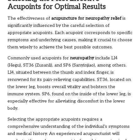
Acupoints for Optimal Results
The effectiveness of
acupuncture for neuropathy relief
is
significantly influenced by the careful selection of
appropriate acupoints. Each acupoint corresponds to specific
symptoms and underlying causes, making it crucial to choose
them wisely to achieve the best possible outcomes.
Commonly used acupoints for
neuropathy
include LI4
(Hegu), ST36 (Zusanli), and SP6 (Sanyinjiao), among others.
LI4, situated between the thumb and index finger, is
renowned for its pain-relieving capabilities. ST36, located on
the lower leg, boosts overall vitality and bolsters the
immune system. SP6, found on the inside of the lower leg, is
especially effective for alleviating discomfort in the lower
body.
Selecting the appropriate acupoints requires a
comprehensive understanding of the individual’s symptoms
and medical history. An experienced acupuncturist will