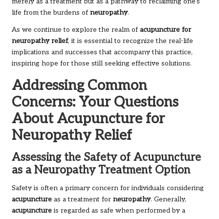
merely as a treatment but as a pathway to reclaiming one’s
life from the burdens of
neuropathy
.
As we continue to explore the realm of
acupuncture for
neuropathy relief
, it is essential to recognize the real-life
implications and successes that accompany this practice,
inspiring hope for those still seeking effective solutions.
Addressing Common
Concerns: Your Questions
About Acupuncture for
Neuropathy Relief
Assessing the Safety of Acupuncture
as a Neuropathy Treatment Option
Safety is often a primary concern for individuals considering
acupuncture
as a treatment for
neuropathy
. Generally,
acupuncture
is regarded as safe when performed by a