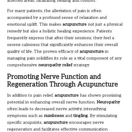
affected areas, facilitating healing and comfort.
For many patients, the alleviation of pain is often
accompanied by a profound sense of relaxation and
emotional uplift. This makes
acupuncture
not just a physical
remedy but also a holistic healing experience. Patients
frequently express that after their sessions, they feel a
serene calmness that significantly enhances their overall
quality of life. The proven efficacy of
acupuncture
in
managing pain solidifies its role as a vital component of any
comprehensive
neuropathy relief
strategy.
Promoting Nerve Function and
Regeneration Through Acupuncture
In addition to pain relief,
acupuncture
has shown promising
potential in enhancing overall nerve function.
Neuropathy
often leads to decreased nerve activity, intensifying
symptoms such as
numbness
and
tingling
. By stimulating
specific acupoints,
acupuncture
encourages nerve
regeneration and facilitates effective communication