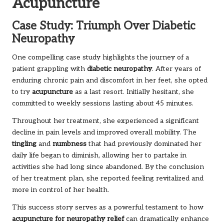
Acupuncture
Case Study: Triumph Over Diabetic
Neuropathy
One compelling case study highlights the journey of a
patient grappling with
diabetic neuropathy
. After years of
enduring chronic pain and discomfort in her feet, she opted
to try
acupuncture
as a last resort. Initially hesitant, she
committed to weekly sessions lasting about 45 minutes.
Throughout her treatment, she experienced a significant
decline in pain levels and improved overall mobility. The
tingling
and
numbness
that had previously dominated her
daily life began to diminish, allowing her to partake in
activities she had long since abandoned. By the conclusion
of her treatment plan, she reported feeling revitalized and
more in control of her health.
This success story serves as a powerful testament to how
acupuncture for neuropathy relief
can dramatically enhance