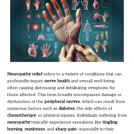
Neuropathy relief
refers to a variety of conditions that can
profoundly impact
nerve health
and overall well-being,
often causing distressing and debilitating symptoms for
those affected. This term broadly encompasses damage or
dysfunction of the
peripheral nerves
, which can result from
numerous factors such as
diabetes
, the side effects of
chemotherapy
, or physical injuries. Individuals suffering from
neuropathy
typically experience sensations like
tingling
,
burning
,
numbness
, and
sharp pain
—especially in their