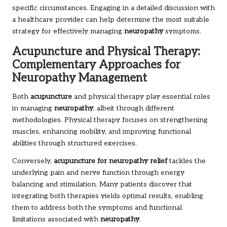
specific circumstances. Engaging in a detailed discussion with
a healthcare provider can help determine the most suitable
strategy for effectively managing
neuropathy
symptoms.
Acupuncture and Physical Therapy:
Complementary Approaches for
Neuropathy Management
Both
acupuncture
and physical therapy play essential roles
in managing
neuropathy
, albeit through different
methodologies. Physical therapy focuses on strengthening
muscles, enhancing mobility, and improving functional
abilities through structured exercises.
Conversely,
acupuncture for neuropathy relief
tackles the
underlying pain and nerve function through energy
balancing and stimulation. Many patients discover that
integrating both therapies yields optimal results, enabling
them to address both the symptoms and functional
limitations associated with
neuropathy
.