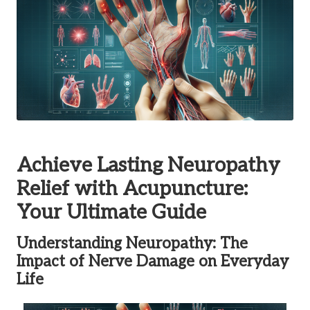
Achieve Lasting Neuropathy
Relief with Acupuncture:
Your Ultimate Guide
Understanding Neuropathy: The
Impact of Nerve Damage on Everyday
Life