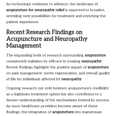
As technology continues to advance, the landscape of
acupuncture for neuropathy relief
is expected to broaden,
unveiling new possibilities for treatment and enriching the
patient experience.
Recent Research Findings on
Acupuncture and Neuropathy
Management
The expanding body of research surrounding
acupuncture
consistently validates its efficacy in treating
neuropathy
.
Recent findings highlight the positive impact of
acupuncture
on pain management, nerve regeneration, and overall quality
of life for individuals affected by
neuropathy
.
Ongoing research not only bolsters acupuncture’s credibility
as a legitimate treatment option but also contributes to a
deeper understanding of the mechanisms behind its success.
As more healthcare providers become aware of these
findings, the integration of
acupuncture
into mainstream