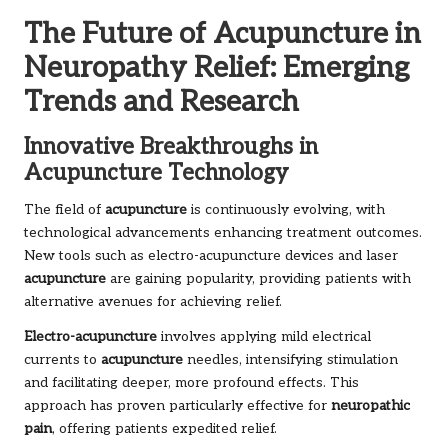
The Future of Acupuncture in
Neuropathy Relief: Emerging
Trends and Research
Innovative Breakthroughs in
Acupuncture Technology
The field of
acupuncture
is continuously evolving, with
technological advancements enhancing treatment outcomes.
New tools such as electro-acupuncture devices and laser
acupuncture
are gaining popularity, providing patients with
alternative avenues for achieving relief.
Electro-acupuncture
involves applying mild electrical
currents to
acupuncture
needles, intensifying stimulation
and facilitating deeper, more profound effects. This
approach has proven particularly effective for
neuropathic
pain
, offering patients expedited relief.