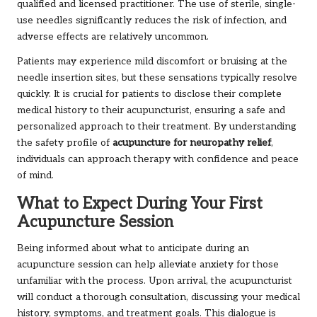
qualified and licensed practitioner. The use of sterile, single-
use needles significantly reduces the risk of infection, and
adverse effects are relatively uncommon.
Patients may experience mild discomfort or bruising at the
needle insertion sites, but these sensations typically resolve
quickly. It is crucial for patients to disclose their complete
medical history to their acupuncturist, ensuring a safe and
personalized approach to their treatment. By understanding
the safety profile of
acupuncture for neuropathy relief
,
individuals can approach therapy with confidence and peace
of mind.
What to Expect During Your First
Acupuncture Session
Being informed about what to anticipate during an
acupuncture session can help alleviate anxiety for those
unfamiliar with the process. Upon arrival, the acupuncturist
will conduct a thorough consultation, discussing your medical
history, symptoms, and treatment goals. This dialogue is