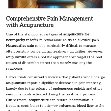
Comprehensive Pain Management
with Acupuncture
One of the standout advantages of
acupuncture for
neuropathy relief
is its remarkable ability to alleviate pain.
Neuropathic pain
can be particularly difficult to manage,
often resisting conventional treatment modalities. However,
acupuncture
offers a holistic approach that targets the root
causes of discomfort rather than merely masking the
symptoms.
Clinical trials consistently indicate that patients who undergo
acupuncture
report a significant decrease in pain intensity,
largely due to the release of
endogenous opioids
and other
neurochemicals activated during the treatment process.
Furthermore,
acupuncture
can reduce inflammation—a
frequent contributor to pain—by enhancing
blood flow
to the