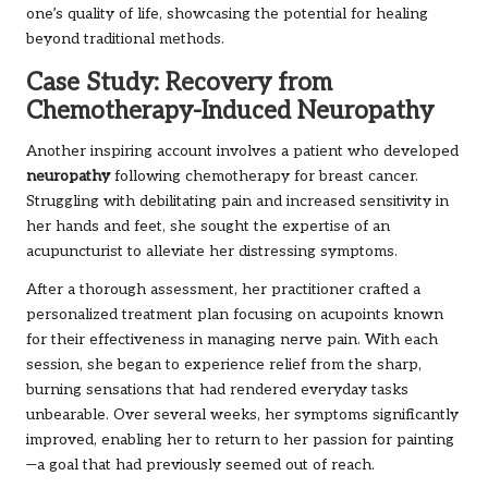
one’s quality of life, showcasing the potential for healing
beyond traditional methods.
Case Study: Recovery from
Chemotherapy-Induced Neuropathy
Another inspiring account involves a patient who developed
neuropathy
following chemotherapy for breast cancer.
Struggling with debilitating pain and increased sensitivity in
her hands and feet, she sought the expertise of an
acupuncturist to alleviate her distressing symptoms.
After a thorough assessment, her practitioner crafted a
personalized treatment plan focusing on acupoints known
for their effectiveness in managing nerve pain. With each
session, she began to experience relief from the sharp,
burning sensations that had rendered everyday tasks
unbearable. Over several weeks, her symptoms significantly
improved, enabling her to return to her passion for painting
—a goal that had previously seemed out of reach.