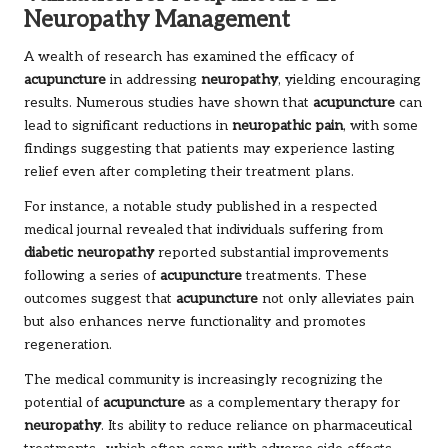
Neuropathy Management
A wealth of research has examined the efficacy of
acupuncture
in addressing
neuropathy
, yielding encouraging
results. Numerous studies have shown that
acupuncture
can
lead to significant reductions in
neuropathic pain
, with some
findings suggesting that patients may experience lasting
relief even after completing their treatment plans.
For instance, a notable study published in a respected
medical journal revealed that individuals suffering from
diabetic neuropathy
reported substantial improvements
following a series of
acupuncture
treatments. These
outcomes suggest that
acupuncture
not only alleviates pain
but also enhances nerve functionality and promotes
regeneration.
The medical community is increasingly recognizing the
potential of
acupuncture
as a complementary therapy for
neuropathy
. Its ability to reduce reliance on pharmaceutical