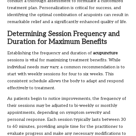
conduct a thorough assessment to formulate a customized
treatment plan. Personalization is critical for success, and
identifying the optimal combination of acupoints can result in
remarkable relief and a significantly enhanced quality of life.
Determining Session Frequency and
Duration for Maximum Benefits
Establishing the frequency and duration of
acupuncture
sessions is vital for maximizing treatment benefits. While
individual needs may vary, a common recommendation is to
start with weekly sessions for four to six weeks. This
consistent schedule allows the body to adapt and respond
effectively to treatment.
As patients begin to notice improvements, the frequency of
their sessions may be adjusted to bi-weekly or monthly
appointments, depending on symptom severity and
personal response. Each session typically lasts between 30
to 60 minutes, providing ample time for the practitioner to
evaluate progress and make any necessary modifications to