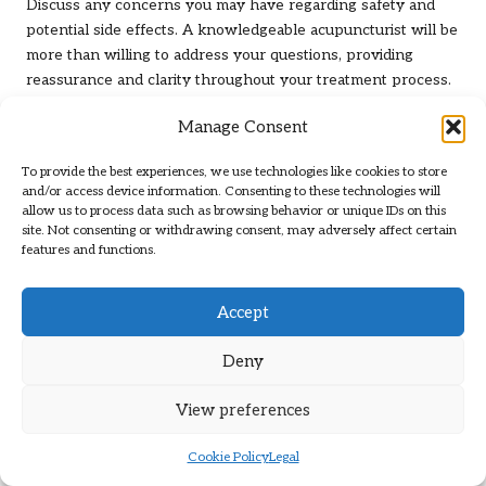
Discuss any concerns you may have regarding safety and
potential side effects. A knowledgeable acupuncturist will be
more than willing to address your questions, providing
reassurance and clarity throughout your treatment process.
This open dialogue is vital for establishing a strong
Manage Consent
therapeutic relationship, laying the groundwork for
successful outcomes in your
neuropathy relief
journey.
To provide the best experiences, we use technologies like cookies to store
and/or access device information. Consenting to these technologies will
Evaluating Acupuncture Clinics: Key
allow us to process data such as browsing behavior or unique IDs on this
site. Not consenting or withdrawing consent, may adversely affect certain
Factors for Quality Care
features and functions.
Identifying the right
acupuncture
clinic can significantly
influence your treatment experience. Seek clinics that
Accept
prioritize cleanliness and comfort, fostering a welcoming
atmosphere for patients.
Deny
Consider the clinic’s overall philosophy and the
View preferences
practitioner’s approach to treatment. A clinic that
encourages open communication and values patient
Cookie Policy
Legal
feedback is likely to provide a more positive experience.