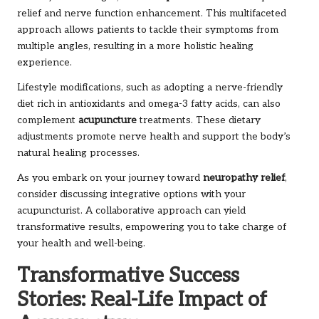
relief and nerve function enhancement. This multifaceted
approach allows patients to tackle their symptoms from
multiple angles, resulting in a more holistic healing
experience.
Lifestyle modifications, such as adopting a nerve-friendly
diet rich in antioxidants and omega-3 fatty acids, can also
complement
acupuncture
treatments. These dietary
adjustments promote nerve health and support the body’s
natural healing processes.
As you embark on your journey toward
neuropathy relief
,
consider discussing integrative options with your
acupuncturist. A collaborative approach can yield
transformative results, empowering you to take charge of
your health and well-being.
Transformative Success
Stories: Real-Life Impact of