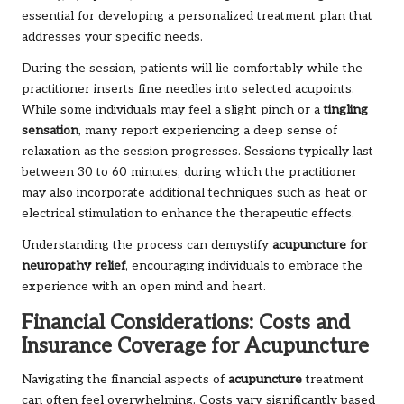
essential for developing a personalized treatment plan that
addresses your specific needs.
During the session, patients will lie comfortably while the
practitioner inserts fine needles into selected acupoints.
While some individuals may feel a slight pinch or a
tingling
sensation
, many report experiencing a deep sense of
relaxation as the session progresses. Sessions typically last
between 30 to 60 minutes, during which the practitioner
may also incorporate additional techniques such as heat or
electrical stimulation to enhance the therapeutic effects.
Understanding the process can demystify
acupuncture for
neuropathy relief
, encouraging individuals to embrace the
experience with an open mind and heart.
Financial Considerations: Costs and
Insurance Coverage for Acupuncture
Navigating the financial aspects of
acupuncture
treatment
can often feel overwhelming. Costs vary significantly based