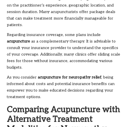
on the practitioner’s experience, geographic location, and
session duration. Many acupuncturists offer package deals
that can make treatment more financially manageable for
patients.
Regarding insurance coverage, some plans include
acupuncture
as a complementary therapy. It is advisable to
consult your insurance provider to understand the specifics
of your coverage. Additionally, many clinics offer sliding scale
fees for those without insurance, accommodating various
budgets.
As you consider
acupuncture for neuropathy relief
, being
informed about costs and potential insurance benefits can
empower you to make educated decisions regarding your
treatment options.
Comparing Acupuncture with
Alternative Treatment