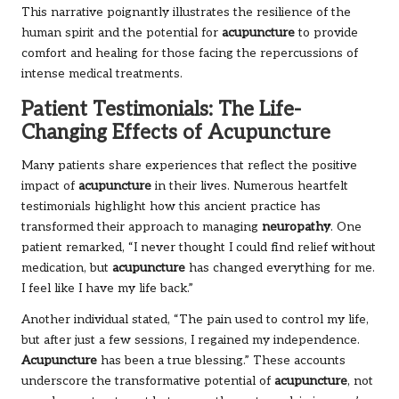
This narrative poignantly illustrates the resilience of the
human spirit and the potential for
acupuncture
to provide
comfort and healing for those facing the repercussions of
intense medical treatments.
Patient Testimonials: The Life-
Changing Effects of Acupuncture
Many patients share experiences that reflect the positive
impact of
acupuncture
in their lives. Numerous heartfelt
testimonials highlight how this ancient practice has
transformed their approach to managing
neuropathy
. One
patient remarked, “I never thought I could find relief without
medication, but
acupuncture
has changed everything for me.
I feel like I have my life back.”
Another individual stated, “The pain used to control my life,
but after just a few sessions, I regained my independence.
Acupuncture
has been a true blessing.” These accounts
underscore the transformative potential of
acupuncture
, not