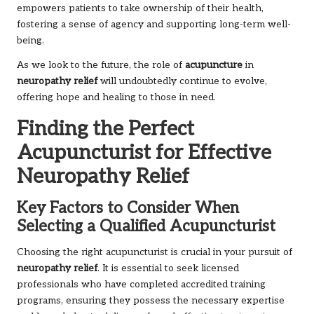
empowers patients to take ownership of their health,
fostering a sense of agency and supporting long-term well-
being.
As we look to the future, the role of
acupuncture
in
neuropathy relief
will undoubtedly continue to evolve,
offering hope and healing to those in need.
Finding the Perfect
Acupuncturist for Effective
Neuropathy Relief
Key Factors to Consider When
Selecting a Qualified Acupuncturist
Choosing the right acupuncturist is crucial in your pursuit of
neuropathy relief
. It is essential to seek licensed
professionals who have completed accredited training
programs, ensuring they possess the necessary expertise