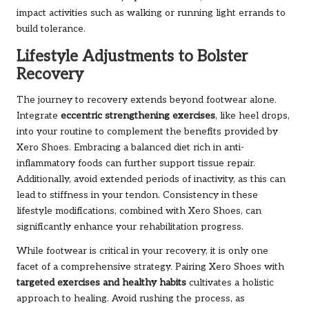
impact activities such as walking or running light errands to
build tolerance.
Lifestyle Adjustments to Bolster
Recovery
The journey to recovery extends beyond footwear alone.
Integrate
eccentric strengthening exercises
, like heel drops,
into your routine to complement the benefits provided by
Xero Shoes. Embracing a balanced diet rich in anti-
inflammatory foods can further support tissue repair.
Additionally, avoid extended periods of inactivity, as this can
lead to stiffness in your tendon. Consistency in these
lifestyle modifications, combined with Xero Shoes, can
significantly enhance your rehabilitation progress.
While footwear is critical in your recovery, it is only one
facet of a comprehensive strategy. Pairing Xero Shoes with
targeted exercises and healthy habits
cultivates a holistic
approach to healing. Avoid rushing the process, as