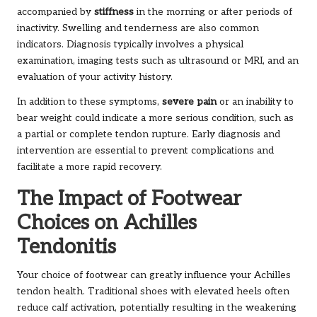
accompanied by
stiffness
in the morning or after periods of
inactivity. Swelling and tenderness are also common
indicators. Diagnosis typically involves a physical
examination, imaging tests such as ultrasound or MRI, and an
evaluation of your activity history.
In addition to these symptoms,
severe pain
or an inability to
bear weight could indicate a more serious condition, such as
a partial or complete tendon rupture. Early diagnosis and
intervention are essential to prevent complications and
facilitate a more rapid recovery.
The Impact of Footwear
Choices on Achilles
Tendonitis
Your choice of footwear can greatly influence your Achilles
tendon health. Traditional shoes with elevated heels often
reduce calf activation, potentially resulting in the weakening