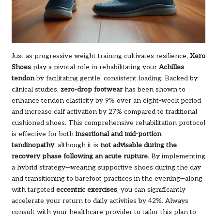
Just as progressive weight training cultivates resilience,
Xero
Shoes
play a pivotal role in rehabilitating your
Achilles
tendon
by facilitating gentle, consistent loading. Backed by
clinical studies,
zero-drop footwear
has been shown to
enhance tendon elasticity by 9% over an eight-week period
and increase calf activation by 27% compared to traditional
cushioned shoes. This comprehensive rehabilitation protocol
is effective for both
insertional and mid-portion
tendinopathy
, although it is
not advisable during the
recovery phase following an acute rupture
. By implementing
a hybrid strategy—wearing supportive shoes during the day
and transitioning to barefoot practices in the evening—along
with targeted
eccentric exercises
, you can significantly
accelerate your return to daily activities by 42%. Always
consult with your healthcare provider to tailor this plan to