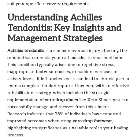
suit your specific recovery requirements.
Understanding Achilles
Tendonitis: Key Insights and
Management Strategies
Achilles tendonitis
is a common overuse injury affecting the
tendon that connects your calf muscles to your heel bone.
This condition typically arises due to repetitive stress,
inappropriate footwear choices, or sudden increases in
activity levels. If left unchecked, it can lead to chronic pain or
even a complete tendon rupture. However, with an effective
rehabilitation strategy, which includes the strategic
implementation of
zero-drop shoes
like Xero Shoes, you can
successfully manage and recover from this ailment.
Research indicates that 78% of individuals have reported
improved outcomes when using
zero-drop footwear
,
highlighting its significance as a valuable tool in your healing
process.