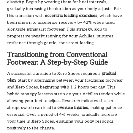
elasticity. Begin by wearing them for brief intervals,
gradually increasing the duration as your body adjusts. Pair
this transition with
eccentric loading exercises
, which have
been shown to accelerate recovery by 42% when used
alongside minimalist footwear. This strategy, akin to
progressive weight training for your Achilles, nurtures
resilience through gentle, consistent loading.
Transitioning from Conventional
Footwear: A Step-by-Step Guide
A successful transition to Xero Shoes requires a
gradual
plan
. Start by alternating between your traditional footwear
and Xero Shoes, beginning with 1-2 hours per day. This
hybrid strategy lessens strain on your Achilles tendon while
allowing your feet to adjust. Research indicates that an
abrupt switch can lead to
overuse injuries
, making patience
essential. Over a period of 4-6 weeks, gradually increase
your time in Xero Shoes, ensuring your body responds
positively to the change.