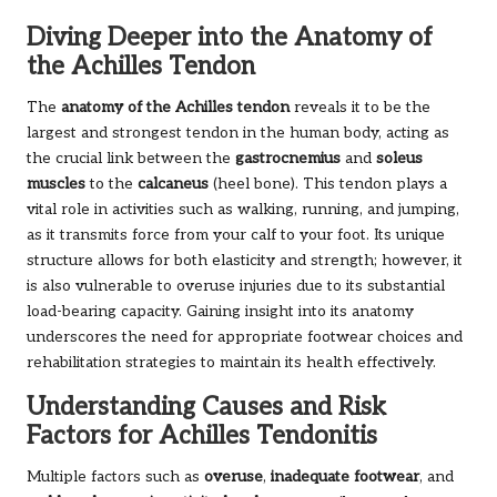
Diving Deeper into the Anatomy of
the Achilles Tendon
The
anatomy of the Achilles tendon
reveals it to be the
largest and strongest tendon in the human body, acting as
the crucial link between the
gastrocnemius
and
soleus
muscles
to the
calcaneus
(heel bone). This tendon plays a
vital role in activities such as walking, running, and jumping,
as it transmits force from your calf to your foot. Its unique
structure allows for both elasticity and strength; however, it
is also vulnerable to overuse injuries due to its substantial
load-bearing capacity. Gaining insight into its anatomy
underscores the need for appropriate footwear choices and
rehabilitation strategies to maintain its health effectively.
Understanding Causes and Risk
Factors for Achilles Tendonitis
Multiple factors such as
overuse
,
inadequate footwear
, and