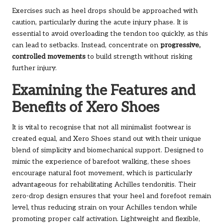
Exercises such as heel drops should be approached with
caution, particularly during the acute injury phase. It is
essential to avoid overloading the tendon too quickly, as this
can lead to setbacks. Instead, concentrate on
progressive,
controlled movements
to build strength without risking
further injury.
Examining the Features and
Benefits of Xero Shoes
It is vital to recognise that not all minimalist footwear is
created equal, and Xero Shoes stand out with their unique
blend of simplicity and biomechanical support. Designed to
mimic the experience of barefoot walking, these shoes
encourage natural foot movement, which is particularly
advantageous for rehabilitating Achilles tendonitis. Their
zero-drop design ensures that your heel and forefoot remain
level, thus reducing strain on your Achilles tendon while
promoting proper calf activation. Lightweight and flexible,