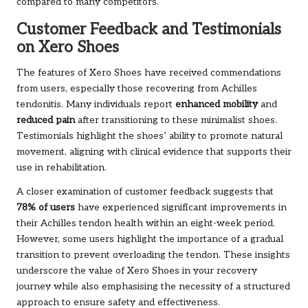
compared to many competitors.
Customer Feedback and Testimonials
on Xero Shoes
The features of Xero Shoes have received commendations
from users, especially those recovering from Achilles
tendonitis. Many individuals report
enhanced mobility
and
reduced pain
after transitioning to these minimalist shoes.
Testimonials highlight the shoes’ ability to promote natural
movement, aligning with clinical evidence that supports their
use in rehabilitation.
A closer examination of customer feedback suggests that
78% of users
have experienced significant improvements in
their Achilles tendon health within an eight-week period.
However, some users highlight the importance of a gradual
transition to prevent overloading the tendon. These insights
underscore the value of Xero Shoes in your recovery
journey while also emphasising the necessity of a structured
approach to ensure safety and effectiveness.