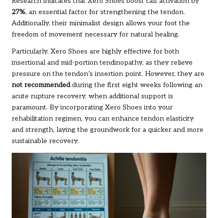
Research indicates that Xero Shoes boost calf activation by
27%
, an essential factor for strengthening the tendon.
Additionally, their minimalist design allows your foot the
freedom of movement necessary for natural healing.
Particularly, Xero Shoes are highly effective for both
insertional and mid-portion tendinopathy, as they relieve
pressure on the tendon’s insertion point. However, they are
not recommended
during the first eight weeks following an
acute rupture recovery, when additional support is
paramount. By incorporating Xero Shoes into your
rehabilitation regimen, you can enhance tendon elasticity
and strength, laying the groundwork for a quicker and more
sustainable recovery.