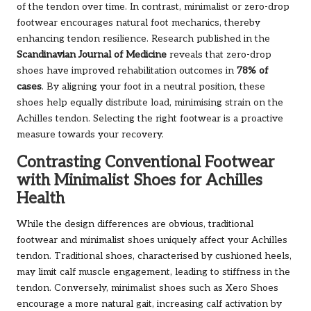
of the tendon over time. In contrast, minimalist or zero-drop
footwear encourages natural foot mechanics, thereby
enhancing tendon resilience. Research published in the
Scandinavian Journal of Medicine
reveals that zero-drop
shoes have improved rehabilitation outcomes in
78% of
cases
. By aligning your foot in a neutral position, these
shoes help equally distribute load, minimising strain on the
Achilles tendon. Selecting the right footwear is a proactive
measure towards your recovery.
Contrasting Conventional Footwear
with Minimalist Shoes for Achilles
Health
While the design differences are obvious, traditional
footwear and minimalist shoes uniquely affect your Achilles
tendon. Traditional shoes, characterised by cushioned heels,
may limit calf muscle engagement, leading to stiffness in the
tendon. Conversely, minimalist shoes such as Xero Shoes
encourage a more natural gait, increasing calf activation by