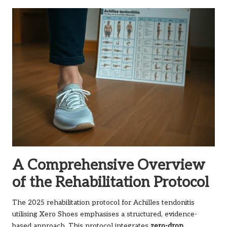
A Comprehensive Overview
of the Rehabilitation Protocol
The 2025 rehabilitation protocol for Achilles tendonitis
utilising Xero Shoes emphasises a structured, evidence-
based approach. This protocol integrates
zero-drop