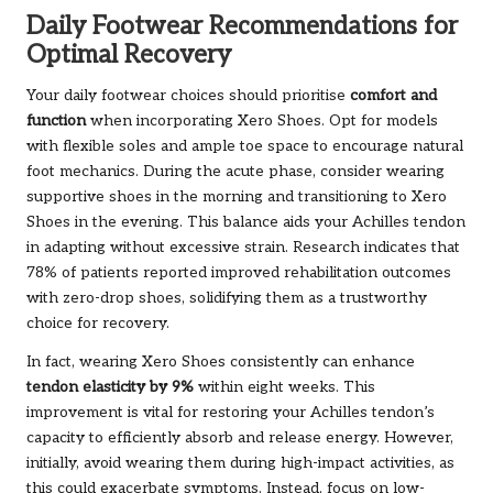
Daily Footwear Recommendations for
Optimal Recovery
Your daily footwear choices should prioritise
comfort and
function
when incorporating Xero Shoes. Opt for models
with flexible soles and ample toe space to encourage natural
foot mechanics. During the acute phase, consider wearing
supportive shoes in the morning and transitioning to Xero
Shoes in the evening. This balance aids your Achilles tendon
in adapting without excessive strain. Research indicates that
78% of patients reported improved rehabilitation outcomes
with zero-drop shoes, solidifying them as a trustworthy
choice for recovery.
In fact, wearing Xero Shoes consistently can enhance
tendon elasticity by 9%
within eight weeks. This
improvement is vital for restoring your Achilles tendon’s
capacity to efficiently absorb and release energy. However,
initially, avoid wearing them during high-impact activities, as
this could exacerbate symptoms. Instead, focus on low-