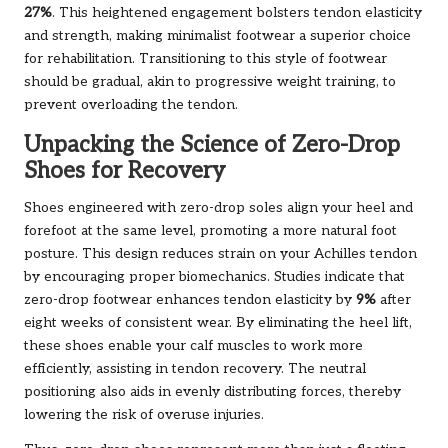
27%
. This heightened engagement bolsters tendon elasticity
and strength, making minimalist footwear a superior choice
for rehabilitation. Transitioning to this style of footwear
should be gradual, akin to progressive weight training, to
prevent overloading the tendon.
Unpacking the Science of Zero-Drop
Shoes for Recovery
Shoes engineered with zero-drop soles align your heel and
forefoot at the same level, promoting a more natural foot
posture. This design reduces strain on your Achilles tendon
by encouraging proper biomechanics. Studies indicate that
zero-drop footwear enhances tendon elasticity by
9%
after
eight weeks of consistent wear. By eliminating the heel lift,
these shoes enable your calf muscles to work more
efficiently, assisting in tendon recovery. The neutral
positioning also aids in evenly distributing forces, thereby
lowering the risk of overuse injuries.