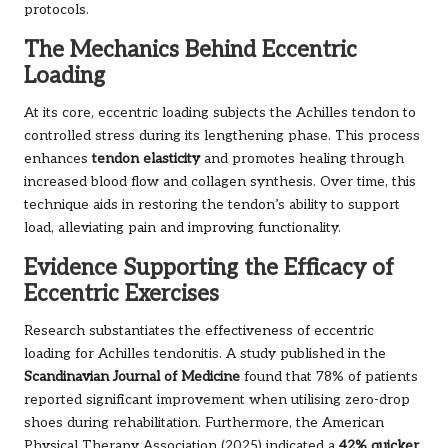
protocols.
The Mechanics Behind Eccentric
Loading
At its core, eccentric loading subjects the Achilles tendon to
controlled stress during its lengthening phase. This process
enhances
tendon elasticity
and promotes healing through
increased blood flow and collagen synthesis. Over time, this
technique aids in restoring the tendon’s ability to support
load, alleviating pain and improving functionality.
Evidence Supporting the Efficacy of
Eccentric Exercises
Research substantiates the effectiveness of eccentric
loading for Achilles tendonitis. A study published in the
Scandinavian Journal of Medicine
found that 78% of patients
reported significant improvement when utilising zero-drop
shoes during rehabilitation. Furthermore, the American
Physical Therapy Association (2025) indicated a
42% quicker