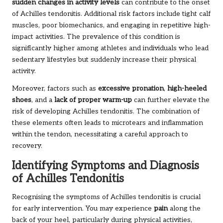
sudden changes in activity levels
can contribute to the onset
of Achilles tendonitis. Additional risk factors include tight calf
muscles, poor biomechanics, and engaging in repetitive high-
impact activities. The prevalence of this condition is
significantly higher among athletes and individuals who lead
sedentary lifestyles but suddenly increase their physical
activity.
Moreover, factors such as
excessive pronation
,
high-heeled
shoes
, and a
lack of proper warm-up
can further elevate the
risk of developing Achilles tendonitis. The combination of
these elements often leads to microtears and inflammation
within the tendon, necessitating a careful approach to
recovery.
Identifying Symptoms and Diagnosis
of Achilles Tendonitis
Recognising the symptoms of Achilles tendonitis is crucial
for early intervention. You may experience
pain
along the
back of your heel, particularly during physical activities,