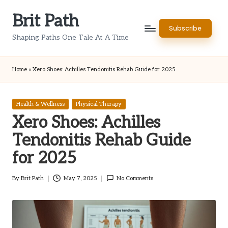
Brit Path
Skip
Subscribe
to
Shaping Paths One Tale At A Time
content
Home
»
Xero Shoes: Achilles Tendonitis Rehab Guide for 2025
Posted
Health & Wellness
Physical Therapy
in
Xero Shoes: Achilles
Tendonitis Rehab Guide
for 2025
By
Brit Path
May 7, 2025
No Comments
Posted
by