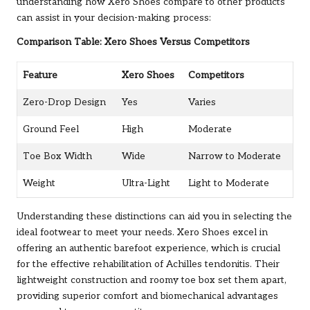
understanding how Xero Shoes compare to other products
can assist in your decision-making process:
Comparison Table: Xero Shoes Versus Competitors
Feature
Xero Shoes
Competitors
Zero-Drop Design
Yes
Varies
Ground Feel
High
Moderate
Toe Box Width
Wide
Narrow to Moderate
Weight
Ultra-Light
Light to Moderate
Understanding these distinctions can aid you in selecting the
ideal footwear to meet your needs. Xero Shoes excel in
offering an authentic barefoot experience, which is crucial
for the effective rehabilitation of Achilles tendonitis. Their
lightweight construction and roomy toe box set them apart,
providing superior comfort and biomechanical advantages