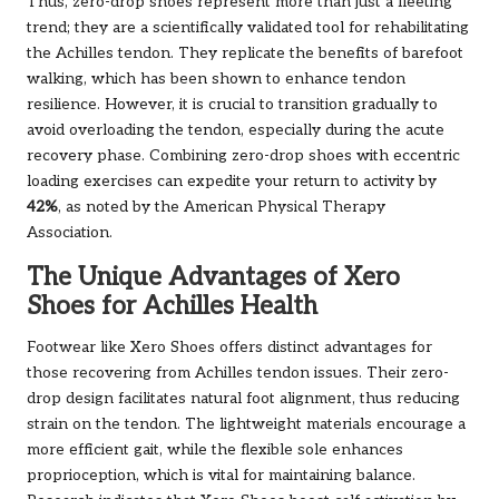
Thus, zero-drop shoes represent more than just a fleeting
trend; they are a scientifically validated tool for rehabilitating
the Achilles tendon. They replicate the benefits of barefoot
walking, which has been shown to enhance tendon
resilience. However, it is crucial to transition gradually to
avoid overloading the tendon, especially during the acute
recovery phase. Combining zero-drop shoes with eccentric
loading exercises can expedite your return to activity by
42%
, as noted by the American Physical Therapy
Association.
The Unique Advantages of Xero
Shoes for Achilles Health
Footwear like Xero Shoes offers distinct advantages for
those recovering from Achilles tendon issues. Their zero-
drop design facilitates natural foot alignment, thus reducing
strain on the tendon. The lightweight materials encourage a
more efficient gait, while the flexible sole enhances
proprioception, which is vital for maintaining balance.