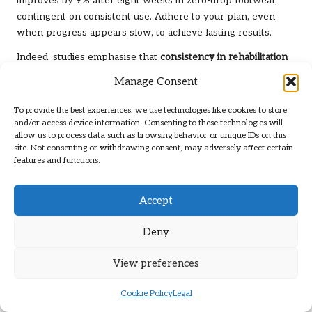
improves by 9% after eight weeks in zero-drop footwear,
contingent on consistent use. Adhere to your plan, even
when progress appears slow, to achieve lasting results.
Indeed, studies emphasise that
consistency in rehabilitation
is critical for preventing chronic tendinopathy. The American
Manage Consent
Physical Therapy Association (2025) stresses that patients
who follow a structured, gradual protocol are 42% more
To provide the best experiences, we use technologies like cookies to store
likely to return to full activity without complications. Trust
and/or access device information. Consenting to these technologies will
allow us to process data such as browsing behavior or unique IDs on this
the process and prioritise gradual improvement over quick
site. Not consenting or withdrawing consent, may adversely affect certain
fixes.
features and functions.
The Vital Role of Physical
Accept
Therapy in Your Recovery
Deny
Your rehabilitation journey for Achilles tendonitis
significantly benefits from physical therapy, which combines
View preferences
evidence-based strategies with personalised care. A
therapist tailors your programme to address tendon
Cookie Policy
Legal
elasticity, calf activation, and any biomechanical imbalances,