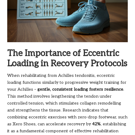
The Importance of Eccentric
Loading in Recovery Protocols
When rehabilitating from Achilles tendonitis, eccentric
loading functions similarly to progressive weight training for
your Achilles –
gentle, consistent loading fosters resilience
.
This method involves lengthening the tendon under
controlled tension, which stimulates collagen remodelling
and strengthens the tissue. Research indicates that
combining eccentric exercises with zero-drop footwear, such
as Xero Shoes, can accelerate recovery by
42%
, establishing
it as a fundamental component of effective rehabilitation