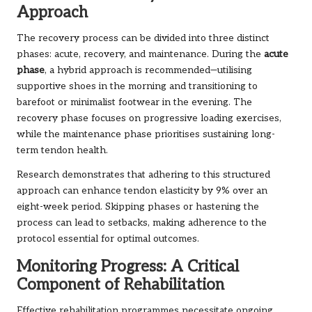
Approach
The recovery process can be divided into three distinct
phases: acute, recovery, and maintenance. During the
acute
phase
, a hybrid approach is recommended—utilising
supportive shoes in the morning and transitioning to
barefoot or minimalist footwear in the evening. The
recovery phase focuses on progressive loading exercises,
while the maintenance phase prioritises sustaining long-
term tendon health.
Research demonstrates that adhering to this structured
approach can enhance tendon elasticity by 9% over an
eight-week period. Skipping phases or hastening the
process can lead to setbacks, making adherence to the
protocol essential for optimal outcomes.
Monitoring Progress: A Critical
Component of Rehabilitation
Effective rehabilitation programmes necessitate ongoing