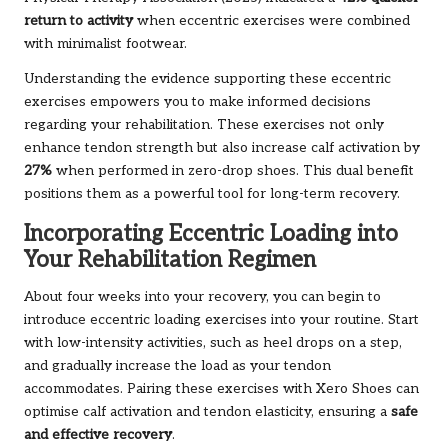
return to activity
when eccentric exercises were combined
with minimalist footwear.
Understanding the evidence supporting these eccentric
exercises empowers you to make informed decisions
regarding your rehabilitation. These exercises not only
enhance tendon strength but also increase calf activation by
27%
when performed in zero-drop shoes. This dual benefit
positions them as a powerful tool for long-term recovery.
Incorporating Eccentric Loading into
Your Rehabilitation Regimen
About four weeks into your recovery, you can begin to
introduce eccentric loading exercises into your routine. Start
with low-intensity activities, such as heel drops on a step,
and gradually increase the load as your tendon
accommodates. Pairing these exercises with Xero Shoes can
optimise calf activation and tendon elasticity, ensuring a
safe
and effective recovery
.