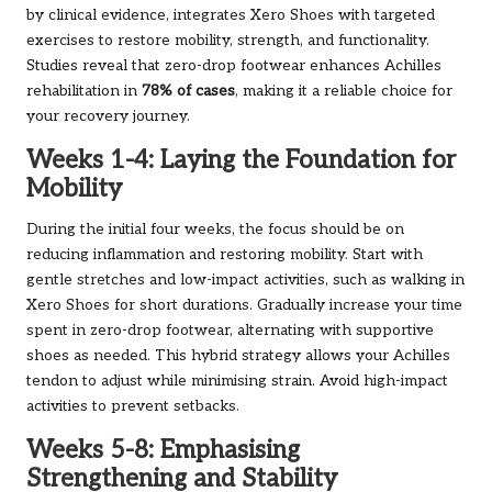
by clinical evidence, integrates Xero Shoes with targeted
exercises to restore mobility, strength, and functionality.
Studies reveal that zero-drop footwear enhances Achilles
rehabilitation in
78% of cases
, making it a reliable choice for
your recovery journey.
Weeks 1-4: Laying the Foundation for
Mobility
During the initial four weeks, the focus should be on
reducing inflammation and restoring mobility. Start with
gentle stretches and low-impact activities, such as walking in
Xero Shoes for short durations. Gradually increase your time
spent in zero-drop footwear, alternating with supportive
shoes as needed. This hybrid strategy allows your Achilles
tendon to adjust while minimising strain. Avoid high-impact
activities to prevent setbacks.
Weeks 5-8: Emphasising
Strengthening and Stability