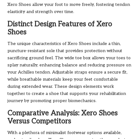
Xero Shoes allow your foot to move freely, fostering tendon
elasticity and strength over time.
Distinct Design Features of Xero
Shoes
The unique characteristics of Xero Shoes include a thin,
puncture-resistant sole that provides protection without
sacrificing ground feel. The wide toe box allows your toes to
splay naturally, enhancing balance and reducing pressure on
your Achilles tendon. Adjustable straps ensure a secure fit,
while breathable materials keep your feet comfortable
during extended wear. These design elements work
together to create a shoe that supports your rehabilitation
journey by promoting proper biomechanics.
Comparative Analysis: Xero Shoes
Versus Competitors
With a plethora of minimalist footwear options available,