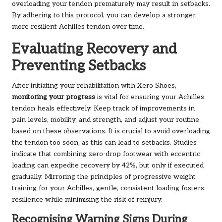
overloading your tendon prematurely may result in setbacks.
By adhering to this protocol, you can develop a stronger,
more resilient Achilles tendon over time.
Evaluating Recovery and
Preventing Setbacks
After initiating your rehabilitation with Xero Shoes,
monitoring your progress
is vital for ensuring your Achilles
tendon heals effectively. Keep track of improvements in
pain levels, mobility, and strength, and adjust your routine
based on these observations. It is crucial to avoid overloading
the tendon too soon, as this can lead to setbacks. Studies
indicate that combining zero-drop footwear with eccentric
loading can expedite recovery by 42%, but only if executed
gradually. Mirroring the principles of progressive weight
training for your Achilles, gentle, consistent loading fosters
resilience while minimising the risk of reinjury.
Recognising Warning Signs During