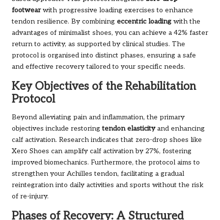
footwear
with progressive loading exercises to enhance
tendon resilience. By combining
eccentric loading
with the
advantages of minimalist shoes, you can achieve a 42% faster
return to activity, as supported by clinical studies. The
protocol is organised into distinct phases, ensuring a safe
and effective recovery tailored to your specific needs.
Key Objectives of the Rehabilitation
Protocol
Beyond alleviating pain and inflammation, the primary
objectives include restoring
tendon elasticity
and enhancing
calf activation. Research indicates that zero-drop shoes like
Xero Shoes can amplify calf activation by 27%, fostering
improved biomechanics. Furthermore, the protocol aims to
strengthen your Achilles tendon, facilitating a gradual
reintegration into daily activities and sports without the risk
of re-injury.
Phases of Recovery: A Structured