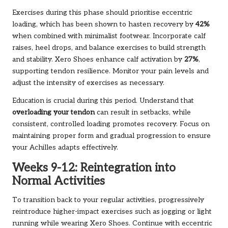
Exercises during this phase should prioritise eccentric
loading, which has been shown to hasten recovery by
42%
when combined with minimalist footwear. Incorporate calf
raises, heel drops, and balance exercises to build strength
and stability. Xero Shoes enhance calf activation by
27%
,
supporting tendon resilience. Monitor your pain levels and
adjust the intensity of exercises as necessary.
Education is crucial during this period. Understand that
overloading your tendon
can result in setbacks, while
consistent, controlled loading promotes recovery. Focus on
maintaining proper form and gradual progression to ensure
your Achilles adapts effectively.
Weeks 9-12: Reintegration into
Normal Activities
To transition back to your regular activities, progressively
reintroduce higher-impact exercises such as jogging or light
running while wearing Xero Shoes. Continue with eccentric