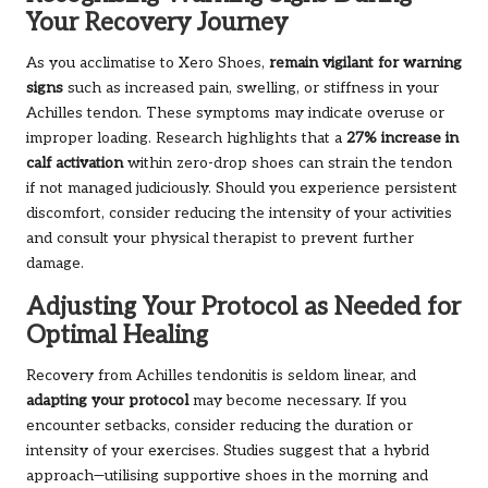
Your Recovery Journey
As you acclimatise to Xero Shoes,
remain vigilant for warning
signs
such as increased pain, swelling, or stiffness in your
Achilles tendon. These symptoms may indicate overuse or
improper loading. Research highlights that a
27% increase in
calf activation
within zero-drop shoes can strain the tendon
if not managed judiciously. Should you experience persistent
discomfort, consider reducing the intensity of your activities
and consult your physical therapist to prevent further
damage.
Adjusting Your Protocol as Needed for
Optimal Healing
Recovery from Achilles tendonitis is seldom linear, and
adapting your protocol
may become necessary. If you
encounter setbacks, consider reducing the duration or
intensity of your exercises. Studies suggest that a hybrid
approach—utilising supportive shoes in the morning and