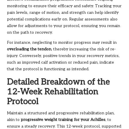
monitoring to ensure their efficacy and safety. Tracking your
pain levels, range of motion, and strength can help identify
potential complications early on. Regular assessments also
allow for adjustments to your protocol, ensuring you remain
on the path to recovery.
For instance, neglecting to monitor progress may result in
overloading the tendon
, thereby increasing the risk of re-
injury. Conversely, positive trends in your recovery metrics,
such as improved calf activation or reduced pain, indicate
that the protocol is functioning as intended.
Detailed Breakdown of the
12-Week Rehabilitation
Protocol
Maintain a structured and progressive rehabilitation plan,
akin to
progressive weight training for your Achilles
, to
ensure a steady recovery. This 12-week protocol, supported