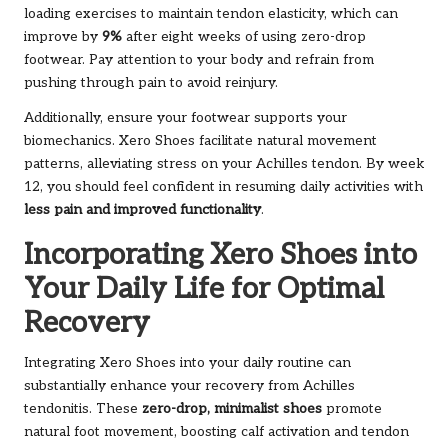
loading exercises to maintain tendon elasticity, which can
improve by
9%
after eight weeks of using zero-drop
footwear. Pay attention to your body and refrain from
pushing through pain to avoid reinjury.
Additionally, ensure your footwear supports your
biomechanics. Xero Shoes facilitate natural movement
patterns, alleviating stress on your Achilles tendon. By week
12, you should feel confident in resuming daily activities with
less pain and improved functionality
.
Incorporating Xero Shoes into
Your Daily Life for Optimal
Recovery
Integrating Xero Shoes into your daily routine can
substantially enhance your recovery from Achilles
tendonitis. These
zero-drop, minimalist shoes
promote
natural foot movement, boosting calf activation and tendon