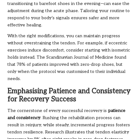
transitioning to barefoot shoes in the evening—can ease the
adjustment during the acute phase. Tailoring your routine to
respond to your body’s signals ensures safer and more
effective healing.
With the right modifications, you can maintain progress
without overstraining the tendon. For example, if eccentric
exercises induce discomfort, consider starting with isometric
holds instead. The Scandinavian Journal of Medicine found
that 78% of patients improved with zero-drop shoes, but
only when the protocol was customised to their individual
needs.
Emphasising Patience and Consistency
for Recovery Success
The cornerstone of every successful recovery is
patience
and consistency
. Rushing the rehabilitation process can
result in reinjury, while steady, incremental progress fosters
tendon resilience. Research illustrates that tendon elasticity