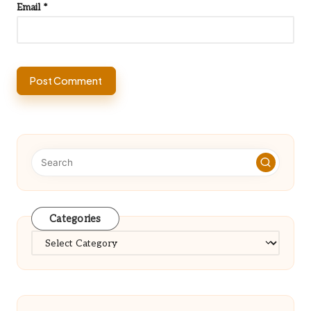
Email
*
Categories
Categories