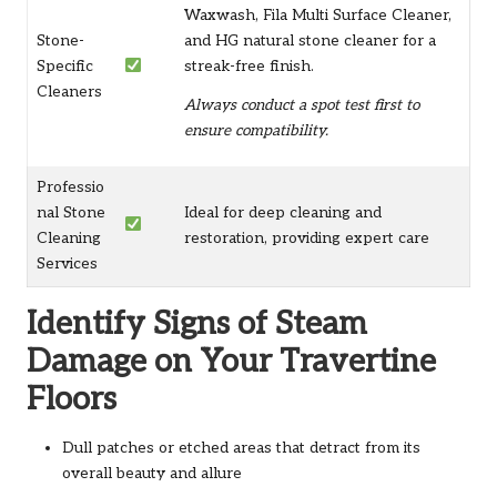
Waxwash, Fila Multi Surface Cleaner,
Stone-
and HG natural stone cleaner for a
Specific
streak-free finish.
Cleaners
Always conduct a spot test first to
ensure compatibility.
Professio
nal Stone
Ideal for deep cleaning and
Cleaning
restoration, providing expert care
Services
Identify Signs of Steam
Damage on Your Travertine
Floors
Dull patches or etched areas that detract from its
overall beauty and allure