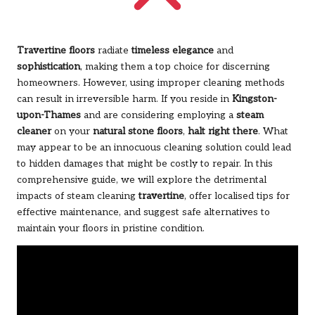
Travertine floors
radiate
timeless elegance
and
sophistication
, making them a top choice for discerning
homeowners. However, using improper cleaning methods
can result in irreversible harm. If you reside in
Kingston-
upon-Thames
and are considering employing a
steam
cleaner
on your
natural stone floors
,
halt right there
. What
may appear to be an innocuous cleaning solution could lead
to hidden damages that might be costly to repair. In this
comprehensive guide, we will explore the detrimental
impacts of steam cleaning
travertine
, offer localised tips for
effective maintenance, and suggest safe alternatives to
maintain your floors in pristine condition.