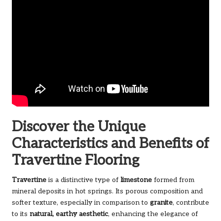
Discover the Unique
Characteristics and Benefits of
Travertine Flooring
Travertine
is a distinctive type of
limestone
formed from
mineral deposits in hot springs. Its porous composition and
softer texture, especially in comparison to
granite
, contribute
to its
natural, earthy aesthetic
, enhancing the elegance of