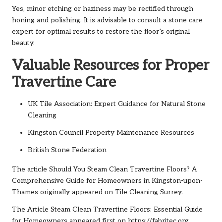
Yes, minor etching or haziness may be rectified through
honing and polishing. It is advisable to consult a stone care
expert for optimal results to restore the floor’s original
beauty.
Valuable Resources for Proper
Travertine Care
UK Tile Association: Expert Guidance for Natural Stone
Cleaning
Kingston Council Property Maintenance Resources
British Stone Federation
The article
Should You Steam Clean Travertine Floors? A
Comprehensive Guide for Homeowners in Kingston-upon-
Thames
originally appeared on
Tile Cleaning Surrey
.
The Article
Steam Clean Travertine Floors: Essential Guide
for Homeowners
appeared first on
https://fabritec.org