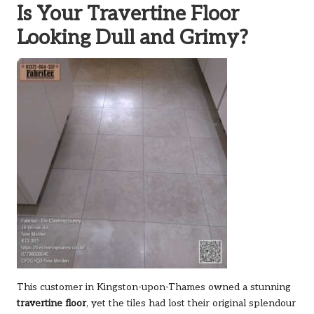
Is Your Travertine Floor
Looking Dull and Grimy?
This customer in Kingston-upon-Thames owned a stunning
travertine floor
, yet the tiles had lost their original splendour