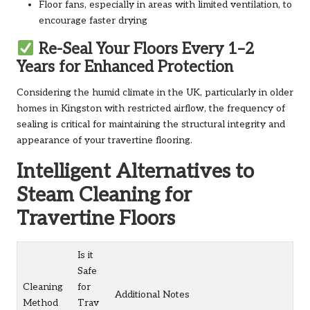
Floor fans, especially in areas with limited ventilation, to
encourage faster drying
Re-Seal Your Floors Every 1–2
Years for Enhanced Protection
Considering the humid climate in the UK, particularly in older
homes in Kingston with restricted airflow, the frequency of
sealing is critical for maintaining the structural integrity and
appearance of your travertine flooring.
Intelligent Alternatives to
Steam Cleaning for
Travertine Floors
Is it
Safe
Cleaning
for
Additional Notes
Method
Trav