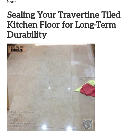
hour.
Sealing Your Travertine Tiled
Kitchen Floor for Long-Term
Durability