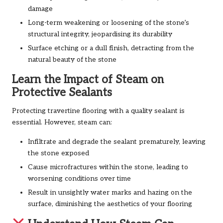
damage
Long-term weakening or loosening of the stone’s
structural integrity, jeopardising its durability
Surface etching or a dull finish, detracting from the
natural beauty of the stone
Learn the Impact of Steam on
Protective Sealants
Protecting travertine flooring with a quality sealant is
essential. However, steam can:
Infiltrate and degrade the sealant prematurely, leaving
the stone exposed
Cause microfractures within the stone, leading to
worsening conditions over time
Result in unsightly water marks and hazing on the
surface, diminishing the aesthetics of your flooring