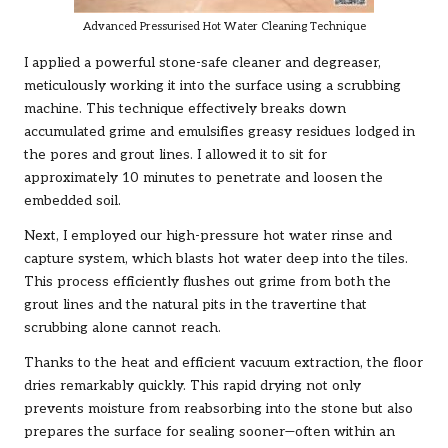
Advanced Pressurised Hot Water Cleaning Technique
I applied a powerful stone-safe cleaner and degreaser,
meticulously working it into the surface using a scrubbing
machine. This technique effectively breaks down
accumulated grime and emulsifies greasy residues lodged in
the pores and grout lines. I allowed it to sit for
approximately 10 minutes to penetrate and loosen the
embedded soil.
Next, I employed our high-pressure hot water rinse and
capture system, which blasts hot water deep into the tiles.
This process efficiently flushes out grime from both the
grout lines and the natural pits in the travertine that
scrubbing alone cannot reach.
Thanks to the heat and efficient vacuum extraction, the floor
dries remarkably quickly. This rapid drying not only
prevents moisture from reabsorbing into the stone but also
prepares the surface for sealing sooner—often within an