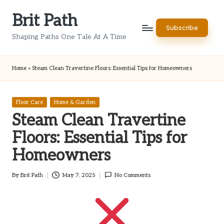
Brit Path
Skip
Subscribe
to
Shaping Paths One Tale At A Time
content
Home
»
Steam Clean Travertine Floors: Essential Tips for Homeowners
Posted
Floor Care
Home & Garden
in
Steam Clean Travertine
Floors: Essential Tips for
Homeowners
By
Brit Path
May 7, 2025
No Comments
Posted
by