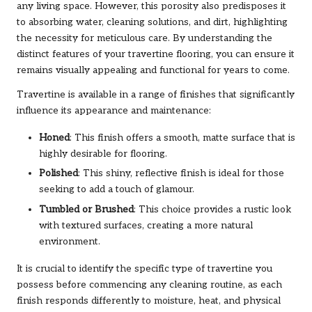
any living space. However, this porosity also predisposes it
to absorbing water, cleaning solutions, and dirt, highlighting
the necessity for meticulous care. By understanding the
distinct features of your travertine flooring, you can ensure it
remains visually appealing and functional for years to come.
Travertine is available in a range of finishes that significantly
influence its appearance and maintenance:
Honed
: This finish offers a smooth, matte surface that is
highly desirable for flooring.
Polished
: This shiny, reflective finish is ideal for those
seeking to add a touch of glamour.
Tumbled or Brushed
: This choice provides a rustic look
with textured surfaces, creating a more natural
environment.
It is crucial to identify the specific type of travertine you
possess before commencing any cleaning routine, as each
finish responds differently to moisture, heat, and physical