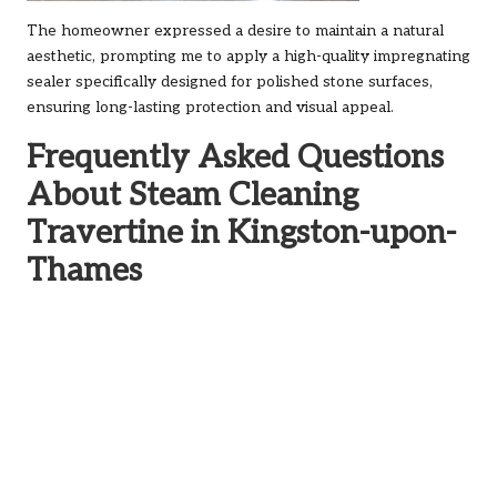
The homeowner expressed a desire to maintain a natural
aesthetic, prompting me to apply a high-quality impregnating
sealer specifically designed for polished stone surfaces,
ensuring long-lasting protection and visual appeal.
Frequently Asked Questions
About Steam Cleaning
Travertine in Kingston-upon-
Thames