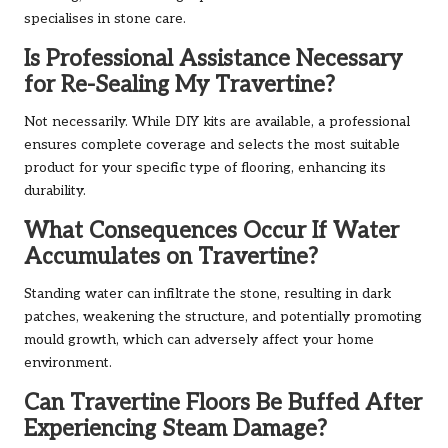
specialises in stone care.
Is Professional Assistance Necessary
for Re-Sealing My Travertine?
Not necessarily. While DIY kits are available, a professional
ensures complete coverage and selects the most suitable
product for your specific type of flooring, enhancing its
durability.
What Consequences Occur If Water
Accumulates on Travertine?
Standing water can infiltrate the stone, resulting in dark
patches, weakening the structure, and potentially promoting
mould growth, which can adversely affect your home
environment.
Can Travertine Floors Be Buffed After
Experiencing Steam Damage?