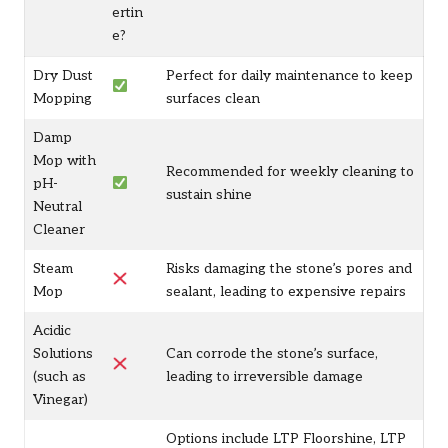
ertin
e?
Dry Dust
Perfect for daily maintenance to keep
Mopping
surfaces clean
Damp
Mop with
Recommended for weekly cleaning to
pH-
sustain shine
Neutral
Cleaner
Steam
Risks damaging the stone’s pores and
Mop
sealant, leading to expensive repairs
Acidic
Solutions
Can corrode the stone’s surface,
(such as
leading to irreversible damage
Vinegar)
Options include LTP Floorshine, LTP