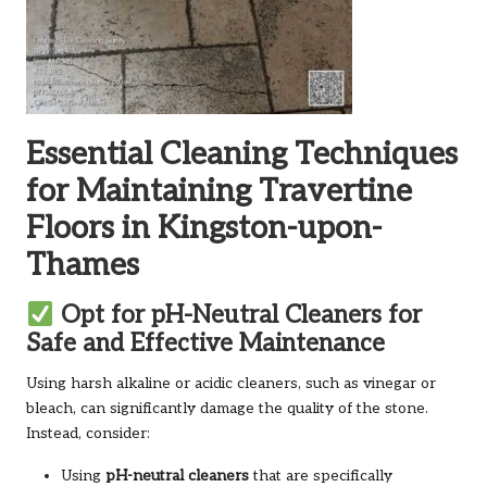
Essential Cleaning Techniques
for Maintaining Travertine
Floors in Kingston-upon-
Thames
Opt for pH-Neutral Cleaners for
Safe and Effective Maintenance
Using harsh alkaline or acidic cleaners, such as vinegar or
bleach, can significantly damage the quality of the stone.
Instead, consider:
Using
pH-neutral cleaners
that are specifically