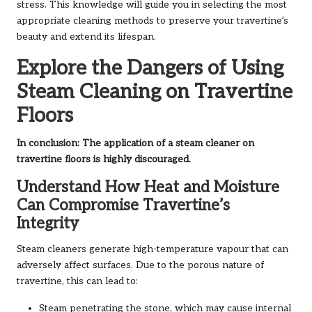
stress. This knowledge will guide you in selecting the most
appropriate cleaning methods to preserve your travertine’s
beauty and extend its lifespan.
Explore the Dangers of Using
Steam Cleaning on Travertine
Floors
In conclusion: The application of a steam cleaner on
travertine floors is highly discouraged.
Understand How Heat and Moisture
Can Compromise Travertine’s
Integrity
Steam cleaners generate high-temperature vapour that can
adversely affect surfaces. Due to the porous nature of
travertine, this can lead to:
Steam penetrating the stone, which may cause internal