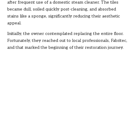
after frequent use of a domestic steam cleaner. The tiles
became dull, soiled quickly post-cleaning, and absorbed
stains like a sponge, significantly reducing their aesthetic
appeal.
Initially, the owner contemplated replacing the entire floor.
Fortunately, they reached out to local professionals, Fabritec,
and that marked the beginning of their restoration journey.