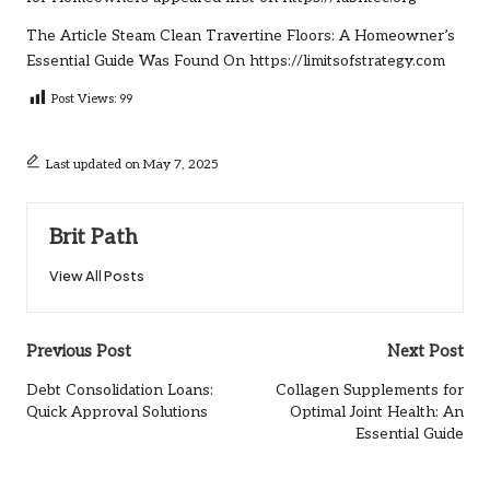
The Article
Steam Clean Travertine Floors: A Homeowner’s
Essential Guide
Was Found On
https://limitsofstrategy.com
Post Views:
99
Last updated on May 7, 2025
Brit Path
View All Posts
Post
Previous Post
Next Post
navigation
Debt Consolidation Loans:
Collagen Supplements for
Quick Approval Solutions
Optimal Joint Health: An
Essential Guide