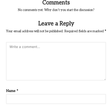
Comments
No comments yet. Why don’t you start the discussion?
Leave a Reply
Your email address will not be published.
Required fields are marked
*
Name
*