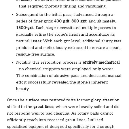
—that required thorough rinsing and vacuuming.
Subsequent to the initial pass, I advanced through a
series of finer grits:
400-grit
,
800-grit
, and ultimately,
1500-grit
. Each stage necessitated multiple passes to
gradually refine the stone’s finish and accentuate its
natural luster. With each grit level, additional slurry was
produced and meticulously extracted to ensure a clean,
residue-free surface.
Notably, this restoration process is
entirely mechanical
—no chemical strippers were employed, only water.
The combination of abrasive pads and dedicated manual
effort successfully revealed the stone’s inherent
beauty.
Once the surface was restored to its former glory, attention
shifted to the
grout lines
, which were heavily soiled and did
not respond well to pad cleaning. As rotary pads cannot
efficiently reach into recessed grout lines, I utilised
specialised equipment designed specifically for thorough