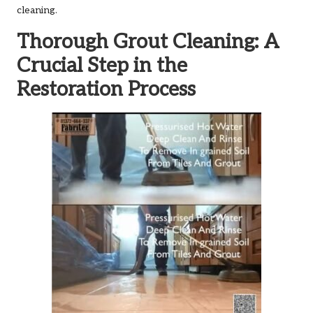
cleaning.
Thorough Grout Cleaning: A
Crucial Step in the
Restoration Process