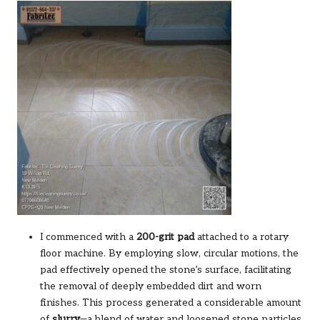
I commenced with a
200-grit pad
attached to a rotary
floor machine. By employing slow, circular motions, the
pad effectively opened the stone’s surface, facilitating
the removal of deeply embedded dirt and worn
finishes. This process generated a considerable amount
of
slurry
—a blend of water and loosened stone particles