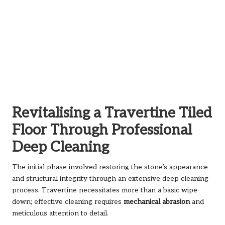
Revitalising a Travertine Tiled
Floor Through Professional
Deep Cleaning
The initial phase involved restoring the stone’s appearance
and structural integrity through an extensive deep cleaning
process. Travertine necessitates more than a basic wipe-
down; effective cleaning requires
mechanical abrasion
and
meticulous attention to detail.