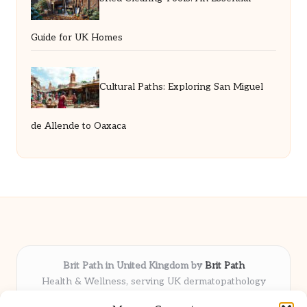
Guide for UK Homes
Cultural Paths: Exploring San Miguel
de Allende to Oaxaca
Brit Path in United Kingdom by
Brit Path
Health & Wellness, serving UK dermatopathology
community