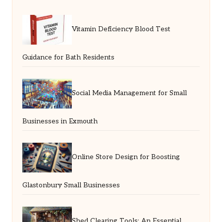
Vitamin Deficiency Blood Test
Guidance for Bath Residents
Social Media Management for Small
Businesses in Exmouth
Online Store Design for Boosting
Glastonbury Small Businesses
Shed Clearing Tools: An Essential