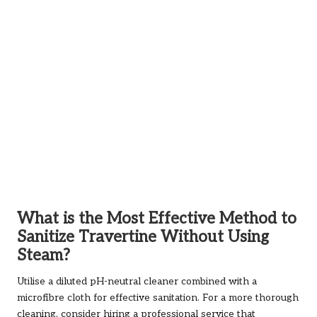
What is the Most Effective Method to
Sanitize Travertine Without Using
Steam?
Utilise a diluted pH-neutral cleaner combined with a
microfibre cloth for effective sanitation. For a more thorough
cleaning, consider hiring a professional service that