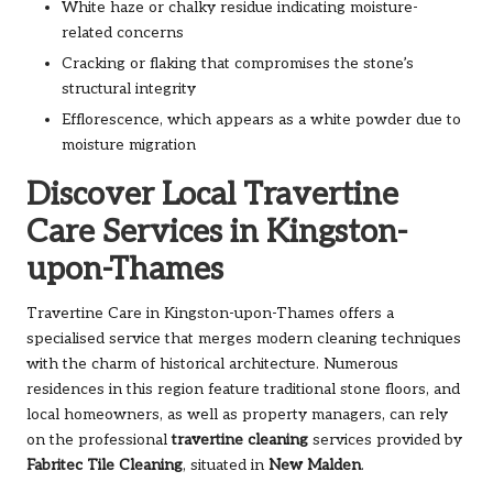
White haze or chalky residue indicating moisture-
related concerns
Cracking or flaking that compromises the stone’s
structural integrity
Efflorescence, which appears as a white powder due to
moisture migration
Discover Local Travertine
Care Services in Kingston-
upon-Thames
Travertine Care in Kingston-upon-Thames
offers a
specialised service that merges modern cleaning techniques
with the charm of historical architecture. Numerous
residences in this region feature traditional stone floors, and
local homeowners, as well as property managers, can rely
on the professional
travertine cleaning
services provided by
Fabritec Tile Cleaning
, situated in
New Malden
.