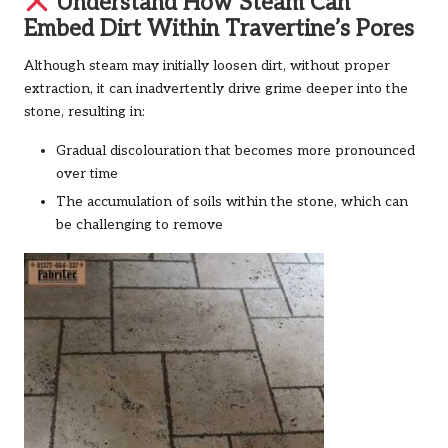
Understand How Steam Can
Embed Dirt Within Travertine’s Pores
Although steam may initially loosen dirt, without proper
extraction, it can inadvertently drive grime deeper into the
stone, resulting in:
Gradual discolouration that becomes more pronounced
over time
The accumulation of soils within the stone, which can
be challenging to remove