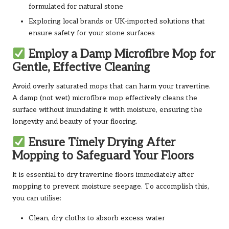
formulated for natural stone
Exploring local brands or UK-imported solutions that
ensure safety for your stone surfaces
Employ a Damp Microfibre Mop for
Gentle, Effective Cleaning
Avoid overly saturated mops that can harm your travertine.
A damp (not wet) microfibre mop effectively cleans the
surface without inundating it with moisture, ensuring the
longevity and beauty of your flooring.
Ensure Timely Drying After
Mopping to Safeguard Your Floors
It is essential to dry travertine floors immediately after
mopping to prevent moisture seepage. To accomplish this,
you can utilise:
Clean, dry cloths to absorb excess water