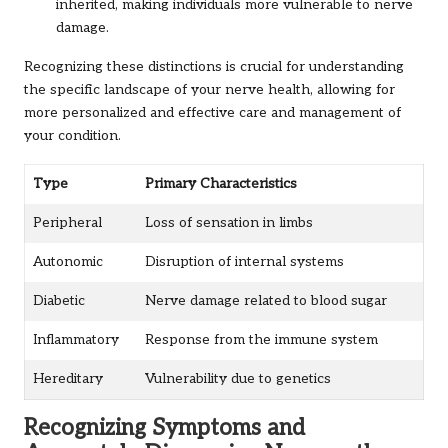
inherited, making individuals more vulnerable to nerve
damage.
Recognizing these distinctions is crucial for understanding
the specific landscape of your nerve health, allowing for
more personalized and effective care and management of
your condition.
Type
Primary Characteristics
Peripheral
Loss of sensation in limbs
Autonomic
Disruption of internal systems
Diabetic
Nerve damage related to blood sugar
Inflammatory
Response from the immune system
Hereditary
Vulnerability due to genetics
Recognizing Symptoms and