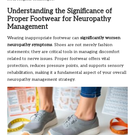
Understanding the Significance of
Proper Footwear for Neuropathy
Management
Wearing inappropriate footwear can
significantly worsen
neuropathy symptoms
. Shoes are not merely fashion
statements; they are critical tools in managing discomfort
related to nerve issues. Proper footwear offers vital
protection, reduces pressure points, and supports sensory
rehabilitation, making it a fundamental aspect of your overall
neuropathy management strategy.