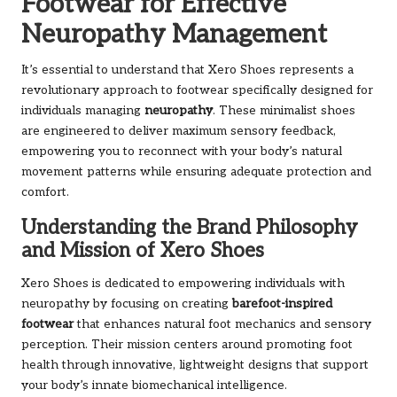
Footwear for Effective
Neuropathy Management
It’s essential to understand that Xero Shoes represents a
revolutionary approach to footwear specifically designed for
individuals managing
neuropathy
. These minimalist shoes
are engineered to deliver maximum sensory feedback,
empowering you to reconnect with your body’s natural
movement patterns while ensuring adequate protection and
comfort.
Understanding the Brand Philosophy
and Mission of Xero Shoes
Xero Shoes is dedicated to empowering individuals with
neuropathy by focusing on creating
barefoot-inspired
footwear
that enhances natural foot mechanics and sensory
perception. Their mission centers around promoting foot
health through innovative, lightweight designs that support
your body’s innate biomechanical intelligence.