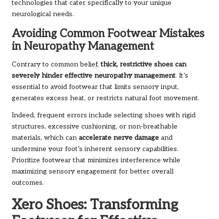
technologies that cater specifically to your unique
neurological needs.
Avoiding Common Footwear Mistakes
in Neuropathy Management
Contrary to common belief,
thick, restrictive shoes can
severely hinder effective neuropathy management
. It’s
essential to avoid footwear that limits sensory input,
generates excess heat, or restricts natural foot movement.
Indeed, frequent errors include selecting shoes with rigid
structures, excessive cushioning, or non-breathable
materials, which can
accelerate nerve damage
and
undermine your foot’s inherent sensory capabilities.
Prioritize footwear that minimizes interference while
maximizing sensory engagement for better overall
outcomes.
Xero Shoes: Transforming