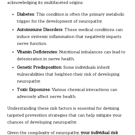
acknowledging its multifaceted origins:
Diabetes
: This condition is often the primary metabolic
trigger for the development of neuropathy.
Autoimmune Disorders
: These medical conditions can
induce systemic inflammation that negatively impacts
nerve function.
Vitamin Deficiencies
: Nutritional imbalances can lead to
deterioration in nerve health.
Genetic Predisposition
: Some individuals inherit
vulnerabilities that heighten their risk of developing
neuropathy.
Toxic Exposures
: Various chemical interactions can
adversely affect nerve health.
Understanding these risk factors is essential for devising
targeted prevention strategies that can help mitigate your
chances of developing neuropathy.
Given the complexity of neuropathy,
your individual risk