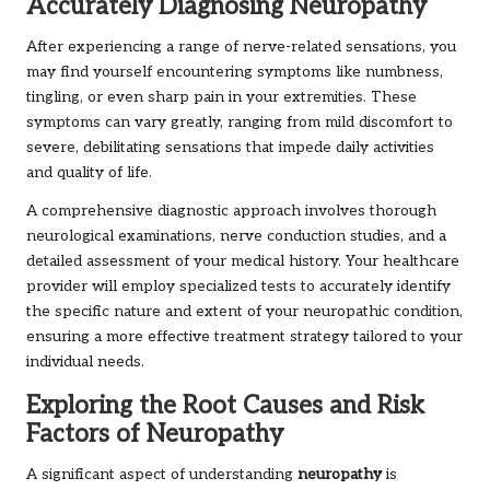
Accurately Diagnosing Neuropathy
After experiencing a range of nerve-related sensations, you
may find yourself encountering symptoms like numbness,
tingling, or even sharp pain in your extremities. These
symptoms can vary greatly, ranging from mild discomfort to
severe, debilitating sensations that impede daily activities
and quality of life.
A comprehensive diagnostic approach involves thorough
neurological examinations, nerve conduction studies, and a
detailed assessment of your medical history. Your healthcare
provider will employ specialized tests to accurately identify
the specific nature and extent of your neuropathic condition,
ensuring a more effective treatment strategy tailored to your
individual needs.
Exploring the Root Causes and Risk
Factors of Neuropathy
A significant aspect of understanding
neuropathy
is