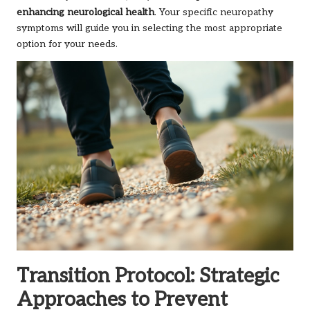
enhancing neurological health
. Your specific neuropathy
symptoms will guide you in selecting the most appropriate
option for your needs.
Transition Protocol: Strategic
Approaches to Prevent