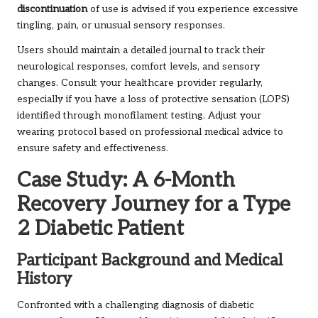
discontinuation
of use is advised if you experience excessive
tingling, pain, or unusual sensory responses.
Users should maintain a detailed journal to track their
neurological responses, comfort levels, and sensory
changes. Consult your healthcare provider regularly,
especially if you have a loss of protective sensation (LOPS)
identified through monofilament testing. Adjust your
wearing protocol based on professional medical advice to
ensure safety and effectiveness.
Case Study: A 6-Month
Recovery Journey for a Type
2 Diabetic Patient
Participant Background and Medical
History
Confronted with a challenging diagnosis of diabetic