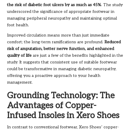
the risk of diabetic foot ulcers by as much as 45%
. The study
underscored the significance of appropriate footwear in
managing peripheral neuropathy and maintaining optimal
foot health.
Improved circulation means more than just immediate
comfort; the long-term ramifications are profound.
Reduced
risk of amputation, better nerve function, and enhanced
quality of life
are just a few of the benefits highlighted in the
study. It suggests that consistent use of suitable footwear
could be transformative in managing diabetic neuropathy,
offering you a proactive approach to your health
management.
Grounding Technology: The
Advantages of Copper-
Infused Insoles in Xero Shoes
In contrast to conventional footwear, Xero Shoes’ copper-