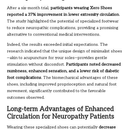
After a six-month trial,
participants wearing Xero Shoes
reported a 37% improvement in lower extremity circulation
.
The study highlighted the potential of specialized footwear
to reduce neuropathic complications, providing a promising
alternative to conventional medical interventions.
Indeed, the results exceeded initial expectations. The
research indicated that the unique design of minimalist shoes
—akin to acupuncture for your soles—provides gentle
stimulation without discomfort.
Participants noted decreased
numbness, enhanced sensation, and a lower risk of diabetic
foot complications
. The biomechanical advantages of these
shoes, including improved proprioception and natural foot
movement, significantly contributed to the favorable
outcomes observed.
Long-term Advantages of Enhanced
Circulation for Neuropathy Patients
Wearing these specialized shoes can potentially
decrease