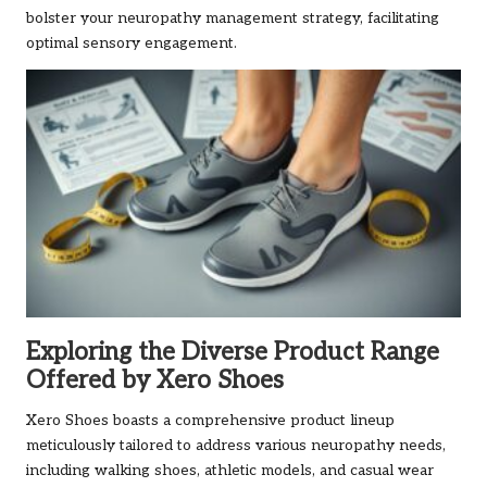
bolster your neuropathy management strategy, facilitating
optimal sensory engagement.
Exploring the Diverse Product Range
Offered by Xero Shoes
Xero Shoes boasts a comprehensive product lineup
meticulously tailored to address various neuropathy needs,
including walking shoes, athletic models, and casual wear