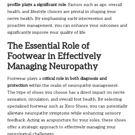
profile plays a significant role
. Factors such as age, overall
health, and lifestyle choices are pivotal in shaping your
nerve health. By emphasizing early intervention and
proactive management, you can enhance your outcomes and
significantly improve your quality of life.
The Essential Role of
Footwear in Effectively
Managing Neuropathy
Footwear plays a
critical role in both diagnosis and
protection
within the realm of neuropathy management.
The type of shoes you choose has a direct impact on nerve
sensation, circulation, and overall foot health. By selecting
specialized footwear such as Xero Shoes, you can potentially
alleviate neuropathy symptoms while enhancing sensory
feedback. Acting as acupuncture for your soles, these shoes
offer a strategic approach to effectively managing your
neurological challenges.