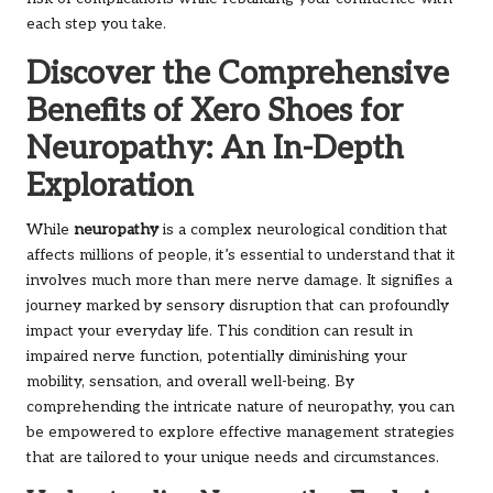
each step you take.
Discover the Comprehensive
Benefits of Xero Shoes for
Neuropathy: An In-Depth
Exploration
While
neuropathy
is a complex neurological condition that
affects millions of people, it’s essential to understand that it
involves much more than mere nerve damage. It signifies a
journey marked by sensory disruption that can profoundly
impact your everyday life. This condition can result in
impaired nerve function, potentially diminishing your
mobility, sensation, and overall well-being. By
comprehending the intricate nature of neuropathy, you can
be empowered to explore effective management strategies
that are tailored to your unique needs and circumstances.