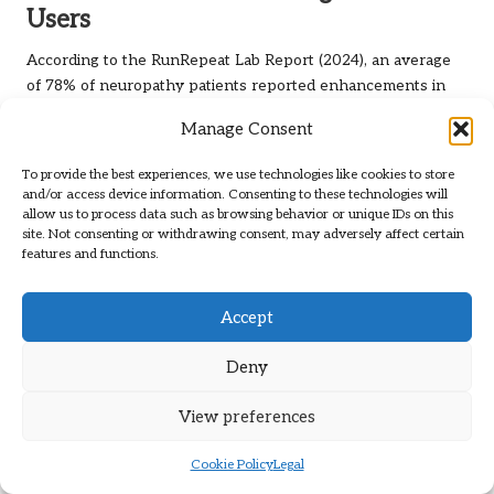
Users
According to the RunRepeat Lab Report (2024), an average
of 78% of neuropathy patients reported enhancements in
foot comfort and mobility after consistently using Xero
Manage Consent
Shoes.
This high satisfaction rate arises from the shoes’ unique
To provide the best experiences, we use technologies like cookies to store
and/or access device information. Consenting to these technologies will
design philosophy. By offering minimal yet protective
allow us to process data such as browsing behavior or unique IDs on this
footwear, you provide your feet with a rehabilitation tool that
site. Not consenting or withdrawing consent, may adversely affect certain
encourages natural movement and sensory reconnection,
features and functions.
ultimately enhancing your overall foot health.
Accept
Deny
View preferences
Cookie Policy
Legal