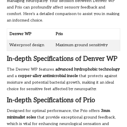
managing neuropathy. Your decision between Denver WP
and Prio can profoundly affect sensory feedback and
comfort. Here’s a detailed comparison to assist you in making
an informed choice.
Denver WP
Prio
Waterproof design
Maximum ground sensitivity
In-depth Specifications of Denver WP
The Denver WP features
advanced hydrophobic technology
and a
copper-alloy antimicrobial insole
that protects against
moisture and potential bacterial growth, making it an ideal
choice for sensitive feet affected by neuropathy.
In-depth Specifications of Prio
Designed for optimal performance, the Prio offers
3mm
minimalist soles
that provide exceptional ground feedback,
which is vital for enhancing neurological sensation and