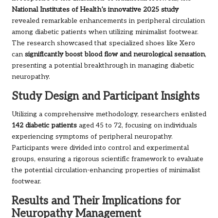
National Institutes of Health’s innovative 2025 study
revealed remarkable enhancements in peripheral circulation
among diabetic patients when utilizing minimalist footwear.
The research showcased that specialized shoes like Xero
can
significantly boost blood flow and neurological sensation
,
presenting a potential breakthrough in managing diabetic
neuropathy.
Study Design and Participant Insights
Utilizing a comprehensive methodology, researchers enlisted
142 diabetic patients
aged 45 to 72, focusing on individuals
experiencing symptoms of peripheral neuropathy.
Participants were divided into control and experimental
groups, ensuring a rigorous scientific framework to evaluate
the potential circulation-enhancing properties of minimalist
footwear.
Results and Their Implications for
Neuropathy Management