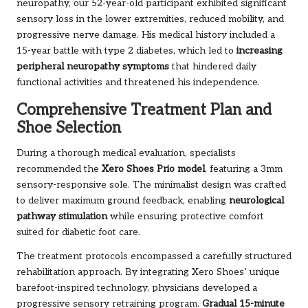
neuropathy, our 52-year-old participant exhibited significant
sensory loss in the lower extremities, reduced mobility, and
progressive nerve damage. His medical history included a
15-year battle with type 2 diabetes, which led to
increasing
peripheral neuropathy symptoms
that hindered daily
functional activities and threatened his independence.
Comprehensive Treatment Plan and
Shoe Selection
During a thorough medical evaluation, specialists
recommended the
Xero Shoes Prio model
, featuring a 3mm
sensory-responsive sole. The minimalist design was crafted
to deliver maximum ground feedback, enabling
neurological
pathway stimulation
while ensuring protective comfort
suited for diabetic foot care.
The treatment protocols encompassed a carefully structured
rehabilitation approach. By integrating Xero Shoes’ unique
barefoot-inspired technology, physicians developed a
progressive sensory retraining program.
Gradual 15-minute