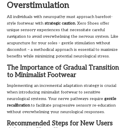
Overstimulation
All individuals with neuropathy must approach barefoot-
style footwear with
strategic caution
. Xero Shoes offer
unique sensory experiences that necessitate careful
navigation to avoid overwhelming the nervous system. Like
acupuncture for your soles – gentle stimulation without
discomfort – a methodical approach is essential to maximize
benefits while minimizing potential neurological stress.
The Importance of Gradual Transition
to Minimalist Footwear
Implementing an incremental adaptation strategy is crucial
when introducing minimalist footwear to sensitive
neurological systems. Your nerve pathways require
gentle
recalibration
to facilitate progressive sensory re-education
without overwhelming your neurological responses.
Recommended Steps for New Users