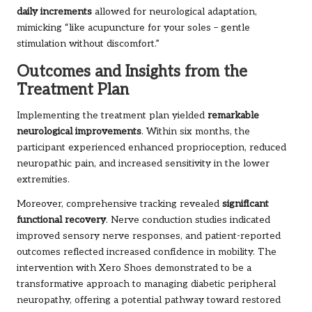
daily increments
allowed for neurological adaptation,
mimicking “like acupuncture for your soles – gentle
stimulation without discomfort.”
Outcomes and Insights from the
Treatment Plan
Implementing the treatment plan yielded
remarkable
neurological improvements
. Within six months, the
participant experienced enhanced proprioception, reduced
neuropathic pain, and increased sensitivity in the lower
extremities.
Moreover, comprehensive tracking revealed
significant
functional recovery
. Nerve conduction studies indicated
improved sensory nerve responses, and patient-reported
outcomes reflected increased confidence in mobility. The
intervention with Xero Shoes demonstrated to be a
transformative approach to managing diabetic peripheral
neuropathy, offering a potential pathway toward restored