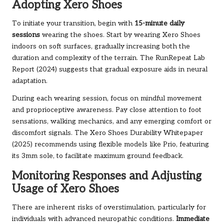
Adopting Xero Shoes
To initiate your transition, begin with
15-minute daily
sessions
wearing the shoes. Start by wearing Xero Shoes
indoors on soft surfaces, gradually increasing both the
duration and complexity of the terrain. The RunRepeat Lab
Report (2024) suggests that gradual exposure aids in neural
adaptation.
During each wearing session, focus on mindful movement
and proprioceptive awareness. Pay close attention to foot
sensations, walking mechanics, and any emerging comfort or
discomfort signals. The Xero Shoes Durability Whitepaper
(2025) recommends using flexible models like Prio, featuring
its 3mm sole, to facilitate maximum ground feedback.
Monitoring Responses and Adjusting
Usage of Xero Shoes
There are inherent risks of overstimulation, particularly for
individuals with advanced neuropathic conditions.
Immediate