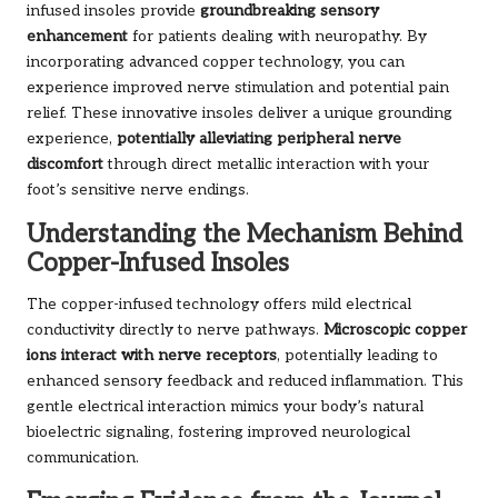
infused insoles provide
groundbreaking sensory
enhancement
for patients dealing with neuropathy. By
incorporating advanced copper technology, you can
experience improved nerve stimulation and potential pain
relief. These innovative insoles deliver a unique grounding
experience,
potentially alleviating peripheral nerve
discomfort
through direct metallic interaction with your
foot’s sensitive nerve endings.
Understanding the Mechanism Behind
Copper-Infused Insoles
The copper-infused technology offers mild electrical
conductivity directly to nerve pathways.
Microscopic copper
ions interact with nerve receptors
, potentially leading to
enhanced sensory feedback and reduced inflammation. This
gentle electrical interaction mimics your body’s natural
bioelectric signaling, fostering improved neurological
communication.