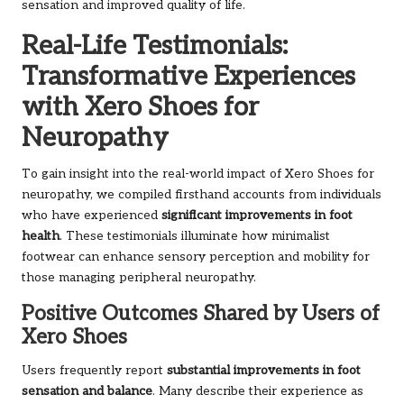
sensation and improved quality of life.
Real-Life Testimonials:
Transformative Experiences
with Xero Shoes for
Neuropathy
To gain insight into the real-world impact of Xero Shoes for
neuropathy, we compiled firsthand accounts from individuals
who have experienced
significant improvements in foot
health
. These testimonials illuminate how minimalist
footwear can enhance sensory perception and mobility for
those managing peripheral neuropathy.
Positive Outcomes Shared by Users of
Xero Shoes
Users frequently report
substantial improvements in foot
sensation and balance
. Many describe their experience as