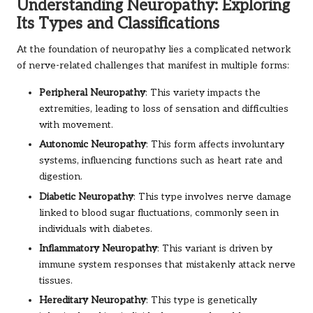
Understanding Neuropathy: Exploring
Its Types and Classifications
At the foundation of neuropathy lies a complicated network
of nerve-related challenges that manifest in multiple forms:
Peripheral Neuropathy
: This variety impacts the
extremities, leading to loss of sensation and difficulties
with movement.
Autonomic Neuropathy
: This form affects involuntary
systems, influencing functions such as heart rate and
digestion.
Diabetic Neuropathy
: This type involves nerve damage
linked to blood sugar fluctuations, commonly seen in
individuals with diabetes.
Inflammatory Neuropathy
: This variant is driven by
immune system responses that mistakenly attack nerve
tissues.
Hereditary Neuropathy
: This type is genetically