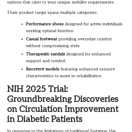
options that cater to your unique mobility requirements.
Their product range spans multiple categories:
Performance shoes
designed for active individuals
seeking optimal function.
Casual footwear
providing everyday comfort
without compromising style.
Therapeutic sandals
designed for enhanced
support and comfort.
Recovery models
featuring enhanced sensory
characteristics to assist in rehabilitation.
NIH 2025 Trial:
Groundbreaking Discoveries
on Circulation Improvement
in Diabetic Patients
In response to the limitations of traditional footwear, the