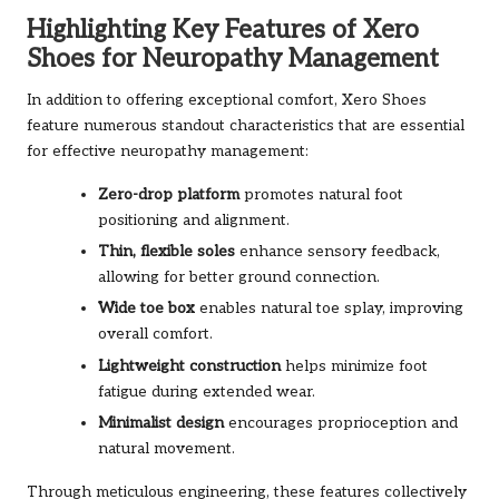
Highlighting Key Features of Xero
Shoes for Neuropathy Management
In addition to offering exceptional comfort, Xero Shoes
feature numerous standout characteristics that are essential
for effective neuropathy management:
Zero-drop platform
promotes natural foot
positioning and alignment.
Thin, flexible soles
enhance sensory feedback,
allowing for better ground connection.
Wide toe box
enables natural toe splay, improving
overall comfort.
Lightweight construction
helps minimize foot
fatigue during extended wear.
Minimalist design
encourages proprioception and
natural movement.
Through meticulous engineering, these features collectively