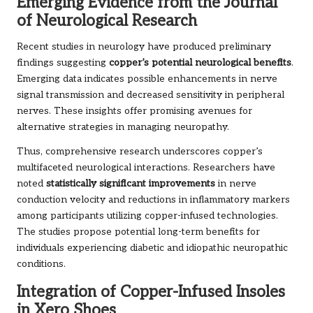
Emerging Evidence from the Journal
of Neurological Research
Recent studies in neurology have produced preliminary
findings suggesting
copper’s potential neurological benefits
.
Emerging data indicates possible enhancements in nerve
signal transmission and decreased sensitivity in peripheral
nerves. These insights offer promising avenues for
alternative strategies in managing neuropathy.
Thus, comprehensive research underscores copper’s
multifaceted neurological interactions. Researchers have
noted
statistically significant improvements
in nerve
conduction velocity and reductions in inflammatory markers
among participants utilizing copper-infused technologies.
The studies propose potential long-term benefits for
individuals experiencing diabetic and idiopathic neuropathic
conditions.
Integration of Copper-Infused Insoles
in Xero Shoes