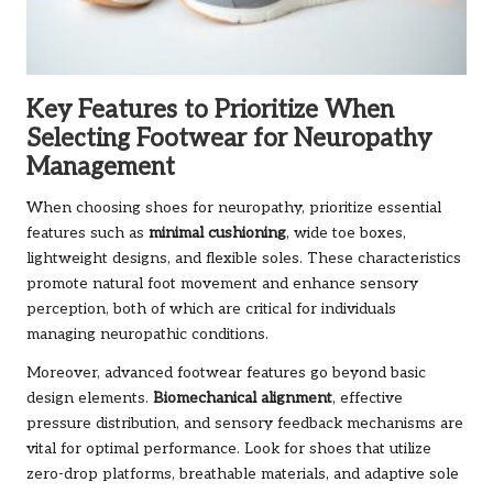
Key Features to Prioritize When
Selecting Footwear for Neuropathy
Management
When choosing shoes for neuropathy, prioritize essential
features such as
minimal cushioning
, wide toe boxes,
lightweight designs, and flexible soles. These characteristics
promote natural foot movement and enhance sensory
perception, both of which are critical for individuals
managing neuropathic conditions.
Moreover, advanced footwear features go beyond basic
design elements.
Biomechanical alignment
, effective
pressure distribution, and sensory feedback mechanisms are
vital for optimal performance. Look for shoes that utilize
zero-drop platforms, breathable materials, and adaptive sole