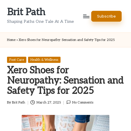
Brit Path
Skip
Subscribe
to
Shaping Paths One Tale At A Time
content
Home
»
Xero Shoes for Neuropathy: Sensation and Safety Tips for 2025
Posted
Foot Care
Health & Wellness
in
Xero Shoes for
Neuropathy: Sensation and
Safety Tips for 2025
By
Brit Path
March 27, 2025
No Comments
Posted
by