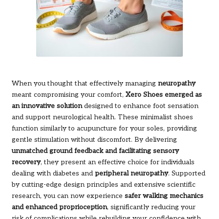
When you thought that effectively managing
neuropathy
meant compromising your comfort,
Xero Shoes emerged as
an innovative solution
designed to enhance foot sensation
and support neurological health. These minimalist shoes
function similarly to acupuncture for your soles, providing
gentle stimulation without discomfort. By delivering
unmatched ground feedback and facilitating sensory
recovery
, they present an effective choice for individuals
dealing with diabetes and
peripheral neuropathy
. Supported
by cutting-edge design principles and extensive scientific
research, you can now experience
safer walking mechanics
and enhanced proprioception
, significantly reducing your
risk of complications while rebuilding your confidence with