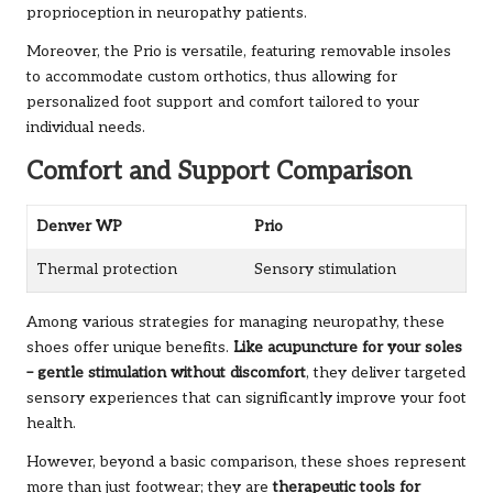
proprioception in neuropathy patients.
Moreover, the Prio is versatile, featuring removable insoles
to accommodate custom orthotics, thus allowing for
personalized foot support and comfort tailored to your
individual needs.
Comfort and Support Comparison
Denver WP
Prio
Thermal protection
Sensory stimulation
Among various strategies for managing neuropathy, these
shoes offer unique benefits.
Like acupuncture for your soles
– gentle stimulation without discomfort
, they deliver targeted
sensory experiences that can significantly improve your foot
health.
However, beyond a basic comparison, these shoes represent
more than just footwear; they are
therapeutic tools for