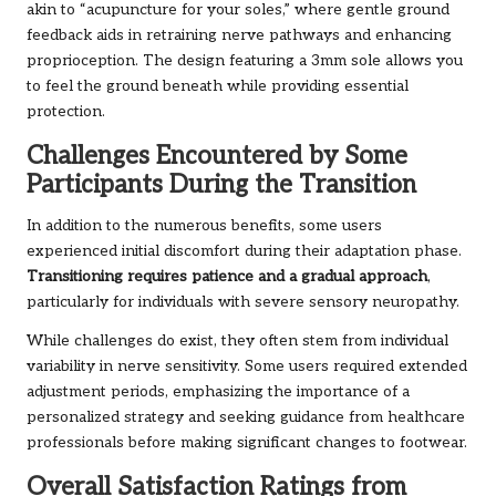
akin to “acupuncture for your soles,” where gentle ground
feedback aids in retraining nerve pathways and enhancing
proprioception. The design featuring a 3mm sole allows you
to feel the ground beneath while providing essential
protection.
Challenges Encountered by Some
Participants During the Transition
In addition to the numerous benefits, some users
experienced initial discomfort during their adaptation phase.
Transitioning requires patience and a gradual approach
,
particularly for individuals with severe sensory neuropathy.
While challenges do exist, they often stem from individual
variability in nerve sensitivity. Some users required extended
adjustment periods, emphasizing the importance of a
personalized strategy and seeking guidance from healthcare
professionals before making significant changes to footwear.
Overall Satisfaction Ratings from