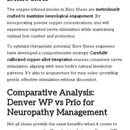
The copper-infused insoles in Xero Shoes are
meticulously
crafted to maximize neurological engagement
. By
incorporating precise copper concentrations, you will
experience targeted nerve stimulation while maintaining
optimal foot comfort and protection.
To optimize therapeutic potential, Xero Shoes engineers
have developed a comprehensive strategy.
Carefully
calibrated copper-alloy integration
ensures consistent nerve
stimulation, aligning with your body’s natural bioelectric
patterns. It’s akin to acupuncture for your soles—providing
gentle, effective stimulation without discomfort.
Comparative Analysis:
Denver WP vs Prio for
Neuropathy Management
Not all shoes provide the same benefits when it comes to