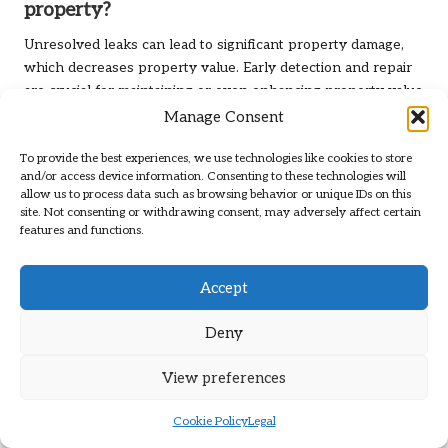
property?
Unresolved leaks can lead to significant property damage,
which decreases property value. Early detection and repair
are crucial for maintaining or even enhancing property value
in the long term.
Manage Consent
What are the long-term benefits of regular
To provide the best experiences, we use technologies like cookies to store
leak detection?
and/or access device information. Consenting to these technologies will
allow us to process data such as browsing behavior or unique IDs on this
site. Not consenting or withdrawing consent, may adversely affect certain
The long-term benefits of regular leak detection include
features and functions.
reduced repair costs, lower water bills, increased property
value, and environmental conservation through responsible
water-use practices.
Accept
Does homeowners’ insurance typically cover
Deny
leak detection?
View preferences
Coverage for leak detection services varies by policy. It is
advisable to check with your insurance provider to
Cookie Policy
Legal
understand what is covered and any specific requirements