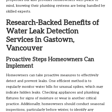
properties but also provides homeowners with peace of
mind, knowing their plumbing systems are being handled by
skilled experts.
Research-Backed Benefits of
Water Leak Detection
Services in Gastown,
Vancouver
Proactive Steps Homeowners Can
Implement
Homeowners can take proactive measures to effectively
detect and prevent leaks. One efficient method is to
regularly monitor water bills for unusual spikes, which may
indicate hidden leaks. Checking appliances and plumbing
fixtures for signs of moisture or wear is another critical
practice. Additionally, homeowners should conduct seasonal
inspections, particularly before winter, to identify any