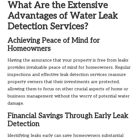
What Are the Extensive
Advantages of Water Leak
Detection Services?
Achieving Peace of Mind for
Homeowners
Having the assurance that your property is free from leaks
provides invaluable peace of mind for homeowners. Regular
inspections and effective leak detection services reassure
property owners that their investments are protected,
allowing them to focus on other crucial aspects of home or
business management without the worry of potential water
damage.
Financial Savings Through Early Leak
Detection
Identifying leaks early can save homeowners substantial