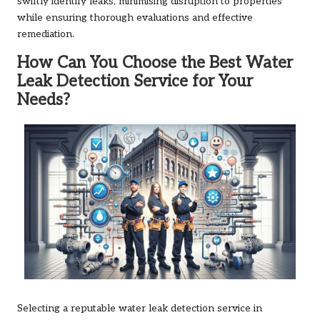
swiftly identify leaks, minimising disruption to properties
while ensuring thorough evaluations and effective
remediation.
How Can You Choose the Best Water
Leak Detection Service for Your
Needs?
Selecting a reputable water leak detection service in