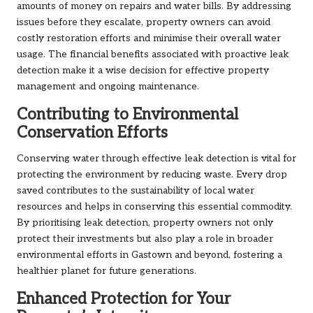
amounts of money on repairs and water bills. By addressing
issues before they escalate, property owners can avoid
costly restoration efforts and minimise their overall water
usage. The financial benefits associated with proactive leak
detection make it a wise decision for effective property
management and ongoing maintenance.
Contributing to Environmental
Conservation Efforts
Conserving water through effective leak detection is vital for
protecting the environment by reducing waste. Every drop
saved contributes to the sustainability of local water
resources and helps in conserving this essential commodity.
By prioritising leak detection, property owners not only
protect their investments but also play a role in broader
environmental efforts in Gastown and beyond, fostering a
healthier planet for future generations.
Enhanced Protection for Your