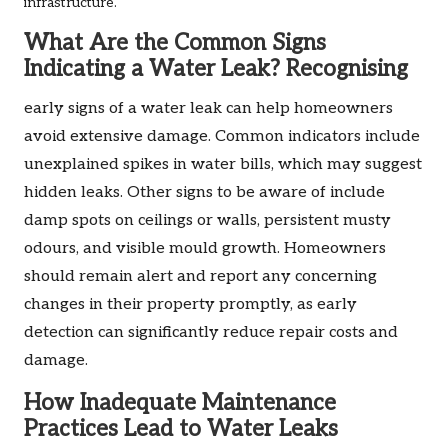
infrastructure.
What Are the Common Signs
Indicating a Water Leak? Recognising
early signs of a water leak can help homeowners
avoid extensive damage. Common indicators include
unexplained spikes in water bills, which may suggest
hidden leaks. Other signs to be aware of include
damp spots on ceilings or walls, persistent musty
odours, and visible mould growth. Homeowners
should remain alert and report any concerning
changes in their property promptly, as early
detection can significantly reduce repair costs and
damage.
How Inadequate Maintenance
Practices Lead to Water Leaks