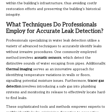
within the building’s infrastructure, thus avoiding costly
restoration efforts and preserving the building’s historical
integrity.
What Techniques Do Professionals
Employ for Accurate Leak Detection?
Professionals specializing in water leak detection utilise a
variety of advanced techniques to accurately identify leaks
without invasive procedures. One commonly employed
method involves
acoustic sensors
, which detect the
distinctive sounds of water escaping from pipes. Additionally,
thermal imaging
serves as an innovative approach for
identifying temperature variations in walls or floors,
signalling potential moisture issues. Furthermore,
tracer gas
detection
involves introducing a safe gas into plumbing
systems and monitoring its release to effectively locate hard-
to-find leaks.
These sophisticated tools and methods empower experts to