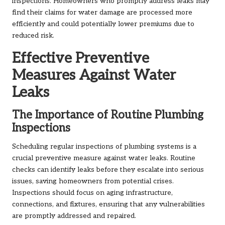
inspections. Homeowners who promptly address leaks may
find their claims for water damage are processed more
efficiently and could potentially lower premiums due to
reduced risk.
Effective Preventive
Measures Against Water
Leaks
The Importance of Routine Plumbing
Inspections
Scheduling regular inspections of plumbing systems is a
crucial preventive measure against water leaks. Routine
checks can identify leaks before they escalate into serious
issues, saving homeowners from potential crises.
Inspections should focus on aging infrastructure,
connections, and fixtures, ensuring that any vulnerabilities
are promptly addressed and repaired.