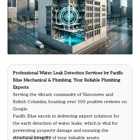
Professional Water Leak Detection Services
by
Pacific
Blue Mechanical & Plumbing
, Your Reliable Plumbing
Experts
Serving the vibrant community of Vancouver and
British Columbia, boasting over 500 positive reviews on
Google.
Pacific Blue excels in delivering expert solutions for
the early detection of water leaks, which is vital for
preventing property damage and ensuring the
structural integrity
of your valuable assets.