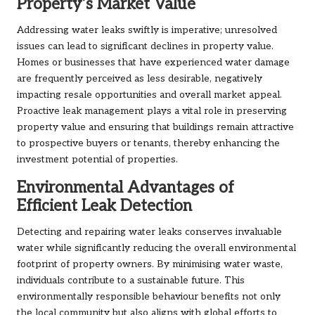
Property’s Market Value
Addressing water leaks swiftly is imperative; unresolved
issues can lead to significant declines in property value.
Homes or businesses that have experienced water damage
are frequently perceived as less desirable, negatively
impacting resale opportunities and overall market appeal.
Proactive leak management plays a vital role in preserving
property value and ensuring that buildings remain attractive
to prospective buyers or tenants, thereby enhancing the
investment potential of properties.
Environmental Advantages of
Efficient Leak Detection
Detecting and repairing water leaks conserves invaluable
water while significantly reducing the overall environmental
footprint of property owners. By minimising water waste,
individuals contribute to a sustainable future. This
environmentally responsible behaviour benefits not only
the local community but also aligns with global efforts to