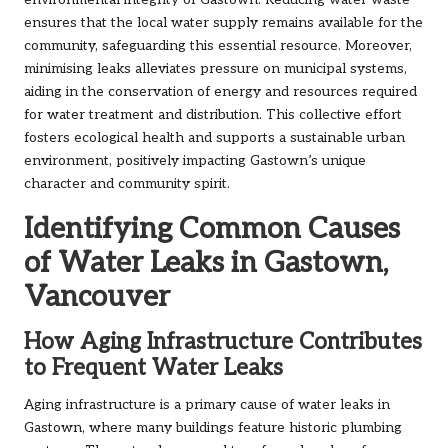
environmental integrity of Gastown. Reducing water waste
ensures that the local water supply remains available for the
community, safeguarding this essential resource. Moreover,
minimising leaks alleviates pressure on municipal systems,
aiding in the conservation of energy and resources required
for water treatment and distribution. This collective effort
fosters ecological health and supports a sustainable urban
environment, positively impacting Gastown’s unique
character and community spirit.
Identifying Common Causes
of Water Leaks in Gastown,
Vancouver
How Aging Infrastructure Contributes
to Frequent Water Leaks
Aging infrastructure is a primary cause of water leaks in
Gastown, where many buildings feature historic plumbing