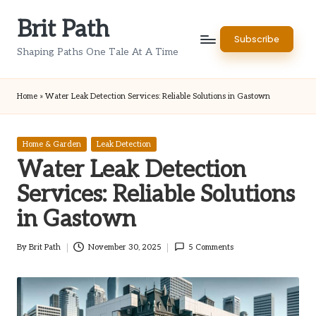
Brit Path
Skip
Subscribe
to
Shaping Paths One Tale At A Time
content
Home
»
Water Leak Detection Services: Reliable Solutions in Gastown
Posted
Home & Garden
Leak Detection
in
Water Leak Detection
Services: Reliable Solutions
in Gastown
By
Brit Path
November 30, 2025
5 Comments
Posted
by