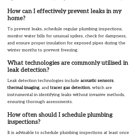
How can I effectively prevent leaks in my
home?
To prevent leaks, schedule regular plumbing inspections,
monitor water bills for unusual spikes, check for dampness,
and ensure proper insulation for exposed pipes during the
winter months to prevent freezing.
What technologies are commonly utilised in
leak detection?
Leak detection technologies include
acoustic sensors
,
thermal imaging
, and
tracer gas detection
, which are
instrumental in identifying leaks without invasive methods,
ensuring thorough assessments.
How often should I schedule plumbing
inspections?
It is advisable to schedule plumbing inspections at least once