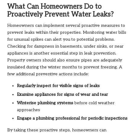
What Can Homeowners Do to
Proactively Prevent Water Leaks?
Homeowners can implement several proactive measures to
prevent leaks within their properties. Monitoring water bills
for unusual spikes can alert you to potential problems.
Checking for dampness in basements, under sinks, or near
appliances is another essential step in leak prevention.
Property owners should also ensure pipes are adequately
insulated during the winter months to prevent freezing. A
few additional preventive actions include:
Regularly inspect for visible signs of leaks
Examine appliances for signs of wear and tear
Winterise plumbing systems
before cold weather
approaches
Engage a plumbing professional for periodic inspections
By taking these proactive steps, homeowners can