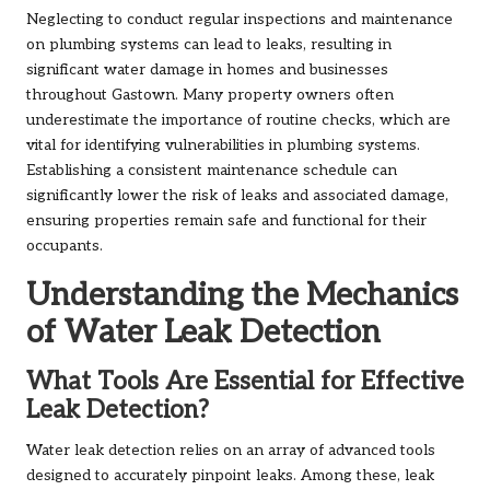
Neglecting to conduct regular inspections and maintenance
on plumbing systems can lead to leaks, resulting in
significant water damage in homes and businesses
throughout Gastown. Many property owners often
underestimate the importance of routine checks, which are
vital for identifying vulnerabilities in plumbing systems.
Establishing a consistent maintenance schedule can
significantly lower the risk of leaks and associated damage,
ensuring properties remain safe and functional for their
occupants.
Understanding the Mechanics
of Water Leak Detection
What Tools Are Essential for Effective
Leak Detection?
Water leak detection relies on an array of advanced tools
designed to accurately pinpoint leaks. Among these, leak