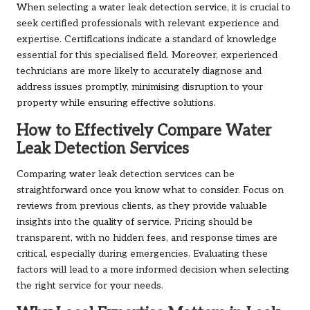
When selecting a water leak detection service, it is crucial to
seek certified professionals with relevant experience and
expertise. Certifications indicate a standard of knowledge
essential for this specialised field. Moreover, experienced
technicians are more likely to accurately diagnose and
address issues promptly, minimising disruption to your
property while ensuring effective solutions.
How to Effectively Compare Water
Leak Detection Services
Comparing water leak detection services can be
straightforward once you know what to consider. Focus on
reviews from previous clients, as they provide valuable
insights into the quality of service. Pricing should be
transparent, with no hidden fees, and response times are
critical, especially during emergencies. Evaluating these
factors will lead to a more informed decision when selecting
the right service for your needs.