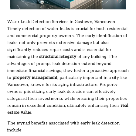
Water Leak Detection Services in Gastown, Vancouver:
Timely detection of water leaks is crucial for both residential
and commercial property owners. The early identification of
leaks not only prevents extensive damage but also
significantly reduces repair costs and is essential for
maintaining the
structural integrity
of any building. The
advantages of prompt leak detection extend beyond
immediate financial savings; they foster a proactive approach
to
property management
, particularly important in a city like
Vancouver, known for its aging infrastructure. Property
owners prioritizing early leak detection can effectively
safeguard their investments while ensuring their properties
remain in excellent condition, ultimately enhancing their
real
estate value
.
The myriad benefits associated with early leak detection
include: