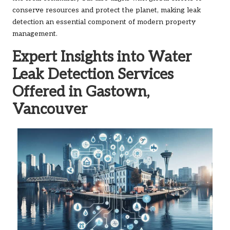
conserve resources and protect the planet, making leak
detection an essential component of modern property
management.
Expert Insights into Water
Leak Detection Services
Offered in Gastown,
Vancouver