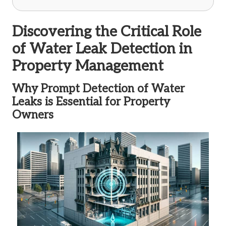
Discovering the Critical Role
of Water Leak Detection in
Property Management
Why Prompt Detection of Water
Leaks is Essential for Property
Owners