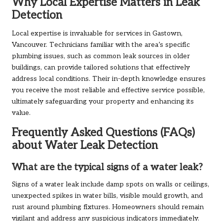
Why Local Expertise Matters in Leak
Detection
Local expertise is invaluable for services in Gastown,
Vancouver. Technicians familiar with the area’s specific
plumbing issues, such as common leak sources in older
buildings, can provide tailored solutions that effectively
address local conditions. Their in-depth knowledge ensures
you receive the most reliable and effective service possible,
ultimately safeguarding your property and enhancing its
value.
Frequently Asked Questions (FAQs)
about Water Leak Detection
What are the typical signs of a water leak?
Signs of a water leak include damp spots on walls or ceilings,
unexpected spikes in water bills, visible mould growth, and
rust around plumbing fixtures. Homeowners should remain
vigilant and address any suspicious indicators immediately.