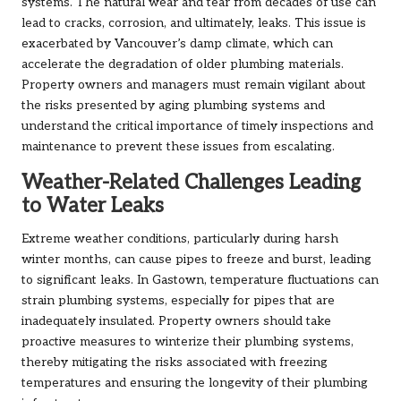
systems. The natural wear and tear from decades of use can
lead to cracks, corrosion, and ultimately, leaks. This issue is
exacerbated by Vancouver’s damp climate, which can
accelerate the degradation of older plumbing materials.
Property owners and managers must remain vigilant about
the risks presented by aging plumbing systems and
understand the critical importance of timely inspections and
maintenance to prevent these issues from escalating.
Weather-Related Challenges Leading
to Water Leaks
Extreme weather conditions, particularly during harsh
winter months, can cause pipes to freeze and burst, leading
to significant leaks. In Gastown, temperature fluctuations can
strain plumbing systems, especially for pipes that are
inadequately insulated. Property owners should take
proactive measures to winterize their plumbing systems,
thereby mitigating the risks associated with freezing
temperatures and ensuring the longevity of their plumbing