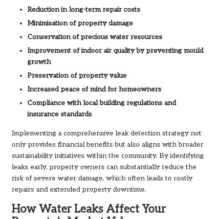
Reduction in long-term repair costs
Minimisation of property damage
Conservation of precious water resources
Improvement of indoor air quality by preventing mould
growth
Preservation of property value
Increased peace of mind for homeowners
Compliance with local building regulations and
insurance standards
Implementing a comprehensive leak detection strategy not
only provides financial benefits but also aligns with broader
sustainability initiatives within the community. By identifying
leaks early, property owners can substantially reduce the
risk of severe water damage, which often leads to costly
repairs and extended property downtime.
How Water Leaks Affect Your