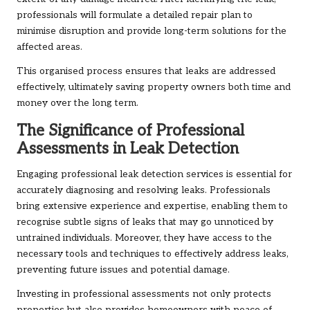
professionals will formulate a detailed repair plan to
minimise disruption and provide long-term solutions for the
affected areas.
This organised process ensures that leaks are addressed
effectively, ultimately saving property owners both time and
money over the long term.
The Significance of Professional
Assessments in Leak Detection
Engaging professional leak detection services is essential for
accurately diagnosing and resolving leaks. Professionals
bring extensive experience and expertise, enabling them to
recognise subtle signs of leaks that may go unnoticed by
untrained individuals. Moreover, they have access to the
necessary tools and techniques to effectively address leaks,
preventing future issues and potential damage.
Investing in professional assessments not only protects