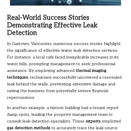
Real-World Success Stories
Demonstrating Effective Leak
Detection
In Gastown, Vancouver, numerous success stories highlight
the significance of effective water leak detection services.
For instance, a local café faced inexplicable increases in its
water bills, prompting management to seek professional
assistance. By employing advanced
thermal imaging
techniques
, technicians successfully uncovered a concealed
leak behind the walls, preventing extensive damage and
saving the business from potentially severe financial
repercussions.
In another example, a historic building had a tenant report
damp spots, leading the property management team to
consult leak-detection specialists. These
experts
employed
gas detection methods
to accurately trace the leak source