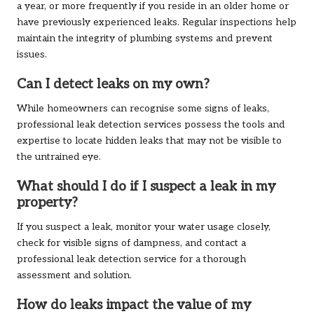
a year, or more frequently if you reside in an older home or
have previously experienced leaks. Regular inspections help
maintain the integrity of plumbing systems and prevent
issues.
Can I detect leaks on my own?
While homeowners can recognise some signs of leaks,
professional leak detection services possess the tools and
expertise to locate hidden leaks that may not be visible to
the untrained eye.
What should I do if I suspect a leak in my
property?
If you suspect a leak, monitor your water usage closely,
check for visible signs of dampness, and contact a
professional leak detection service for a thorough
assessment and solution.
How do leaks impact the value of my