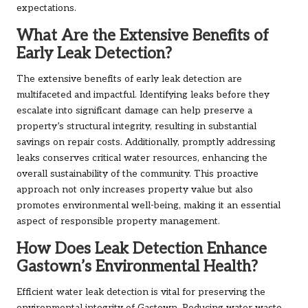
expectations.
What Are the Extensive Benefits of
Early Leak Detection?
The extensive benefits of early leak detection are
multifaceted and impactful. Identifying leaks before they
escalate into significant damage can help preserve a
property’s structural integrity, resulting in substantial
savings on repair costs. Additionally, promptly addressing
leaks conserves critical water resources, enhancing the
overall sustainability of the community. This proactive
approach not only increases property value but also
promotes environmental well-being, making it an essential
aspect of responsible property management.
How Does Leak Detection Enhance
Gastown’s Environmental Health?
Efficient water leak detection is vital for preserving the