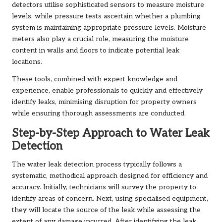
detectors utilise sophisticated sensors to measure moisture
levels, while pressure tests ascertain whether a plumbing
system is maintaining appropriate pressure levels. Moisture
meters also play a crucial role, measuring the moisture
content in walls and floors to indicate potential leak
locations.
These tools, combined with expert knowledge and
experience, enable professionals to quickly and effectively
identify leaks, minimising disruption for property owners
while ensuring thorough assessments are conducted.
Step-by-Step Approach to Water Leak
Detection
The water leak detection process typically follows a
systematic, methodical approach designed for efficiency and
accuracy. Initially, technicians will survey the property to
identify areas of concern. Next, using specialised equipment,
they will locate the source of the leak while assessing the
extent of any damage incurred. After identifying the leak,