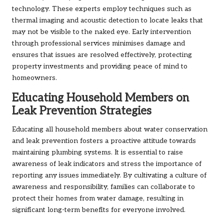
technology. These experts employ techniques such as
thermal imaging and acoustic detection to locate leaks that
may not be visible to the naked eye. Early intervention
through professional services minimises damage and
ensures that issues are resolved effectively, protecting
property investments and providing peace of mind to
homeowners.
Educating Household Members on
Leak Prevention Strategies
Educating all household members about water conservation
and leak prevention fosters a proactive attitude towards
maintaining plumbing systems. It is essential to raise
awareness of leak indicators and stress the importance of
reporting any issues immediately. By cultivating a culture of
awareness and responsibility, families can collaborate to
protect their homes from water damage, resulting in
significant long-term benefits for everyone involved.