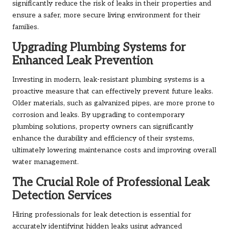
significantly reduce the risk of leaks in their properties and
ensure a safer, more secure living environment for their
families.
Upgrading Plumbing Systems for
Enhanced Leak Prevention
Investing in modern, leak-resistant plumbing systems is a
proactive measure that can effectively prevent future leaks.
Older materials, such as galvanized pipes, are more prone to
corrosion and leaks. By upgrading to contemporary
plumbing solutions, property owners can significantly
enhance the durability and efficiency of their systems,
ultimately lowering maintenance costs and improving overall
water management.
The Crucial Role of Professional Leak
Detection Services
Hiring professionals for leak detection is essential for
accurately identifying hidden leaks using advanced