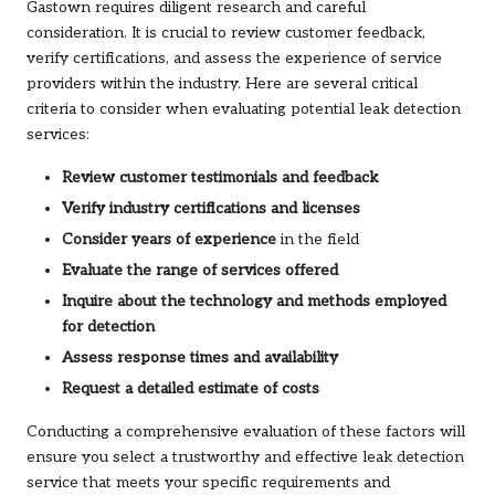
Gastown requires diligent research and careful
consideration. It is crucial to review customer feedback,
verify certifications, and assess the experience of service
providers within the industry. Here are several critical
criteria to consider when evaluating potential leak detection
services:
Review customer testimonials and feedback
Verify industry certifications and licenses
Consider years of experience
in the field
Evaluate the range of services offered
Inquire about the technology and methods employed
for detection
Assess response times and availability
Request a detailed estimate of costs
Conducting a comprehensive evaluation of these factors will
ensure you select a trustworthy and effective leak detection
service that meets your specific requirements and