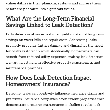
vulnerabilities in their plumbing systems and address them
before they escalate into significant issues.
What Are the Long-Term Financial
Savings Linked to Leak Detection?
Early detection of water leaks can yield substantial long-term
savings on water bills and repair costs. Addressing leaks
promptly prevents further damage and diminishes the need
for costly restoration work. Additionally, homeowners can
benefit from reduced utility expenses, making leak detection
a smart investment in effective property management and
maintenance practices.
How Does Leak Detection Impact
Homeowners’ Insurance?
Detecting leaks can positively influence insurance claims and
premiums. Insurance companies often favour properties that
demonstrate proactive maintenance, including regular leak