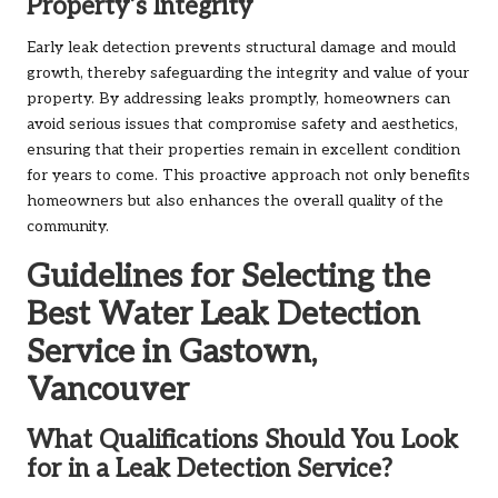
Property’s Integrity
Early leak detection prevents structural damage and mould
growth, thereby safeguarding the integrity and value of your
property. By addressing leaks promptly, homeowners can
avoid serious issues that compromise safety and aesthetics,
ensuring that their properties remain in excellent condition
for years to come. This proactive approach not only benefits
homeowners but also enhances the overall quality of the
community.
Guidelines for Selecting the
Best Water Leak Detection
Service in Gastown,
Vancouver
What Qualifications Should You Look
for in a Leak Detection Service?