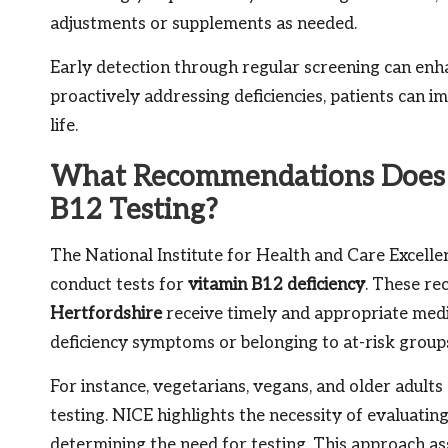
adjustments or supplements as needed.
Early detection through regular screening can enh
proactively addressing deficiencies, patients can i
life.
What Recommendations Does t
B12 Testing?
The National Institute for Health and Care Excelle
conduct tests for
vitamin B12 deficiency
. These re
Hertfordshire
receive timely and appropriate medic
deficiency symptoms or belonging to at-risk group
For instance, vegetarians, vegans, and older adul
testing. NICE highlights the necessity of evaluatin
determining the need for testing. This approach ass