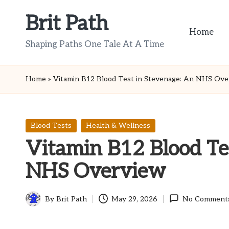
Brit Path
Skip
Home
to
Shaping Paths One Tale At A Time
content
Home
»
Vitamin B12 Blood Test in Stevenage: An NHS Ove
Posted
Blood Tests
Health & Wellness
in
Vitamin B12 Blood Te
NHS Overview
By
Brit Path
May 29, 2026
No Comment
Posted
by