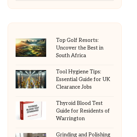
Top Golf Resorts:
Uncover the Best in
South Africa
Tool Hygiene Tips:
Essential Guide for UK
Clearance Jobs
Thyroid Blood Test
Guide for Residents of
Warrington
Grinding and Polishing