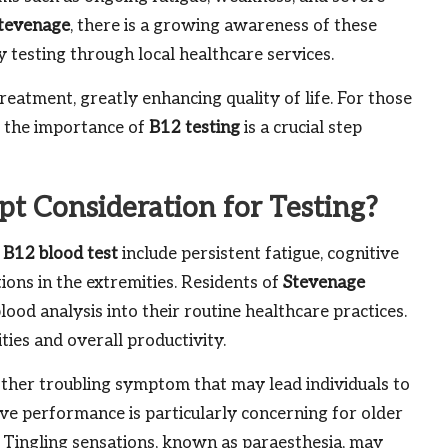
tevenage
, there is a growing awareness of these
 testing through local healthcare services.
reatment, greatly enhancing quality of life. For those
g the importance of
B12 testing
is a crucial step
 Consideration for Testing?
 B12 blood test
include persistent fatigue, cognitive
ions in the extremities. Residents of
Stevenage
od analysis into their routine healthcare practices.
ities and overall productivity.
other troubling symptom that may lead individuals to
tive performance is particularly concerning for older
s. Tingling sensations, known as paraesthesia, may