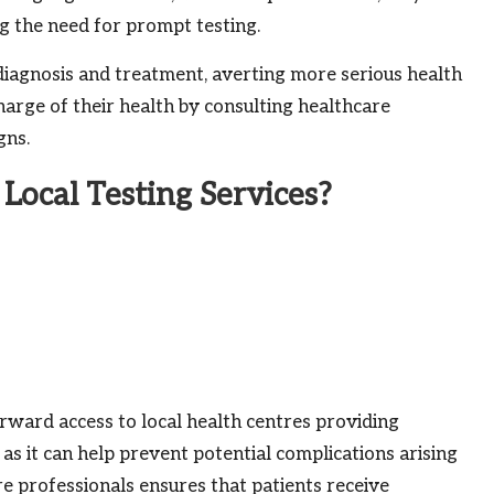
g the need for prompt testing.
diagnosis and treatment, averting more serious health
 charge of their health by consulting healthcare
gns.
Local Testing Services?
rward access to local health centres providing
l, as it can help prevent potential complications arising
re professionals ensures that patients receive