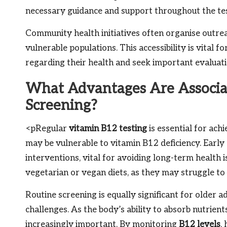
necessary guidance and support throughout the tes
Community health initiatives often organise outre
vulnerable populations. This accessibility is vital 
regarding their health and seek important evaluati
What Advantages Are Associa
Screening?
<pRegular
vitamin B12 testing
is essential for ach
may be vulnerable to vitamin B12 deficiency. Early 
interventions, vital for avoiding long-term health i
vegetarian or vegan diets, as they may struggle t
Routine screening is equally significant for older
challenges. As the body’s ability to absorb nutrien
increasingly important. By monitoring
B12 levels
,