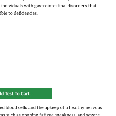
individuals with gastrointestinal disorders that
ble to deficiencies.
 red blood cells and the upkeep of a healthy nervous
ms such as ongoing fatigue, weakness, and severe