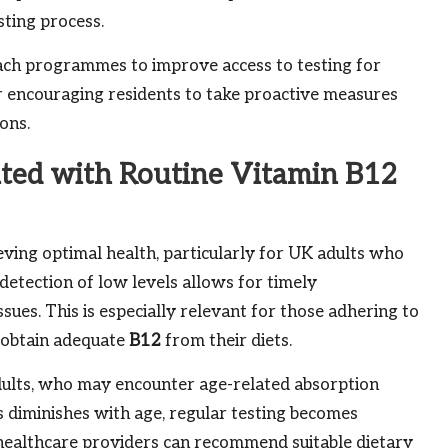
ting process.
ach programmes to improve access to testing for
for encouraging residents to take proactive measures
ons.
ted with Routine Vitamin B12
ieving optimal health, particularly for UK adults who
detection of low levels allows for timely
ssues. This is especially relevant for those adhering to
o obtain adequate
B12
from their diets.
 adults, who may encounter age-related absorption
ts diminishes with age, regular testing becomes
 healthcare providers can recommend suitable dietary