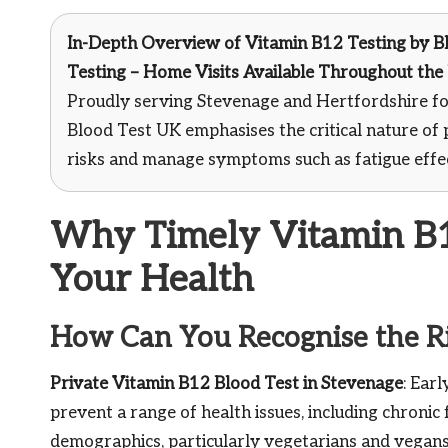
In-Depth Overview of Vitamin B12 Testing
by Bl
Testing – Home Visits Available Throughout the
Proudly serving Stevenage and Hertfordshire fo
Blood Test UK emphasises the critical nature of 
risks and manage symptoms such as fatigue effec
Why Timely Vitamin B12
Your Health
How Can You Recognise the Ri
Private Vitamin B12 Blood Test in Stevenage
: Ear
prevent a range of health issues, including chronic 
demographics, particularly vegetarians and vegans, 