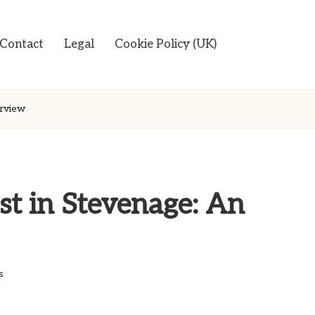
Contact
Legal
Cookie Policy (UK)
rview
st in Stevenage: An
s