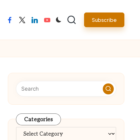
Subscribe
facebook
twitter
linkedin
youtube
Categories
Categories