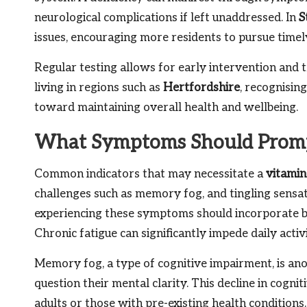
neurological complications if left unaddressed. In
S
issues, encouraging more residents to pursue timely
Regular testing allows for early intervention and t
living in regions such as
Hertfordshire
, recognisin
toward maintaining overall health and wellbeing.
What Symptoms Should Prompt
Common indicators that may necessitate a
vitamin
challenges such as memory fog, and tingling sensat
experiencing these symptoms should incorporate blo
Chronic fatigue can significantly impede daily activ
Memory fog, a type of cognitive impairment, is an
question their mental clarity. This decline in cogni
adults or those with pre-existing health condition