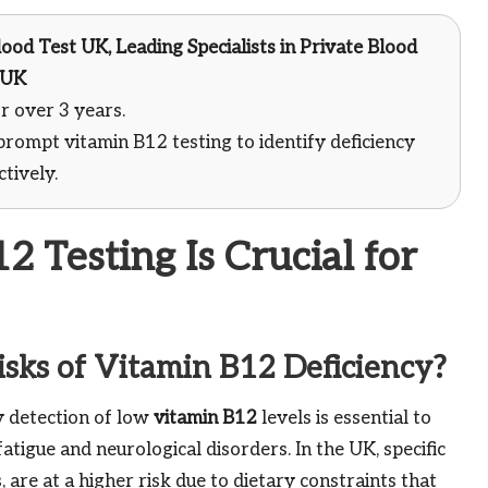
ood Test UK, Leading Specialists in Private Blood
 UK
r over 3 years.
prompt vitamin B12 testing to identify deficiency
tively.
 Testing Is Crucial for
sks of Vitamin B12 Deficiency?
ly detection of low
vitamin B12
levels is essential to
fatigue and neurological disorders. In the UK, specific
are at a higher risk due to dietary constraints that