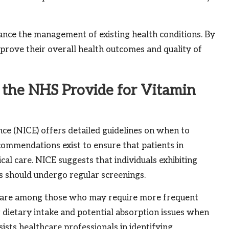
ance the management of existing health conditions. By
mprove their overall health outcomes and quality of
he NHS Provide for Vitamin
nce (NICE) offers detailed guidelines on when to
commendations exist to ensure that patients in
al care. NICE suggests that individuals exhibiting
s should undergo regular screenings.
ts are among those who may require more frequent
g dietary intake and potential absorption issues when
ists healthcare professionals in identifying