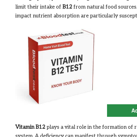
limit their intake of
B12
from natural food sources. 
impact nutrient absorption are particularly suscepti
Vitamin B12
plays a vital role in the formation of
system. A deficiency can manifest through sympto