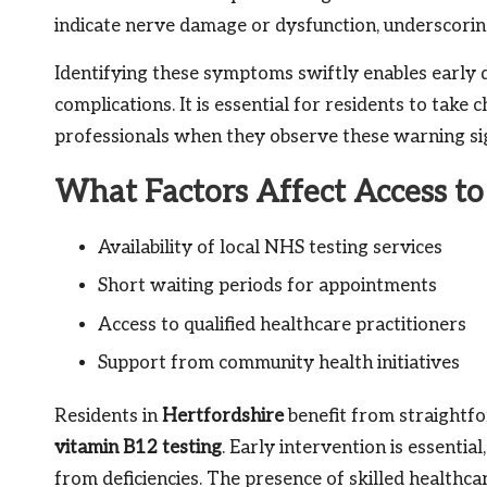
indicate nerve damage or dysfunction, underscorin
Identifying these symptoms swiftly enables early 
complications. It is essential for residents to take
professionals when they observe these warning si
What Factors Affect Access to 
Availability of local NHS testing services
Short waiting periods for appointments
Access to qualified healthcare practitioners
Support from community health initiatives
Residents in
Hertfordshire
benefit from straightfo
vitamin B12 testing
. Early intervention is essentia
from deficiencies. The presence of skilled healthca