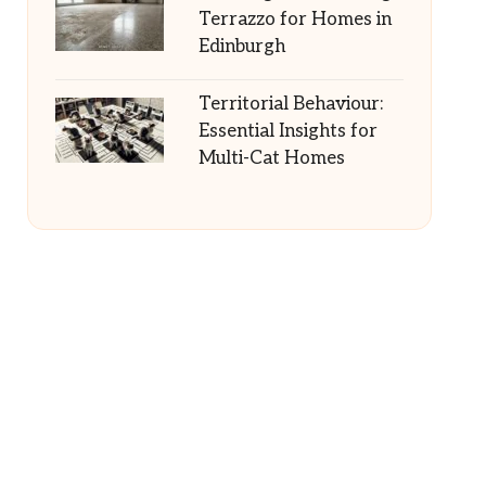
Terrazzo for Homes in
Edinburgh
Territorial Behaviour:
Essential Insights for
Multi-Cat Homes