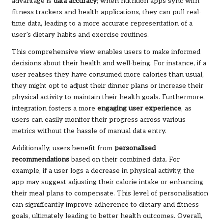
advantage is
data accuracy
; when nutrition apps sync with
fitness trackers and health applications, they can pull real-
time data, leading to a more accurate representation of a
user’s dietary habits and exercise routines.
This comprehensive view enables users to make informed
decisions about their health and well-being. For instance, if a
user realises they have consumed more calories than usual,
they might opt to adjust their dinner plans or increase their
physical activity to maintain their health goals. Furthermore,
integration fosters a more
engaging user experience
, as
users can easily monitor their progress across various
metrics without the hassle of manual data entry.
Additionally, users benefit from
personalised
recommendations
based on their combined data. For
example, if a user logs a decrease in physical activity, the
app may suggest adjusting their calorie intake or enhancing
their meal plans to compensate. This level of personalisation
can significantly improve adherence to dietary and fitness
goals, ultimately leading to better health outcomes. Overall,