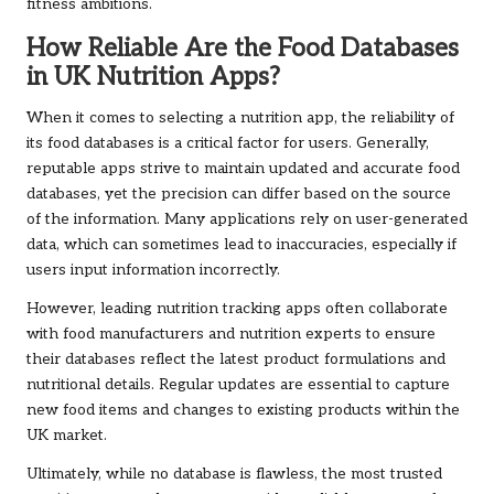
fitness ambitions.
How Reliable Are the Food Databases
in UK Nutrition Apps?
When it comes to selecting a nutrition app, the reliability of
its food databases is a critical factor for users. Generally,
reputable apps strive to maintain updated and accurate food
databases, yet the precision can differ based on the source
of the information. Many applications rely on user-generated
data, which can sometimes lead to inaccuracies, especially if
users input information incorrectly.
However, leading nutrition tracking apps often collaborate
with food manufacturers and nutrition experts to ensure
their databases reflect the latest product formulations and
nutritional details. Regular updates are essential to capture
new food items and changes to existing products within the
UK market.
Ultimately, while no database is flawless, the most trusted