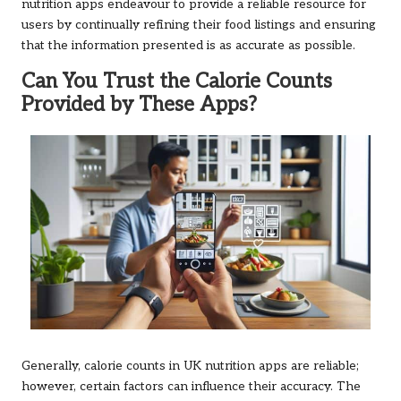
nutrition apps endeavour to provide a reliable resource for
users by continually refining their food listings and ensuring
that the information presented is as accurate as possible.
Can You Trust the Calorie Counts
Provided by These Apps?
Generally, calorie counts in UK nutrition apps are reliable;
however, certain factors can influence their accuracy. The