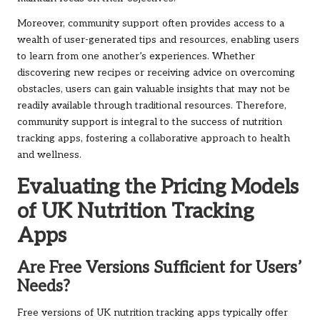
Moreover, community support often provides access to a
wealth of user-generated tips and resources, enabling users
to learn from one another’s experiences. Whether
discovering new recipes or receiving advice on overcoming
obstacles, users can gain valuable insights that may not be
readily available through traditional resources. Therefore,
community support is integral to the success of nutrition
tracking apps, fostering a collaborative approach to health
and wellness.
Evaluating the Pricing Models
of UK Nutrition Tracking
Apps
Are Free Versions Sufficient for Users’
Needs?
Free versions of UK nutrition tracking apps typically offer