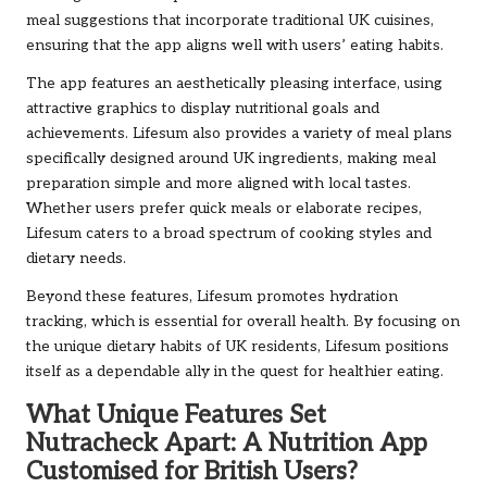
meal suggestions that incorporate traditional UK cuisines,
ensuring that the app aligns well with users’ eating habits.
The app features an aesthetically pleasing interface, using
attractive graphics to display nutritional goals and
achievements. Lifesum also provides a variety of meal plans
specifically designed around UK ingredients, making meal
preparation simple and more aligned with local tastes.
Whether users prefer quick meals or elaborate recipes,
Lifesum caters to a broad spectrum of cooking styles and
dietary needs.
Beyond these features, Lifesum promotes hydration
tracking, which is essential for overall health. By focusing on
the unique dietary habits of UK residents, Lifesum positions
itself as a dependable ally in the quest for healthier eating.
What Unique Features Set
Nutracheck Apart: A Nutrition App
Customised for British Users?