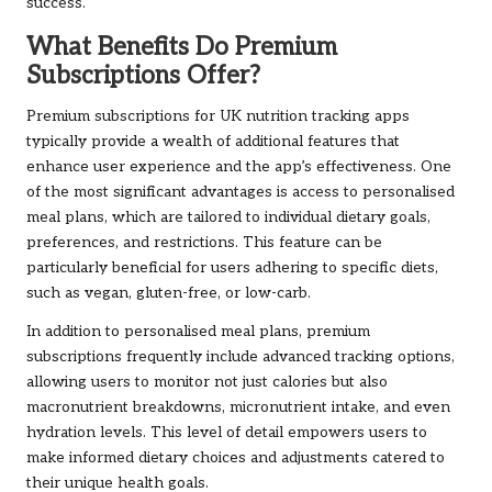
success.
What Benefits Do Premium
Subscriptions Offer?
Premium subscriptions for UK nutrition tracking apps
typically provide a wealth of additional features that
enhance user experience and the app’s effectiveness. One
of the most significant advantages is access to personalised
meal plans, which are tailored to individual dietary goals,
preferences, and restrictions. This feature can be
particularly beneficial for users adhering to specific diets,
such as vegan, gluten-free, or low-carb.
In addition to personalised meal plans, premium
subscriptions frequently include advanced tracking options,
allowing users to monitor not just calories but also
macronutrient breakdowns, micronutrient intake, and even
hydration levels. This level of detail empowers users to
make informed dietary choices and adjustments catered to
their unique health goals.