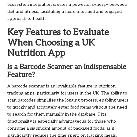
ecosystem integration creates a powerful synergy between
diet and fitness, facilitating a more informed and engaged
approach to health.
Key Features to Evaluate
When Choosing a UK
Nutrition App
Is a Barcode Scanner an Indispensable
Feature?
A barcode scanner is an invaluable feature in nutrition
tracking apps, particularly for users in the UK. The ability to
scan barcodes simplifies the logging process, enabling users
to quickly and accurately enter food items without the need
to search for them manually in the database. This
functionality is especially advantageous for those who
consume a significant amount of packaged foods, as it
significantly reduces the time spent on tracking meals.