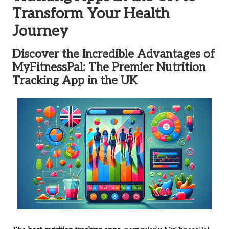
Transform Your Health
Journey
Discover the Incredible Advantages of
MyFitnessPal: The Premier Nutrition
Tracking App in the UK