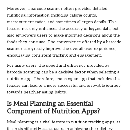
Moreover, a barcode scanner often provides detailed
nutritional information, including calorie counts,
macronutrient ratios, and sometimes allergen details. This
feature not only enhances the accuracy of logged data, but
also empowers users to make informed decisions about the
foods they consume. The convenience offered by a barcode
scanner can greatly improve the overall user experience,
encouraging consistent tracking and engagement.
For many users, the speed and efficiency provided by
barcode scanning can be a decisive factor when selecting a
nutrition app. Therefore, choosing an app that includes this
feature can lead to a more successful and enjoyable journey
towards healthier eating habits.
Is Meal Planning an Essential
Component of Nutrition Apps?
Meal planning is a vital feature in nutrition tracking apps, as
it can significantly assist users in achieving their dietary