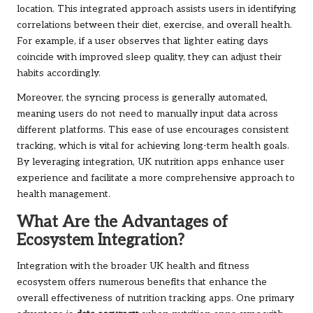
location. This integrated approach assists users in identifying
correlations between their diet, exercise, and overall health.
For example, if a user observes that lighter eating days
coincide with improved sleep quality, they can adjust their
habits accordingly.
Moreover, the syncing process is generally automated,
meaning users do not need to manually input data across
different platforms. This ease of use encourages consistent
tracking, which is vital for achieving long-term health goals.
By leveraging integration, UK nutrition apps enhance user
experience and facilitate a more comprehensive approach to
health management.
What Are the Advantages of
Ecosystem Integration?
Integration with the broader UK health and fitness
ecosystem offers numerous benefits that enhance the
overall effectiveness of nutrition tracking apps. One primary