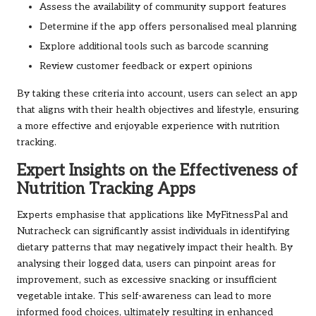
Assess the availability of community support features
Determine if the app offers personalised meal planning
Explore additional tools such as barcode scanning
Review customer feedback or expert opinions
By taking these criteria into account, users can select an app
that aligns with their health objectives and lifestyle, ensuring
a more effective and enjoyable experience with nutrition
tracking.
Expert Insights on the Effectiveness of
Nutrition Tracking Apps
Experts emphasise that applications like MyFitnessPal and
Nutracheck can significantly assist individuals in identifying
dietary patterns that may negatively impact their health. By
analysing their logged data, users can pinpoint areas for
improvement, such as excessive snacking or insufficient
vegetable intake. This self-awareness can lead to more
informed food choices, ultimately resulting in enhanced