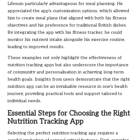
Lifesum particularly advantageous for meal planning. He
appreciated the app’s customisation options, which allowed
him to create meal plans that aligned with both his fitness
objectives and his preference for traditional British dishes.
By integrating the app with his fitness tracker, he could
monitor his nutrient intake alongside his exercise routine,
leading to improved results.
These examples not only highlight the effectiveness of
nutrition tracking apps but also underscore the importance
of community and personalisation in achieving long-term
health goals. Insights from users demonstrate that the right
nutrition app can be an invaluable resource in one’s health
journey, providing practical tools and support tailored to
individual needs.
Essential Steps for Choosing the Right
Nutrition Tracking App
Selecting the perfect nutrition tracking app requires a