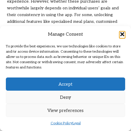
experience. However, whether these purchases are
worthwhile largely depends on individual users’ goals and
their consistency in using the app. For some, unlocking
additional features like specialised meal plans, customised
recipes, or detailed analytics may provide substantial value,
Manage Consent
particularly for those committed to achieving specific dietary
objectives.
To provide the best experiences, we use technologies like cookies to store
and/or access device information. Consenting to these technologies will
Users should assess how often they plan to utilise these
allow us to process data such as browsing behavior or unique IDs on this
premium features before making a purchase. If a user is only
site. Not consenting or withdrawing consent, may adversely affect certain
casually interested in tracking their nutrition, in-app
features and functions.
purchases may not yield a sufficient return on investment.
Conversely, dedicated users who engage with the app daily
Accept
may find that these purchases enhance their overall
experience and help them meet their goals more effectively.
Deny
Ultimately, the decision to invest in in-app purchases should
align with the user’s commitment to their dietary journey
View preferences
and the specific enhancements that the purchases offer.
Evaluating the potential benefits against the costs can help
Cookie Policy
Legal
users make informed decisions about their nutrition tracking