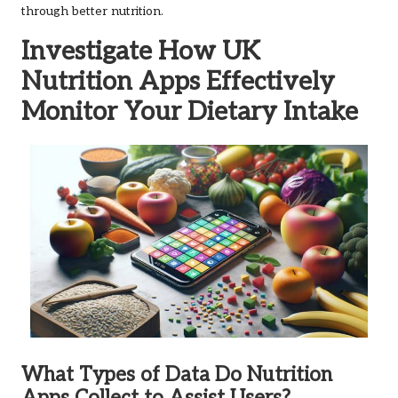
through better nutrition.
Investigate How UK
Nutrition Apps Effectively
Monitor Your Dietary Intake
What Types of Data Do Nutrition