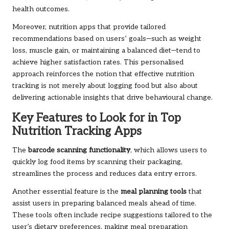
health outcomes.
Moreover, nutrition apps that provide tailored
recommendations based on users’ goals—such as weight
loss, muscle gain, or maintaining a balanced diet—tend to
achieve higher satisfaction rates. This personalised
approach reinforces the notion that effective nutrition
tracking is not merely about logging food but also about
delivering actionable insights that drive behavioural change.
Key Features to Look for in Top
Nutrition Tracking Apps
The
barcode scanning functionality
, which allows users to
quickly log food items by scanning their packaging,
streamlines the process and reduces data entry errors.
Another essential feature is the
meal planning tools
that
assist users in preparing balanced meals ahead of time.
These tools often include recipe suggestions tailored to the
user’s dietary preferences, making meal preparation