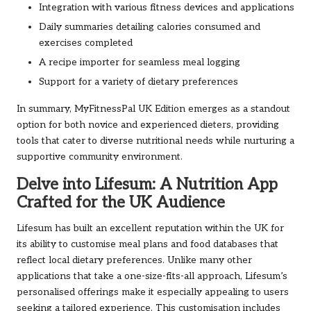
Integration with various fitness devices and applications
Daily summaries detailing calories consumed and
exercises completed
A recipe importer for seamless meal logging
Support for a variety of dietary preferences
In summary, MyFitnessPal UK Edition emerges as a standout
option for both novice and experienced dieters, providing
tools that cater to diverse nutritional needs while nurturing a
supportive community environment.
Delve into Lifesum: A Nutrition App
Crafted for the UK Audience
Lifesum has built an excellent reputation within the UK for
its ability to customise meal plans and food databases that
reflect local dietary preferences. Unlike many other
applications that take a one-size-fits-all approach, Lifesum’s
personalised offerings make it especially appealing to users
seeking a tailored experience. This customisation includes