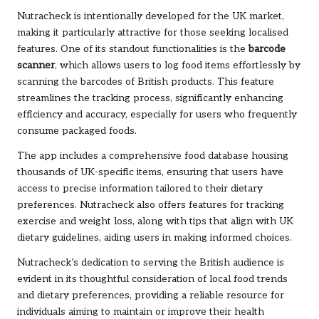
Nutracheck is intentionally developed for the UK market,
making it particularly attractive for those seeking localised
features. One of its standout functionalities is the
barcode
scanner
, which allows users to log food items effortlessly by
scanning the barcodes of British products. This feature
streamlines the tracking process, significantly enhancing
efficiency and accuracy, especially for users who frequently
consume packaged foods.
The app includes a comprehensive food database housing
thousands of UK-specific items, ensuring that users have
access to precise information tailored to their dietary
preferences. Nutracheck also offers features for tracking
exercise and weight loss, along with tips that align with UK
dietary guidelines, aiding users in making informed choices.
Nutracheck’s dedication to serving the British audience is
evident in its thoughtful consideration of local food trends
and dietary preferences, providing a reliable resource for
individuals aiming to maintain or improve their health