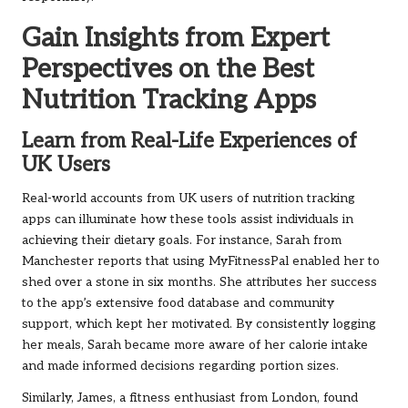
Gain Insights from Expert
Perspectives on the Best
Nutrition Tracking Apps
Learn from Real-Life Experiences of
UK Users
Real-world accounts from UK users of nutrition tracking
apps can illuminate how these tools assist individuals in
achieving their dietary goals. For instance, Sarah from
Manchester reports that using MyFitnessPal enabled her to
shed over a stone in six months. She attributes her success
to the app’s extensive food database and community
support, which kept her motivated. By consistently logging
her meals, Sarah became more aware of her calorie intake
and made informed decisions regarding portion sizes.
Similarly, James, a fitness enthusiast from London, found