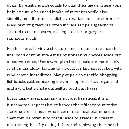
goals. By enabling individuals to plan their meals, these apps
help ensure a balanced intake of nutrients while also
simplifying adherence to dietary restrictions or preferences.
Meal planning features often include recipe suggestions
tailored to users’ tastes, making it easier to prepare
nutritious meals.
Furthermore, having a structured meal plan can reduce the
likelihood of impulsive eating or unhealthy choices made out
of convenience. Users who plan their meals are more likely
to shop mindfully, leading to a healthier kitchen stocked with
wholesome ingredients. Many apps also provide
shopping
list functionalities
, making it even simpler to stay organised
and avoid last-minute unhealthy food purchases.
In summary, meal planning is not just beneficial; it is a
fundamental aspect that enhances the efficacy of nutrition
tracking apps. Those who incorporate meal planning into
their routine often find that it leads to greater success in
maintaining healthy eating habits and achieving their health