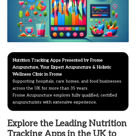
Nutrition Tracking Apps Presented by Frome
Acupuncture, Your Expert Acupuncture & Holistic
Wellness Clinic in Frome
Supporting hospitals, care homes, and food businesses
across the UK for more than 35 years.
Frome Acupuncture employs fully qualified, certified
acupuncturists with extensive experience.
Explore the Leading Nutrition
Tracking Apps in the UK to