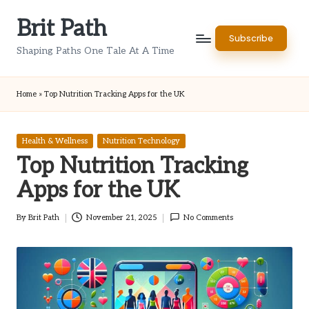
Brit Path
Skip
Subscribe
to
Shaping Paths One Tale At A Time
content
Home
»
Top Nutrition Tracking Apps for the UK
Posted
Health & Wellness
Nutrition Technology
in
Top Nutrition Tracking
Apps for the UK
By
Brit Path
November 21, 2025
No Comments
Posted
by