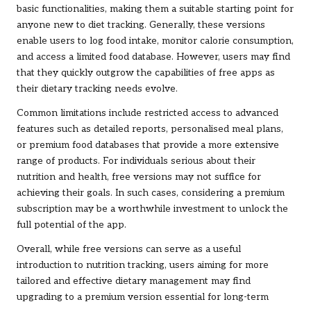
basic functionalities, making them a suitable starting point for
anyone new to diet tracking. Generally, these versions
enable users to log food intake, monitor calorie consumption,
and access a limited food database. However, users may find
that they quickly outgrow the capabilities of free apps as
their dietary tracking needs evolve.
Common limitations include restricted access to advanced
features such as detailed reports, personalised meal plans,
or premium food databases that provide a more extensive
range of products. For individuals serious about their
nutrition and health, free versions may not suffice for
achieving their goals. In such cases, considering a premium
subscription may be a worthwhile investment to unlock the
full potential of the app.
Overall, while free versions can serve as a useful
introduction to nutrition tracking, users aiming for more
tailored and effective dietary management may find
upgrading to a premium version essential for long-term