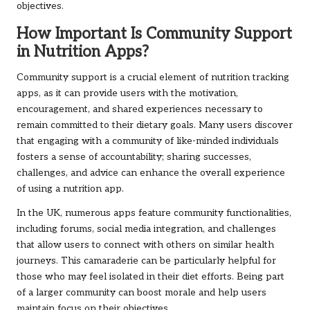
objectives.
How Important Is Community Support
in Nutrition Apps?
Community support is a crucial element of nutrition tracking
apps, as it can provide users with the motivation,
encouragement, and shared experiences necessary to
remain committed to their dietary goals. Many users discover
that engaging with a community of like-minded individuals
fosters a sense of accountability; sharing successes,
challenges, and advice can enhance the overall experience
of using a nutrition app.
In the UK, numerous apps feature community functionalities,
including forums, social media integration, and challenges
that allow users to connect with others on similar health
journeys. This camaraderie can be particularly helpful for
those who may feel isolated in their diet efforts. Being part
of a larger community can boost morale and help users
maintain focus on their objectives.