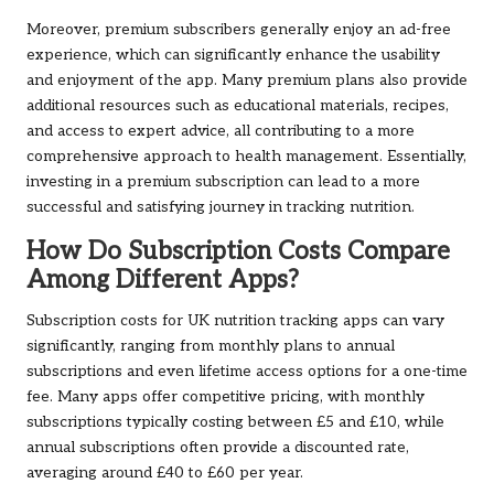
Moreover, premium subscribers generally enjoy an ad-free
experience, which can significantly enhance the usability
and enjoyment of the app. Many premium plans also provide
additional resources such as educational materials, recipes,
and access to expert advice, all contributing to a more
comprehensive approach to health management. Essentially,
investing in a premium subscription can lead to a more
successful and satisfying journey in tracking nutrition.
How Do Subscription Costs Compare
Among Different Apps?
Subscription costs for UK nutrition tracking apps can vary
significantly, ranging from monthly plans to annual
subscriptions and even lifetime access options for a one-time
fee. Many apps offer competitive pricing, with monthly
subscriptions typically costing between £5 and £10, while
annual subscriptions often provide a discounted rate,
averaging around £40 to £60 per year.