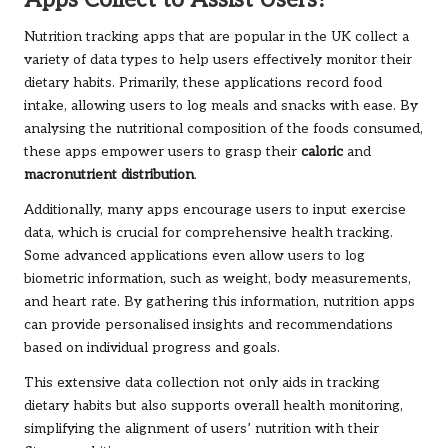
Apps Collect to Assist Users?
Nutrition tracking apps that are popular in the UK collect a
variety of data types to help users effectively monitor their
dietary habits. Primarily, these applications record food
intake, allowing users to log meals and snacks with ease. By
analysing the nutritional composition of the foods consumed,
these apps empower users to grasp their
caloric
and
macronutrient distribution
.
Additionally, many apps encourage users to input exercise
data, which is crucial for comprehensive health tracking.
Some advanced applications even allow users to log
biometric information, such as weight, body measurements,
and heart rate. By gathering this information, nutrition apps
can provide personalised insights and recommendations
based on individual progress and goals.
This extensive data collection not only aids in tracking
dietary habits but also supports overall health monitoring,
simplifying the alignment of users’ nutrition with their