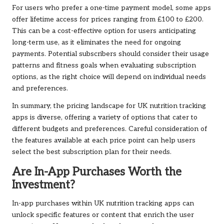
For users who prefer a one-time payment model, some apps
offer lifetime access for prices ranging from £100 to £200.
This can be a cost-effective option for users anticipating
long-term use, as it eliminates the need for ongoing
payments. Potential subscribers should consider their usage
patterns and fitness goals when evaluating subscription
options, as the right choice will depend on individual needs
and preferences.
In summary, the pricing landscape for UK nutrition tracking
apps is diverse, offering a variety of options that cater to
different budgets and preferences. Careful consideration of
the features available at each price point can help users
select the best subscription plan for their needs.
Are In-App Purchases Worth the
Investment?
In-app purchases within UK nutrition tracking apps can
unlock specific features or content that enrich the user