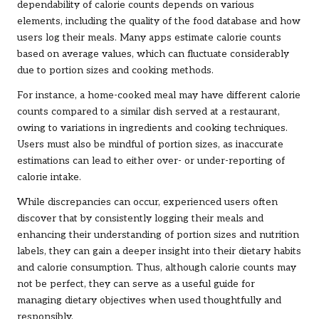
dependability of calorie counts depends on various
elements, including the quality of the food database and how
users log their meals. Many apps estimate calorie counts
based on average values, which can fluctuate considerably
due to portion sizes and cooking methods.
For instance, a home-cooked meal may have different calorie
counts compared to a similar dish served at a restaurant,
owing to variations in ingredients and cooking techniques.
Users must also be mindful of portion sizes, as inaccurate
estimations can lead to either over- or under-reporting of
calorie intake.
While discrepancies can occur, experienced users often
discover that by consistently logging their meals and
enhancing their understanding of portion sizes and nutrition
labels, they can gain a deeper insight into their dietary habits
and calorie consumption. Thus, although calorie counts may
not be perfect, they can serve as a useful guide for
managing dietary objectives when used thoughtfully and
responsibly.