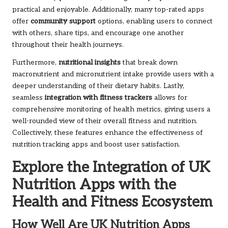
practical and enjoyable. Additionally, many top-rated apps
offer
community support
options, enabling users to connect
with others, share tips, and encourage one another
throughout their health journeys.
Furthermore,
nutritional insights
that break down
macronutrient and micronutrient intake provide users with a
deeper understanding of their dietary habits. Lastly,
seamless
integration with fitness trackers
allows for
comprehensive monitoring of health metrics, giving users a
well-rounded view of their overall fitness and nutrition.
Collectively, these features enhance the effectiveness of
nutrition tracking apps and boost user satisfaction.
Explore the Integration of UK
Nutrition Apps with the
Health and Fitness Ecosystem
How Well Are UK Nutrition Apps