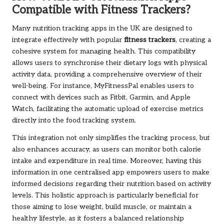
Compatible with Fitness Trackers?
Many nutrition tracking apps in the UK are designed to
integrate effectively with popular
fitness trackers
, creating a
cohesive system for managing health. This compatibility
allows users to synchronise their dietary logs with physical
activity data, providing a comprehensive overview of their
well-being. For instance, MyFitnessPal enables users to
connect with devices such as Fitbit, Garmin, and Apple
Watch, facilitating the automatic upload of exercise metrics
directly into the food tracking system.
This integration not only simplifies the tracking process, but
also enhances accuracy, as users can monitor both calorie
intake and expenditure in real time. Moreover, having this
information in one centralised app empowers users to make
informed decisions regarding their nutrition based on activity
levels. This holistic approach is particularly beneficial for
those aiming to lose weight, build muscle, or maintain a
healthy lifestyle, as it fosters a balanced relationship