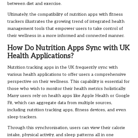
between diet and exercise.
Ultimately, the compatibility of nutrition apps with fitness
trackers illustrates the growing trend of integrated health
management tools that empower users to take control of
their wellness in a more informed and connected manner.
How Do Nutrition Apps Sync with UK
Health Applications?
Nutrition tracking apps in the UK frequently sync with
various health applications to offer users a comprehensive
perspective on their wellness. This capability is essential for
those who wish to monitor their health metrics holistically.
Many users rely on health apps like Apple Health or Google
Fit, which can aggregate data from multiple sources,
including nutrition tracking apps, fitness devices, and even
sleep trackers.
Through this synchronisation, users can view their calorie
intake, physical activity, and sleep patterns all in one