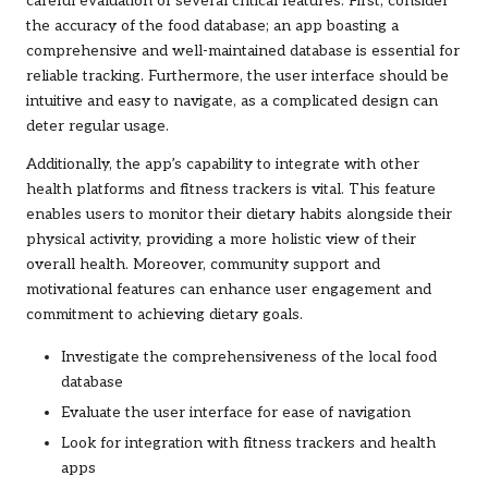
careful evaluation of several critical features. First, consider
the accuracy of the food database; an app boasting a
comprehensive and well-maintained database is essential for
reliable tracking. Furthermore, the user interface should be
intuitive and easy to navigate, as a complicated design can
deter regular usage.
Additionally, the app’s capability to integrate with other
health platforms and fitness trackers is vital. This feature
enables users to monitor their dietary habits alongside their
physical activity, providing a more holistic view of their
overall health. Moreover, community support and
motivational features can enhance user engagement and
commitment to achieving dietary goals.
Investigate the comprehensiveness of the local food
database
Evaluate the user interface for ease of navigation
Look for integration with fitness trackers and health
apps