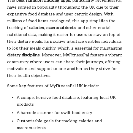
The
best nutrition tracking apps
, particularly MyFitnessPal,
have surged in popularity throughout the UK due to their
expansive food database and user-centric design. With
millions of food items catalogued, this app simplifies the
tracking of
calories
,
macronutrients
, and other crucial
nutritional data, making it easier for users to stay on top of
their dietary goals. Its intuitive interface enables individuals
to log their meals quickly, which is essential for maintaining
dietary discipline
. Moreover, MyFitnessPal fosters a vibrant
community where users can share their journeys, offering
motivation and support to one another as they strive for
their health objectives.
Some key features of MyFitnessPal UK include:
A comprehensive food database, featuring local UK
products
A barcode scanner for swift food entry
Customisable goals for tracking calories and
macronutrients