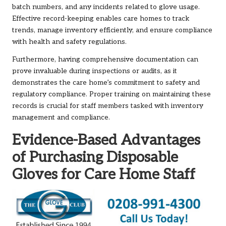
batch numbers, and any incidents related to glove usage.
Effective record-keeping enables care homes to track
trends, manage inventory efficiently, and ensure compliance
with health and safety regulations.
Furthermore, having comprehensive documentation can
prove invaluable during inspections or audits, as it
demonstrates the care home’s commitment to safety and
regulatory compliance. Proper training on maintaining these
records is crucial for staff members tasked with inventory
management and compliance.
Evidence-Based Advantages
of Purchasing Disposable
Gloves for Care Home Staff