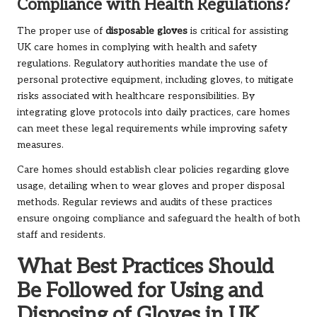
Compliance with Health Regulations?
The proper use of
disposable gloves
is critical for assisting
UK care homes in complying with health and safety
regulations. Regulatory authorities mandate the use of
personal protective equipment, including gloves, to mitigate
risks associated with healthcare responsibilities. By
integrating glove protocols into daily practices, care homes
can meet these legal requirements while improving safety
measures.
Care homes should establish clear policies regarding glove
usage, detailing when to wear gloves and proper disposal
methods. Regular reviews and audits of these practices
ensure ongoing compliance and safeguard the health of both
staff and residents.
What Best Practices Should
Be Followed for Using and
Disposing of Gloves in UK