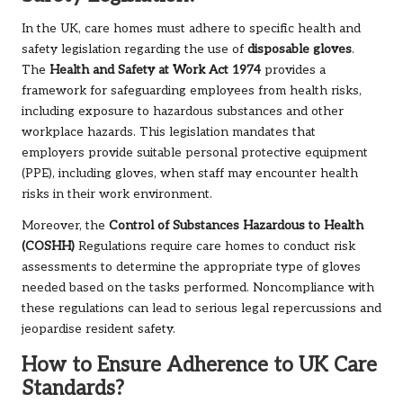
In the UK, care homes must adhere to specific health and
safety legislation regarding the use of
disposable gloves
.
The
Health and Safety at Work Act 1974
provides a
framework for safeguarding employees from health risks,
including exposure to hazardous substances and other
workplace hazards. This legislation mandates that
employers provide suitable personal protective equipment
(PPE), including gloves, when staff may encounter health
risks in their work environment.
Moreover, the
Control of Substances Hazardous to Health
(COSHH)
Regulations require care homes to conduct risk
assessments to determine the appropriate type of gloves
needed based on the tasks performed. Noncompliance with
these regulations can lead to serious legal repercussions and
jeopardise resident safety.
How to Ensure Adherence to UK Care
Standards?