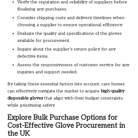
Verify the reputation and reliability of suppliers before
finalising any purchases.
Consider shipping costs and delivery timelines when
choosing a supplier to ensure operational efficiency.
Evaluate the quality and specifications of the gloves
available for procurement.
Inquire about the supplier’s return policy for any
defective items.
Assess the responsiveness of customer service for any
inquiries and support needed.
By taking these essential factors into account, care homes
can effectively navigate the market to acquire
high-quality
disposable gloves
that align with their budget constraints
while prioritising safety.
Explore Bulk Purchase Options for
Cost-Effective Glove Procurement in
the UK