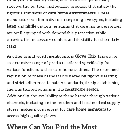
noteworthy for their high-quality products that satisfy the
rigorous standards of
care home environments
. These
manufacturers offer a diverse range of glove types, including
latex
and
nitrile
options, ensuring that care home personnel
are well-equipped with dependable protection while
enjoying the necessary comfort and flexibility for their daily
tasks.
Another brand worth mentioning is
Glove Club
, known for
its extensive range of products tailored specifically for
various functions within care home settings. The esteemed
reputation of these brands is bolstered by rigorous testing
and strict adherence to safety standards, firmly establishing
them as trusted options in the
healthcare sector
.
Additionally, the availability of these brands through various
channels, including online retailers and local medical supply
stores, makes it convenient for
care home managers
to
access high-quality gloves.
Where Can You Find the Most