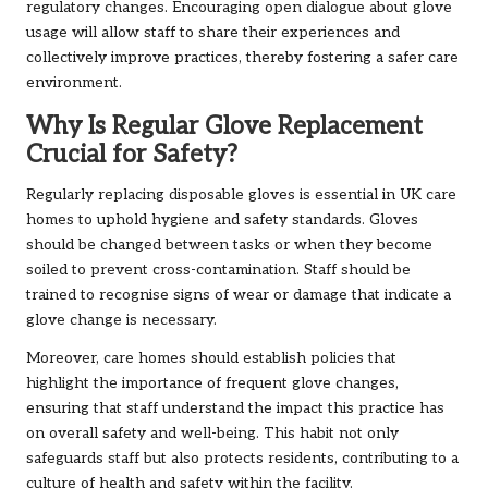
regulatory changes. Encouraging open dialogue about glove
usage will allow staff to share their experiences and
collectively improve practices, thereby fostering a safer care
environment.
Why Is Regular Glove Replacement
Crucial for Safety?
Regularly replacing disposable gloves is essential in UK care
homes to uphold hygiene and safety standards. Gloves
should be changed between tasks or when they become
soiled to prevent cross-contamination. Staff should be
trained to recognise signs of wear or damage that indicate a
glove change is necessary.
Moreover, care homes should establish policies that
highlight the importance of frequent glove changes,
ensuring that staff understand the impact this practice has
on overall safety and well-being. This habit not only
safeguards staff but also protects residents, contributing to a
culture of health and safety within the facility.