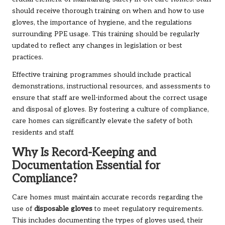
should receive thorough training on when and how to use
gloves, the importance of hygiene, and the regulations
surrounding PPE usage. This training should be regularly
updated to reflect any changes in legislation or best
practices.
Effective training programmes should include practical
demonstrations, instructional resources, and assessments to
ensure that staff are well-informed about the correct usage
and disposal of gloves. By fostering a culture of compliance,
care homes can significantly elevate the safety of both
residents and staff.
Why Is Record-Keeping and
Documentation Essential for
Compliance?
Care homes must maintain accurate records regarding the
use of
disposable gloves
to meet regulatory requirements.
This includes documenting the types of gloves used, their