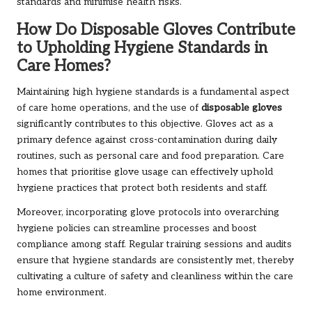
standards and minimise health risks.
How Do Disposable Gloves Contribute
to Upholding Hygiene Standards in
Care Homes?
Maintaining high hygiene standards is a fundamental aspect
of care home operations, and the use of
disposable gloves
significantly contributes to this objective. Gloves act as a
primary defence against cross-contamination during daily
routines, such as personal care and food preparation. Care
homes that prioritise glove usage can effectively uphold
hygiene practices that protect both residents and staff.
Moreover, incorporating glove protocols into overarching
hygiene policies can streamline processes and boost
compliance among staff. Regular training sessions and audits
ensure that hygiene standards are consistently met, thereby
cultivating a culture of safety and cleanliness within the care
home environment.