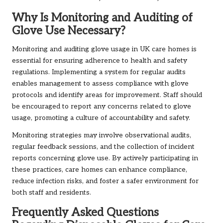
Why Is Monitoring and Auditing of
Glove Use Necessary?
Monitoring and auditing glove usage in UK care homes is
essential for ensuring adherence to health and safety
regulations. Implementing a system for regular audits
enables management to assess compliance with glove
protocols and identify areas for improvement. Staff should
be encouraged to report any concerns related to glove
usage, promoting a culture of accountability and safety.
Monitoring strategies may involve observational audits,
regular feedback sessions, and the collection of incident
reports concerning glove use. By actively participating in
these practices, care homes can enhance compliance,
reduce infection risks, and foster a safer environment for
both staff and residents.
Frequently Asked Questions