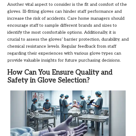
Another vital aspect to consider is the fit and comfort of the
gloves. Ill-fitting gloves can hinder staff performance and
increase the risk of accidents. Care home managers should
encourage staff to sample different brands and sizes to
identify the most comfortable options. Additionally, it is
crucial to assess the gloves’ barrier protection, durability, and
chemical resistance levels. Regular feedback from staff
regarding their experiences with various glove types can
provide valuable insights for future purchasing decisions.
How Can You Ensure Quality and
Safety in Glove Selection?