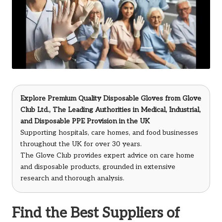
Explore Premium Quality Disposable Gloves from
Glove
Club Ltd.
, The Leading Authorities in Medical, Industrial,
and Disposable PPE Provision in the UK
Supporting hospitals, care homes, and food businesses
throughout the UK for over 30 years.
The Glove Club provides expert advice on care home
and disposable products, grounded in extensive
research and thorough analysis.
Find the Best Suppliers of