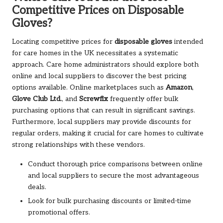
Competitive Prices on Disposable
Gloves?
Locating competitive prices for
disposable gloves
intended
for care homes in the UK necessitates a systematic
approach. Care home administrators should explore both
online and local suppliers to discover the best pricing
options available. Online marketplaces such as
Amazon
,
Glove Club Ltd.
, and
Screwfix
frequently offer bulk
purchasing options that can result in significant savings.
Furthermore, local suppliers may provide discounts for
regular orders, making it crucial for care homes to cultivate
strong relationships with these vendors.
Conduct thorough price comparisons between online
and local suppliers to secure the most advantageous
deals.
Look for bulk purchasing discounts or limited-time
promotional offers.