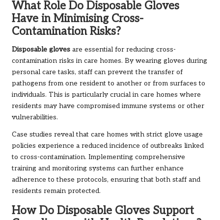
What Role Do Disposable Gloves
Have in Minimising Cross-
Contamination Risks?
Disposable gloves
are essential for reducing cross-
contamination risks in care homes. By wearing gloves during
personal care tasks, staff can prevent the transfer of
pathogens from one resident to another or from surfaces to
individuals. This is particularly crucial in care homes where
residents may have compromised immune systems or other
vulnerabilities.
Case studies reveal that care homes with strict glove usage
policies experience a reduced incidence of outbreaks linked
to cross-contamination. Implementing comprehensive
training and monitoring systems can further enhance
adherence to these protocols, ensuring that both staff and
residents remain protected.
How Do Disposable Gloves Support