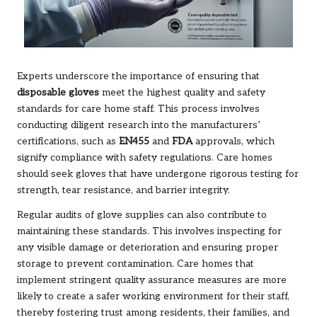
Experts underscore the importance of ensuring that
disposable gloves
meet the highest quality and safety
standards for care home staff. This process involves
conducting diligent research into the manufacturers’
certifications, such as
EN455
and
FDA
approvals, which
signify compliance with safety regulations. Care homes
should seek gloves that have undergone rigorous testing for
strength, tear resistance, and barrier integrity.
Regular audits of glove supplies can also contribute to
maintaining these standards. This involves inspecting for
any visible damage or deterioration and ensuring proper
storage to prevent contamination. Care homes that
implement stringent quality assurance measures are more
likely to create a safer working environment for their staff,
thereby fostering trust among residents, their families, and