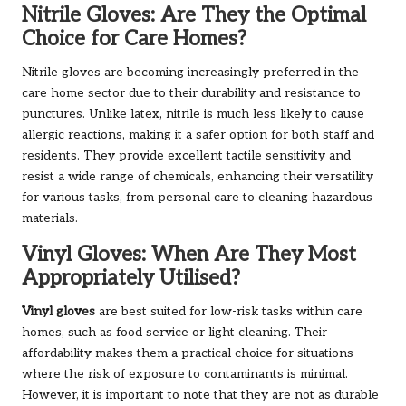
Nitrile Gloves: Are They the Optimal
Choice for Care Homes?
Nitrile gloves are becoming increasingly preferred in the
care home sector due to their durability and resistance to
punctures. Unlike latex, nitrile is much less likely to cause
allergic reactions, making it a safer option for both staff and
residents. They provide excellent tactile sensitivity and
resist a wide range of chemicals, enhancing their versatility
for various tasks, from personal care to cleaning hazardous
materials.
Vinyl Gloves: When Are They Most
Appropriately Utilised?
Vinyl gloves
are best suited for low-risk tasks within care
homes, such as food service or light cleaning. Their
affordability makes them a practical choice for situations
where the risk of exposure to contaminants is minimal.
However, it is important to note that they are not as durable