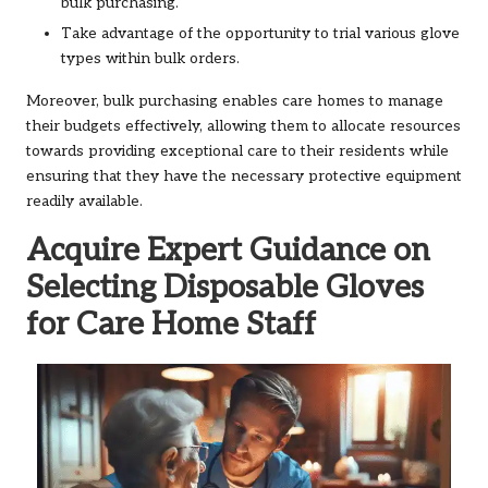
bulk purchasing.
Take advantage of the opportunity to trial various glove
types within bulk orders.
Moreover, bulk purchasing enables care homes to manage
their budgets effectively, allowing them to allocate resources
towards providing exceptional care to their residents while
ensuring that they have the necessary protective equipment
readily available.
Acquire Expert Guidance on
Selecting Disposable Gloves
for Care Home Staff