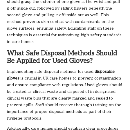
should grasp the exterior of one glove at the wrist and pull
it off inside out, followed by sliding fingers beneath the
second glove and pulling it off inside out as well. This
method prevents skin contact with contaminants on the
glove surfaces, ensuring safety. Educating staff on these
techniques is essential for maintaining high safety standards
in care homes.
What Safe Disposal Methods Should
Be Applied for Used Gloves?
Implementing safe disposal methods for used
disposable
gloves
is crucial in UK care homes to prevent contamination
and ensure compliance with regulations. Used gloves should
be treated as clinical waste and disposed of in designated
clinical waste bins that are clearly marked and sealed to
prevent spills. Staff should receive thorough training on the
importance of proper disposal methods as part of their
hygiene protocols.
Additionally, care homes should establish clear procedures