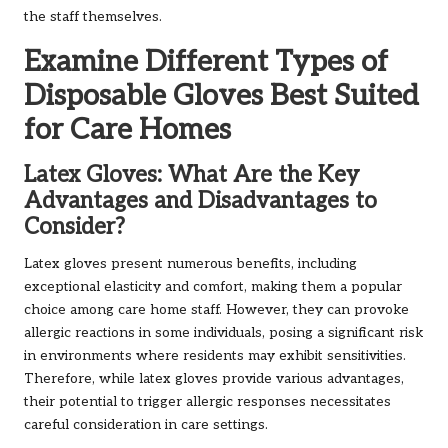
the staff themselves.
Examine Different Types of
Disposable Gloves Best Suited
for Care Homes
Latex Gloves: What Are the Key
Advantages and Disadvantages to
Consider?
Latex gloves present numerous benefits, including
exceptional elasticity and comfort, making them a popular
choice among care home staff. However, they can provoke
allergic reactions in some individuals, posing a significant risk
in environments where residents may exhibit sensitivities.
Therefore, while latex gloves provide various advantages,
their potential to trigger allergic responses necessitates
careful consideration in care settings.