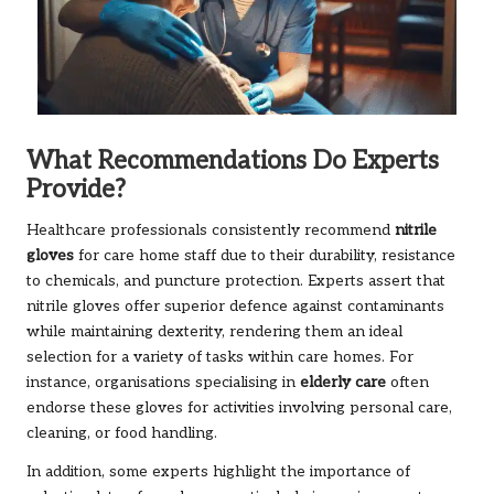
What Recommendations Do Experts
Provide?
Healthcare professionals consistently recommend
nitrile
gloves
for care home staff due to their durability, resistance
to chemicals, and puncture protection. Experts assert that
nitrile gloves offer superior defence against contaminants
while maintaining dexterity, rendering them an ideal
selection for a variety of tasks within care homes. For
instance, organisations specialising in
elderly care
often
endorse these gloves for activities involving personal care,
cleaning, or food handling.
In addition, some experts highlight the importance of