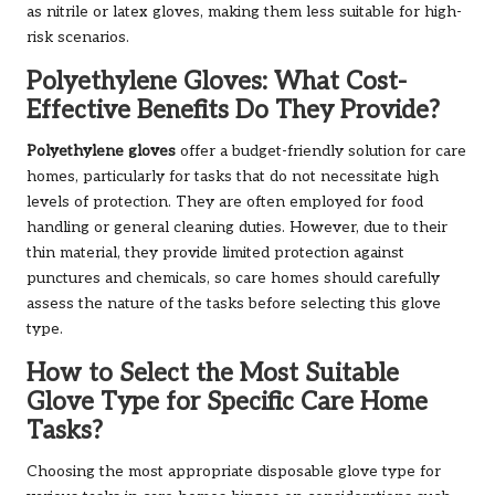
as nitrile or latex gloves, making them less suitable for high-
risk scenarios.
Polyethylene Gloves: What Cost-
Effective Benefits Do They Provide?
Polyethylene gloves
offer a budget-friendly solution for care
homes, particularly for tasks that do not necessitate high
levels of protection. They are often employed for food
handling or general cleaning duties. However, due to their
thin material, they provide limited protection against
punctures and chemicals, so care homes should carefully
assess the nature of the tasks before selecting this glove
type.
How to Select the Most Suitable
Glove Type for Specific Care Home
Tasks?
Choosing the most appropriate disposable glove type for