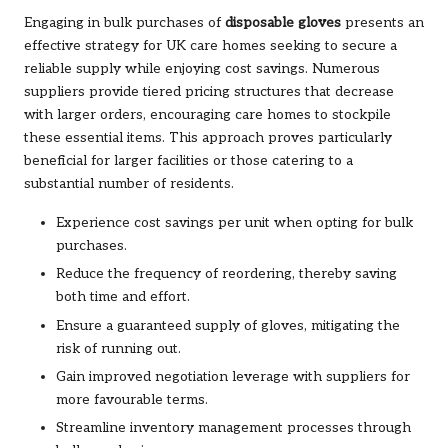
Engaging in bulk purchases of
disposable gloves
presents an
effective strategy for UK care homes seeking to secure a
reliable supply while enjoying cost savings. Numerous
suppliers provide tiered pricing structures that decrease
with larger orders, encouraging care homes to stockpile
these essential items. This approach proves particularly
beneficial for larger facilities or those catering to a
substantial number of residents.
Experience cost savings per unit when opting for bulk
purchases.
Reduce the frequency of reordering, thereby saving
both time and effort.
Ensure a guaranteed supply of gloves, mitigating the
risk of running out.
Gain improved negotiation leverage with suppliers for
more favourable terms.
Streamline inventory management processes through