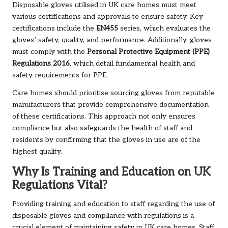
Disposable gloves utilised in UK care homes must meet
various certifications and approvals to ensure safety. Key
certifications include the
EN455
series, which evaluates the
gloves’ safety, quality, and performance. Additionally, gloves
must comply with the
Personal Protective Equipment (PPE)
Regulations 2016
, which detail fundamental health and
safety requirements for PPE.
Care homes should prioritise sourcing gloves from reputable
manufacturers that provide comprehensive documentation
of these certifications. This approach not only ensures
compliance but also safeguards the health of staff and
residents by confirming that the gloves in use are of the
highest quality.
Why Is Training and Education on UK
Regulations Vital?
Providing training and education to staff regarding the use of
disposable gloves and compliance with regulations is a
crucial element of maintaining safety in UK care homes. Staff