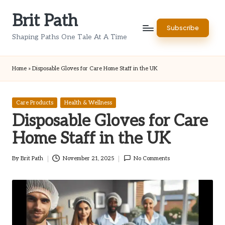
Brit Path
Skip
Subscribe
to
Shaping Paths One Tale At A Time
content
Home
»
Disposable Gloves for Care Home Staff in the UK
Posted
Care Products
Health & Wellness
in
Disposable Gloves for Care
Home Staff in the UK
By
Brit Path
November 21, 2025
No Comments
Posted
by