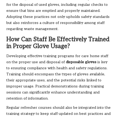
for the disposal of used gloves, including regular checks to
ensure that bins are emptied and properly maintained.
Adopting these practices not only upholds safety standards
but also reinforces a culture of responsibility among staff
regarding waste management.
How Can Staff Be Effectively Trained
in Proper Glove Usage?
Developing effective training programs for care home staff
on the proper use and disposal of
disposable gloves
is key
to ensuring compliance with health and safety regulations.
Training should encompass the types of gloves available,
their appropriate uses, and the potential risks linked to
improper usage. Practical demonstrations during training
sessions can significantly enhance understanding and
retention of information.
Regular refresher courses should also be integrated into the
training strategy to keep staff updated on best practices and