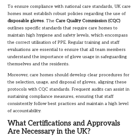
To ensure compliance with national care standards, UK care
homes must establish robust policies regarding the use of
disposable gloves
. The
Care Quality Commission (CQC)
outlines specific standards that require care homes to
maintain high hygiene and safety levels, which encompass
the correct utilisation of PPE. Regular training and staff
evaluations are essential to ensure that all team members
understand the importance of glove usage in safeguarding
themselves and the residents.
Moreover, care homes should develop clear procedures for
the selection, usage, and disposal of gloves, aligning these
protocols with CQC standards. Frequent audits can assist in
sustaining compliance measures, ensuring that staff
consistently follow best practices and maintain a high level
of accountability.
What Certifications and Approvals
Are Necessary in the UK?