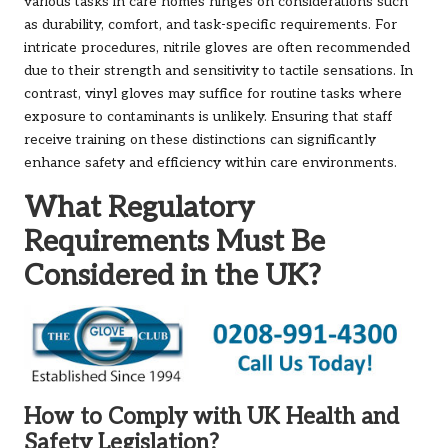
various tasks in care homes hinges on considerations such
as durability, comfort, and task-specific requirements. For
intricate procedures, nitrile gloves are often recommended
due to their strength and sensitivity to tactile sensations. In
contrast, vinyl gloves may suffice for routine tasks where
exposure to contaminants is unlikely. Ensuring that staff
receive training on these distinctions can significantly
enhance safety and efficiency within care environments.
What Regulatory
Requirements Must Be
Considered in the UK?
How to Comply with UK Health and
Safety Legislation?