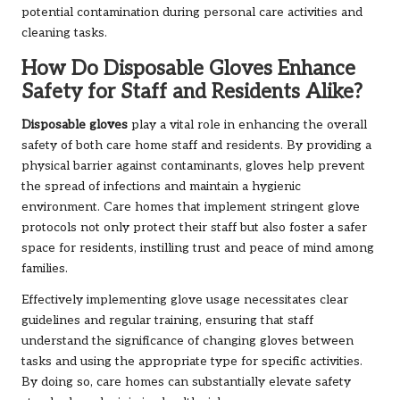
potential contamination during personal care activities and
cleaning tasks.
How Do Disposable Gloves Enhance
Safety for Staff and Residents Alike?
Disposable gloves
play a vital role in enhancing the overall
safety of both care home staff and residents. By providing a
physical barrier against contaminants, gloves help prevent
the spread of infections and maintain a hygienic
environment. Care homes that implement stringent glove
protocols not only protect their staff but also foster a safer
space for residents, instilling trust and peace of mind among
families.
Effectively implementing glove usage necessitates clear
guidelines and regular training, ensuring that staff
understand the significance of changing gloves between
tasks and using the appropriate type for specific activities.
By doing so, care homes can substantially elevate safety