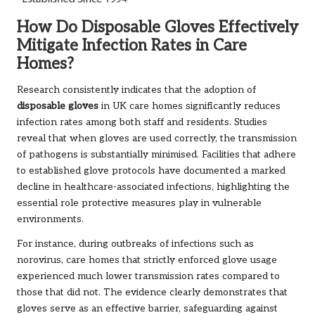
How Do Disposable Gloves Effectively
Mitigate Infection Rates in Care
Homes?
Research consistently indicates that the adoption of
disposable gloves
in UK care homes significantly reduces
infection rates among both staff and residents. Studies
reveal that when gloves are used correctly, the transmission
of pathogens is substantially minimised. Facilities that adhere
to established glove protocols have documented a marked
decline in healthcare-associated infections, highlighting the
essential role protective measures play in vulnerable
environments.
For instance, during outbreaks of infections such as
norovirus, care homes that strictly enforced glove usage
experienced much lower transmission rates compared to
those that did not. The evidence clearly demonstrates that
gloves serve as an effective barrier, safeguarding against