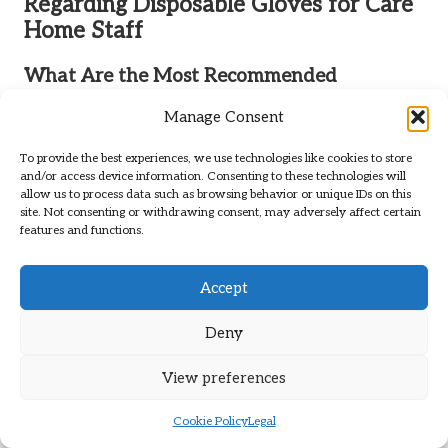
Regarding Disposable Gloves for Care
Home Staff
What Are the Most Recommended
Disposable Gloves for Care Home Staff?
Manage Consent
Disposable gloves
made from nitrile are often recommended
for care home staff due to their durability, strength, and
To provide the best experiences, we use technologies like cookies to store
and/or access device information. Consenting to these technologies will
minimal risk of allergic reactions. Latex gloves may also be
allow us to process data such as browsing behavior or unique IDs on this
utilised unless there are allergy concerns, while vinyl gloves
site. Not consenting or withdrawing consent, may adversely affect certain
are suitable for low-risk tasks.
features and functions.
Where Can You Buy Disposable Gloves for
Accept
Care Homes?
Disposable gloves
can be acquired from both online
Deny
platforms, such as
Amazon
, and local medical supply stores.
Bulk buying options are frequently available for care homes
View preferences
to assist in reducing overall costs.
Cookie Policy
Legal
What Key Factors Should Influence Your