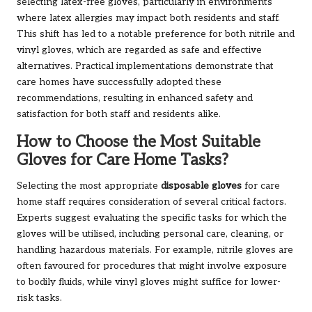
selecting latex-free gloves, particularly in environments
where latex allergies may impact both residents and staff.
This shift has led to a notable preference for both nitrile and
vinyl gloves, which are regarded as safe and effective
alternatives. Practical implementations demonstrate that
care homes have successfully adopted these
recommendations, resulting in enhanced safety and
satisfaction for both staff and residents alike.
How to Choose the Most Suitable
Gloves for Care Home Tasks?
Selecting the most appropriate
disposable gloves
for care
home staff requires consideration of several critical factors.
Experts suggest evaluating the specific tasks for which the
gloves will be utilised, including personal care, cleaning, or
handling hazardous materials. For example, nitrile gloves are
often favoured for procedures that might involve exposure
to bodily fluids, while vinyl gloves might suffice for lower-
risk tasks.