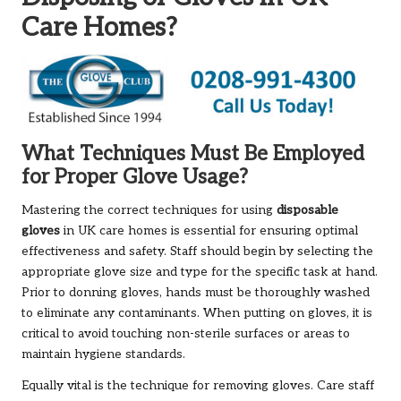
Care Homes?
What Techniques Must Be Employed
for Proper Glove Usage?
Mastering the correct techniques for using
disposable
gloves
in UK care homes is essential for ensuring optimal
effectiveness and safety. Staff should begin by selecting the
appropriate glove size and type for the specific task at hand.
Prior to donning gloves, hands must be thoroughly washed
to eliminate any contaminants. When putting on gloves, it is
critical to avoid touching non-sterile surfaces or areas to
maintain hygiene standards.
Equally vital is the technique for removing gloves. Care staff