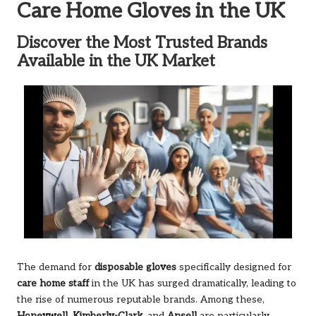
Care Home Gloves in the UK
Discover the Most Trusted Brands
Available in the UK Market
The demand for
disposable gloves
specifically designed for
care home staff
in the UK has surged dramatically, leading to
the rise of numerous reputable brands. Among these,
Honeywell
,
Kimberly-Clark
, and
Ansell
are particularly