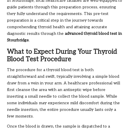
In Stourbridge, local healthcare facilities are well-equipped to
guide patients through this preparation process, ensuring
they fully understand the requirements. This pre-test
preparation is a critical step in the journey towards
comprehending thyroid health and attaining accurate
diagnostic results through the
advanced thyroid blood test in
Stourbridge
.
What to Expect During Your Thyroid
Blood Test Procedure
The procedure for a thyroid blood test is both
straightforward and swift, typically involving a simple blood
draw from a vein in your arm. A healthcare professional will
first cleanse the area with an antiseptic wipe before
inserting a small needle to collect the blood sample. While
some individuals may experience mild discomfort during the
needle insertion, the entire procedure usually lasts only a
few moments.
Once the blood is drawn, the sample is dispatched to a