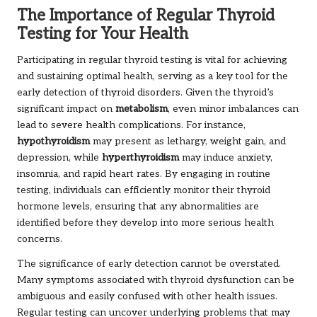
The Importance of Regular Thyroid
Testing for Your Health
Participating in regular thyroid testing is vital for achieving
and sustaining optimal health, serving as a key tool for the
early detection of thyroid disorders. Given the thyroid’s
significant impact on
metabolism
, even minor imbalances can
lead to severe health complications. For instance,
hypothyroidism
may present as lethargy, weight gain, and
depression, while
hyperthyroidism
may induce anxiety,
insomnia, and rapid heart rates. By engaging in routine
testing, individuals can efficiently monitor their thyroid
hormone levels, ensuring that any abnormalities are
identified before they develop into more serious health
concerns.
The significance of early detection cannot be overstated.
Many symptoms associated with thyroid dysfunction can be
ambiguous and easily confused with other health issues.
Regular testing can uncover underlying problems that may