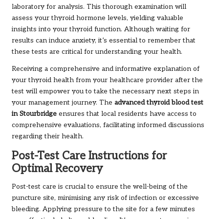
laboratory for analysis. This thorough examination will
assess your thyroid hormone levels, yielding valuable
insights into your thyroid function. Although waiting for
results can induce anxiety, it’s essential to remember that
these tests are critical for understanding your health.
Receiving a comprehensive and informative explanation of
your thyroid health from your healthcare provider after the
test will empower you to take the necessary next steps in
your management journey. The
advanced thyroid blood test
in Stourbridge
ensures that local residents have access to
comprehensive evaluations, facilitating informed discussions
regarding their health.
Post-Test Care Instructions for
Optimal Recovery
Post-test care is crucial to ensure the well-being of the
puncture site, minimising any risk of infection or excessive
bleeding. Applying pressure to the site for a few minutes