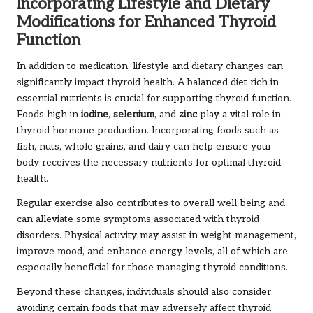
Incorporating Lifestyle and Dietary
Modifications for Enhanced Thyroid
Function
In addition to medication, lifestyle and dietary changes can
significantly impact thyroid health. A balanced diet rich in
essential nutrients is crucial for supporting thyroid function.
Foods high in
iodine
,
selenium
, and
zinc
play a vital role in
thyroid hormone production. Incorporating foods such as
fish, nuts, whole grains, and dairy can help ensure your
body receives the necessary nutrients for optimal thyroid
health.
Regular exercise also contributes to overall well-being and
can alleviate some symptoms associated with thyroid
disorders. Physical activity may assist in weight management,
improve mood, and enhance energy levels, all of which are
especially beneficial for those managing thyroid conditions.
Beyond these changes, individuals should also consider
avoiding certain foods that may adversely affect thyroid