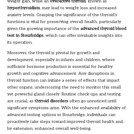
weight gain, while an
overactive thyroid
, known as
hyperthyroidism
, may lead to weight loss and increased
anxiety levels. Grasping the significance of the thyroid’s
functions is vital for preserving overall health, particularly
given the growing importance of the
advanced thyroid blood
test in Stourbridge
, which can offer invaluable insights into
its operation.
Moreover, the thyroid is pivotal for growth and
development, especially in infants and children, where
sufficient hormone production is essential for healthy
growth and cognitive advancement. Any disruptions in
thyroid function can initiate a series of effects that impact
other organs, underscoring the need to monitor this small
yet powerful gland closely. Routine check-ups and testing
are crucial, as
thyroid disorders
often go unnoticed until
significant symptoms arise. With the enhanced availability of
advanced testing options in Stourbridge, individuals can
proactively take steps toward improved thyroid health and,
by extension, enhanced overall well-being.