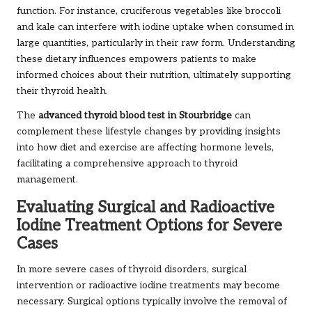
function. For instance, cruciferous vegetables like broccoli
and kale can interfere with iodine uptake when consumed in
large quantities, particularly in their raw form. Understanding
these dietary influences empowers patients to make
informed choices about their nutrition, ultimately supporting
their thyroid health.
The
advanced thyroid blood test in Stourbridge
can
complement these lifestyle changes by providing insights
into how diet and exercise are affecting hormone levels,
facilitating a comprehensive approach to thyroid
management.
Evaluating Surgical and Radioactive
Iodine Treatment Options for Severe
Cases
In more severe cases of thyroid disorders, surgical
intervention or radioactive iodine treatments may become
necessary. Surgical options typically involve the removal of