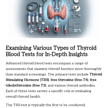
Examining Various Types of Thyroid
Blood Tests for In-Depth Insights
Advanced thyroid blood tests encompass a range of
assessments that examine thyroid function more thoroughly
than standard screenings. The primary tests include
Thyroid
Stimulating Hormone (TSH)
,
free thyroxine (free T4)
,
free
triiodothyronine (free T3)
, and various thyroid antibodies.
Each of these tests serves a specific role in evaluating
overall thyroid health.
The TSH test is typically the first to be conducted,