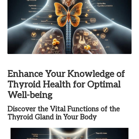
Enhance Your Knowledge of
Thyroid Health for Optimal
Well-being
Discover the Vital Functions of the
Thyroid Gland in Your Body