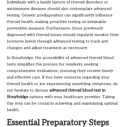
Individuals with a family history of thyroid disorders or
autoimmune diseases should also contemplate advanced
testing. Genetic predisposition can significantly influence
thyroid health, making proactive testing an invaluable
preventive measure. Furthermore, those previously
diagnosed with thyroid issues should regularly monitor their
hormone levels through advanced testing to track any
changes and adjust treatment as necessary.
In Stourbridge, the accessibility of advanced thyroid blood
tests simplifies the process for residents seeking
comprehensive evaluations, ensuring they receive timely
and effective care. If you have concerns regarding your
thyroid health or are experiencing unsettling symptoms, do
not hesitate to discuss
advanced thyroid blood test in
Stourbridge
options with your healthcare provider. Taking
this step can be crucial in achieving and maintaining optimal
health.
Essential Preparatory Steps