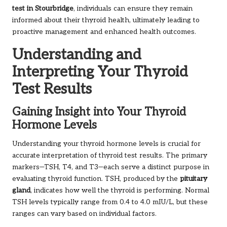
test in Stourbridge
, individuals can ensure they remain
informed about their thyroid health, ultimately leading to
proactive management and enhanced health outcomes.
Understanding and
Interpreting Your Thyroid
Test Results
Gaining Insight into Your Thyroid
Hormone Levels
Understanding your thyroid hormone levels is crucial for
accurate interpretation of thyroid test results. The primary
markers—TSH, T4, and T3—each serve a distinct purpose in
evaluating thyroid function. TSH, produced by the
pituitary
gland
, indicates how well the thyroid is performing. Normal
TSH levels typically range from 0.4 to 4.0 mIU/L, but these
ranges can vary based on individual factors.