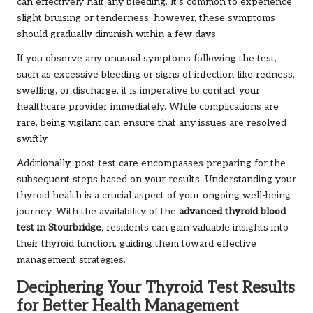
can effectively halt any bleeding. It’s common to experience
slight bruising or tenderness; however, these symptoms
should gradually diminish within a few days.
If you observe any unusual symptoms following the test,
such as excessive bleeding or signs of infection like redness,
swelling, or discharge, it is imperative to contact your
healthcare provider immediately. While complications are
rare, being vigilant can ensure that any issues are resolved
swiftly.
Additionally, post-test care encompasses preparing for the
subsequent steps based on your results. Understanding your
thyroid health is a crucial aspect of your ongoing well-being
journey. With the availability of the
advanced thyroid blood
test in Stourbridge
, residents can gain valuable insights into
their thyroid function, guiding them toward effective
management strategies.
Deciphering Your Thyroid Test Results
for Better Health Management