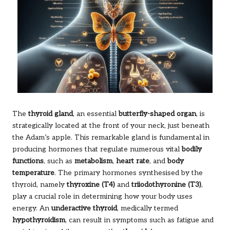
The
thyroid gland
, an essential
butterfly-shaped organ
, is
strategically located at the front of your neck, just beneath
the Adam’s apple. This remarkable gland is fundamental in
producing hormones that regulate numerous vital
bodily
functions
, such as
metabolism
,
heart rate
, and
body
temperature
. The primary hormones synthesised by the
thyroid, namely
thyroxine (T4)
and
triiodothyronine (T3)
,
play a crucial role in determining how your body uses
energy. An
underactive thyroid
, medically termed
hypothyroidism
, can result in symptoms such as fatigue and