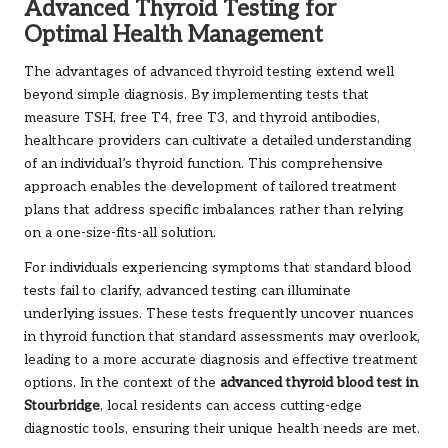
Advanced Thyroid Testing for
Optimal Health Management
The advantages of advanced thyroid testing extend well
beyond simple diagnosis. By implementing tests that
measure TSH, free T4, free T3, and thyroid antibodies,
healthcare providers can cultivate a detailed understanding
of an individual’s thyroid function. This comprehensive
approach enables the development of tailored treatment
plans that address specific imbalances rather than relying
on a one-size-fits-all solution.
For individuals experiencing symptoms that standard blood
tests fail to clarify, advanced testing can illuminate
underlying issues. These tests frequently uncover nuances
in thyroid function that standard assessments may overlook,
leading to a more accurate diagnosis and effective treatment
options. In the context of the
advanced thyroid blood test in
Stourbridge
, local residents can access cutting-edge
diagnostic tools, ensuring their unique health needs are met.