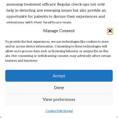
assessing treatment efficacy. Regular check-ups not only
help in detecting any emerging issues but also provide an
opportunity for patients to discuss their experiences and
symptoms with their healthcare team.
Manage Consent
The significance of regular monitoring cannot be overstated,
as thyroid disorders can evolve over time. Hormonal
To provide the best experiences, we use technologies like cookies to store
fluctuations may occur due to various factors, including
and/or access device information. Consenting to these technologies will
stress, lifestyle changes, and adherence to medication
allow us to process data such as browsing behavior or unique IDs on this
site. Not consenting or withdrawing consent, may adversely affect certain
regimens. By engaging in routine testing, patients can stay
features and functions.
informed about their thyroid health and make necessary
adjustments to their treatment plans.
Accept
Healthcare providers will typically recommend a schedule
for follow-up appointments based on individual health
Deny
needs, ensuring that patients remain proactive in their
health journey. This ongoing engagement fosters a sense of
View preferences
empowerment, enabling patients to take an active role in
effectively managing their thyroid conditions.
Cookie Policy
Legal