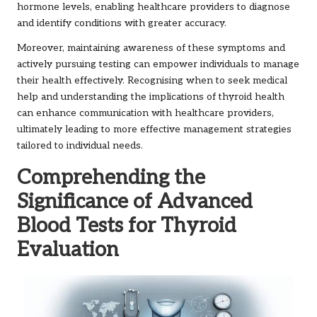
hormone levels, enabling healthcare providers to diagnose
and identify conditions with greater accuracy.
Moreover, maintaining awareness of these symptoms and
actively pursuing testing can empower individuals to manage
their health effectively. Recognising when to seek medical
help and understanding the implications of thyroid health
can enhance communication with healthcare providers,
ultimately leading to more effective management strategies
tailored to individual needs.
Comprehending the
Significance of Advanced
Blood Tests for Thyroid
Evaluation