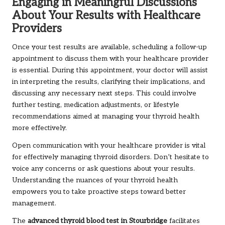
Engaging in Meaningful Discussions
About Your Results with Healthcare
Providers
Once your test results are available, scheduling a follow-up
appointment to discuss them with your healthcare provider
is essential. During this appointment, your doctor will assist
in interpreting the results, clarifying their implications, and
discussing any necessary next steps. This could involve
further testing, medication adjustments, or lifestyle
recommendations aimed at managing your thyroid health
more effectively.
Open communication with your healthcare provider is vital
for effectively managing thyroid disorders. Don’t hesitate to
voice any concerns or ask questions about your results.
Understanding the nuances of your thyroid health
empowers you to take proactive steps toward better
management.
The
advanced thyroid blood test in Stourbridge
facilitates