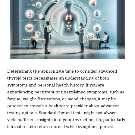
Determining the appropriate time to consider advanced
thyroid tests necessitates an understanding of both
symptoms and personal health history. If you are
experiencing persistent or unexplained symptoms, such as
fatigue, weight fluctuations, or mood changes, it may be
prudent to consult a healthcare provider about advanced
testing options. Standard thyroid tests might not always
yield sufficient insights into your thyroid health, particularly
if initial results return normal while symptoms persist.