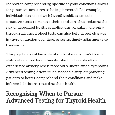
Moreover, comprehending specific thyroid conditions allows
for proactive measures to be implemented. For example,
individuals diagnosed with
hypothyroidism
can take
proactive steps to manage their condition, thus reducing the
risk of associated health complications. Regular monitoring
through advanced blood tests can also help detect changes
in thyroid function over time, ensuring timely adjustments to
treatments.
The psychological benefits of understanding one’s thyroid
status should not be underestimated. Individuals often
experience anxiety when faced with unexplained symptoms.
Advanced testing offers much-needed clarity, empowering
patients to better comprehend their conditions and make
informed decisions regarding their health.
Recognising When to Pursue
Advanced Testing for Thyroid Health