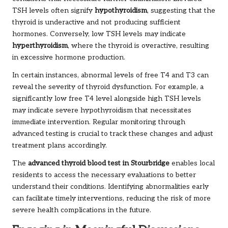
TSH levels often signify
hypothyroidism
, suggesting that the
thyroid is underactive and not producing sufficient
hormones. Conversely, low TSH levels may indicate
hyperthyroidism
, where the thyroid is overactive, resulting
in excessive hormone production.
In certain instances, abnormal levels of free T4 and T3 can
reveal the severity of thyroid dysfunction. For example, a
significantly low free T4 level alongside high TSH levels
may indicate severe hypothyroidism that necessitates
immediate intervention. Regular monitoring through
advanced testing is crucial to track these changes and adjust
treatment plans accordingly.
The
advanced thyroid blood test in Stourbridge
enables local
residents to access the necessary evaluations to better
understand their conditions. Identifying abnormalities early
can facilitate timely interventions, reducing the risk of more
severe health complications in the future.