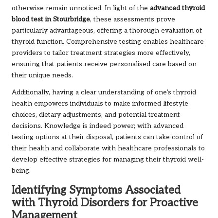
otherwise remain unnoticed. In light of the
advanced thyroid
blood test in Stourbridge
, these assessments prove
particularly advantageous, offering a thorough evaluation of
thyroid function. Comprehensive testing enables healthcare
providers to tailor treatment strategies more effectively,
ensuring that patients receive personalised care based on
their unique needs.
Additionally, having a clear understanding of one’s thyroid
health empowers individuals to make informed lifestyle
choices, dietary adjustments, and potential treatment
decisions. Knowledge is indeed power; with advanced
testing options at their disposal, patients can take control of
their health and collaborate with healthcare professionals to
develop effective strategies for managing their thyroid well-
being.
Identifying Symptoms Associated
with Thyroid Disorders for Proactive
Management