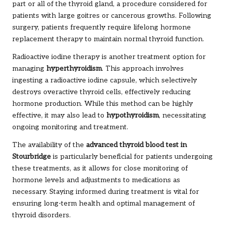
part or all of the thyroid gland, a procedure considered for
patients with large goitres or cancerous growths. Following
surgery, patients frequently require lifelong hormone
replacement therapy to maintain normal thyroid function.
Radioactive iodine therapy is another treatment option for
managing
hyperthyroidism
. This approach involves
ingesting a radioactive iodine capsule, which selectively
destroys overactive thyroid cells, effectively reducing
hormone production. While this method can be highly
effective, it may also lead to
hypothyroidism
, necessitating
ongoing monitoring and treatment.
The availability of the
advanced thyroid blood test in
Stourbridge
is particularly beneficial for patients undergoing
these treatments, as it allows for close monitoring of
hormone levels and adjustments to medications as
necessary. Staying informed during treatment is vital for
ensuring long-term health and optimal management of
thyroid disorders.