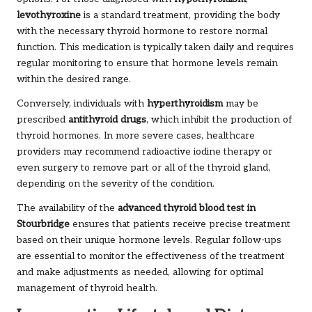
levothyroxine
is a standard treatment, providing the body
with the necessary thyroid hormone to restore normal
function. This medication is typically taken daily and requires
regular monitoring to ensure that hormone levels remain
within the desired range.
Conversely, individuals with
hyperthyroidism
may be
prescribed
antithyroid drugs
, which inhibit the production of
thyroid hormones. In more severe cases, healthcare
providers may recommend radioactive iodine therapy or
even surgery to remove part or all of the thyroid gland,
depending on the severity of the condition.
The availability of the
advanced thyroid blood test in
Stourbridge
ensures that patients receive precise treatment
based on their unique hormone levels. Regular follow-ups
are essential to monitor the effectiveness of the treatment
and make adjustments as needed, allowing for optimal
management of thyroid health.