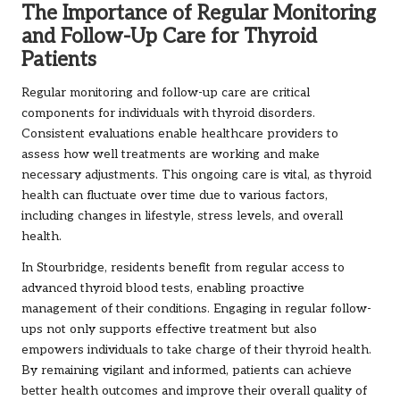
The Importance of Regular Monitoring
and Follow-Up Care for Thyroid
Patients
Regular monitoring and follow-up care are critical
components for individuals with thyroid disorders.
Consistent evaluations enable healthcare providers to
assess how well treatments are working and make
necessary adjustments. This ongoing care is vital, as thyroid
health can fluctuate over time due to various factors,
including changes in lifestyle, stress levels, and overall
health.
In Stourbridge, residents benefit from regular access to
advanced thyroid blood tests, enabling proactive
management of their conditions. Engaging in regular follow-
ups not only supports effective treatment but also
empowers individuals to take charge of their thyroid health.
By remaining vigilant and informed, patients can achieve
better health outcomes and improve their overall quality of