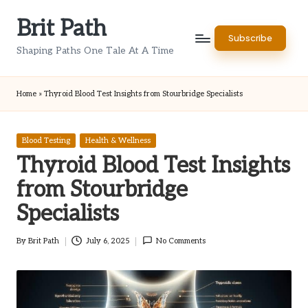
Brit Path
Skip
Subscribe
to
Shaping Paths One Tale At A Time
content
Home
»
Thyroid Blood Test Insights from Stourbridge Specialists
Posted
Blood Testing
Health & Wellness
in
Thyroid Blood Test Insights
from Stourbridge
Specialists
By
Brit Path
July 6, 2025
No Comments
Posted
by