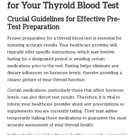
for Your Thyroid Blood Test
Crucial Guidelines for Effective Pre-
Test Preparation
Proper preparation for a thyroid blood test is essential for
ensuring accurate results. Your healthcare provider will
typically offer specific instructions, which may involve
fasting for a designated period or avoiding certain
medications prior to the test. Fasting helps eliminate any
dietary influences on hormone levels, thereby providing a
clearer picture of your thyroid function.
Certain medications, particularly those that affect hormone
levels, can also distort test results. Therefore, it is vital to
inform your healthcare provider about any prescriptions or
supplements you are currently taking. They may advise
temporarily halting these medications to guarantee the most
accurate assessment of your thyroid health.