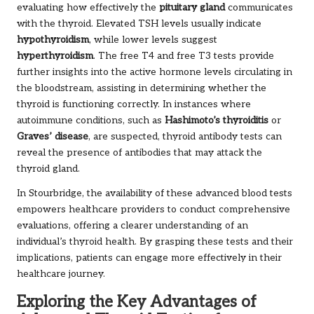
evaluating how effectively the
pituitary gland
communicates
with the thyroid. Elevated TSH levels usually indicate
hypothyroidism
, while lower levels suggest
hyperthyroidism
. The free T4 and free T3 tests provide
further insights into the active hormone levels circulating in
the bloodstream, assisting in determining whether the
thyroid is functioning correctly. In instances where
autoimmune conditions, such as
Hashimoto’s thyroiditis
or
Graves’ disease
, are suspected, thyroid antibody tests can
reveal the presence of antibodies that may attack the
thyroid gland.
In Stourbridge, the availability of these advanced blood tests
empowers healthcare providers to conduct comprehensive
evaluations, offering a clearer understanding of an
individual’s thyroid health. By grasping these tests and their
implications, patients can engage more effectively in their
healthcare journey.
Exploring the Key Advantages of