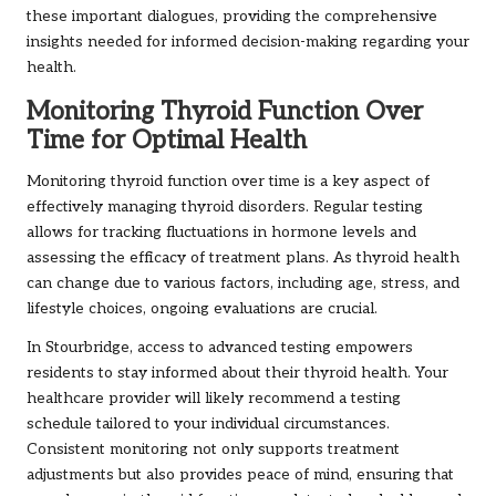
these important dialogues, providing the comprehensive
insights needed for informed decision-making regarding your
health.
Monitoring Thyroid Function Over
Time for Optimal Health
Monitoring thyroid function over time is a key aspect of
effectively managing thyroid disorders. Regular testing
allows for tracking fluctuations in hormone levels and
assessing the efficacy of treatment plans. As thyroid health
can change due to various factors, including age, stress, and
lifestyle choices, ongoing evaluations are crucial.
In Stourbridge, access to advanced testing empowers
residents to stay informed about their thyroid health. Your
healthcare provider will likely recommend a testing
schedule tailored to your individual circumstances.
Consistent monitoring not only supports treatment
adjustments but also provides peace of mind, ensuring that