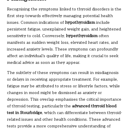
Recognising the symptoms linked to thyroid disorders is the
first step towards effectively managing potential health
issues. Common indications of
hypothyroidism
include
persistent fatigue, unexplained weight gain, and heightened
sensitivity to cold. Conversely,
hyperthyroidism
often
manifests as sudden weight loss, elevated heart rates, and
increased anxiety levels. These symptoms can profoundly
affect an individual’s quality of life, making it crucial to seek
medical advice as soon as they appear.
The subtlety of these symptoms can result in misdiagnosis
or delays in receiving appropriate treatment. For example,
fatigue may be attributed to stress or lifestyle factors, while
changes in mood might be dismissed as anxiety or
depression. This overlap emphasises the critical importance
of thyroid testing, particularly the
advanced thyroid blood
test in Stourbridge
, which can differentiate between thyroid-
related issues and other health conditions. These advanced
tests provide a more comprehensive understanding of