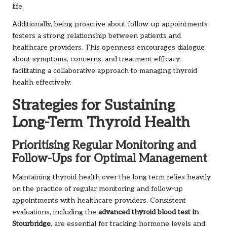
life.
Additionally, being proactive about follow-up appointments
fosters a strong relationship between patients and
healthcare providers. This openness encourages dialogue
about symptoms, concerns, and treatment efficacy,
facilitating a collaborative approach to managing thyroid
health effectively.
Strategies for Sustaining
Long-Term Thyroid Health
Prioritising Regular Monitoring and
Follow-Ups for Optimal Management
Maintaining thyroid health over the long term relies heavily
on the practice of regular monitoring and follow-up
appointments with healthcare providers. Consistent
evaluations, including the
advanced thyroid blood test in
Stourbridge
, are essential for tracking hormone levels and