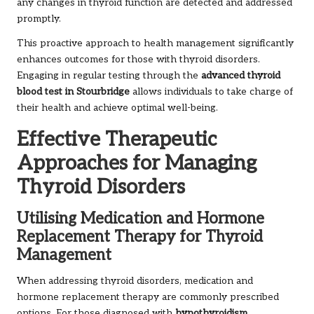
any changes in thyroid function are detected and addressed
promptly.
This proactive approach to health management significantly
enhances outcomes for those with thyroid disorders.
Engaging in regular testing through the
advanced thyroid
blood test in Stourbridge
allows individuals to take charge of
their health and achieve optimal well-being.
Effective Therapeutic
Approaches for Managing
Thyroid Disorders
Utilising Medication and Hormone
Replacement Therapy for Thyroid
Management
When addressing thyroid disorders, medication and
hormone replacement therapy are commonly prescribed
options. For those diagnosed with
hypothyroidism
,