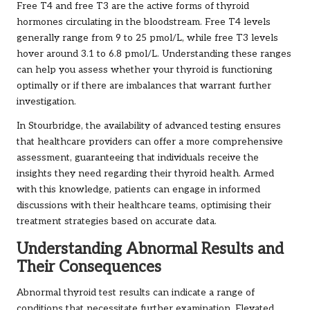
Free T4 and free T3 are the active forms of thyroid
hormones circulating in the bloodstream. Free T4 levels
generally range from 9 to 25 pmol/L, while free T3 levels
hover around 3.1 to 6.8 pmol/L. Understanding these ranges
can help you assess whether your thyroid is functioning
optimally or if there are imbalances that warrant further
investigation.
In Stourbridge, the availability of advanced testing ensures
that healthcare providers can offer a more comprehensive
assessment, guaranteeing that individuals receive the
insights they need regarding their thyroid health. Armed
with this knowledge, patients can engage in informed
discussions with their healthcare teams, optimising their
treatment strategies based on accurate data.
Understanding Abnormal Results and
Their Consequences
Abnormal thyroid test results can indicate a range of
conditions that necessitate further examination. Elevated