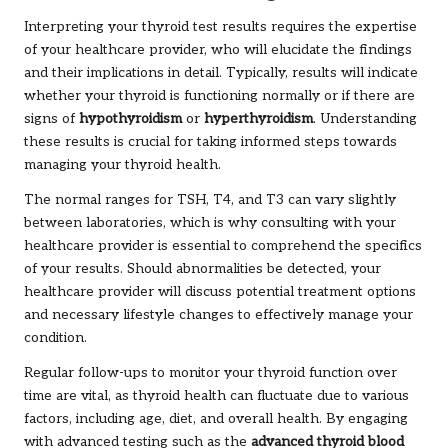
Interpreting your thyroid test results requires the expertise
of your healthcare provider, who will elucidate the findings
and their implications in detail. Typically, results will indicate
whether your thyroid is functioning normally or if there are
signs of
hypothyroidism
or
hyperthyroidism
. Understanding
these results is crucial for taking informed steps towards
managing your thyroid health.
The normal ranges for TSH, T4, and T3 can vary slightly
between laboratories, which is why consulting with your
healthcare provider is essential to comprehend the specifics
of your results. Should abnormalities be detected, your
healthcare provider will discuss potential treatment options
and necessary lifestyle changes to effectively manage your
condition.
Regular follow-ups to monitor your thyroid function over
time are vital, as thyroid health can fluctuate due to various
factors, including age, diet, and overall health. By engaging
with advanced testing such as the
advanced thyroid blood