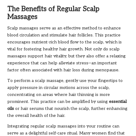
The Benefits of Regular Scalp
Massages
Scalp massages serve as an effective method to enhance
blood circulation and stimulate hair follicles. This practice
encourages nutrient-rich blood flow to the scalp, which is
vital for fostering healthy hair growth. Not only do scalp
massages support hair vitality, but they also offer a relaxing
experience that can help alleviate stress—an important
factor often associated with hair loss during menopause.
To perform a scalp massage, gently use your fingertips to
apply pressure in circular motions across the scalp,
concentrating on areas where hair thinning is more
prominent. This practice can be amplified by using
essential
oils
or hair serums that nourish the scalp, further enhancing
the overall health of the hair.
Integrating regular scalp massages into your routine can
serve as a delightful self-care ritual. Many women find that