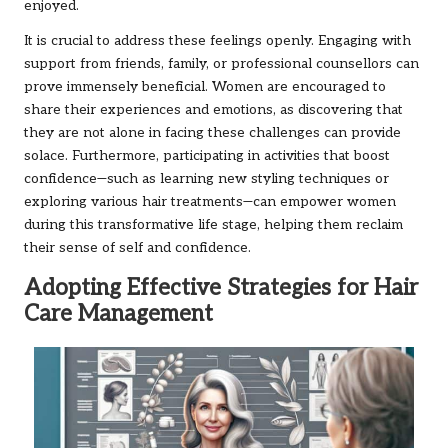
enjoyed.
It is crucial to address these feelings openly. Engaging with
support from friends, family, or professional counsellors can
prove immensely beneficial. Women are encouraged to
share their experiences and emotions, as discovering that
they are not alone in facing these challenges can provide
solace. Furthermore, participating in activities that boost
confidence—such as learning new styling techniques or
exploring various hair treatments—can empower women
during this transformative life stage, helping them reclaim
their sense of self and confidence.
Adopting Effective Strategies for Hair
Care Management