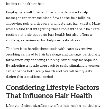
leading to healthier hair.
Employing a soft-bristled brush or a dedicated scalp
massager can increase blood flow to the hair follicles,
improving nutrient delivery and fostering hair vitality. Many
women find that integrating these tools into their hair care
routine not only supports hair health but also offers a
soothing experience that helps mitigate stress.
The key is to handle these tools with care; aggressive
brushing can lead to hair breakage and damage, particularly
for women experiencing thinning hair during menopause.
By adopting a gentle approach to scalp stimulation, women
can enhance both scalp health and overall hair quality
during this transitional period.
Considering Lifestyle Factors
That Influence Hair Health
Lifestyle choices significantly affect hair health, particularly