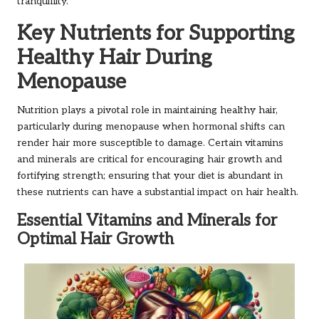
tranquillity.
Key Nutrients for Supporting
Healthy Hair During
Menopause
Nutrition plays a pivotal role in maintaining healthy hair,
particularly during menopause when hormonal shifts can
render hair more susceptible to damage. Certain vitamins
and minerals are critical for encouraging hair growth and
fortifying strength; ensuring that your diet is abundant in
these nutrients can have a substantial impact on hair health.
Essential Vitamins and Minerals for
Optimal Hair Growth