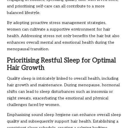
and prioritising self-care can all contribute to a more
balanced lifestyle.
By adopting proactive stress management strategies,
women can cultivate a supportive environment for hair
health. Addressing stress not only benefits the hair but also
enhances overall mental and emotional health during the
menopausal transition.
Prioritising Restful Sleep for Optimal
Hair Growth
Quality sleep is intricately linked to overall health, including
hair growth and maintenance. During menopause, hormonal
shifts can lead to sleep disturbances such as insomnia or
night sweats, exacerbating the emotional and physical
challenges faced by women.
Emphasising sound sleep hygiene can enhance overall sleep
quality and subsequently support hair health. Establishing a