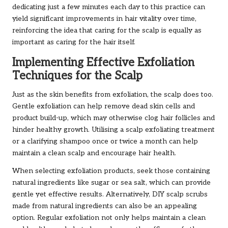
dedicating just a few minutes each day to this practice can
yield significant improvements in hair vitality over time,
reinforcing the idea that caring for the scalp is equally as
important as caring for the hair itself.
Implementing Effective Exfoliation
Techniques for the Scalp
Just as the skin benefits from exfoliation, the scalp does too.
Gentle exfoliation can help remove dead skin cells and
product build-up, which may otherwise clog hair follicles and
hinder healthy growth. Utilising a scalp exfoliating treatment
or a clarifying shampoo once or twice a month can help
maintain a clean scalp and encourage hair health.
When selecting exfoliation products, seek those containing
natural ingredients like sugar or sea salt, which can provide
gentle yet effective results. Alternatively, DIY scalp scrubs
made from natural ingredients can also be an appealing
option. Regular exfoliation not only helps maintain a clean