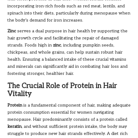
incorporating iron-rich foods such as red meat, lentils, and
spinach into their diets, particularly during menopause when
the body’s demand for iron increases.
Zinc
serves a dual purpose in hair health by supporting the
hair growth cycle and facilitating the repair of damaged
strands. Foods high in
zinc
, including pumpkin seeds,
chickpeas, and whole grains, can help sustain robust hair
health. Ensuring a balanced intake of these crucial vitamins
and minerals can significantly aid in combating hair loss and
fostering stronger, healthier hair.
The Crucial Role of Protein in Hair
Vitality
Protein
is a fundamental component of hair, making adequate
protein consumption essential for women navigating
menopause. Hair predominantly consists of a protein called
keratin
, and without sufficient protein intake, the body may
struggle to produce new hair strands effectively. A diet rich