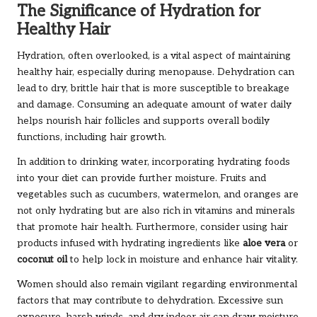
The Significance of Hydration for
Healthy Hair
Hydration, often overlooked, is a vital aspect of maintaining
healthy hair, especially during menopause. Dehydration can
lead to dry, brittle hair that is more susceptible to breakage
and damage. Consuming an adequate amount of water daily
helps nourish hair follicles and supports overall bodily
functions, including hair growth.
In addition to drinking water, incorporating hydrating foods
into your diet can provide further moisture. Fruits and
vegetables such as cucumbers, watermelon, and oranges are
not only hydrating but are also rich in vitamins and minerals
that promote hair health. Furthermore, consider using hair
products infused with hydrating ingredients like
aloe vera
or
coconut oil
to help lock in moisture and enhance hair vitality.
Women should also remain vigilant regarding environmental
factors that may contribute to dehydration. Excessive sun