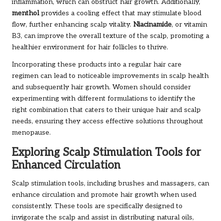
inflammation, which can obstruct hair growth. Additionally,
menthol
provides a cooling effect that may stimulate blood
flow, further enhancing scalp vitality.
Niacinamide
, or vitamin
B3, can improve the overall texture of the scalp, promoting a
healthier environment for hair follicles to thrive.
Incorporating these products into a regular hair care
regimen can lead to noticeable improvements in scalp health
and subsequently hair growth. Women should consider
experimenting with different formulations to identify the
right combination that caters to their unique hair and scalp
needs, ensuring they access effective solutions throughout
menopause.
Exploring Scalp Stimulation Tools for
Enhanced Circulation
Scalp stimulation tools, including brushes and massagers, can
enhance circulation and promote hair growth when used
consistently. These tools are specifically designed to
invigorate the scalp and assist in distributing natural oils,