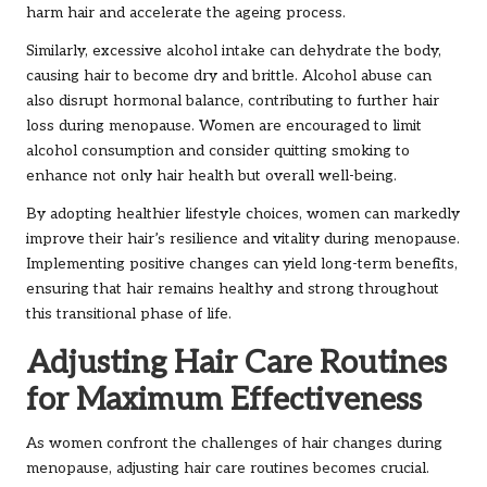
harm hair and accelerate the ageing process.
Similarly, excessive alcohol intake can dehydrate the body,
causing hair to become dry and brittle. Alcohol abuse can
also disrupt hormonal balance, contributing to further hair
loss during menopause. Women are encouraged to limit
alcohol consumption and consider quitting smoking to
enhance not only hair health but overall well-being.
By adopting healthier lifestyle choices, women can markedly
improve their hair’s resilience and vitality during menopause.
Implementing positive changes can yield long-term benefits,
ensuring that hair remains healthy and strong throughout
this transitional phase of life.
Adjusting Hair Care Routines
for Maximum Effectiveness
As women confront the challenges of hair changes during
menopause, adjusting hair care routines becomes crucial.