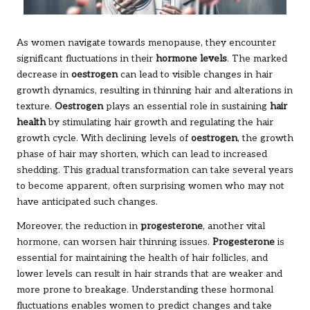
As women navigate towards menopause, they encounter
significant fluctuations in their
hormone levels
. The marked
decrease in
oestrogen
can lead to visible changes in hair
growth dynamics, resulting in thinning hair and alterations in
texture.
Oestrogen
plays an essential role in sustaining
hair
health
by stimulating hair growth and regulating the hair
growth cycle. With declining levels of
oestrogen
, the growth
phase of hair may shorten, which can lead to increased
shedding. This gradual transformation can take several years
to become apparent, often surprising women who may not
have anticipated such changes.
Moreover, the reduction in
progesterone
, another vital
hormone, can worsen hair thinning issues.
Progesterone
is
essential for maintaining the health of hair follicles, and
lower levels can result in hair strands that are weaker and
more prone to breakage. Understanding these hormonal
fluctuations enables women to predict changes and take