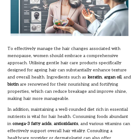
To effectively manage the hair changes associated with
menopause, women should embrace a comprehensive
approach. Utilising gentle hair care products specifically
designed for ageing hair can substantially enhance texture
and overall health. Ingredients such as
keratin
,
argan oil
, and
biotin
are renowned for their nourishing and fortifying
properties, which can reduce breakage and improve shine,
making hair more manageable.
In addition, maintaining a well-rounded diet rich in essential
nutrients is vital for hair health. Consuming foods abundant
in
omega-3 fatty acids
,
antioxidants
, and various vitamins can
effectively support overall hair vitality. Consulting a
healthcare provider or dermatologist can also offer