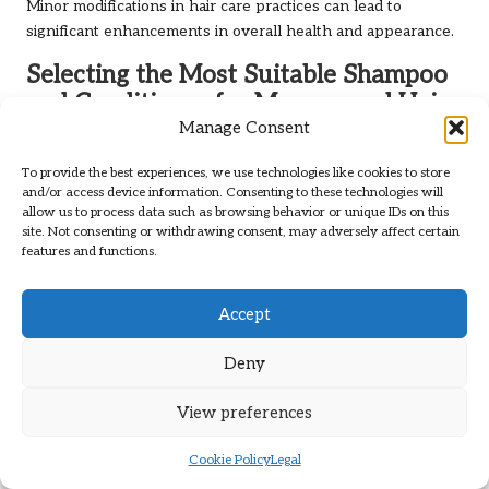
Minor modifications in hair care practices can lead to
significant enhancements in overall health and appearance.
Selecting the Most Suitable Shampoo
and Conditioner for Menopausal Hair
Manage Consent
Choosing the appropriate shampoo and conditioner is
essential for addressing menopausal hair changes. Women
To provide the best experiences, we use technologies like cookies to store
and/or access device information. Consenting to these technologies will
should seek products specifically formulated to nourish and
allow us to process data such as browsing behavior or unique IDs on this
strengthen thinning hair. Ingredients such as
keratin
,
site. Not consenting or withdrawing consent, may adversely affect certain
collagen
, and natural oils can provide vital hydration and
features and functions.
strengthening benefits, ensuring that hair remains healthy
and vibrant.
Accept
Opting for shampoos devoid of harsh sulfates and parabens
is ideal, as these chemicals can strip hair of its natural oils,
Deny
exacerbating dryness and brittleness. Instead, choose
gentle, hydrating cleansers that cleanse the scalp without
View preferences
inflicting further damage. Conditioners that offer deep
moisture and repair are equally essential in combating
Cookie Policy
Legal
dryness and enhancing manageability, making hair more