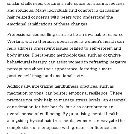
similar challenges, creating a safe space for sharing feelings
and solutions. Many individuals find comfort in discussing
hair-related concerns with peers who understand the
emotional ramifications of these changes.
Professional counselling can also be an invaluable resource.
Working with a therapist specialised in women’s health can
help address underlying issues related to self-esteem and
body image. Therapeutic methodologies, such as cognitive
behavioural therapy, can assist women in reframing negative
perceptions about their appearance, fostering a more
positive self-image and emotional state.
Additionally, integrating mindfulness practices, such as
meditation or yoga, can bolster emotional resilience. These
practices not only help to manage stress levels—an essential
consideration for hair health—but also contribute to an
overall sense of well-being. By prioritising mental health
alongside physical hair treatments, women can navigate the
complexities of menopause with greater confidence and