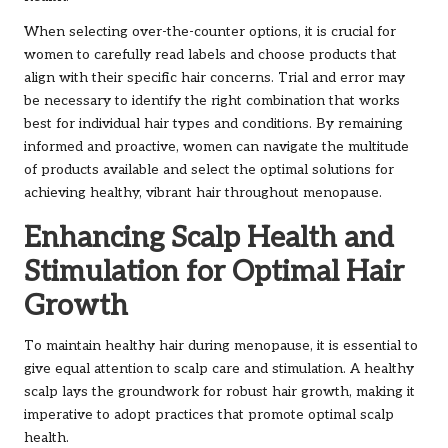
When selecting over-the-counter options, it is crucial for
women to carefully read labels and choose products that
align with their specific hair concerns. Trial and error may
be necessary to identify the right combination that works
best for individual hair types and conditions. By remaining
informed and proactive, women can navigate the multitude
of products available and select the optimal solutions for
achieving healthy, vibrant hair throughout menopause.
Enhancing Scalp Health and
Stimulation for Optimal Hair
Growth
To maintain healthy hair during menopause, it is essential to
give equal attention to scalp care and stimulation. A healthy
scalp lays the groundwork for robust hair growth, making it
imperative to adopt practices that promote optimal scalp
health.