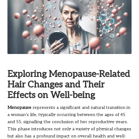
Exploring Menopause-Related
Hair Changes and Their
Effects on Well-being
Menopause
represents a significant and natural transition in
a woman’s life, typically occurring between the ages of 45
and 55, signalling the conclusion of her reproductive years.
This phase introduces not only a variety of physical changes
but also has a profound impact on overall health and well-