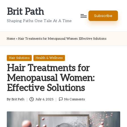
Brit Path
Skip
Subscribe
to
Shaping Paths One Tale At A Time
content
Home
»
Hair Treatments for Menopausal Women: Effective Solutions
Posted
Hair Solutions
Health & Wellness
in
Hair Treatments for
Menopausal Women:
Effective Solutions
By
Brit Path
July 6, 2025
No Comments
Posted
by