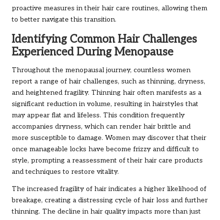
proactive measures in their hair care routines, allowing them
to better navigate this transition.
Identifying Common Hair Challenges
Experienced During Menopause
Throughout the menopausal journey, countless women
report a range of hair challenges, such as thinning, dryness,
and heightened fragility. Thinning hair often manifests as a
significant reduction in volume, resulting in hairstyles that
may appear flat and lifeless. This condition frequently
accompanies dryness, which can render hair brittle and
more susceptible to damage. Women may discover that their
once manageable locks have become frizzy and difficult to
style, prompting a reassessment of their hair care products
and techniques to restore vitality.
The increased fragility of hair indicates a higher likelihood of
breakage, creating a distressing cycle of hair loss and further
thinning. The decline in hair quality impacts more than just