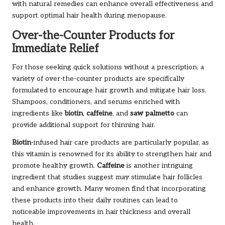
with natural remedies can enhance overall effectiveness and
support optimal hair health during menopause.
Over-the-Counter Products for
Immediate Relief
For those seeking quick solutions without a prescription, a
variety of over-the-counter products are specifically
formulated to encourage hair growth and mitigate hair loss.
Shampoos, conditioners, and serums enriched with
ingredients like
biotin
,
caffeine
, and
saw palmetto
can
provide additional support for thinning hair.
Biotin
-infused hair care products are particularly popular, as
this vitamin is renowned for its ability to strengthen hair and
promote healthy growth.
Caffeine
is another intriguing
ingredient that studies suggest may stimulate hair follicles
and enhance growth. Many women find that incorporating
these products into their daily routines can lead to
noticeable improvements in hair thickness and overall
health.