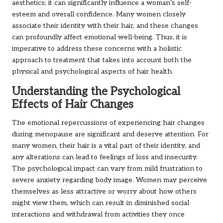
aesthetics; it can significantly influence a woman’s self-
esteem and overall confidence. Many women closely
associate their identity with their hair, and these changes
can profoundly affect emotional well-being. Thus, it is
imperative to address these concerns with a holistic
approach to treatment that takes into account both the
physical and psychological aspects of hair health.
Understanding the Psychological
Effects of Hair Changes
The emotional repercussions of experiencing hair changes
during menopause are significant and deserve attention. For
many women, their hair is a vital part of their identity, and
any alterations can lead to feelings of loss and insecurity.
The psychological impact can vary from mild frustration to
severe anxiety regarding body image. Women may perceive
themselves as less attractive or worry about how others
might view them, which can result in diminished social
interactions and withdrawal from activities they once