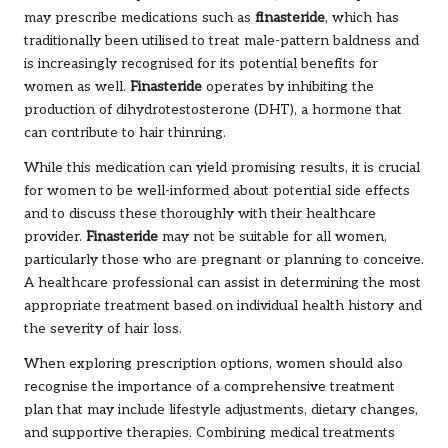
may prescribe medications such as
finasteride
, which has
traditionally been utilised to treat male-pattern baldness and
is increasingly recognised for its potential benefits for
women as well.
Finasteride
operates by inhibiting the
production of dihydrotestosterone (DHT), a hormone that
can contribute to hair thinning.
While this medication can yield promising results, it is crucial
for women to be well-informed about potential side effects
and to discuss these thoroughly with their healthcare
provider.
Finasteride
may not be suitable for all women,
particularly those who are pregnant or planning to conceive.
A healthcare professional can assist in determining the most
appropriate treatment based on individual health history and
the severity of hair loss.
When exploring prescription options, women should also
recognise the importance of a comprehensive treatment
plan that may include lifestyle adjustments, dietary changes,
and supportive therapies. Combining medical treatments