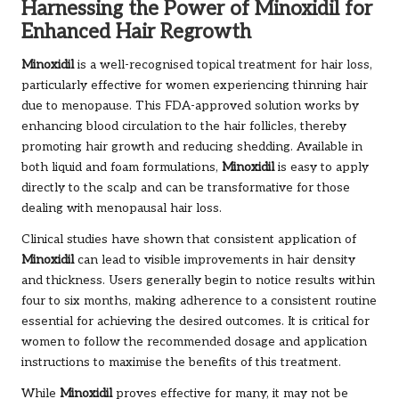
Harnessing the Power of Minoxidil for
Enhanced Hair Regrowth
Minoxidil
is a well-recognised topical treatment for hair loss,
particularly effective for women experiencing thinning hair
due to menopause. This FDA-approved solution works by
enhancing blood circulation to the hair follicles, thereby
promoting hair growth and reducing shedding. Available in
both liquid and foam formulations,
Minoxidil
is easy to apply
directly to the scalp and can be transformative for those
dealing with menopausal hair loss.
Clinical studies have shown that consistent application of
Minoxidil
can lead to visible improvements in hair density
and thickness. Users generally begin to notice results within
four to six months, making adherence to a consistent routine
essential for achieving the desired outcomes. It is critical for
women to follow the recommended dosage and application
instructions to maximise the benefits of this treatment.
While
Minoxidil
proves effective for many, it may not be