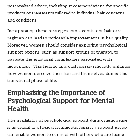
personalised advice, including recommendations for specific
products or treatments tailored to individual hair concerns
and conditions.
Incorporating these strategies into a consistent hair care
regimen can lead to noticeable improvements in hair quality.
Moreover, women should consider exploring psychological
support options, such as support groups or therapy, to
navigate the emotional complexities associated with
menopause. This holistic approach can significantly enhance
how women perceive their hair and themselves during this
transitional phase of life.
Emphasising the Importance of
Psychological Support for Mental
Health
The availability of psychological support during menopause
is as crucial as physical treatments. Joining a support group
can enable women to connect with others who are facing