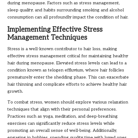
during menopause. Factors such as stress management,
sleep quality, and habits surrounding smoking and alcohol
consumption can all profoundly impact the condition of hair.
Implementing Effective Stress
Management Techniques
Stress is a well-known contributor to hair loss, making
effective stress management critical for maintaining healthy
hair during menopause. Elevated stress levels can lead to a
condition known as telogen effluvium, where hair follicles
prematurely enter the shedding phase. This can exacerbate
hair thinning and complicate efforts to achieve healthy hair
growth.
To combat stress, women should explore various relaxation
techniques that align with their personal preferences.
Practices such as yoga, meditation, and deep-breathing
exercises can significantly reduce stress levels while
promoting an overall sense of well-being. Additionally,
engaging in hobbies, spending quality time with loved ones,