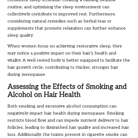
consistent sleep schedule, creating a calming bedtime
routine, and optimising the sleep environment can
collectively contribute to improved rest. Furthermore,
considering natural remedies such as herbal teas or
supplements that promote relaxation can further enhance
sleep quality.
When women focus on achieving restorative sleep, they
may notice a positive impact on their hair’s health and
vitality. A well-rested body is better equipped to facilitate the
hair growth cycle, contributing to thicker, stronger hair
during menopause.
Assessing the Effects of Smoking and
Alcohol on Hair Health
Both smoking and excessive alcohol consumption can
negatively impact hair health during menopause. Smoking
restricts blood flow and can impede nutrient delivery to hair
follicles, leading to diminished hair quality and increased hair
loss. Additionally, the toxins present in cigarette smoke can