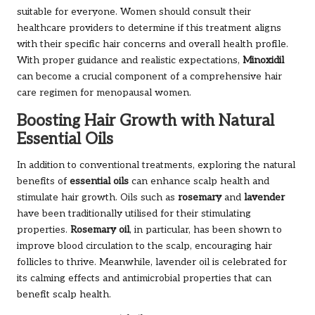
suitable for everyone. Women should consult their
healthcare providers to determine if this treatment aligns
with their specific hair concerns and overall health profile.
With proper guidance and realistic expectations,
Minoxidil
can become a crucial component of a comprehensive hair
care regimen for menopausal women.
Boosting Hair Growth with Natural
Essential Oils
In addition to conventional treatments, exploring the natural
benefits of
essential oils
can enhance scalp health and
stimulate hair growth. Oils such as
rosemary
and
lavender
have been traditionally utilised for their stimulating
properties.
Rosemary oil
, in particular, has been shown to
improve blood circulation to the scalp, encouraging hair
follicles to thrive. Meanwhile, lavender oil is celebrated for
its calming effects and antimicrobial properties that can
benefit scalp health.