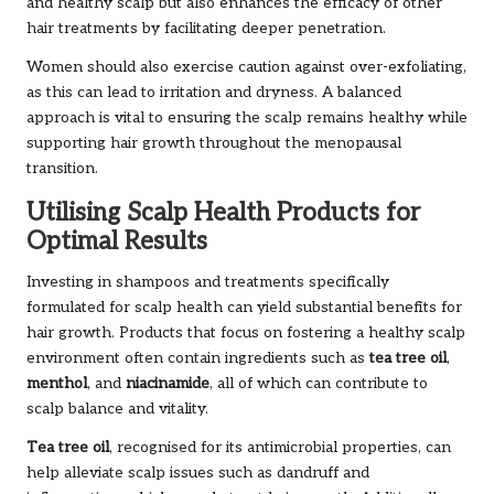
and healthy scalp but also enhances the efficacy of other
hair treatments by facilitating deeper penetration.
Women should also exercise caution against over-exfoliating,
as this can lead to irritation and dryness. A balanced
approach is vital to ensuring the scalp remains healthy while
supporting hair growth throughout the menopausal
transition.
Utilising Scalp Health Products for
Optimal Results
Investing in shampoos and treatments specifically
formulated for scalp health can yield substantial benefits for
hair growth. Products that focus on fostering a healthy scalp
environment often contain ingredients such as
tea tree oil
,
menthol
, and
niacinamide
, all of which can contribute to
scalp balance and vitality.
Tea tree oil
, recognised for its antimicrobial properties, can
help alleviate scalp issues such as dandruff and