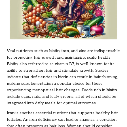
Vital nutrients such as
biotin
,
iron
, and
zinc
are indispensable
for promoting hair growth and maintaining scalp health.
Biotin
, also referred to as vitamin B7, is well-known for its
ability to strengthen hair and stimulate growth. Studies
indicate that deficiencies in
biotin
can result in hair thinning,
making supplementation a popular choice for those
experiencing menopausal hair changes. Foods rich in
biotin
include eggs, nuts, and leafy greens, all of which should be
integrated into daily meals for optimal outcomes.
Iron
is another essential nutrient that supports healthy hair
follicles. An iron deficiency can lead to anaemia, a condition
that often presents as hair loss. Women should consider