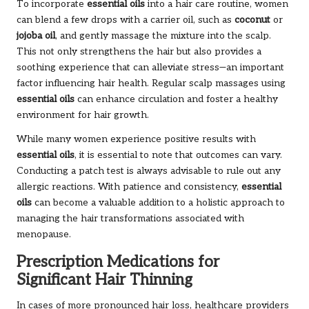
To incorporate
essential oils
into a hair care routine, women
can blend a few drops with a carrier oil, such as
coconut
or
jojoba oil
, and gently massage the mixture into the scalp.
This not only strengthens the hair but also provides a
soothing experience that can alleviate stress—an important
factor influencing hair health. Regular scalp massages using
essential oils
can enhance circulation and foster a healthy
environment for hair growth.
While many women experience positive results with
essential oils
, it is essential to note that outcomes can vary.
Conducting a patch test is always advisable to rule out any
allergic reactions. With patience and consistency,
essential
oils
can become a valuable addition to a holistic approach to
managing the hair transformations associated with
menopause.
Prescription Medications for
Significant Hair Thinning
In cases of more pronounced hair loss, healthcare providers