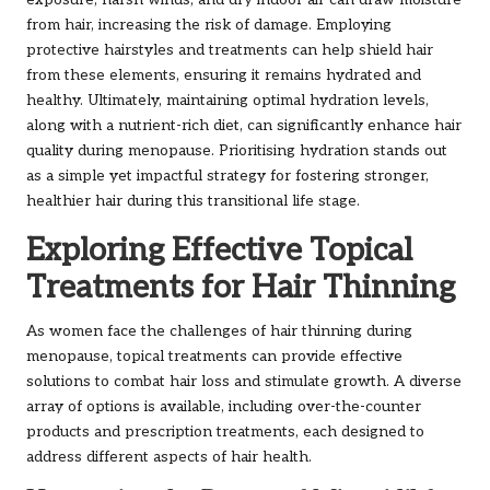
exposure, harsh winds, and dry indoor air can draw moisture
from hair, increasing the risk of damage. Employing
protective hairstyles and treatments can help shield hair
from these elements, ensuring it remains hydrated and
healthy. Ultimately, maintaining optimal hydration levels,
along with a nutrient-rich diet, can significantly enhance hair
quality during menopause. Prioritising hydration stands out
as a simple yet impactful strategy for fostering stronger,
healthier hair during this transitional life stage.
Exploring Effective Topical
Treatments for Hair Thinning
As women face the challenges of hair thinning during
menopause, topical treatments can provide effective
solutions to combat hair loss and stimulate growth. A diverse
array of options is available, including over-the-counter
products and prescription treatments, each designed to
address different aspects of hair health.