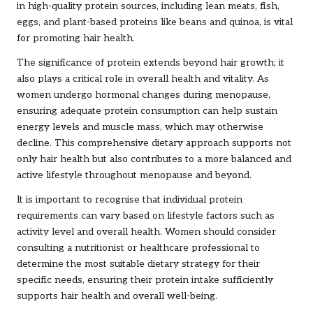
in high-quality protein sources, including lean meats, fish,
eggs, and plant-based proteins like beans and quinoa, is vital
for promoting hair health.
The significance of protein extends beyond hair growth; it
also plays a critical role in overall health and vitality. As
women undergo hormonal changes during menopause,
ensuring adequate protein consumption can help sustain
energy levels and muscle mass, which may otherwise
decline. This comprehensive dietary approach supports not
only hair health but also contributes to a more balanced and
active lifestyle throughout menopause and beyond.
It is important to recognise that individual protein
requirements can vary based on lifestyle factors such as
activity level and overall health. Women should consider
consulting a nutritionist or healthcare professional to
determine the most suitable dietary strategy for their
specific needs, ensuring their protein intake sufficiently
supports hair health and overall well-being.