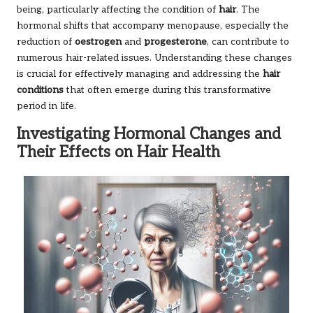
being, particularly affecting the condition of
hair
. The
hormonal shifts that accompany menopause, especially the
reduction of
oestrogen
and
progesterone
, can contribute to
numerous hair-related issues. Understanding these changes
is crucial for effectively managing and addressing the
hair
conditions
that often emerge during this transformative
period in life.
Investigating Hormonal Changes and
Their Effects on Hair Health