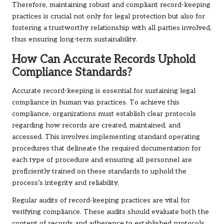
Therefore, maintaining robust and compliant record-keeping
practices is crucial not only for legal protection but also for
fostering a trustworthy relationship with all parties involved,
thus ensuring long-term sustainability.
How Can Accurate Records Uphold
Compliance Standards?
Accurate record-keeping is essential for sustaining legal
compliance in human vas practices. To achieve this
compliance, organizations must establish clear protocols
regarding how records are created, maintained, and
accessed. This involves implementing standard operating
procedures that delineate the required documentation for
each type of procedure and ensuring all personnel are
proficiently trained on these standards to uphold the
process’s integrity and reliability.
Regular audits of record-keeping practices are vital for
verifying compliance. These audits should evaluate both the
content of records and adherence to established protocols.