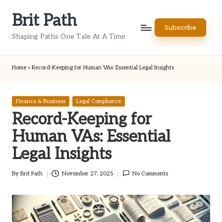
Brit Path
Skip
Subscribe
to
Shaping Paths One Tale At A Time
content
Home
»
Record-Keeping for Human VAs: Essential Legal Insights
Posted
Finance & Business
Legal Compliance
in
Record-Keeping for
Human VAs: Essential
Legal Insights
By
Brit Path
November 27, 2025
No Comments
Posted
by