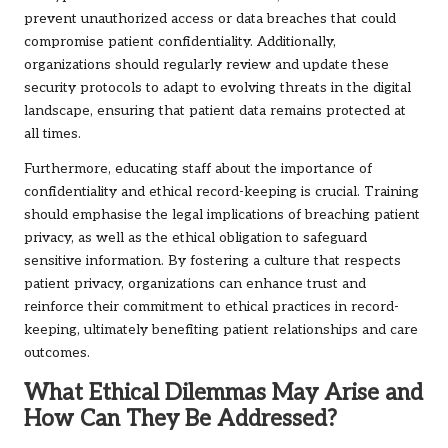
prevent unauthorized access or data breaches that could
compromise patient confidentiality. Additionally,
organizations should regularly review and update these
security protocols to adapt to evolving threats in the digital
landscape, ensuring that patient data remains protected at
all times.
Furthermore, educating staff about the importance of
confidentiality and ethical record-keeping is crucial. Training
should emphasise the legal implications of breaching patient
privacy, as well as the ethical obligation to safeguard
sensitive information. By fostering a culture that respects
patient privacy, organizations can enhance trust and
reinforce their commitment to ethical practices in record-
keeping, ultimately benefiting patient relationships and care
outcomes.
What Ethical Dilemmas May Arise and
How Can They Be Addressed?