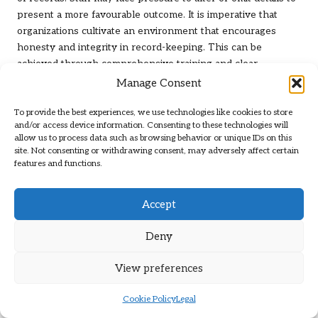
present a more favourable outcome. It is imperative that
organizations cultivate an environment that encourages
honesty and integrity in record-keeping. This can be
achieved through comprehensive training and clear
protocols for reporting and documenting all relevant
Manage Consent
information, regardless of its implications. Ultimately,
To provide the best experiences, we use technologies like cookies to store
organizations should be prepared to engage in ethical
and/or access device information. Consenting to these technologies will
discussions and training regularly to ensure that staff can
allow us to process data such as browsing behavior or unique IDs on this
navigate the complexities inherent in record-keeping for
site. Not consenting or withdrawing consent, may adversely affect certain
human vas effectively.
features and functions.
What Is the Importance of Obtaining
Accept
Consent in Record-Keeping?
Obtaining consent is a critical aspect of ethical record-
Deny
keeping, particularly in the context of human vas. Securing
View preferences
informed consent from patients is not merely a legal
requirement; it represents a fundamental ethical principle
Cookie Policy
Legal
that respects the autonomy and rights of individuals.
Organizations must ensure that patients are thoroughly