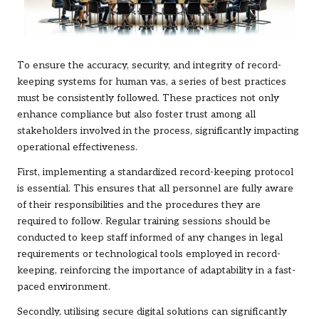
To ensure the accuracy, security, and integrity of record-
keeping systems for human vas, a series of best practices
must be consistently followed. These practices not only
enhance compliance but also foster trust among all
stakeholders involved in the process, significantly impacting
operational effectiveness.
First, implementing a standardized record-keeping protocol
is essential. This ensures that all personnel are fully aware
of their responsibilities and the procedures they are
required to follow. Regular training sessions should be
conducted to keep staff informed of any changes in legal
requirements or technological tools employed in record-
keeping, reinforcing the importance of adaptability in a fast-
paced environment.
Secondly, utilising secure digital solutions can significantly