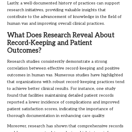
Lastly, a well-documented history of practices can support
research initiatives, providing valuable insights that
contribute to the advancement of knowledge in the field of
human vas and improving overall clinical practices.
What Does Research Reveal About
Record-Keeping and Patient
Outcomes?
Research studies consistently demonstrate a strong
correlation between effective record-keeping and positive
outcomes in human vas. Numerous studies have highlighted
that organizations with robust record-keeping practices tend
to achieve better clinical results. For instance, one study
found that facilities maintaining detailed patient records
reported a lower incidence of complications and improved
patient satisfaction scores, indicating the importance of
thorough documentation in enhancing care quality.
Moreover, research has shown that comprehensive records