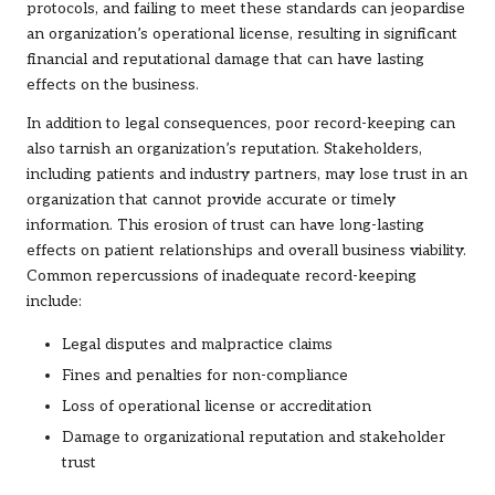
protocols, and failing to meet these standards can jeopardise
an organization’s operational license, resulting in significant
financial and reputational damage that can have lasting
effects on the business.
In addition to legal consequences, poor record-keeping can
also tarnish an organization’s reputation. Stakeholders,
including patients and industry partners, may lose trust in an
organization that cannot provide accurate or timely
information. This erosion of trust can have long-lasting
effects on patient relationships and overall business viability.
Common repercussions of inadequate record-keeping
include:
Legal disputes and malpractice claims
Fines and penalties for non-compliance
Loss of operational license or accreditation
Damage to organizational reputation and stakeholder
trust