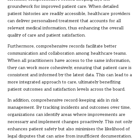
groundwork for improved patient care. When detailed
patient histories are readily accessible, healthcare providers
can deliver personalised treatment that accounts for all
relevant medical information, thus enhancing the overall
quality of care and patient satisfaction.
Furthermore, comprehensive records facilitate better
communication and collaboration among healthcare teams.
When all practitioners have access to the same information,
they can work more cohesively, ensuring that patient care is
consistent and informed by the latest data. This can lead to a
more integrated approach to care, ultimately benefiting
patient outcomes and satisfaction levels across the board.
In addition, comprehensive record-keeping aids in risk
management. By tracking incidents and outcomes over time,
organizations can identify areas where improvements are
necessary and implement changes proactively. This not only
enhances patient safety but also minimises the likelihood of
legal disputes that can arise from insufficient documentation.