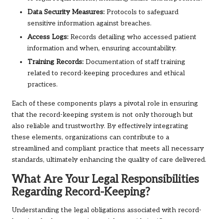
Data Security Measures:
Protocols to safeguard
sensitive information against breaches.
Access Logs:
Records detailing who accessed patient
information and when, ensuring accountability.
Training Records:
Documentation of staff training
related to record-keeping procedures and ethical
practices.
Each of these components plays a pivotal role in ensuring
that the record-keeping system is not only thorough but
also reliable and trustworthy. By effectively integrating
these elements, organizations can contribute to a
streamlined and compliant practice that meets all necessary
standards, ultimately enhancing the quality of care delivered.
What Are Your Legal Responsibilities
Regarding Record-Keeping?
Understanding the legal obligations associated with record-