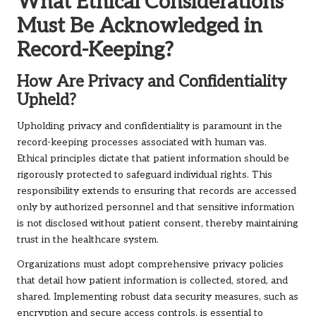
What Ethical Considerations
Must Be Acknowledged in
Record-Keeping?
How Are Privacy and Confidentiality
Upheld?
Upholding privacy and confidentiality is paramount in the
record-keeping processes associated with human vas.
Ethical principles dictate that patient information should be
rigorously protected to safeguard individual rights. This
responsibility extends to ensuring that records are accessed
only by authorized personnel and that sensitive information
is not disclosed without patient consent, thereby maintaining
trust in the healthcare system.
Organizations must adopt comprehensive privacy policies
that detail how patient information is collected, stored, and
shared. Implementing robust data security measures, such as
encryption and secure access controls, is essential to