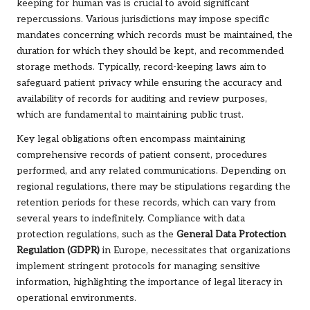
keeping for human vas is crucial to avoid significant
repercussions. Various jurisdictions may impose specific
mandates concerning which records must be maintained, the
duration for which they should be kept, and recommended
storage methods. Typically, record-keeping laws aim to
safeguard patient privacy while ensuring the accuracy and
availability of records for auditing and review purposes,
which are fundamental to maintaining public trust.
Key legal obligations often encompass maintaining
comprehensive records of patient consent, procedures
performed, and any related communications. Depending on
regional regulations, there may be stipulations regarding the
retention periods for these records, which can vary from
several years to indefinitely. Compliance with data
protection regulations, such as the
General Data Protection
Regulation (GDPR)
in Europe, necessitates that organizations
implement stringent protocols for managing sensitive
information, highlighting the importance of legal literacy in
operational environments.