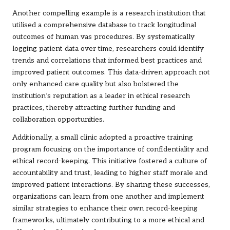
Another compelling example is a research institution that
utilised a comprehensive database to track longitudinal
outcomes of human vas procedures. By systematically
logging patient data over time, researchers could identify
trends and correlations that informed best practices and
improved patient outcomes. This data-driven approach not
only enhanced care quality but also bolstered the
institution’s reputation as a leader in ethical research
practices, thereby attracting further funding and
collaboration opportunities.
Additionally, a small clinic adopted a proactive training
program focusing on the importance of confidentiality and
ethical record-keeping. This initiative fostered a culture of
accountability and trust, leading to higher staff morale and
improved patient interactions. By sharing these successes,
organizations can learn from one another and implement
similar strategies to enhance their own record-keeping
frameworks, ultimately contributing to a more ethical and