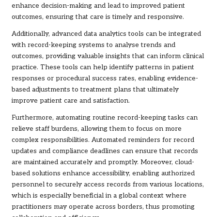
enhance decision-making and lead to improved patient
outcomes, ensuring that care is timely and responsive.
Additionally, advanced data analytics tools can be integrated
with record-keeping systems to analyse trends and
outcomes, providing valuable insights that can inform clinical
practice. These tools can help identify patterns in patient
responses or procedural success rates, enabling evidence-
based adjustments to treatment plans that ultimately
improve patient care and satisfaction.
Furthermore, automating routine record-keeping tasks can
relieve staff burdens, allowing them to focus on more
complex responsibilities. Automated reminders for record
updates and compliance deadlines can ensure that records
are maintained accurately and promptly. Moreover, cloud-
based solutions enhance accessibility, enabling authorized
personnel to securely access records from various locations,
which is especially beneficial in a global context where
practitioners may operate across borders, thus promoting