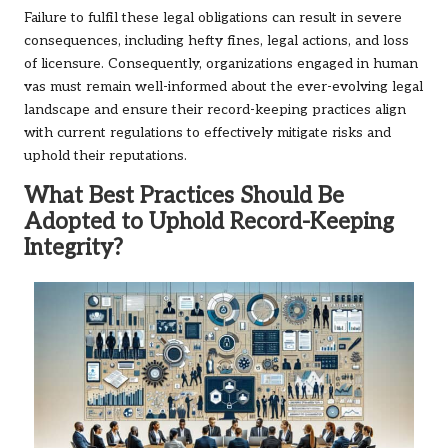
Failure to fulfil these legal obligations can result in severe
consequences, including hefty fines, legal actions, and loss
of licensure. Consequently, organizations engaged in human
vas must remain well-informed about the ever-evolving legal
landscape and ensure their record-keeping practices align
with current regulations to effectively mitigate risks and
uphold their reputations.
What Best Practices Should Be
Adopted to Uphold Record-Keeping
Integrity?