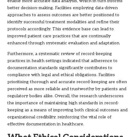
enable more accurate data analysis, which in turn informs
better decision-making. Facilities employing data-driven
approaches to assess outcomes are better positioned to
identify successful treatment modalities and refine their
protocols accordingly. This evidence base can lead to
improved patient care practices that are continually
enhanced through systematic evaluation and adaptation.
Furthermore, a systematic review of record-keeping
practices in health settings indicated that adherence to
documentation standards significantly contributes to
compliance with legal and ethical obligations. Facilities
prioritising thorough and accurate record-keeping are often
perceived as more reliable and trustworthy by patients and
regulatory bodies alike. Overall, the research underscores
the importance of maintaining high standards in record-
keeping as a means of improving both clinical outcomes and
organizational credibility, reinforcing the vital role of
effective documentation in healthcare.