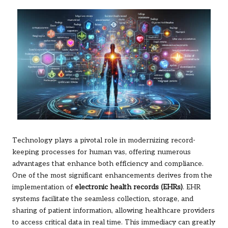
Technology plays a pivotal role in modernizing record-
keeping processes for human vas, offering numerous
advantages that enhance both efficiency and compliance.
One of the most significant enhancements derives from the
implementation of
electronic health records (EHRs)
. EHR
systems facilitate the seamless collection, storage, and
sharing of patient information, allowing healthcare providers
to access critical data in real time. This immediacy can greatly