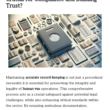
Trust?
Maintaining
accurate record-keeping
is not just a procedural
necessity; it is essential for preserving the integrity and
legality of
human vas
operations. This comprehensive
process acts as a crucial safeguard against potential legal
challenges, while also enhancing ethical standards within
the sector. By ensuring meticulous documentation,