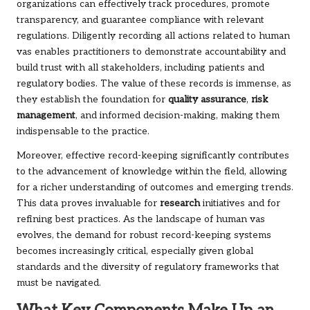
organizations can effectively track procedures, promote
transparency, and guarantee compliance with relevant
regulations. Diligently recording all actions related to human
vas enables practitioners to demonstrate accountability and
build trust with all stakeholders, including patients and
regulatory bodies. The value of these records is immense, as
they establish the foundation for
quality assurance
,
risk
management
, and informed decision-making, making them
indispensable to the practice.
Moreover, effective record-keeping significantly contributes
to the advancement of knowledge within the field, allowing
for a richer understanding of outcomes and emerging trends.
This data proves invaluable for
research
initiatives and for
refining best practices. As the landscape of human vas
evolves, the demand for robust record-keeping systems
becomes increasingly critical, especially given global
standards and the diversity of regulatory frameworks that
must be navigated.