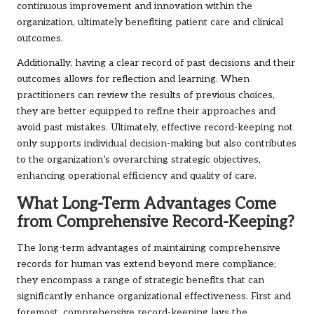
continuous improvement and innovation within the
organization, ultimately benefiting patient care and clinical
outcomes.
Additionally, having a clear record of past decisions and their
outcomes allows for reflection and learning. When
practitioners can review the results of previous choices,
they are better equipped to refine their approaches and
avoid past mistakes. Ultimately, effective record-keeping not
only supports individual decision-making but also contributes
to the organization’s overarching strategic objectives,
enhancing operational efficiency and quality of care.
What Long-Term Advantages Come
from Comprehensive Record-Keeping?
The long-term advantages of maintaining comprehensive
records for human vas extend beyond mere compliance;
they encompass a range of strategic benefits that can
significantly enhance organizational effectiveness. First and
foremost, comprehensive record-keeping lays the