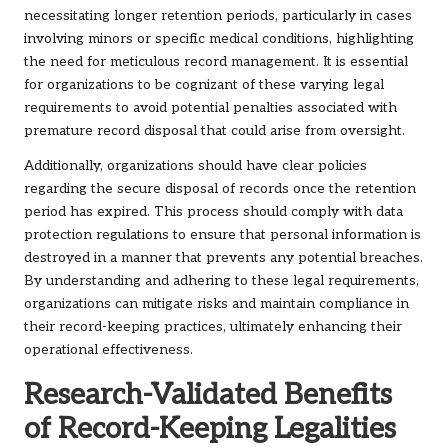
necessitating longer retention periods, particularly in cases
involving minors or specific medical conditions, highlighting
the need for meticulous record management. It is essential
for organizations to be cognizant of these varying legal
requirements to avoid potential penalties associated with
premature record disposal that could arise from oversight.
Additionally, organizations should have clear policies
regarding the secure disposal of records once the retention
period has expired. This process should comply with data
protection regulations to ensure that personal information is
destroyed in a manner that prevents any potential breaches.
By understanding and adhering to these legal requirements,
organizations can mitigate risks and maintain compliance in
their record-keeping practices, ultimately enhancing their
operational effectiveness.
Research-Validated Benefits
of Record-Keeping Legalities