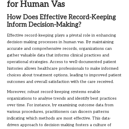
for Human Vas
How Does Effective Record-Keeping
Inform Decision-Making?
Effective record-keeping plays a pivotal role in enhancing
decision-making processes in human vas. By maintaining
accurate and comprehensive records, organizations can
gather valuable data that informs clinical practices and
operational strategies. Access to well-documented patient
histories allows healthcare professionals to make informed
choices about treatment options, leading to improved patient
outcomes and overall satisfaction with the care received.
Moreover, robust record-keeping systems enable
organizations to analyse trends and identify best practices
over time. For instance, by examining outcome data from
various procedures, practitioners can discern patterns
indicating which methods are most effective. This data-
driven approach to decision-making fosters a culture of