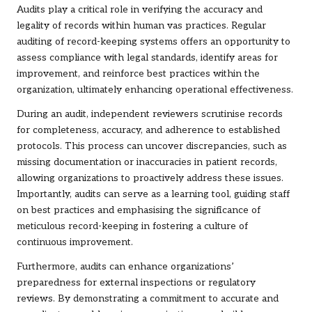
Audits play a critical role in verifying the accuracy and
legality of records within human vas practices. Regular
auditing of record-keeping systems offers an opportunity to
assess compliance with legal standards, identify areas for
improvement, and reinforce best practices within the
organization, ultimately enhancing operational effectiveness.
During an audit, independent reviewers scrutinise records
for completeness, accuracy, and adherence to established
protocols. This process can uncover discrepancies, such as
missing documentation or inaccuracies in patient records,
allowing organizations to proactively address these issues.
Importantly, audits can serve as a learning tool, guiding staff
on best practices and emphasising the significance of
meticulous record-keeping in fostering a culture of
continuous improvement.
Furthermore, audits can enhance organizations’
preparedness for external inspections or regulatory
reviews. By demonstrating a commitment to accurate and