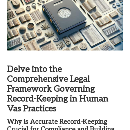
Delve into the
Comprehensive Legal
Framework Governing
Record-Keeping in Human
Vas Practices
Why is Accurate Record-Keeping
Crucial for Compliance and Building