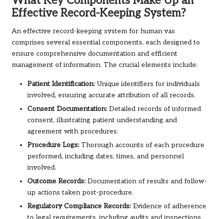
What Key Components Make Up an
Effective Record-Keeping System?
An effective record-keeping system for human vas
comprises several essential components, each designed to
ensure comprehensive documentation and efficient
management of information. The crucial elements include:
Patient Identification:
Unique identifiers for individuals
involved, ensuring accurate attribution of all records.
Consent Documentation:
Detailed records of informed
consent, illustrating patient understanding and
agreement with procedures.
Procedure Logs:
Thorough accounts of each procedure
performed, including dates, times, and personnel
involved.
Outcome Records:
Documentation of results and follow-
up actions taken post-procedure.
Regulatory Compliance Records:
Evidence of adherence
to legal requirements, including audits and inspections.