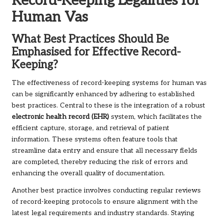
Record-Keeping Legalities for
Human Vas
What Best Practices Should Be
Emphasised for Effective Record-
Keeping?
The effectiveness of record-keeping systems for human vas
can be significantly enhanced by adhering to established
best practices. Central to these is the integration of a robust
electronic health record (EHR)
system, which facilitates the
efficient capture, storage, and retrieval of patient
information. These systems often feature tools that
streamline data entry and ensure that all necessary fields
are completed, thereby reducing the risk of errors and
enhancing the overall quality of documentation.
Another best practice involves conducting regular reviews
of record-keeping protocols to ensure alignment with the
latest legal requirements and industry standards. Staying