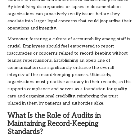
By identifying discrepancies or lapses in documentation,
organizations can proactively rectify issues before they
escalate into larger legal concerns that could jeopardise their
operations and integrity.
Moreover, fostering a culture of accountability among staff is
crucial. Employees should feel empowered to report
inaccuracies or concerns related to record-keeping without
fearing repercussions. Establishing an open line of
communication can significantly enhance the overall
integrity of the record-keeping process. Ultimately,
organizations must prioritise accuracy in their records, as this
supports compliance and serves as a foundation for quality
care and organizational credibility, reinforcing the trust
placed in them by patients and authorities alike.
What Is the Role of Audits in
Maintaining Record-Keeping
Standards?