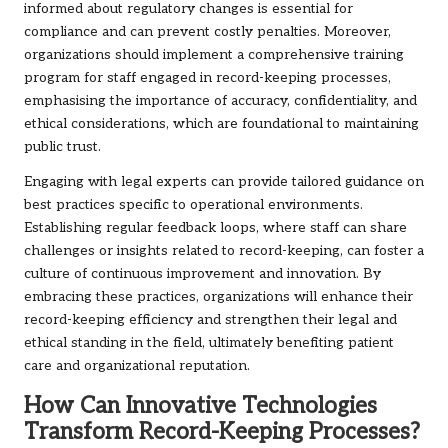
informed about regulatory changes is essential for
compliance and can prevent costly penalties. Moreover,
organizations should implement a comprehensive training
program for staff engaged in record-keeping processes,
emphasising the importance of accuracy, confidentiality, and
ethical considerations, which are foundational to maintaining
public trust.
Engaging with legal experts can provide tailored guidance on
best practices specific to operational environments.
Establishing regular feedback loops, where staff can share
challenges or insights related to record-keeping, can foster a
culture of continuous improvement and innovation. By
embracing these practices, organizations will enhance their
record-keeping efficiency and strengthen their legal and
ethical standing in the field, ultimately benefiting patient
care and organizational reputation.
How Can Innovative Technologies
Transform Record-Keeping Processes?