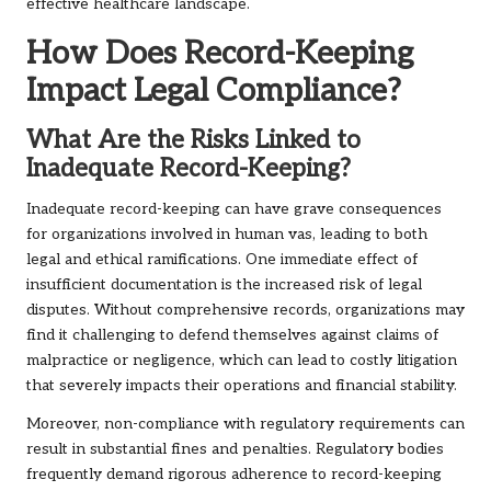
effective healthcare landscape.
How Does Record-Keeping
Impact Legal Compliance?
What Are the Risks Linked to
Inadequate Record-Keeping?
Inadequate record-keeping can have grave consequences
for organizations involved in human vas, leading to both
legal and ethical ramifications. One immediate effect of
insufficient documentation is the increased risk of legal
disputes. Without comprehensive records, organizations may
find it challenging to defend themselves against claims of
malpractice or negligence, which can lead to costly litigation
that severely impacts their operations and financial stability.
Moreover, non-compliance with regulatory requirements can
result in substantial fines and penalties. Regulatory bodies
frequently demand rigorous adherence to record-keeping