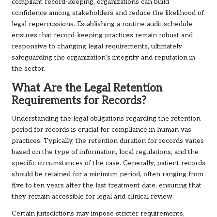
compliant record-keeping, organizations can build
confidence among stakeholders and reduce the likelihood of
legal repercussions. Establishing a routine audit schedule
ensures that record-keeping practices remain robust and
responsive to changing legal requirements, ultimately
safeguarding the organization’s integrity and reputation in
the sector.
What Are the Legal Retention
Requirements for Records?
Understanding the legal obligations regarding the retention
period for records is crucial for compliance in human vas
practices. Typically, the retention duration for records varies
based on the type of information, local regulations, and the
specific circumstances of the case. Generally, patient records
should be retained for a minimum period, often ranging from
five to ten years after the last treatment date, ensuring that
they remain accessible for legal and clinical review.
Certain jurisdictions may impose stricter requirements,