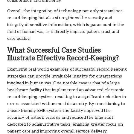
collaboration and efficiency.
Overall, the integration of technology not only streamlines
record-keeping but also strengthens the security and
integrity of sensitive information, which is paramount in the
field of human vas, as it directly impacts patient trust and
care quality.
What Successful Case Studies
Illustrate Effective Record-Keeping?
Examining real-world examples of successful record-keeping
strategies can provide invaluable insights for organizations
involved in human vas. One notable case is that of a large
healthcare facility that implemented an advanced electronic
record-keeping system, resulting in a significant reduction in
errors associated with manual data entry. By transitioning to
a user-friendly EHR system, the facility improved the
accuracy of patient records and reduced the time staff
dedicated to administrative tasks, enabling greater focus on
patient care and improving overall service delivery.