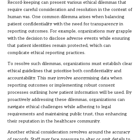
Record-keeping can present various ethical dilemmas that
require careful consideration and resolution in the context of
human vas. One common dilemma arises when balancing
patient confidentiality with the need for transparency in
reporting outcomes. For example, organizations may grapple
with the decision to disclose adverse events while ensuring
that patient identities remain protected, which can
complicate ethical reporting practices.
To resolve such dilemmas, organizations must establish clear
ethical guidelines that prioritise both confidentiality and
accountability. This may involve anonymising data when
reporting outcomes or implementing robust consent
processes outlining how patient information will be used. By
proactively addressing these dilemmas, organizations can
navigate ethical challenges while adhering to legal
requirements and maintaining public trust, thus enhancing
their reputation in the healthcare community.
Another ethical consideration revolves around the accuracy
of records. Staff may face pressure to alter or omit details to