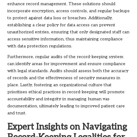
enhance record management. These solutions should
incorporate encryption, access controls, and regular backups
to protect against data loss or breaches. Additionally,
establishing a clear policy for data access can prevent
unauthorized entries, ensuring that only designated staff can
access sensitive information, thus maintaining compliance
with data protection regulations.
Furthermore, regular audits of the record-keeping system
can identify areas for improvement and ensure compliance
with legal standards. Audits should assess both the accuracy
of records and the effectiveness of security measures in
place. Lastly, fostering an organizational culture that
prioritises ethical practices in record-keeping will promote
accountability and integrity in managing human vas
documentation, ultimately leading to improved patient care
and trust.
Expert Insights on Navigating