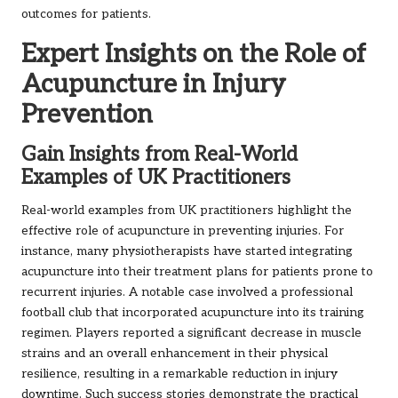
outcomes for patients.
Expert Insights on the Role of
Acupuncture in Injury
Prevention
Gain Insights from Real-World
Examples of UK Practitioners
Real-world examples from UK practitioners highlight the
effective role of acupuncture in preventing injuries. For
instance, many physiotherapists have started integrating
acupuncture into their treatment plans for patients prone to
recurrent injuries. A notable case involved a professional
football club that incorporated acupuncture into its training
regimen. Players reported a significant decrease in muscle
strains and an overall enhancement in their physical
resilience, resulting in a remarkable reduction in injury
downtime. Such success stories demonstrate the practical