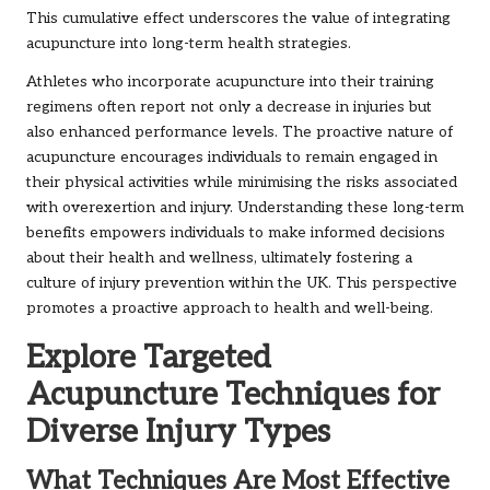
This cumulative effect underscores the value of integrating
acupuncture into long-term health strategies.
Athletes who incorporate acupuncture into their training
regimens often report not only a decrease in injuries but
also enhanced performance levels. The proactive nature of
acupuncture encourages individuals to remain engaged in
their physical activities while minimising the risks associated
with overexertion and injury. Understanding these long-term
benefits empowers individuals to make informed decisions
about their health and wellness, ultimately fostering a
culture of injury prevention within the UK. This perspective
promotes a proactive approach to health and well-being.
Explore Targeted
Acupuncture Techniques for
Diverse Injury Types
What Techniques Are Most Effective