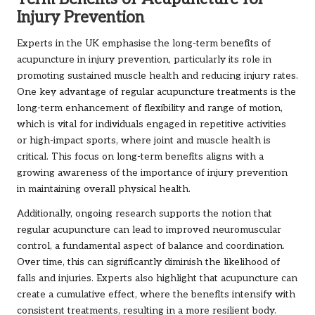
Injury Prevention
Experts in the UK emphasise the long-term benefits of
acupuncture in injury prevention, particularly its role in
promoting sustained muscle health and reducing injury rates.
One key advantage of regular acupuncture treatments is the
long-term enhancement of flexibility and range of motion,
which is vital for individuals engaged in repetitive activities
or high-impact sports, where joint and muscle health is
critical. This focus on long-term benefits aligns with a
growing awareness of the importance of injury prevention
in maintaining overall physical health.
Additionally, ongoing research supports the notion that
regular acupuncture can lead to improved neuromuscular
control, a fundamental aspect of balance and coordination.
Over time, this can significantly diminish the likelihood of
falls and injuries. Experts also highlight that acupuncture can
create a cumulative effect, where the benefits intensify with
consistent treatments, resulting in a more resilient body.