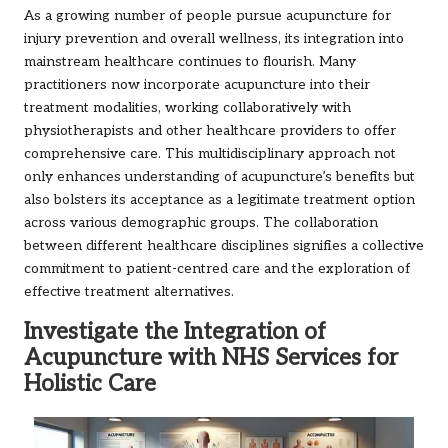
As a growing number of people pursue acupuncture for
injury prevention and overall wellness, its integration into
mainstream healthcare continues to flourish. Many
practitioners now incorporate acupuncture into their
treatment modalities, working collaboratively with
physiotherapists and other healthcare providers to offer
comprehensive care. This multidisciplinary approach not
only enhances understanding of acupuncture’s benefits but
also bolsters its acceptance as a legitimate treatment option
across various demographic groups. The collaboration
between different healthcare disciplines signifies a collective
commitment to patient-centred care and the exploration of
effective treatment alternatives.
Investigate the Integration of
Acupuncture with NHS Services for
Holistic Care