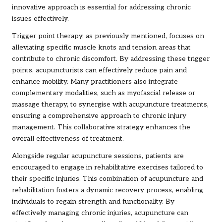
innovative approach is essential for addressing chronic
issues effectively.
Trigger point therapy, as previously mentioned, focuses on
alleviating specific muscle knots and tension areas that
contribute to chronic discomfort. By addressing these trigger
points, acupuncturists can effectively reduce pain and
enhance mobility. Many practitioners also integrate
complementary modalities, such as myofascial release or
massage therapy, to synergise with acupuncture treatments,
ensuring a comprehensive approach to chronic injury
management. This collaborative strategy enhances the
overall effectiveness of treatment.
Alongside regular acupuncture sessions, patients are
encouraged to engage in rehabilitative exercises tailored to
their specific injuries. This combination of acupuncture and
rehabilitation fosters a dynamic recovery process, enabling
individuals to regain strength and functionality. By
effectively managing chronic injuries, acupuncture can