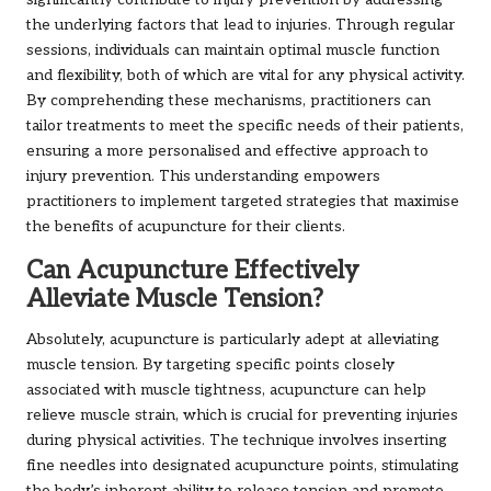
significantly contribute to injury prevention by addressing
the underlying factors that lead to injuries. Through regular
sessions, individuals can maintain optimal muscle function
and flexibility, both of which are vital for any physical activity.
By comprehending these mechanisms, practitioners can
tailor treatments to meet the specific needs of their patients,
ensuring a more personalised and effective approach to
injury prevention. This understanding empowers
practitioners to implement targeted strategies that maximise
the benefits of acupuncture for their clients.
Can Acupuncture Effectively
Alleviate Muscle Tension?
Absolutely, acupuncture is particularly adept at alleviating
muscle tension. By targeting specific points closely
associated with muscle tightness, acupuncture can help
relieve muscle strain, which is crucial for preventing injuries
during physical activities. The technique involves inserting
fine needles into designated acupuncture points, stimulating