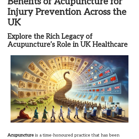
Benefits of Acupuncture for
Injury Prevention Across the
UK
Explore the Rich Legacy of
Acupuncture’s Role in UK Healthcare
Acupuncture
is a time-honoured practice that has been