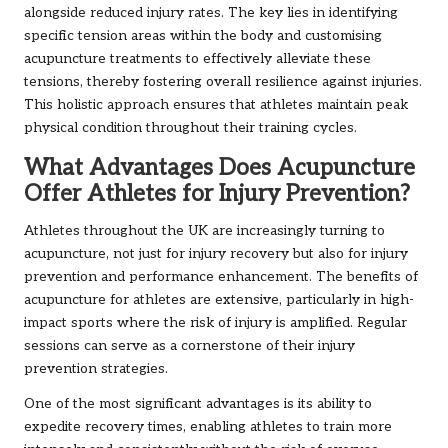
alongside reduced injury rates. The key lies in identifying
specific tension areas within the body and customising
acupuncture treatments to effectively alleviate these
tensions, thereby fostering overall resilience against injuries.
This holistic approach ensures that athletes maintain peak
physical condition throughout their training cycles.
What Advantages Does Acupuncture
Offer Athletes for Injury Prevention?
Athletes throughout the UK are increasingly turning to
acupuncture, not just for injury recovery but also for injury
prevention and performance enhancement. The benefits of
acupuncture for athletes are extensive, particularly in high-
impact sports where the risk of injury is amplified. Regular
sessions can serve as a cornerstone of their injury
prevention strategies.
One of the most significant advantages is its ability to
expedite recovery times, enabling athletes to train more