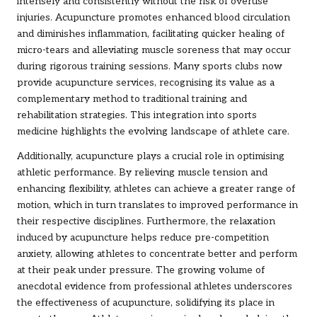
intensely and consistently without the risk of overuse
injuries. Acupuncture promotes enhanced blood circulation
and diminishes inflammation, facilitating quicker healing of
micro-tears and alleviating muscle soreness that may occur
during rigorous training sessions. Many sports clubs now
provide acupuncture services, recognising its value as a
complementary method to traditional training and
rehabilitation strategies. This integration into sports
medicine highlights the evolving landscape of athlete care.
Additionally, acupuncture plays a crucial role in optimising
athletic performance. By relieving muscle tension and
enhancing flexibility, athletes can achieve a greater range of
motion, which in turn translates to improved performance in
their respective disciplines. Furthermore, the relaxation
induced by acupuncture helps reduce pre-competition
anxiety, allowing athletes to concentrate better and perform
at their peak under pressure. The growing volume of
anecdotal evidence from professional athletes underscores
the effectiveness of acupuncture, solidifying its place in