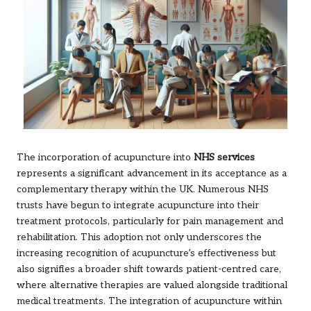
The incorporation of acupuncture into
NHS services
represents a significant advancement in its acceptance as a
complementary therapy within the UK. Numerous NHS
trusts have begun to integrate acupuncture into their
treatment protocols, particularly for pain management and
rehabilitation. This adoption not only underscores the
increasing recognition of acupuncture’s effectiveness but
also signifies a broader shift towards patient-centred care,
where alternative therapies are valued alongside traditional
medical treatments. The integration of acupuncture within