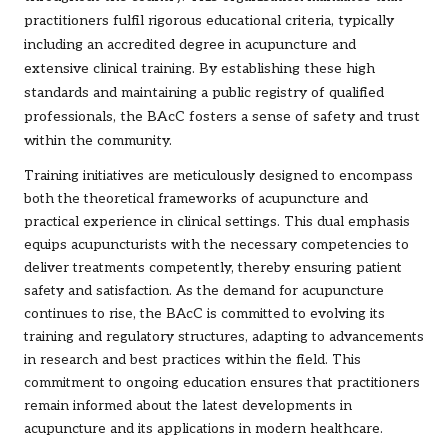
practitioners fulfil rigorous educational criteria, typically
including an accredited degree in acupuncture and
extensive clinical training. By establishing these high
standards and maintaining a public registry of qualified
professionals, the BAcC fosters a sense of safety and trust
within the community.
Training initiatives are meticulously designed to encompass
both the theoretical frameworks of acupuncture and
practical experience in clinical settings. This dual emphasis
equips acupuncturists with the necessary competencies to
deliver treatments competently, thereby ensuring patient
safety and satisfaction. As the demand for acupuncture
continues to rise, the BAcC is committed to evolving its
training and regulatory structures, adapting to advancements
in research and best practices within the field. This
commitment to ongoing education ensures that practitioners
remain informed about the latest developments in
acupuncture and its applications in modern healthcare.