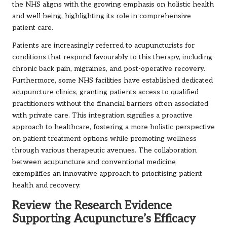
the NHS aligns with the growing emphasis on holistic health
and well-being, highlighting its role in comprehensive
patient care.
Patients are increasingly referred to acupuncturists for
conditions that respond favourably to this therapy, including
chronic back pain, migraines, and post-operative recovery.
Furthermore, some NHS facilities have established dedicated
acupuncture clinics, granting patients access to qualified
practitioners without the financial barriers often associated
with private care. This integration signifies a proactive
approach to healthcare, fostering a more holistic perspective
on patient treatment options while promoting wellness
through various therapeutic avenues. The collaboration
between acupuncture and conventional medicine
exemplifies an innovative approach to prioritising patient
health and recovery.
Review the Research Evidence
Supporting Acupuncture’s Efficacy