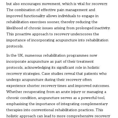
but also encourages movement, which is vital for recovery.
The combination of effective pain management and
improved functionality allows individuals to engage in
rehabilitation exercises sooner, thereby reducing the
likelihood of chronic issues arising from prolonged inactivity.
This proactive approach to recovery underscores the
importance of incorporating acupuncture into rehabilitation
protocols.
In the UK, numerous rehabilitation programmes now
incorporate acupuncture as part of their treatment
protocols, acknowledging its significant role in holistic
recovery strategies. Case studies reveal that patients who
undergo acupuncture during their recovery often
experience shorter recovery times and improved outcomes.
Whether recuperating from an acute injury or managing a
chronic condition, acupuncture serves as a powerful tool,
emphasising the importance of integrating complementary
therapies into conventional rehabilitation practices. This
holistic approach can lead to more comprehensive recovery