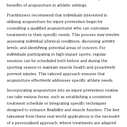
benefits of acupuncture in athletic settings.
Practitioners recommend that individuals interested in
utilising acupuncture for injury prevention begin by
consulting a qualified acupuncturist who can customise
treatments to their specific needs. This process may involve
assessing individual physical conditions, discussing activity
levels, and identifying potential areas of concern. For
individuals participating in high-impact sports, regular
sessions can be scheduled both before and during the
sporting season to maintain muscle health and proactively
prevent injuries. This tailored approach ensures that
acupuncture effectively addresses specific athlete needs.
Incorporating acupuncture into an injury prevention routine
can take various forms, such as establishing a consistent
treatment schedule or integrating specific techniques
designed to enhance flexibility and muscle function. The key
takeaway from these real-world applications is the necessity
of a personalised approach, where treatments are adapted