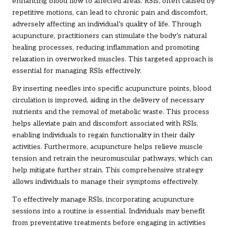
enhancing blood flow to affected areas. RSIs, often caused by
repetitive motions, can lead to chronic pain and discomfort,
adversely affecting an individual’s quality of life. Through
acupuncture, practitioners can stimulate the body’s natural
healing processes, reducing inflammation and promoting
relaxation in overworked muscles. This targeted approach is
essential for managing RSIs effectively.
By inserting needles into specific acupuncture points, blood
circulation is improved, aiding in the delivery of necessary
nutrients and the removal of metabolic waste. This process
helps alleviate pain and discomfort associated with RSIs,
enabling individuals to regain functionality in their daily
activities. Furthermore, acupuncture helps relieve muscle
tension and retrain the neuromuscular pathways, which can
help mitigate further strain. This comprehensive strategy
allows individuals to manage their symptoms effectively.
To effectively manage RSIs, incorporating acupuncture
sessions into a routine is essential. Individuals may benefit
from preventative treatments before engaging in activities