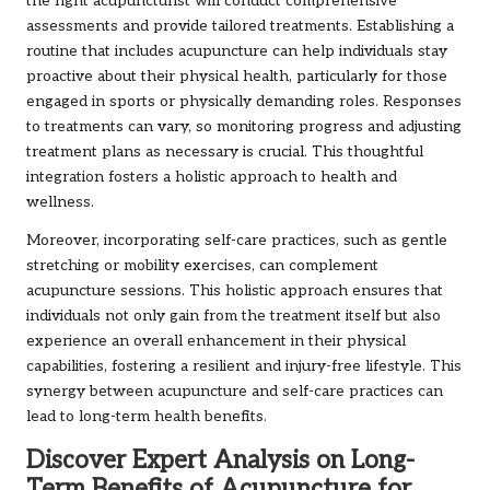
the right acupuncturist will conduct comprehensive
assessments and provide tailored treatments. Establishing a
routine that includes acupuncture can help individuals stay
proactive about their physical health, particularly for those
engaged in sports or physically demanding roles. Responses
to treatments can vary, so monitoring progress and adjusting
treatment plans as necessary is crucial. This thoughtful
integration fosters a holistic approach to health and
wellness.
Moreover, incorporating self-care practices, such as gentle
stretching or mobility exercises, can complement
acupuncture sessions. This holistic approach ensures that
individuals not only gain from the treatment itself but also
experience an overall enhancement in their physical
capabilities, fostering a resilient and injury-free lifestyle. This
synergy between acupuncture and self-care practices can
lead to long-term health benefits.
Discover Expert Analysis on Long-
Term Benefits of Acupuncture for