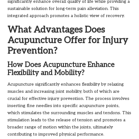
significantly enhance overall quality of life while providing a
sustainable solution for long-term pain alleviation. This
integrated approach promotes a holistic view of recovery.
What Advantages Does
Acupuncture Offer for Injury
Prevention?
How Does Acupuncture Enhance
Flexibility and Mobility?
Acupuncture significantly enhances flexibility by relaxing
muscles and increasing joint mobility, both of which are
crucial for effective injury prevention. The process involves
inserting fine needles into specific acupuncture points,
which stimulates the surrounding muscles and tendons. This
stimulation leads to the release of tension and promotes a
broader range of motion within the joints, ultimately
contributing to improved physical performance.