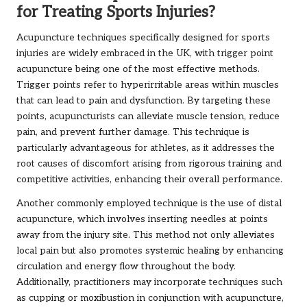
for Treating Sports Injuries?
Acupuncture techniques specifically designed for sports
injuries are widely embraced in the UK, with trigger point
acupuncture being one of the most effective methods.
Trigger points refer to hyperirritable areas within muscles
that can lead to pain and dysfunction. By targeting these
points, acupuncturists can alleviate muscle tension, reduce
pain, and prevent further damage. This technique is
particularly advantageous for athletes, as it addresses the
root causes of discomfort arising from rigorous training and
competitive activities, enhancing their overall performance.
Another commonly employed technique is the use of distal
acupuncture, which involves inserting needles at points
away from the injury site. This method not only alleviates
local pain but also promotes systemic healing by enhancing
circulation and energy flow throughout the body.
Additionally, practitioners may incorporate techniques such
as cupping or moxibustion in conjunction with acupuncture,