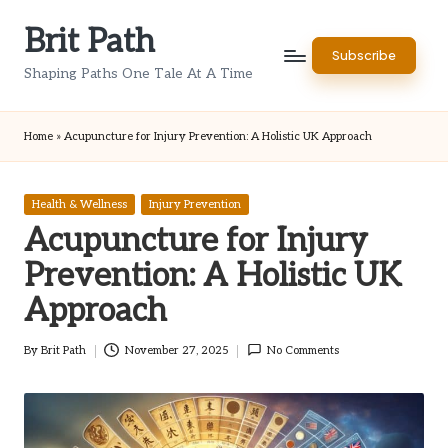
Brit Path
Skip
Subscribe
to
Shaping Paths One Tale At A Time
content
Home
»
Acupuncture for Injury Prevention: A Holistic UK Approach
Posted
Health & Wellness
Injury Prevention
in
Acupuncture for Injury
Prevention: A Holistic UK
Approach
By
Brit Path
November 27, 2025
No Comments
Posted
by