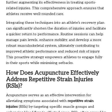
further augmenting its effectiveness in treating sports-
related injuries. This comprehensive approach ensures that
athletes receive well-rounded care.
Integrating these techniques into an athlete’s recovery plan
can significantly shorten the duration of injuries and facilitate
a quicker return to performance. Routine sessions can help
manage pain levels, enhance mobility, and develop a more
robust musculoskeletal system, ultimately contributing to
improved athletic performance and reduced risk of injury.
This proactive strategy empowers athletes to engage fully
in their sports while minimising setbacks.
How Does Acupuncture Effectively
Address Repetitive Strain Injuries
(RSIs)?
Acupuncture serves as an effective intervention for
alleviating symptoms associated with
repetitive strain
injuries
(RSIs) by targeting specific muscle groups and