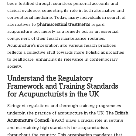
been fortified through countless personal accounts and
clinical evidence, cementing its role in both alternative and
conventional medicine. Today, many individuals in search of
alternatives to
pharmaceutical treatments
regard
acupuncture not merely as a remedy but as an essential
component of their health maintenance routines.
Acupuncture’s integration into various health practices
reflects a collective shift towards more holistic approaches
to healthcare, enhancing its relevance in contemporary
society.
Understand the Regulatory
Framework and Training Standards
for Acupuncturists in the UK
regulations and thorough training programmes
Stringent
underpin the practice of acupuncture in the UK. The
British
(BAcC) plays a crucial role in setting
Acupuncture Council
and maintaining high standards for acupuncturists
throughout the country. This organisation mandates that