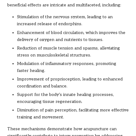
beneficial effects are intricate and multifaceted, including:
Stimulation of the nervous system, leading to an
increased release of endorphins.
Enhancement of blood circulation, which improves the
delivery of oxygen and nutrients to tissues.
Reduction of muscle tension and spasms, alleviating
stress on musculoskeletal structures.
Modulation of inflammatory responses, promoting
faster healing.
Improvement of proprioception, leading to enhanced
coordination and balance.
Support for the body’s innate healing processes,
encouraging tissue regeneration.
Diminution of pain perception, facilitating more effective
training and movement.
These mechanisms demonstrate how acupuncture can