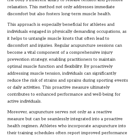
the body’s inherent ability to release tension and promote
relaxation. This method not only addresses immediate
discomfort but also fosters long-term muscle health.
This approach is especially beneficial for athletes and
individuals engaged in physically demanding occupations, as
it helps to untangle muscle knots that often lead to
discomfort and injuries. Regular acupuncture sessions can
become a vital component of a comprehensive injury
prevention strategy, enabling practitioners to maintain
optimal muscle function and flexibility. By proactively
addressing muscle tension, individuals can significantly
reduce the risk of strains and sprains during sporting events
or daily activities. This proactive measure ultimately
contributes to enhanced performance and well-being for
active individuals.
Moreover, acupuncture serves not only as a reactive
measure but can be seamlessly integrated into a proactive
health regimen. Athletes who incorporate acupuncture into
their training schedules often report improved performance