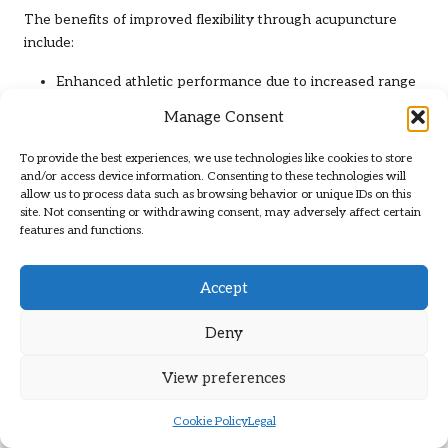
The benefits of improved flexibility through acupuncture
include:
Enhanced athletic performance due to increased range
of motion.
Manage Consent
Reduced risk of injuries by ensuring muscles and joints
operate efficiently.
To provide the best experiences, we use technologies like cookies to store
and/or access device information. Consenting to these technologies will
Improved posture can alleviate strain on muscles and
allow us to process data such as browsing behavior or unique IDs on this
ligaments.
site. Not consenting or withdrawing consent, may adversely affect certain
features and functions.
Greater overall body awareness contributes to better
movement patterns.
Accept
As individuals engage in physical activities, flexibility
becomes increasingly important. Regular acupuncture
Deny
sessions can help identify and address areas of tightness,
allowing for tailored treatment plans that focus on
View preferences
enhancing flexibility. By incorporating acupuncture into a
fitness regimen, individuals can sustain optimal muscle
Cookie Policy
Legal
function and joint health, ultimately supporting long-term