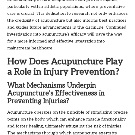
particularly within athletic populations, where preventative
care is crucial. This dedication to research not only enhances
the credibility of acupuncture but also informs best practices
and guides future advancements in the discipline. Continued
investigation into acupuncture’s efficacy will pave the way
for a more informed and effective integration into
mainstream healthcare.
How Does Acupuncture Play
a Role in Injury Prevention?
What Mechanisms Underpin
Acupuncture’s Effectiveness in
Preventing Injuries?
Acupuncture operates on the principle of stimulating precise
points on the body, which can enhance muscle functionality
and foster healing, ultimately mitigating the risk of injuries.
The mechanisms through which acupuncture exerts its