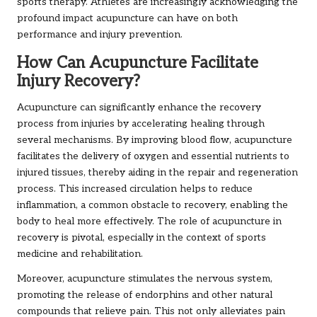
sports therapy. Athletes are increasingly acknowledging the
profound impact acupuncture can have on both
performance and injury prevention.
How Can Acupuncture Facilitate
Injury Recovery?
Acupuncture can significantly enhance the recovery
process from injuries by accelerating healing through
several mechanisms. By improving blood flow, acupuncture
facilitates the delivery of oxygen and essential nutrients to
injured tissues, thereby aiding in the repair and regeneration
process. This increased circulation helps to reduce
inflammation, a common obstacle to recovery, enabling the
body to heal more effectively. The role of acupuncture in
recovery is pivotal, especially in the context of sports
medicine and rehabilitation.
Moreover, acupuncture stimulates the nervous system,
promoting the release of endorphins and other natural
compounds that relieve pain. This not only alleviates pain