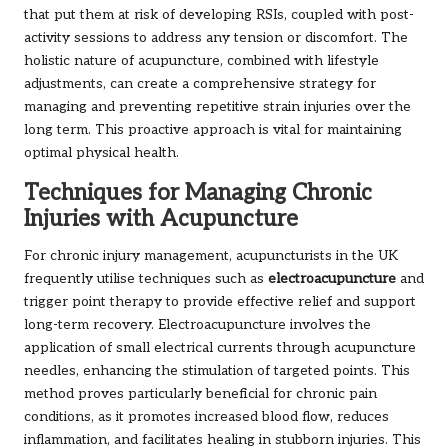
that put them at risk of developing RSIs, coupled with post-
activity sessions to address any tension or discomfort. The
holistic nature of acupuncture, combined with lifestyle
adjustments, can create a comprehensive strategy for
managing and preventing repetitive strain injuries over the
long term. This proactive approach is vital for maintaining
optimal physical health.
Techniques for Managing Chronic
Injuries with Acupuncture
For chronic injury management, acupuncturists in the UK
frequently utilise techniques such as
electroacupuncture
and
trigger point therapy to provide effective relief and support
long-term recovery. Electroacupuncture involves the
application of small electrical currents through acupuncture
needles, enhancing the stimulation of targeted points. This
method proves particularly beneficial for chronic pain
conditions, as it promotes increased blood flow, reduces
inflammation, and facilitates healing in stubborn injuries. This