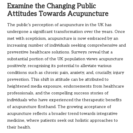
Examine the Changing Public
Attitudes Towards Acupuncture
The public’s perception of acupuncture in the UK has
undergone a significant transformation over the years. Once
met with scepticism, acupuncture is now embraced by an
increasing number of individuals seeking comprehensive and
preventive healthcare solutions. Surveys reveal that a
substantial portion of the UK population views acupuncture
positively, recognising its potential to alleviate various
conditions such as chronic pain, anxiety, and, crucially, injury
prevention. This shift in attitude can be attributed to
heightened media exposure, endorsements from healthcare
professionals, and the compelling success stories of
individuals who have experienced the therapeutic benefits
of acupuncture firsthand. The growing acceptance of
acupuncture reflects a broader trend towards integrative
medicine, where patients seek out holistic approaches to
their health.