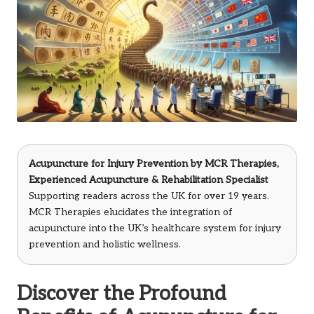
Acupuncture for Injury Prevention by
MCR Therapies
,
Experienced Acupuncture & Rehabilitation Specialist
Supporting readers across the UK for over 19 years.
MCR Therapies elucidates the integration of
acupuncture into the UK’s healthcare system for injury
prevention and holistic wellness.
Discover the Profound