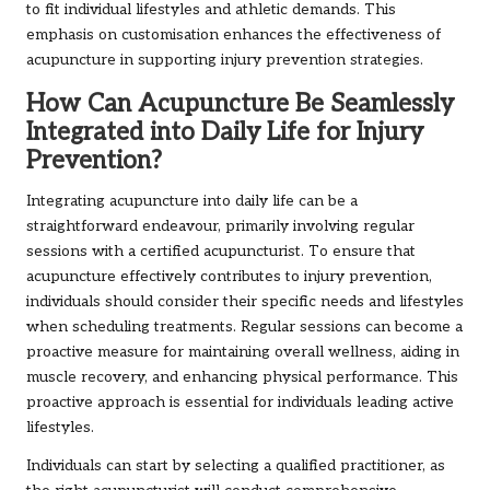
to fit individual lifestyles and athletic demands. This
emphasis on customisation enhances the effectiveness of
acupuncture in supporting injury prevention strategies.
How Can Acupuncture Be Seamlessly
Integrated into Daily Life for Injury
Prevention?
Integrating acupuncture into daily life can be a
straightforward endeavour, primarily involving regular
sessions with a certified acupuncturist. To ensure that
acupuncture effectively contributes to injury prevention,
individuals should consider their specific needs and lifestyles
when scheduling treatments. Regular sessions can become a
proactive measure for maintaining overall wellness, aiding in
muscle recovery, and enhancing physical performance. This
proactive approach is essential for individuals leading active
lifestyles.
Individuals can start by selecting a qualified practitioner, as