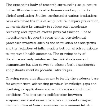
The expanding body of research surrounding acupuncture
in the UK underlines its effectiveness and supports its
clinical application. Studies conducted at various institutions
have examined the role of acupuncture in injury prevention,
demonstrating its capacity to reduce pain, accelerate
recovery, and improve overall physical function. These
investigations frequently focus on the physiological
processes involved, such as the stimulation of endorphins
and the reduction of inflammation, both of which contribute
to improved health outcomes. The growing body of
literature not only reinforces the clinical relevance of
acupuncture but also serves to educate both practitioners
and patients about its potential advantages.
Ongoing research initiatives aim to fortify the evidence base
for acupuncture, addressing previous knowledge gaps and
clarifying its applications across both acute and chronic
conditions. The increasing collaboration between
acupuncturists and researchers has cultivated a deeper
understanding of how acupuncture can prevent injuries,