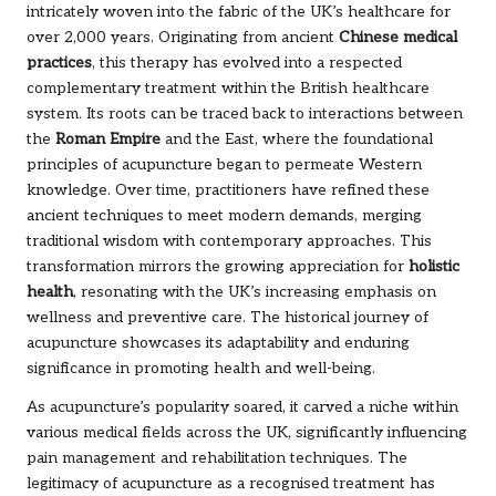
intricately woven into the fabric of the UK’s healthcare for
over 2,000 years. Originating from ancient
Chinese medical
practices
, this therapy has evolved into a respected
complementary treatment within the British healthcare
system. Its roots can be traced back to interactions between
the
Roman Empire
and the East, where the foundational
principles of acupuncture began to permeate Western
knowledge. Over time, practitioners have refined these
ancient techniques to meet modern demands, merging
traditional wisdom with contemporary approaches. This
transformation mirrors the growing appreciation for
holistic
health
, resonating with the UK’s increasing emphasis on
wellness and preventive care. The historical journey of
acupuncture showcases its adaptability and enduring
significance in promoting health and well-being.
As acupuncture’s popularity soared, it carved a niche within
various medical fields across the UK, significantly influencing
pain management and rehabilitation techniques. The
legitimacy of acupuncture as a recognised treatment has