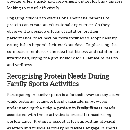
powder offer a quick and convenient option for busy families
looking to refuel effectively.
Engaging children in discussions about the benefits of
protein can create an educational experience. As they
observe the positive effects of nutrition on their
performance, they may be more inclined to adopt healthy
eating habits beyond their workout days. Emphasising this
connection reinforces the idea that fitness and nutrition are
intertwined, laying the groundwork for a lifetime of health
and wellness.
Recognising Protein Needs During
Family Sports Activities
Participating in family sports is a fantastic way to stay active
while fostering teamwork and camaraderie. However,
understanding the unique
protein in family fitness
needs
associated with these activities is crucial for maximising
performance. Protein is essential for supporting physical
exertion and muscle recovery as families engage in sports