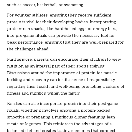
such as soccer, basketball, or swimming.
For younger athletes, ensuring they receive sufficient
protein is vital for their developing bodies. Incorporating
protein-rich snacks, like hard-boiled eggs or energy bars,
into pre-game rituals can provide the necessary fuel for
peak performance, ensuring that they are well-prepared for
the challenges ahead.
Furthermore, parents can encourage their children to view
nutrition as an integral part of their sports training.
Discussions around the importance of protein for muscle
building and recovery can instil a sense of responsibility
regarding their health and well-being, promoting a culture of
fitness and nutrition within the family.
Families can also incorporate protein into their post-game
rituals, whether it involves enjoying a protein-packed
smoothie or preparing a nutritious dinner featuring lean
meats or legumes. This reinforces the advantages of a
balanced diet and creates lasting memories that connect