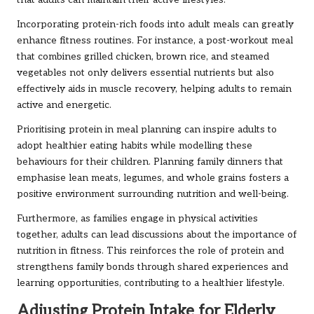
that adults can maintain their active lifestyles.
Incorporating protein-rich foods into adult meals can greatly
enhance fitness routines. For instance, a post-workout meal
that combines grilled chicken, brown rice, and steamed
vegetables not only delivers essential nutrients but also
effectively aids in muscle recovery, helping adults to remain
active and energetic.
Prioritising protein in meal planning can inspire adults to
adopt healthier eating habits while modelling these
behaviours for their children. Planning family dinners that
emphasise lean meats, legumes, and whole grains fosters a
positive environment surrounding nutrition and well-being.
Furthermore, as families engage in physical activities
together, adults can lead discussions about the importance of
nutrition in fitness. This reinforces the role of protein and
strengthens family bonds through shared experiences and
learning opportunities, contributing to a healthier lifestyle.
Adjusting Protein Intake for Elderly