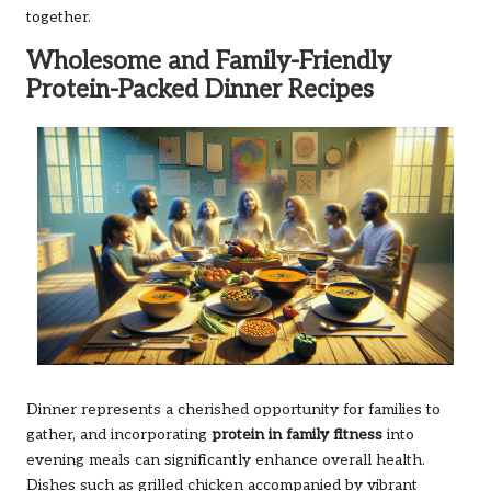
together.
Wholesome and Family-Friendly
Protein-Packed Dinner Recipes
Dinner represents a cherished opportunity for families to
gather, and incorporating
protein in family fitness
into
evening meals can significantly enhance overall health.
Dishes such as grilled chicken accompanied by vibrant