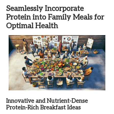
Seamlessly Incorporate
Protein into Family Meals for
Optimal Health
Innovative and Nutrient-Dense
Protein-Rich Breakfast Ideas