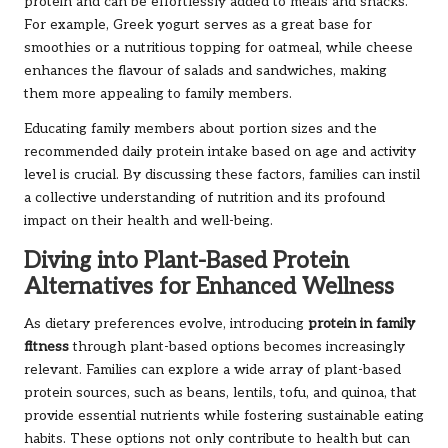
protein and can be effortlessly added to meals and snacks.
For example, Greek yogurt serves as a great base for
smoothies or a nutritious topping for oatmeal, while cheese
enhances the flavour of salads and sandwiches, making
them more appealing to family members.
Educating family members about portion sizes and the
recommended daily protein intake based on age and activity
level is crucial. By discussing these factors, families can instil
a collective understanding of nutrition and its profound
impact on their health and well-being.
Diving into Plant-Based Protein
Alternatives for Enhanced Wellness
As dietary preferences evolve, introducing
protein in family
fitness
through plant-based options becomes increasingly
relevant. Families can explore a wide array of plant-based
protein sources, such as beans, lentils, tofu, and quinoa, that
provide essential nutrients while fostering sustainable eating
habits. These options not only contribute to health but can