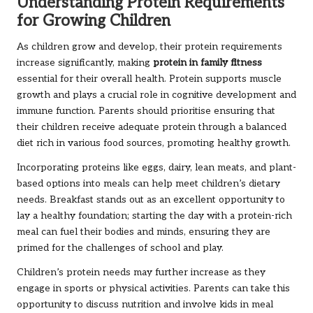
Understanding Protein Requirements
for Growing Children
As children grow and develop, their protein requirements
increase significantly, making
protein in family fitness
essential for their overall health. Protein supports muscle
growth and plays a crucial role in cognitive development and
immune function. Parents should prioritise ensuring that
their children receive adequate protein through a balanced
diet rich in various food sources, promoting healthy growth.
Incorporating proteins like eggs, dairy, lean meats, and plant-
based options into meals can help meet children’s dietary
needs. Breakfast stands out as an excellent opportunity to
lay a healthy foundation; starting the day with a protein-rich
meal can fuel their bodies and minds, ensuring they are
primed for the challenges of school and play.
Children’s protein needs may further increase as they
engage in sports or physical activities. Parents can take this
opportunity to discuss nutrition and involve kids in meal