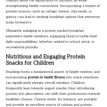
children about the significance of nutrition, all while
strengthening family connections. Incorporating a variety of
protein sources—such as cottage cheese, chia seeds, or
quinoa—can lead to exciting breakfast options that everyone
looks forward to.
Ultimately, indulging in a protein-packed breakfast
empowers family members, equipping them to tackle their
daily responsibilities, whether related to school, work, or
recreational pursuits.
Nutritious and Engaging Protein
Snacks for Children
Snacking forms a fundamental aspect of family routines, and
incorporating
protein in family fitness
into snack selections
can significantly elevate overall nutrition. Children
frequently lean towards sugary snacks; thus, introducing
protein-rich alternatives can shift their preferences towards
healthier choices. Cheese sticks, for instance, are portable
and provide an excellent source of calcium and protein.