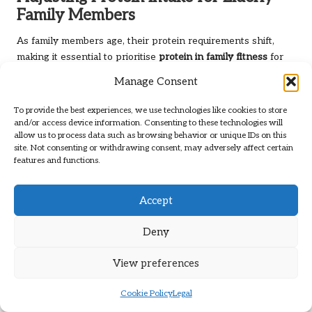
Family Members
As family members age, their protein requirements shift,
making it essential to prioritise
protein in family fitness
for
elderly individuals. Adequate protein intake becomes critical
Manage Consent
for preserving muscle mass, supporting immune health, and
maintaining overall well-being. Older adults may experience
To provide the best experiences, we use technologies like cookies to store
a decline in muscle mass, known as sarcopenia, which
and/or access device information. Consenting to these technologies will
allow us to process data such as browsing behavior or unique IDs on this
underscores the need to focus on dietary choices that
site. Not consenting or withdrawing consent, may adversely affect certain
promote strength and vitality.
features and functions.
Family members can assist their elderly relatives by ensuring
they have access to protein-rich foods. Including fish,
Accept
poultry, eggs, dairy, and legumes in meals can enhance
overall nutrition. Preparing easy-to-make meals, such as
Deny
soups and casseroles, can simplify the process for elderly
individuals, allowing them to obtain adequate protein while
View preferences
enjoying delicious dishes.
Cookie Policy
Legal
Moreover, engaging elderly family members in discussions