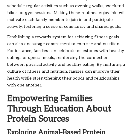
schedule regular activities such as evening walks, weekend
hikes, or gym sessions. Making these routines enjoyable will
motivate each family member to join in and participate
actively, fostering a sense of community and shared goals.
Establishing a rewards system for achieving fitness goals
can also encourage commitment to exercise and nutrition.
For instance, families can celebrate milestones with healthy
outings or special meals, reinforcing the connection
between physical activity and healthy eating. By nurturing a
culture of fitness and nutrition, families can improve their
health while strengthening their bonds and relationships
with one another.
Empowering Families
Through Education About
Protein Sources
Exploring Animal-Based Protein