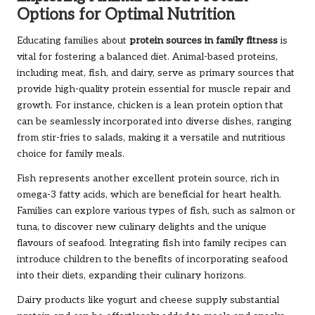
Options for Optimal Nutrition
Educating families about
protein sources in family fitness
is
vital for fostering a balanced diet. Animal-based proteins,
including meat, fish, and dairy, serve as primary sources that
provide high-quality protein essential for muscle repair and
growth. For instance, chicken is a lean protein option that
can be seamlessly incorporated into diverse dishes, ranging
from stir-fries to salads, making it a versatile and nutritious
choice for family meals.
Fish represents another excellent protein source, rich in
omega-3 fatty acids, which are beneficial for heart health.
Families can explore various types of fish, such as salmon or
tuna, to discover new culinary delights and the unique
flavours of seafood. Integrating fish into family recipes can
introduce children to the benefits of incorporating seafood
into their diets, expanding their culinary horizons.
Dairy products like yogurt and cheese supply substantial