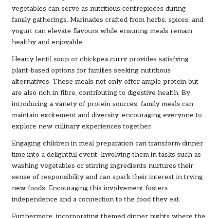
vegetables can serve as nutritious centrepieces during
family gatherings. Marinades crafted from herbs, spices, and
yogurt can elevate flavours while ensuring meals remain
healthy and enjoyable.
Hearty lentil soup or chickpea curry provides satisfying
plant-based options for families seeking nutritious
alternatives. These meals not only offer ample protein but
are also rich in fibre, contributing to digestive health. By
introducing a variety of protein sources, family meals can
maintain excitement and diversity, encouraging everyone to
explore new culinary experiences together.
Engaging children in meal preparation can transform dinner
time into a delightful event. Involving them in tasks such as
washing vegetables or stirring ingredients nurtures their
sense of responsibility and can spark their interest in trying
new foods. Encouraging this involvement fosters
independence and a connection to the food they eat.
Furthermore, incorporating themed dinner nights where the