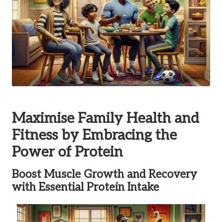
Maximise Family Health and
Fitness by Embracing the
Power of Protein
Boost Muscle Growth and Recovery
with Essential Protein Intake