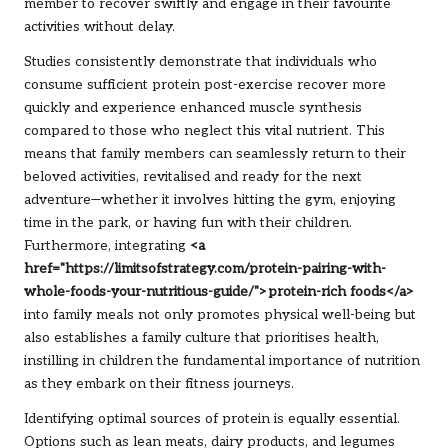
member to recover swiftly and engage in their favourite
activities without delay.
Studies consistently demonstrate that individuals who
consume sufficient protein post-exercise recover more
quickly and experience enhanced muscle synthesis
compared to those who neglect this vital nutrient. This
means that family members can seamlessly return to their
beloved activities, revitalised and ready for the next
adventure—whether it involves hitting the gym, enjoying
time in the park, or having fun with their children.
Furthermore, integrating
<a
href="https://limitsofstrategy.com/protein-pairing-with-
whole-foods-your-nutritious-guide/">protein-rich foods</a>
into family meals not only promotes physical well-being but
also establishes a family culture that prioritises health,
instilling in children the fundamental importance of nutrition
as they embark on their fitness journeys.
Identifying optimal sources of protein is equally essential.
Options such as lean meats, dairy products, and legumes