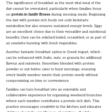
The significance of breakfast as the most vital meal of the
day cannot be overstated, particularly when families focus
on
protein in family fitness
during morning meals. Beginning
the day with protein-rich foods not only kickstarts
metabolism but also ensures sustained energy levels. Eggs
are an excellent choice due to their versatility and nutritional
benefits; they can be relished boiled, scrambled, or as part of
an omelette bursting with fresh vegetables.
Another fantastic breakfast option is Greek yogurt, which
can be enhanced with fruits, nuts, or granola for additional
flavour and nutrients. Smoothies blended with protein
powder or nut butter cater to busy mornings, ensuring
every family member meets their protein needs without
compromising on time or convenience.
Families can turn breakfast into an enjoyable and
collaborative experience by organising weekend brunches
where each member contributes a protein-rich dish. This
practice encourages creativity in the kitchen and educates