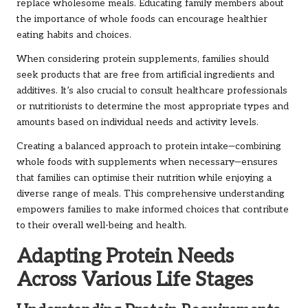
replace wholesome meals. Educating family members about
the importance of whole foods can encourage healthier
eating habits and choices.
When considering protein supplements, families should
seek products that are free from artificial ingredients and
additives. It’s also crucial to consult healthcare professionals
or nutritionists to determine the most appropriate types and
amounts based on individual needs and activity levels.
Creating a balanced approach to protein intake—combining
whole foods with supplements when necessary—ensures
that families can optimise their nutrition while enjoying a
diverse range of meals. This comprehensive understanding
empowers families to make informed choices that contribute
to their overall well-being and health.
Adapting Protein Needs
Across Various Life Stages