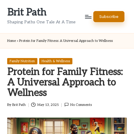
Brit Path
Skip
Subscribe
to
Shaping Paths One Tale At A Time
content
Home
»
Protein for Family Fitness: A Universal Approach to Wellness
Posted
Family Nutrition
Health & Wellness
in
Protein for Family Fitness:
A Universal Approach to
Wellness
By
Brit Path
May 13, 2025
No Comments
Posted
by