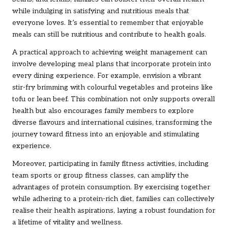
while indulging in satisfying and nutritious meals that
everyone loves. It’s essential to remember that enjoyable
meals can still be nutritious and contribute to health goals.
A practical approach to achieving weight management can
involve developing meal plans that incorporate protein into
every dining experience. For example, envision a vibrant
stir-fry brimming with colourful vegetables and proteins like
tofu or lean beef. This combination not only supports overall
health but also encourages family members to explore
diverse flavours and international cuisines, transforming the
journey toward fitness into an enjoyable and stimulating
experience.
Moreover, participating in family fitness activities, including
team sports or group fitness classes, can amplify the
advantages of protein consumption. By exercising together
while adhering to a protein-rich diet, families can collectively
realise their health aspirations, laying a robust foundation for
a lifetime of vitality and wellness.