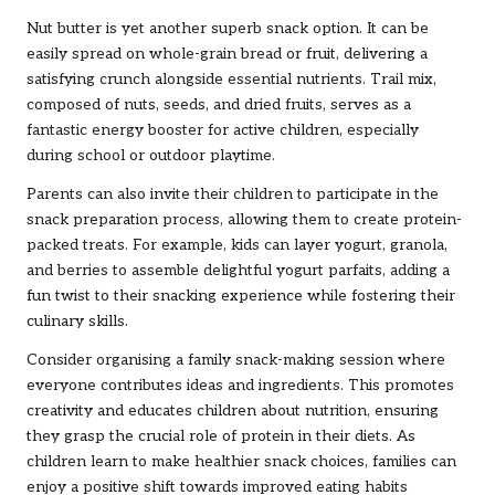
Nut butter is yet another superb snack option. It can be
easily spread on whole-grain bread or fruit, delivering a
satisfying crunch alongside essential nutrients. Trail mix,
composed of nuts, seeds, and dried fruits, serves as a
fantastic energy booster for active children, especially
during school or outdoor playtime.
Parents can also invite their children to participate in the
snack preparation process, allowing them to create protein-
packed treats. For example, kids can layer yogurt, granola,
and berries to assemble delightful yogurt parfaits, adding a
fun twist to their snacking experience while fostering their
culinary skills.
Consider organising a family snack-making session where
everyone contributes ideas and ingredients. This promotes
creativity and educates children about nutrition, ensuring
they grasp the crucial role of protein in their diets. As
children learn to make healthier snack choices, families can
enjoy a positive shift towards improved eating habits