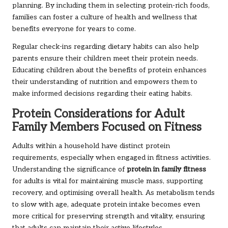
planning. By including them in selecting protein-rich foods,
families can foster a culture of health and wellness that
benefits everyone for years to come.
Regular check-ins regarding dietary habits can also help
parents ensure their children meet their protein needs.
Educating children about the benefits of protein enhances
their understanding of nutrition and empowers them to
make informed decisions regarding their eating habits.
Protein Considerations for Adult
Family Members Focused on Fitness
Adults within a household have distinct protein
requirements, especially when engaged in fitness activities.
Understanding the significance of
protein in family fitness
for adults is vital for maintaining muscle mass, supporting
recovery, and optimising overall health. As metabolism tends
to slow with age, adequate protein intake becomes even
more critical for preserving strength and vitality, ensuring