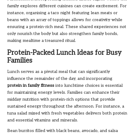
family explores different cuisines can create excitement. For
instance, organising a taco night featuring lean meats or
beans with an array of toppings allows for creativity while
ensuring a protein-rich meal. These shared experiences not
only nourish the body but also strengthen family bonds,
making mealtime a treasured ritual.
Protein-Packed Lunch Ideas for Busy
Families
Lunch serves as a pivotal meal that can significantly
influence the remainder of the day, and incorporating
protein in family fitness
into lunchtime choices is essential
for maintaining energy levels. Families can enhance their
midday nutrition with protein-rich options that provide
sustained energy throughout the afternoon. For instance, a
tuna salad mixed with fresh vegetables delivers both protein
and essential vitamins and minerals.
Bean burritos filled with black beans, avocado, and salsa