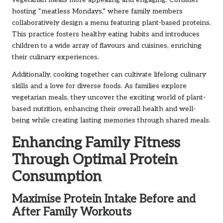
vegetarian meals more appealing and engaging. Consider
hosting “meatless Mondays,” where family members
collaboratively design a menu featuring plant-based proteins.
This practice fosters healthy eating habits and introduces
children to a wide array of flavours and cuisines, enriching
their culinary experiences.
Additionally, cooking together can cultivate lifelong culinary
skills and a love for diverse foods. As families explore
vegetarian meals, they uncover the exciting world of plant-
based nutrition, enhancing their overall health and well-
being while creating lasting memories through shared meals.
Enhancing Family Fitness
Through Optimal Protein
Consumption
Maximise Protein Intake Before and
After Family Workouts