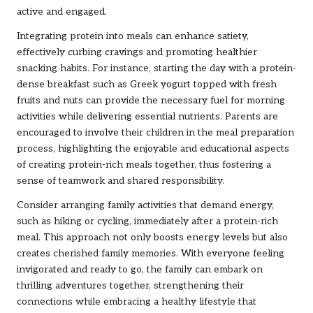
active and engaged.
Integrating protein into meals can enhance satiety,
effectively curbing cravings and promoting healthier
snacking habits. For instance, starting the day with a protein-
dense breakfast such as Greek yogurt topped with fresh
fruits and nuts can provide the necessary fuel for morning
activities while delivering essential nutrients. Parents are
encouraged to involve their children in the meal preparation
process, highlighting the enjoyable and educational aspects
of creating protein-rich meals together, thus fostering a
sense of teamwork and shared responsibility.
Consider arranging family activities that demand energy,
such as hiking or cycling, immediately after a protein-rich
meal. This approach not only boosts energy levels but also
creates cherished family memories. With everyone feeling
invigorated and ready to go, the family can embark on
thrilling adventures together, strengthening their
connections while embracing a healthy lifestyle that