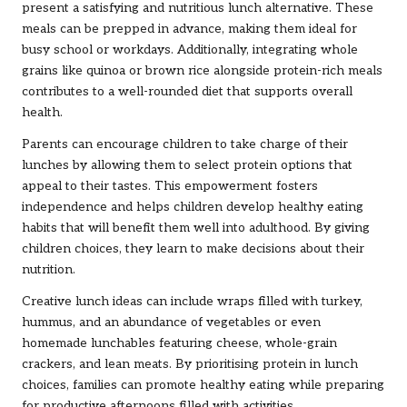
present a satisfying and nutritious lunch alternative. These
meals can be prepped in advance, making them ideal for
busy school or workdays. Additionally, integrating whole
grains like quinoa or brown rice alongside protein-rich meals
contributes to a well-rounded diet that supports overall
health.
Parents can encourage children to take charge of their
lunches by allowing them to select protein options that
appeal to their tastes. This empowerment fosters
independence and helps children develop healthy eating
habits that will benefit them well into adulthood. By giving
children choices, they learn to make decisions about their
nutrition.
Creative lunch ideas can include wraps filled with turkey,
hummus, and an abundance of vegetables or even
homemade lunchables featuring cheese, whole-grain
crackers, and lean meats. By prioritising protein in lunch
choices, families can promote healthy eating while preparing
for productive afternoons filled with activities.