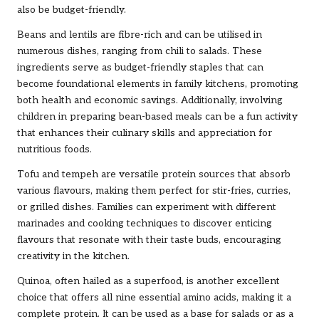
also be budget-friendly.
Beans and lentils are fibre-rich and can be utilised in
numerous dishes, ranging from chili to salads. These
ingredients serve as budget-friendly staples that can
become foundational elements in family kitchens, promoting
both health and economic savings. Additionally, involving
children in preparing bean-based meals can be a fun activity
that enhances their culinary skills and appreciation for
nutritious foods.
Tofu and tempeh are versatile protein sources that absorb
various flavours, making them perfect for stir-fries, curries,
or grilled dishes. Families can experiment with different
marinades and cooking techniques to discover enticing
flavours that resonate with their taste buds, encouraging
creativity in the kitchen.
Quinoa, often hailed as a superfood, is another excellent
choice that offers all nine essential amino acids, making it a
complete protein. It can be used as a base for salads or as a