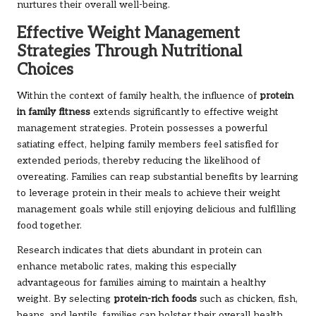
nurtures their overall well-being.
Effective Weight Management
Strategies Through Nutritional
Choices
Within the context of family health, the influence of
protein
in family fitness
extends significantly to effective weight
management strategies. Protein possesses a powerful
satiating effect, helping family members feel satisfied for
extended periods, thereby reducing the likelihood of
overeating. Families can reap substantial benefits by learning
to leverage protein in their meals to achieve their weight
management goals while still enjoying delicious and fulfilling
food together.
Research indicates that diets abundant in protein can
enhance metabolic rates, making this especially
advantageous for families aiming to maintain a healthy
weight. By selecting
protein-rich foods
such as chicken, fish,
beans, and lentils, families can bolster their overall health