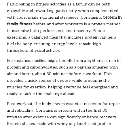
Participating in fitness activities as a family can be both
enjoyable and rewarding, particularly when complemented
with appropriate nutritional strategies. Consuming
protein in
family fitness
before and after workouts is a proven method
to maximise both performance and recovery. Prior to
exercising, a balanced meal that includes protein can help
fuel the body, ensuring energy levels remain high
throughout physical activity.
For instance, families might benefit from a light snack rich in
protein and carbohydrates, such as a banana smeared with
almond butter, about 30 minutes before a workout. This
provides a quick source of energy while preparing the
muscles for exertion, helping everyone feel energised and
ready to tackle the challenge ahead.
Post-workout, the body craves essential nutrients for repair
and rebuilding. Consuming protein within the first 30
minutes after exercise can significantly enhance recovery.
Protein shakes made with whey or plant-based protein