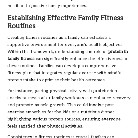
nutrition to positive family experiences.
Establishing Effective Family Fitness
Routines
Creating fitness routines as a family can establish a
supportive environment for everyone’s health objectives.
Within this framework, understanding the role of
protein in
family fitness
can significantly enhance the effectiveness of
these routines. Families can develop a comprehensive
fitness plan that integrates regular exercise with mindful
protein intake to optimise their health outcomes.
For instance, pairing physical activity with protein-rich
snacks or meals after family workouts can enhance recovery
and promote muscle growth. This could involve post-
exercise smoothies for the kids or a nutritious dinner
highlighting various protein sources, ensuring everyone
feels satisfied after physical activities.
Consistency in fitness routines is crucial; families can