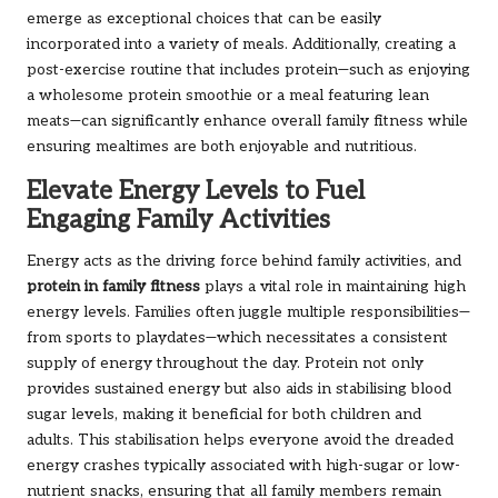
emerge as exceptional choices that can be easily
incorporated into a variety of meals. Additionally, creating a
post-exercise routine that includes protein—such as enjoying
a wholesome protein smoothie or a meal featuring lean
meats—can significantly enhance overall family fitness while
ensuring mealtimes are both enjoyable and nutritious.
Elevate Energy Levels to Fuel
Engaging Family Activities
Energy acts as the driving force behind family activities, and
protein in family fitness
plays a vital role in maintaining high
energy levels. Families often juggle multiple responsibilities—
from sports to playdates—which necessitates a consistent
supply of energy throughout the day. Protein not only
provides sustained energy but also aids in stabilising blood
sugar levels, making it beneficial for both children and
adults. This stabilisation helps everyone avoid the dreaded
energy crashes typically associated with high-sugar or low-
nutrient snacks, ensuring that all family members remain