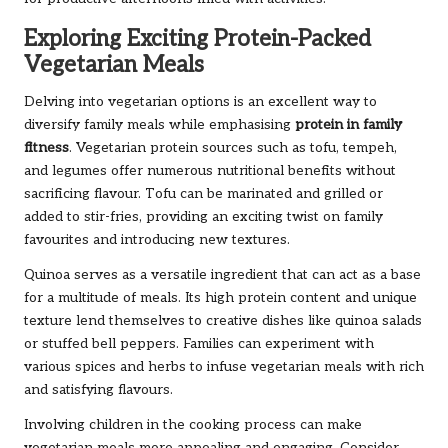
Exploring Exciting Protein-Packed
Vegetarian Meals
Delving into vegetarian options is an excellent way to
diversify family meals while emphasising
protein in family
fitness
. Vegetarian protein sources such as tofu, tempeh,
and legumes offer numerous nutritional benefits without
sacrificing flavour. Tofu can be marinated and grilled or
added to stir-fries, providing an exciting twist on family
favourites and introducing new textures.
Quinoa serves as a versatile ingredient that can act as a base
for a multitude of meals. Its high protein content and unique
texture lend themselves to creative dishes like quinoa salads
or stuffed bell peppers. Families can experiment with
various spices and herbs to infuse vegetarian meals with rich
and satisfying flavours.
Involving children in the cooking process can make