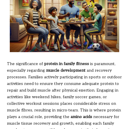
The significance of
protein in family fitness
is paramount,
especially regarding
muscle development
and recovery
processes. Families actively participating in sports or outdoor
activities need to ensure they consume adequate protein to
repair and build muscle after physical exertion. Engaging in
activities like weekend hikes, family soccer games, or
collective workout sessions places considerable stress on
muscle fibres, resulting in micro-tears. This is where protein
plays a crucial role, providing the
amino acids
necessary for
muscle tissue recovery and growth, enabling each family