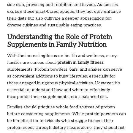
side dish, providing both nutrition and flavour. As families
explore these plant-based options, they not only enhance
their diets but also cultivate a deeper appreciation for
diverse cuisines and sustainable eating practices.
Understanding the Role of Protein
Supplements in Family Nutrition
With the increasing focus on health and wellness, many
families are curious about
protein in family fitness
supplements. Protein powders, bars, and shakes can serve
as convenient additions to busy lifestyles, especially for
those engaged in rigorous physical activities. However, it’s
essential to understand how and when to effectively
incorporate these supplements into a balanced diet.
Families should prioritise whole food sources of protein
before considering supplements. While protein powders can
be beneficial for individuals who struggle to meet their
protein needs through dietary means alone, they should not