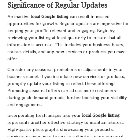
Significance of Regular Updates
An inactive
local Google listing
can result in missed
opportunities for growth. Regular updates are imperative for
keeping your profile relevant and engaging. Begin by
reviewing your listing at least quarterly to ensure that all
information is accurate. This includes your business hours,
contact details, and any new services or products you may
offer.
Consider any seasonal promotions or adjustments in your
business model. If you introduce new services or products,
promptly update your listing to reflect these offerings.
Promoting seasonal offers can attract more customers
during peak demand periods, further boosting your visibility
and engagement.
Incorporating fresh images into your
local Google listing
represents another effective strategy to maintain interest.
High-quality photographs showcasing your products,
services, or even your team can cultivate a more personal