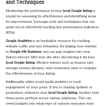
and Techniques
Monitoring the performance of your
local Google listing
is
crucial for assessing its effectiveness and identifying areas
for improvement. Leverage tools and techniques that can
assist you in effectively tracking key performance indicators
(KPIs).
Google Analytics
is an invaluable resource for tracking
website traffic and user behaviour. By linking your website
to
Google My Business
, you can gain insights into how
visitors interact with your site after discovering it via your
local Google listing
. Monitor metrics such as bounce rate,
average session duration, and conversion rates to evaluate
the effectiveness of your listing.
Additionally, utilise social media analytics to track
engagement on your posts. If you’re sharing updates or
promotions related to your
local Google listing
, monitor how
these posts perform across various platforms. This can
reveal insights into what type of content resonates most