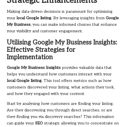
Strategic Enhancements
Making data-driven decisions is paramount for optimising
your
local Google listing
. By leveraging insights from
Google
My Business
, you can make informed choices that enhance
your visibility and customer engagement.
Utilising Google My Business Insights:
Effective Strategies for
Implementation
Google My Business Insights
provides valuable data that
helps you understand how customers interact with your
local Google listing
. This tool offers metrics such as how
customers discovered your listing, what actions they took,
and how they engaged with your content.
Start by analysing how customers are finding your listing.
Are they discovering you through direct searches, or are
they finding you via discovery searches? This information
can guide your
SEO
strategy, allowing you to concentrate on