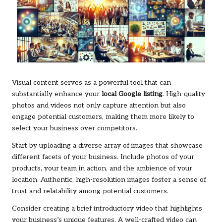
Visual content serves as a powerful tool that can
substantially enhance your
local Google listing
. High-quality
photos and videos not only capture attention but also
engage potential customers, making them more likely to
select your business over competitors.
Start by uploading a diverse array of images that showcase
different facets of your business. Include photos of your
products, your team in action, and the ambience of your
location. Authentic, high-resolution images foster a sense of
trust and relatability among potential customers.
Consider creating a brief introductory video that highlights
your business’s unique features. A well-crafted video can