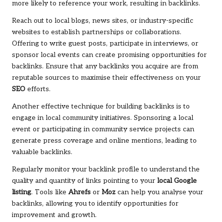
more likely to reference your work, resulting in backlinks.
Reach out to local blogs, news sites, or industry-specific
websites to establish partnerships or collaborations.
Offering to write guest posts, participate in interviews, or
sponsor local events can create promising opportunities for
backlinks. Ensure that any backlinks you acquire are from
reputable sources to maximise their effectiveness on your
SEO
efforts.
Another effective technique for building backlinks is to
engage in local community initiatives. Sponsoring a local
event or participating in community service projects can
generate press coverage and online mentions, leading to
valuable backlinks.
Regularly monitor your backlink profile to understand the
quality and quantity of links pointing to your
local Google
listing
. Tools like
Ahrefs
or
Moz
can help you analyse your
backlinks, allowing you to identify opportunities for
improvement and growth.