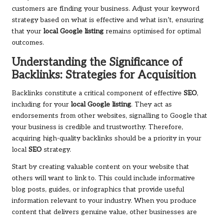
customers are finding your business. Adjust your keyword
strategy based on what is effective and what isn’t, ensuring
that your
local Google listing
remains optimised for optimal
outcomes.
Understanding the Significance of
Backlinks: Strategies for Acquisition
Backlinks constitute a critical component of effective
SEO
,
including for your
local Google listing
. They act as
endorsements from other websites, signalling to Google that
your business is credible and trustworthy. Therefore,
acquiring high-quality backlinks should be a priority in your
local
SEO
strategy.
Start by creating valuable content on your website that
others will want to link to. This could include informative
blog posts, guides, or infographics that provide useful
information relevant to your industry. When you produce
content that delivers genuine value, other businesses are