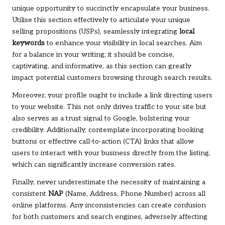
unique opportunity to succinctly encapsulate your business.
Utilise this section effectively to articulate your unique
selling propositions (USPs), seamlessly integrating
local
keywords
to enhance your visibility in local searches. Aim
for a balance in your writing; it should be concise,
captivating, and informative, as this section can greatly
impact potential customers browsing through search results.
Moreover, your profile ought to include a link directing users
to your website. This not only drives traffic to your site but
also serves as a trust signal to Google, bolstering your
credibility. Additionally, contemplate incorporating booking
buttons or effective call-to-action (CTA) links that allow
users to interact with your business directly from the listing,
which can significantly increase conversion rates.
Finally, never underestimate the necessity of maintaining a
consistent
NAP
(Name, Address, Phone Number) across all
online platforms. Any inconsistencies can create confusion
for both customers and search engines, adversely affecting