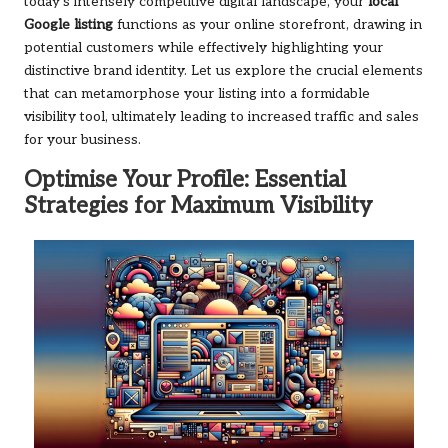
today’s intensely competitive digital landscape, your
local
Google listing
functions as your online storefront, drawing in
potential customers while effectively highlighting your
distinctive brand identity. Let us explore the crucial elements
that can metamorphose your listing into a formidable
visibility tool, ultimately leading to increased traffic and sales
for your business.
Optimise Your Profile: Essential
Strategies for Maximum Visibility