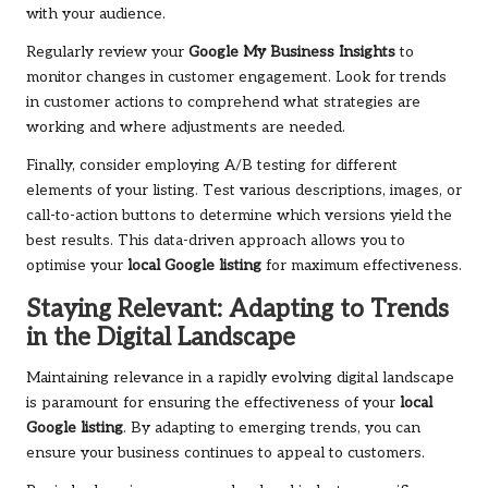
with your audience.
Regularly review your
Google My Business Insights
to
monitor changes in customer engagement. Look for trends
in customer actions to comprehend what strategies are
working and where adjustments are needed.
Finally, consider employing A/B testing for different
elements of your listing. Test various descriptions, images, or
call-to-action buttons to determine which versions yield the
best results. This data-driven approach allows you to
optimise your
local Google listing
for maximum effectiveness.
Staying Relevant: Adapting to Trends
in the Digital Landscape
Maintaining relevance in a rapidly evolving digital landscape
is paramount for ensuring the effectiveness of your
local
Google listing
. By adapting to emerging trends, you can
ensure your business continues to appeal to customers.