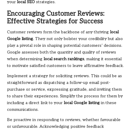
your
local SEO
strategies.
Encouraging Customer Reviews:
Effective Strategies for Success
Customer reviews form the backbone of any thriving
local
Google listing
. They not only bolster your credibility but also
play a pivotal role in shaping potential customers’ decisions.
Google assesses both the quantity and quality of reviews
when determining
local search rankings
, making it essential
to motivate satisfied customers to leave affirmative feedback.
Implement a strategy for soliciting reviews. This could be as
straightforward as dispatching a follow-up email post-
purchase or service, expressing gratitude, and inviting them
to share their experiences. Simplify the process for them by
including a direct link to your
local Google listing
in these
communications.
Be proactive in responding to reviews, whether favourable
or unfavourable. Acknowledging positive feedback