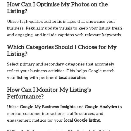
How Can I Optimise My Photos on the
Listing?
Utilise high-quality, authentic images that showcase your
business. Regularly update visuals to keep your listing fresh
and engaging, and include captions with relevant keywords.
Which Categories Should I Choose for My
Listing?
Select primary and secondary categories that accurately
reflect your business activities. This helps Google match
your listing with pertinent
local searches
.
How Can I Monitor My Listing’s
Performance?
Utilise
Google My Business Insights
and
Google Analytics
to
monitor customer interactions, traffic sources, and
engagement metrics for your
local Google listing
.