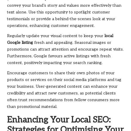
convey your brand’s story and values more effectively than
text alone. Use this opportunity to spotlight customer
testimonials or provide a behind-the-scenes look at your
operations, enhancing customer engagement.
Regularly update your visual content to keep your
local
Google listing
fresh and appealing. Seasonal images or
promotions can attract attention and encourage repeat visits.
Furthermore, Google favours active listings with fresh
content, positively impacting your search ranking.
Encourage customers to share their own photos of your
products or services on their social media platforms and tag
your business. User-generated content can enhance your
credibility and attract new customers, as potential clients
often trust recommendations from fellow consumers more
than promotional material.
Enhancing Your Local SEO:
Strategies for Optimising Your