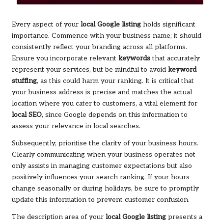
Every aspect of your
local Google listing
holds significant
importance. Commence with your business name; it should
consistently reflect your branding across all platforms.
Ensure you incorporate relevant
keywords
that accurately
represent your services, but be mindful to avoid
keyword
stuffing
, as this could harm your ranking. It is critical that
your business address is precise and matches the actual
location where you cater to customers, a vital element for
local SEO
, since Google depends on this information to
assess your relevance in local searches.
Subsequently, prioritise the clarity of your business hours.
Clearly communicating when your business operates not
only assists in managing customer expectations but also
positively influences your search ranking. If your hours
change seasonally or during holidays, be sure to promptly
update this information to prevent customer confusion.
The description area of your
local Google listing
presents a