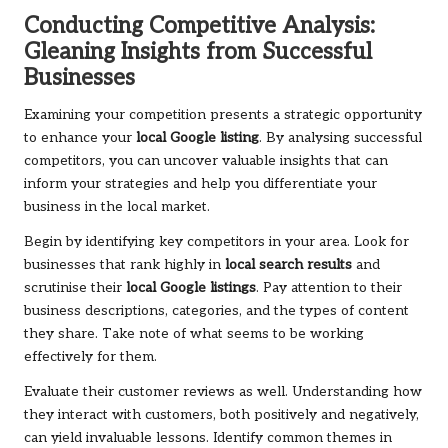
Conducting Competitive Analysis:
Gleaning Insights from Successful
Businesses
Examining your competition presents a strategic opportunity
to enhance your
local Google listing
. By analysing successful
competitors, you can uncover valuable insights that can
inform your strategies and help you differentiate your
business in the local market.
Begin by identifying key competitors in your area. Look for
businesses that rank highly in
local search results
and
scrutinise their
local Google listings
. Pay attention to their
business descriptions, categories, and the types of content
they share. Take note of what seems to be working
effectively for them.
Evaluate their customer reviews as well. Understanding how
they interact with customers, both positively and negatively,
can yield invaluable lessons. Identify common themes in