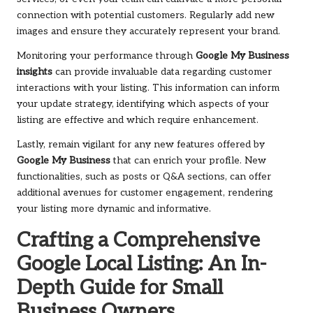
connection with potential customers. Regularly add new
images and ensure they accurately represent your brand.
Monitoring your performance through
Google My Business
insights
can provide invaluable data regarding customer
interactions with your listing. This information can inform
your update strategy, identifying which aspects of your
listing are effective and which require enhancement.
Lastly, remain vigilant for any new features offered by
Google My Business
that can enrich your profile. New
functionalities, such as posts or Q&A sections, can offer
additional avenues for customer engagement, rendering
your listing more dynamic and informative.
Crafting a Comprehensive
Google Local Listing: An In-
Depth Guide for Small
Business Owners