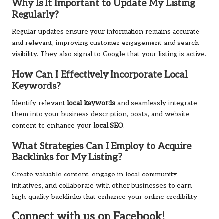
Why Is It Important to Update My Listing
Regularly?
Regular updates ensure your information remains accurate
and relevant, improving customer engagement and search
visibility. They also signal to Google that your listing is active.
How Can I Effectively Incorporate Local
Keywords?
Identify relevant
local keywords
and seamlessly integrate
them into your business description, posts, and website
content to enhance your
local SEO
.
What Strategies Can I Employ to Acquire
Backlinks for My Listing?
Create valuable content, engage in local community
initiatives, and collaborate with other businesses to earn
high-quality backlinks that enhance your online credibility.
Connect with us on Facebook!