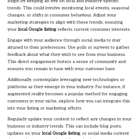
Begin by keeping an eye on local and industry-specific
trends. This could involve monitoring local events, seasonal
changes, or shifts in consumer behaviour. Adjust your
marketing strategies to align with these trends, ensuring
your
local Google listing
reflects current consumer interests.
Engage with your audience through social media to stay
attuned to their preferences. Use polls or surveys to gather
feedback about what they wish to see from your business.
This direct engagement fosters a sense of community and
ensures you remain in tune with your customer base.
Additionally, contemplate leveraging new technologies or
platforms as they emerge in your industry. For instance, if
augmented reality becomes a popular method for engaging
customers in your niche, explore how you can integrate this
into your listing or marketing efforts.
Regularly update your content to reflect any changes in your
business or industry trends. This can include blog posts,
updates on your
local Google listing
, or social media content