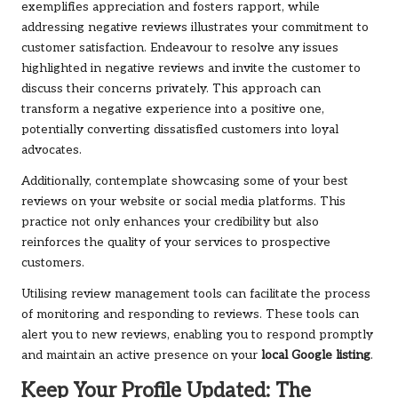
exemplifies appreciation and fosters rapport, while
addressing negative reviews illustrates your commitment to
customer satisfaction. Endeavour to resolve any issues
highlighted in negative reviews and invite the customer to
discuss their concerns privately. This approach can
transform a negative experience into a positive one,
potentially converting dissatisfied customers into loyal
advocates.
Additionally, contemplate showcasing some of your best
reviews on your website or social media platforms. This
practice not only enhances your credibility but also
reinforces the quality of your services to prospective
customers.
Utilising review management tools can facilitate the process
of monitoring and responding to reviews. These tools can
alert you to new reviews, enabling you to respond promptly
and maintain an active presence on your
local Google listing
.
Keep Your Profile Updated: The