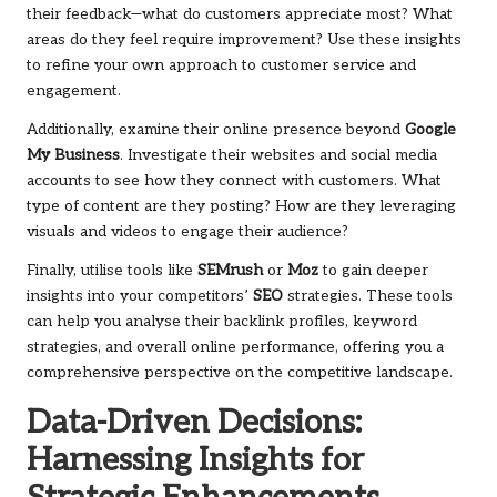
their feedback—what do customers appreciate most? What
areas do they feel require improvement? Use these insights
to refine your own approach to customer service and
engagement.
Additionally, examine their online presence beyond
Google
My Business
. Investigate their websites and social media
accounts to see how they connect with customers. What
type of content are they posting? How are they leveraging
visuals and videos to engage their audience?
Finally, utilise tools like
SEMrush
or
Moz
to gain deeper
insights into your competitors’
SEO
strategies. These tools
can help you analyse their backlink profiles, keyword
strategies, and overall online performance, offering you a
comprehensive perspective on the competitive landscape.
Data-Driven Decisions:
Harnessing Insights for