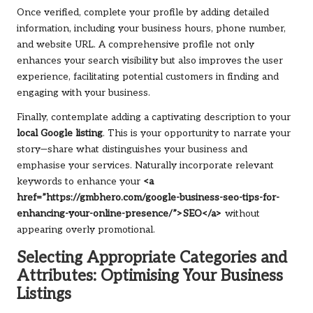
Once verified, complete your profile by adding detailed
information, including your business hours, phone number,
and website URL. A comprehensive profile not only
enhances your search visibility but also improves the user
experience, facilitating potential customers in finding and
engaging with your business.
Finally, contemplate adding a captivating description to your
local Google listing
. This is your opportunity to narrate your
story—share what distinguishes your business and
emphasise your services. Naturally incorporate relevant
keywords to enhance your
<a
href=”https://gmbhero.com/google-business-seo-tips-for-
enhancing-your-online-presence/”>SEO</a>
without
appearing overly promotional.
Selecting Appropriate Categories and
Attributes: Optimising Your Business
Listings