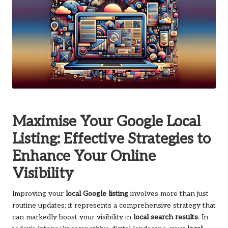
Maximise Your Google Local
Listing: Effective Strategies to
Enhance Your Online
Visibility
Improving your
local Google listing
involves more than just
routine updates; it represents a comprehensive strategy that
can markedly boost your visibility in
local search results
. In