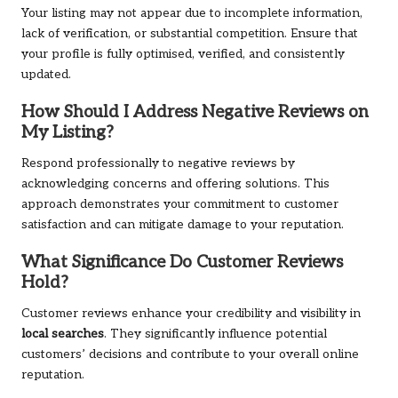
Your listing may not appear due to incomplete information,
lack of verification, or substantial competition. Ensure that
your profile is fully optimised, verified, and consistently
updated.
How Should I Address Negative Reviews on
My Listing?
Respond professionally to negative reviews by
acknowledging concerns and offering solutions. This
approach demonstrates your commitment to customer
satisfaction and can mitigate damage to your reputation.
What Significance Do Customer Reviews
Hold?
Customer reviews enhance your credibility and visibility in
local searches
. They significantly influence potential
customers’ decisions and contribute to your overall online
reputation.