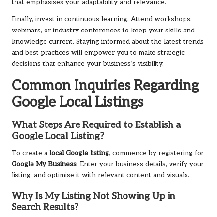
that emphasises your adaptability and relevance.
Finally, invest in continuous learning. Attend workshops,
webinars, or industry conferences to keep your skills and
knowledge current. Staying informed about the latest trends
and best practices will empower you to make strategic
decisions that enhance your business’s visibility.
Common Inquiries Regarding
Google Local Listings
What Steps Are Required to Establish a
Google Local Listing?
To create a
local Google listing
, commence by registering for
Google My Business
. Enter your business details, verify your
listing, and optimise it with relevant content and visuals.
Why Is My Listing Not Showing Up in
Search Results?