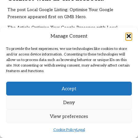
The post
Local Google Listing: Optimise Your Google
Presence
appeared first on
GMB Hero
.
The Article
Optimise Your Google Presence with Local
Google Listing
Was Found On
https://limitsofstrategy.com
Manage Consent
Post Views:
87
To provide the best experiences, we use technologies like cookies to store
and/or access device information. Consenting to these technologies will
allow us to process data such as browsing behavior or unique IDs on this
Last updated on May 13, 2025
site. Not consenting or withdrawing consent, may adversely affect certain
features and functions.
Brit Path
Accept
View All Posts
Deny
Post
View preferences
Previous Post
Next Post
navigation
Protein for Family Fitness: A
Herbs for Teething Pain:
Cookie Policy
Legal
Universal Approach to
Effective Natural Remedies