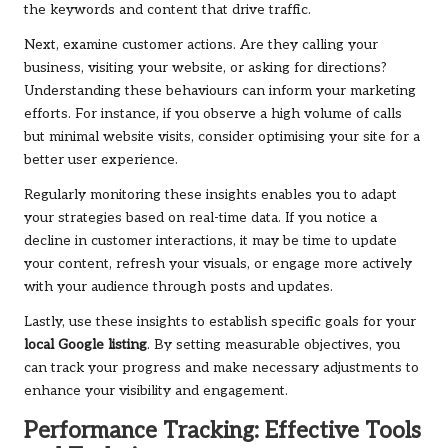
the keywords and content that drive traffic.
Next, examine customer actions. Are they calling your
business, visiting your website, or asking for directions?
Understanding these behaviours can inform your marketing
efforts. For instance, if you observe a high volume of calls
but minimal website visits, consider optimising your site for a
better user experience.
Regularly monitoring these insights enables you to adapt
your strategies based on real-time data. If you notice a
decline in customer interactions, it may be time to update
your content, refresh your visuals, or engage more actively
with your audience through posts and updates.
Lastly, use these insights to establish specific goals for your
local Google listing
. By setting measurable objectives, you
can track your progress and make necessary adjustments to
enhance your visibility and engagement.
Performance Tracking: Effective Tools