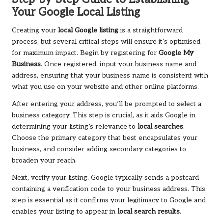
Your Google Local Listing
Creating your
local Google listing
is a straightforward
process, but several critical steps will ensure it’s optimised
for maximum impact. Begin by registering for
Google My
Business
. Once registered, input your business name and
address, ensuring that your business name is consistent with
what you use on your website and other online platforms.
After entering your address, you’ll be prompted to select a
business category. This step is crucial, as it aids Google in
determining your listing’s relevance to
local searches
.
Choose the primary category that best encapsulates your
business, and consider adding secondary categories to
broaden your reach.
Next, verify your listing. Google typically sends a postcard
containing a verification code to your business address. This
step is essential as it confirms your legitimacy to Google and
enables your listing to appear in
local search results
.