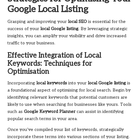
Google Local Listing
Grasping and improving your
local SEO
is essential for the
success of your
local Google listing
. By leveraging strategic
insights, you can amplify your visibility and drive increased
traffic to your business.
Effective Integration of Local
Keywords: Techniques for
Optimisation
Incorporating
local keywords
into your
local Google listing
is
a foundational aspect of optimising for local search. Begin by
identifying relevant keywords that potential customers are
likely to use when searching for businesses like yours. Tools
such as
Google Keyword Planner
can assist in identifying
popular search terms in your area.
Once you’ve compiled your list of keywords, strategically
incorporate these terms into various sections of your listing.