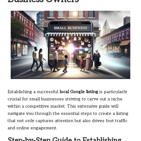
Establishing a successful
local Google listing
is particularly
crucial for small businesses striving to carve out a niche
within a competitive market. This extensive guide will
navigate you through the essential steps to create a listing
that not only captures attention but also drives foot traffic
and online engagement.
Step-by-Step Guide to Establishing