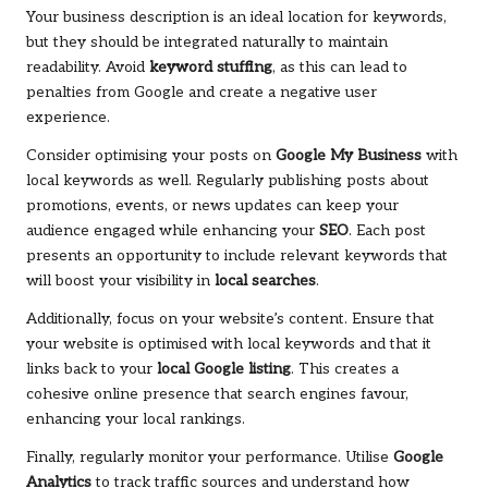
Your business description is an ideal location for keywords,
but they should be integrated naturally to maintain
readability. Avoid
keyword stuffing
, as this can lead to
penalties from Google and create a negative user
experience.
Consider optimising your posts on
Google My Business
with
local keywords as well. Regularly publishing posts about
promotions, events, or news updates can keep your
audience engaged while enhancing your
SEO
. Each post
presents an opportunity to include relevant keywords that
will boost your visibility in
local searches
.
Additionally, focus on your website’s content. Ensure that
your website is optimised with local keywords and that it
links back to your
local Google listing
. This creates a
cohesive online presence that search engines favour,
enhancing your local rankings.
Finally, regularly monitor your performance. Utilise
Google
Analytics
to track traffic sources and understand how