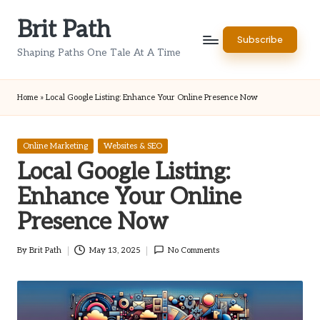
Brit Path
Skip
Subscribe
to
Shaping Paths One Tale At A Time
content
Home
»
Local Google Listing: Enhance Your Online Presence Now
Posted
Online Marketing
Websites & SEO
in
Local Google Listing:
Enhance Your Online
Presence Now
By
Brit Path
May 13, 2025
No Comments
Posted
by