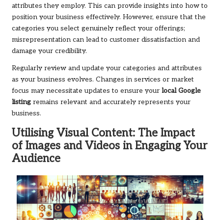
attributes they employ. This can provide insights into how to
position your business effectively. However, ensure that the
categories you select genuinely reflect your offerings;
misrepresentation can lead to customer dissatisfaction and
damage your credibility.
Regularly review and update your categories and attributes
as your business evolves. Changes in services or market
focus may necessitate updates to ensure your
local Google
listing
remains relevant and accurately represents your
business.
Utilising Visual Content: The Impact
of Images and Videos in Engaging Your
Audience