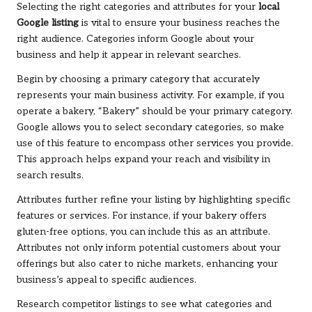
Selecting the right categories and attributes for your
local
Google listing
is vital to ensure your business reaches the
right audience. Categories inform Google about your
business and help it appear in relevant searches.
Begin by choosing a primary category that accurately
represents your main business activity. For example, if you
operate a bakery, “Bakery” should be your primary category.
Google allows you to select secondary categories, so make
use of this feature to encompass other services you provide.
This approach helps expand your reach and visibility in
search results.
Attributes further refine your listing by highlighting specific
features or services. For instance, if your bakery offers
gluten-free options, you can include this as an attribute.
Attributes not only inform potential customers about your
offerings but also cater to niche markets, enhancing your
business’s appeal to specific audiences.
Research competitor listings to see what categories and