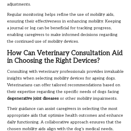
adjustments.
Regular monitoring helps refine the use of mobility aids,
ensuring their effectiveness in enhancing mobility. Keeping
a journal or log can be beneficial for tracking progress,
enabling caregivers to make informed decisions regarding
the continued use of mobility devices.
How Can Veterinary Consultation Aid
in Choosing the Right Devices?
Consulting with veterinary professionals provides invaluable
insights when selecting mobility devices for ageing dogs.
Veterinarians can offer tailored recommendations based on
their expertise regarding the specific needs of dogs facing
degenerative joint diseases
or other mobility impairments.
Their guidance can assist caregivers in selecting the most
appropriate aids that optimise health outcomes and enhance
daily functioning. A collaborative approach ensures that the
chosen mobility aids align with the dog’s medical needs,