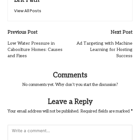
Brit Path
View All Posts
Post
Previous Post
Next Post
navigation
Low Water Pressure in
Ad Targeting with Machine
Caboolture Homes: Causes
Learning for Hosting
and Fixes
Success
Comments
No comments yet. Why don’t you start the discussion?
Leave a Reply
Your email address will not be published.
Required fields are marked
*