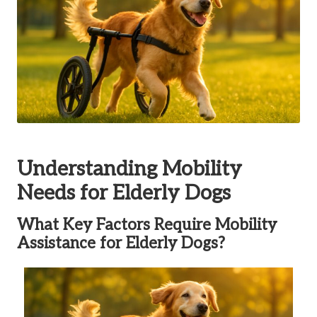
Understanding Mobility
Needs for Elderly Dogs
What Key Factors Require Mobility
Assistance for Elderly Dogs?