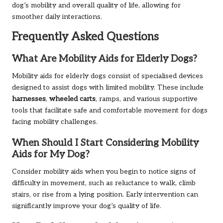
dog’s mobility and overall quality of life, allowing for
smoother daily interactions.
Frequently Asked Questions
What Are Mobility Aids for Elderly Dogs?
Mobility aids for elderly dogs consist of specialised devices
designed to assist dogs with limited mobility. These include
harnesses
,
wheeled carts
, ramps, and various supportive
tools that facilitate safe and comfortable movement for dogs
facing mobility challenges.
When Should I Start Considering Mobility
Aids for My Dog?
Consider mobility aids when you begin to notice signs of
difficulty in movement, such as reluctance to walk, climb
stairs, or rise from a lying position. Early intervention can
significantly improve your dog’s quality of life.