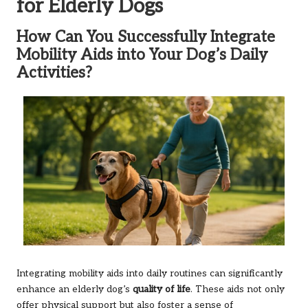
for Elderly Dogs
How Can You Successfully Integrate
Mobility Aids into Your Dog’s Daily
Activities?
Integrating mobility aids into daily routines can significantly
enhance an elderly dog’s
quality of life
. These aids not only
offer physical support but also foster a sense of