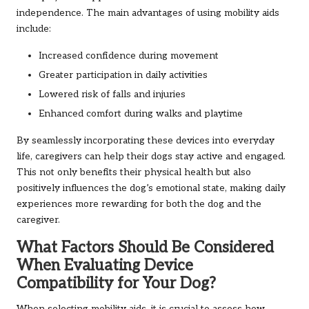
independence. The main advantages of using mobility aids
include:
Increased confidence during movement
Greater participation in daily activities
Lowered risk of falls and injuries
Enhanced comfort during walks and playtime
By seamlessly incorporating these devices into everyday
life, caregivers can help their dogs stay active and engaged.
This not only benefits their physical health but also
positively influences the dog’s emotional state, making daily
experiences more rewarding for both the dog and the
caregiver.
What Factors Should Be Considered
When Evaluating Device
Compatibility for Your Dog?