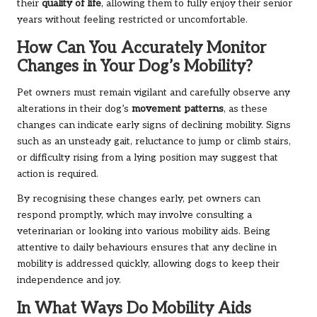
their
quality of life
, allowing them to fully enjoy their senior
years without feeling restricted or uncomfortable.
How Can You Accurately Monitor
Changes in Your Dog’s Mobility?
Pet owners must remain vigilant and carefully observe any
alterations in their dog’s
movement patterns
, as these
changes can indicate early signs of declining mobility. Signs
such as an unsteady gait, reluctance to jump or climb stairs,
or difficulty rising from a lying position may suggest that
action is required.
By recognising these changes early, pet owners can
respond promptly, which may involve consulting a
veterinarian or looking into various mobility aids. Being
attentive to daily behaviours ensures that any decline in
mobility is addressed quickly, allowing dogs to keep their
independence and joy.
In What Ways Do Mobility Aids