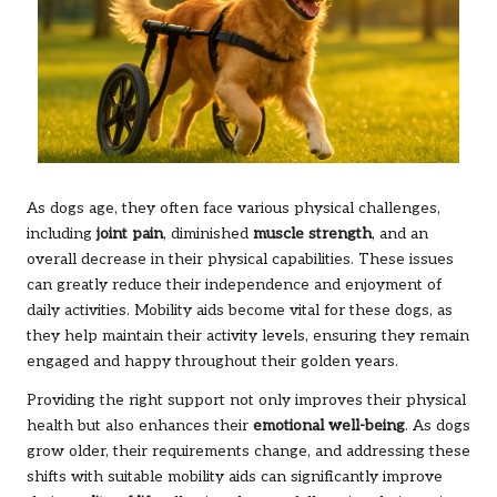
As dogs age, they often face various physical challenges,
including
joint pain
, diminished
muscle strength
, and an
overall decrease in their physical capabilities. These issues
can greatly reduce their independence and enjoyment of
daily activities. Mobility aids become vital for these dogs, as
they help maintain their activity levels, ensuring they remain
engaged and happy throughout their golden years.
Providing the right support not only improves their physical
health but also enhances their
emotional well-being
. As dogs
grow older, their requirements change, and addressing these
shifts with suitable mobility aids can significantly improve