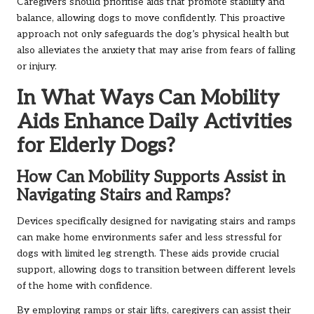
Caregivers should prioritise aids that promote stability and
balance, allowing dogs to move confidently. This proactive
approach not only safeguards the dog’s physical health but
also alleviates the anxiety that may arise from fears of falling
or injury.
In What Ways Can Mobility
Aids Enhance Daily Activities
for Elderly Dogs?
How Can Mobility Supports Assist in
Navigating Stairs and Ramps?
Devices specifically designed for navigating stairs and ramps
can make home environments safer and less stressful for
dogs with limited leg strength. These aids provide crucial
support, allowing dogs to transition between different levels
of the home with confidence.
By employing ramps or stair lifts, caregivers can assist their