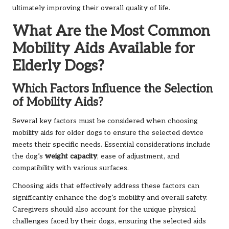
ultimately improving their overall quality of life.
What Are the Most Common
Mobility Aids Available for
Elderly Dogs?
Which Factors Influence the Selection
of Mobility Aids?
Several key factors must be considered when choosing
mobility aids for older dogs to ensure the selected device
meets their specific needs. Essential considerations include
the dog’s
weight capacity
, ease of adjustment, and
compatibility with various surfaces.
Choosing aids that effectively address these factors can
significantly enhance the dog’s mobility and overall safety.
Caregivers should also account for the unique physical
challenges faced by their dogs, ensuring the selected aids