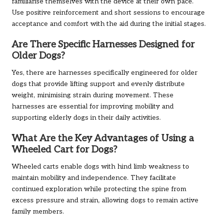
familiarise themselves with the device at their own pace.
Use positive reinforcement and short sessions to encourage
acceptance and comfort with the aid during the initial stages.
Are There Specific Harnesses Designed for
Older Dogs?
Yes, there are harnesses specifically engineered for older
dogs that provide lifting support and evenly distribute
weight, minimising strain during movement. These
harnesses are essential for improving mobility and
supporting elderly dogs in their daily activities.
What Are the Key Advantages of Using a
Wheeled Cart for Dogs?
Wheeled carts enable dogs with hind limb weakness to
maintain mobility and independence. They facilitate
continued exploration while protecting the spine from
excess pressure and strain, allowing dogs to remain active
family members.