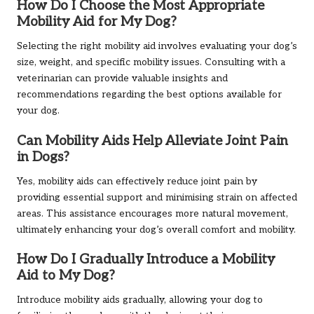
How Do I Choose the Most Appropriate
Mobility Aid for My Dog?
Selecting the right mobility aid involves evaluating your dog’s
size, weight, and specific mobility issues. Consulting with a
veterinarian can provide valuable insights and
recommendations regarding the best options available for
your dog.
Can Mobility Aids Help Alleviate Joint Pain
in Dogs?
Yes, mobility aids can effectively reduce joint pain by
providing essential support and minimising strain on affected
areas. This assistance encourages more natural movement,
ultimately enhancing your dog’s overall comfort and mobility.
How Do I Gradually Introduce a Mobility
Aid to My Dog?
Introduce mobility aids gradually, allowing your dog to