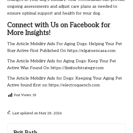
ongoing assessments and adjust care plans as needed to
ensure optimal support and health for your dog.
Connect with Us on Facebook for
More Insights!
The Article
Mobility Aids For Aging Dogs: Helping Your Pet
Stay Active
First Published On
https://elgatoencasa.com
The Article
Mobility Aids for Aging Dogs: Keep Your Pet
Active
Was Found On
https://limitsofstrategy.com
The Article
Mobility Aids for Dogs: Keeping Your Aging Pet
Active
found first on
https://electroquench.com
Post Views:
18
Last updated on May 28, 2026