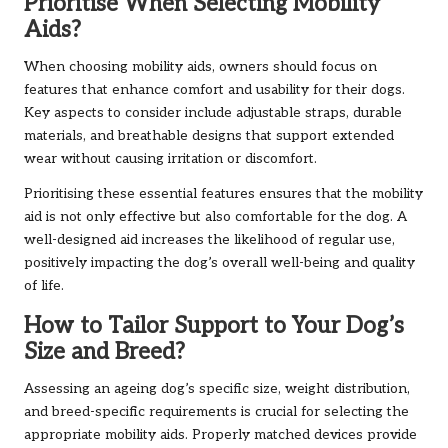
Prioritise When Selecting Mobility
Aids?
When choosing mobility aids, owners should focus on
features that enhance comfort and usability for their dogs.
Key aspects to consider include adjustable straps, durable
materials, and breathable designs that support extended
wear without causing irritation or discomfort.
Prioritising these essential features ensures that the mobility
aid is not only effective but also comfortable for the dog. A
well-designed aid increases the likelihood of regular use,
positively impacting the dog’s overall well-being and quality
of life.
How to Tailor Support to Your Dog’s
Size and Breed?
Assessing an ageing dog’s specific size, weight distribution,
and breed-specific requirements is crucial for selecting the
appropriate mobility aids. Properly matched devices provide