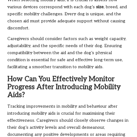
When selecting mobility aids, it is crucial to assess how
various devices correspond with each dog’s
size
, breed, and
specific mobility challenges. Every dog is unique, and the
chosen aid must provide adequate support without causing
discomfort.
Caregivers should consider factors such as weight capacity,
adjustability, and the specific needs of their dog. Ensuring
compatibility between the aid and the dog’s physical
condition is essential for safe and effective long-term use,
facilitating a smoother transition to mobility aids.
How Can You Effectively Monitor
Progress After Introducing Mobility
Aids?
Tracking improvements in mobility and behaviour after
introducing mobility aids is crucial for maximising their
effectiveness. Caregivers should closely observe changes in
their dog’s activity levels and overall demeanour,
documenting any positive developments or areas requiring