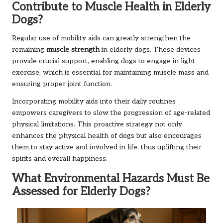
Contribute to Muscle Health in Elderly
Dogs?
Regular use of mobility aids can greatly strengthen the
remaining
muscle strength
in elderly dogs. These devices
provide crucial support, enabling dogs to engage in light
exercise, which is essential for maintaining muscle mass and
ensuring proper joint function.
Incorporating mobility aids into their daily routines
empowers caregivers to slow the progression of age-related
physical limitations. This proactive strategy not only
enhances the physical health of dogs but also encourages
them to stay active and involved in life, thus uplifting their
spirits and overall happiness.
What Environmental Hazards Must Be
Assessed for Elderly Dogs?