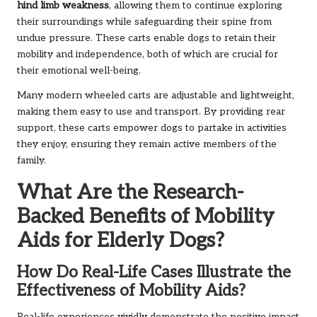
hind limb weakness
, allowing them to continue exploring
their surroundings while safeguarding their spine from
undue pressure. These carts enable dogs to retain their
mobility and independence, both of which are crucial for
their emotional well-being.
Many modern wheeled carts are adjustable and lightweight,
making them easy to use and transport. By providing rear
support, these carts empower dogs to partake in activities
they enjoy, ensuring they remain active members of the
family.
What Are the Research-
Backed Benefits of Mobility
Aids for Elderly Dogs?
How Do Real-Life Cases Illustrate the
Effectiveness of Mobility Aids?