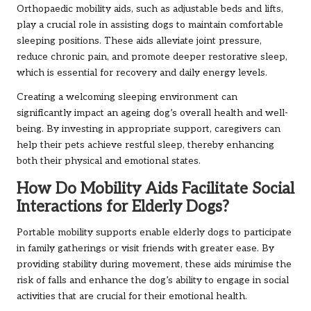
Orthopaedic mobility aids, such as adjustable beds and lifts,
play a crucial role in assisting dogs to maintain comfortable
sleeping positions. These aids alleviate joint pressure,
reduce chronic pain, and promote deeper restorative sleep,
which is essential for recovery and daily energy levels.
Creating a welcoming sleeping environment can
significantly impact an ageing dog’s overall health and well-
being. By investing in appropriate support, caregivers can
help their pets achieve restful sleep, thereby enhancing
both their physical and emotional states.
How Do Mobility Aids Facilitate Social
Interactions for Elderly Dogs?
Portable mobility supports enable elderly dogs to participate
in family gatherings or visit friends with greater ease. By
providing stability during movement, these aids minimise the
risk of falls and enhance the dog’s ability to engage in social
activities that are crucial for their emotional health.