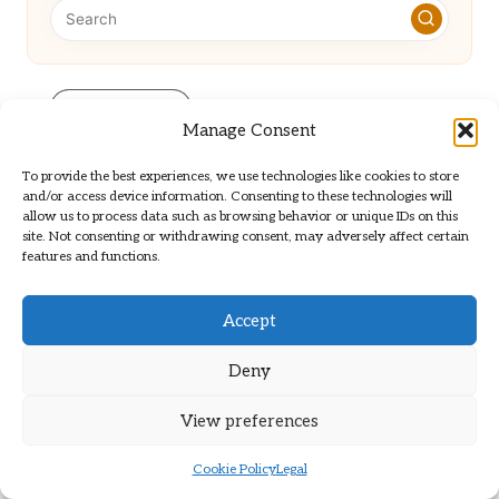
Categories
Manage Consent
Categories
To provide the best experiences, we use technologies like cookies to store
and/or access device information. Consenting to these technologies will
allow us to process data such as browsing behavior or unique IDs on this
site. Not consenting or withdrawing consent, may adversely affect certain
features and functions.
Accept
Automate Technical SEO to Enhance
Deny
Efficiency
View preferences
Smoke Alarm Beeping? Discover
Cookie Policy
Legal