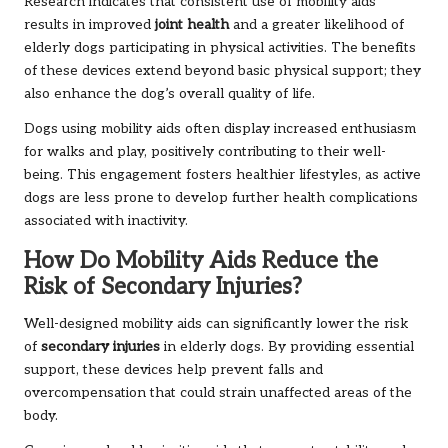
Research indicates that consistent use of mobility aids
results in improved
joint health
and a greater likelihood of
elderly dogs participating in physical activities. The benefits
of these devices extend beyond basic physical support; they
also enhance the dog’s overall quality of life.
Dogs using mobility aids often display increased enthusiasm
for walks and play, positively contributing to their well-
being. This engagement fosters healthier lifestyles, as active
dogs are less prone to develop further health complications
associated with inactivity.
How Do Mobility Aids Reduce the
Risk of Secondary Injuries?
Well-designed mobility aids can significantly lower the risk
of
secondary injuries
in elderly dogs. By providing essential
support, these devices help prevent falls and
overcompensation that could strain unaffected areas of the
body.