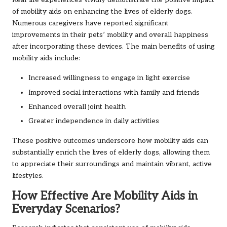
Real-life experiences vividly demonstrate the positive impact
of mobility aids on enhancing the lives of elderly dogs.
Numerous caregivers have reported significant
improvements in their pets’ mobility and overall happiness
after incorporating these devices. The main benefits of using
mobility aids include:
Increased willingness to engage in light exercise
Improved social interactions with family and friends
Enhanced overall joint health
Greater independence in daily activities
These positive outcomes underscore how mobility aids can
substantially enrich the lives of elderly dogs, allowing them
to appreciate their surroundings and maintain vibrant, active
lifestyles.
How Effective Are Mobility Aids in
Everyday Scenarios?