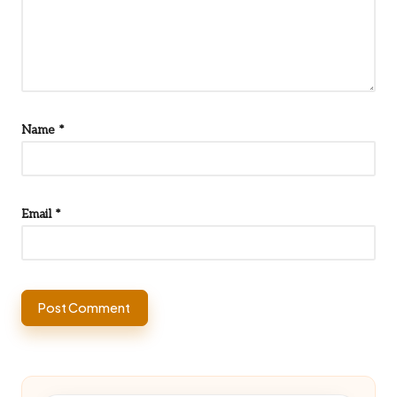
Name
*
Email
*