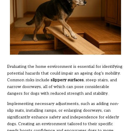
Evaluating the home environment is essential for identifying
potential hazards that could impair an ageing dog’s mobility.
Common risks include
slippery surfaces
, steep stairs, and
narrow doorways, all of which can pose considerable
dangers for dogs with reduced strength and stability.
Implementing necessary adjustments, such as adding non-
slip mats, installing ramps, or enlarging doorways, can
significantly enhance safety and independence for elderly
dogs. Creating an environment tailored to their specific
needs boosts confidence and encourages dogs to move