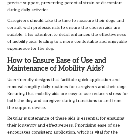
precise support, preventing potential strain or discomfort
during daily activities.
Caregivers should take the time to measure their dogs and
consult with professionals to ensure the chosen aids are
suitable. This attention to detail enhances the effectiveness
of mobility aids, leading to a more comfortable and enjoyable
experience for the dog.
How to Ensure Ease of Use and
Maintenance of Mobility Aids?
User-friendly designs that facilitate quick application and
removal simplify daily routines for caregivers and their dogs.
Ensuring that mobility aids are easy to use reduces stress for
both the dog and caregiver during transitions to and from
the support device.
Regular maintenance of these aids is essential for ensuring
their longevity and effectiveness. Prioritising ease of use
encourages consistent application, which is vital for the