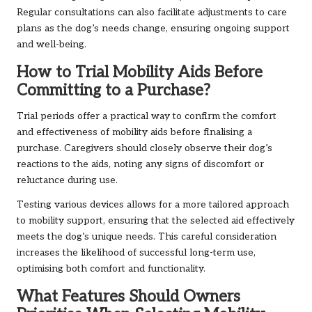
Regular consultations can also facilitate adjustments to care
plans as the dog’s needs change, ensuring ongoing support
and well-being.
How to Trial Mobility Aids Before
Committing to a Purchase?
Trial periods offer a practical way to confirm the comfort
and effectiveness of mobility aids before finalising a
purchase. Caregivers should closely observe their dog’s
reactions to the aids, noting any signs of discomfort or
reluctance during use.
Testing various devices allows for a more tailored approach
to mobility support, ensuring that the selected aid effectively
meets the dog’s unique needs. This careful consideration
increases the likelihood of successful long-term use,
optimising both comfort and functionality.
What Features Should Owners