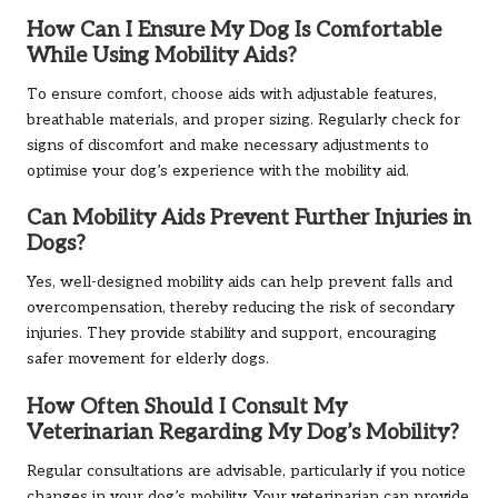
How Can I Ensure My Dog Is Comfortable
While Using Mobility Aids?
To ensure comfort, choose aids with adjustable features,
breathable materials, and proper sizing. Regularly check for
signs of discomfort and make necessary adjustments to
optimise your dog’s experience with the mobility aid.
Can Mobility Aids Prevent Further Injuries in
Dogs?
Yes, well-designed mobility aids can help prevent falls and
overcompensation, thereby reducing the risk of secondary
injuries. They provide stability and support, encouraging
safer movement for elderly dogs.
How Often Should I Consult My
Veterinarian Regarding My Dog’s Mobility?
Regular consultations are advisable, particularly if you notice
changes in your dog’s mobility. Your veterinarian can provide