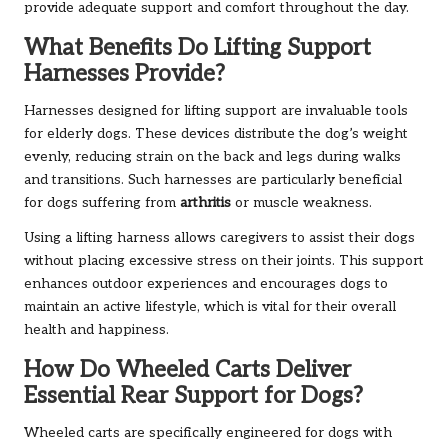
provide adequate support and comfort throughout the day.
What Benefits Do Lifting Support
Harnesses Provide?
Harnesses designed for lifting support are invaluable tools
for elderly dogs. These devices distribute the dog’s weight
evenly, reducing strain on the back and legs during walks
and transitions. Such harnesses are particularly beneficial
for dogs suffering from
arthritis
or muscle weakness.
Using a lifting harness allows caregivers to assist their dogs
without placing excessive stress on their joints. This support
enhances outdoor experiences and encourages dogs to
maintain an active lifestyle, which is vital for their overall
health and happiness.
How Do Wheeled Carts Deliver
Essential Rear Support for Dogs?
Wheeled carts are specifically engineered for dogs with