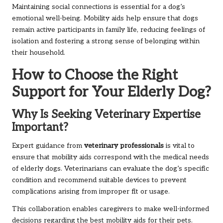
Maintaining social connections is essential for a dog’s
emotional well-being. Mobility aids help ensure that dogs
remain active participants in family life, reducing feelings of
isolation and fostering a strong sense of belonging within
their household.
How to Choose the Right
Support for Your Elderly Dog?
Why Is Seeking Veterinary Expertise
Important?
Expert guidance from
veterinary professionals
is vital to
ensure that mobility aids correspond with the medical needs
of elderly dogs. Veterinarians can evaluate the dog’s specific
condition and recommend suitable devices to prevent
complications arising from improper fit or usage.
This collaboration enables caregivers to make well-informed
decisions regarding the best mobility aids for their pets.