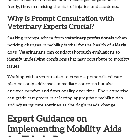
freely, thus minimising the risk of injuries and accidents.
Why Is Prompt Consultation with
Veterinary Experts Crucial?
Seeking prompt advice from
veterinary professionals
when
noticing changes in mobility is vital for the health of elderly
dogs. Veterinarians can conduct thorough evaluations to
identify underlying conditions that may contribute to mobility
issues.
Working with a veterinarian to create a personalised care
plan not only addresses immediate concerns but also
ensures comfort and functionality over time. Their expertise
can guide caregivers in selecting appropriate mobility aids
and adjusting care routines as the dog’s needs change.
Expert Guidance on
Implementing Mobility Aids