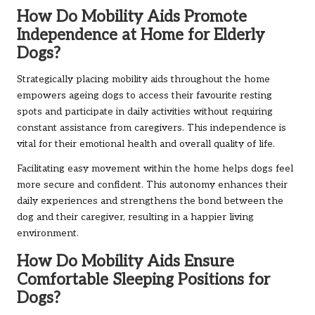
How Do Mobility Aids Promote
Independence at Home for Elderly
Dogs?
Strategically placing mobility aids throughout the home
empowers ageing dogs to access their favourite resting
spots and participate in daily activities without requiring
constant assistance from caregivers. This independence is
vital for their emotional health and overall quality of life.
Facilitating easy movement within the home helps dogs feel
more secure and confident. This autonomy enhances their
daily experiences and strengthens the bond between the
dog and their caregiver, resulting in a happier living
environment.
How Do Mobility Aids Ensure
Comfortable Sleeping Positions for
Dogs?