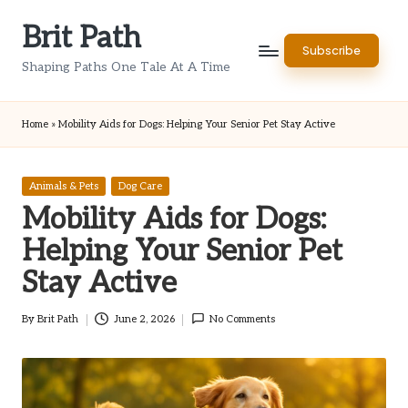
Brit Path
Skip
Subscribe
to
Shaping Paths One Tale At A Time
content
Home
»
Mobility Aids for Dogs: Helping Your Senior Pet Stay Active
Posted
Animals & Pets
Dog Care
in
Mobility Aids for Dogs:
Helping Your Senior Pet
Stay Active
By
Brit Path
June 2, 2026
No Comments
Posted
by