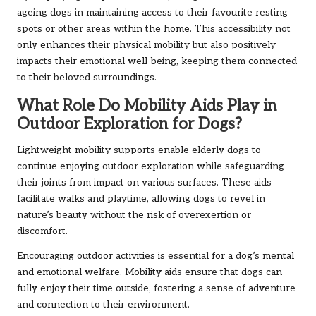
ageing dogs in maintaining access to their favourite resting
spots or other areas within the home. This accessibility not
only enhances their physical mobility but also positively
impacts their emotional well-being, keeping them connected
to their beloved surroundings.
What Role Do Mobility Aids Play in
Outdoor Exploration for Dogs?
Lightweight mobility supports enable elderly dogs to
continue enjoying outdoor exploration while safeguarding
their joints from impact on various surfaces. These aids
facilitate walks and playtime, allowing dogs to revel in
nature’s beauty without the risk of overexertion or
discomfort.
Encouraging outdoor activities is essential for a dog’s mental
and emotional welfare. Mobility aids ensure that dogs can
fully enjoy their time outside, fostering a sense of adventure
and connection to their environment.