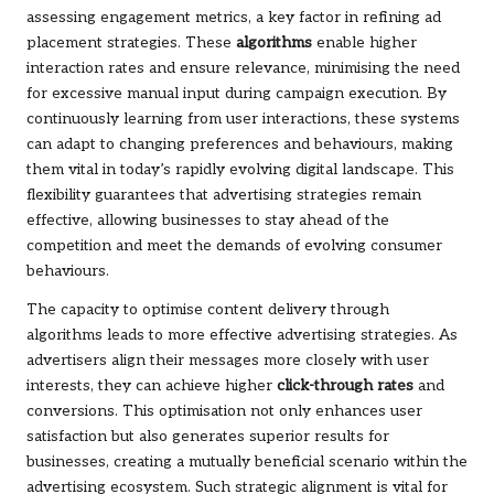
assessing engagement metrics, a key factor in refining ad
placement strategies. These
algorithms
enable higher
interaction rates and ensure relevance, minimising the need
for excessive manual input during campaign execution. By
continuously learning from user interactions, these systems
can adapt to changing preferences and behaviours, making
them vital in today’s rapidly evolving digital landscape. This
flexibility guarantees that advertising strategies remain
effective, allowing businesses to stay ahead of the
competition and meet the demands of evolving consumer
behaviours.
The capacity to optimise content delivery through
algorithms leads to more effective advertising strategies. As
advertisers align their messages more closely with user
interests, they can achieve higher
click-through rates
and
conversions. This optimisation not only enhances user
satisfaction but also generates superior results for
businesses, creating a mutually beneficial scenario within the
advertising ecosystem. Such strategic alignment is vital for