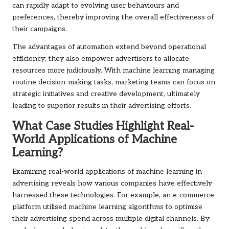
can rapidly adapt to evolving user behaviours and
preferences, thereby improving the overall effectiveness of
their campaigns.
The advantages of automation extend beyond operational
efficiency; they also empower advertisers to allocate
resources more judiciously. With machine learning managing
routine decision-making tasks, marketing teams can focus on
strategic initiatives and creative development, ultimately
leading to superior results in their advertising efforts.
What Case Studies Highlight Real-
World Applications of Machine
Learning?
Examining real-world applications of machine learning in
advertising reveals how various companies have effectively
harnessed these technologies. For example, an e-commerce
platform utilised machine learning algorithms to optimise
their advertising spend across multiple digital channels. By