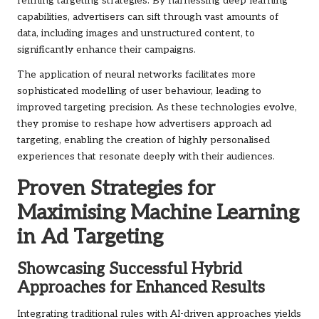
refining targeting strategies. By harnessing deep learning
capabilities, advertisers can sift through vast amounts of
data, including images and unstructured content, to
significantly enhance their campaigns.
The application of neural networks facilitates more
sophisticated modelling of user behaviour, leading to
improved targeting precision. As these technologies evolve,
they promise to reshape how advertisers approach ad
targeting, enabling the creation of highly personalised
experiences that resonate deeply with their audiences.
Proven Strategies for
Maximising Machine Learning
in Ad Targeting
Showcasing Successful Hybrid
Approaches for Enhanced Results
Integrating traditional rules with AI-driven approaches yields