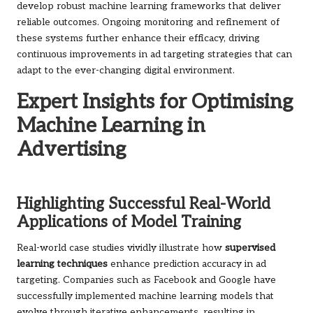
develop robust machine learning frameworks that deliver
reliable outcomes. Ongoing monitoring and refinement of
these systems further enhance their efficacy, driving
continuous improvements in ad targeting strategies that can
adapt to the ever-changing digital environment.
Expert Insights for Optimising
Machine Learning in
Advertising
Highlighting Successful Real-World
Applications of Model Training
Real-world case studies vividly illustrate how
supervised
learning techniques
enhance prediction accuracy in ad
targeting. Companies such as Facebook and Google have
successfully implemented machine learning models that
evolve through iterative enhancements, resulting in