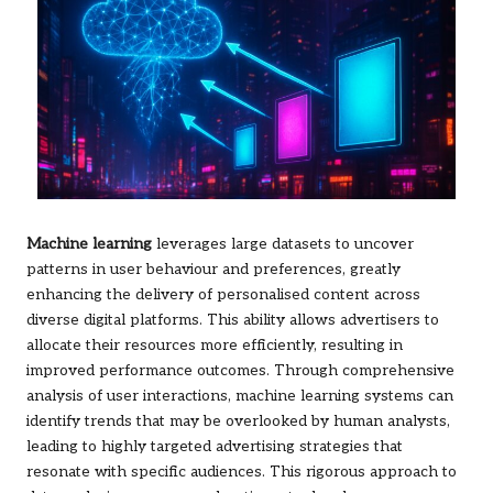
Machine learning
leverages large datasets to uncover
patterns in user behaviour and preferences, greatly
enhancing the delivery of personalised content across
diverse digital platforms. This ability allows advertisers to
allocate their resources more efficiently, resulting in
improved performance outcomes. Through comprehensive
analysis of user interactions, machine learning systems can
identify trends that may be overlooked by human analysts,
leading to highly targeted advertising strategies that
resonate with specific audiences. This rigorous approach to