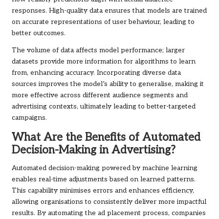
responses. High-quality data ensures that models are trained
on accurate representations of user behaviour, leading to
better outcomes.
The volume of data affects model performance; larger
datasets provide more information for algorithms to learn
from, enhancing accuracy. Incorporating diverse data
sources improves the model’s ability to generalise, making it
more effective across different audience segments and
advertising contexts, ultimately leading to better-targeted
campaigns.
What Are the Benefits of Automated
Decision-Making in Advertising?
Automated decision-making powered by machine learning
enables real-time adjustments based on learned patterns.
This capability minimises errors and enhances efficiency,
allowing organisations to consistently deliver more impactful
results. By automating the ad placement process, companies