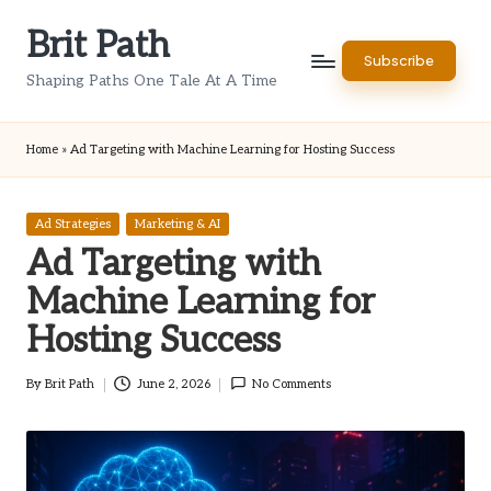
Brit Path
Skip
Subscribe
to
Shaping Paths One Tale At A Time
content
Home
»
Ad Targeting with Machine Learning for Hosting Success
Posted
Ad Strategies
Marketing & AI
in
Ad Targeting with
Machine Learning for
Hosting Success
By
Brit Path
June 2, 2026
No Comments
Posted
by