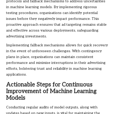
protocols and fallback mechanisms to address uncertainties
in machine learning models. By implementing rigorous
testing procedures, organisations can identify potential
issues before they negatively impact performance. This
proactive approach ensures that ad targeting remains stable
and effective across various deployments, safeguarding
advertising investments.
Implementing fallback mechanisms allows for quick recovery
in the event of unforeseen challenges. With contingency
plans in place, organisations can maintain consistent
performance and minimise interruptions in their advertising
efforts, bolstering trust and reliability in machine learning
applications.
Actionable Steps for Continuous
Improvement of Machine Learning
Models
Conducting regular audits of model outputs, along with
updates based on new inputs, is vital for maintaining the