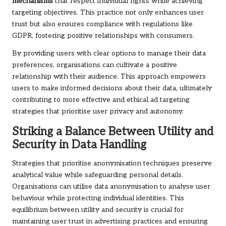
mechanisms
that respect individual rights while achieving
targeting objectives. This practice not only enhances user
trust but also ensures compliance with regulations like
GDPR, fostering positive relationships with consumers.
By providing users with clear options to manage their data
preferences, organisations can cultivate a positive
relationship with their audience. This approach empowers
users to make informed decisions about their data, ultimately
contributing to more effective and ethical ad targeting
strategies that prioritise user privacy and autonomy.
Striking a Balance Between Utility and
Security in Data Handling
Strategies that prioritise anonymisation techniques preserve
analytical value while safeguarding personal details.
Organisations can utilise data anonymisation to analyse user
behaviour while protecting individual identities. This
equilibrium between utility and security is crucial for
maintaining user trust in advertising practices and ensuring