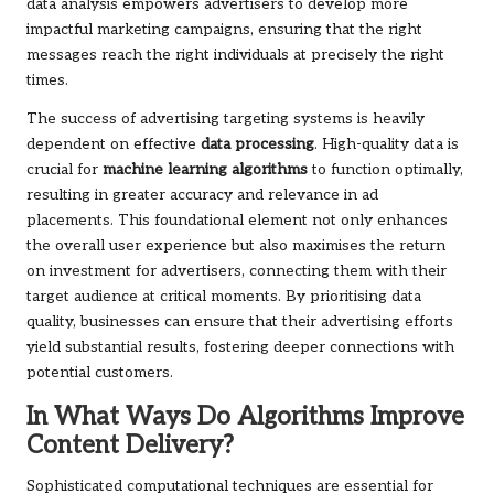
data analysis empowers advertisers to develop more
impactful marketing campaigns, ensuring that the right
messages reach the right individuals at precisely the right
times.
The success of advertising targeting systems is heavily
dependent on effective
data processing
. High-quality data is
crucial for
machine learning algorithms
to function optimally,
resulting in greater accuracy and relevance in ad
placements. This foundational element not only enhances
the overall user experience but also maximises the return
on investment for advertisers, connecting them with their
target audience at critical moments. By prioritising data
quality, businesses can ensure that their advertising efforts
yield substantial results, fostering deeper connections with
potential customers.
In What Ways Do Algorithms Improve
Content Delivery?
Sophisticated computational techniques are essential for