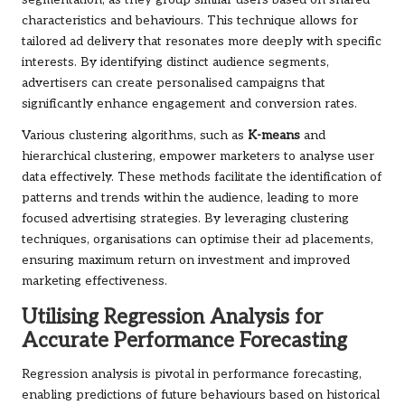
characteristics and behaviours. This technique allows for
tailored ad delivery that resonates more deeply with specific
interests. By identifying distinct audience segments,
advertisers can create personalised campaigns that
significantly enhance engagement and conversion rates.
Various clustering algorithms, such as
K-means
and
hierarchical clustering, empower marketers to analyse user
data effectively. These methods facilitate the identification of
patterns and trends within the audience, leading to more
focused advertising strategies. By leveraging clustering
techniques, organisations can optimise their ad placements,
ensuring maximum return on investment and improved
marketing effectiveness.
Utilising Regression Analysis for
Accurate Performance Forecasting
Regression analysis is pivotal in performance forecasting,
enabling predictions of future behaviours based on historical