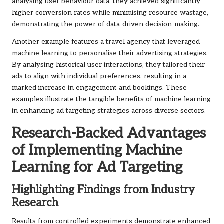
analysing user behaviour data, they achieved significantly
higher conversion rates while minimising resource wastage,
demonstrating the power of data-driven decision-making.
Another example features a travel agency that leveraged
machine learning to personalise their advertising strategies.
By analysing historical user interactions, they tailored their
ads to align with individual preferences, resulting in a
marked increase in engagement and bookings. These
examples illustrate the tangible benefits of machine learning
in enhancing ad targeting strategies across diverse sectors.
Research-Backed Advantages
of Implementing Machine
Learning for Ad Targeting
Highlighting Findings from Industry
Research
Results from controlled experiments demonstrate enhanced