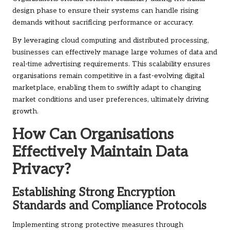
design phase to ensure their systems can handle rising
demands without sacrificing performance or accuracy.
By leveraging cloud computing and distributed processing,
businesses can effectively manage large volumes of data and
real-time advertising requirements. This scalability ensures
organisations remain competitive in a fast-evolving digital
marketplace, enabling them to swiftly adapt to changing
market conditions and user preferences, ultimately driving
growth.
How Can Organisations
Effectively Maintain Data
Privacy?
Establishing Strong Encryption
Standards and Compliance Protocols
Implementing strong protective measures through