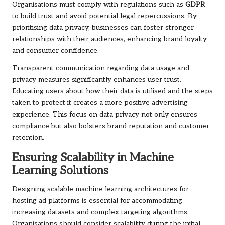
Organisations must comply with regulations such as
GDPR
to build trust and avoid potential legal repercussions. By
prioritising data privacy, businesses can foster stronger
relationships with their audiences, enhancing brand loyalty
and consumer confidence.
Transparent communication regarding data usage and
privacy measures significantly enhances user trust.
Educating users about how their data is utilised and the steps
taken to protect it creates a more positive advertising
experience. This focus on data privacy not only ensures
compliance but also bolsters brand reputation and customer
retention.
Ensuring Scalability in Machine
Learning Solutions
Designing scalable machine learning architectures for
hosting ad platforms is essential for accommodating
increasing datasets and complex targeting algorithms.
Organisations should consider scalability during the initial