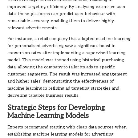
improved targeting efficiency. By analysing extensive user
data, these platforms can predict user behaviour with
remarkable accuracy, enabling them to deliver highly
relevant advertisements.
For instance, a retail company that adopted machine learning
for personalised advertising saw a significant boost in
conversion rates after implementing a supervised learning
model. This model was trained using historical purchasing
data, allowing the company to tailor its ads to specific
customer segments. The result was increased engagement
and higher sales, demonstrating the effectiveness of
machine learning in refining ad targeting strategies and
delivering tangible business results.
Strategic Steps for Developing
Machine Learning Models
Experts recommend starting with clean data sources when
establishing machine learning models for advertising