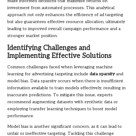
make informed decisions that maximise returns on
investment from automated processes. This analytical
approach not only enhances the efficiency of ad targeting
but also guarantees effective resource allocation, ultimately
leading to improved overall campaign performance and a
stronger market position.
Identifying Challenges and
Implementing Effective Solutions
Common challenges faced when leveraging machine
learning for advertising targeting include
data sparsity
and
model bias. Data sparsity occurs when there is insufficient
information available to train models effectively, resulting in
inaccurate predictions. To mitigate this issue, experts
recommend augmenting datasets with synthetic data or
employing transfer learning techniques to boost model
performance.
Model bias is another significant concern, as it can lead to
unfair or ineffective targeting. Tackling this challenge