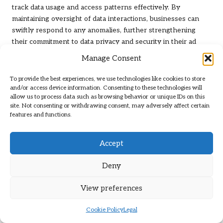
track data usage and access patterns effectively. By
maintaining oversight of data interactions, businesses can
swiftly respond to any anomalies, further strengthening
their commitment to data privacy and security in their ad
targeting efforts.
Manage Consent
Strategies for Overcoming
To provide the best experiences, we use technologies like cookies to store
Implementation Challenges
and/or access device information. Consenting to these technologies will
allow us to process data such as browsing behavior or unique IDs on this
site. Not consenting or withdrawing consent, may adversely affect certain
Effectively Managing Computational
features and functions.
Resource Demands
Accept
Optimising hardware allocations and utilising cloud services
is essential for managing intensive processing requirements
Deny
without compromising speed or quality. Organisations must
assess their computational needs and invest in scalable
View preferences
infrastructure to support machine learning initiatives
effectively. This proactive strategy ensures that resources
Cookie Policy
Legal
are readily available to accommodate increasing demands.