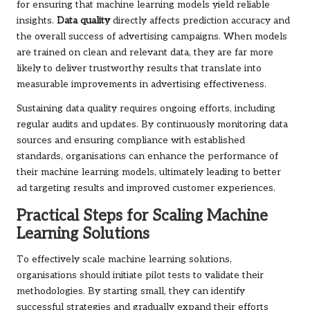
for ensuring that machine learning models yield reliable
insights.
Data quality
directly affects prediction accuracy and
the overall success of advertising campaigns. When models
are trained on clean and relevant data, they are far more
likely to deliver trustworthy results that translate into
measurable improvements in advertising effectiveness.
Sustaining data quality requires ongoing efforts, including
regular audits and updates. By continuously monitoring data
sources and ensuring compliance with established
standards, organisations can enhance the performance of
their machine learning models, ultimately leading to better
ad targeting results and improved customer experiences.
Practical Steps for Scaling Machine
Learning Solutions
To effectively scale machine learning solutions,
organisations should initiate pilot tests to validate their
methodologies. By starting small, they can identify
successful strategies and gradually expand their efforts