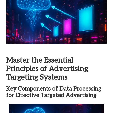
Master the Essential
Principles of Advertising
Targeting Systems
Key Components of Data Processing
for Effective Targeted Advertising