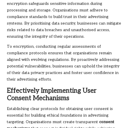
encryption safeguards sensitive information during
processing and storage. Organisations must adhere to
compliance standards to build trust in their advertising
systems. By prioritising data security, businesses can mitigate
risks related to data breaches and unauthorised access,
ensuring the integrity of their operations.
To encryption, conducting regular assessments of
compliance protocols ensures that organisations remain
aligned with evolving regulations. By proactively addressing
potential vulnerabilities, businesses can uphold the integrity
of their data privacy practices and foster user confidence in
their advertising efforts.
Effectively Implementing User
Consent Mechanisms
Establishing clear protocols for obtaining user consent is
essential for building ethical foundations in advertising
targeting. Organisations must create transparent
consent