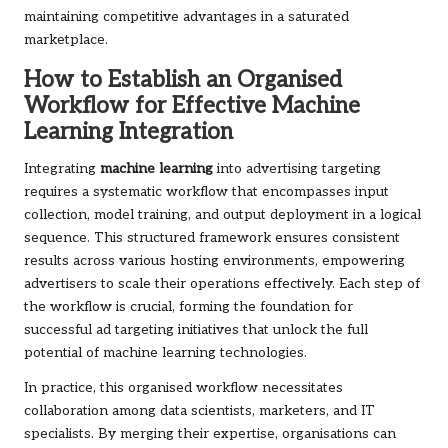
maintaining competitive advantages in a saturated
marketplace.
How to Establish an Organised
Workflow for Effective Machine
Learning Integration
Integrating
machine learning
into advertising targeting
requires a systematic workflow that encompasses input
collection, model training, and output deployment in a logical
sequence. This structured framework ensures consistent
results across various hosting environments, empowering
advertisers to scale their operations effectively. Each step of
the workflow is crucial, forming the foundation for
successful ad targeting initiatives that unlock the full
potential of machine learning technologies.
In practice, this organised workflow necessitates
collaboration among data scientists, marketers, and IT
specialists. By merging their expertise, organisations can