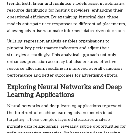
trends. Both linear and nonlinear models assist in optimising
resource distribution for hosting providers, enhancing their
operational efficiency. By examining historical data, these
models anticipate user responses to different ad placements,
allowing advertisers to make informed, data-driven decisions.
Utilising regression analysis enables organisations to
pinpoint key performance indicators and adjust their
strategies accordingly. This analytical approach not only
enhances prediction accuracy but also ensures effective
resource allocation, resulting in improved overall campaign
performance and better outcomes for advertising efforts.
Exploring Neural Networks and Deep
Learning Applications
Neural networks and deep learning applications represent
the forefront of machine learning advancements in ad
targeting. These complex layered structures analyse
intricate data relationships, revealing subtle opportunities for