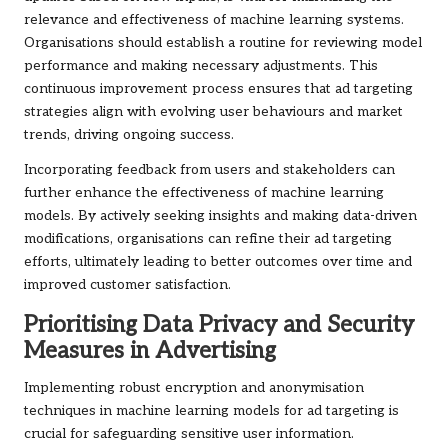
relevance and effectiveness of machine learning systems.
Organisations should establish a routine for reviewing model
performance and making necessary adjustments. This
continuous improvement process ensures that ad targeting
strategies align with evolving user behaviours and market
trends, driving ongoing success.
Incorporating feedback from users and stakeholders can
further enhance the effectiveness of machine learning
models. By actively seeking insights and making data-driven
modifications, organisations can refine their ad targeting
efforts, ultimately leading to better outcomes over time and
improved customer satisfaction.
Prioritising Data Privacy and Security
Measures in Advertising
Implementing robust encryption and anonymisation
techniques in machine learning models for ad targeting is
crucial for safeguarding sensitive user information.