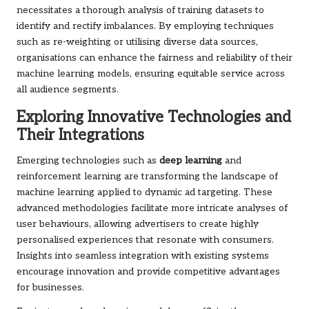
necessitates a thorough analysis of training datasets to
identify and rectify imbalances. By employing techniques
such as re-weighting or utilising diverse data sources,
organisations can enhance the fairness and reliability of their
machine learning models, ensuring equitable service across
all audience segments.
Exploring Innovative Technologies and
Their Integrations
Emerging technologies such as
deep learning
and
reinforcement learning are transforming the landscape of
machine learning applied to dynamic ad targeting. These
advanced methodologies facilitate more intricate analyses of
user behaviours, allowing advertisers to create highly
personalised experiences that resonate with consumers.
Insights into seamless integration with existing systems
encourage innovation and provide competitive advantages
for businesses.