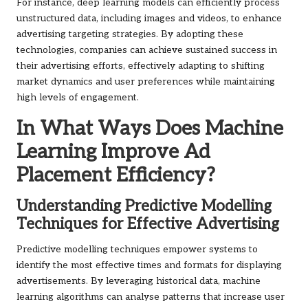
For instance, deep learning models can efficiently process
unstructured data, including images and videos, to enhance
advertising targeting strategies. By adopting these
technologies, companies can achieve sustained success in
their advertising efforts, effectively adapting to shifting
market dynamics and user preferences while maintaining
high levels of engagement.
In What Ways Does Machine
Learning Improve Ad
Placement Efficiency?
Understanding Predictive Modelling
Techniques for Effective Advertising
Predictive modelling techniques empower systems to
identify the most effective times and formats for displaying
advertisements. By leveraging historical data, machine
learning algorithms can analyse patterns that increase user