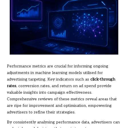
Performance metrics are crucial for informing ongoing
adjustments in machine learning models utilised for
advertising targeting. Key indicators such as
click-through
rates
, conversion rates, and return on ad spend provide
valuable insights into campaign effectiveness.
Comprehensive reviews of these metrics reveal areas that
are ripe for improvement and optimisation, empowering
advertisers to refine their strategies.
By consistently analysing performance data, advertisers can