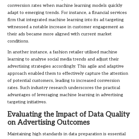
conversion rates when machine learning models quickly
adapt to emerging trends. For instance, a financial services
firm that integrated machine learning into its ad targeting
witnessed a notable increase in customer engagement as
their ads became more aligned with current market
conditions.
In another instance, a fashion retailer utilised machine
learning to analyse social media trends and adjust their
advertising strategies accordingly. This agile and adaptive
approach enabled them to effectively capture the attention
of potential customers, leading to increased conversion
rates. Such industry research underscores the practical
advantages of leveraging machine learning in advertising
targeting initiatives.
Evaluating the Impact of Data Quality
on Advertising Outcomes
Maintaining high standards in data preparation is essential