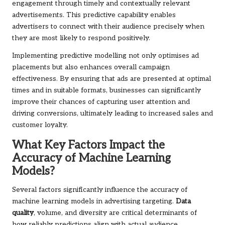
engagement through timely and contextually relevant
advertisements. This predictive capability enables
advertisers to connect with their audience precisely when
they are most likely to respond positively.
Implementing predictive modelling not only optimises ad
placements but also enhances overall campaign
effectiveness. By ensuring that ads are presented at optimal
times and in suitable formats, businesses can significantly
improve their chances of capturing user attention and
driving conversions, ultimately leading to increased sales and
customer loyalty.
What Key Factors Impact the
Accuracy of Machine Learning
Models?
Several factors significantly influence the accuracy of
machine learning models in advertising targeting.
Data
quality
, volume, and diversity are critical determinants of
how reliably predictions align with actual audience