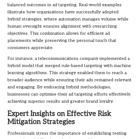
balanced outcomes in ad targeting. Real-world examples
illustrate how organisations have successfully adopted
hybrid strategies, where automation manages volume while
human oversight ensures alignment with overarching
objectives. This combination allows for efficient ad
placements while preserving the personal touch that
consumers appreciate.
For instance, a telecommunications company implemented a
hybrid model that merged rule-based targeting with machine
learning algorithms. This strategy enabled them to reach a
broader audience while ensuring their ads remained relevant
and engaging. By embracing hybrid methodologies,
businesses can optimise their ad targeting efforts effectively,
achieving superior results and greater brand loyalty.
Expert Insights on Effective Risk
Mitigation Strategies
Professionals stress the importance of establishing testing