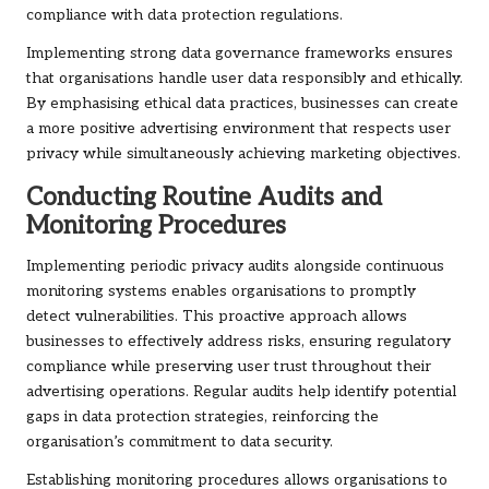
compliance with data protection regulations.
Implementing strong data governance frameworks ensures
that organisations handle user data responsibly and ethically.
By emphasising ethical data practices, businesses can create
a more positive advertising environment that respects user
privacy while simultaneously achieving marketing objectives.
Conducting Routine Audits and
Monitoring Procedures
Implementing periodic privacy audits alongside continuous
monitoring systems enables organisations to promptly
detect vulnerabilities. This proactive approach allows
businesses to effectively address risks, ensuring regulatory
compliance while preserving user trust throughout their
advertising operations. Regular audits help identify potential
gaps in data protection strategies, reinforcing the
organisation’s commitment to data security.
Establishing monitoring procedures allows organisations to