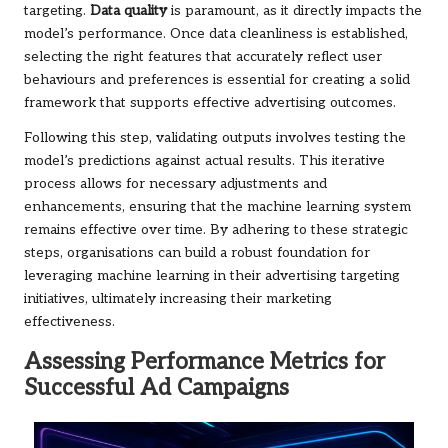
targeting.
Data quality
is paramount, as it directly impacts the
model’s performance. Once data cleanliness is established,
selecting the right features that accurately reflect user
behaviours and preferences is essential for creating a solid
framework that supports effective advertising outcomes.
Following this step, validating outputs involves testing the
model’s predictions against actual results. This iterative
process allows for necessary adjustments and
enhancements, ensuring that the machine learning system
remains effective over time. By adhering to these strategic
steps, organisations can build a robust foundation for
leveraging machine learning in their advertising targeting
initiatives, ultimately increasing their marketing
effectiveness.
Assessing Performance Metrics for
Successful Ad Campaigns