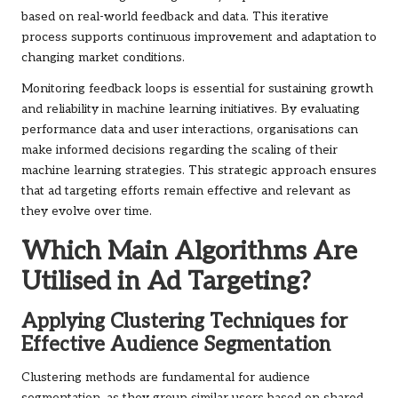
based on real-world feedback and data. This iterative
process supports continuous improvement and adaptation to
changing market conditions.
Monitoring feedback loops is essential for sustaining growth
and reliability in machine learning initiatives. By evaluating
performance data and user interactions, organisations can
make informed decisions regarding the scaling of their
machine learning strategies. This strategic approach ensures
that ad targeting efforts remain effective and relevant as
they evolve over time.
Which Main Algorithms Are
Utilised in Ad Targeting?
Applying Clustering Techniques for
Effective Audience Segmentation
Clustering methods are fundamental for audience
segmentation, as they group similar users based on shared