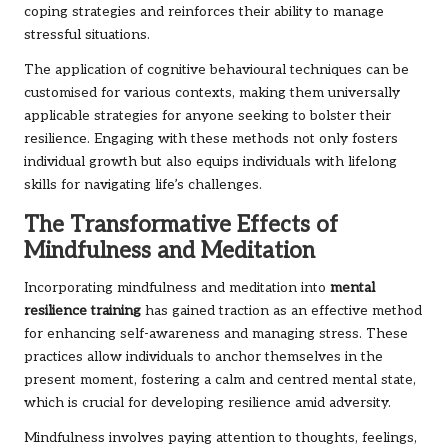
coping strategies and reinforces their ability to manage
stressful situations.
The application of cognitive behavioural techniques can be
customised for various contexts, making them universally
applicable strategies for anyone seeking to bolster their
resilience. Engaging with these methods not only fosters
individual growth but also equips individuals with lifelong
skills for navigating life’s challenges.
The Transformative Effects of
Mindfulness and Meditation
Incorporating mindfulness and meditation into
mental
resilience training
has gained traction as an effective method
for enhancing self-awareness and managing stress. These
practices allow individuals to anchor themselves in the
present moment, fostering a calm and centred mental state,
which is crucial for developing resilience amid adversity.
Mindfulness involves paying attention to thoughts, feelings,