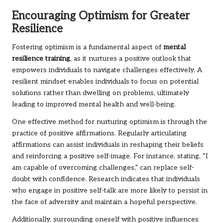
Encouraging Optimism for Greater
Resilience
Fostering optimism is a fundamental aspect of
mental
resilience training
, as it nurtures a positive outlook that
empowers individuals to navigate challenges effectively. A
resilient mindset enables individuals to focus on potential
solutions rather than dwelling on problems, ultimately
leading to improved mental health and well-being.
One effective method for nurturing optimism is through the
practice of positive affirmations. Regularly articulating
affirmations can assist individuals in reshaping their beliefs
and reinforcing a positive self-image. For instance, stating, “I
am capable of overcoming challenges,” can replace self-
doubt with confidence. Research indicates that individuals
who engage in positive self-talk are more likely to persist in
the face of adversity and maintain a hopeful perspective.
Additionally, surrounding oneself with positive influences