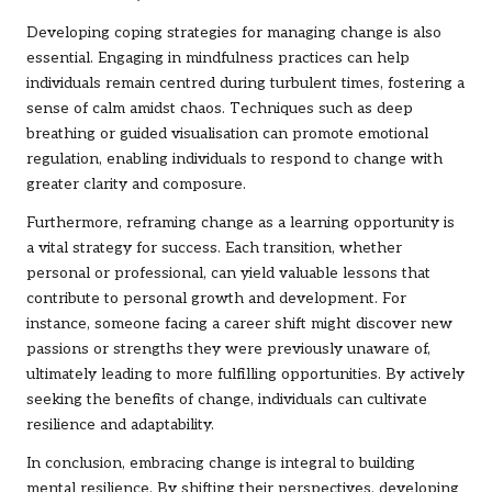
Developing coping strategies for managing change is also
essential. Engaging in mindfulness practices can help
individuals remain centred during turbulent times, fostering a
sense of calm amidst chaos. Techniques such as deep
breathing or guided visualisation can promote emotional
regulation, enabling individuals to respond to change with
greater clarity and composure.
Furthermore, reframing change as a learning opportunity is
a vital strategy for success. Each transition, whether
personal or professional, can yield valuable lessons that
contribute to personal growth and development. For
instance, someone facing a career shift might discover new
passions or strengths they were previously unaware of,
ultimately leading to more fulfilling opportunities. By actively
seeking the benefits of change, individuals can cultivate
resilience and adaptability.
In conclusion, embracing change is integral to building
mental resilience. By shifting their perspectives, developing