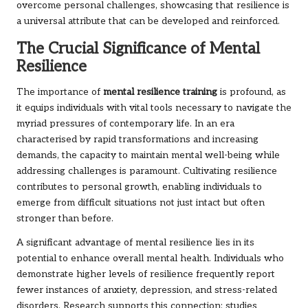
overcome personal challenges, showcasing that resilience is
a universal attribute that can be developed and reinforced.
The Crucial Significance of Mental
Resilience
The importance of
mental resilience training
is profound, as
it equips individuals with vital tools necessary to navigate the
myriad pressures of contemporary life. In an era
characterised by rapid transformations and increasing
demands, the capacity to maintain mental well-being while
addressing challenges is paramount. Cultivating resilience
contributes to personal growth, enabling individuals to
emerge from difficult situations not just intact but often
stronger than before.
A significant advantage of mental resilience lies in its
potential to enhance overall mental health. Individuals who
demonstrate higher levels of resilience frequently report
fewer instances of anxiety, depression, and stress-related
disorders. Research supports this connection; studies