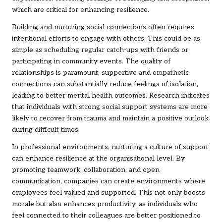
which are critical for enhancing resilience.
Building and nurturing social connections often requires
intentional efforts to engage with others. This could be as
simple as scheduling regular catch-ups with friends or
participating in community events. The quality of
relationships is paramount; supportive and empathetic
connections can substantially reduce feelings of isolation,
leading to better mental health outcomes. Research indicates
that individuals with strong social support systems are more
likely to recover from trauma and maintain a positive outlook
during difficult times.
In professional environments, nurturing a culture of support
can enhance resilience at the organisational level. By
promoting teamwork, collaboration, and open
communication, companies can create environments where
employees feel valued and supported. This not only boosts
morale but also enhances productivity, as individuals who
feel connected to their colleagues are better positioned to