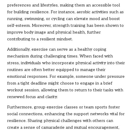
preferences and lifestyles, making them an accessible tool
for building resilience. For instance, aerobic activities such as
running, swimming, or cycling can elevate mood and boost
self-esteem. Moreover, strength training has been shown to
improve body image and physical health, further
contributing to a resilient mindset.
Additionally, exercise can serve as a healthy coping
mechanism during challenging times. When faced with
stress, individuals who incorporate physical activity into their
routines are often better equipped to manage their
emotional responses. For example, someone under pressure
from a tight deadline might choose to engage in a brief
workout session, allowing them to return to their tasks with
renewed focus and clarity.
Furthermore, group exercise classes or team sports foster
social connections, enhancing the support networks vital for
resilience. Sharing physical challenges with others can
create a sense of camaraderie and mutual encouragement,