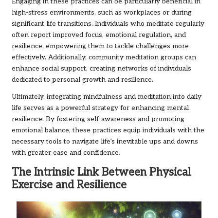
Engaging in these practices can be particularly beneficial in
high-stress environments, such as workplaces or during
significant life transitions. Individuals who meditate regularly
often report improved focus, emotional regulation, and
resilience, empowering them to tackle challenges more
effectively. Additionally, community meditation groups can
enhance social support, creating networks of individuals
dedicated to personal growth and resilience.
Ultimately, integrating mindfulness and meditation into daily
life serves as a powerful strategy for enhancing mental
resilience. By fostering self-awareness and promoting
emotional balance, these practices equip individuals with the
necessary tools to navigate life’s inevitable ups and downs
with greater ease and confidence.
The Intrinsic Link Between Physical
Exercise and Resilience