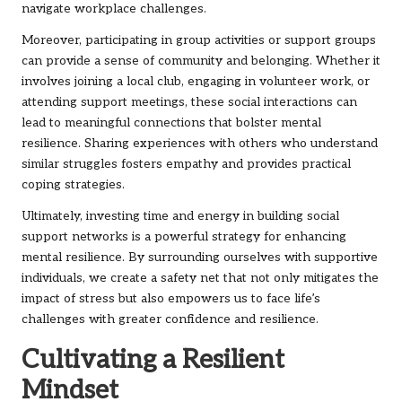
navigate workplace challenges.
Moreover, participating in group activities or support groups
can provide a sense of community and belonging. Whether it
involves joining a local club, engaging in volunteer work, or
attending support meetings, these social interactions can
lead to meaningful connections that bolster mental
resilience. Sharing experiences with others who understand
similar struggles fosters empathy and provides practical
coping strategies.
Ultimately, investing time and energy in building social
support networks is a powerful strategy for enhancing
mental resilience. By surrounding ourselves with supportive
individuals, we create a safety net that not only mitigates the
impact of stress but also empowers us to face life’s
challenges with greater confidence and resilience.
Cultivating a Resilient
Mindset