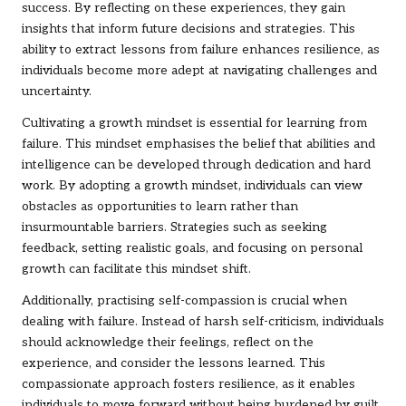
success. By reflecting on these experiences, they gain
insights that inform future decisions and strategies. This
ability to extract lessons from failure enhances resilience, as
individuals become more adept at navigating challenges and
uncertainty.
Cultivating a growth mindset is essential for learning from
failure. This mindset emphasises the belief that abilities and
intelligence can be developed through dedication and hard
work. By adopting a growth mindset, individuals can view
obstacles as opportunities to learn rather than
insurmountable barriers. Strategies such as seeking
feedback, setting realistic goals, and focusing on personal
growth can facilitate this mindset shift.
Additionally, practising self-compassion is crucial when
dealing with failure. Instead of harsh self-criticism, individuals
should acknowledge their feelings, reflect on the
experience, and consider the lessons learned. This
compassionate approach fosters resilience, as it enables
individuals to move forward without being burdened by guilt