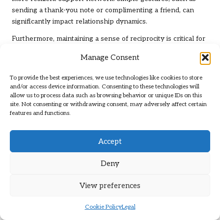
sending a thank-you note or complimenting a friend, can
significantly impact relationship dynamics.
Furthermore, maintaining a sense of reciprocity is critical for
fostering healthy relationships. Healthy relationships
Manage Consent
involve a balance of giving and receiving support. By actively
seeking to offer help and support to others, individuals can
To provide the best experiences, we use technologies like cookies to store
cultivate a network of mutual support that enhances
and/or access device information. Consenting to these technologies will
resilience. This reciprocal dynamic fosters deeper
allow us to process data such as browsing behavior or unique IDs on this
site. Not consenting or withdrawing consent, may adversely affect certain
connections and reinforces the understanding that
features and functions.
individuals are not alone in their struggles.
In conclusion, nurturing relationships is a critical component
Accept
of building mental resilience. By focusing on effective
communication, expressing gratitude, and maintaining
Deny
reciprocity, individuals can strengthen their support
networks, enhancing their ability to navigate life’s challenges
View preferences
with confidence and strength.
Cookie Policy
Legal
Engaging in Community Activities for