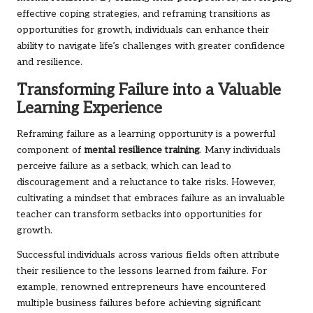
effective coping strategies, and reframing transitions as
opportunities for growth, individuals can enhance their
ability to navigate life’s challenges with greater confidence
and resilience.
Transforming Failure into a Valuable
Learning Experience
Reframing failure as a learning opportunity is a powerful
component of
mental resilience training
. Many individuals
perceive failure as a setback, which can lead to
discouragement and a reluctance to take risks. However,
cultivating a mindset that embraces failure as an invaluable
teacher can transform setbacks into opportunities for
growth.
Successful individuals across various fields often attribute
their resilience to the lessons learned from failure. For
example, renowned entrepreneurs have encountered
multiple business failures before achieving significant