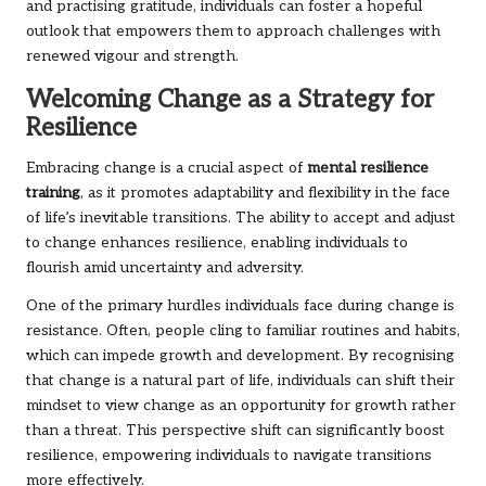
and practising gratitude, individuals can foster a hopeful
outlook that empowers them to approach challenges with
renewed vigour and strength.
Welcoming Change as a Strategy for
Resilience
Embracing change is a crucial aspect of
mental resilience
training
, as it promotes adaptability and flexibility in the face
of life’s inevitable transitions. The ability to accept and adjust
to change enhances resilience, enabling individuals to
flourish amid uncertainty and adversity.
One of the primary hurdles individuals face during change is
resistance. Often, people cling to familiar routines and habits,
which can impede growth and development. By recognising
that change is a natural part of life, individuals can shift their
mindset to view change as an opportunity for growth rather
than a threat. This perspective shift can significantly boost
resilience, empowering individuals to navigate transitions
more effectively.