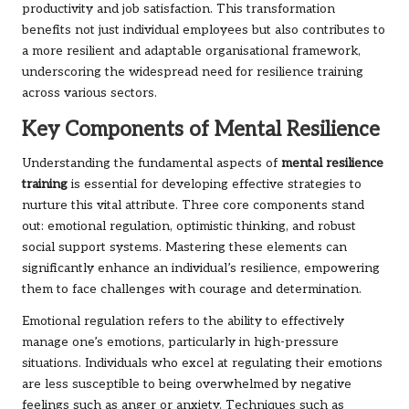
productivity and job satisfaction. This transformation
benefits not just individual employees but also contributes to
a more resilient and adaptable organisational framework,
underscoring the widespread need for resilience training
across various sectors.
Key Components of Mental Resilience
Understanding the fundamental aspects of
mental resilience
training
is essential for developing effective strategies to
nurture this vital attribute. Three core components stand
out: emotional regulation, optimistic thinking, and robust
social support systems. Mastering these elements can
significantly enhance an individual’s resilience, empowering
them to face challenges with courage and determination.
Emotional regulation refers to the ability to effectively
manage one’s emotions, particularly in high-pressure
situations. Individuals who excel at regulating their emotions
are less susceptible to being overwhelmed by negative
feelings such as anger or anxiety. Techniques such as