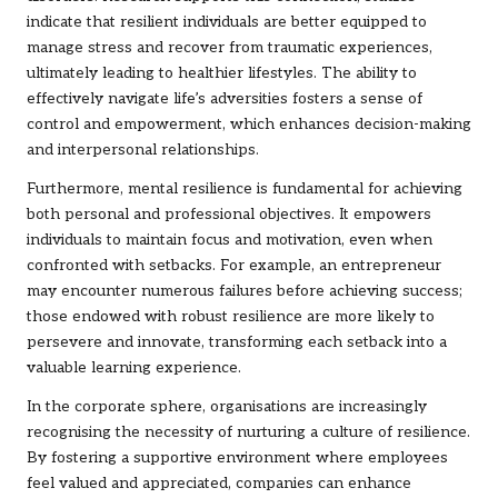
indicate that resilient individuals are better equipped to
manage stress and recover from traumatic experiences,
ultimately leading to healthier lifestyles. The ability to
effectively navigate life’s adversities fosters a sense of
control and empowerment, which enhances decision-making
and interpersonal relationships.
Furthermore, mental resilience is fundamental for achieving
both personal and professional objectives. It empowers
individuals to maintain focus and motivation, even when
confronted with setbacks. For example, an entrepreneur
may encounter numerous failures before achieving success;
those endowed with robust resilience are more likely to
persevere and innovate, transforming each setback into a
valuable learning experience.
In the corporate sphere, organisations are increasingly
recognising the necessity of nurturing a culture of resilience.
By fostering a supportive environment where employees
feel valued and appreciated, companies can enhance