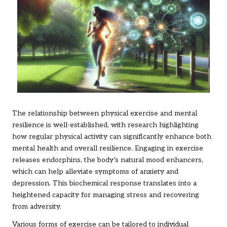
The relationship between physical exercise and mental
resilience is well-established, with research highlighting
how regular physical activity can significantly enhance both
mental health and overall resilience. Engaging in exercise
releases endorphins, the body’s natural mood enhancers,
which can help alleviate symptoms of anxiety and
depression. This biochemical response translates into a
heightened capacity for managing stress and recovering
from adversity.
Various forms of exercise can be tailored to individual