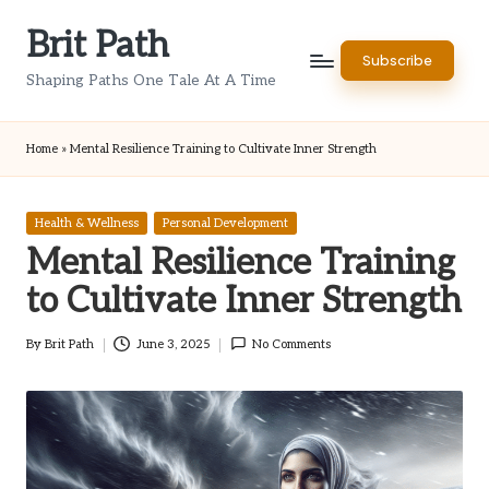
Brit Path
Skip
Subscribe
to
Shaping Paths One Tale At A Time
content
Home
»
Mental Resilience Training to Cultivate Inner Strength
Posted
Health & Wellness
Personal Development
in
Mental Resilience Training
to Cultivate Inner Strength
By
Brit Path
June 3, 2025
No Comments
Posted
by