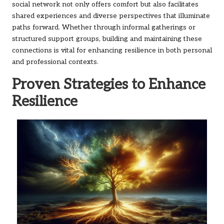
social network not only offers comfort but also facilitates
shared experiences and diverse perspectives that illuminate
paths forward. Whether through informal gatherings or
structured support groups, building and maintaining these
connections is vital for enhancing resilience in both personal
and professional contexts.
Proven Strategies to Enhance
Resilience