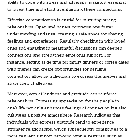
ability to cope with stress and adversity, making it essential
to invest time and effort in enhancing these connections.
Effective communication is crucial for nurturing strong
relationships. Open and honest conversations foster
understanding and trust, creating a safe space for sharing
feelings and experiences. Regularly checking in with loved
ones and engaging in meaningful discussions can deepen
connections and strengthen emotional support. For
instance, setting aside time for family dinners or coffee dates
with friends can create opportunities for genuine
connection, allowing individuals to express themselves and
share their challenges.
Moreover, acts of kindness and gratitude can reinforce
relationships. Expressing appreciation for the people in
one’s life not only enhances feelings of connection but also
cultivates a positive atmosphere. Research indicates that
individuals who express gratitude tend to experience
stronger relationships, which subsequently contributes to a
more resilient support network. Simple gestures, such as