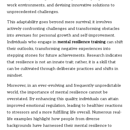
work environments, and devising innovative solutions to
unprecedented challenges.
This adaptability goes beyond mere survival; it involves
actively confronting challenges and transforming obstacles
into avenues for personal growth and self-improvement.
Individuals who engage in
mental resilience training
can shift
their outlooks, transforming negative experiences into
stepping stones for future achievements. Research indicates
that resilience is not an innate trait; rather, it is a skill that
can be cultivated through deliberate practices and shifts in
mindset.
Moreover, in an ever-evolving and frequently unpredictable
world, the importance of mental resilience cannot be
overstated. By enhancing this quality, individuals can attain
improved emotional regulation, leading to healthier reactions
to stressors and a more fulfilling life overall. Numerous real-
life examples highlight how people from diverse
backgrounds have harnessed their mental resilience to