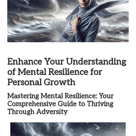
Enhance Your Understanding
of Mental Resilience for
Personal Growth
Mastering Mental Resilience: Your
Comprehensive Guide to Thriving
Through Adversity