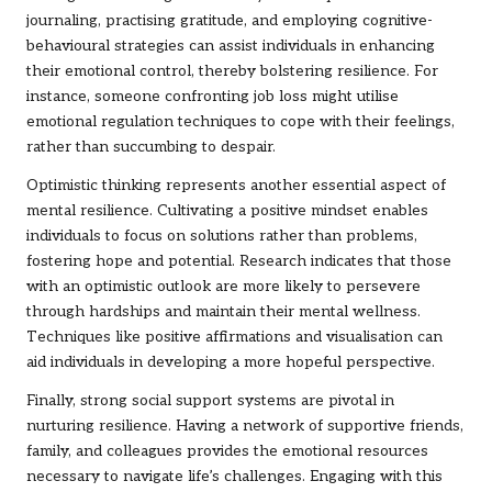
journaling, practising gratitude, and employing cognitive-
behavioural strategies can assist individuals in enhancing
their emotional control, thereby bolstering resilience. For
instance, someone confronting job loss might utilise
emotional regulation techniques to cope with their feelings,
rather than succumbing to despair.
Optimistic thinking represents another essential aspect of
mental resilience. Cultivating a positive mindset enables
individuals to focus on solutions rather than problems,
fostering hope and potential. Research indicates that those
with an optimistic outlook are more likely to persevere
through hardships and maintain their mental wellness.
Techniques like positive affirmations and visualisation can
aid individuals in developing a more hopeful perspective.
Finally, strong social support systems are pivotal in
nurturing resilience. Having a network of supportive friends,
family, and colleagues provides the emotional resources
necessary to navigate life’s challenges. Engaging with this