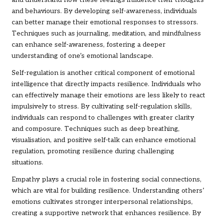
and understand how these feelings influence their thoughts
and behaviours. By developing self-awareness, individuals
can better manage their emotional responses to stressors.
Techniques such as journaling, meditation, and mindfulness
can enhance self-awareness, fostering a deeper
understanding of one’s emotional landscape.
Self-regulation is another critical component of emotional
intelligence that directly impacts resilience. Individuals who
can effectively manage their emotions are less likely to react
impulsively to stress. By cultivating self-regulation skills,
individuals can respond to challenges with greater clarity
and composure. Techniques such as deep breathing,
visualisation, and positive self-talk can enhance emotional
regulation, promoting resilience during challenging
situations.
Empathy plays a crucial role in fostering social connections,
which are vital for building resilience. Understanding others’
emotions cultivates stronger interpersonal relationships,
creating a supportive network that enhances resilience. By