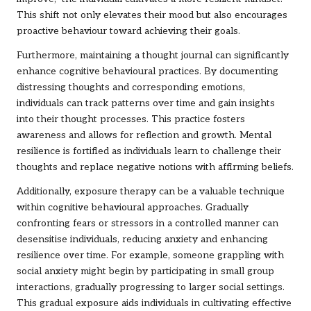
This shift not only elevates their mood but also encourages
proactive behaviour toward achieving their goals.
Furthermore, maintaining a thought journal can significantly
enhance cognitive behavioural practices. By documenting
distressing thoughts and corresponding emotions,
individuals can track patterns over time and gain insights
into their thought processes. This practice fosters
awareness and allows for reflection and growth. Mental
resilience is fortified as individuals learn to challenge their
thoughts and replace negative notions with affirming beliefs.
Additionally, exposure therapy can be a valuable technique
within cognitive behavioural approaches. Gradually
confronting fears or stressors in a controlled manner can
desensitise individuals, reducing anxiety and enhancing
resilience over time. For example, someone grappling with
social anxiety might begin by participating in small group
interactions, gradually progressing to larger social settings.
This gradual exposure aids individuals in cultivating effective