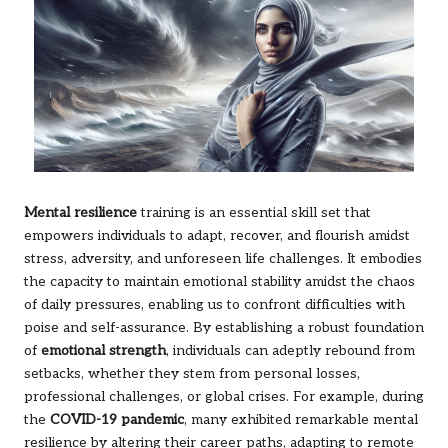
Mental resilience
training is an essential skill set that
empowers individuals to adapt, recover, and flourish amidst
stress, adversity, and unforeseen life challenges. It embodies
the capacity to maintain emotional stability amidst the chaos
of daily pressures, enabling us to confront difficulties with
poise and self-assurance. By establishing a robust foundation
of
emotional strength
, individuals can adeptly rebound from
setbacks, whether they stem from personal losses,
professional challenges, or global crises. For example, during
the
COVID-19 pandemic
, many exhibited remarkable mental
resilience by altering their career paths, adapting to remote