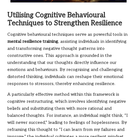
Utilising Cognitive Behavioural
Techniques to Strengthen Resilience
Cognitive behavioural techniques serve as powerful tools in
mental resilience training
, assisting individuals in identifying
and transforming negative thought patterns into
constructive ones. This approach is grounded in the
understanding that our thoughts directly influence our
emotions and behaviours. By recognising and challenging
distorted thinking, individuals can reshape their emotional
responses to stressors, thereby enhancing resilience.
A particularly effective method within this framework is
cognitive restructuring, which involves identifying negative
beliefs and substituting them with more rational and
balanced thoughts. For instance, an individual might think, “I
will never succeed,” leading to feelings of hopelessness. By
reframing this thought to “I can learn from my failures and
improve,” the individual cultivates a more resilient mindset.