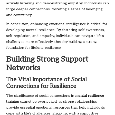
actively listening and demonstrating empathy, individuals can
forge deeper connections, fostering a sense of belonging
and community.
In conclusion, enhancing emotional intelligence is critical for
developing mental resilience. By fostering self-awareness,
self-regulation, and empathy, individuals can navigate life’s
challenges more effectively, thereby building a strong
foundation for lifelong resilience.
Building Strong Support
Networks
The Vital Importance of Social
Connections for Resilience
The significance of social connections in
mental resilience
training
cannot be overlooked, as strong relationships
provide essential emotional resources that help individuals
cope with life’s challenges. Engaging with a supportive