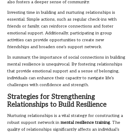
also fosters a deeper sense of community.
Investing time in building and nurturing relationships is
essential. Simple actions, such as regular check-ins with
friends or family, can reinforce connections and foster
emotional support. Additionally, participating in group
activities can provide opportunities to create new
friendships and broaden one’s support network.
In summary, the importance of social connections in building
mental resilience is unequivocal. By fostering relationships
that provide emotional support and a sense of belonging,
individuals can enhance their capacity to navigate life’s
challenges with confidence and strength.
Strategies for Strengthening
Relationships to Build Resilience
Nurturing relationships is a vital strategy for constructing a
robust support network in
mental resilience training
. The
quality of relationships significantly affects an individual’s