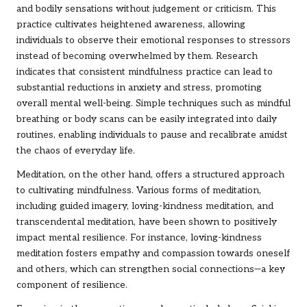
and bodily sensations without judgement or criticism. This
practice cultivates heightened awareness, allowing
individuals to observe their emotional responses to stressors
instead of becoming overwhelmed by them. Research
indicates that consistent mindfulness practice can lead to
substantial reductions in anxiety and stress, promoting
overall mental well-being. Simple techniques such as mindful
breathing or body scans can be easily integrated into daily
routines, enabling individuals to pause and recalibrate amidst
the chaos of everyday life.
Meditation, on the other hand, offers a structured approach
to cultivating mindfulness. Various forms of meditation,
including guided imagery, loving-kindness meditation, and
transcendental meditation, have been shown to positively
impact mental resilience. For instance, loving-kindness
meditation fosters empathy and compassion towards oneself
and others, which can strengthen social connections—a key
component of resilience.