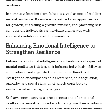
or shame.
In summary, learning from failure is a vital aspect of building
mental resilience. By embracing setbacks as opportunities
for growth, cultivating a growth mindset, and practising self-
compassion, individuals can navigate challenges with
renewed confidence and determination.
Enhancing Emotional Intelligence to
Strengthen Resilience
Enhancing emotional intelligence is a fundamental aspect of
mental resilience training
, as it bolsters individuals’ ability to
comprehend and regulate their emotions. Emotional
intelligence encompasses self-awareness, self-regulation,
empathy, and social skills, all of which contribute to
resilience when facing challenges.
Self-awareness serves as the cornerstone of emotional
intelligence, enabling individuals to recognise their emotions