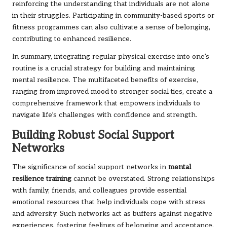
reinforcing the understanding that individuals are not alone
in their struggles. Participating in community-based sports or
fitness programmes can also cultivate a sense of belonging,
contributing to enhanced resilience.
In summary, integrating regular physical exercise into one’s
routine is a crucial strategy for building and maintaining
mental resilience. The multifaceted benefits of exercise,
ranging from improved mood to stronger social ties, create a
comprehensive framework that empowers individuals to
navigate life’s challenges with confidence and strength.
Building Robust Social Support
Networks
The significance of social support networks in
mental
resilience training
cannot be overstated. Strong relationships
with family, friends, and colleagues provide essential
emotional resources that help individuals cope with stress
and adversity. Such networks act as buffers against negative
experiences, fostering feelings of belonging and acceptance,