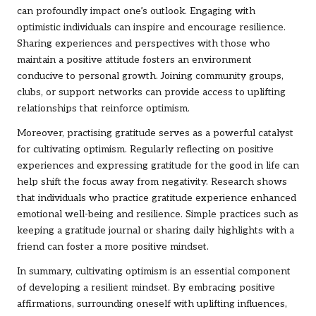
can profoundly impact one’s outlook. Engaging with
optimistic individuals can inspire and encourage resilience.
Sharing experiences and perspectives with those who
maintain a positive attitude fosters an environment
conducive to personal growth. Joining community groups,
clubs, or support networks can provide access to uplifting
relationships that reinforce optimism.
Moreover, practising gratitude serves as a powerful catalyst
for cultivating optimism. Regularly reflecting on positive
experiences and expressing gratitude for the good in life can
help shift the focus away from negativity. Research shows
that individuals who practice gratitude experience enhanced
emotional well-being and resilience. Simple practices such as
keeping a gratitude journal or sharing daily highlights with a
friend can foster a more positive mindset.
In summary, cultivating optimism is an essential component
of developing a resilient mindset. By embracing positive
affirmations, surrounding oneself with uplifting influences,