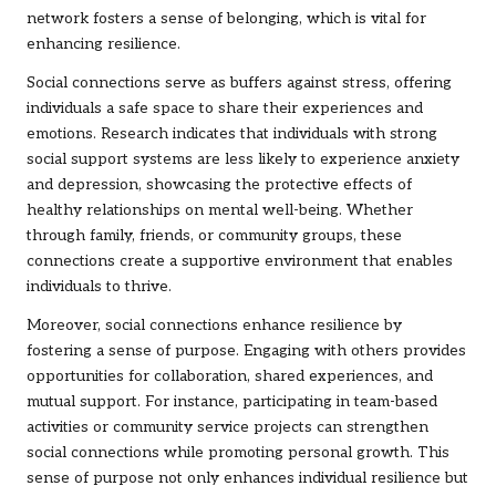
network fosters a sense of belonging, which is vital for
enhancing resilience.
Social connections serve as buffers against stress, offering
individuals a safe space to share their experiences and
emotions. Research indicates that individuals with strong
social support systems are less likely to experience anxiety
and depression, showcasing the protective effects of
healthy relationships on mental well-being. Whether
through family, friends, or community groups, these
connections create a supportive environment that enables
individuals to thrive.
Moreover, social connections enhance resilience by
fostering a sense of purpose. Engaging with others provides
opportunities for collaboration, shared experiences, and
mutual support. For instance, participating in team-based
activities or community service projects can strengthen
social connections while promoting personal growth. This
sense of purpose not only enhances individual resilience but