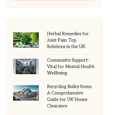
Herbal Remedies for
Joint Pain: Top
Solutions in the UK
Community Support:
Vital for Mental Health
Wellbeing
Recycling Bulky Items:
A Comprehensive
Guide for UK House
Clearance