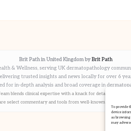
Brit Path in United Kingdom by
Brit Path
alth & Wellness, serving UK dermatopathology commun
elivering trusted insights and news locally for over 6 yea
ed for in-depth analysis and broad coverage in dermatop
eam blends clinical expertise with a knack for detailed reporti
re select commentary and tools from well-known clinical publi
To provide t
device infor
as browsing 
may adversel