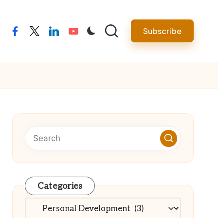
Subscribe
facebook
twitter
linkedin
youtube
Categories
Categories