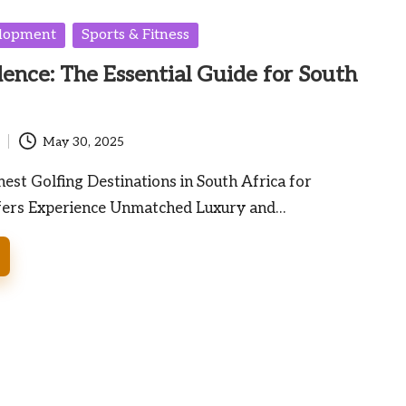
elopment
Sports & Fitness
dence: The Essential Guide for South
May 30, 2025
nest Golfing Destinations in South Africa for
fers Experience Unmatched Luxury and…