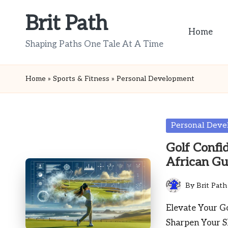
Brit Path
Skip
Home
to
Shaping Paths One Tale At A Time
content
Home
»
Sports & Fitness
»
Personal Development
Posted
Personal Dev
in
Golf Confi
African Gu
By
Brit Path
Posted
by
Elevate Your Go
Sharpen Your S