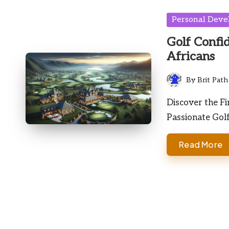
Posted
Personal Dev
in
Golf Confi
Africans
By
Brit Path
Posted
by
Discover the Fi
Passionate Gol
Read More