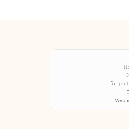
He
D
Respect
T
We sha