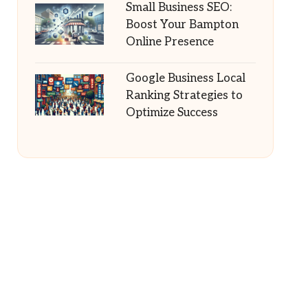
Small Business SEO:
Boost Your Bampton
Online Presence
Google Business Local
Ranking Strategies to
Optimize Success