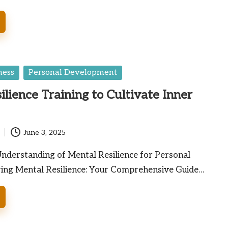
ness
Personal Development
ilience Training to Cultivate Inner
June 3, 2025
nderstanding of Mental Resilience for Personal
ng Mental Resilience: Your Comprehensive Guide…