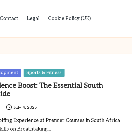
Contact
Legal
Cookie Policy (UK)
elopment
Sports & Fitness
dence Boost: The Essential South
ide
July 4, 2025
lfing Experience at Premier Courses in South Africa
kills on Breathtaking…