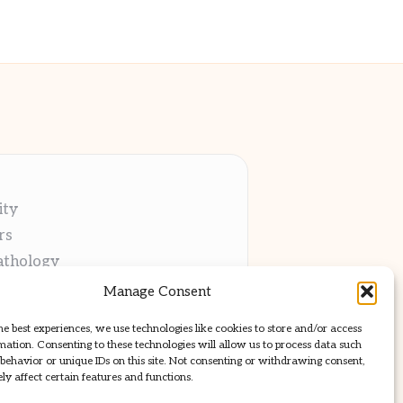
ity
rs
athology
ng
Manage Consent
cations
he best experiences, we use technologies like cookies to store and/or access
mation. Consenting to these technologies will allow us to process data such
behavior or unique IDs on this site. Not consenting or withdrawing consent,
y affect certain features and functions.