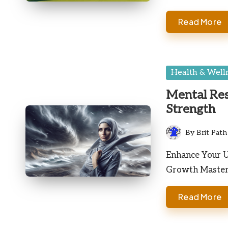
Read More
Posted
Health & Well
in
Mental Res
Strength
By
Brit Path
Posted
by
Enhance Your U
Growth Masteri
Read More