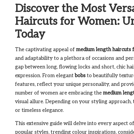
Discover the Most Vers
Haircuts for Women: Un
Today
The captivating appeal of
medium length haircuts
and adaptability to a plethora of occasions and per
gap between long, flowing locks and short, chic hair
expression. From elegant
bobs
to beautifully textu
features, reflect your unique personality, and prov
number of women are embracing the
medium leng
visual allure. Depending on your styling approach, t
or timeless elegance.
This extensive guide will delve into every aspect o
popular styles, trending colour inspirations, consi