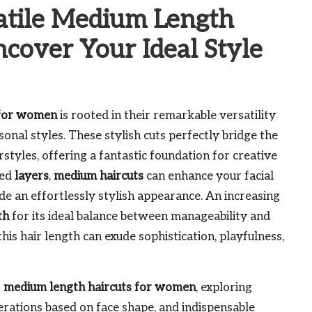
atile Medium Length
cover Your Ideal Style
 for women
is rooted in their remarkable versatility
sonal styles. These stylish cuts perfectly bridge the
styles, offering a fantastic foundation for creative
red
layers
,
medium haircuts
can enhance your facial
ide an effortlessly stylish appearance. An increasing
th
for its ideal balance between manageability and
his hair length can exude sophistication, playfulness,
f
medium length haircuts for women
, exploring
derations based on face shape, and indispensable