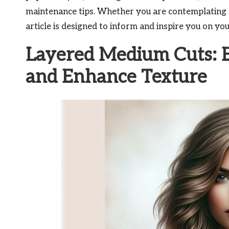
maintenance tips. Whether you are contemplating a 
article is designed to inform and inspire you on you
Layered Medium Cuts: E
and Enhance Texture