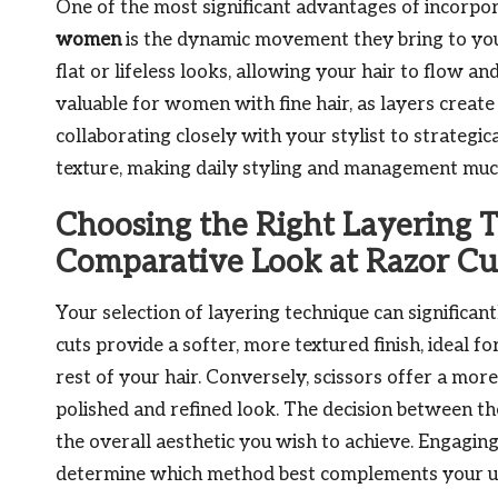
One of the most significant advantages of incorpor
women
is the dynamic movement they bring to your
flat or lifeless looks, allowing your hair to flow a
valuable for women with fine hair, as layers create 
collaborating closely with your stylist to strategic
texture, making daily styling and management muc
Choosing the Right Layering 
Comparative Look at Razor Cu
Your selection of layering technique can significant
cuts provide a softer, more textured finish, ideal f
rest of your hair. Conversely, scissors offer a mo
polished and refined look. The decision between t
the overall aesthetic you wish to achieve. Engaging 
determine which method best complements your uni