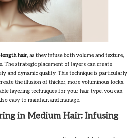
length hair
, as they infuse both volume and texture,
. The strategic placement of layers can create
y and dynamic quality. This technique is particularly
create the illusion of thicker, more voluminous locks.
able layering techniques for your hair type, you can
 also easy to maintain and manage.
ring in Medium Hair: Infusing