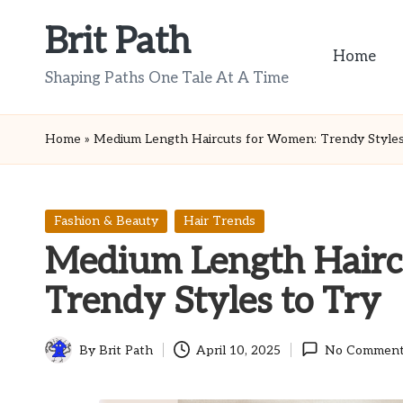
Brit Path
Skip
Home
to
Shaping Paths One Tale At A Time
content
Home
»
Medium Length Haircuts for Women: Trendy Styles
Posted
Fashion & Beauty
Hair Trends
in
Medium Length Hairc
Trendy Styles to Try
By
Brit Path
April 10, 2025
No Comment
Posted
by