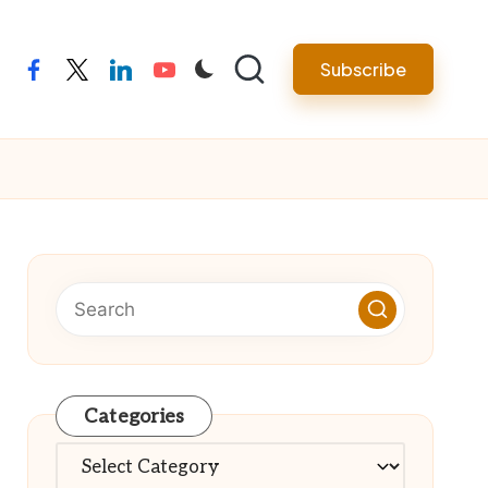
Subscribe
facebook
twitter
linkedin
youtube
Categories
Categories