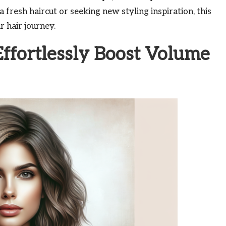
fresh haircut or seeking new styling inspiration, this
r hair journey.
ffortlessly Boost Volume