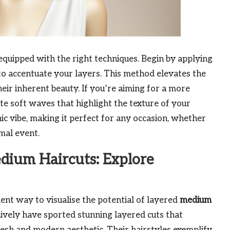
quipped with the right techniques. Begin by applying
o accentuate your layers. This method elevates the
eir inherent beauty. If you’re aiming for a more
ate soft waves that highlight the texture of your
hic vibe, making it perfect for any occasion, whether
mal event.
dium Haircuts: Explore
lent way to visualise the potential of layered
medium
Lively have sported stunning layered cuts that