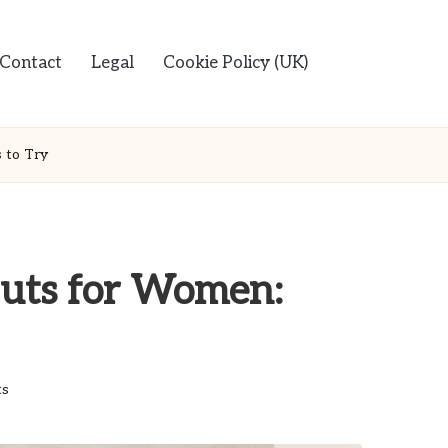
Contact
Legal
Cookie Policy (UK)
 to Try
uts for Women:
s