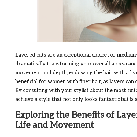
Layered cuts are an exceptional choice for
medium-
dramatically transforming your overall appearance
movement and depth, endowing the hair with a livel
beneficial for women with finer hair, as layers can 
By consulting with your stylist about the most suit
achieve a style that not only looks fantastic but is
Exploring the Benefits of Laye
Life and Movement