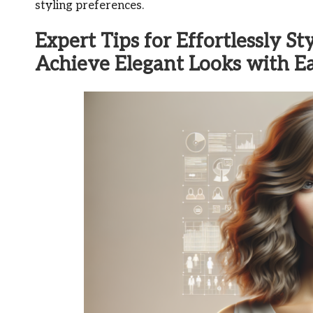
styling preferences.
Expert Tips for Effortlessly S
Achieve Elegant Looks with E