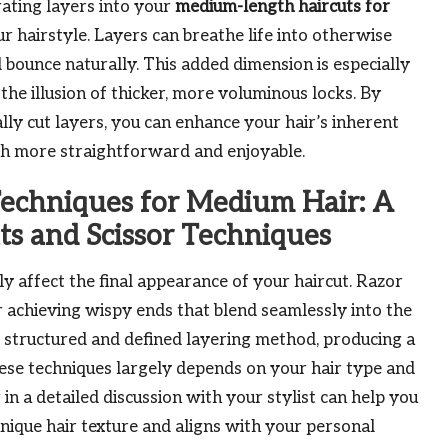
ating layers into your
medium-length haircuts for
 hairstyle. Layers can breathe life into otherwise
nd bounce naturally. This added dimension is especially
the illusion of thicker, more voluminous locks. By
ally cut layers, you can enhance your hair’s inherent
h more straightforward and enjoyable.
Techniques for Medium Hair: A
ts and Scissor Techniques
ly affect the final appearance of your haircut. Razor
or achieving wispy ends that blend seamlessly into the
re structured and defined layering method, producing a
hese techniques largely depends on your hair type and
in a detailed discussion with your stylist can help you
que hair texture and aligns with your personal