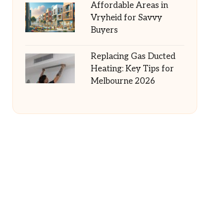
Affordable Areas in
Vryheid for Savvy
Buyers
Replacing Gas Ducted
Heating: Key Tips for
Melbourne 2026