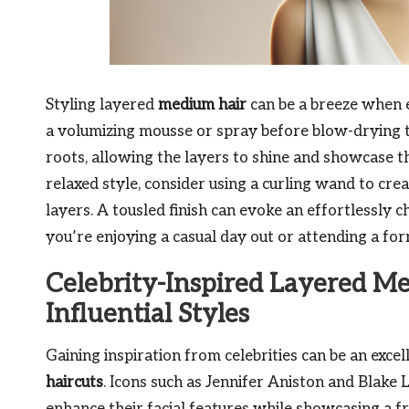
Styling layered
medium hair
can be a breeze when e
a volumizing mousse or spray before blow-drying t
roots, allowing the layers to shine and showcase th
relaxed style, consider using a curling wand to cre
layers. A tousled finish can evoke an effortlessly c
you’re enjoying a casual day out or attending a for
Celebrity-Inspired Layered Me
Influential Styles
Gaining inspiration from celebrities can be an excel
haircuts
. Icons such as Jennifer Aniston and Blake 