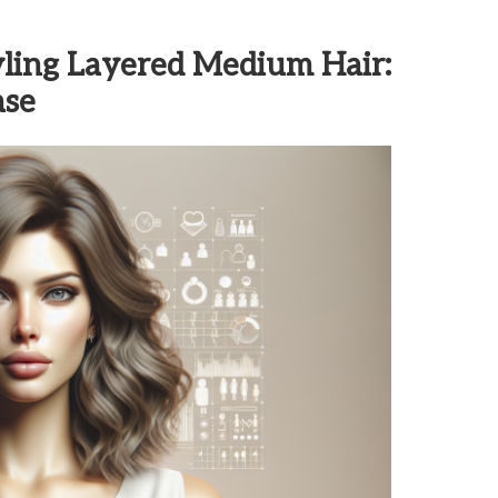
tyling Layered Medium Hair:
ase