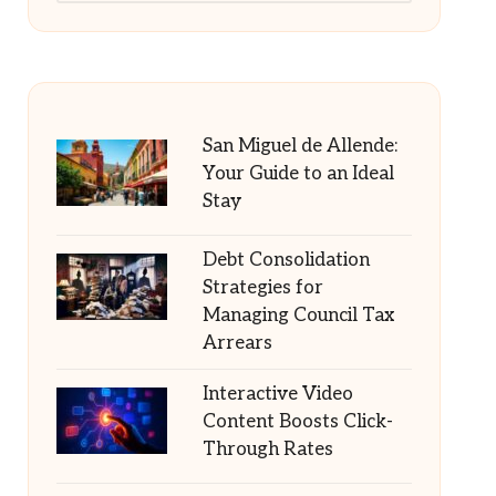
San Miguel de Allende:
Your Guide to an Ideal
Stay
Debt Consolidation
Strategies for
Managing Council Tax
Arrears
Interactive Video
Content Boosts Click-
Through Rates