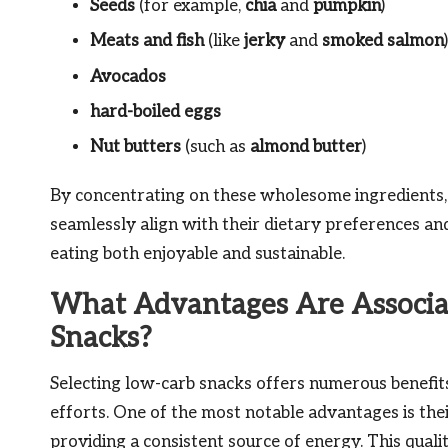
Seeds
(for example,
chia
and
pumpkin
)
Meats and fish
(like
jerky
and
smoked salmon
)
Avocados
hard-boiled eggs
Nut butters
(such as
almond butter
)
By concentrating on these wholesome ingredients, i
seamlessly align with their dietary preferences a
eating both enjoyable and sustainable.
What Advantages Are Associa
Snacks?
Selecting low-carb snacks offers numerous benefits 
efforts. One of the most notable advantages is thei
providing a consistent source of energy. This quality