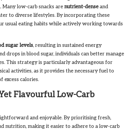
n. Many low-carb snacks are
nutrient-dense
and
ter to diverse lifestyles. By incorporating these
our usual eating habits while actively working towards
od sugar levels
, resulting in sustained energy
d drops in blood sugar, individuals can better manage
es. This strategy is particularly advantageous for
cal activities, as it provides the necessary fuel to
 excess calories.
Yet Flavourful Low-Carb
ghtforward and enjoyable. By prioritising fresh,
d nutrition, making it easier to adhere to a low-carb