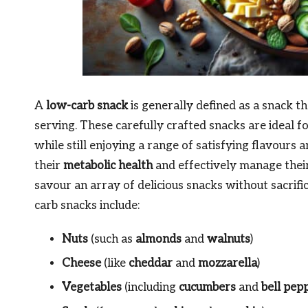
A
low-carb snack
is generally defined as a snack t
serving. These carefully crafted snacks are ideal f
while still enjoying a range of satisfying flavours
their
metabolic health
and effectively manage thei
savour an array of delicious snacks without sacrifi
carb snacks include:
Nuts
(such as
almonds
and
walnuts
)
Cheese
(like
cheddar
and
mozzarella
)
Vegetables
(including
cucumbers
and
bell pep