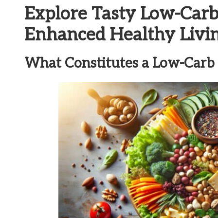
Explore Tasty Low-Carb
Enhanced Healthy Livi
What Constitutes a Low-Carb