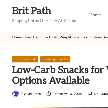
Brit Path
Skip
Home
to
Shaping Paths One Tale At A Time
content
Home
»
Low-Carb Snacks for Weight Loss: Best Options Ava
Posted
Food & Drink
Healthy Snacks
in
Low-Carb Snacks for 
Options Available
By
Brit Path
February 10, 2026
No Com
Posted
by