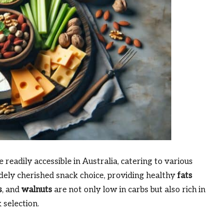
readily accessible in Australia, catering to various
idely cherished snack choice, providing healthy
fats
s
, and
walnuts
are not only low in carbs but also rich in
 selection.