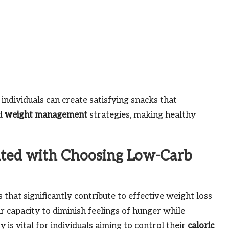
ndividuals can create satisfying snacks that
nd
weight management
strategies, making healthy
ted with Choosing Low-Carb
that significantly contribute to effective weight loss
r capacity to diminish feelings of hunger while
 is vital for individuals aiming to control their
caloric