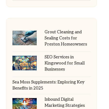
Grout Cleaning and
Sealing Costs for
Preston Homeowners
SEO Services in
Kingswood for Small
Businesses
Sea Moss Supplements: Exploring Key
Benefits in 2025
Inbound Digital
Marketing Strategies