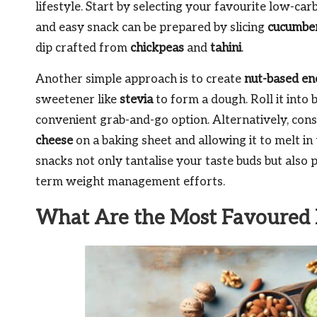
lifestyle. Start by selecting your favourite low-car
and easy snack can be prepared by slicing
cucumbe
dip crafted from
chickpeas
and
tahini
.
Another simple approach is to create
nut-based en
sweetener like
stevia
to form a dough. Roll it into 
convenient grab-and-go option. Alternatively, con
cheese
on a baking sheet and allowing it to melt i
snacks not only tantalise your taste buds but also p
term weight management efforts.
What Are the Most Favoured 