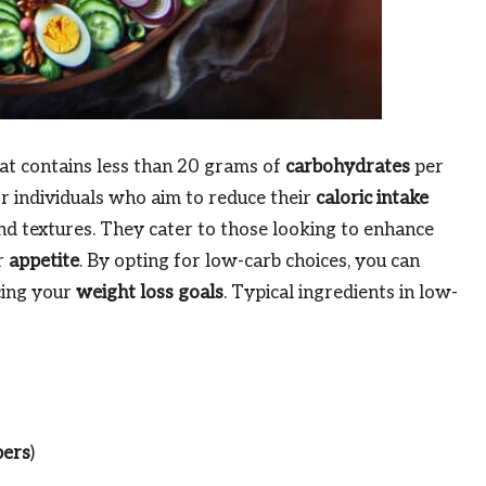
hat contains less than 20 grams of
carbohydrates
per
or individuals who aim to reduce their
caloric intake
 and textures. They cater to those looking to enhance
r
appetite
. By opting for low-carb choices, you can
cing your
weight loss goals
. Typical ingredients in low-
pers
)