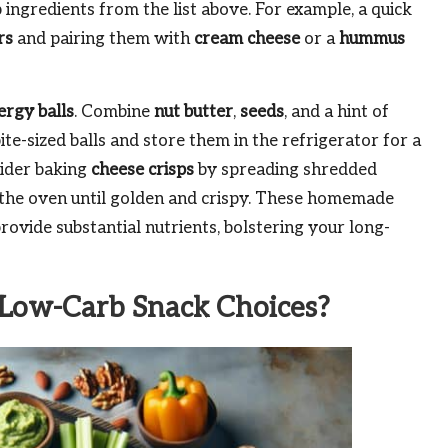
b ingredients from the list above. For example, a quick
rs
and pairing them with
cream cheese
or a
hummus
ergy balls
. Combine
nut butter
,
seeds
, and a hint of
bite-sized balls and store them in the refrigerator for a
sider baking
cheese crisps
by spreading shredded
n the oven until golden and crispy. These homemade
rovide substantial nutrients, bolstering your long-
Low-Carb Snack Choices?