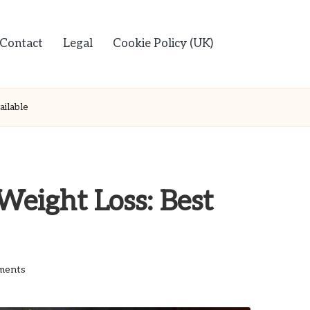
Contact
Legal
Cookie Policy (UK)
ilable
Weight Loss: Best
ments