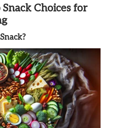
 Snack Choices for
ng
 Snack?