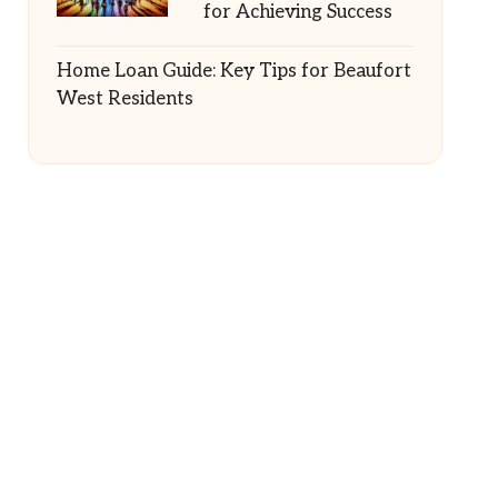
for Achieving Success
Home Loan Guide: Key Tips for Beaufort
West Residents