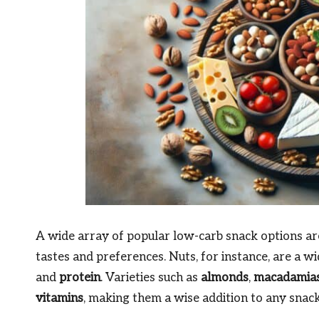
A wide array of popular low-carb snack options are 
tastes and preferences. Nuts, for instance, are a w
and
protein
. Varieties such as
almonds
,
macadamia
vitamins
, making them a wise addition to any snack