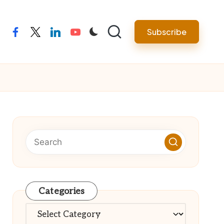
Subscribe
facebook
twitter
linkedin
youtube
Categories
Categories