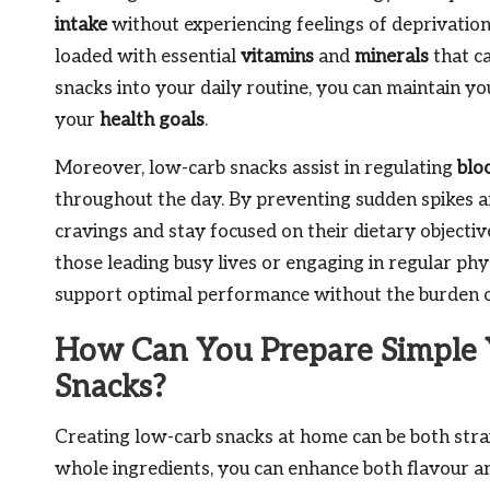
intake
without experiencing feelings of deprivatio
loaded with essential
vitamins
and
minerals
that ca
snacks into your daily routine, you can maintain y
your
health goals
.
Moreover, low-carb snacks assist in regulating
blo
throughout the day. By preventing sudden spikes an
cravings and stay focused on their dietary objectiv
those leading busy lives or engaging in regular physi
support optimal performance without the burden of
How Can You Prepare Simple 
Snacks?
Creating low-carb snacks at home can be both strai
whole ingredients, you can enhance both flavour an