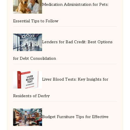
Medication Administration for Pets:
Essential Tips to Follow
Lenders for Bad Credit: Best Options
for Debt Consolidation
Liver Blood Tests: Key Insights for
Residents of Derby
Budget Furniture Tips for Effective