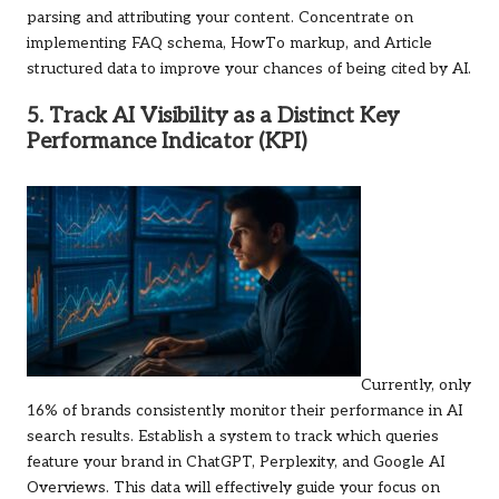
parsing and attributing your content. Concentrate on
implementing FAQ schema, HowTo markup, and Article
structured data to improve your chances of being cited by AI.
5. Track AI Visibility as a Distinct Key
Performance Indicator (KPI)
Currently, only
16% of brands consistently monitor their performance in AI
search results. Establish a system to track which queries
feature your brand in ChatGPT, Perplexity, and Google AI
Overviews. This data will effectively guide your focus on