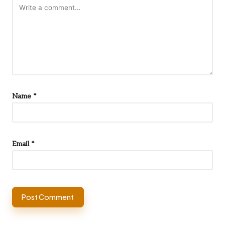
Name
*
Email
*