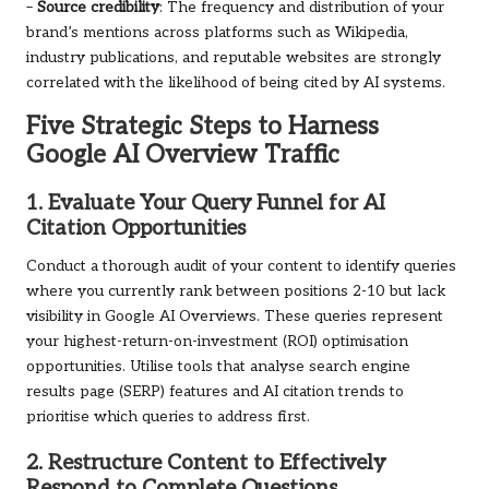
–
Source credibility
: The frequency and distribution of your
brand’s mentions across platforms such as Wikipedia,
industry publications, and reputable websites are strongly
correlated with the likelihood of being cited by AI systems.
Five Strategic Steps to Harness
Google AI Overview Traffic
1. Evaluate Your Query Funnel for AI
Citation Opportunities
Conduct a thorough audit of your content to identify queries
where you currently rank between positions 2-10 but lack
visibility in Google AI Overviews. These queries represent
your highest-return-on-investment (ROI) optimisation
opportunities. Utilise tools that analyse search engine
results page (SERP) features and AI citation trends to
prioritise which queries to address first.
2. Restructure Content to Effectively
Respond to Complete Questions