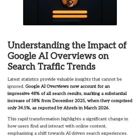
Understanding the Impact of
Google AI Overviews on
Search Traffic Trends
Latest statistics provide valuable insights that cannot be
ignored.
Google AI Overviews now account for an
impressive 48% of all search results, marking a substantial
increase of 58% from December 2025, when they comprised
only 34.5%, as reported by Ahrefs in March 2026.
This rapid transformation highlights a significant change in
how users find and interact with online content,
emphasising a shift towards AI-driven search experiences.