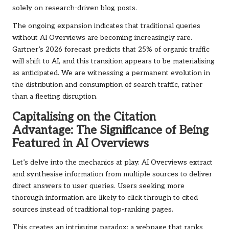
solely on research-driven blog posts.
The ongoing expansion indicates that traditional queries
without AI Overviews are becoming increasingly rare.
Gartner’s 2026 forecast predicts that 25% of organic traffic
will shift to AI, and this transition appears to be materialising
as anticipated. We are witnessing a permanent evolution in
the distribution and consumption of search traffic, rather
than a fleeting disruption.
Capitalising on the Citation
Advantage: The Significance of Being
Featured in AI Overviews
Let’s delve into the mechanics at play. AI Overviews extract
and synthesise information from multiple sources to deliver
direct answers to user queries. Users seeking more
thorough information are likely to click through to cited
sources instead of traditional top-ranking pages.
This creates an intriguing paradox: a webpage that ranks