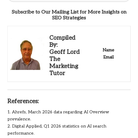
Subscribe to Our Mailing List for More Insights on
SEO Strategies
Compiled
By:
Name
Geoff Lord
Email
The
Marketing
Tutor
References:
1.
Ahrefs
, March 2026 data regarding AI Overview
prevalence.
2. Digital Applied, Q1 2026 statistics on AI search
performance.