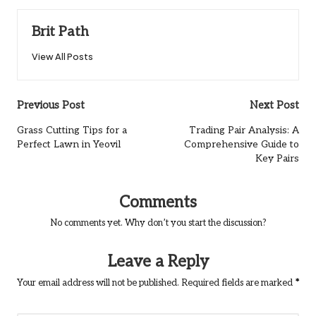
Brit Path
View All Posts
Post
Previous Post
Next Post
navigation
Grass Cutting Tips for a
Trading Pair Analysis: A
Perfect Lawn in Yeovil
Comprehensive Guide to
Key Pairs
Comments
No comments yet. Why don’t you start the discussion?
Leave a Reply
Your email address will not be published.
Required fields are marked
*