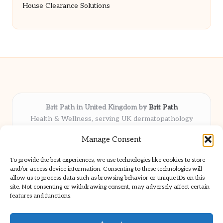
House Clearance Solutions
Brit Path in United Kingdom by
Brit Path
Health & Wellness, serving UK dermatopathology
community
Manage Consent
Delivering trusted insights and news locally for over 6
years
To provide the best experiences, we use technologies like cookies to store
Respected for in-depth analysis and broad coverage in
and/or access device information. Consenting to these technologies will
dermatopathology
allow us to process data such as browsing behavior or unique IDs on this
site. Not consenting or withdrawing consent, may adversely affect certain
Team blends clinical expertise with a knack for detailed reporting
features and functions.
We share select commentary and tools from well-known clinical
publications