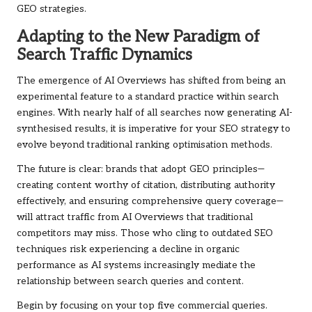
GEO strategies.
Adapting to the New Paradigm of
Search Traffic Dynamics
The emergence of AI Overviews has shifted from being an
experimental feature to a standard practice within search
engines. With nearly half of all searches now generating AI-
synthesised results, it is imperative for your SEO strategy to
evolve beyond traditional ranking optimisation methods.
The future is clear: brands that adopt GEO principles—
creating content worthy of citation, distributing authority
effectively, and ensuring comprehensive query coverage—
will attract traffic from AI Overviews that traditional
competitors may miss. Those who cling to outdated SEO
techniques risk experiencing a decline in organic
performance as AI systems increasingly mediate the
relationship between search queries and content.
Begin by focusing on your top five commercial queries.