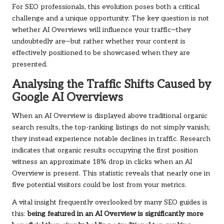
For SEO professionals, this evolution poses both a critical
challenge and a unique opportunity. The key question is not
whether AI Overviews will influence your traffic—they
undoubtedly are—but rather whether your content is
effectively positioned to be showcased when they are
presented.
Analysing the Traffic Shifts Caused by
Google AI Overviews
When an AI Overview is displayed above traditional organic
search results, the top-ranking listings do not simply vanish;
they instead experience notable declines in traffic. Research
indicates that organic results occupying the first position
witness an approximate 18% drop in clicks when an AI
Overview is present. This statistic reveals that nearly one in
five potential visitors could be lost from your metrics.
A vital insight frequently overlooked by many SEO guides is
this:
being featured in an AI Overview is significantly more