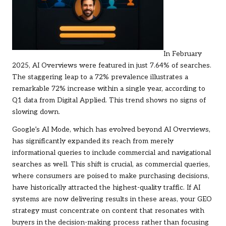
In February
2025, AI Overviews were featured in just 7.64% of searches.
The staggering leap to a 72% prevalence illustrates a
remarkable 72% increase within a single year, according to
Q1 data from Digital Applied. This trend shows no signs of
slowing down.
Google’s AI Mode, which has evolved beyond AI Overviews,
has significantly expanded its reach from merely
informational queries to include commercial and navigational
searches as well. This shift is crucial, as commercial queries,
where consumers are poised to make purchasing decisions,
have historically attracted the highest-quality traffic. If AI
systems are now delivering results in these areas, your GEO
strategy must concentrate on content that resonates with
buyers in the decision-making process rather than focusing