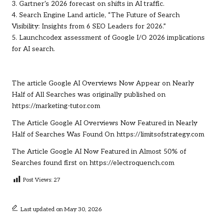
3. Gartner’s 2026 forecast on shifts in AI traffic.
4. Search Engine Land article, “The Future of Search
Visibility: Insights from 6 SEO Leaders for 2026.”
5. Launchcodex assessment of Google I/O 2026 implications
for AI search.
The article
Google AI Overviews Now Appear on Nearly
Half of All Searches
was originally published on
https://marketing-tutor.com
The Article
Google AI Overviews Now Featured in Nearly
Half of Searches
Was Found On
https://limitsofstrategy.com
The Article
Google AI Now Featured in Almost 50% of
Searches
found first on
https://electroquench.com
Post Views:
27
Last updated on May 30, 2026