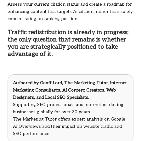
Assess your current citation status and create a roadmap for
enhancing content that targets AI citation, rather than solely
concentrating on ranking positions.
Traffic redistribution is already in progress;
the only question that remains is whether
you are strategically positioned to take
advantage of it.
Authored by
Geoff Lord, The Marketing Tutor
, Internet
Marketing Consultants, AI Content Creators, Web
Designers, and Local SEO Specialists.
Supporting SEO professionals and internet marketing
businesses globally for over 30 years.
The Marketing Tutor offers expert analysis on Google
AI Overviews and their impact on website traffic and
SEO performance.