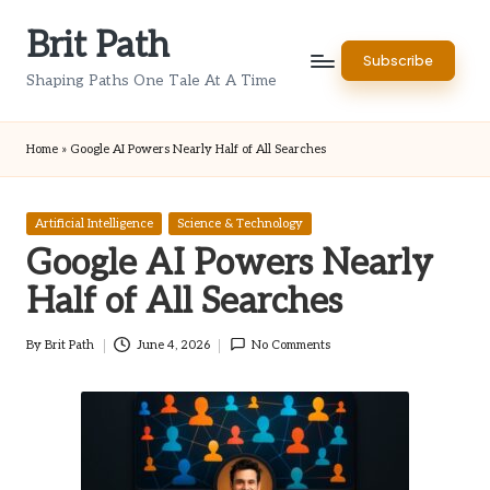
Brit Path
Skip
Subscribe
to
Shaping Paths One Tale At A Time
content
Home
»
Google AI Powers Nearly Half of All Searches
Posted
Artificial Intelligence
Science & Technology
in
Google AI Powers Nearly
Half of All Searches
By
Brit Path
June 4, 2026
No Comments
Posted
by