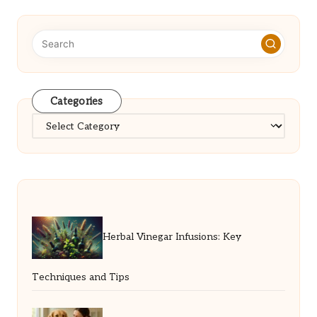
Categories
Categories
Herbal Vinegar Infusions: Key
Techniques and Tips