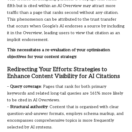
fifth but is cited within an AI Overview may attract more
traffic than a page that ranks second without any citation.
This phenomenon can be attributed to the trust transfer
that occurs when Google’s AI endorses a source by including
it in the Overview, leading users to view that citation as an
implicit endorsement.
This necessitates a re-evaluation of your optimisation
objectives for your content strategy.
Redirecting Your Efforts: Strategies to
Enhance Content Visibility for AI Citations
–
Query coverage
: Pages that rank for both primary
keywords and related long-tail queries are 161% more likely
to be cited in AI Overviews.
–
Structural authority
: Content that is organised with clear
question-and-answer formats, employs schema markup, and
encompasses comprehensive topics is more frequently
selected by AI systems.