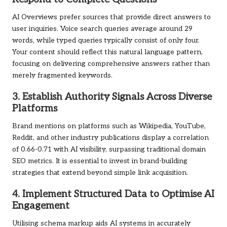
AI Overviews prefer sources that provide direct answers to
user inquiries. Voice search queries average around 29
words, while typed queries typically consist of only four.
Your content should reflect this natural language pattern,
focusing on delivering comprehensive answers rather than
merely fragmented keywords.
3. Establish Authority Signals Across Diverse
Platforms
Brand mentions on platforms such as Wikipedia, YouTube,
Reddit, and other industry publications display a correlation
of 0.66-0.71 with AI visibility, surpassing traditional domain
SEO metrics. It is essential to invest in brand-building
strategies that extend beyond simple link acquisition.
4. Implement Structured Data to Optimise AI
Engagement
Utilising schema markup aids AI systems in accurately