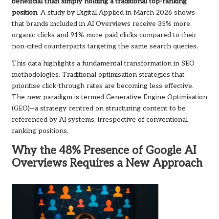
beneficial than simply holding a traditional top-ranking
position
. A study by Digital Applied in March 2026 shows
that brands included in AI Overviews receive 35% more
organic clicks and 91% more paid clicks compared to their
non-cited counterparts targeting the same search queries.
This data highlights a fundamental transformation in SEO
methodologies. Traditional optimisation strategies that
prioritise click-through rates are becoming less effective.
The new paradigm is termed Generative Engine Optimisation
(GEO)—a strategy centred on structuring content to be
referenced by AI systems, irrespective of conventional
ranking positions.
Why the 48% Presence of Google AI
Overviews Requires a New Approach