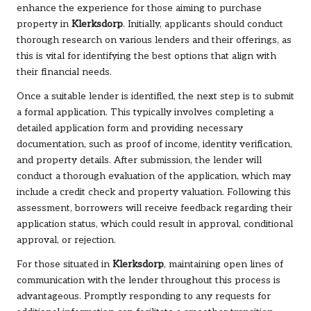
enhance the experience for those aiming to purchase
property in
Klerksdorp
. Initially, applicants should conduct
thorough research on various lenders and their offerings, as
this is vital for identifying the best options that align with
their financial needs.
Once a suitable lender is identified, the next step is to submit
a formal application. This typically involves completing a
detailed application form and providing necessary
documentation, such as proof of income, identity verification,
and property details. After submission, the lender will
conduct a thorough evaluation of the application, which may
include a credit check and property valuation. Following this
assessment, borrowers will receive feedback regarding their
application status, which could result in approval, conditional
approval, or rejection.
For those situated in
Klerksdorp
, maintaining open lines of
communication with the lender throughout this process is
advantageous. Promptly responding to any requests for