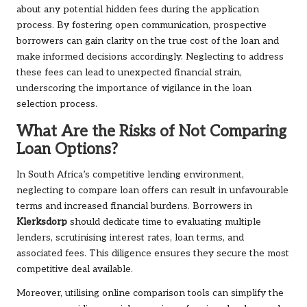
about any potential hidden fees during the application
process. By fostering open communication, prospective
borrowers can gain clarity on the true cost of the loan and
make informed decisions accordingly. Neglecting to address
these fees can lead to unexpected financial strain,
underscoring the importance of vigilance in the loan
selection process.
What Are the Risks of Not Comparing
Loan Options?
In South Africa’s competitive lending environment,
neglecting to compare loan offers can result in unfavourable
terms and increased financial burdens. Borrowers in
Klerksdorp
should dedicate time to evaluating multiple
lenders, scrutinising interest rates, loan terms, and
associated fees. This diligence ensures they secure the most
competitive deal available.
Moreover, utilising online comparison tools can simplify the