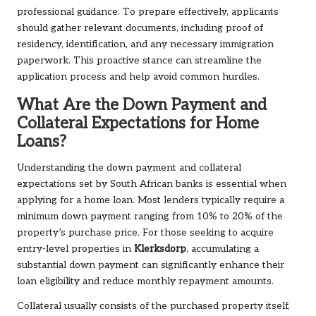
professional guidance. To prepare effectively, applicants
should gather relevant documents, including proof of
residency, identification, and any necessary immigration
paperwork. This proactive stance can streamline the
application process and help avoid common hurdles.
What Are the Down Payment and
Collateral Expectations for Home
Loans?
Understanding the down payment and collateral
expectations set by South African banks is essential when
applying for a home loan. Most lenders typically require a
minimum down payment ranging from 10% to 20% of the
property’s purchase price. For those seeking to acquire
entry-level properties in
Klerksdorp
, accumulating a
substantial down payment can significantly enhance their
loan eligibility and reduce monthly repayment amounts.
Collateral usually consists of the purchased property itself,