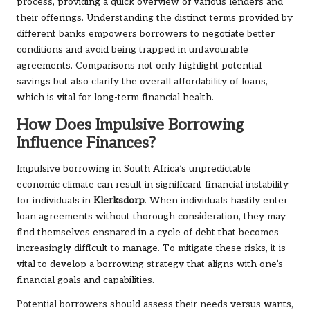
process, providing a quick overview of various lenders and
their offerings. Understanding the distinct terms provided by
different banks empowers borrowers to negotiate better
conditions and avoid being trapped in unfavourable
agreements. Comparisons not only highlight potential
savings but also clarify the overall affordability of loans,
which is vital for long-term financial health.
How Does Impulsive Borrowing
Influence Finances?
Impulsive borrowing in South Africa’s unpredictable
economic climate can result in significant financial instability
for individuals in
Klerksdorp
. When individuals hastily enter
loan agreements without thorough consideration, they may
find themselves ensnared in a cycle of debt that becomes
increasingly difficult to manage. To mitigate these risks, it is
vital to develop a borrowing strategy that aligns with one’s
financial goals and capabilities.
Potential borrowers should assess their needs versus wants,