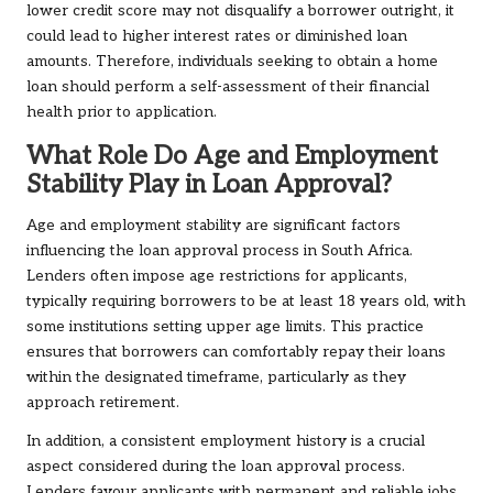
lower credit score may not disqualify a borrower outright, it
could lead to higher interest rates or diminished loan
amounts. Therefore, individuals seeking to obtain a home
loan should perform a self-assessment of their financial
health prior to application.
What Role Do Age and Employment
Stability Play in Loan Approval?
Age and employment stability are significant factors
influencing the loan approval process in South Africa.
Lenders often impose age restrictions for applicants,
typically requiring borrowers to be at least 18 years old, with
some institutions setting upper age limits. This practice
ensures that borrowers can comfortably repay their loans
within the designated timeframe, particularly as they
approach retirement.
In addition, a consistent employment history is a crucial
aspect considered during the loan approval process.
Lenders favour applicants with permanent and reliable jobs,