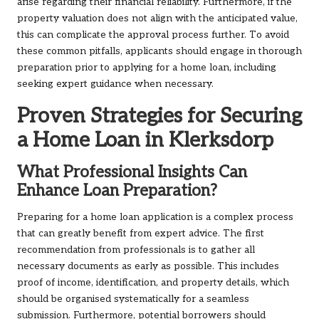
arise regarding their financial reliability. Furthermore, if the
property valuation does not align with the anticipated value,
this can complicate the approval process further. To avoid
these common pitfalls, applicants should engage in thorough
preparation prior to applying for a home loan, including
seeking expert guidance when necessary.
Proven Strategies for Securing
a Home Loan in Klerksdorp
What Professional Insights Can
Enhance Loan Preparation?
Preparing for a home loan application is a complex process
that can greatly benefit from expert advice. The first
recommendation from professionals is to gather all
necessary documents as early as possible. This includes
proof of income, identification, and property details, which
should be organised systematically for a seamless
submission. Furthermore, potential borrowers should