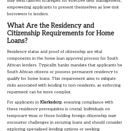
may yield tailored strategies for effective debt management,
empowering applicants to present themselves as low-risk
borrowers to lenders.
What Are the Residency and
Citizenship Requirements for Home
Loans?
Residency status and proof of citizenship are vital
components in the home loan approval process for South
African lenders. Typically, banks mandate that applicants be
South African citizens or possess permanent residency to
qualify for home loans. This requirement aims to mitigate
risks associated with lending to non-residents, as enforcing
repayment can be more complex.
For applicants in
Klerksdorp
, ensuring compliance with
these residency prerequisites is crucial. Individuals on
temporary visas or those holding foreign citizenship may
encounter challenges in securing loans and should consider
exploring specialised lending options or seeking