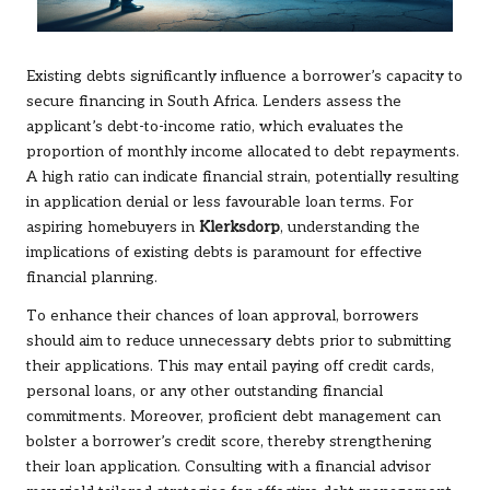
Existing debts significantly influence a borrower’s capacity to
secure financing in South Africa. Lenders assess the
applicant’s debt-to-income ratio, which evaluates the
proportion of monthly income allocated to debt repayments.
A high ratio can indicate financial strain, potentially resulting
in application denial or less favourable loan terms. For
aspiring homebuyers in
Klerksdorp
, understanding the
implications of existing debts is paramount for effective
financial planning.
To enhance their chances of loan approval, borrowers
should aim to reduce unnecessary debts prior to submitting
their applications. This may entail paying off credit cards,
personal loans, or any other outstanding financial
commitments. Moreover, proficient debt management can
bolster a borrower’s credit score, thereby strengthening
their loan application. Consulting with a financial advisor