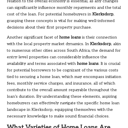
relation to the overall economy is essential, as any changes
can significantly influence monthly repayments and the total
cost of the loan. For potential homebuyers in
Klerksdorp
,
grasping these concepts is vital for making well-informed
decisions about their first property purchase.
Another significant facet of
home loans
is their connection
with the local property market dynamics. In
Klerksdorp
, akin
to numerous other cities across South Africa, the demand for
entry-level properties can considerably influence the
availability and terms associated with
home loans
. It is crucial
for potential borrowers to be cognizant of the various costs
tied to securing a home loan, which may encompass initiation
fees, monthly service charges, and insurance, all of which
contribute to the overall amount repayable throughout the
loan’s duration. By understanding these elements, aspiring
homebuyers can effectively navigate the specific home loan
landscape in Klerksdorp, equipping themselves with the
necessary knowledge to make sound financial choices.
What Varieties of Home Loans Are