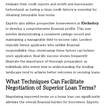
evaluate their credit reports and rectify any inaccuracies
beforehand, as having a clean credit history is essential for
obtaining favourable loan terms.
Experts also advise prospective homeowners in
Klerksdorp
to develop a comprehensive financial profile. This may
involve demonstrating a consistent savings record and
maintaining a manageable debt-to-income ratio. Lenders
typically favour applicants who exhibit financial
responsibility; thus, showcasing these factors can bolster
one’s application. Real-life success stories frequently
illustrate the importance of thorough preparation, as
individuals who invest time in understanding the lending
landscape tend to achieve better outcomes in securing loans.
What Techniques Can Facilitate
Negotiation of Superior Loan Terms?
Negotiating improved terms on a home loan can significantly
alleviate the overall financial burden for borrowers. Experts