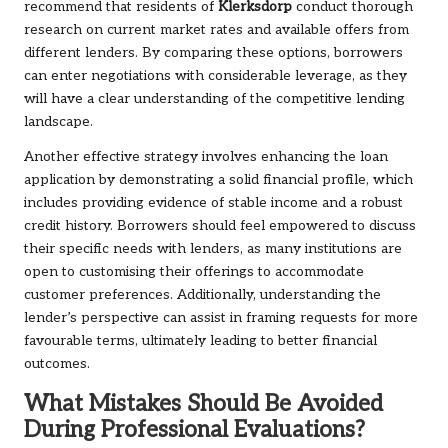
recommend that residents of
Klerksdorp
conduct thorough
research on current market rates and available offers from
different lenders. By comparing these options, borrowers
can enter negotiations with considerable leverage, as they
will have a clear understanding of the competitive lending
landscape.
Another effective strategy involves enhancing the loan
application by demonstrating a solid financial profile, which
includes providing evidence of stable income and a robust
credit history. Borrowers should feel empowered to discuss
their specific needs with lenders, as many institutions are
open to customising their offerings to accommodate
customer preferences. Additionally, understanding the
lender’s perspective can assist in framing requests for more
favourable terms, ultimately leading to better financial
outcomes.
What Mistakes Should Be Avoided
During Professional Evaluations?