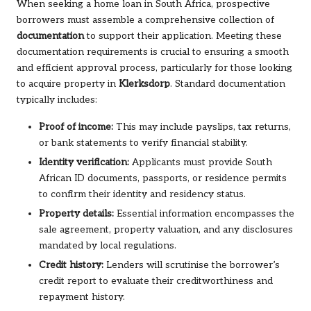
When seeking a home loan in South Africa, prospective
borrowers must assemble a comprehensive collection of
documentation
to support their application. Meeting these
documentation requirements is crucial to ensuring a smooth
and efficient approval process, particularly for those looking
to acquire property in
Klerksdorp
. Standard documentation
typically includes:
Proof of income:
This may include payslips, tax returns,
or bank statements to verify financial stability.
Identity verification:
Applicants must provide South
African ID documents, passports, or residence permits
to confirm their identity and residency status.
Property details:
Essential information encompasses the
sale agreement, property valuation, and any disclosures
mandated by local regulations.
Credit history:
Lenders will scrutinise the borrower’s
credit report to evaluate their creditworthiness and
repayment history.