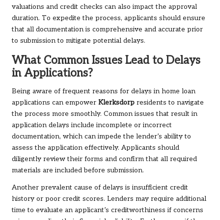
valuations and credit checks can also impact the approval
duration. To expedite the process, applicants should ensure
that all documentation is comprehensive and accurate prior
to submission to mitigate potential delays.
What Common Issues Lead to Delays
in Applications?
Being aware of frequent reasons for delays in home loan
applications can empower
Klerksdorp
residents to navigate
the process more smoothly. Common issues that result in
application delays include incomplete or incorrect
documentation, which can impede the lender’s ability to
assess the application effectively. Applicants should
diligently review their forms and confirm that all required
materials are included before submission.
Another prevalent cause of delays is insufficient credit
history or poor credit scores. Lenders may require additional
time to evaluate an applicant’s creditworthiness if concerns