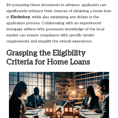
By preparing these documents in advance, applicants can
significantly enhance their chances of obtaining a home loan
in
Klerksdorp
, while also minimising any delays in the
application process. Collaborating with an experienced
mortgage advisor who possesses knowledge of the local
market can ensure compliance with specific lender
requirements and simplify the overall experience.
Grasping the Eligibility
Criteria for Home Loans