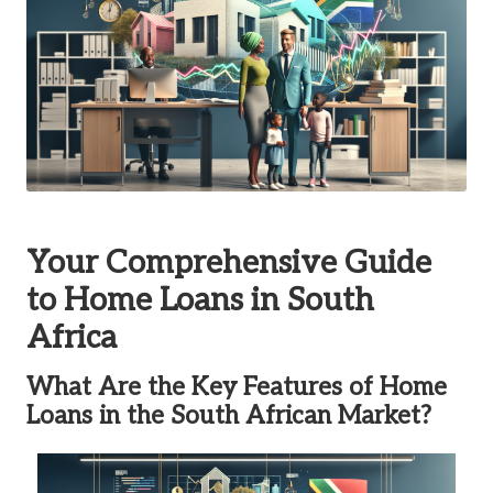
Your Comprehensive Guide
to Home Loans in South
Africa
What Are the Key Features of Home
Loans in the South African Market?