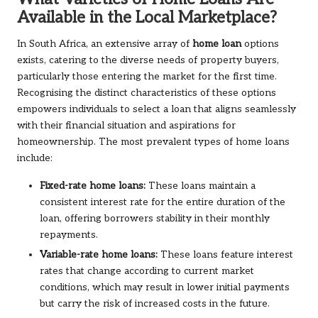
Available in the Local Marketplace?
In South Africa, an extensive array of
home loan
options
exists, catering to the diverse needs of property buyers,
particularly those entering the market for the first time.
Recognising the distinct characteristics of these options
empowers individuals to select a loan that aligns seamlessly
with their financial situation and aspirations for
homeownership. The most prevalent types of home loans
include:
Fixed-rate home loans:
These loans maintain a
consistent interest rate for the entire duration of the
loan, offering borrowers stability in their monthly
repayments.
Variable-rate home loans:
These loans feature interest
rates that change according to current market
conditions, which may result in lower initial payments
but carry the risk of increased costs in the future.