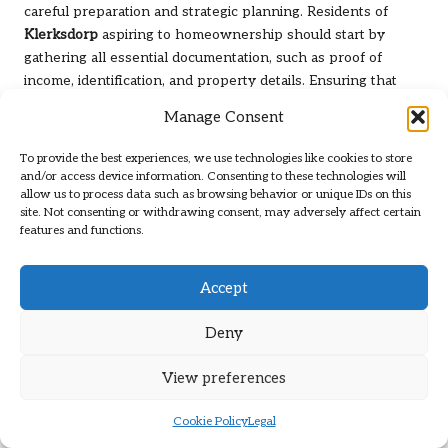
careful preparation and strategic planning. Residents of
Klerksdorp
aspiring to homeownership should start by
gathering all essential documentation, such as proof of
income, identification, and property details. Ensuring that
these documents are complete and accurate can significantly
Manage Consent
reduce delays during the application process.
To provide the best experiences, we use technologies like cookies to store
Another critical preparatory action involves improving one’s
and/or access device information. Consenting to these technologies will
credit score before applying. This may include reducing
allow us to process data such as browsing behavior or unique IDs on this
existing debts, correcting errors in credit reports, and
site. Not consenting or withdrawing consent, may adversely affect certain
features and functions.
demonstrating a consistent payment history. By presenting
a solid financial profile, borrowers position themselves as
low-risk candidates, thereby increasing their chances of
Accept
obtaining favourable loan terms.
Deny
How Can a Strong Financial Profile Be
Established?
View preferences
Creating a robust financial profile is crucial for achieving
Cookie Policy
Legal
successful loan outcomes. For residents of
Klerksdorp
, this