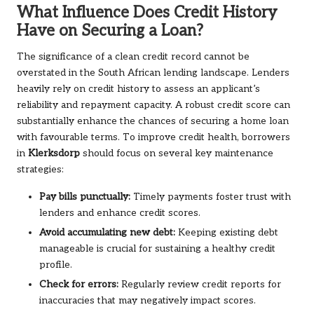
What Influence Does Credit History
Have on Securing a Loan?
The significance of a clean credit record cannot be
overstated in the South African lending landscape. Lenders
heavily rely on credit history to assess an applicant’s
reliability and repayment capacity. A robust credit score can
substantially enhance the chances of securing a home loan
with favourable terms. To improve credit health, borrowers
in
Klerksdorp
should focus on several key maintenance
strategies:
Pay bills punctually:
Timely payments foster trust with
lenders and enhance credit scores.
Avoid accumulating new debt:
Keeping existing debt
manageable is crucial for sustaining a healthy credit
profile.
Check for errors:
Regularly review credit reports for
inaccuracies that may negatively impact scores.