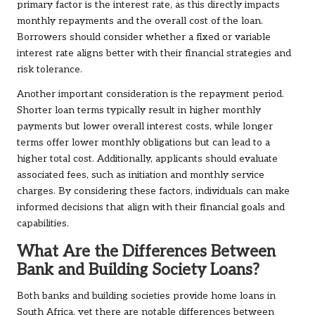
primary factor is the interest rate, as this directly impacts
monthly repayments and the overall cost of the loan.
Borrowers should consider whether a fixed or variable
interest rate aligns better with their financial strategies and
risk tolerance.
Another important consideration is the repayment period.
Shorter loan terms typically result in higher monthly
payments but lower overall interest costs, while longer
terms offer lower monthly obligations but can lead to a
higher total cost. Additionally, applicants should evaluate
associated fees, such as initiation and monthly service
charges. By considering these factors, individuals can make
informed decisions that align with their financial goals and
capabilities.
What Are the Differences Between
Bank and Building Society Loans?
Both banks and building societies provide home loans in
South Africa, yet there are notable differences between