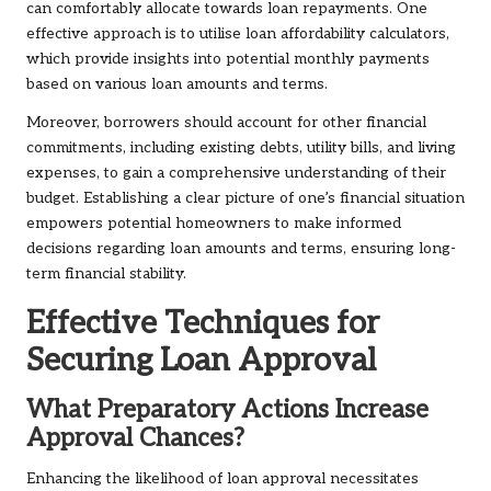
can comfortably allocate towards loan repayments. One
effective approach is to utilise loan affordability calculators,
which provide insights into potential monthly payments
based on various loan amounts and terms.
Moreover, borrowers should account for other financial
commitments, including existing debts, utility bills, and living
expenses, to gain a comprehensive understanding of their
budget. Establishing a clear picture of one’s financial situation
empowers potential homeowners to make informed
decisions regarding loan amounts and terms, ensuring long-
term financial stability.
Effective Techniques for
Securing Loan Approval
What Preparatory Actions Increase
Approval Chances?
Enhancing the likelihood of loan approval necessitates