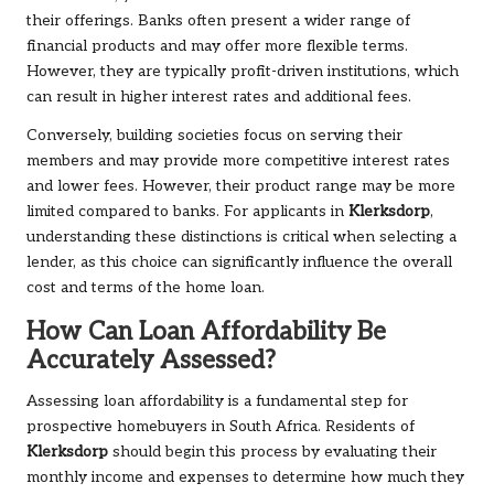
their offerings. Banks often present a wider range of
financial products and may offer more flexible terms.
However, they are typically profit-driven institutions, which
can result in higher interest rates and additional fees.
Conversely, building societies focus on serving their
members and may provide more competitive interest rates
and lower fees. However, their product range may be more
limited compared to banks. For applicants in
Klerksdorp
,
understanding these distinctions is critical when selecting a
lender, as this choice can significantly influence the overall
cost and terms of the home loan.
How Can Loan Affordability Be
Accurately Assessed?
Assessing loan affordability is a fundamental step for
prospective homebuyers in South Africa. Residents of
Klerksdorp
should begin this process by evaluating their
monthly income and expenses to determine how much they