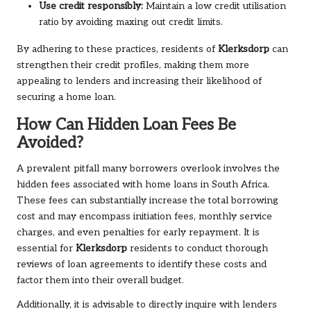
Use credit responsibly:
Maintain a low credit utilisation
ratio by avoiding maxing out credit limits.
By adhering to these practices, residents of
Klerksdorp
can
strengthen their credit profiles, making them more
appealing to lenders and increasing their likelihood of
securing a home loan.
How Can Hidden Loan Fees Be
Avoided?
A prevalent pitfall many borrowers overlook involves the
hidden fees associated with home loans in South Africa.
These fees can substantially increase the total borrowing
cost and may encompass initiation fees, monthly service
charges, and even penalties for early repayment. It is
essential for
Klerksdorp
residents to conduct thorough
reviews of loan agreements to identify these costs and
factor them into their overall budget.
Additionally, it is advisable to directly inquire with lenders