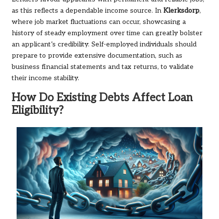
as this reflects a dependable income source. In
Klerksdorp
,
where job market fluctuations can occur, showcasing a
history of steady employment over time can greatly bolster
an applicant’s credibility. Self-employed individuals should
prepare to provide extensive documentation, such as
business financial statements and tax returns, to validate
their income stability.
How Do Existing Debts Affect Loan
Eligibility?