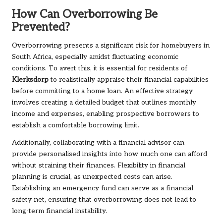
How Can Overborrowing Be
Prevented?
Overborrowing presents a significant risk for homebuyers in
South Africa, especially amidst fluctuating economic
conditions. To avert this, it is essential for residents of
Klerksdorp
to realistically appraise their financial capabilities
before committing to a home loan. An effective strategy
involves creating a detailed budget that outlines monthly
income and expenses, enabling prospective borrowers to
establish a comfortable borrowing limit.
Additionally, collaborating with a financial advisor can
provide personalised insights into how much one can afford
without straining their finances. Flexibility in financial
planning is crucial, as unexpected costs can arise.
Establishing an emergency fund can serve as a financial
safety net, ensuring that overborrowing does not lead to
long-term financial instability.