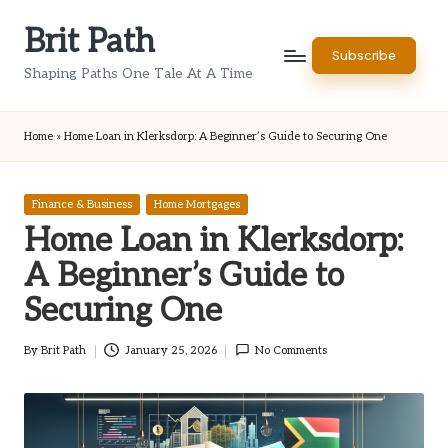
Brit Path
Skip
Subscribe
to
Shaping Paths One Tale At A Time
content
Home
»
Home Loan in Klerksdorp: A Beginner’s Guide to Securing One
Posted
Finance & Business
Home Mortgages
in
Home Loan in Klerksdorp:
A Beginner’s Guide to
Securing One
By
Brit Path
January 25, 2026
No Comments
Posted
by