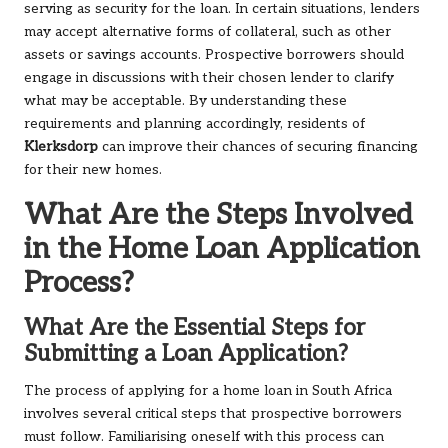
serving as security for the loan. In certain situations, lenders
may accept alternative forms of collateral, such as other
assets or savings accounts. Prospective borrowers should
engage in discussions with their chosen lender to clarify
what may be acceptable. By understanding these
requirements and planning accordingly, residents of
Klerksdorp
can improve their chances of securing financing
for their new homes.
What Are the Steps Involved
in the Home Loan Application
Process?
What Are the Essential Steps for
Submitting a Loan Application?
The process of applying for a home loan in South Africa
involves several critical steps that prospective borrowers
must follow. Familiarising oneself with this process can