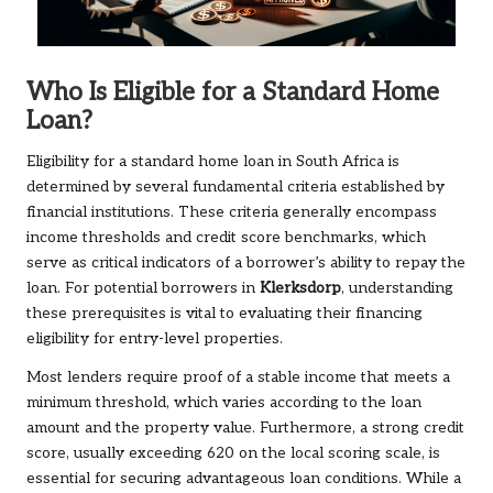
Who Is Eligible for a Standard Home
Loan?
Eligibility for a standard home loan in South Africa is
determined by several fundamental criteria established by
financial institutions. These criteria generally encompass
income thresholds and credit score benchmarks, which
serve as critical indicators of a borrower’s ability to repay the
loan. For potential borrowers in
Klerksdorp
, understanding
these prerequisites is vital to evaluating their financing
eligibility for entry-level properties.
Most lenders require proof of a stable income that meets a
minimum threshold, which varies according to the loan
amount and the property value. Furthermore, a strong credit
score, usually exceeding 620 on the local scoring scale, is
essential for securing advantageous loan conditions. While a