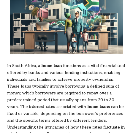
In South Africa, a
home loan
functions as a vital financial tool
offered by banks and various lending institutions, enabling
individuals and families to achieve property ownership.
These loans typically involve borrowing a defined sum of
money, which borrowers are required to repay over a
predetermined period that usually spans from 20 to 30
years. The
interest rates
associated with
home loans
can be
fixed or variable, depending on the borrower’s preferences
and the specific terms offered by different lenders.
Understanding the intricacies of how these rates fluctuate in