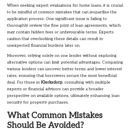
When seeking expert evaluations for home loans, it is crucial
to be mindful of common mistakes that can jeopardise the
application process. One significant issue is failing to
thoroughly review the fine print of loan agreements, which
may contain hidden fees or unfavourable terms. Experts
caution that overlooking these details can result in
unexpected financial burdens later on.
Moreover, relying solely on one lender without exploring
alternative options can limit potential advantages. Comparing
various lenders can uncover better terms and lower interest
rates, ensuring that borrowers secure the most beneficial
deal. For those in
Klerksdorp
, consulting with multiple
experts or financial advisors can provide a broader
perspective on available options, ultimately enhancing loan
security for property purchases.
What Common Mistakes
Should Be Avoided?