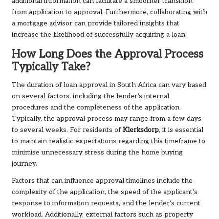
additional information can facilitate a smoother transition
from application to approval. Furthermore, collaborating with
a mortgage advisor can provide tailored insights that
increase the likelihood of successfully acquiring a loan.
How Long Does the Approval Process
Typically Take?
The duration of loan approval in South Africa can vary based
on several factors, including the lender’s internal
procedures and the completeness of the application.
Typically, the approval process may range from a few days
to several weeks. For residents of
Klerksdorp
, it is essential
to maintain realistic expectations regarding this timeframe to
minimise unnecessary stress during the home buying
journey.
Factors that can influence approval timelines include the
complexity of the application, the speed of the applicant’s
response to information requests, and the lender’s current
workload. Additionally, external factors such as property