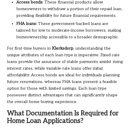
Access bonds:
These financial products allow
homeowners to withdraw a portion of their repaid loan,
providing flexibility for future financial requirements.
FHA loans:
These government-backed loans are
tailored for low to moderate-income borrowers, making
homeownership accessible to a broader demographic.
For first-time buyers in
Klerksdorp
, understanding the
unique attributes of each loan type is imperative. Fixed-rate
loans provide the assurance of stable payments amidst rising
interest rates, while variable-rate loans offer initial
affordability. Access bonds are ideal for individuals planning
future renovations, whereas FHA loans present a feasible
option for those with limited savings. Each loan type
possesses distinct advantages that can significantly shape
the overall home-buying experience.
What Documentation Is Required for
Home Loan Applications?