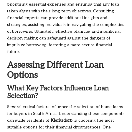
prioritising essential expenses and ensuring that any loan
taken aligns with their long-term objectives. Consulting
financial experts can provide additional insights and
strategies, assisting individuals in navigating the complexities
of borrowing. Ultimately, effective planning and intentional
decision-making can safeguard against the dangers of
impulsive borrowing, fostering a more secure financial
future.
Assessing Different Loan
Options
What Key Factors Influence Loan
Selection?
Several critical factors influence the selection of home loans
for buyers in South Africa. Understanding these components
can guide residents of
Klerksdorp
in choosing the most
suitable options for their financial circumstances. One