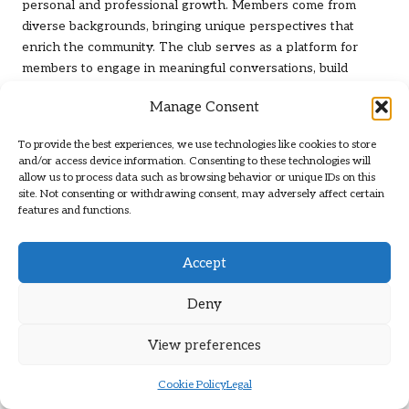
personal and professional growth. Members come from
diverse backgrounds, bringing unique perspectives that
enrich the community. The club serves as a platform for
members to engage in meaningful conversations, build
connections, and explore potential collaborations beyond
Manage Consent
the golfing arena.
These networking moments often lead to exciting
To provide the best experiences, we use technologies like cookies to store
and/or access device information. Consenting to these technologies will
partnerships and friendships, creating an environment
allow us to process data such as browsing behavior or unique IDs on this
where members can thrive in both their golfing pursuits and
site. Not consenting or withdrawing consent, may adversely affect certain
professional lives. The club’s ability to blend sport and social
features and functions.
interaction reinforces its role as a hub for community
engagement, making it a cherished space for all members.
Accept
Community Involvement: Actively
Deny
Contributing to Local Causes
Leopard Creek Country Club
places a strong emphasis on
View preferences
community involvement. Members actively participate in
various charitable initiatives aimed at giving back to the local
Cookie Policy
Legal
area. Members are encouraged to engage in volunteer