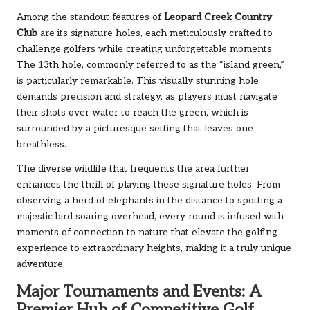
Among the standout features of
Leopard Creek Country
Club
are its signature holes, each meticulously crafted to
challenge golfers while creating unforgettable moments.
The 13th hole, commonly referred to as the “island green,”
is particularly remarkable. This visually stunning hole
demands precision and strategy, as players must navigate
their shots over water to reach the green, which is
surrounded by a picturesque setting that leaves one
breathless.
The diverse wildlife that frequents the area further
enhances the thrill of playing these signature holes. From
observing a herd of elephants in the distance to spotting a
majestic bird soaring overhead, every round is infused with
moments of connection to nature that elevate the golfing
experience to extraordinary heights, making it a truly unique
adventure.
Major Tournaments and Events: A