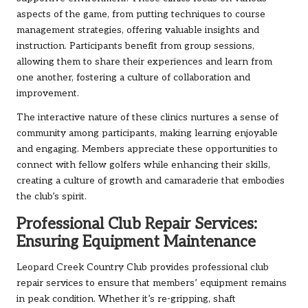
aspects of the game, from putting techniques to course
management strategies, offering valuable insights and
instruction. Participants benefit from group sessions,
allowing them to share their experiences and learn from
one another, fostering a culture of collaboration and
improvement.
The interactive nature of these clinics nurtures a sense of
community among participants, making learning enjoyable
and engaging. Members appreciate these opportunities to
connect with fellow golfers while enhancing their skills,
creating a culture of growth and camaraderie that embodies
the club’s spirit.
Professional Club Repair Services:
Ensuring Equipment Maintenance
Leopard Creek Country Club provides professional club
repair services to ensure that members’ equipment remains
in peak condition. Whether it’s re-gripping, shaft