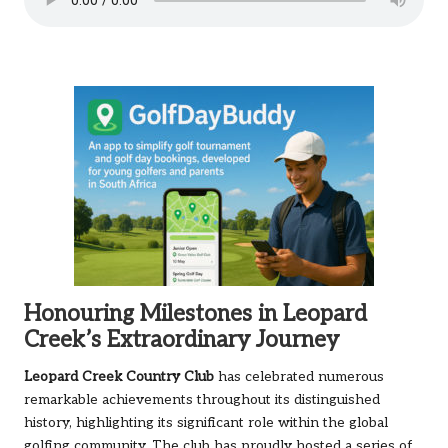
Honouring Milestones in Leopard
Creek’s Extraordinary Journey
Leopard Creek Country Club
has celebrated numerous
remarkable achievements throughout its distinguished
history, highlighting its significant role within the global
golfing community. The club has proudly hosted a series of