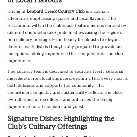
of Local Flavours
Dining at
Leopard Creek Country Club
is a culinary
adventure, emphasising quality and local flavours. The
restaurants within the clubhouse feature menus curated by
talented chefs who take pride in showcasing the region’s
rich culinary heritage. From hearty breakfasts to elegant
dinners, each dish is thoughtfully prepared to provide an
exceptional dining experience that complements the club
experience.
The culinary team is dedicated to sourcing fresh, seasonal
ingredients from local suppliers, ensuring that every meal is
both delicious and supports the community. This
commitment to quality and sustainability reflects the club’s
overall ethos of excellence and enhances the dining
experience for all members and guests.
Signature Dishes: Highlighting the
Club’s Culinary Offerings