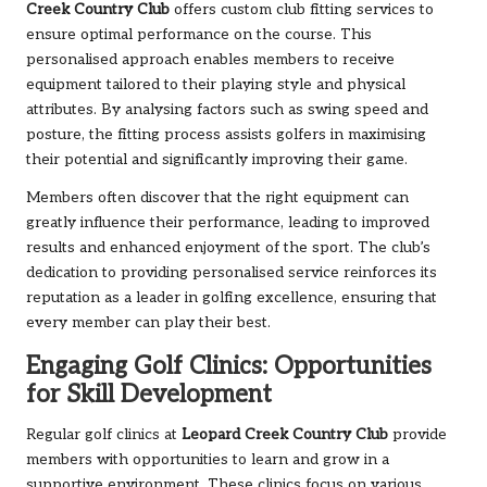
Creek Country Club
offers custom club fitting services to
ensure optimal performance on the course. This
personalised approach enables members to receive
equipment tailored to their playing style and physical
attributes. By analysing factors such as swing speed and
posture, the fitting process assists golfers in maximising
their potential and significantly improving their game.
Members often discover that the right equipment can
greatly influence their performance, leading to improved
results and enhanced enjoyment of the sport. The club’s
dedication to providing personalised service reinforces its
reputation as a leader in golfing excellence, ensuring that
every member can play their best.
Engaging Golf Clinics: Opportunities
for Skill Development
Regular golf clinics at
Leopard Creek Country Club
provide
members with opportunities to learn and grow in a
supportive environment. These clinics focus on various