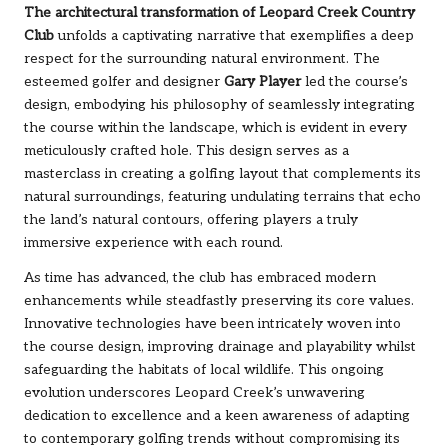
The architectural transformation of Leopard Creek Country
Club
unfolds a captivating narrative that exemplifies a deep
respect for the surrounding natural environment. The
esteemed golfer and designer
Gary Player
led the course’s
design, embodying his philosophy of seamlessly integrating
the course within the landscape, which is evident in every
meticulously crafted hole. This design serves as a
masterclass in creating a golfing layout that complements its
natural surroundings, featuring undulating terrains that echo
the land’s natural contours, offering players a truly
immersive experience with each round.
As time has advanced, the club has embraced modern
enhancements while steadfastly preserving its core values.
Innovative technologies have been intricately woven into
the course design, improving drainage and playability whilst
safeguarding the habitats of local wildlife. This ongoing
evolution underscores Leopard Creek’s unwavering
dedication to excellence and a keen awareness of adapting
to contemporary golfing trends without compromising its