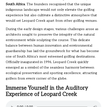
South Africa
. The founders recognised that the unique
indigenous landscape would not only elevate the golfing
experience but also cultivate a distinctive atmosphere that
would set Leopard Creek apart from other golfing venues.
During the early design stages, various challenges arose as
architects sought to preserve the integrity of the natural
environment while sculpting the course. This delicate
balance between human innovation and environmental
guardianship has laid the groundwork for what has become
one of South Africa’s most esteemed golfing destinations.
Officially inaugurated in 1996, Leopard Creek quickly
emerged as a symbol of the seamless harmony between
ecological preservation and sporting excellence, attracting
golfers from every corner of the globe.
Immerse Yourself in the Auditory
Experience of Leopard Creek