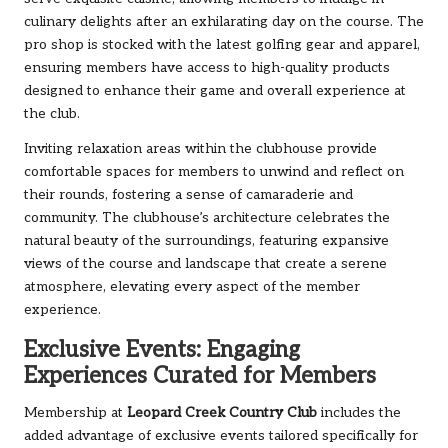
culinary delights after an exhilarating day on the course. The
pro shop is stocked with the latest golfing gear and apparel,
ensuring members have access to high-quality products
designed to enhance their game and overall experience at
the club.
Inviting relaxation areas within the clubhouse provide
comfortable spaces for members to unwind and reflect on
their rounds, fostering a sense of camaraderie and
community. The clubhouse’s architecture celebrates the
natural beauty of the surroundings, featuring expansive
views of the course and landscape that create a serene
atmosphere, elevating every aspect of the member
experience.
Exclusive Events: Engaging
Experiences Curated for Members
Membership at
Leopard Creek Country Club
includes the
added advantage of exclusive events tailored specifically for