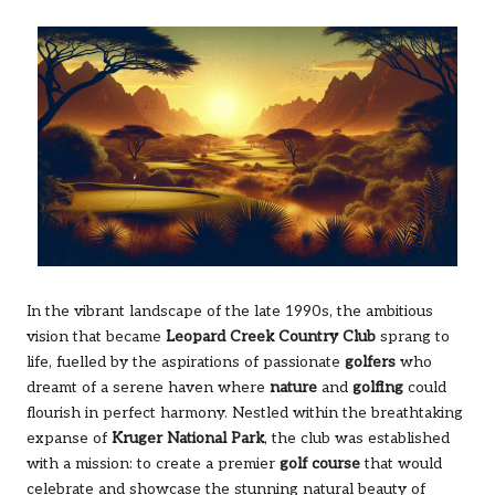
In the vibrant landscape of the late 1990s, the ambitious
vision that became
Leopard Creek Country Club
sprang to
life, fuelled by the aspirations of passionate
golfers
who
dreamt of a serene haven where
nature
and
golfing
could
flourish in perfect harmony. Nestled within the breathtaking
expanse of
Kruger National Park
, the club was established
with a mission: to create a premier
golf course
that would
celebrate and showcase the stunning natural beauty of