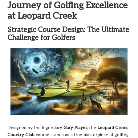
Journey of Golfing Excellence
at Leopard Creek
Strategic Course Design: The Ultimate
Challenge for Golfers
Designed by the legendary
Gary Player
, the
Leopard Creek
Country Club
course stands as a true masterpiece of golfing