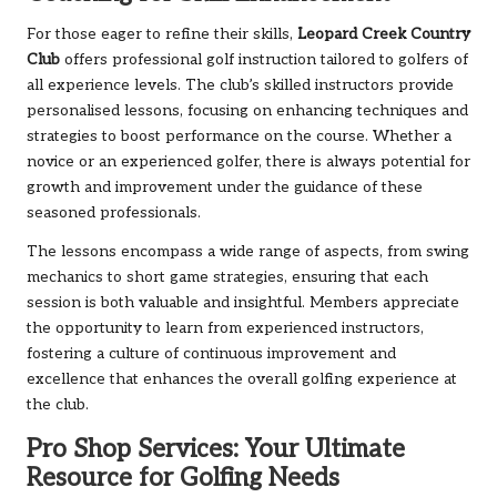
For those eager to refine their skills,
Leopard Creek Country
Club
offers professional golf instruction tailored to golfers of
all experience levels. The club’s skilled instructors provide
personalised lessons, focusing on enhancing techniques and
strategies to boost performance on the course. Whether a
novice or an experienced golfer, there is always potential for
growth and improvement under the guidance of these
seasoned professionals.
The lessons encompass a wide range of aspects, from swing
mechanics to short game strategies, ensuring that each
session is both valuable and insightful. Members appreciate
the opportunity to learn from experienced instructors,
fostering a culture of continuous improvement and
excellence that enhances the overall golfing experience at
the club.
Pro Shop Services: Your Ultimate
Resource for Golfing Needs