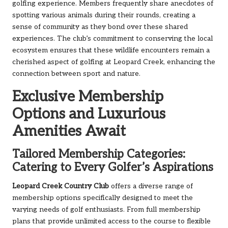
golfing experience. Members frequently share anecdotes of
spotting various animals during their rounds, creating a
sense of community as they bond over these shared
experiences. The club’s commitment to conserving the local
ecosystem ensures that these wildlife encounters remain a
cherished aspect of golfing at Leopard Creek, enhancing the
connection between sport and nature.
Exclusive Membership
Options and Luxurious
Amenities Await
Tailored Membership Categories:
Catering to Every Golfer’s Aspirations
Leopard Creek Country Club
offers a diverse range of
membership options specifically designed to meet the
varying needs of golf enthusiasts. From full membership
plans that provide unlimited access to the course to flexible