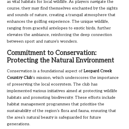
as vital habitats for local wildlife. As players navigate the
course, they may find themselves enchanted by the sights
and sounds of nature, creating a tranquil atmosphere that
enhances the golfing experience. The unique wildlife,
ranging from graceful antelopes to exotic birds, further
elevates the ambiance, reinforcing the deep connection
between sport and nature’s wonders.
Commitment to Conservation:
Protecting the Natural Environment
Conservation is a foundational aspect of
Leopard Creek
Country Club
‘s mission, which underscores the importance
of preserving the local ecosystem. The club has
implemented various initiatives aimed at protecting wildlife
habitats and promoting biodiversity. These efforts include
habitat management programmes that prioritise the
sustainability of the region’s flora and fauna, ensuring that
the area’s natural beauty is safeguarded for future
generations.