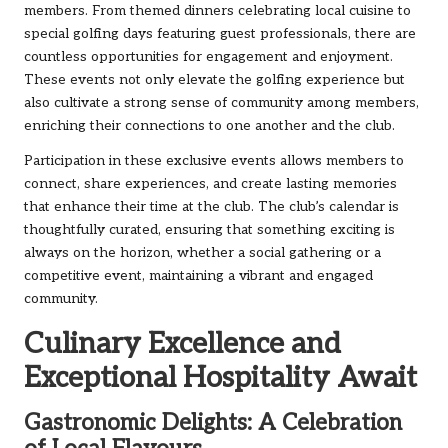
members. From themed dinners celebrating local cuisine to
special golfing days featuring guest professionals, there are
countless opportunities for engagement and enjoyment.
These events not only elevate the golfing experience but
also cultivate a strong sense of community among members,
enriching their connections to one another and the club.
Participation in these exclusive events allows members to
connect, share experiences, and create lasting memories
that enhance their time at the club. The club’s calendar is
thoughtfully curated, ensuring that something exciting is
always on the horizon, whether a social gathering or a
competitive event, maintaining a vibrant and engaged
community.
Culinary Excellence and
Exceptional Hospitality Await
Gastronomic Delights: A Celebration