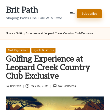
Brit Path
Skip
Subscribe
to
Shaping Paths One Tale At A Time
content
Home
»
Golfing Experience at Leopard Creek Country Club Exclusive
Posted
Golf Experience
Sports & Fitness
in
Golfing Experience at
Leopard Creek Country
Club Exclusive
By
Brit Path
May 22, 2025
No Comments
Posted
by