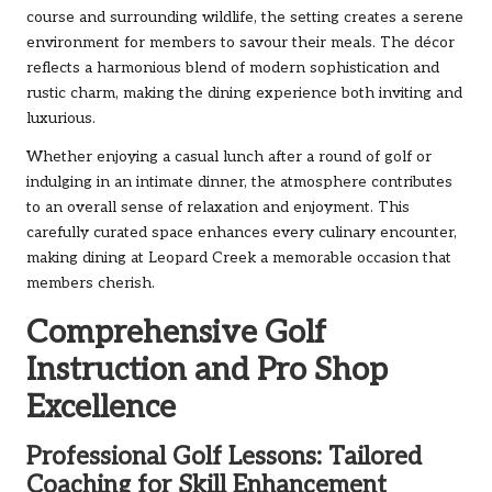
course and surrounding wildlife, the setting creates a serene
environment for members to savour their meals. The décor
reflects a harmonious blend of modern sophistication and
rustic charm, making the dining experience both inviting and
luxurious.
Whether enjoying a casual lunch after a round of golf or
indulging in an intimate dinner, the atmosphere contributes
to an overall sense of relaxation and enjoyment. This
carefully curated space enhances every culinary encounter,
making dining at Leopard Creek a memorable occasion that
members cherish.
Comprehensive Golf
Instruction and Pro Shop
Excellence
Professional Golf Lessons: Tailored
Coaching for Skill Enhancement