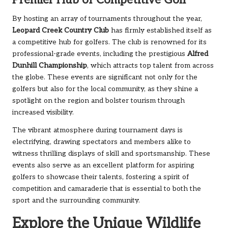
Premier Hub of Competitive Golf
By hosting an array of tournaments throughout the year,
Leopard Creek Country Club
has firmly established itself as
a competitive hub for golfers. The club is renowned for its
professional-grade events, including the prestigious
Alfred
Dunhill Championship
, which attracts top talent from across
the globe. These events are significant not only for the
golfers but also for the local community, as they shine a
spotlight on the region and bolster tourism through
increased visibility.
The vibrant atmosphere during tournament days is
electrifying, drawing spectators and members alike to
witness thrilling displays of skill and sportsmanship. These
events also serve as an excellent platform for aspiring
golfers to showcase their talents, fostering a spirit of
competition and camaraderie that is essential to both the
sport and the surrounding community.
Explore the Unique Wildlife