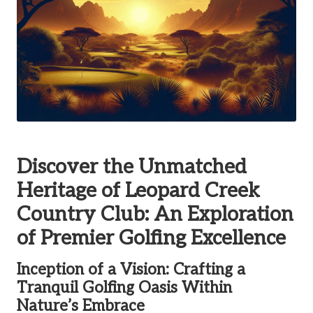
Discover the Unmatched
Heritage of Leopard Creek
Country Club: An Exploration
of Premier Golfing Excellence
Inception of a Vision: Crafting a
Tranquil Golfing Oasis Within
Nature’s Embrace