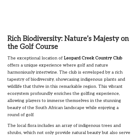
Rich Biodiversity: Nature’s Majesty on
the Golf Course
The exceptional location of
Leopard Creek Country Club
offers a unique experience where golf and nature
harmoniously intertwine. The club is enveloped by a rich
tapestry of biodiversity, showcasing indigenous plants and
wildlife that thrive in this remarkable region. This vibrant
ecosystem profoundly enriches the golfing experience,
allowing players to immerse themselves in the stunning
beauty of the South African landscape while enjoying a
round of golf.
The local flora includes an array of indigenous trees and
shrubs, which not only provide natural beauty but also serve