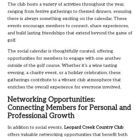
The club hosts a variety of activities throughout the year,
ranging from festive gatherings to themed dinners, ensuring
there is always something exciting on the calendar. These
events encourage members to connect, share experiences,
and build lasting friendships that extend beyond the game of
golf.
The social calendar is thoughtfully curated, offering
opportunities for members to engage with one another
outside of the golf course. Whether it’s a wine tasting
evening, a charity event, or a holiday celebration, these
gatherings contribute to a vibrant club atmosphere that
enriches the overall experience for everyone involved.
Networking Opportunities:
Connecting Members for Personal and
Professional Growth
In addition to social events,
Leopard Creek Country Club
offers valuable networking opportunities that benefit both