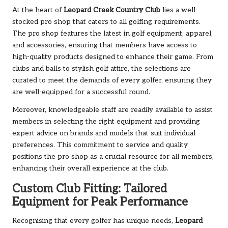
At the heart of
Leopard Creek Country Club
lies a well-
stocked pro shop that caters to all golfing requirements.
The pro shop features the latest in golf equipment, apparel,
and accessories, ensuring that members have access to
high-quality products designed to enhance their game. From
clubs and balls to stylish golf attire, the selections are
curated to meet the demands of every golfer, ensuring they
are well-equipped for a successful round.
Moreover, knowledgeable staff are readily available to assist
members in selecting the right equipment and providing
expert advice on brands and models that suit individual
preferences. This commitment to service and quality
positions the pro shop as a crucial resource for all members,
enhancing their overall experience at the club.
Custom Club Fitting: Tailored
Equipment for Peak Performance
Recognising that every golfer has unique needs,
Leopard