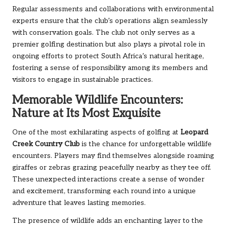
Regular assessments and collaborations with environmental
experts ensure that the club’s operations align seamlessly
with conservation goals. The club not only serves as a
premier golfing destination but also plays a pivotal role in
ongoing efforts to protect South Africa’s natural heritage,
fostering a sense of responsibility among its members and
visitors to engage in sustainable practices.
Memorable Wildlife Encounters:
Nature at Its Most Exquisite
One of the most exhilarating aspects of golfing at
Leopard
Creek Country Club
is the chance for unforgettable wildlife
encounters. Players may find themselves alongside roaming
giraffes or zebras grazing peacefully nearby as they tee off.
These unexpected interactions create a sense of wonder
and excitement, transforming each round into a unique
adventure that leaves lasting memories.
The presence of wildlife adds an enchanting layer to the