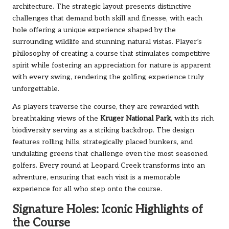
architecture. The strategic layout presents distinctive
challenges that demand both skill and finesse, with each
hole offering a unique experience shaped by the
surrounding wildlife and stunning natural vistas. Player’s
philosophy of creating a course that stimulates competitive
spirit while fostering an appreciation for nature is apparent
with every swing, rendering the golfing experience truly
unforgettable.
As players traverse the course, they are rewarded with
breathtaking views of the
Kruger National Park
, with its rich
biodiversity serving as a striking backdrop. The design
features rolling hills, strategically placed bunkers, and
undulating greens that challenge even the most seasoned
golfers. Every round at Leopard Creek transforms into an
adventure, ensuring that each visit is a memorable
experience for all who step onto the course.
Signature Holes: Iconic Highlights of
the Course