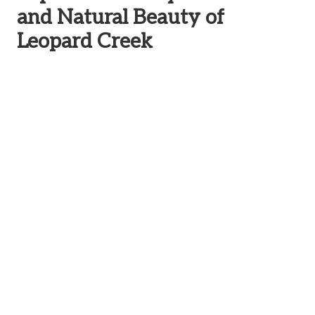
and Natural Beauty of
Leopard Creek