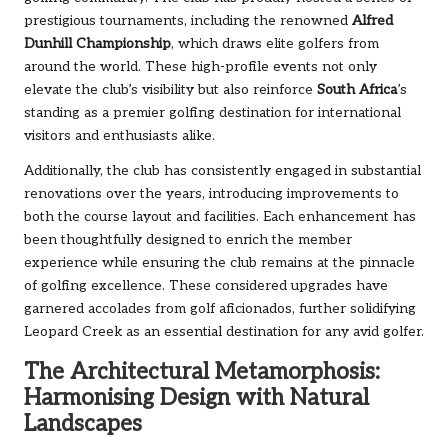
prestigious tournaments, including the renowned
Alfred
Dunhill Championship
, which draws elite golfers from
around the world. These high-profile events not only
elevate the club’s visibility but also reinforce
South Africa
’s
standing as a premier golfing destination for international
visitors and enthusiasts alike.
Additionally, the club has consistently engaged in substantial
renovations over the years, introducing improvements to
both the course layout and facilities. Each enhancement has
been thoughtfully designed to enrich the member
experience while ensuring the club remains at the pinnacle
of golfing excellence. These considered upgrades have
garnered accolades from golf aficionados, further solidifying
Leopard Creek as an essential destination for any avid golfer.
The Architectural Metamorphosis:
Harmonising Design with Natural
Landscapes