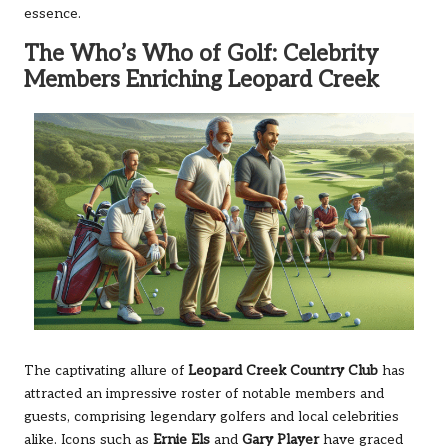
essence.
The Who’s Who of Golf: Celebrity
Members Enriching Leopard Creek
The captivating allure of
Leopard Creek Country Club
has
attracted an impressive roster of notable members and
guests, comprising legendary golfers and local celebrities
alike. Icons such as
Ernie Els
and
Gary Player
have graced