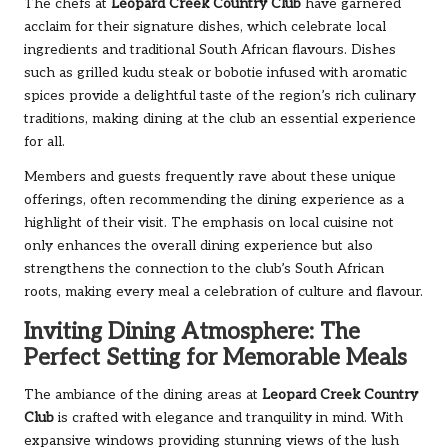
The chefs at
Leopard Creek Country Club
have garnered
acclaim for their signature dishes, which celebrate local
ingredients and traditional South African flavours. Dishes
such as grilled kudu steak or bobotie infused with aromatic
spices provide a delightful taste of the region’s rich culinary
traditions, making dining at the club an essential experience
for all.
Members and guests frequently rave about these unique
offerings, often recommending the dining experience as a
highlight of their visit. The emphasis on local cuisine not
only enhances the overall dining experience but also
strengthens the connection to the club’s South African
roots, making every meal a celebration of culture and flavour.
Inviting Dining Atmosphere: The
Perfect Setting for Memorable Meals
The ambiance of the dining areas at
Leopard Creek Country
Club
is crafted with elegance and tranquility in mind. With
expansive windows providing stunning views of the lush