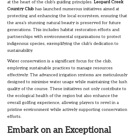
at the heart of the club’s guiding principles.
Leopard Creek
Country Club
has launched numerous initiatives aimed at
protecting and enhancing the local ecosystem, ensuring that
the area’s stunning natural beauty is preserved for future
generations. This includes habitat restoration efforts and
partnerships with environmental organisations to protect
indigenous species, exemplifying the club’s dedication to
sustainability.
Water conservation is a significant focus for the club,
employing sustainable practices to manage resources
effectively. The advanced irrigation systems are meticulously
designed to minimise water usage while maintaining the lush
quality of the course. These initiatives not only contribute to
the ecological health of the region but also enhance the
overall golfing experience, allowing players to revel in a
pristine environment while actively supporting conservation
efforts.
Embark on an Exceptional