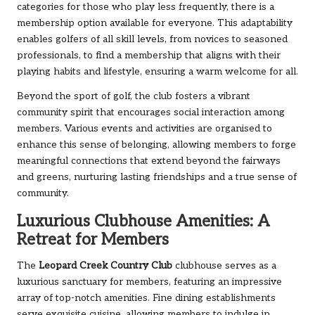
categories for those who play less frequently, there is a
membership option available for everyone. This adaptability
enables golfers of all skill levels, from novices to seasoned
professionals, to find a membership that aligns with their
playing habits and lifestyle, ensuring a warm welcome for all.
Beyond the sport of golf, the club fosters a vibrant
community spirit that encourages social interaction among
members. Various events and activities are organised to
enhance this sense of belonging, allowing members to forge
meaningful connections that extend beyond the fairways
and greens, nurturing lasting friendships and a true sense of
community.
Luxurious Clubhouse Amenities: A
Retreat for Members
The
Leopard Creek Country Club
clubhouse serves as a
luxurious sanctuary for members, featuring an impressive
array of top-notch amenities. Fine dining establishments
serve exquisite cuisine, allowing members to indulge in