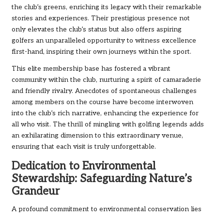
the club’s greens, enriching its legacy with their remarkable
stories and experiences. Their prestigious presence not
only elevates the club’s status but also offers aspiring
golfers an unparalleled opportunity to witness excellence
first-hand, inspiring their own journeys within the sport.
This elite membership base has fostered a vibrant
community within the club, nurturing a spirit of camaraderie
and friendly rivalry. Anecdotes of spontaneous challenges
among members on the course have become interwoven
into the club’s rich narrative, enhancing the experience for
all who visit. The thrill of mingling with golfing legends adds
an exhilarating dimension to this extraordinary venue,
ensuring that each visit is truly unforgettable.
Dedication to Environmental
Stewardship: Safeguarding Nature’s
Grandeur
A profound commitment to environmental conservation lies