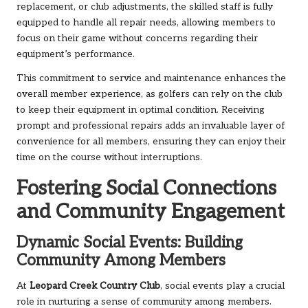
replacement, or club adjustments, the skilled staff is fully
equipped to handle all repair needs, allowing members to
focus on their game without concerns regarding their
equipment’s performance.
This commitment to service and maintenance enhances the
overall member experience, as golfers can rely on the club
to keep their equipment in optimal condition. Receiving
prompt and professional repairs adds an invaluable layer of
convenience for all members, ensuring they can enjoy their
time on the course without interruptions.
Fostering Social Connections
and Community Engagement
Dynamic Social Events: Building
Community Among Members
At
Leopard Creek Country Club
, social events play a crucial
role in nurturing a sense of community among members.