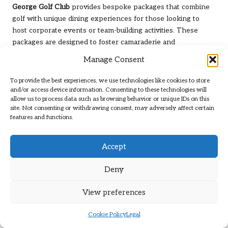
George Golf Club
provides bespoke packages that combine
golf with unique dining experiences for those looking to
host corporate events or team-building activities. These
packages are designed to foster camaraderie and
collaboration among colleagues, making the club an ideal
Manage Consent
venue for corporate outings and gatherings.
To provide the best experiences, we use technologies like cookies to store
Exciting Tournaments and
and/or access device information. Consenting to these technologies will
allow us to process data such as browsing behavior or unique IDs on this
Competitive Events at George
site. Not consenting or withdrawing consent, may adversely affect certain
features and functions.
Golf Club
Annual Tournaments Organised by
Accept
George Golf Club
Deny
George Golf Club
is renowned for its dynamic tournament
calendar, hosting annual events that attract golfers from
View preferences
near and far. These tournaments range from club
championships to open competitions, catering to players of
Cookie Policy
Legal
all skill levels and promoting friendly rivalry.