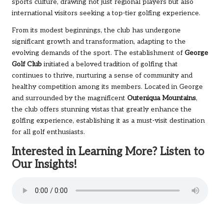
sports culture, drawing not just regional players but also
international visitors seeking a top-tier golfing experience.
From its modest beginnings, the club has undergone
significant growth and transformation, adapting to the
evolving demands of the sport. The establishment of
George
Golf Club
initiated a beloved tradition of golfing that
continues to thrive, nurturing a sense of community and
healthy competition among its members. Located in George
and surrounded by the magnificent
Outeniqua Mountains
,
the club offers stunning vistas that greatly enhance the
golfing experience, establishing it as a must-visit destination
for all golf enthusiasts.
Interested in Learning More? Listen to
Our Insights!