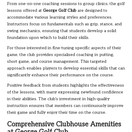
From one-on-one coaching sessions to group clinics, the golf
lessons offered at
George Golf Club
are designed to
accommodate various learning styles and preferences.
Instructors focus on fundamentals such as grip, stance, and
swing mechanics, ensuring that students develop a solid
foundation upon which to build their skills.
For those interested in fine-tuning specific aspects of their
game, the club provides specialised coaching in putting,
short game, and course management. This targeted
approach enables players to develop essential skills that can
significantly enhance their performance on the course.
Positive feedback from students highlights the effectiveness
of the lessons, with many expressing newfound confidence
in their abilities. The club’s investment in high-quality
instruction ensures that members can continuously improve
their game and fully enjoy their time on the course.
Comprehensive Clubhouse Amenities