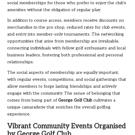
social memberships for those who prefer to enjoy the club’s
amenities without the obligation of regular play.
In addition to course access, members receive discounts on
merchandise in the pro shop, reduced rates for club events,
and entry into member-only tournaments. The networking
opportunities that arise from membership are invaluable,
connecting individuals with fellow golf enthusiasts and local
business leaders, fostering both professional and personal
relationships.
The social aspects of membership are equally important,
with regular events, competitions, and social gatherings that
allow members to forge lasting friendships and actively
engage with the community. The sense of belonging that
comes from being part of
George Golf Club
cultivates a
unique camaraderie that enriches the overall golfing
experience.
Vibrant Community Events Organised
by George Golf Club