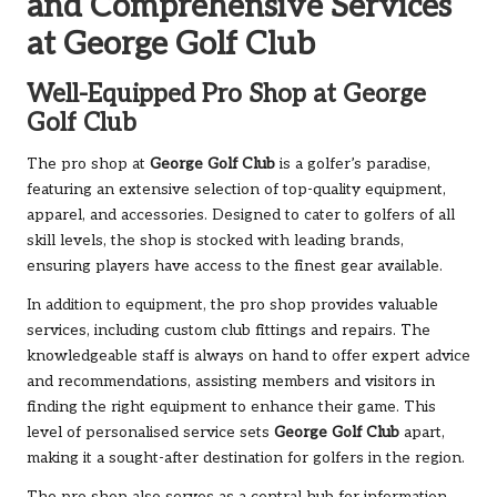
and Comprehensive Services
at George Golf Club
Well-Equipped Pro Shop at George
Golf Club
The pro shop at
George Golf Club
is a golfer’s paradise,
featuring an extensive selection of top-quality equipment,
apparel, and accessories. Designed to cater to golfers of all
skill levels, the shop is stocked with leading brands,
ensuring players have access to the finest gear available.
In addition to equipment, the pro shop provides valuable
services, including custom club fittings and repairs. The
knowledgeable staff is always on hand to offer expert advice
and recommendations, assisting members and visitors in
finding the right equipment to enhance their game. This
level of personalised service sets
George Golf Club
apart,
making it a sought-after destination for golfers in the region.