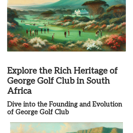
Explore the Rich Heritage of
George Golf Club in South
Africa
Dive into the Founding and Evolution
of George Golf Club