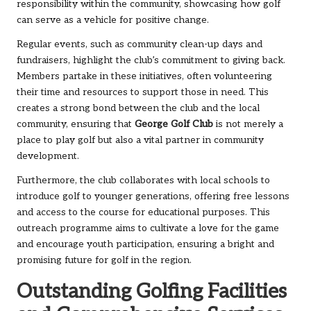
responsibility within the community, showcasing how golf
can serve as a vehicle for positive change.
Regular events, such as community clean-up days and
fundraisers, highlight the club’s commitment to giving back.
Members partake in these initiatives, often volunteering
their time and resources to support those in need. This
creates a strong bond between the club and the local
community, ensuring that
George Golf Club
is not merely a
place to play golf but also a vital partner in community
development.
Furthermore, the club collaborates with local schools to
introduce golf to younger generations, offering free lessons
and access to the course for educational purposes. This
outreach programme aims to cultivate a love for the game
and encourage youth participation, ensuring a bright and
promising future for golf in the region.
Outstanding Golfing Facilities