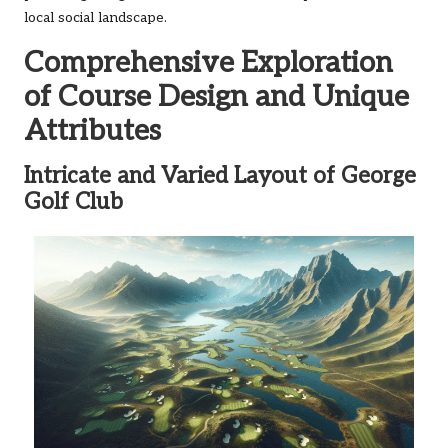
local social landscape.
Comprehensive Exploration
of Course Design and Unique
Attributes
Intricate and Varied Layout of George
Golf Club