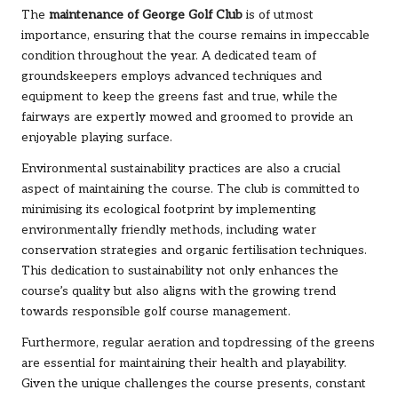
The
maintenance of George Golf Club
is of utmost
importance, ensuring that the course remains in impeccable
condition throughout the year. A dedicated team of
groundskeepers employs advanced techniques and
equipment to keep the greens fast and true, while the
fairways are expertly mowed and groomed to provide an
enjoyable playing surface.
Environmental sustainability practices are also a crucial
aspect of maintaining the course. The club is committed to
minimising its ecological footprint by implementing
environmentally friendly methods, including water
conservation strategies and organic fertilisation techniques.
This dedication to sustainability not only enhances the
course’s quality but also aligns with the growing trend
towards responsible golf course management.
Furthermore, regular aeration and topdressing of the greens
are essential for maintaining their health and playability.
Given the unique challenges the course presents, constant