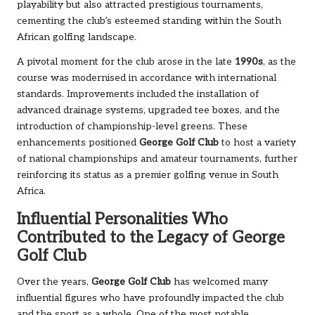
playability but also attracted prestigious tournaments,
cementing the club’s esteemed standing within the South
African golfing landscape.
A pivotal moment for the club arose in the late
1990s
, as the
course was modernised in accordance with international
standards. Improvements included the installation of
advanced drainage systems, upgraded tee boxes, and the
introduction of championship-level greens. These
enhancements positioned
George Golf Club
to host a variety
of national championships and amateur tournaments, further
reinforcing its status as a premier golfing venue in South
Africa.
Influential Personalities Who
Contributed to the Legacy of George
Golf Club
Over the years,
George Golf Club
has welcomed many
influential figures who have profoundly impacted the club
and the sport as a whole. One of the most notable