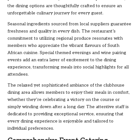
the dining options are thoughtfully crafted to ensure an
unforgettable culinary journey for every guest.
Seasonal ingredients sourced from local suppliers guarantee
freshness and quality in every dish. The restaurant’s
commitment to utilizing regional produce resonates with
members who appreciate the vibrant flavours of South
African cuisine. Special themed evenings and wine pairing
events add an extra layer of excitement to the dining
experience, transforming meals into social highlights for all
attendees.
The relaxed yet sophisticated ambiance of the clubhouse
dining area allows members to enjoy their meals in comfort,
whether they’re celebrating a victory on the course or
simply winding down after a long day. The attentive staff is
dedicated to providing exceptional service, ensuring that
every dining experience is enjoyable and tailored to
individual preferences.