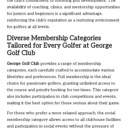
the club’s commitment to fostering golf development. The
availability of coaching, clinics, and mentorship opportunities
for juniors and beginners is a significant advantage,
reinforcing the club’s reputation as a nurturing environment
for golfers at all levels.
Diverse Membership Categories
Tailored for Every Golfer at George
Golf Club
George Golf Club
provides a range of membership
categories, each carefully crafted to accommodate various
lifestyles and preferences. Full membership is the ideal
choice for passionate golfers, granting unlimited access to
the course and priority booking for tee times. This category
also includes participation in club competitions and events,
making it the best option for those serious about their game.
For those who prefer a more relaxed approach, the social
membership category allows access to all clubhouse facilities
and participation in social events without the pressure of