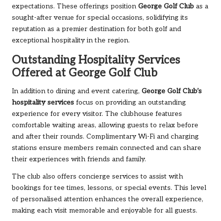
expectations. These offerings position
George Golf Club
as a
sought-after venue for special occasions, solidifying its
reputation as a premier destination for both golf and
exceptional hospitality in the region.
Outstanding Hospitality Services
Offered at George Golf Club
In addition to dining and event catering,
George Golf Club’s
hospitality services
focus on providing an outstanding
experience for every visitor. The clubhouse features
comfortable waiting areas, allowing guests to relax before
and after their rounds. Complimentary Wi-Fi and charging
stations ensure members remain connected and can share
their experiences with friends and family.
The club also offers concierge services to assist with
bookings for tee times, lessons, or special events. This level
of personalised attention enhances the overall experience,
making each visit memorable and enjoyable for all guests.