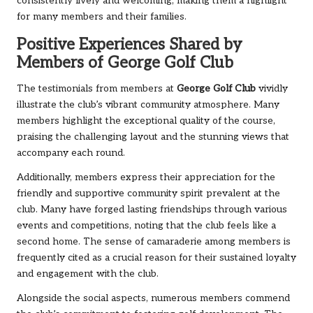
consistently lively and welcoming, making them a highlight
for many members and their families.
Positive Experiences Shared by
Members of George Golf Club
The testimonials from members at
George Golf Club
vividly
illustrate the club’s vibrant community atmosphere. Many
members highlight the exceptional quality of the course,
praising the challenging layout and the stunning views that
accompany each round.
Additionally, members express their appreciation for the
friendly and supportive community spirit prevalent at the
club. Many have forged lasting friendships through various
events and competitions, noting that the club feels like a
second home. The sense of camaraderie among members is
frequently cited as a crucial reason for their sustained loyalty
and engagement with the club.
Alongside the social aspects, numerous members commend