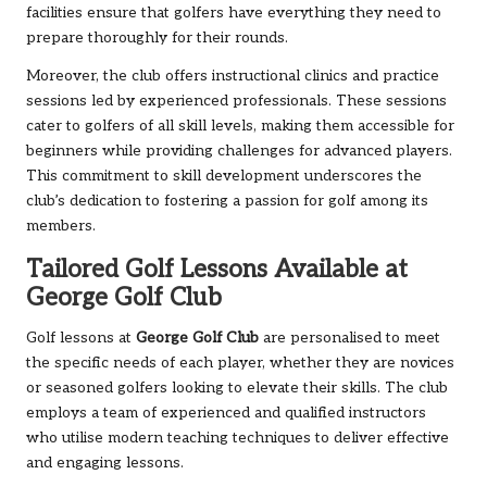
facilities ensure that golfers have everything they need to
prepare thoroughly for their rounds.
Moreover, the club offers instructional clinics and practice
sessions led by experienced professionals. These sessions
cater to golfers of all skill levels, making them accessible for
beginners while providing challenges for advanced players.
This commitment to skill development underscores the
club’s dedication to fostering a passion for golf among its
members.
Tailored Golf Lessons Available at
George Golf Club
Golf lessons at
George Golf Club
are personalised to meet
the specific needs of each player, whether they are novices
or seasoned golfers looking to elevate their skills. The club
employs a team of experienced and qualified instructors
who utilise modern teaching techniques to deliver effective
and engaging lessons.