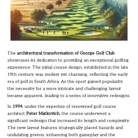
The
architectural transformation of George Golf Club
showcases its dedication to providing an exceptional golfing
experience. The initial course design, established in the late
19th century, was modest yet charming, reflecting the early
era of golf in South Africa. As the sport gained popularity,
the necessity for a more intricate and challenging layout
became apparent, leading to a series of innovative redesigns.
In
1994
, under the expertise of renowned golf course
architect
Peter Matkovich
, the course underwent a
significant redesign that increased its length and complexity.
The new layout features strategically placed hazards and
undulating greens, enhancing both gameplay and the