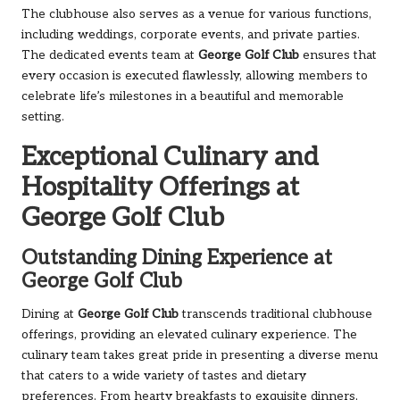
The clubhouse also serves as a venue for various functions,
including weddings, corporate events, and private parties.
The dedicated events team at
George Golf Club
ensures that
every occasion is executed flawlessly, allowing members to
celebrate life’s milestones in a beautiful and memorable
setting.
Exceptional Culinary and
Hospitality Offerings at
George Golf Club
Outstanding Dining Experience at
George Golf Club
Dining at
George Golf Club
transcends traditional clubhouse
offerings, providing an elevated culinary experience. The
culinary team takes great pride in presenting a diverse menu
that caters to a wide variety of tastes and dietary
preferences. From hearty breakfasts to exquisite dinners,