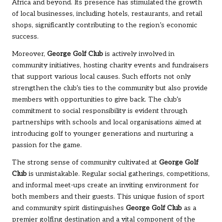
Africa and beyond. Its presence has stimulated the growth
of local businesses, including hotels, restaurants, and retail
shops, significantly contributing to the region’s economic
success.
Moreover,
George Golf Club
is actively involved in
community initiatives, hosting charity events and fundraisers
that support various local causes. Such efforts not only
strengthen the club’s ties to the community but also provide
members with opportunities to give back. The club’s
commitment to social responsibility is evident through
partnerships with schools and local organisations aimed at
introducing golf to younger generations and nurturing a
passion for the game.
The strong sense of community cultivated at
George Golf
Club
is unmistakable. Regular social gatherings, competitions,
and informal meet-ups create an inviting environment for
both members and their guests. This unique fusion of sport
and community spirit distinguishes
George Golf Club
as a
premier golfing destination and a vital component of the