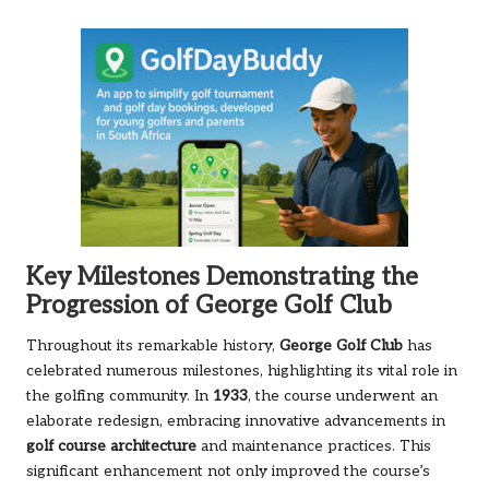
Key Milestones Demonstrating the
Progression of George Golf Club
Throughout its remarkable history,
George Golf Club
has
celebrated numerous milestones, highlighting its vital role in
the golfing community. In
1933
, the course underwent an
elaborate redesign, embracing innovative advancements in
golf course architecture
and maintenance practices. This
significant enhancement not only improved the course’s