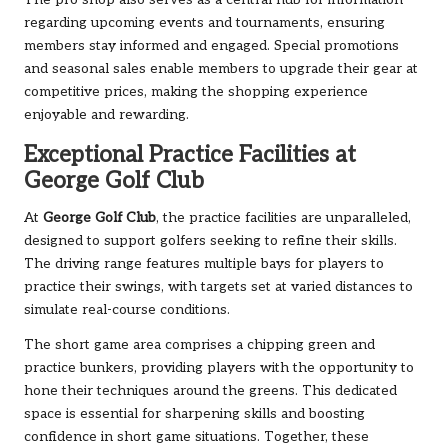
The pro shop also serves as a central hub for information
regarding upcoming events and tournaments, ensuring
members stay informed and engaged. Special promotions
and seasonal sales enable members to upgrade their gear at
competitive prices, making the shopping experience
enjoyable and rewarding.
Exceptional Practice Facilities at
George Golf Club
At
George Golf Club
, the practice facilities are unparalleled,
designed to support golfers seeking to refine their skills.
The driving range features multiple bays for players to
practice their swings, with targets set at varied distances to
simulate real-course conditions.
The short game area comprises a chipping green and
practice bunkers, providing players with the opportunity to
hone their techniques around the greens. This dedicated
space is essential for sharpening skills and boosting
confidence in short game situations. Together, these