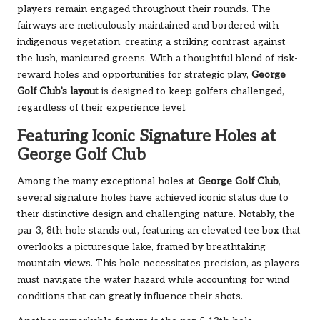
players remain engaged throughout their rounds. The
fairways are meticulously maintained and bordered with
indigenous vegetation, creating a striking contrast against
the lush, manicured greens. With a thoughtful blend of risk-
reward holes and opportunities for strategic play,
George
Golf Club’s layout
is designed to keep golfers challenged,
regardless of their experience level.
Featuring Iconic Signature Holes at
George Golf Club
Among the many exceptional holes at
George Golf Club
,
several signature holes have achieved iconic status due to
their distinctive design and challenging nature. Notably, the
par 3, 8th hole stands out, featuring an elevated tee box that
overlooks a picturesque lake, framed by breathtaking
mountain views. This hole necessitates precision, as players
must navigate the water hazard while accounting for wind
conditions that can greatly influence their shots.