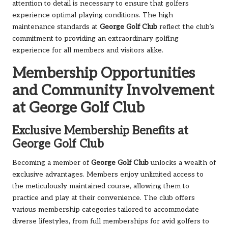
attention to detail is necessary to ensure that golfers
experience optimal playing conditions. The high
maintenance standards at
George Golf Club
reflect the club’s
commitment to providing an extraordinary golfing
experience for all members and visitors alike.
Membership Opportunities
and Community Involvement
at George Golf Club
Exclusive Membership Benefits at
George Golf Club
Becoming a member of
George Golf Club
unlocks a wealth of
exclusive advantages. Members enjoy unlimited access to
the meticulously maintained course, allowing them to
practice and play at their convenience. The club offers
various membership categories tailored to accommodate
diverse lifestyles, from full memberships for avid golfers to