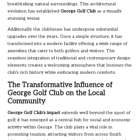
breathtaking natural surroundings. This architectural
evolution has established
George Golf Club
as a visually
stunning venue.
Additionally, the clubhouse has undergone substantial
upgrades over the years. Once a simple structure, it has
transformed into a modern facility offering a wide range of
amenities that cater to both golfers and visitors. The
seamless integration of traditional and contemporary design
elements creates a welcoming atmosphere that honours the
club’s rich history while embracing modern comforts.
The Transformative Influence of
George Golf Club on the Local
Community
George Golf Club’s impact
extends well beyond the sport of
golf; it has emerged as a central hub for social and economic
activity within George. The club plays a vital role in
promoting tourism, attracting visitors from across South