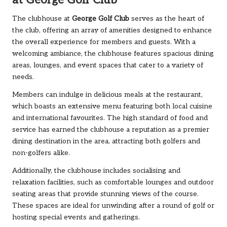
at George Golf Club
The clubhouse at
George Golf Club
serves as the heart of
the club, offering an array of amenities designed to enhance
the overall experience for members and guests. With a
welcoming ambiance, the clubhouse features spacious dining
areas, lounges, and event spaces that cater to a variety of
needs.
Members can indulge in delicious meals at the restaurant,
which boasts an extensive menu featuring both local cuisine
and international favourites. The high standard of food and
service has earned the clubhouse a reputation as a premier
dining destination in the area, attracting both golfers and
non-golfers alike.
Additionally, the clubhouse includes socialising and
relaxation facilities, such as comfortable lounges and outdoor
seating areas that provide stunning views of the course.
These spaces are ideal for unwinding after a round of golf or
hosting special events and gatherings.