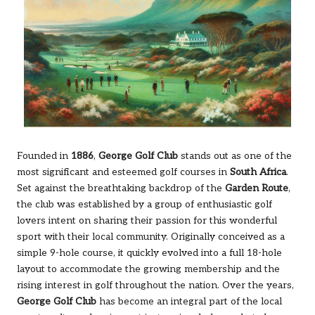
Founded in
1886
,
George Golf Club
stands out as one of the
most significant and esteemed golf courses in
South Africa
.
Set against the breathtaking backdrop of the
Garden Route
,
the club was established by a group of enthusiastic golf
lovers intent on sharing their passion for this wonderful
sport with their local community. Originally conceived as a
simple 9-hole course, it quickly evolved into a full 18-hole
layout to accommodate the growing membership and the
rising interest in golf throughout the nation. Over the years,
George Golf Club
has become an integral part of the local