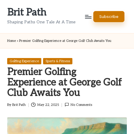
Brit Path
Skip
Subscribe
to
Shaping Paths One Tale At A Time
content
Home
»
Premier Golfing Experience at George Golf Club Awaits You
Posted
Golfing Experience
Sports & Fitness
in
Premier Golfing
Experience at George Golf
Club Awaits You
By
Brit Path
May 22, 2025
No Comments
Posted
by