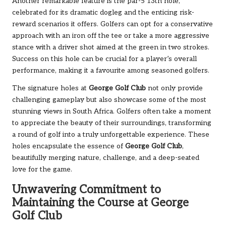
Another remarkable feature is the par-5 13th hole,
celebrated for its dramatic dogleg and the enticing risk-
reward scenarios it offers. Golfers can opt for a conservative
approach with an iron off the tee or take a more aggressive
stance with a driver shot aimed at the green in two strokes.
Success on this hole can be crucial for a player’s overall
performance, making it a favourite among seasoned golfers.
The signature holes at
George Golf Club
not only provide
challenging gameplay but also showcase some of the most
stunning views in South Africa. Golfers often take a moment
to appreciate the beauty of their surroundings, transforming
a round of golf into a truly unforgettable experience. These
holes encapsulate the essence of
George Golf Club
,
beautifully merging nature, challenge, and a deep-seated
love for the game.
Unwavering Commitment to
Maintaining the Course at George
Golf Club