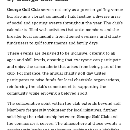
George Golf Club
serves not only as a premier golfing venue
but also as a vibrant community hub, hosting a diverse array
of social and sporting events throughout the year. The club’s
calendar is filled with activities that unite members and the
broader local community, from themed evenings and charity
fundraisers to golf tournaments and family days.
These events are designed to be inclusive, catering to all
ages and skill levels, ensuring that everyone can participate
and enjoy the camaraderie that arises from being part of the
club. For instance, the annual charity golf day unites
participants to raise funds for local charitable organisations,
reinforcing the club’s commitment to supporting the
community while enjoying a beloved sport.
The collaborative spirit within the club extends beyond golf.
Members frequently volunteer for local initiatives, further
solidifying the relationship between
George Golf Club
and
the community it serves. The atmosphere at these events is