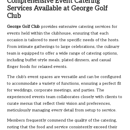
Comprehensive Event Catering
Services Available at George Golf
Club
George Golf Club
provides extensive catering services for
events held within the clubhouse, ensuring that each
occasion is tailored to meet the specific needs of the hosts.
From intimate gatherings to large celebrations, the culinary
team is equipped to offer a wide range of catering options,
including buffet-style meals, plated dinners, and casual
finger foods for relaxed events.
The club’s event spaces are versatile and can be configured
to accommodate a variety of functions, ensuring a perfect fit
for weddings, corporate meetings, and parties. The
experienced events team collaborates closely with clients to
curate menus that reflect their vision and preferences,
meticulously managing every detail from setup to service.
Members frequently commend the quality of the catering,
noting that the food and service consistently exceed their