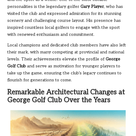
personalities is the legendary golfer
Gary Player
, who has
visited the club and expressed admiration for its stunning
scenery and challenging course layout. His presence has
inspired countless local golfers to engage with the sport
with renewed enthusiasm and commitment.
Local champions and dedicated club members have also left
their mark, with many competing at provincial and national
levels. Their achievements elevate the profile of
George
Golf Club
and serve as motivation for younger players to
take up the game, ensuring the club’s legacy continues to
flourish for generations to come.
Remarkable Architectural Changes at
George Golf Club Over the Years