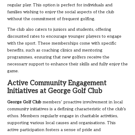
regular play. This option is perfect for individuals and
families wishing to enjoy the social aspects of the club
without the commitment of frequent golfing.
The club also caters to juniors and students, offering
discounted rates to encourage younger players to engage
with the sport. These memberships come with specific
benefits, such as coaching clinics and mentoring
programmes, ensuring that new golfers receive the
necessary support to enhance their skills and fully enjoy the
game.
Active Community Engagement
Initiatives at George Golf Club
George Golf Club
members’ proactive involvement in local
community initiatives is a defining characteristic of the club’s
ethos. Members regularly engage in charitable activities,
supporting various local causes and organisations. This
active participation fosters a sense of pride and