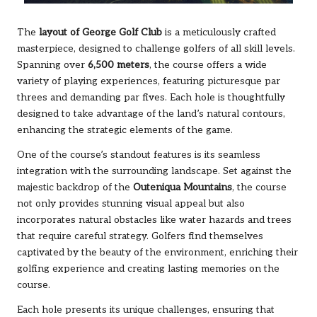
The
layout of George Golf Club
is a meticulously crafted
masterpiece, designed to challenge golfers of all skill levels.
Spanning over
6,500 meters
, the course offers a wide
variety of playing experiences, featuring picturesque par
threes and demanding par fives. Each hole is thoughtfully
designed to take advantage of the land’s natural contours,
enhancing the strategic elements of the game.
One of the course’s standout features is its seamless
integration with the surrounding landscape. Set against the
majestic backdrop of the
Outeniqua Mountains
, the course
not only provides stunning visual appeal but also
incorporates natural obstacles like water hazards and trees
that require careful strategy. Golfers find themselves
captivated by the beauty of the environment, enriching their
golfing experience and creating lasting memories on the
course.
Each hole presents its unique challenges, ensuring that