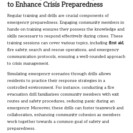
to Enhance Crisis Preparedness
Regular training and drills are crucial components of
emergency preparedness. Engaging community members in
hands-on training ensures they possess the knowledge and
skills necessary to respond effectively during crises. These
training sessions can cover various topics, including
first aid
,
fire safety, search and rescue operations, and emergency
communication protocols, ensuring a well-rounded approach
to crisis management.
Simulating emergency scenarios through drills allows
residents to practice their response strategies in a
controlled environment. For instance, conducting a fire
evacuation drill familiarises community members with exit
routes and safety procedures, reducing panic during an
emergency. Moreover, these drills can foster teamwork and
collaboration, enhancing community cohesion as members
work together towards a common goal of safety and
preparedness.