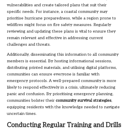
vulnerabilities and create tailored plans that suit their
specific needs. For instance, a coastal community may
prioritise hurricane preparedness, while a region prone to
wildfires might focus on fire safety measures. Regularly
reviewing and updating these plans is vital to ensure they
remain relevant and effective in addressing current
challenges and threats.
Additionally, disseminating this information to all community
members is essential. By hosting informational sessions,
distributing printed materials, and utilising digital platforms,
communities can ensure everyone is familiar with
emergency protocols. A well-prepared community is more
likely to respond effectively in a crisis, ultimately reducing
panic and confusion. By prioritising emergency planning,
communities bolster their
community survival strategies
,
equipping residents with the knowledge needed to navigate
uncertain times.
Conducting Regular Training and Drills