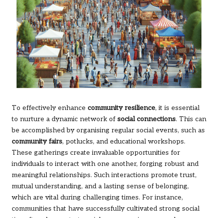
To effectively enhance
community resilience
, it is essential
to nurture a dynamic network of
social connections
. This can
be accomplished by organising regular social events, such as
community fairs
, potlucks, and educational workshops.
These gatherings create invaluable opportunities for
individuals to interact with one another, forging robust and
meaningful relationships. Such interactions promote trust,
mutual understanding, and a lasting sense of belonging,
which are vital during challenging times. For instance,
communities that have successfully cultivated strong social