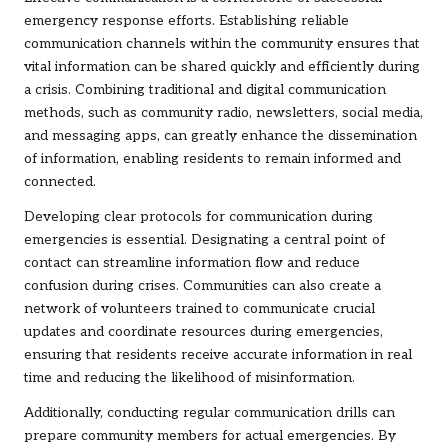
emergency response efforts. Establishing reliable
communication channels within the community ensures that
vital information can be shared quickly and efficiently during
a crisis. Combining traditional and digital communication
methods, such as community radio, newsletters, social media,
and messaging apps, can greatly enhance the dissemination
of information, enabling residents to remain informed and
connected.
Developing clear protocols for communication during
emergencies is essential. Designating a central point of
contact can streamline information flow and reduce
confusion during crises. Communities can also create a
network of volunteers trained to communicate crucial
updates and coordinate resources during emergencies,
ensuring that residents receive accurate information in real
time and reducing the likelihood of misinformation.
Additionally, conducting regular communication drills can
prepare community members for actual emergencies. By