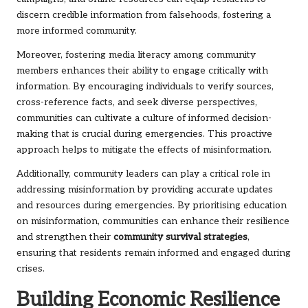
discern credible information from falsehoods, fostering a
more informed community.
Moreover, fostering media literacy among community
members enhances their ability to engage critically with
information. By encouraging individuals to verify sources,
cross-reference facts, and seek diverse perspectives,
communities can cultivate a culture of informed decision-
making that is crucial during emergencies. This proactive
approach helps to mitigate the effects of misinformation.
Additionally, community leaders can play a critical role in
addressing misinformation by providing accurate updates
and resources during emergencies. By prioritising education
on misinformation, communities can enhance their resilience
and strengthen their
community survival strategies
,
ensuring that residents remain informed and engaged during
crises.
Building Economic Resilience