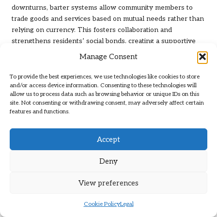
downturns, barter systems allow community members to
trade goods and services based on mutual needs rather than
relying on currency. This fosters collaboration and
strengthens residents’ social bonds, creating a supportive
community environment.
Manage Consent
Communities can organise barter exchanges, where
To provide the best experiences, we use technologies like cookies to store
individuals can bring items or services to trade with others.
and/or access device information. Consenting to these technologies will
This approach encourages resource sharing and creativity,
allow us to process data such as browsing behavior or unique IDs on this
enabling residents to access essential goods without
site. Not consenting or withdrawing consent, may adversely affect certain
features and functions.
monetary transactions. For instance, a gardener might trade
fresh produce with a mechanic in exchange for vehicle
repairs, ensuring that both parties benefit from the
Accept
arrangement and reinforcing community ties.
Deny
Implementing barter systems promotes self-sufficiency, as
communities learn to rely on their resources and skills. By
View preferences
cultivating a culture of sharing and collaboration,
communities can enhance their resilience and adaptability,
Cookie Policy
Legal
reinforcing their
community survival strategies
in uncertain