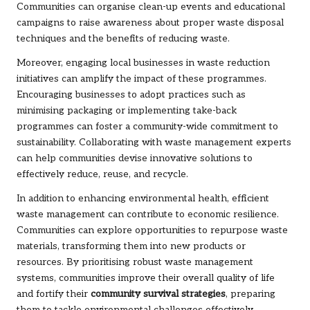
Communities can organise clean-up events and educational
campaigns to raise awareness about proper waste disposal
techniques and the benefits of reducing waste.
Moreover, engaging local businesses in waste reduction
initiatives can amplify the impact of these programmes.
Encouraging businesses to adopt practices such as
minimising packaging or implementing take-back
programmes can foster a community-wide commitment to
sustainability. Collaborating with waste management experts
can help communities devise innovative solutions to
effectively reduce, reuse, and recycle.
In addition to enhancing environmental health, efficient
waste management can contribute to economic resilience.
Communities can explore opportunities to repurpose waste
materials, transforming them into new products or
resources. By prioritising robust waste management
systems, communities improve their overall quality of life
and fortify their
community survival strategies
, preparing