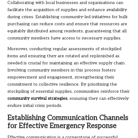
Collaborating with local businesses and organisations can
facilitate the acquisition of supplies and enhance availability
during crises. Establishing community-led initiatives for bulk
purchasing can reduce costs and ensure that resources are
equitably distributed among residents, guaranteeing that all
community members have access to necessary supplies.
Moreover, conducting regular assessments of stockpiled
items and ensuring they are rotated and replenished as
needed is crucial for maintaining an effective supply chain.
Involving community members in this process fosters
empowerment and engagement, strengthening their
commitment to collective resilience. By prioritising the
stockpiling of essential supplies, communities reinforce their
community survival strategies
, ensuring they can effectively
endure initial crisis periods.
Establishing Communication Channels
for Effective Emergency Response
Effective communication is a cornerstone of successful