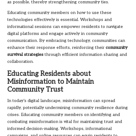
as possible, thereby strengthening community ties.
Educating community members on how to use these
technologies effectively is essential. Workshops and
informational sessions can empower residents to navigate
digital platforms and engage actively in community
communication. By embracing technology, communities can
enhance their response efforts, reinforcing their
community
survival strategies
through efficient information sharing and
collaboration.
Educating Residents about
Misinformation to Maintain
Community Trust
In today’s digital landscape, misinformation can spread
rapidly, potentially undermining community resilience during
crises. Educating community members on identifying and
combating misinformation is vital for maintaining trust and
informed decision-making. Workshops, informational
campaigns, and online resources can equip residents to