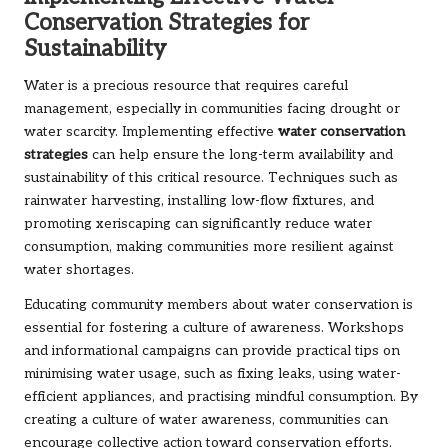
Conservation Strategies for
Sustainability
Water is a precious resource that requires careful
management, especially in communities facing drought or
water scarcity. Implementing effective
water conservation
strategies
can help ensure the long-term availability and
sustainability of this critical resource. Techniques such as
rainwater harvesting, installing low-flow fixtures, and
promoting xeriscaping can significantly reduce water
consumption, making communities more resilient against
water shortages.
Educating community members about water conservation is
essential for fostering a culture of awareness. Workshops
and informational campaigns can provide practical tips on
minimising water usage, such as fixing leaks, using water-
efficient appliances, and practising mindful consumption. By
creating a culture of water awareness, communities can
encourage collective action toward conservation efforts.