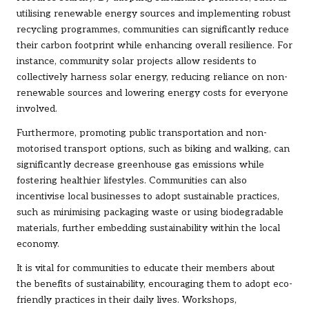
utilising renewable energy sources and implementing robust
recycling programmes, communities can significantly reduce
their carbon footprint while enhancing overall resilience. For
instance, community solar projects allow residents to
collectively harness solar energy, reducing reliance on non-
renewable sources and lowering energy costs for everyone
involved.
Furthermore, promoting public transportation and non-
motorised transport options, such as biking and walking, can
significantly decrease greenhouse gas emissions while
fostering healthier lifestyles. Communities can also
incentivise local businesses to adopt sustainable practices,
such as minimising packaging waste or using biodegradable
materials, further embedding sustainability within the local
economy.
It is vital for communities to educate their members about
the benefits of sustainability, encouraging them to adopt eco-
friendly practices in their daily lives. Workshops,