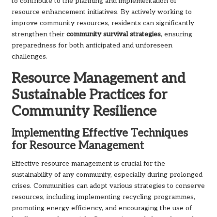
to contribute to the planning and implementation of
resource enhancement initiatives. By actively working to
improve community resources, residents can significantly
strengthen their
community survival strategies
, ensuring
preparedness for both anticipated and unforeseen
challenges.
Resource Management and
Sustainable Practices for
Community Resilience
Implementing Effective Techniques
for Resource Management
Effective resource management is crucial for the
sustainability of any community, especially during prolonged
crises. Communities can adopt various strategies to conserve
resources, including implementing recycling programmes,
promoting energy efficiency, and encouraging the use of