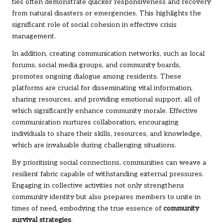
ties often demonstrate quicker responsiveness and recovery
from natural disasters or emergencies. This highlights the
significant role of social cohesion in effective crisis
management.
In addition, creating communication networks, such as local
forums, social media groups, and community boards,
promotes ongoing dialogue among residents. These
platforms are crucial for disseminating vital information,
sharing resources, and providing emotional support, all of
which significantly enhance community morale. Effective
communication nurtures collaboration, encouraging
individuals to share their skills, resources, and knowledge,
which are invaluable during challenging situations.
By prioritising social connections, communities can weave a
resilient fabric capable of withstanding external pressures.
Engaging in collective activities not only strengthens
community identity but also prepares members to unite in
times of need, embodying the true essence of
community
survival strategies
.