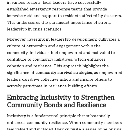
in various regions, local leaders have successfully
established emergency response teams that provide
immediate aid and support to residents affected by disasters.
This underscores the paramount importance of strong
leadership in crisis scenarios.
Moreover, investing in leadership development cultivates a
culture of ownership and engagement within the
community. Individuals feel empowered and motivated to
contribute to community initiatives, which enhances
cohesion and resilience. This approach highlights the
significance of
community survival strategies
, as empowered
leaders can drive collective action and inspire others to
actively participate in resilience-building efforts.
Embracing Inclusivity to Strengthen
Community Bonds and Resilience
Inclusivity is a fundamental principle that substantially
enhances community resilience. When community members
feel valued and included, they cultivate a sense of belonging