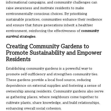
informational campaigns, and community challenges can
raise awareness and motivate residents to make
environmentally conscious choices. By prioritising
sustainable practices, communities enhance their resilience
and ensure that future generations inherit a healthier
environment, reinforcing the effectiveness of
community
survival strategies
.
Creating Community Gardens to
Promote Sustainability and Empower
Residents
Establishing community gardens is a powerful way to
promote self-sufficiency and strengthen community ties.
These gardens provide a local food source, reducing
dependence on external supplies and fostering a sense of
ownership among residents. Community gardens also serve
as gathering places, where neighbours come together to
cultivate plants, share knowledge, and build relationships,
enhancing overall social cohesion.