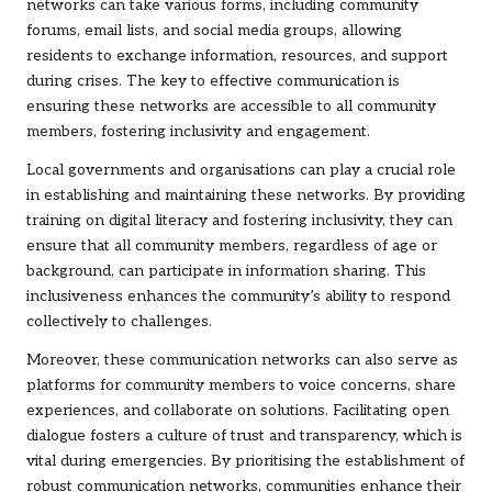
networks can take various forms, including community
forums, email lists, and social media groups, allowing
residents to exchange information, resources, and support
during crises. The key to effective communication is
ensuring these networks are accessible to all community
members, fostering inclusivity and engagement.
Local governments and organisations can play a crucial role
in establishing and maintaining these networks. By providing
training on digital literacy and fostering inclusivity, they can
ensure that all community members, regardless of age or
background, can participate in information sharing. This
inclusiveness enhances the community’s ability to respond
collectively to challenges.
Moreover, these communication networks can also serve as
platforms for community members to voice concerns, share
experiences, and collaborate on solutions. Facilitating open
dialogue fosters a culture of trust and transparency, which is
vital during emergencies. By prioritising the establishment of
robust communication networks, communities enhance their