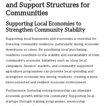
and Support Structures for
Communities
Supporting Local Economies to
Strengthen Community Stability
Supporting local businesses and economies is essential for
fostering community resilience, particularly during economic
downturns or crises. By prioritising local purchasing,
residents contribute to the stability and sustainability of their
community’s economy. Initiatives such as ‘shop local’
campaigns, farmers’ markets, and community-supported
agriculture programmes can promote local spending and
strengthen economic ties among residents, creating a more
interconnected and resilient economic environment.
Furthermore, fostering entrepreneurship can stimulate
economic growth within the community. Supporting local
startups through training programmes, mentorship