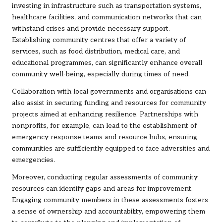
investing in infrastructure such as transportation systems,
healthcare facilities, and communication networks that can
withstand crises and provide necessary support.
Establishing community centres that offer a variety of
services, such as food distribution, medical care, and
educational programmes, can significantly enhance overall
community well-being, especially during times of need.
Collaboration with local governments and organisations can
also assist in securing funding and resources for community
projects aimed at enhancing resilience. Partnerships with
nonprofits, for example, can lead to the establishment of
emergency response teams and resource hubs, ensuring
communities are sufficiently equipped to face adversities and
emergencies.
Moreover, conducting regular assessments of community
resources can identify gaps and areas for improvement.
Engaging community members in these assessments fosters
a sense of ownership and accountability, empowering them