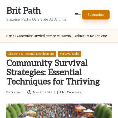
Brit Path
Skip
Subscribe
to
Shaping Paths One Tale At A Time
content
Home
»
Community Survival Strategies: Essential Techniques for Thriving
Posted
Lifestyle & Personal Development
Survival Skills
in
Community Survival
Strategies: Essential
Techniques for Thriving
By
Brit Path
May 23, 2025
No Comments
Posted
by