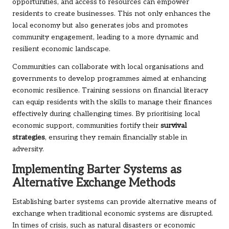
opportunities, and access to resources can empower
residents to create businesses. This not only enhances the
local economy but also generates jobs and promotes
community engagement, leading to a more dynamic and
resilient economic landscape.
Communities can collaborate with local organisations and
governments to develop programmes aimed at enhancing
economic resilience. Training sessions on financial literacy
can equip residents with the skills to manage their finances
effectively during challenging times. By prioritising local
economic support, communities fortify their
survival
strategies
, ensuring they remain financially stable in
adversity.
Implementing Barter Systems as
Alternative Exchange Methods
Establishing barter systems can provide alternative means of
exchange when traditional economic systems are disrupted.
In times of crisis, such as natural disasters or economic