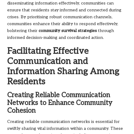
disseminating information effectively, communities can
ensure that residents stay informed and connected during
crises. By prioritising robust communication channels,
communities enhance their ability to respond effectively,
bolstering their
community survival strategies
through
informed decision-making and coordinated action.
Facilitating Effective
Communication and
Information Sharing Among
Residents
Creating Reliable Communication
Networks to Enhance Community
Cohesion
Creating reliable communication networks is essential for
swiftly sharing vital information within a community. These