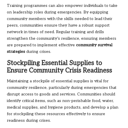
Training programmes can also empower individuals to take
on leadership roles during emergencies. By equipping
community members with the skills needed to lead their
peers, communities ensure they have a robust support
network in times of need. Regular training and drills
strengthen the community’s resilience, ensuring members
are prepared to implement effective
community survival
strategies
during crises.
Stockpiling Essential Supplies to
Ensure Community Crisis Readiness
Maintaining a stockpile of essential supplies is vital for
community resilience, particularly during emergencies that
disrupt access to goods and services. Communities should
identify critical items, such as non-perishable food, water,
medical supplies, and hygiene products, and develop a plan
for stockpiling these resources effectively to ensure
readiness during crises.