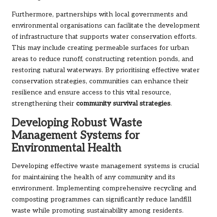
Furthermore, partnerships with local governments and
environmental organisations can facilitate the development
of infrastructure that supports water conservation efforts.
This may include creating permeable surfaces for urban
areas to reduce runoff, constructing retention ponds, and
restoring natural waterways. By prioritising effective water
conservation strategies, communities can enhance their
resilience and ensure access to this vital resource,
strengthening their
community survival strategies
.
Developing Robust Waste
Management Systems for
Environmental Health
Developing effective waste management systems is crucial
for maintaining the health of any community and its
environment. Implementing comprehensive recycling and
composting programmes can significantly reduce landfill
waste while promoting sustainability among residents.