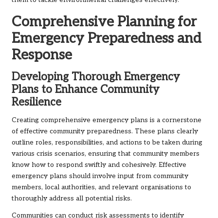
them to tackle environmental challenges effectively.
Comprehensive Planning for
Emergency Preparedness and
Response
Developing Thorough Emergency
Plans to Enhance Community
Resilience
Creating comprehensive emergency plans is a cornerstone
of effective community preparedness. These plans clearly
outline roles, responsibilities, and actions to be taken during
various crisis scenarios, ensuring that community members
know how to respond swiftly and cohesively. Effective
emergency plans should involve input from community
members, local authorities, and relevant organisations to
thoroughly address all potential risks.
Communities can conduct risk assessments to identify