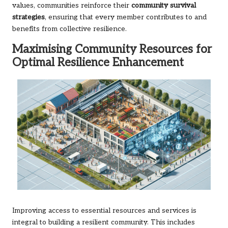
values, communities reinforce their
community survival
strategies
, ensuring that every member contributes to and
benefits from collective resilience.
Maximising Community Resources for
Optimal Resilience Enhancement
Improving access to essential resources and services is
integral to building a resilient community. This includes