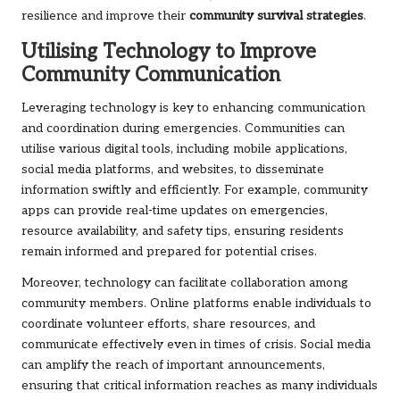
resilience and improve their
community survival strategies
.
Utilising Technology to Improve
Community Communication
Leveraging technology is key to enhancing communication
and coordination during emergencies. Communities can
utilise various digital tools, including mobile applications,
social media platforms, and websites, to disseminate
information swiftly and efficiently. For example, community
apps can provide real-time updates on emergencies,
resource availability, and safety tips, ensuring residents
remain informed and prepared for potential crises.
Moreover, technology can facilitate collaboration among
community members. Online platforms enable individuals to
coordinate volunteer efforts, share resources, and
communicate effectively even in times of crisis. Social media
can amplify the reach of important announcements,
ensuring that critical information reaches as many individuals