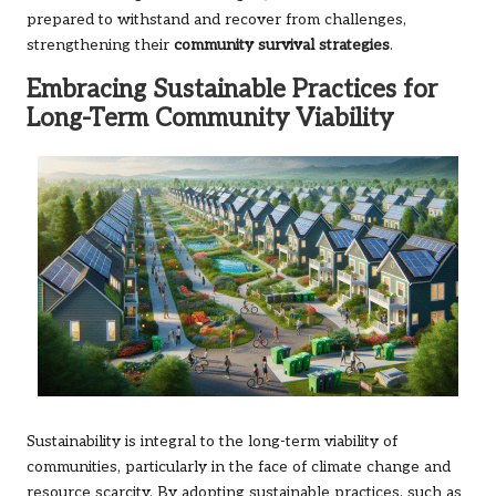
prepared to withstand and recover from challenges,
strengthening their
community survival strategies
.
Embracing Sustainable Practices for
Long-Term Community Viability
Sustainability is integral to the long-term viability of
communities, particularly in the face of climate change and
resource scarcity. By adopting sustainable practices, such as