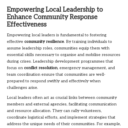
Empowering Local Leadership to
Enhance Community Response
Effectiveness
Empowering local leaders is fundamental to fostering
effective
community resilience
. By training individuals to
assume leadership roles, communities equip them with
essential skills necessary to organise and mobilise resources
during crises. Leadership development programmes that
focus on
conflict resolution
, emergency management, and
team coordination ensure that communities are well-
prepared to respond swiftly and effectively when
challenges arise.
Local leaders often act as crucial links between community
members and external agencies, facilitating communication
and resource allocation. They can rally volunteers,
coordinate logistical efforts, and implement strategies that
address the unique needs of their communities. For example,