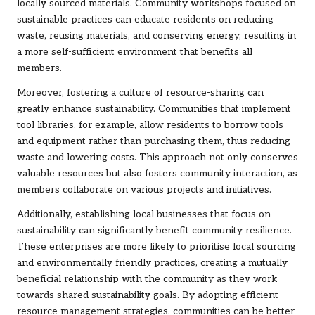
locally sourced materials. Community workshops focused on
sustainable practices can educate residents on reducing
waste, reusing materials, and conserving energy, resulting in
a more self-sufficient environment that benefits all
members.
Moreover, fostering a culture of resource-sharing can
greatly enhance sustainability. Communities that implement
tool libraries, for example, allow residents to borrow tools
and equipment rather than purchasing them, thus reducing
waste and lowering costs. This approach not only conserves
valuable resources but also fosters community interaction, as
members collaborate on various projects and initiatives.
Additionally, establishing local businesses that focus on
sustainability can significantly benefit community resilience.
These enterprises are more likely to prioritise local sourcing
and environmentally friendly practices, creating a mutually
beneficial relationship with the community as they work
towards shared sustainability goals. By adopting efficient
resource management strategies, communities can be better