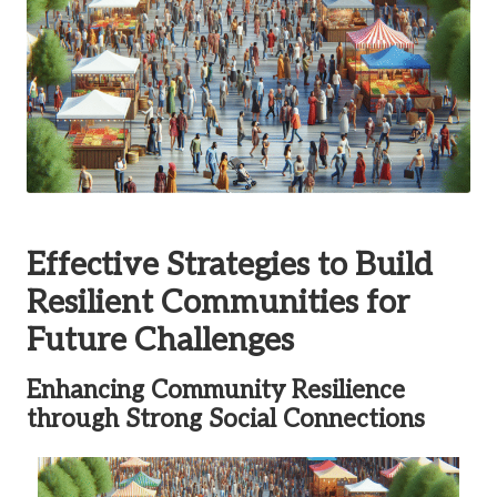
Effective Strategies to Build
Resilient Communities for
Future Challenges
Enhancing Community Resilience
through Strong Social Connections