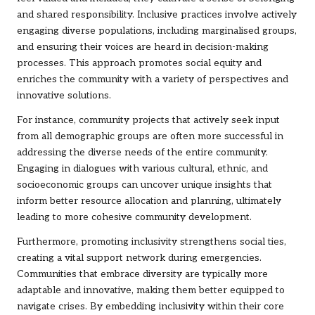
and shared responsibility. Inclusive practices involve actively
engaging diverse populations, including marginalised groups,
and ensuring their voices are heard in decision-making
processes. This approach promotes social equity and
enriches the community with a variety of perspectives and
innovative solutions.
For instance, community projects that actively seek input
from all demographic groups are often more successful in
addressing the diverse needs of the entire community.
Engaging in dialogues with various cultural, ethnic, and
socioeconomic groups can uncover unique insights that
inform better resource allocation and planning, ultimately
leading to more cohesive community development.
Furthermore, promoting inclusivity strengthens social ties,
creating a vital support network during emergencies.
Communities that embrace diversity are typically more
adaptable and innovative, making them better equipped to
navigate crises. By embedding inclusivity within their core