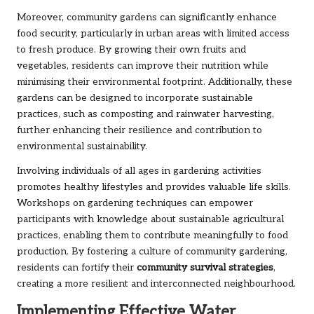
Moreover, community gardens can significantly enhance
food security, particularly in urban areas with limited access
to fresh produce. By growing their own fruits and
vegetables, residents can improve their nutrition while
minimising their environmental footprint. Additionally, these
gardens can be designed to incorporate sustainable
practices, such as composting and rainwater harvesting,
further enhancing their resilience and contribution to
environmental sustainability.
Involving individuals of all ages in gardening activities
promotes healthy lifestyles and provides valuable life skills.
Workshops on gardening techniques can empower
participants with knowledge about sustainable agricultural
practices, enabling them to contribute meaningfully to food
production. By fostering a culture of community gardening,
residents can fortify their
community survival strategies
,
creating a more resilient and interconnected neighbourhood.
Implementing Effective Water