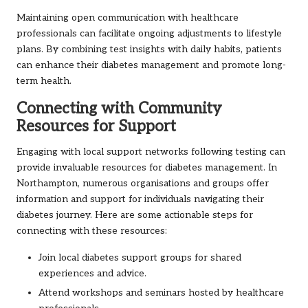
Maintaining open communication with healthcare
professionals can facilitate ongoing adjustments to lifestyle
plans. By combining test insights with daily habits, patients
can enhance their diabetes management and promote long-
term health.
Connecting with Community
Resources for Support
Engaging with local support networks following testing can
provide invaluable resources for diabetes management. In
Northampton, numerous organisations and groups offer
information and support for individuals navigating their
diabetes journey. Here are some actionable steps for
connecting with these resources:
Join local diabetes support groups for shared
experiences and advice.
Attend workshops and seminars hosted by healthcare