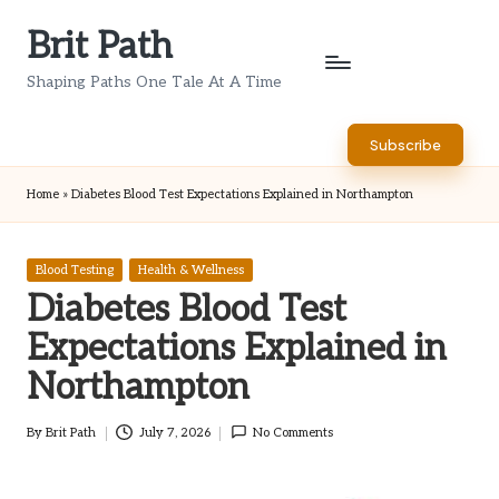
Brit Path
Skip
to
Shaping Paths One Tale At A Time
content
Subscribe
Home
»
Diabetes Blood Test Expectations Explained in Northampton
Posted
Blood Testing
Health & Wellness
in
Diabetes Blood Test
Expectations Explained in
Northampton
By
Brit Path
July 7, 2026
No Comments
Posted
by