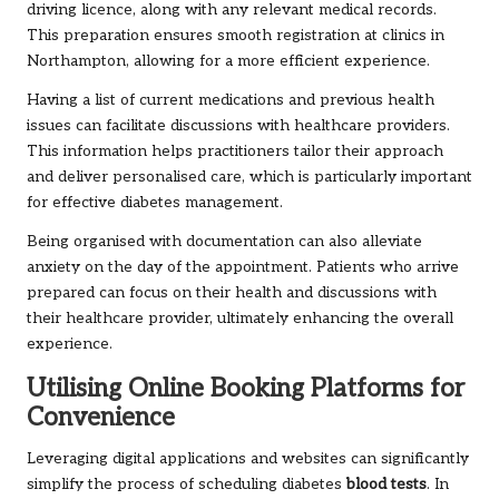
driving licence, along with any relevant medical records.
This preparation ensures smooth registration at clinics in
Northampton, allowing for a more efficient experience.
Having a list of current medications and previous health
issues can facilitate discussions with healthcare providers.
This information helps practitioners tailor their approach
and deliver personalised care, which is particularly important
for effective diabetes management.
Being organised with documentation can also alleviate
anxiety on the day of the appointment. Patients who arrive
prepared can focus on their health and discussions with
their healthcare provider, ultimately enhancing the overall
experience.
Utilising Online Booking Platforms for
Convenience
Leveraging digital applications and websites can significantly
simplify the process of scheduling diabetes
blood tests
. In