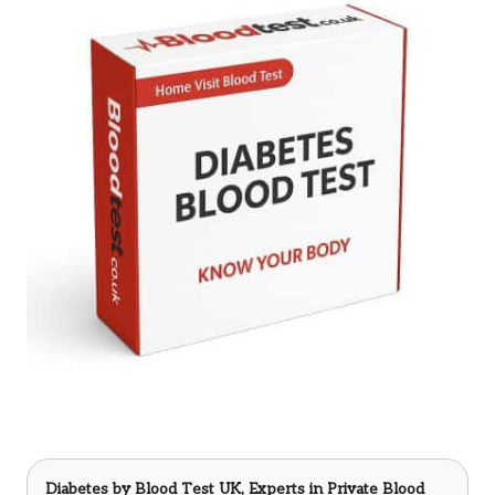
Diabetes
by Blood Test UK, Experts in Private Blood