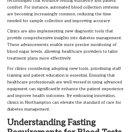
technologies that enhance testing efficiency and patient
comfort. For instance, automated blood collection systems
are becoming increasingly common, reducing the time
needed for sample collection and improving accuracy.
Clinics are also implementing new diagnostic tools that
provide comprehensive insights into diabetes management.
These advancements enable more precise monitoring of
blood sugar levels, allowing healthcare providers to tailor
treatment plans more effectively.
For clinics considering adopting new tools, prioritising staff
training and patient education is essential. Ensuring that
healthcare professionals are well-versed in using advanced
equipment can significantly enhance the patient experience
and improve health outcomes. By embracing innovation,
clinics in Northampton can elevate the standard of care for
diabetes management.
Understanding Fasting