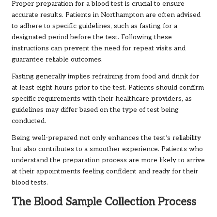
Proper preparation for a blood test is crucial to ensure
accurate results. Patients in Northampton are often advised
to adhere to specific guidelines, such as fasting for a
designated period before the test. Following these
instructions can prevent the need for repeat visits and
guarantee reliable outcomes.
Fasting generally implies refraining from food and drink for
at least eight hours prior to the test. Patients should confirm
specific requirements with their healthcare providers, as
guidelines may differ based on the type of test being
conducted.
Being well-prepared not only enhances the test’s reliability
but also contributes to a smoother experience. Patients who
understand the preparation process are more likely to arrive
at their appointments feeling confident and ready for their
blood tests.
The Blood Sample Collection Process