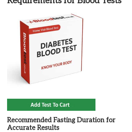
Requirements for Blood Tests
Recommended Fasting Duration for
Accurate Results