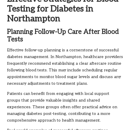
Testing for Diabetes in
Northampton
Planning Follow-Up Care After Blood
Tests
Effective follow-up planning is a cornerstone of successful
diabetes management. In Northampton, healthcare providers
frequently recommend establishing a clear aftercare routine
following blood tests. This may include scheduling regular
appointments to monitor blood sugar levels and discuss any
necessary adjustments to treatment plans.
Patients can benefit from engaging with local support
groups that provide valuable insights and shared
experiences. These groups often offer practical advice on
managing diabetes post-testing, contributing to a more
comprehensive approach to health management.