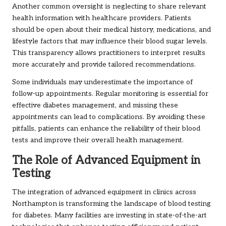
Another common oversight is neglecting to share relevant
health information with healthcare providers. Patients
should be open about their medical history, medications, and
lifestyle factors that may influence their blood sugar levels.
This transparency allows practitioners to interpret results
more accurately and provide tailored recommendations.
Some individuals may underestimate the importance of
follow-up appointments. Regular monitoring is essential for
effective diabetes management, and missing these
appointments can lead to complications. By avoiding these
pitfalls, patients can enhance the reliability of their blood
tests and improve their overall health management.
The Role of Advanced Equipment in
Testing
The integration of advanced equipment in clinics across
Northampton is transforming the landscape of blood testing
for diabetes. Many facilities are investing in state-of-the-art