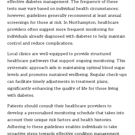
effective diabetes management. The frequency of these
tests may vary based on individual health circumstances;
however, guidelines generally recommend at least annual
screenings for those at risk. In Northampton, healthcare
providers often suggest more frequent monitoring for
individuals already diagnosed with diabetes to help maintain
control and reduce complications.
Local clinics are well-equipped to provide structured
healthcare pathways that support ongoing monitoring. This
systematic approach aids in maintaining optimal blood sugar
levels and promotes sustained wellbeing. Regular check-ups
can facilitate timely adjustments in treatment plans,
significantly enhancing the quality of life for those living
with diabetes.
Patients should consult their healthcare providers to
develop a personalised monitoring schedule that takes into
account their unique risk factors and health histories.
Adhering to these guidelines enables individuals to take
proactive steps towards effective condition management.