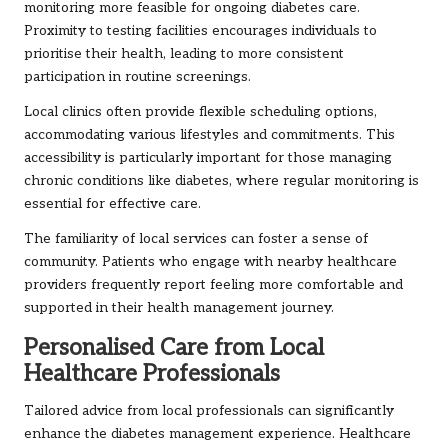
monitoring more feasible for ongoing diabetes care.
Proximity to testing facilities encourages individuals to
prioritise their health, leading to more consistent
participation in routine screenings.
Local clinics often provide flexible scheduling options,
accommodating various lifestyles and commitments. This
accessibility is particularly important for those managing
chronic conditions like diabetes, where regular monitoring is
essential for effective care.
The familiarity of local services can foster a sense of
community. Patients who engage with nearby healthcare
providers frequently report feeling more comfortable and
supported in their health management journey.
Personalised Care from Local
Healthcare Professionals
Tailored advice from local professionals can significantly
enhance the diabetes management experience. Healthcare