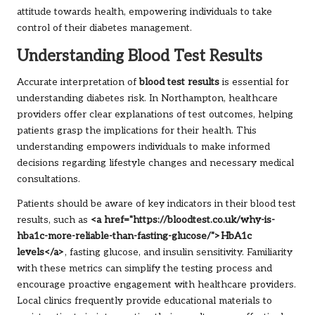
attitude towards health, empowering individuals to take
control of their diabetes management.
Understanding Blood Test Results
Accurate interpretation of
blood test results
is essential for
understanding diabetes risk. In Northampton, healthcare
providers offer clear explanations of test outcomes, helping
patients grasp the implications for their health. This
understanding empowers individuals to make informed
decisions regarding lifestyle changes and necessary medical
consultations.
Patients should be aware of key indicators in their blood test
results, such as
<a href="https://bloodtest.co.uk/why-is-
hba1c-more-reliable-than-fasting-glucose/">HbA1c
levels</a>
, fasting glucose, and insulin sensitivity. Familiarity
with these metrics can simplify the testing process and
encourage proactive engagement with healthcare providers.
Local clinics frequently provide educational materials to