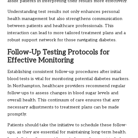
assist patients in interpreting their results more effectively.
Understanding test results not only enhances personal
health management but also strengthens communication
between patients and healthcare professionals. This
interaction can lead to more tailored treatment plans and a
robust support network for those navigating diabetes.
Follow-Up Testing Protocols for
Effective Monitoring
Establishing consistent follow-up procedures after initial
blood tests is vital for monitoring potential diabetes markers.
In Northampton, healthcare providers recommend regular
follow-ups to assess changes in blood sugar levels and
overall health. This continuum of care ensures that any
necessary adjustments to treatment plans can be made
promptly.
Patients should take the initiative to schedule these follow-
ups, as they are essential for maintaining long-term health.