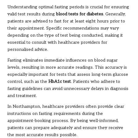
Understanding optimal fasting periods is crucial for ensuring
valid test results during
blood tests for diabetes
. Generally,
patients are advised to fast for at least eight hours prior to
their appointment. Specific recommendations may vary
depending on the type of test being conducted, making it
essential to consult with healthcare providers for
personalised advice.
Fasting eliminates immediate influences on blood sugar
levels, resulting in more accurate readings. This accuracy is
especially important for tests that assess long-term glucose
control, such as the
HbA1c test
. Patients who adhere to
fasting guidelines can avoid unnecessary delays in diagnosis
and treatment.
In Northampton, healthcare providers often provide clear
instructions on fasting requirements during the
appointment-booking process. By being well-informed,
patients can prepare adequately and ensure they receive
the most accurate results possible.