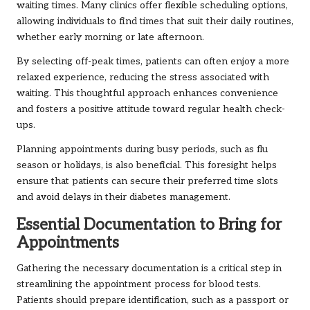
waiting times. Many clinics offer flexible scheduling options,
allowing individuals to find times that suit their daily routines,
whether early morning or late afternoon.
By selecting off-peak times, patients can often enjoy a more
relaxed experience, reducing the stress associated with
waiting. This thoughtful approach enhances convenience
and fosters a positive attitude toward regular health check-
ups.
Planning appointments during busy periods, such as flu
season or holidays, is also beneficial. This foresight helps
ensure that patients can secure their preferred time slots
and avoid delays in their diabetes management.
Essential Documentation to Bring for
Appointments
Gathering the necessary documentation is a critical step in
streamlining the appointment process for blood tests.
Patients should prepare identification, such as a passport or