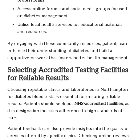
professionals.
Access online forums and social media groups focused
on diabetes management.
Utilise local health services for educational materials
and resources.
By engaging with these community resources, patients can
enhance their understanding of diabetes and build a
supportive network that fosters better health management.
Selecting Accredited Testing Facilities
for Reliable Results
Choosing reputable clinics and laboratories in Northampton
for diabetes blood tests is essential for ensuring reliable
results. Patients should seek out
NHS-accredited facilities
, as
this designation indicates adherence to high standards of
care.
Patient feedback can also provide insights into the quality of
services offered by specific clinics. Checking online reviews