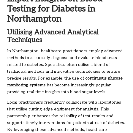
Testing for Diabetes in
Northampton
Utilising Advanced Analytical
Techniques
In Northampton, healthcare practitioners employ advanced
methods to accurately diagnose and evaluate blood tests
related to diabetes. Specialists often utilise a blend of
traditional methods and innovative technologies to ensure
precise results. For example, the use of
continuous glucose
monitoring systems
has become increasingly popular,
providing real-time insights into blood sugar levels.
Local practitioners frequently collaborate with laboratories
that utilise cutting-edge equipment for analysis. This
partnership enhances the reliability of test results and
supports timely interventions for patients at risk of diabetes.
By leveraging these advanced methods, healthcare