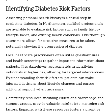
Identifying Diabetes Risk Factors
Assessing personal health history is a crucial step in
combating diabetes. In Northampton, qualified professionals
are available to evaluate risk factors such as family history,
lifestyle habits, and existing health conditions. This thorough
assessment allows for proactive measures to be taken,
potentially slowing the progression of diabetes.
Local healthcare practitioners often utilise questionnaires
and health screenings to gather important information about
patients. This data-driven approach aids in identifying
individuals at higher risk, allowing for targeted interventions.
By understanding their risk factors, patients can make
informed decisions about lifestyle changes and pursue
additional support when necessary.
Community resources, including educational workshops and
support groups, provide valuable insights into managing risk
factors. Engaging with these resources fosters a proactive