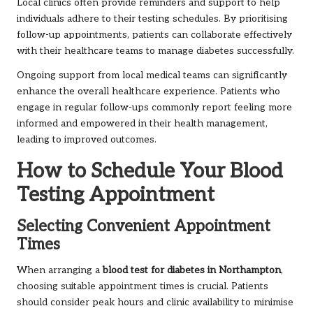
Local clinics often provide reminders and support to help
individuals adhere to their testing schedules. By prioritising
follow-up appointments, patients can collaborate effectively
with their healthcare teams to manage diabetes successfully.
Ongoing support from local medical teams can significantly
enhance the overall healthcare experience. Patients who
engage in regular follow-ups commonly report feeling more
informed and empowered in their health management,
leading to improved outcomes.
How to Schedule Your Blood
Testing Appointment
Selecting Convenient Appointment
Times
When arranging a
blood test for diabetes in Northampton
,
choosing suitable appointment times is crucial. Patients
should consider peak hours and clinic availability to minimise