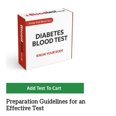
Preparation Guidelines for an
Effective Test