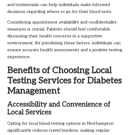
and testimonials can help individuals make informed
decisions regarding where to go for their blood tests.
Considering appointment availability and confidentiality
measures is crucial. Patients should feel comfortable
discussing their health concerns in a supportive
environment. By prioritising these factors, individuals can
ensure accurate health assessments and a positive testing
experience.
Benefits of Choosing Local
Testing Services for Diabetes
Management
Accessibility and Convenience of
Local Services
Opting for local blood testing options in Northampton
significantly reduces travel burdens, making regular