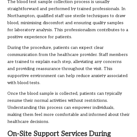
The blood test sample collection process is usually
straightforward and performed by trained professionals. In
Northampton, qualified staff use sterile techniques to draw
blood, minimising discomfort and ensuring quality samples
for laboratory analysis. This professionalism contributes to a
positive experience for patients.
During the procedure, patients can expect clear
communication from the healthcare provider. Staff members
are trained to explain each step, alleviating any concerns
and providing reassurance throughout the visit. This
supportive environment can help reduce anxiety associated
with blood tests.
Once the blood sample is collected, patients can typically
resume their normal activities without restrictions.
Understanding this process can empower individuals,
making them feel more comfortable and informed about their
healthcare decisions.
On-Site Support Services During