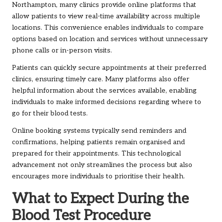
Northampton, many clinics provide online platforms that
allow patients to view real-time availability across multiple
locations. This convenience enables individuals to compare
options based on location and services without unnecessary
phone calls or in-person visits.
Patients can quickly secure appointments at their preferred
clinics, ensuring timely care. Many platforms also offer
helpful information about the services available, enabling
individuals to make informed decisions regarding where to
go for their blood tests.
Online booking systems typically send reminders and
confirmations, helping patients remain organised and
prepared for their appointments. This technological
advancement not only streamlines the process but also
encourages more individuals to prioritise their health.
What to Expect During the
Blood Test Procedure