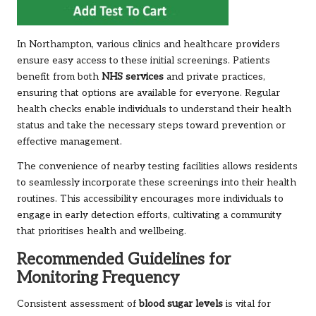
In Northampton, various clinics and healthcare providers
ensure easy access to these initial screenings. Patients
benefit from both
NHS services
and private practices,
ensuring that options are available for everyone. Regular
health checks enable individuals to understand their health
status and take the necessary steps toward prevention or
effective management.
The convenience of nearby testing facilities allows residents
to seamlessly incorporate these screenings into their health
routines. This accessibility encourages more individuals to
engage in early detection efforts, cultivating a community
that prioritises health and wellbeing.
Recommended Guidelines for
Monitoring Frequency
Consistent assessment of
blood sugar levels
is vital for