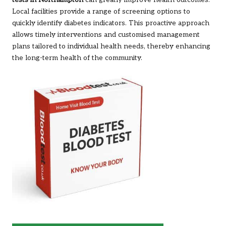
tests in Northampton
can greatly improve health outcomes.
Local facilities provide a range of screening options to
quickly identify diabetes indicators. This proactive approach
allows timely interventions and customised management
plans tailored to individual health needs, thereby enhancing
the long-term health of the community.