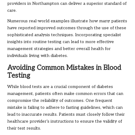
providers in Northampton can deliver a superior standard of
care.
Numerous real-world examples illustrate how many patients
have reported improved outcomes through the use of these
sophisticated analysis techniques. Incorporating specialist
insights into routine testing can lead to more effective
management strategies and better overall health for
individuals living with diabetes.
Avoiding Common Mistakes in Blood
Testing
While blood tests are a crucial component of diabetes
management, patients often make common errors that can
compromise the reliability of outcomes. One frequent
mistake is failing to adhere to fasting guidelines, which can
lead to inaccurate results. Patients must closely follow their
healthcare provider’s instructions to ensure the validity of
their test results.