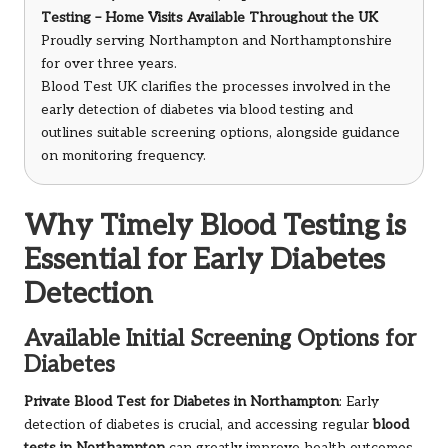
Testing – Home Visits Available Throughout the UK
Proudly serving Northampton and Northamptonshire
for over three years.
Blood Test UK clarifies the processes involved in the
early detection of diabetes via blood testing and
outlines suitable screening options, alongside guidance
on monitoring frequency.
Why Timely Blood Testing is
Essential for Early Diabetes
Detection
Available Initial Screening Options for
Diabetes
Private Blood Test for Diabetes in Northampton
: Early
detection of diabetes is crucial, and accessing regular
blood