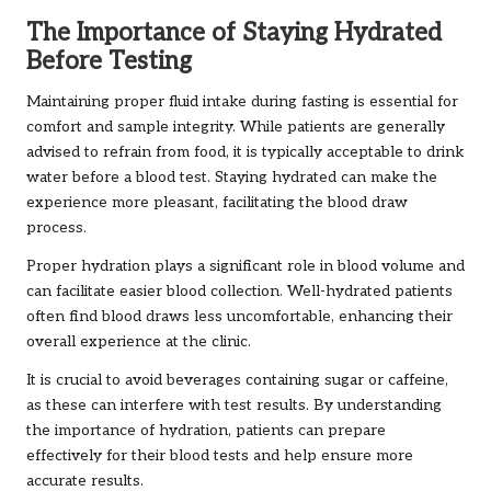
The Importance of Staying Hydrated
Before Testing
Maintaining proper fluid intake during fasting is essential for
comfort and sample integrity. While patients are generally
advised to refrain from food, it is typically acceptable to drink
water before a blood test. Staying hydrated can make the
experience more pleasant, facilitating the blood draw
process.
Proper hydration plays a significant role in blood volume and
can facilitate easier blood collection. Well-hydrated patients
often find blood draws less uncomfortable, enhancing their
overall experience at the clinic.
It is crucial to avoid beverages containing sugar or caffeine,
as these can interfere with test results. By understanding
the importance of hydration, patients can prepare
effectively for their blood tests and help ensure more
accurate results.