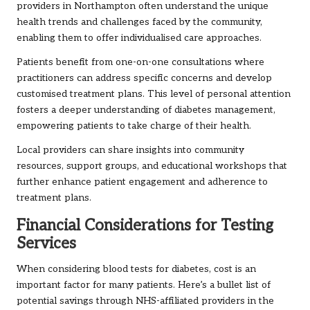
providers in Northampton often understand the unique
health trends and challenges faced by the community,
enabling them to offer individualised care approaches.
Patients benefit from one-on-one consultations where
practitioners can address specific concerns and develop
customised treatment plans. This level of personal attention
fosters a deeper understanding of diabetes management,
empowering patients to take charge of their health.
Local providers can share insights into community
resources, support groups, and educational workshops that
further enhance patient engagement and adherence to
treatment plans.
Financial Considerations for Testing
Services
When considering blood tests for diabetes, cost is an
important factor for many patients. Here’s a bullet list of
potential savings through NHS-affiliated providers in the