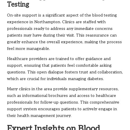
Testing
On-site support is a significant aspect of the blood testing
experience in Northampton. Clinics are staffed with
professionals ready to address any immediate concerns
patients may have during their visit. This reassurance can
greatly enhance the overall experience, making the process
feel more manageable.
Healthcare providers are trained to offer guidance and
support, ensuring that patients feel comfortable asking
questions. This open dialogue fosters trust and collaboration,
which are crucial for individuals managing diabetes.
Many clinics in the area provide supplementary resources,
such as informational brochures and access to healthcare
professionals for follow-up questions. This comprehensive
support system encourages patients to actively engage in
their health management journey.
Expert Insights on Blood