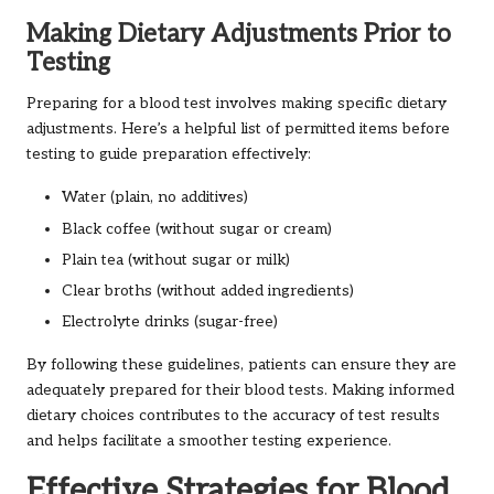
Making Dietary Adjustments Prior to
Testing
Preparing for a blood test involves making specific dietary
adjustments. Here’s a helpful list of permitted items before
testing to guide preparation effectively:
Water (plain, no additives)
Black coffee (without sugar or cream)
Plain tea (without sugar or milk)
Clear broths (without added ingredients)
Electrolyte drinks (sugar-free)
By following these guidelines, patients can ensure they are
adequately prepared for their blood tests. Making informed
dietary choices contributes to the accuracy of test results
and helps facilitate a smoother testing experience.
Effective Strategies for Blood