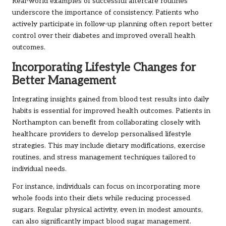
Real-world examples of successful aftercare routines
underscore the importance of consistency. Patients who
actively participate in follow-up planning often report better
control over their diabetes and improved overall health
outcomes.
Incorporating Lifestyle Changes for
Better Management
Integrating insights gained from blood test results into daily
habits is essential for improved health outcomes. Patients in
Northampton can benefit from collaborating closely with
healthcare providers to develop personalised lifestyle
strategies. This may include dietary modifications, exercise
routines, and stress management techniques tailored to
individual needs.
For instance, individuals can focus on incorporating more
whole foods into their diets while reducing processed
sugars. Regular physical activity, even in modest amounts,
can also significantly impact blood sugar management.