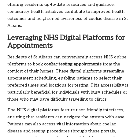
offering residents up-to-date resources and guidance,
community health initiatives contribute to improved health
outcomes and heightened awareness of coeliac disease in St
Albans.
Leveraging NHS Digital Platforms for
Appointments
Residents of St Albans can conveniently access NHS online
platforms to book
coeliac testing appointments
from the
comfort of their homes. These digital platforms streamline
appointment scheduling, enabling patients to select their
preferred times and locations for testing. This accessibility is
particularly beneficial for individuals with busy schedules or
those who may have difficulty travelling to clinics.
The NHS digital platforms feature user-friendly interfaces,
ensuring that residents can navigate the system with ease.
Patients can also access vital information about coeliac
disease and testing procedures through these portals,