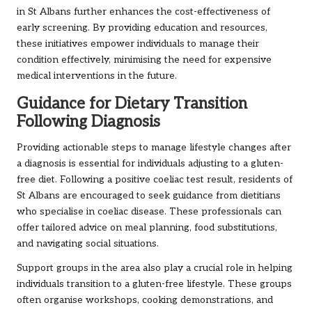
in St Albans further enhances the cost-effectiveness of
early screening. By providing education and resources,
these initiatives empower individuals to manage their
condition effectively, minimising the need for expensive
medical interventions in the future.
Guidance for Dietary Transition
Following Diagnosis
Providing actionable steps to manage lifestyle changes after
a diagnosis is essential for individuals adjusting to a gluten-
free diet. Following a positive coeliac test result, residents of
St Albans are encouraged to seek guidance from dietitians
who specialise in coeliac disease. These professionals can
offer tailored advice on meal planning, food substitutions,
and navigating social situations.
Support groups in the area also play a crucial role in helping
individuals transition to a gluten-free lifestyle. These groups
often organise workshops, cooking demonstrations, and