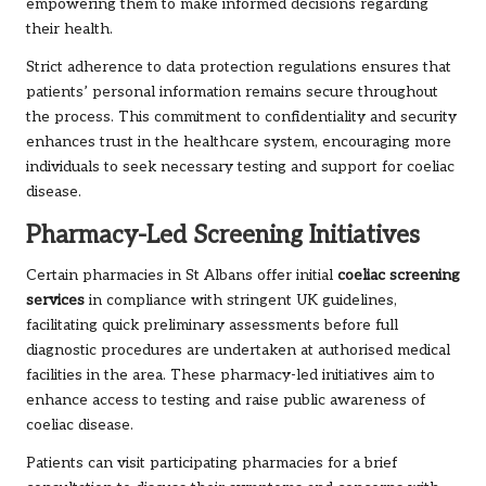
empowering them to make informed decisions regarding
their health.
Strict adherence to data protection regulations ensures that
patients’ personal information remains secure throughout
the process. This commitment to confidentiality and security
enhances trust in the healthcare system, encouraging more
individuals to seek necessary testing and support for coeliac
disease.
Pharmacy-Led Screening Initiatives
Certain pharmacies in St Albans offer initial
coeliac screening
services
in compliance with stringent UK guidelines,
facilitating quick preliminary assessments before full
diagnostic procedures are undertaken at authorised medical
facilities in the area. These pharmacy-led initiatives aim to
enhance access to testing and raise public awareness of
coeliac disease.
Patients can visit participating pharmacies for a brief