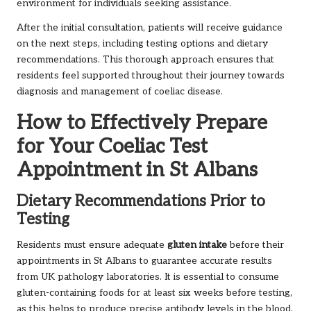
environment for individuals seeking assistance.
After the initial consultation, patients will receive guidance
on the next steps, including testing options and dietary
recommendations. This thorough approach ensures that
residents feel supported throughout their journey towards
diagnosis and management of coeliac disease.
How to Effectively Prepare
for Your Coeliac Test
Appointment in St Albans
Dietary Recommendations Prior to
Testing
Residents must ensure adequate
gluten intake
before their
appointments in St Albans to guarantee accurate results
from UK pathology laboratories. It is essential to consume
gluten-containing foods for at least six weeks before testing,
as this helps to produce precise antibody levels in the blood.