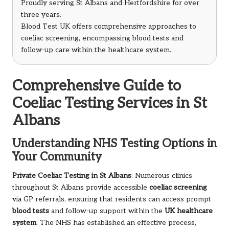
Proudly serving St Albans and Hertfordshire for over
three years.
Blood Test UK offers comprehensive approaches to
coeliac screening, encompassing blood tests and
follow-up care within the healthcare system.
Comprehensive Guide to
Coeliac Testing Services in St
Albans
Understanding NHS Testing Options in
Your Community
Private Coeliac Testing in St Albans
: Numerous clinics
throughout St Albans provide accessible
coeliac screening
via GP referrals, ensuring that residents can access prompt
blood tests
and follow-up support within the
UK healthcare
system
. The NHS has established an effective process,