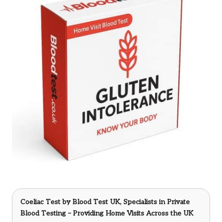
Coeliac Test
by Blood Test UK, Specialists in Private
Blood Testing – Providing Home Visits Across the UK