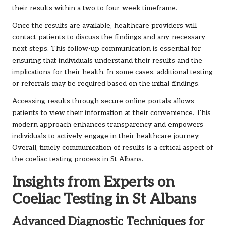
their results within a two to four-week timeframe.
Once the results are available, healthcare providers will
contact patients to discuss the findings and any necessary
next steps. This follow-up communication is essential for
ensuring that individuals understand their results and the
implications for their health. In some cases, additional testing
or referrals may be required based on the initial findings.
Accessing results through secure online portals allows
patients to view their information at their convenience. This
modern approach enhances transparency and empowers
individuals to actively engage in their healthcare journey.
Overall, timely communication of results is a critical aspect of
the coeliac testing process in St Albans.
Insights from Experts on
Coeliac Testing in St Albans
Advanced Diagnostic Techniques for