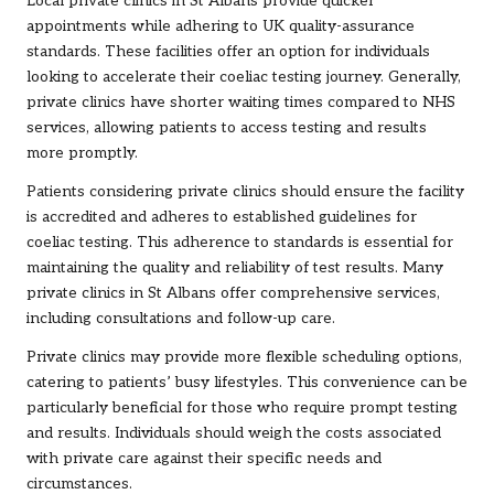
Local private clinics in St Albans provide quicker
appointments while adhering to UK quality-assurance
standards. These facilities offer an option for individuals
looking to accelerate their coeliac testing journey. Generally,
private clinics have shorter waiting times compared to NHS
services, allowing patients to access testing and results
more promptly.
Patients considering private clinics should ensure the facility
is accredited and adheres to established guidelines for
coeliac testing. This adherence to standards is essential for
maintaining the quality and reliability of test results. Many
private clinics in St Albans offer comprehensive services,
including consultations and follow-up care.
Private clinics may provide more flexible scheduling options,
catering to patients’ busy lifestyles. This convenience can be
particularly beneficial for those who require prompt testing
and results. Individuals should weigh the costs associated
with private care against their specific needs and
circumstances.