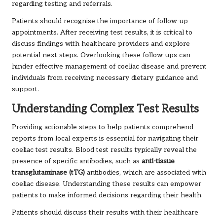
regarding testing and referrals.
Patients should recognise the importance of follow-up
appointments. After receiving test results, it is critical to
discuss findings with healthcare providers and explore
potential next steps. Overlooking these follow-ups can
hinder effective management of coeliac disease and prevent
individuals from receiving necessary dietary guidance and
support.
Understanding Complex Test Results
Providing actionable steps to help patients comprehend
reports from local experts is essential for navigating their
coeliac test results. Blood test results typically reveal the
presence of specific antibodies, such as
anti-tissue
transglutaminase (tTG)
antibodies, which are associated with
coeliac disease. Understanding these results can empower
patients to make informed decisions regarding their health.
Patients should discuss their results with their healthcare