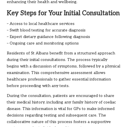
enhancing their health and wellbeing.
Key Steps for Your Initial Consultation
– Access to local healthcare services
– Swift blood testing for accurate diagnosis
– Expert dietary guidance following diagnosis
– Ongoing care and monitoring options
Residents of St Albans benefit from a structured approach
during their initial consultations. The process typically
begins with a discussion of symptoms, followed by a physical
examination. This comprehensive assessment allows
healthcare professionals to gather essential information
before proceeding with any tests.
During the consultation, patients are encouraged to share
their medical history, including any family history of coeliac
disease. This information is vital for GPs to make informed
decisions regarding testing and subsequent care. The
collaborative nature of this process fosters a supportive