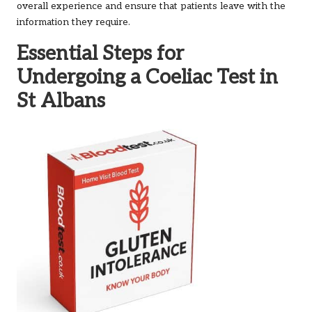
overall experience and ensure that patients leave with the
information they require.
Essential Steps for
Undergoing a Coeliac Test in
St Albans