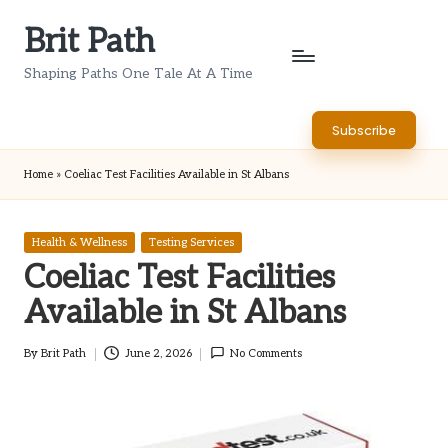
Brit Path
Skip
to
Shaping Paths One Tale At A Time
content
Subscribe
Home
»
Coeliac Test Facilities Available in St Albans
Posted
Health & Wellness
Testing Services
in
Coeliac Test Facilities
Available in St Albans
By
Brit Path
June 2, 2026
No Comments
Posted
by