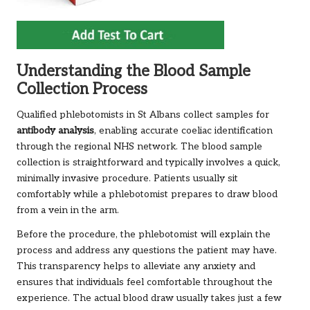
Understanding the Blood Sample
Collection Process
Qualified phlebotomists in St Albans collect samples for
antibody analysis
, enabling accurate coeliac identification
through the regional NHS network. The blood sample
collection is straightforward and typically involves a quick,
minimally invasive procedure. Patients usually sit
comfortably while a phlebotomist prepares to draw blood
from a vein in the arm.
Before the procedure, the phlebotomist will explain the
process and address any questions the patient may have.
This transparency helps to alleviate any anxiety and
ensures that individuals feel comfortable throughout the
experience. The actual blood draw usually takes just a few