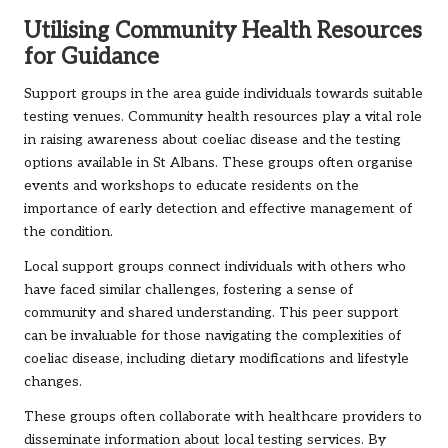
Utilising Community Health Resources
for Guidance
Support groups in the area guide individuals towards suitable
testing venues. Community health resources play a vital role
in raising awareness about coeliac disease and the testing
options available in St Albans. These groups often organise
events and workshops to educate residents on the
importance of early detection and effective management of
the condition.
Local support groups connect individuals with others who
have faced similar challenges, fostering a sense of
community and shared understanding. This peer support
can be invaluable for those navigating the complexities of
coeliac disease, including dietary modifications and lifestyle
changes.
These groups often collaborate with healthcare providers to
disseminate information about local testing services. By