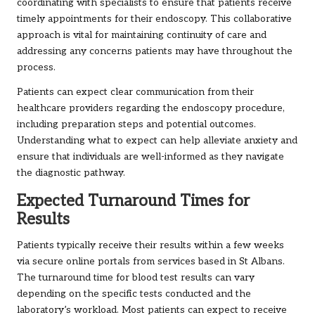
coordinating with specialists to ensure that patients receive
timely appointments for their endoscopy. This collaborative
approach is vital for maintaining continuity of care and
addressing any concerns patients may have throughout the
process.
Patients can expect clear communication from their
healthcare providers regarding the endoscopy procedure,
including preparation steps and potential outcomes.
Understanding what to expect can help alleviate anxiety and
ensure that individuals are well-informed as they navigate
the diagnostic pathway.
Expected Turnaround Times for
Results
Patients typically receive their results within a few weeks
via secure online portals from services based in St Albans.
The turnaround time for blood test results can vary
depending on the specific tests conducted and the
laboratory’s workload. Most patients can expect to receive