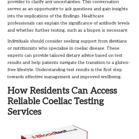
provider to clarify any uncertainties. This conversation
serves as an opportunity to ask questions and gain insights
into the implications of the findings. Healthcare
professionals can explain the significance of antibody levels
and whether further testing, such as a biopsy, is necessary.
Individuals should consider seeking support from dietitians
or nutritionists who specialise in coeliac disease. These
experts can provide tailored dietary advice based on test
results and help patients navigate the transition to a gluten-
free lifestyle. Understanding test results is the first step
towards effective management and improved wellbeing.
How Residents Can Access
Reliable Coeliac Testing
Services