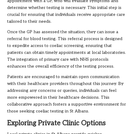
appointment with a GP, who will evaluate symptoms and
determine whether testing is necessary. This initial step is
crucial for ensuring that individuals receive appropriate care
tailored to their needs.
Once the GP has assessed the situation, they can issue a
referral for blood testing. This referral process is designed
to expedite access to coeliac screening, ensuring that
patients can obtain timely appointments at local laboratories.
The integration of primary care with NHS protocols
enhances the overall efficiency of the testing process.
Patients are encouraged to maintain open communication
with their healthcare providers throughout this journey. By
addressing any concerns or queries, individuals can feel
more empowered in their healthcare decisions. This
collaborative approach fosters a supportive environment for
those seeking coeliac testing in St Albans.
Exploring Private Clinic Options