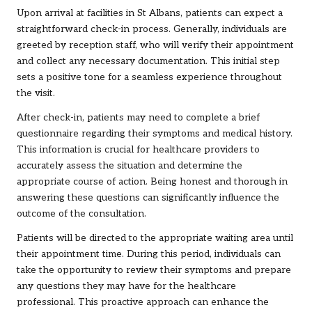
Upon arrival at facilities in St Albans, patients can expect a
straightforward check-in process. Generally, individuals are
greeted by reception staff, who will verify their appointment
and collect any necessary documentation. This initial step
sets a positive tone for a seamless experience throughout
the visit.
After check-in, patients may need to complete a brief
questionnaire regarding their symptoms and medical history.
This information is crucial for healthcare providers to
accurately assess the situation and determine the
appropriate course of action. Being honest and thorough in
answering these questions can significantly influence the
outcome of the consultation.
Patients will be directed to the appropriate waiting area until
their appointment time. During this period, individuals can
take the opportunity to review their symptoms and prepare
any questions they may have for the healthcare
professional. This proactive approach can enhance the