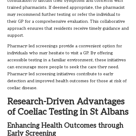
consultation to discuss their symptoms and concerns with
trained pharmacists. If deemed appropriate, the pharmacist
may recommend further testing or refer the individual to
their GP for a comprehensive evaluation. This collaborative
approach ensures that residents receive timely guidance and
support.
Pharmacy-led screenings provide a convenient option for
individuals who may hesitate to visit a GP. By offering
accessible testing in a familiar environment, these initiatives
can encourage more people to seek the care they need.
Pharmacy-led screening initiatives contribute to early
detection and improved health outcomes for those at risk of
coeliac disease.
Research-Driven Advantages
of Coeliac Testing in St Albans
Enhancing Health Outcomes through
Early Screening