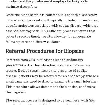
minutes, and the phlebotomist employs techniques to
minimise discomfort.
Once the blood sample is collected, it is sent to a laboratory
for analysis. The results will typically include information on
specific antibodies associated with coeliac disease, which are
essential for diagnosis. This efficient process ensures that
patients receive timely results, allowing for appropriate
follow-up care and dietary guidance.
Referral Procedures for Biopsies
Referrals from GPs in St Albans lead to
endoscopy
procedures
at Hertfordshire hospitals for confirmatory
testing. If blood tests indicate the presence of coeliac
disease, patients may be referred for an endoscopy, where a
small camera is used to directly examine the small intestine.
This procedure allows doctors to take biopsies, confirming
the diagnosis.
The referral process is designed to be seamless, with GPs