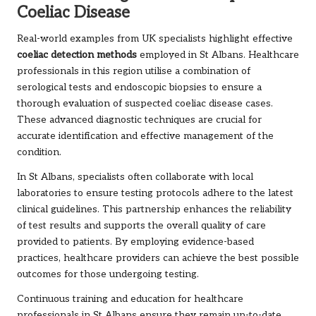
Coeliac Disease
Real-world examples from UK specialists highlight effective
coeliac detection methods
employed in St Albans. Healthcare
professionals in this region utilise a combination of
serological tests and endoscopic biopsies to ensure a
thorough evaluation of suspected coeliac disease cases.
These advanced diagnostic techniques are crucial for
accurate identification and effective management of the
condition.
In St Albans, specialists often collaborate with local
laboratories to ensure testing protocols adhere to the latest
clinical guidelines. This partnership enhances the reliability
of test results and supports the overall quality of care
provided to patients. By employing evidence-based
practices, healthcare providers can achieve the best possible
outcomes for those undergoing testing.
Continuous training and education for healthcare
professionals in St Albans ensure they remain up-to-date