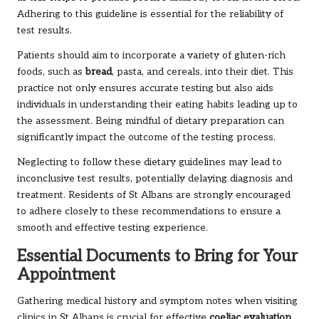
Adhering to this guideline is essential for the reliability of
test results.
Patients should aim to incorporate a variety of gluten-rich
foods, such as
bread
, pasta, and cereals, into their diet. This
practice not only ensures accurate testing but also aids
individuals in understanding their eating habits leading up to
the assessment. Being mindful of dietary preparation can
significantly impact the outcome of the testing process.
Neglecting to follow these dietary guidelines may lead to
inconclusive test results, potentially delaying diagnosis and
treatment. Residents of St Albans are strongly encouraged
to adhere closely to these recommendations to ensure a
smooth and effective testing experience.
Essential Documents to Bring for Your
Appointment
Gathering medical history and symptom notes when visiting
clinics in St Albans is crucial for effective
coeliac
evaluation
.