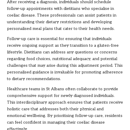
After receiving a diagnosis, individuals should schedule
follow-up appointments with dietitians who specialise in
coeliac disease. These professionals can assist patients in
understanding their dietary restrictions and developing
personalised meal plans that cater to their health needs.
Follow-up care is essential for ensuring that individuals
receive ongoing support as they transition to a gluten-free
lifestyle. Dietitians can address any questions or concerns
regarding food choices, nutritional adequacy, and potential
challenges that may arise during this adjustment period. This
personalised guidance is invaluable for promoting adherence
to dietary recommendations.
Healthcare teams in St Albans often collaborate to provide
comprehensive support for newly diagnosed individuals.
This interdisciplinary approach ensures that patients receive
holistic care that addresses both their physical and
emotional wellbeing. By prioritising follow-up care, residents
can feel confident in managing their coeliac disease
effectively.