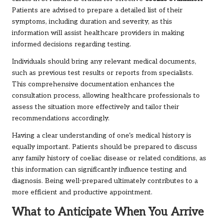
Patients are advised to prepare a detailed list of their
symptoms, including duration and severity, as this
information will assist healthcare providers in making
informed decisions regarding testing.
Individuals should bring any relevant medical documents,
such as previous test results or reports from specialists.
This comprehensive documentation enhances the
consultation process, allowing healthcare professionals to
assess the situation more effectively and tailor their
recommendations accordingly.
Having a clear understanding of one’s medical history is
equally important. Patients should be prepared to discuss
any family history of coeliac disease or related conditions, as
this information can significantly influence testing and
diagnosis. Being well-prepared ultimately contributes to a
more efficient and productive appointment.
What to Anticipate When You Arrive