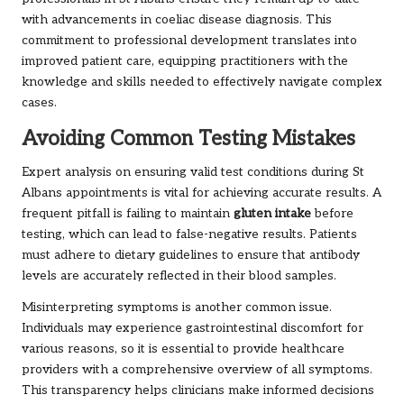
with advancements in coeliac disease diagnosis. This
commitment to professional development translates into
improved patient care, equipping practitioners with the
knowledge and skills needed to effectively navigate complex
cases.
Avoiding Common Testing Mistakes
Expert analysis on ensuring valid test conditions during St
Albans appointments is vital for achieving accurate results. A
frequent pitfall is failing to maintain
gluten intake
before
testing, which can lead to false-negative results. Patients
must adhere to dietary guidelines to ensure that antibody
levels are accurately reflected in their blood samples.
Misinterpreting symptoms is another common issue.
Individuals may experience gastrointestinal discomfort for
various reasons, so it is essential to provide healthcare
providers with a comprehensive overview of all symptoms.
This transparency helps clinicians make informed decisions