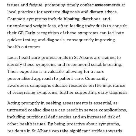
issues and fatigue, prompting timely
coeliac assessments
at
local practices for accurate diagnosis and dietary advice.
Common symptoms include
bloating
, diarrhoea, and
unexplained weight loss, often leading individuals to consult
their GP. Early recognition of these symptoms can facilitate
quicker testing and diagnosis, consequently improving
health outcomes.
Local healthcare professionals in St Albans are trained to
identify these symptoms and recommend suitable testing.
Their expertise is invaluable, allowing for a more
personalised approach to patient care. Community
awareness campaigns educate residents on the importance
of recognising symptoms, further supporting early diagnosis.
Acting promptly in seeking assessments is essential, as
untreated coeliac disease can result in severe complications,
including nutritional deficiencies and an increased risk of
other health issues. By being proactive about symptoms,
residents in St Albans can take significant strides towards