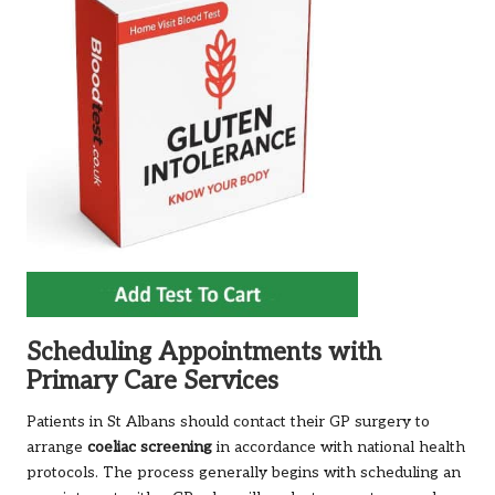
Scheduling Appointments with
Primary Care Services
Patients in St Albans should contact their GP surgery to
arrange
coeliac
screening
in accordance with national health
protocols. The process generally begins with scheduling an