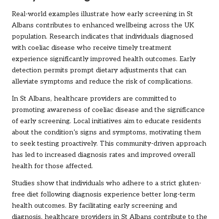
Real-world examples illustrate how early screening in St
Albans contributes to enhanced wellbeing across the UK
population. Research indicates that individuals diagnosed
with coeliac disease who receive timely treatment
experience significantly improved health outcomes. Early
detection permits prompt dietary adjustments that can
alleviate symptoms and reduce the risk of complications.
In St Albans, healthcare providers are committed to
promoting awareness of coeliac disease and the significance
of early screening. Local initiatives aim to educate residents
about the condition’s signs and symptoms, motivating them
to seek testing proactively. This community-driven approach
has led to increased diagnosis rates and improved overall
health for those affected.
Studies show that individuals who adhere to a strict gluten-
free diet following diagnosis experience better long-term
health outcomes. By facilitating early screening and
diagnosis, healthcare providers in St Albans contribute to the