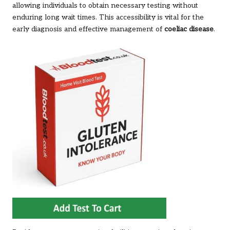
allowing individuals to obtain necessary testing without
enduring long wait times. This accessibility is vital for the
early diagnosis and effective management of
coeliac disease
.