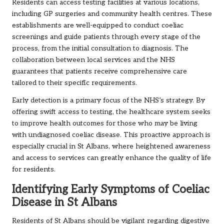
Residents can access testing facilities at various locations,
including GP surgeries and community health centres. These
establishments are well-equipped to conduct coeliac
screenings and guide patients through every stage of the
process, from the initial consultation to diagnosis. The
collaboration between local services and the NHS
guarantees that patients receive comprehensive care
tailored to their specific requirements.
Early detection is a primary focus of the NHS’s strategy. By
offering swift access to testing, the healthcare system seeks
to improve health outcomes for those who may be living
with undiagnosed coeliac disease. This proactive approach is
especially crucial in St Albans, where heightened awareness
and access to services can greatly enhance the quality of life
for residents.
Identifying Early Symptoms of Coeliac
Disease in St Albans
Residents of St Albans should be vigilant regarding digestive