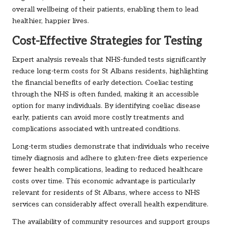
overall wellbeing of their patients, enabling them to lead
healthier, happier lives.
Cost-Effective Strategies for Testing
Expert analysis reveals that NHS-funded tests significantly
reduce long-term costs for St Albans residents, highlighting
the financial benefits of early detection. Coeliac testing
through the NHS is often funded, making it an accessible
option for many individuals. By identifying coeliac disease
early, patients can avoid more costly treatments and
complications associated with untreated conditions.
Long-term studies demonstrate that individuals who receive
timely diagnosis and adhere to gluten-free diets experience
fewer health complications, leading to reduced healthcare
costs over time. This economic advantage is particularly
relevant for residents of St Albans, where access to NHS
services can considerably affect overall health expenditure.
The availability of community resources and support groups