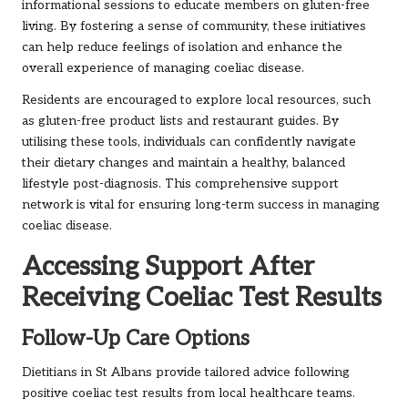
informational sessions to educate members on gluten-free
living. By fostering a sense of community, these initiatives
can help reduce feelings of isolation and enhance the
overall experience of managing coeliac disease.
Residents are encouraged to explore local resources, such
as gluten-free product lists and restaurant guides. By
utilising these tools, individuals can confidently navigate
their dietary changes and maintain a healthy, balanced
lifestyle post-diagnosis. This comprehensive support
network is vital for ensuring long-term success in managing
coeliac disease.
Accessing Support After
Receiving Coeliac Test Results
Follow-Up Care Options
Dietitians in St Albans provide tailored advice following
positive coeliac test results from local healthcare teams.