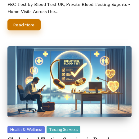
by
FBC Test by Blood Test UK, Private Blood Testing Experts –
Home Visits Across the…
Read More
Posted
Health & Wellness
Testing Services
in