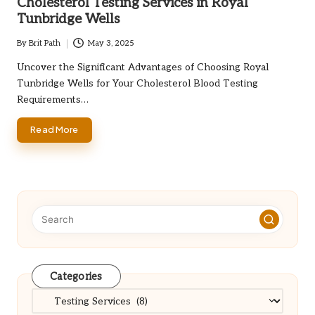
Cholesterol Testing Services in Royal
Tunbridge Wells
By
Brit Path
May 3, 2025
Posted
by
Uncover the Significant Advantages of Choosing Royal
Tunbridge Wells for Your Cholesterol Blood Testing
Requirements…
Read More
Categories
Categories