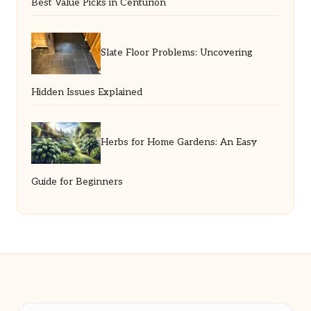
Best Value Picks in Centurion
Slate Floor Problems: Uncovering
Hidden Issues Explained
Herbs for Home Gardens: An Easy
Guide for Beginners