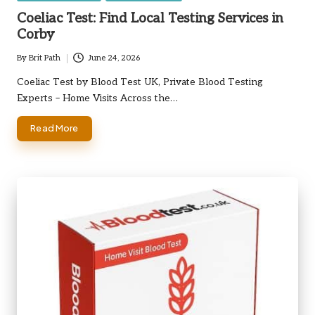
in
Coeliac Test: Find Local Testing Services in
Corby
By
Brit Path
June 24, 2026
Posted
by
Coeliac Test by Blood Test UK, Private Blood Testing
Experts – Home Visits Across the…
Read More