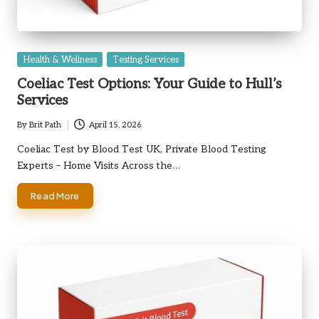
Posted
Health & Wellness
Testing Services
in
Coeliac Test Options: Your Guide to Hull’s
Services
By
Brit Path
April 15, 2026
Posted
by
Coeliac Test by Blood Test UK, Private Blood Testing
Experts – Home Visits Across the…
Read More