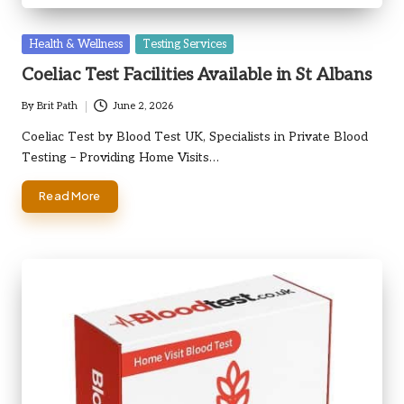
Posted
Health & Wellness
Testing Services
in
Coeliac Test Facilities Available in St Albans
By
Brit Path
June 2, 2026
Posted
by
Coeliac Test by Blood Test UK, Specialists in Private Blood
Testing – Providing Home Visits…
Read More