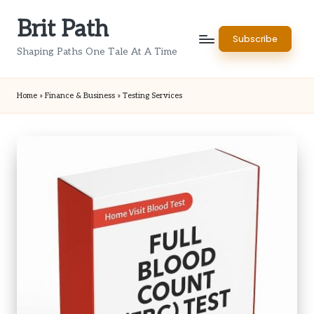
Brit Path
Skip
Subscribe
to
Shaping Paths One Tale At A Time
content
Home
»
Finance & Business
»
Testing Services