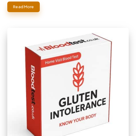
Read More