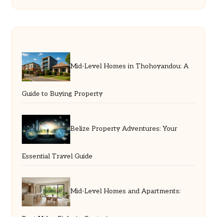
Mid-Level Homes in Thohoyandou: A
Guide to Buying Property
Belize Property Adventures: Your
Essential Travel Guide
Mid-Level Homes and Apartments: