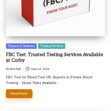
Posted
Finance & Business
Testing Services
in
FBC Test: Trusted Testing Services Available
in Corby
By
Brit Path
June 24, 2026
Posted
by
FBC Test by Blood Test UK, Experts in Private Blood
Testing – Home Visits Available…
Read More