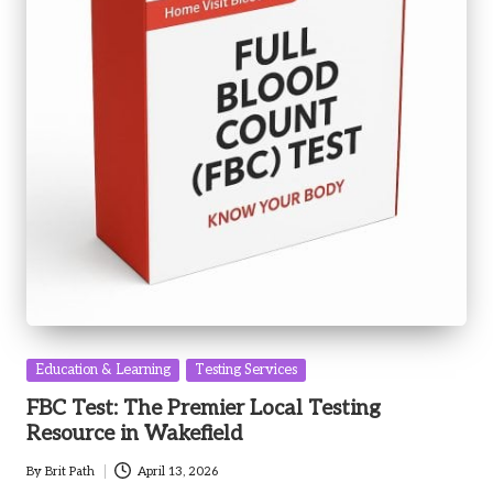
Posted
Education & Learning
Testing Services
in
FBC Test: The Premier Local Testing
Resource in Wakefield
By
Brit Path
April 13, 2026
Posted