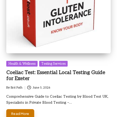
Posted
Health & Wellness
Testing Services
in
Coeliac Test: Essential Local Testing Guide
for Exeter
By
Brit Path
June 5, 2026
Posted
by
Comprehensive Guide to Coeliac Testing by Blood Test UK,
Specialists in Private Blood Testing –…
Read More