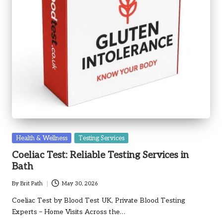
Posted
Health & Wellness
Testing Services
in
Coeliac Test: Reliable Testing Services in
Bath
By
Brit Path
May 30, 2026
Posted
by
Coeliac Test by Blood Test UK, Private Blood Testing
Experts – Home Visits Across the…