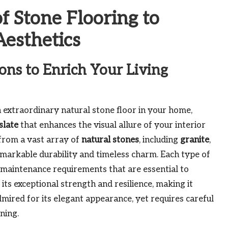
f Stone Flooring to
esthetics
ons to Enrich Your Living
 extraordinary natural stone floor in your home,
slate
that enhances the visual allure of your interior
from a vast array of
natural stones
, including
granite
,
emarkable durability and timeless charm. Each type of
c maintenance requirements that are essential to
 its exceptional strength and resilience, making it
dmired for its elegant appearance, yet requires careful
ining.