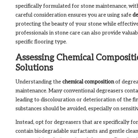
specifically formulated for stone maintenance, with 
careful consideration ensures you are using safe
de
protecting the beauty of your stone while effectiv
professionals in stone care can also provide valuab
specific flooring type.
Assessing Chemical Compositio
Solutions
Understanding the
chemical composition
of degreas
maintenance. Many conventional degreasers contai
leading to discolouration or deterioration of the fin
substances should be avoided, especially on sensiti
Instead, opt for degreasers that are specifically f
contain biodegradable surfactants and gentle clea