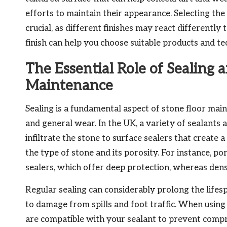
efforts to maintain their appearance. Selecting the
crucial, as different finishes may react differently
finish can help you choose suitable products and te
The Essential Role of Sealing 
Maintenance
Sealing is a fundamental aspect of stone floor main
and general wear. In the UK, a variety of sealants 
infiltrate the stone to surface sealers that create 
the type of stone and its porosity. For instance, p
sealers, which offer deep protection, whereas den
Regular sealing can considerably prolong the lifes
to damage from spills and foot traffic. When usin
are compatible with your sealant to prevent compro