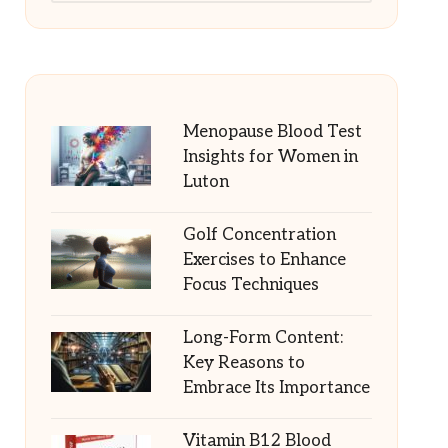
Menopause Blood Test
Insights for Women in
Luton
Golf Concentration
Exercises to Enhance
Focus Techniques
Long-Form Content:
Key Reasons to
Embrace Its Importance
Vitamin B12 Blood