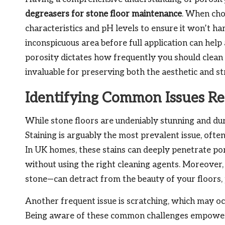
degreasers for stone floor maintenance
. When choo
characteristics and pH levels to ensure it won’t h
inconspicuous area before full application can hel
porosity dictates how frequently you should clean
invaluable for preserving both the aesthetic and str
Identifying Common Issues Rel
While stone floors are undeniably stunning and du
Staining is arguably the most prevalent issue, often 
In UK homes, these stains can deeply penetrate p
without using the right cleaning agents. Moreover, 
stone—can detract from the beauty of your floors, 
Another frequent issue is scratching, which may oc
Being aware of these common challenges empowers