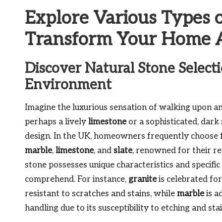
Explore Various Types o
Transform Your Home A
Discover Natural Stone Selecti
Environment
Imagine the luxurious sensation of walking upon an
perhaps a lively
limestone
or a sophisticated, dark
design. In the UK, homeowners frequently choose 
marble
,
limestone
, and
slate
, renowned for their r
stone possesses unique characteristics and specifi
comprehend. For instance,
granite
is celebrated for
resistant to scratches and stains, while
marble
is a
handling due to its susceptibility to etching and sta