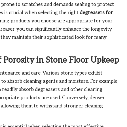
re prone to scratches and demands sealing to protect
es is crucial when selecting the right
degreasers for
leaning products you choose are appropriate for your
greaser, you can significantly enhance the longevity
g they maintain their sophisticated look for many
f Porosity in Stone Floor Upkeep
aintenance and care. Various stone types exhibit
ity to absorb cleaning agents and moisture. For example,
 readily absorb degreasers and other cleaning
ppropriate products are used. Conversely, denser
 allowing them to withstand stronger cleaning
is essential when selecting the most effective