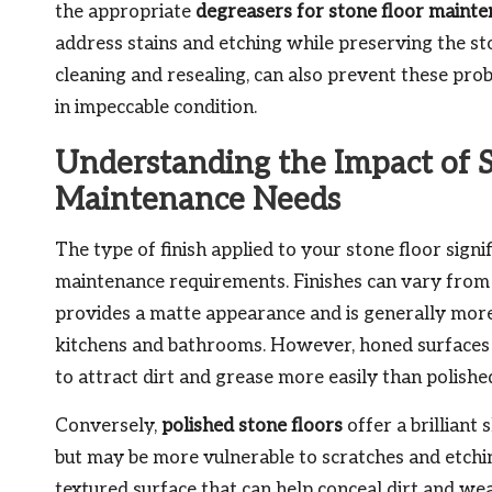
the appropriate
degreasers for stone floor maint
address stains and etching while preserving the sto
cleaning and resealing, can also prevent these pro
in impeccable condition.
Understanding the Impact of S
Maintenance Needs
The type of finish applied to your stone floor signi
maintenance requirements. Finishes can vary from
provides a matte appearance and is generally more s
kitchens and bathrooms. However, honed surfaces 
to attract dirt and grease more easily than polished
Conversely,
polished stone floors
offer a brilliant
but may be more vulnerable to scratches and etchi
textured surface that can help conceal dirt and w