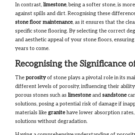
In contrast,
limestone
, being a softer stone, is mo
against spills and dirt. Recognising these differenc
stone floor maintenance
, as it ensures that the c
specific stone flooring. By selecting the correct de
and aesthetic appeal of your stone floors, ensurin
years to come.
Recognising the Significance o
The
porosity
of stone plays a pivotal role in its m
different levels of porosity, influencing their abil
porous stones such as
limestone
and
sandstone
can
solutions, posing a potential risk of damage if ina
materials like
granite
have lower absorption rates,
solutions without degradation.
Having a comprehensive understanding of porosity 