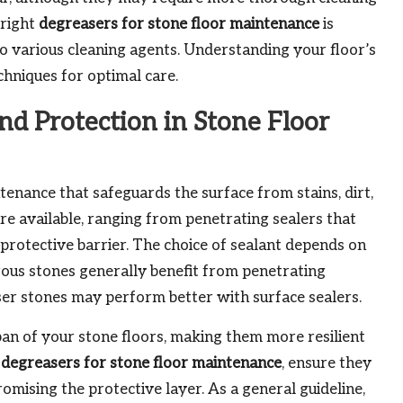
 right
degreasers for stone floor maintenance
is
 to various cleaning agents. Understanding your floor’s
chniques for optimal care.
and Protection in Stone Floor
tenance that safeguards the surface from stains, dirt,
are available, ranging from penetrating sealers that
a protective barrier. The choice of sealant depends on
orous stones generally benefit from penetrating
ser stones may perform better with surface sealers.
pan of your stone floors, making them more resilient
g
degreasers for stone floor maintenance
, ensure they
mising the protective layer. As a general guideline,