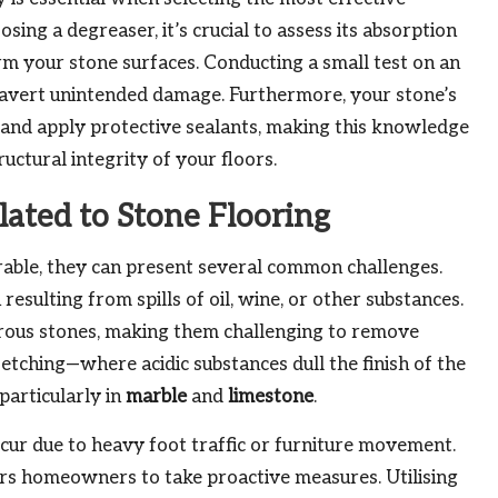
sing a degreaser, it’s crucial to assess its absorption
arm your stone surfaces. Conducting a small test on an
p avert unintended damage. Furthermore, your stone’s
 and apply protective sealants, making this knowledge
uctural integrity of your floors.
ated to Stone Flooring
rable, they can present several common challenges.
resulting from spills of oil, wine, or other substances.
orous stones, making them challenging to remove
etching—where acidic substances dull the finish of the
particularly in
marble
and
limestone
.
cur due to heavy foot traffic or furniture movement.
 homeowners to take proactive measures. Utilising