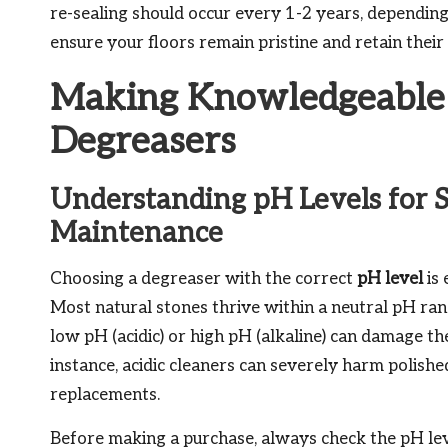
re-sealing should occur every 1-2 years, depending o
ensure your floors remain pristine and retain their 
Making Knowledgeable 
Degreasers
Understanding pH Levels for S
Maintenance
Choosing a degreaser with the correct
pH level
is 
Most natural stones thrive within a neutral pH range
low pH (acidic) or high pH (alkaline) can damage the
instance, acidic cleaners can severely harm polish
replacements.
Before making a purchase, always check the pH level