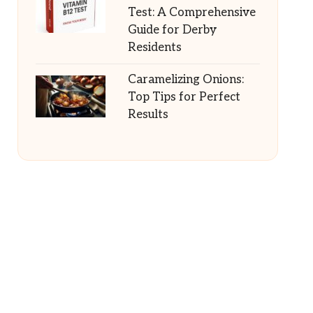
Test: A Comprehensive
Guide for Derby
Residents
Caramelizing Onions:
Top Tips for Perfect
Results