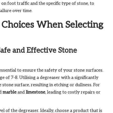
n foot traffic and the specific type of stone, to
allure over time.
Choices When Selecting
afe and Effective Stone
essential to ensure the safety of your stone surfaces.
 of 7-8. Utilising a degreaser with a significantly
 stone surface, resulting in etching or dullness. For
ed
marble
and
limestone
, leading to costly repairs or
 of the degreaser. Ideally, choose a product that is