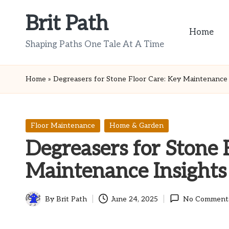
Brit Path
Skip
Home
to
Shaping Paths One Tale At A Time
content
Home
»
Degreasers for Stone Floor Care: Key Maintenance 
Posted
Floor Maintenance
Home & Garden
in
Degreasers for Stone 
Maintenance Insights
By
Brit Path
June 24, 2025
No Comment
Posted
by