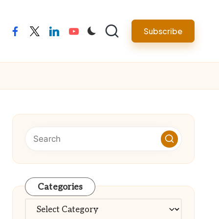
Subscribe
facebook
twitter
linkedin
youtube
Categories
Categories