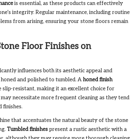
enance
is essential, as these products can effectively
ne’s integrity. Regular maintenance, including routine
blems from arising, ensuring your stone floors remain
tone Floor Finishes on
ficantly influences both its aesthetic appeal and
 honed and polished to tumbled. A
honed finish
lip-resistant, making it an excellent choice for
may necessitate more frequent cleaning as they tend
 finishes.
 shine that accentuates the natural beauty of the stone
ng.
Tumbled finishes
present a rustic aesthetic with a
ear, although they may require more thorough cleaning