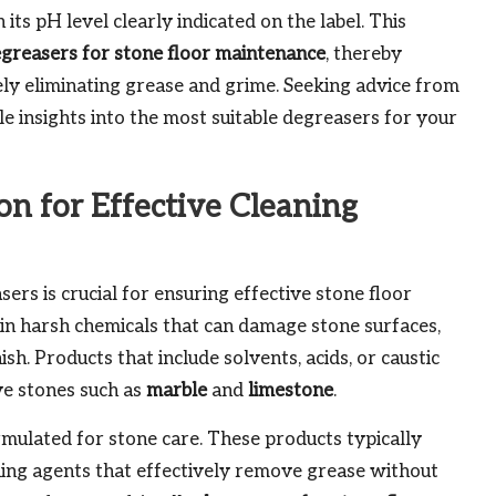
its pH level clearly indicated on the label. This
greasers for stone floor maintenance
, thereby
ely eliminating grease and grime. Seeking advice from
le insights into the most suitable degreasers for your
n for Effective Cleaning
ers is crucial for ensuring effective stone floor
n harsh chemicals that can damage stone surfaces,
ish. Products that include solvents, acids, or caustic
ve stones such as
marble
and
limestone
.
ormulated for stone care. These products typically
ning agents that effectively remove grease without