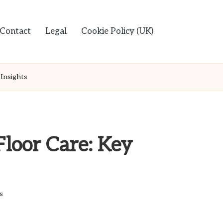
Contact
Legal
Cookie Policy (UK)
Insights
Floor Care: Key
s