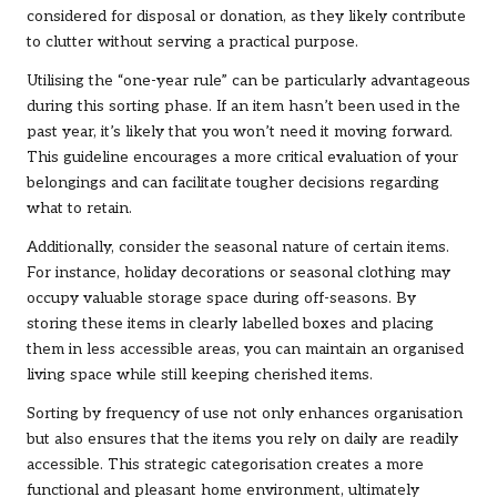
considered for disposal or donation, as they likely contribute
to clutter without serving a practical purpose.
Utilising the “one-year rule” can be particularly advantageous
during this sorting phase. If an item hasn’t been used in the
past year, it’s likely that you won’t need it moving forward.
This guideline encourages a more critical evaluation of your
belongings and can facilitate tougher decisions regarding
what to retain.
Additionally, consider the seasonal nature of certain items.
For instance, holiday decorations or seasonal clothing may
occupy valuable storage space during off-seasons. By
storing these items in clearly labelled boxes and placing
them in less accessible areas, you can maintain an organised
living space while still keeping cherished items.
Sorting by frequency of use not only enhances organisation
but also ensures that the items you rely on daily are readily
accessible. This strategic categorisation creates a more
functional and pleasant home environment, ultimately