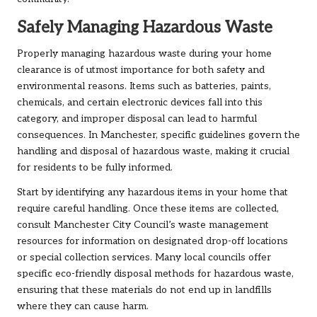
Safely Managing Hazardous Waste
Properly managing hazardous waste during your home
clearance is of utmost importance for both safety and
environmental reasons. Items such as batteries, paints,
chemicals, and certain electronic devices fall into this
category, and improper disposal can lead to harmful
consequences. In Manchester, specific guidelines govern the
handling and disposal of hazardous waste, making it crucial
for residents to be fully informed.
Start by identifying any hazardous items in your home that
require careful handling. Once these items are collected,
consult Manchester City Council’s waste management
resources for information on designated drop-off locations
or special collection services. Many local councils offer
specific eco-friendly disposal methods for hazardous waste,
ensuring that these materials do not end up in landfills
where they can cause harm.