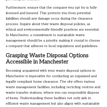
Furthermore, ensure that the company you opt for is fully
licensed and insured. This protects you from potential
liabilities should any damage occur during the clearance
process. Inquire about their waste disposal policies, as
ethical and environmentally-friendly practices are essential.
In Manchester, a commitment to sustainable waste
management should be a priority, making it crucial to choose
a company that adheres to local regulations and guidelines.
Grasping Waste Disposal Options
Accessible in Manchester
Becoming acquainted with your waste disposal options in
Manchester is imperative for conducting an organised and
legally compliant home clearance. The city offers various
waste management facilities, including recycling centres and
waste transfer stations, where you can responsibly dispose
of items. Understanding these facilities not only aids in
efficient waste management but also aligns with sustainable