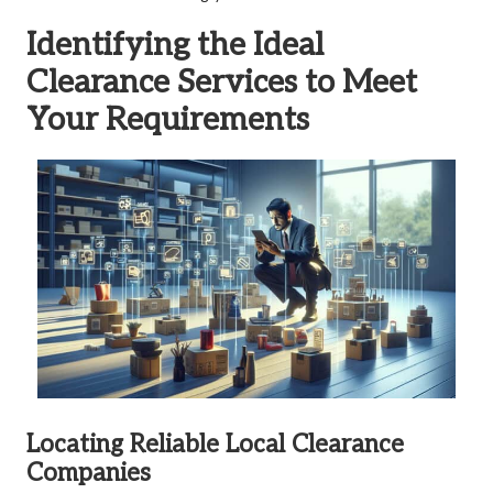
Identifying the Ideal
Clearance Services to Meet
Your Requirements
Locating Reliable Local Clearance
Companies