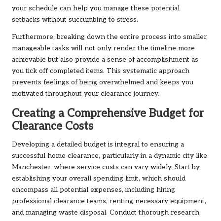
your schedule can help you manage these potential
setbacks without succumbing to stress.
Furthermore, breaking down the entire process into smaller,
manageable tasks will not only render the timeline more
achievable but also provide a sense of accomplishment as
you tick off completed items. This systematic approach
prevents feelings of being overwhelmed and keeps you
motivated throughout your clearance journey.
Creating a Comprehensive Budget for
Clearance Costs
Developing a detailed budget is integral to ensuring a
successful home clearance, particularly in a dynamic city like
Manchester, where service costs can vary widely. Start by
establishing your overall spending limit, which should
encompass all potential expenses, including hiring
professional clearance teams, renting necessary equipment,
and managing waste disposal. Conduct thorough research