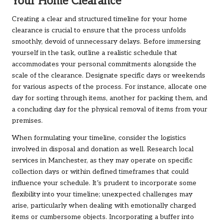
Your Home Clearance
Creating a clear and structured timeline for your home
clearance is crucial to ensure that the process unfolds
smoothly, devoid of unnecessary delays. Before immersing
yourself in the task, outline a realistic schedule that
accommodates your personal commitments alongside the
scale of the clearance. Designate specific days or weekends
for various aspects of the process. For instance, allocate one
day for sorting through items, another for packing them, and
a concluding day for the physical removal of items from your
premises.
When formulating your timeline, consider the logistics
involved in disposal and donation as well. Research local
services in Manchester, as they may operate on specific
collection days or within defined timeframes that could
influence your schedule. It’s prudent to incorporate some
flexibility into your timeline; unexpected challenges may
arise, particularly when dealing with emotionally charged
items or cumbersome objects. Incorporating a buffer into