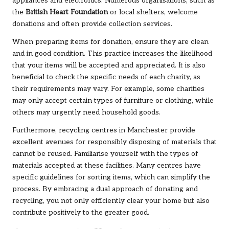
appliances and electronics. Numerous organisations, such as
the
British Heart Foundation
or local shelters, welcome
donations and often provide collection services.
When preparing items for donation, ensure they are clean
and in good condition. This practice increases the likelihood
that your items will be accepted and appreciated. It is also
beneficial to check the specific needs of each charity, as
their requirements may vary. For example, some charities
may only accept certain types of furniture or clothing, while
others may urgently need household goods.
Furthermore, recycling centres in Manchester provide
excellent avenues for responsibly disposing of materials that
cannot be reused. Familiarise yourself with the types of
materials accepted at these facilities. Many centres have
specific guidelines for sorting items, which can simplify the
process. By embracing a dual approach of donating and
recycling, you not only efficiently clear your home but also
contribute positively to the greater good.