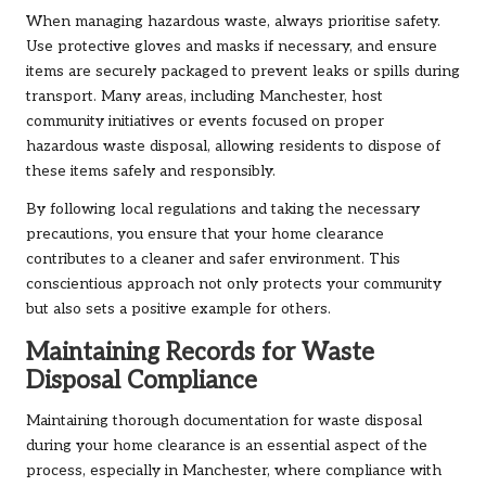
When managing hazardous waste, always prioritise safety.
Use protective gloves and masks if necessary, and ensure
items are securely packaged to prevent leaks or spills during
transport. Many areas, including Manchester, host
community initiatives or events focused on proper
hazardous waste disposal, allowing residents to dispose of
these items safely and responsibly.
By following local regulations and taking the necessary
precautions, you ensure that your home clearance
contributes to a cleaner and safer environment. This
conscientious approach not only protects your community
but also sets a positive example for others.
Maintaining Records for Waste
Disposal Compliance
Maintaining thorough documentation for waste disposal
during your home clearance is an essential aspect of the
process, especially in Manchester, where compliance with