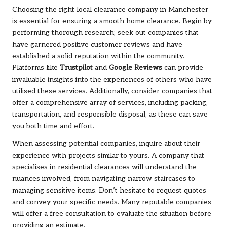
Choosing the right local clearance company in Manchester
is essential for ensuring a smooth home clearance. Begin by
performing thorough research; seek out companies that
have garnered positive customer reviews and have
established a solid reputation within the community.
Platforms like
Trustpilot
and
Google Reviews
can provide
invaluable insights into the experiences of others who have
utilised these services. Additionally, consider companies that
offer a comprehensive array of services, including packing,
transportation, and responsible disposal, as these can save
you both time and effort.
When assessing potential companies, inquire about their
experience with projects similar to yours. A company that
specialises in residential clearances will understand the
nuances involved, from navigating narrow staircases to
managing sensitive items. Don’t hesitate to request quotes
and convey your specific needs. Many reputable companies
will offer a free consultation to evaluate the situation before
providing an estimate.