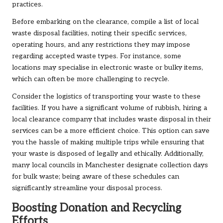
practices.
Before embarking on the clearance, compile a list of local
waste disposal facilities, noting their specific services,
operating hours, and any restrictions they may impose
regarding accepted waste types. For instance, some
locations may specialise in electronic waste or bulky items,
which can often be more challenging to recycle.
Consider the logistics of transporting your waste to these
facilities. If you have a significant volume of rubbish, hiring a
local clearance company that includes waste disposal in their
services can be a more efficient choice. This option can save
you the hassle of making multiple trips while ensuring that
your waste is disposed of legally and ethically. Additionally,
many local councils in Manchester designate collection days
for bulk waste; being aware of these schedules can
significantly streamline your disposal process.
Boosting Donation and Recycling
Efforts