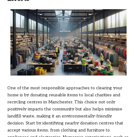
One of the most responsible approaches to clearing your
home is by donating reusable items to local charities and
recycling centres in Manchester. This choice not only
positively impacts the community but also helps minimise
landfill waste, making it an environmentally-friendly
decision. Start by identifying nearby donation centres that
accept various items, from clothing and furniture to