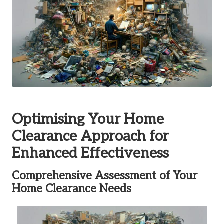
Optimising Your Home
Clearance Approach for
Enhanced Effectiveness
Comprehensive Assessment of Your
Home Clearance Needs