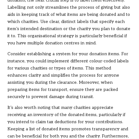
donation, the next crucial step is to label them effectively.
Labelling not only streamlines the process of giving but also
aids in keeping track of what items are being donated and to
which charities. Use clear, distinct labels that specify each
item’s intended destination or the charity you plan to donate
it to. This organisational strategy is particularly beneficial if
you have multiple donation centres in mind.
Consider establishing a system for your donation items. For
instance, you could implement different colour-coded labels
for various charities or types of items. This method
enhances clarity and simplifies the process for anyone
assisting you during the clearance. Moreover, when
preparing items for transport, ensure they are packed
securely to prevent damage during transit.
It’s also worth noting that many charities appreciate
receiving an inventory of the donated items, particularly if
you intend to claim tax deductions for your contributions.
Keeping a list of donated items promotes transparency and
can be beneficial for both you and the charity. Furthermore,