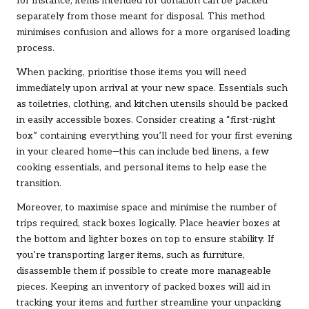
for instance, items intended for donation can be packed
separately from those meant for disposal. This method
minimises confusion and allows for a more organised loading
process.
When packing, prioritise those items you will need
immediately upon arrival at your new space. Essentials such
as toiletries, clothing, and kitchen utensils should be packed
in easily accessible boxes. Consider creating a “first-night
box” containing everything you’ll need for your first evening
in your cleared home—this can include bed linens, a few
cooking essentials, and personal items to help ease the
transition.
Moreover, to maximise space and minimise the number of
trips required, stack boxes logically. Place heavier boxes at
the bottom and lighter boxes on top to ensure stability. If
you’re transporting larger items, such as furniture,
disassemble them if possible to create more manageable
pieces. Keeping an inventory of packed boxes will aid in
tracking your items and further streamline your unpacking