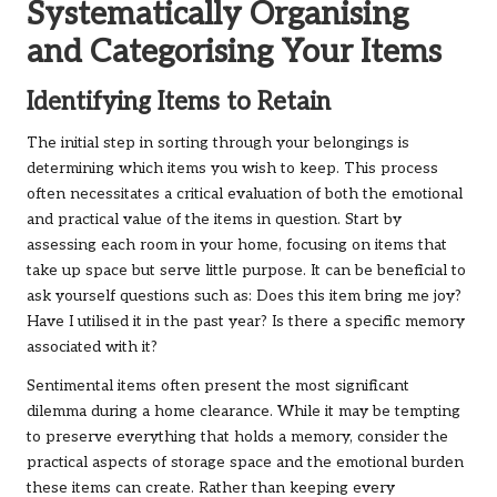
Systematically Organising
and Categorising Your Items
Identifying Items to Retain
The initial step in sorting through your belongings is
determining which items you wish to keep. This process
often necessitates a critical evaluation of both the emotional
and practical value of the items in question. Start by
assessing each room in your home, focusing on items that
take up space but serve little purpose. It can be beneficial to
ask yourself questions such as: Does this item bring me joy?
Have I utilised it in the past year? Is there a specific memory
associated with it?
Sentimental items often present the most significant
dilemma during a home clearance. While it may be tempting
to preserve everything that holds a memory, consider the
practical aspects of storage space and the emotional burden
these items can create. Rather than keeping every