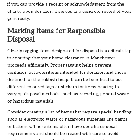
if you can provide a receipt or acknowledgment from the
charity upon donation, it serves as a concrete record of your
generosity.
Marking Items for Responsible
Disposal
Clearly tagging items designated for disposal is a critical step
in ensuring that your home clearance in Manchester
proceeds efficiently. Proper tagging helps prevent
confusion between items intended for donation and those
destined for the rubbish heap. It can be beneficial to use
different coloured tags or stickers for items heading to
varying disposal methods—such as recycling, general waste,
or hazardous materials.
Consider creating a list of items that require special handling,
such as electronic waste or hazardous materials like paints
or batteries. These items often have specific disposal
requirements and should be treated with care to avoid