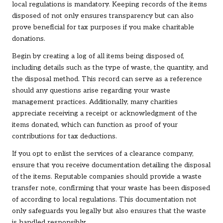
local regulations is mandatory. Keeping records of the items
disposed of not only ensures transparency but can also
prove beneficial for tax purposes if you make charitable
donations.
Begin by creating a log of all items being disposed of,
including details such as the type of waste, the quantity, and
the disposal method. This record can serve as a reference
should any questions arise regarding your waste
management practices. Additionally, many charities
appreciate receiving a receipt or acknowledgment of the
items donated, which can function as proof of your
contributions for tax deductions.
If you opt to enlist the services of a clearance company,
ensure that you receive documentation detailing the disposal
of the items. Reputable companies should provide a waste
transfer note, confirming that your waste has been disposed
of according to local regulations. This documentation not
only safeguards you legally but also ensures that the waste
is handled responsibly.