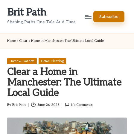
Brit Path
Skip
Subscribe
to
Shaping Paths One Tale At A Time
content
Home
»
Clear a Home in Manchester: The Ultimate Local Guide
Posted
Home & Garden
Home Clearing
in
Clear a Home in
Manchester: The Ultimate
Local Guide
By
Brit Path
June 26, 2025
No Comments
Posted
by