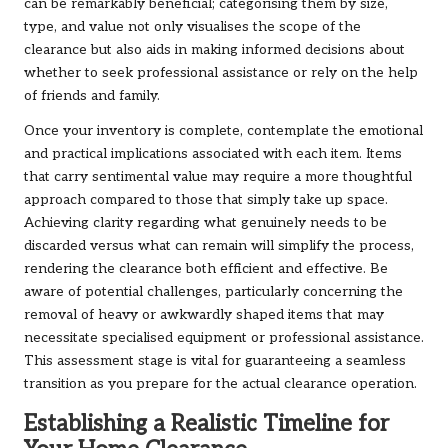
can be remarkably beneficial; categorising them by size,
type, and value not only visualises the scope of the
clearance but also aids in making informed decisions about
whether to seek professional assistance or rely on the help
of friends and family.
Once your inventory is complete, contemplate the emotional
and practical implications associated with each item. Items
that carry sentimental value may require a more thoughtful
approach compared to those that simply take up space.
Achieving clarity regarding what genuinely needs to be
discarded versus what can remain will simplify the process,
rendering the clearance both efficient and effective. Be
aware of potential challenges, particularly concerning the
removal of heavy or awkwardly shaped items that may
necessitate specialised equipment or professional assistance.
This assessment stage is vital for guaranteeing a seamless
transition as you prepare for the actual clearance operation.
Establishing a Realistic Timeline for