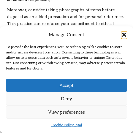
Moreover, consider taking photographs of items before
disposal as an added precaution and for personal reference.
This practice can reinforce your commitment to ethical
disposal practices while preserving memories of items that
Manage Consent
have been part of your life. By prioritising documentation,
you not only ensure compliance with local laws but also
To provide the best experiences, we use technologies like cookies to store
enhance the overall accountability and transparency of your
and/or access device information. Consenting to these technologies will
allow us to process data such as browsing behavior or unique IDs on this
home clearance process.
site. Not consenting or withdrawing consent, may adversely affect certain
features and functions.
Maximising Space and
Functionality Post-Clearance
Accept
Reorganising Remaining Items for
Deny
Optimal Use
View preferences
After successfully clearing out unnecessary items, the next
step is to maximise the space in your home by reorganising
Cookie Policy
Legal
what remains. This process not only enhances the