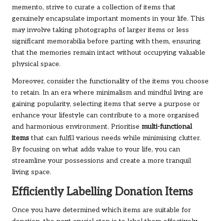
memento, strive to curate a collection of items that
genuinely encapsulate important moments in your life. This
may involve taking photographs of larger items or less
significant memorabilia before parting with them, ensuring
that the memories remain intact without occupying valuable
physical space.
Moreover, consider the functionality of the items you choose
to retain. In an era where minimalism and mindful living are
gaining popularity, selecting items that serve a purpose or
enhance your lifestyle can contribute to a more organised
and harmonious environment. Prioritise
multi-functional
items
that can fulfil various needs while minimising clutter.
By focusing on what adds value to your life, you can
streamline your possessions and create a more tranquil
living space.
Efficiently Labelling Donation Items
Once you have determined which items are suitable for