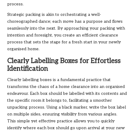
process.
Strategic packing is akin to orchestrating a well-
choreographed dance; each move has a purpose and flows
seamlessly into the next. By approaching your packing with
intention and foresight, you create an efficient clearance
process that sets the stage for a fresh start in your newly
organised home.
Clearly Labelling Boxes for Effortless
Identification
Clearly labelling boxes is a fundamental practice that
transforms the chaos of a home clearance into an organised
endeavour. Each box should be labelled with its contents and
the specific room it belongs to, facilitating a smoother
unpacking process. Using a black marker, write the box label
on multiple sides, ensuring visibility from various angles.
This simple yet effective practice allows you to quickly
identify where each box should go upon arrival at your new