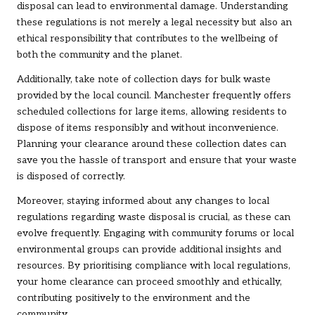
disposal can lead to environmental damage. Understanding
these regulations is not merely a legal necessity but also an
ethical responsibility that contributes to the wellbeing of
both the community and the planet.
Additionally, take note of collection days for bulk waste
provided by the local council. Manchester frequently offers
scheduled collections for large items, allowing residents to
dispose of items responsibly and without inconvenience.
Planning your clearance around these collection dates can
save you the hassle of transport and ensure that your waste
is disposed of correctly.
Moreover, staying informed about any changes to local
regulations regarding waste disposal is crucial, as these can
evolve frequently. Engaging with community forums or local
environmental groups can provide additional insights and
resources. By prioritising compliance with local regulations,
your home clearance can proceed smoothly and ethically,
contributing positively to the environment and the
community.