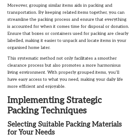
Moreover, grouping similar items aids in packing and
transportation. By keeping related items together, you can
streamline the packing process and ensure that everything
is accounted for when it comes time for disposal or donation.
Ensure that boxes or containers used for packing are clearly
labelled, making it easier to unpack and locate items in your
organised home later.
This systematic method not only facilitates a smoother
clearance process but also promotes a more harmonious
living environment. With properly grouped items, you’ll
have easy access to what you need, making your daily life
more efficient and enjoyable.
Implementing Strategic
Packing Techniques
Selecting Suitable Packing Materials
for Your Needs