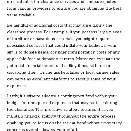
on local rates for clearance services and compare quotes
from various providers to ensure you are obtaining the best
value available.
Be mindful of additional costs that may arise during the
clearance process. For example, if you possess large pieces
of furniture or hazardous materials, you might require
specialised services that could inflate your budget. If your
aim is to donate items, consider transportation costs or any
applicable fees at donation centres. Moreover, evaluate the
potential financial benefits of selling items rather than
discarding them. Online marketplaces or local garage sales
can serve as excellent platforms to recoup some of your
expenses.
Lastly, it’s wise to allocate a contingency fund within your
budget for unexpected expenses that may surface during
the clearance. This proactive strategy ensures that you
maintain financial stability throughout the entire process,
enabling you to focus on the task at hand without monetary
concerns overshadowing your efforts.