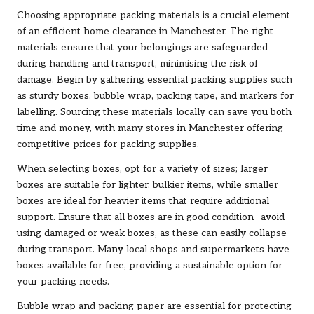
Choosing appropriate packing materials is a crucial element
of an efficient home clearance in Manchester. The right
materials ensure that your belongings are safeguarded
during handling and transport, minimising the risk of
damage. Begin by gathering essential packing supplies such
as sturdy boxes, bubble wrap, packing tape, and markers for
labelling. Sourcing these materials locally can save you both
time and money, with many stores in Manchester offering
competitive prices for packing supplies.
When selecting boxes, opt for a variety of sizes; larger
boxes are suitable for lighter, bulkier items, while smaller
boxes are ideal for heavier items that require additional
support. Ensure that all boxes are in good condition—avoid
using damaged or weak boxes, as these can easily collapse
during transport. Many local shops and supermarkets have
boxes available for free, providing a sustainable option for
your packing needs.
Bubble wrap and packing paper are essential for protecting