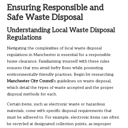
Ensuring Responsible and
Safe Waste Disposal
Understanding Local Waste Disposal
Regulations
Navigating the complexities of local waste disposal
regulations in Manchester is essential for a responsible
home clearance. Familiarising yourself with these rules
ensures that you avoid hefty fines while promoting
environmentally-friendly practices. Begin by researching
Manchester City Council
’s guidelines on waste disposal,
which detail the types of waste accepted and the proper
disposal methods for each.
Certain items, such as electronic waste or hazardous
materials, come with specific disposal requirements that
must be adhered to. For example, electronic items can often
be recycled at designated collection points, as improper