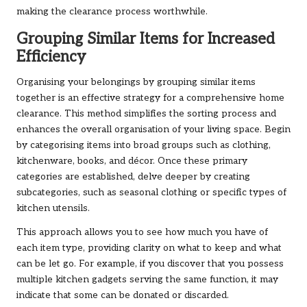
making the clearance process worthwhile.
Grouping Similar Items for Increased
Efficiency
Organising your belongings by grouping similar items
together is an effective strategy for a comprehensive home
clearance. This method simplifies the sorting process and
enhances the overall organisation of your living space. Begin
by categorising items into broad groups such as clothing,
kitchenware, books, and décor. Once these primary
categories are established, delve deeper by creating
subcategories, such as seasonal clothing or specific types of
kitchen utensils.
This approach allows you to see how much you have of
each item type, providing clarity on what to keep and what
can be let go. For example, if you discover that you possess
multiple kitchen gadgets serving the same function, it may
indicate that some can be donated or discarded.