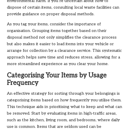
environmental harm. If you’re uncertain about how to
dispose of certain items, consulting local waste facilities can
provide guidance on proper disposal methods.
As you tag your items, consider the importance of
organisation. Grouping items together based on their
disposal method not only simplifies the clearance process
but also makes it easier to load items into your vehicle or
arrange for collection by a clearance service. This systematic
approach helps save time and reduces stress, allowing for a
more streamlined experience as you clear your home.
Categorising Your Items by Usage
Frequency
An effective strategy for sorting through your belongings is
categorising items based on how frequently you utilise them.
This technique aids in prioritising what to keep and what can
be removed. Start by evaluating items in high-traffic areas,
such as the kitchen, living room, and bedrooms, where daily
use is common. Items that are seldom used can be