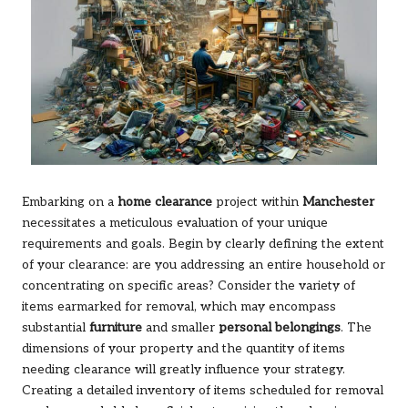
Embarking on a
home clearance
project within
Manchester
necessitates a meticulous evaluation of your unique
requirements and goals. Begin by clearly defining the extent
of your clearance: are you addressing an entire household or
concentrating on specific areas? Consider the variety of
items earmarked for removal, which may encompass
substantial
furniture
and smaller
personal belongings
. The
dimensions of your property and the quantity of items
needing clearance will greatly influence your strategy.
Creating a detailed inventory of items scheduled for removal