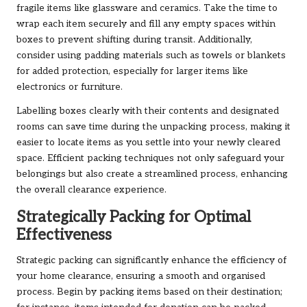
fragile items like glassware and ceramics. Take the time to
wrap each item securely and fill any empty spaces within
boxes to prevent shifting during transit. Additionally,
consider using padding materials such as towels or blankets
for added protection, especially for larger items like
electronics or furniture.
Labelling boxes clearly with their contents and designated
rooms can save time during the unpacking process, making it
easier to locate items as you settle into your newly cleared
space. Efficient packing techniques not only safeguard your
belongings but also create a streamlined process, enhancing
the overall clearance experience.
Strategically Packing for Optimal
Effectiveness
Strategic packing can significantly enhance the efficiency of
your home clearance, ensuring a smooth and organised
process. Begin by packing items based on their destination;