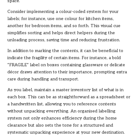
space.
Consider implementing a colour-coded system for your
labels; for instance, use one colour for kitchen items,
another for bedroom items, and so forth. This visual cue
simplifies sorting and helps direct helpers during the
unloading process, saving time and reducing frustration.
In addition to marking the contents, it can be beneficial to
indicate the fragility of certain items. For instance, a bold
“FRAGILE” label on boxes containing glassware or delicate
décor draws attention to their importance, prompting extra
care during handling and transport.
As you label, maintain a master inventory list of what is in
each box. This can be as straightforward as a spreadsheet or
a handwritten list, allowing you to reference contents
without unpacking everything. An organised labelling
system not only enhances efficiency during the home
clearance but also sets the tone for a structured and
systematic unpacking experience at your new destination.