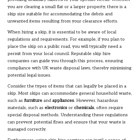
you are clearing a small flat or a larger property, there is a
skip size suitable for accommodating the debris and
unwanted items resulting from your clearance efforts.
When hiring a skip, it is essential to be aware of local
regulations and requirements. For example, if you plan to
place the skip on a public road, you will typically need a
permit from your local council. Reputable skip hire
companies can guide you through this process, ensuring
compliance with UK waste disposal laws, thereby minimising
potential legal issues.
Consider the types of items that can legally be placed in a
skip. Most skips can accommodate general household waste,
such as
furniture
and
appliances
. However, hazardous
materials, such as
electronics
or
chemicals
, often require
special disposal methods. Understanding these regulations
can prevent potential fines and ensure that your waste is
managed correctly.