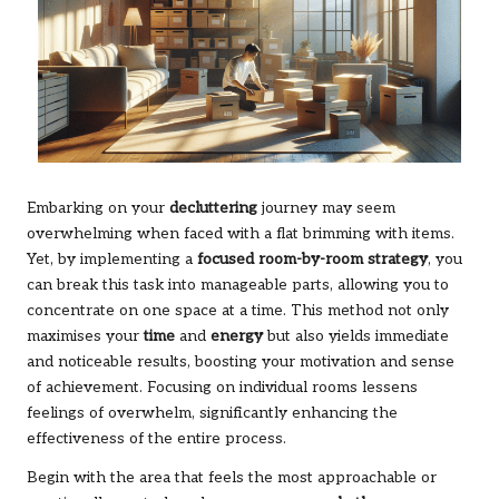
Embarking on your
decluttering
journey may seem
overwhelming when faced with a flat brimming with items.
Yet, by implementing a
focused room-by-room strategy
, you
can break this task into manageable parts, allowing you to
concentrate on one space at a time. This method not only
maximises your
time
and
energy
but also yields immediate
and noticeable results, boosting your motivation and sense
of achievement. Focusing on individual rooms lessens
feelings of overwhelm, significantly enhancing the
effectiveness of the entire process.
Begin with the area that feels the most approachable or