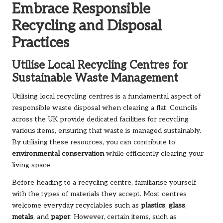
Embrace Responsible
Recycling and Disposal
Practices
Utilise Local Recycling Centres for
Sustainable Waste Management
Utilising local recycling centres is a fundamental aspect of
responsible waste disposal when clearing a flat. Councils
across the UK provide dedicated facilities for recycling
various items, ensuring that waste is managed sustainably.
By utilising these resources, you can contribute to
environmental conservation
while efficiently clearing your
living space.
Before heading to a recycling centre, familiarise yourself
with the types of materials they accept. Most centres
welcome everyday recyclables such as
plastics
,
glass
,
metals
, and
paper
. However, certain items, such as