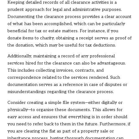
Keeping detailed records of all clearance activities is a
prudent approach for legal and administrative purposes.
Documenting the clearance process provides a clear account
of what has been accomplished, which can be particularly
beneficial for tax or estate matters. For instance, if you
donate items to charity, obtaining a receipt serves as proof of
the donation, which may be useful for tax deductions.
Additionally, maintaining a record of any professional
services hired for the clearance can also be advantageous.
This includes collecting invoices, contracts, and
correspondence related to the services rendered. Such
documentation serves as a reference in case of disputes or
misunderstandings regarding the clearance process.
Consider creating a simple file system—either digitally or
physically—to organise these documents. This allows for
easy access and ensures that everything is in order should
you need to refer back to them in the future. Furthermore, if
you are clearing the flat as part of a property sale or
inheritance process, having thorough documentation can