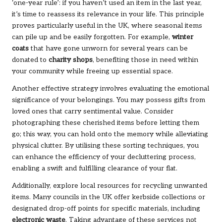
‘one-year rule’: if you haven’t used an item in the last year,
it’s time to reassess its relevance in your life. This principle
proves particularly useful in the UK, where seasonal items
can pile up and be easily forgotten. For example,
winter
coats
that have gone unworn for several years can be
donated to
charity shops
, benefiting those in need within
your community while freeing up essential space.
Another effective strategy involves evaluating the emotional
significance of your belongings. You may possess gifts from
loved ones that carry sentimental value. Consider
photographing these cherished items before letting them
go; this way, you can hold onto the memory while alleviating
physical clutter. By utilising these sorting techniques, you
can enhance the efficiency of your decluttering process,
enabling a swift and fulfilling clearance of your flat.
Additionally, explore local resources for recycling unwanted
items. Many councils in the UK offer kerbside collections or
designated drop-off points for specific materials, including
electronic waste
. Taking advantage of these services not