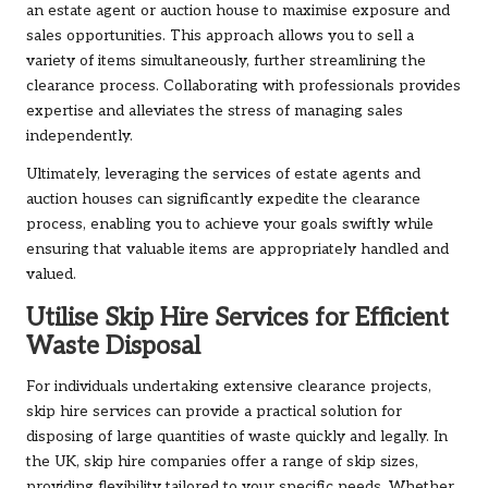
an estate agent or auction house to maximise exposure and
sales opportunities. This approach allows you to sell a
variety of items simultaneously, further streamlining the
clearance process. Collaborating with professionals provides
expertise and alleviates the stress of managing sales
independently.
Ultimately, leveraging the services of estate agents and
auction houses can significantly expedite the clearance
process, enabling you to achieve your goals swiftly while
ensuring that valuable items are appropriately handled and
valued.
Utilise Skip Hire Services for Efficient
Waste Disposal
For individuals undertaking extensive clearance projects,
skip hire services can provide a practical solution for
disposing of large quantities of waste quickly and legally. In
the UK, skip hire companies offer a range of skip sizes,
providing flexibility tailored to your specific needs. Whether