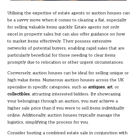
Utilising the expertise of estate agents or auction houses can
be a savvy move when it comes to clearing a flat, especially
for selling valuable items quickly. Estate agents not only
excel in property sales but can also offer guidance on how
to market items effectively. They possess extensive
networks of potential buyers, enabling rapid sales that are
particularly beneficial for those needing to clear items
promptly due to relocation or other urgent circumstances.
Conversely, auction houses can be ideal for selling unique or
high-value items. Numerous auction houses across the UK
specialise in specific categories, such as
antiques
,
art
, or
collectibles
, attracting interested bidders. By showcasing
your belongings through an auction, you may achieve a
higher sale price than if you were to sell items individually
online. Additionally, auction houses typically manage the
logistics, simplifying the process for you.
Consider hosting a combined estate sale in conjunction with