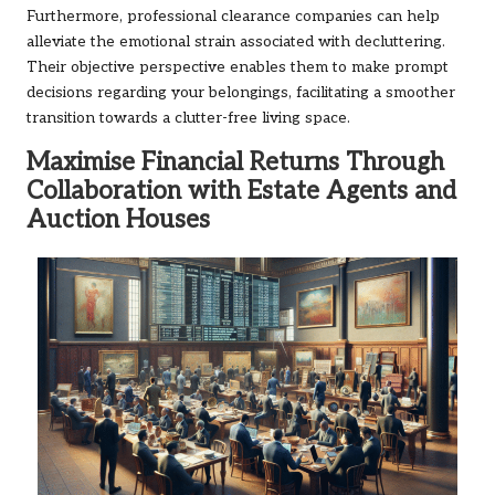
Furthermore, professional clearance companies can help
alleviate the emotional strain associated with decluttering.
Their objective perspective enables them to make prompt
decisions regarding your belongings, facilitating a smoother
transition towards a clutter-free living space.
Maximise Financial Returns Through
Collaboration with Estate Agents and
Auction Houses