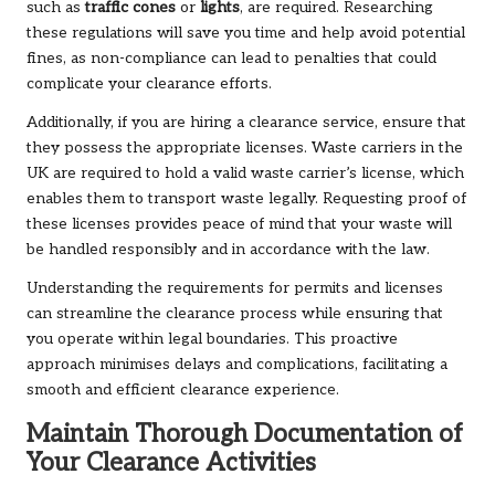
such as
traffic cones
or
lights
, are required. Researching
these regulations will save you time and help avoid potential
fines, as non-compliance can lead to penalties that could
complicate your clearance efforts.
Additionally, if you are hiring a clearance service, ensure that
they possess the appropriate licenses. Waste carriers in the
UK are required to hold a valid waste carrier’s license, which
enables them to transport waste legally. Requesting proof of
these licenses provides peace of mind that your waste will
be handled responsibly and in accordance with the law.
Understanding the requirements for permits and licenses
can streamline the clearance process while ensuring that
you operate within legal boundaries. This proactive
approach minimises delays and complications, facilitating a
smooth and efficient clearance experience.
Maintain Thorough Documentation of
Your Clearance Activities