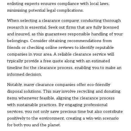
enlisting experts ensures compliance with local laws,
minimising potential legal complications.
When selecting a clearance company, conducting thorough
research is essential. Seek out firms that are fully licensed
and insured, as this guarantees responsible handling of your
belongings. Consider obtaining recommendations from
friends or checking online reviews to identify reputable
companies in your area. A reliable clearance service will
typically provide a free quote along with an estimated
timeline for the clearance process, enabling you to make an
informed decision.
Notably, many clearance companies offer eco-friendly
disposal solutions. This may involve recycling and donating
items whenever feasible, aligning the clearance process
with sustainable practices. By engaging professional
services, you not only save precious time but also contribute
positively to the environment, creating a win-win scenario
for both you and the planet.