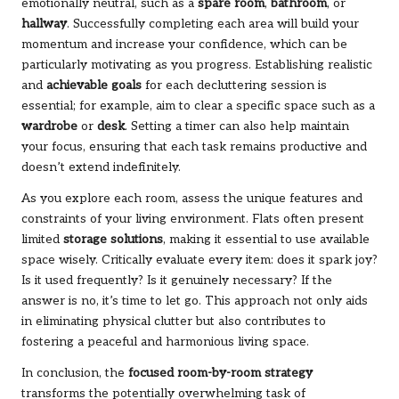
emotionally neutral, such as a
spare room
,
bathroom
, or
hallway
. Successfully completing each area will build your
momentum and increase your confidence, which can be
particularly motivating as you progress. Establishing realistic
and
achievable goals
for each decluttering session is
essential; for example, aim to clear a specific space such as a
wardrobe
or
desk
. Setting a timer can also help maintain
your focus, ensuring that each task remains productive and
doesn’t extend indefinitely.
As you explore each room, assess the unique features and
constraints of your living environment. Flats often present
limited
storage solutions
, making it essential to use available
space wisely. Critically evaluate every item: does it spark joy?
Is it used frequently? Is it genuinely necessary? If the
answer is no, it’s time to let go. This approach not only aids
in eliminating physical clutter but also contributes to
fostering a peaceful and harmonious living space.
In conclusion, the
focused room-by-room strategy
transforms the potentially overwhelming task of