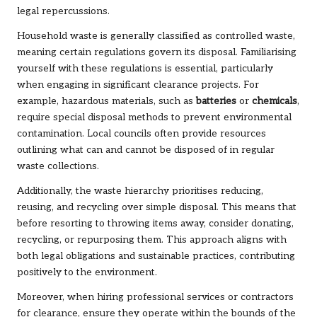
legal repercussions.
Household waste is generally classified as controlled waste,
meaning certain regulations govern its disposal. Familiarising
yourself with these regulations is essential, particularly
when engaging in significant clearance projects. For
example, hazardous materials, such as
batteries
or
chemicals
,
require special disposal methods to prevent environmental
contamination. Local councils often provide resources
outlining what can and cannot be disposed of in regular
waste collections.
Additionally, the waste hierarchy prioritises reducing,
reusing, and recycling over simple disposal. This means that
before resorting to throwing items away, consider donating,
recycling, or repurposing them. This approach aligns with
both legal obligations and sustainable practices, contributing
positively to the environment.
Moreover, when hiring professional services or contractors
for clearance, ensure they operate within the bounds of the