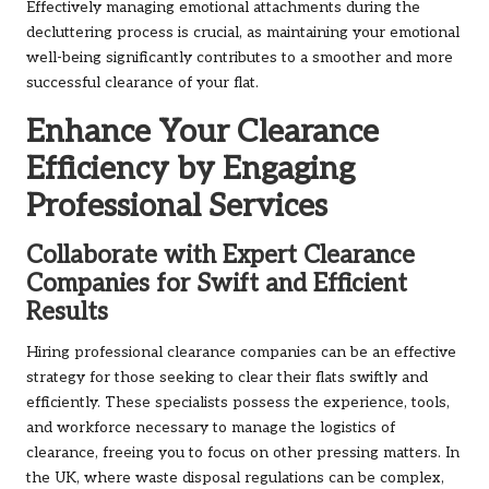
Effectively managing emotional attachments during the
decluttering process is crucial, as maintaining your emotional
well-being significantly contributes to a smoother and more
successful clearance of your flat.
Enhance Your Clearance
Efficiency by Engaging
Professional Services
Collaborate with Expert Clearance
Companies for Swift and Efficient
Results
Hiring professional clearance companies can be an effective
strategy for those seeking to clear their flats swiftly and
efficiently. These specialists possess the experience, tools,
and workforce necessary to manage the logistics of
clearance, freeing you to focus on other pressing matters. In
the UK, where waste disposal regulations can be complex,