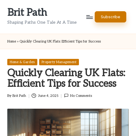
Brit Path
Skip
Subscribe
to
Shaping Paths One Tale At A Time
content
Home
»
Quickly Clearing UK Flats: Efficient Tips for Success
Posted
Home & Garden
Property Management
in
Quickly Clearing UK Flats:
Efficient Tips for Success
By
Brit Path
June 4, 2025
No Comments
Posted
by