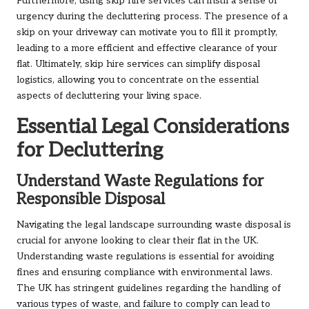
Furthermore, using skip hire services can instil a sense of
urgency during the decluttering process. The presence of a
skip on your driveway can motivate you to fill it promptly,
leading to a more efficient and effective clearance of your
flat. Ultimately, skip hire services can simplify disposal
logistics, allowing you to concentrate on the essential
aspects of decluttering your living space.
Essential Legal Considerations
for Decluttering
Understand Waste Regulations for
Responsible Disposal
Navigating the legal landscape surrounding waste disposal is
crucial for anyone looking to clear their flat in the UK.
Understanding waste regulations is essential for avoiding
fines and ensuring compliance with environmental laws.
The UK has stringent guidelines regarding the handling of
various types of waste, and failure to comply can lead to