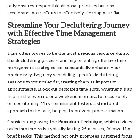
only ensures responsible disposal practices but also
accelerates your efforts in effectively clearing your flat.
Streamline Your Decluttering Journey
with Effective Time Management
Strategies
Time often proves to be the most precious resource during
the decluttering process, and implementing effective time
management strategies can substantially enhance your
productivity. Begin by scheduling specific decluttering
sessions in your calendar, treating them as important
appointments. Block out dedicated time slots, whether it’s an
hour in the evening or a weekend morning, to focus solely
on decluttering. This commitment fosters a structured
approach to the task, helping to prevent procrastination.
Consider employing the
Pomodoro Technique
, which divides
tasks into intervals, typically lasting 25 minutes, followed by
brief breaks. This method not only promotes sustained focus