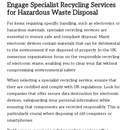
Engage Specialist Recycling Services
for Hazardous Waste Disposal
For items requiring specific handling, such as electronics or
hazardous materials, specialist recycling services are
essential to ensure safe and compliant disposal. Many
electronic devices contain materials that can be detrimental
to the environment if not disposed of properly. In the UK,
numerous organisations focus on the responsible recycling
of electronic waste, enabling you to clear your flat without
compromising environmental safety.
When selecting a specialist recycling service, ensure that
they are certified and comply with UK regulations. Look for
companies that offer secure data destruction for electronic
devices, safeguarding your personal information while
ensuring that components are recycled responsibly. This is
particularly crucial when disposing of old computers or
smartphones.