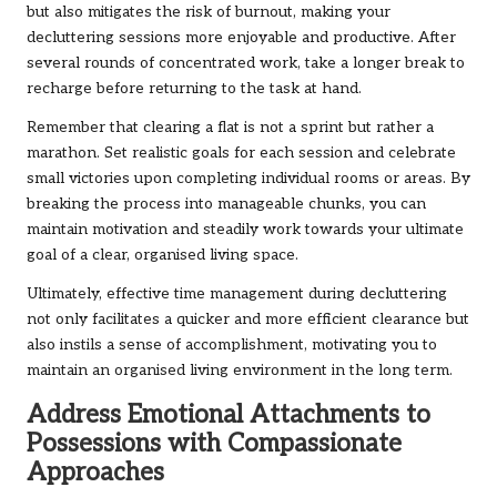
but also mitigates the risk of burnout, making your
decluttering sessions more enjoyable and productive. After
several rounds of concentrated work, take a longer break to
recharge before returning to the task at hand.
Remember that clearing a flat is not a sprint but rather a
marathon. Set realistic goals for each session and celebrate
small victories upon completing individual rooms or areas. By
breaking the process into manageable chunks, you can
maintain motivation and steadily work towards your ultimate
goal of a clear, organised living space.
Ultimately, effective time management during decluttering
not only facilitates a quicker and more efficient clearance but
also instils a sense of accomplishment, motivating you to
maintain an organised living environment in the long term.
Address Emotional Attachments to
Possessions with Compassionate
Approaches