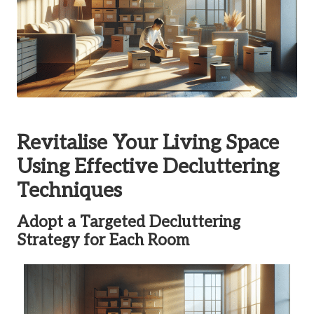
Revitalise Your Living Space
Using Effective Decluttering
Techniques
Adopt a Targeted Decluttering
Strategy for Each Room