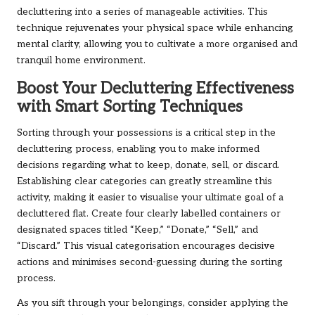
decluttering into a series of manageable activities. This
technique rejuvenates your physical space while enhancing
mental clarity, allowing you to cultivate a more organised and
tranquil home environment.
Boost Your Decluttering Effectiveness
with Smart Sorting Techniques
Sorting through your possessions is a critical step in the
decluttering process, enabling you to make informed
decisions regarding what to keep, donate, sell, or discard.
Establishing clear categories can greatly streamline this
activity, making it easier to visualise your ultimate goal of a
decluttered flat. Create four clearly labelled containers or
designated spaces titled “Keep,” “Donate,” “Sell,” and
“Discard.” This visual categorisation encourages decisive
actions and minimises second-guessing during the sorting
process.
As you sift through your belongings, consider applying the