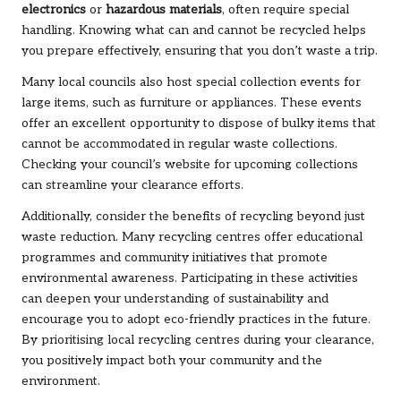
electronics
or
hazardous materials
, often require special
handling. Knowing what can and cannot be recycled helps
you prepare effectively, ensuring that you don’t waste a trip.
Many local councils also host special collection events for
large items, such as furniture or appliances. These events
offer an excellent opportunity to dispose of bulky items that
cannot be accommodated in regular waste collections.
Checking your council’s website for upcoming collections
can streamline your clearance efforts.
Additionally, consider the benefits of recycling beyond just
waste reduction. Many recycling centres offer educational
programmes and community initiatives that promote
environmental awareness. Participating in these activities
can deepen your understanding of sustainability and
encourage you to adopt eco-friendly practices in the future.
By prioritising local recycling centres during your clearance,
you positively impact both your community and the
environment.