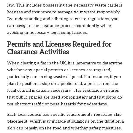
law. This includes possessing the necessary waste carriers’
licenses and insurance to manage your waste responsibly.
By understanding and adhering to waste regulations, you
can navigate the clearance process confidently while
avoiding unnecessary legal complications.
Permits and Licenses Required for
Clearance Activities
When clearing a flat in the UK, it is imperative to determine
whether any special permits or licenses are required,
particularly concerning waste disposal. For instance, if you
plan to position a skip on a public road, a permit from the
local council is usually necessary. This regulation ensures
that public spaces are used appropriately and that skips do
not obstruct traffic or pose hazards for pedestrians.
Each local council has specific requirements regarding skip
placement, which may include stipulations on the duration a
skip can remain on the road and whether safety measures,