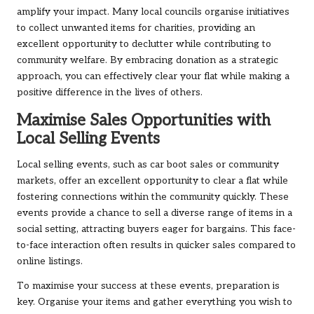
amplify your impact. Many local councils organise initiatives
to collect unwanted items for charities, providing an
excellent opportunity to declutter while contributing to
community welfare. By embracing donation as a strategic
approach, you can effectively clear your flat while making a
positive difference in the lives of others.
Maximise Sales Opportunities with
Local Selling Events
Local selling events, such as car boot sales or community
markets, offer an excellent opportunity to clear a flat while
fostering connections within the community quickly. These
events provide a chance to sell a diverse range of items in a
social setting, attracting buyers eager for bargains. This face-
to-face interaction often results in quicker sales compared to
online listings.
To maximise your success at these events, preparation is
key. Organise your items and gather everything you wish to