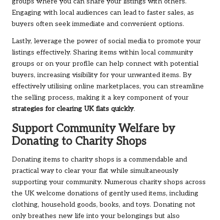
groups where you can share your listings with others.
Engaging with local audiences can lead to faster sales, as
buyers often seek immediate and convenient options.
Lastly, leverage the power of social media to promote your
listings effectively. Sharing items within local community
groups or on your profile can help connect with potential
buyers, increasing visibility for your unwanted items. By
effectively utilising online marketplaces, you can streamline
the selling process, making it a key component of your
strategies for clearing UK flats quickly
.
Support Community Welfare by
Donating to Charity Shops
Donating items to charity shops is a commendable and
practical way to clear your flat while simultaneously
supporting your community. Numerous charity shops across
the UK welcome donations of gently used items, including
clothing, household goods, books, and toys. Donating not
only breathes new life into your belongings but also