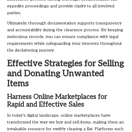
expedite proceedings and provide clarity to all involved
parties.
Ultimately, thorough documentation supports transparency
and accountability during the clearance process. By keeping
meticulous records, you can ensure compliance with legal
requirements while safeguarding your interests throughout
the decluttering journey.
Effective Strategies for Selling
and Donating Unwanted
Items
Harness Online Marketplaces for
Rapid and Effective Sales
In today’s digital landscape, online marketplaces have
transformed the way we buy and sell items, making them an
invaluable resource for swiftly clearing a flat. Platforms such