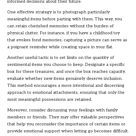
informed decisions about their future.
One effective strategy is to photograph particularly
meaningful items before parting with them. This way, you
can retain cherished memories without the burden of
physical clutter. For instance, if you have a childhood toy
that evokes fond memories, capturing a picture can serve as
a poignant reminder while creating space in your flat.
Another useful tactic is to set limits on the quantity of
sentimental items you choose to keep. Designate a specific
box for these treasures, and once the box reaches capacity,
evaluate whether new items genuinely deserve inclusion.
This method encourages a more intentional and discerning
approach to emotional attachments, ensuring that only the
most meaningful possessions are retained.
Moreover, consider discussing your feelings with family
members or friends. They may offer valuable perspectives
that help you reconsider the importance of certain items or
provide emotional support when letting go becomes difficult.