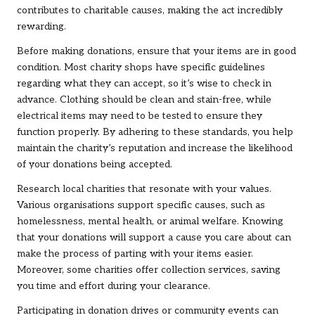
contributes to charitable causes, making the act incredibly
rewarding.
Before making donations, ensure that your items are in good
condition. Most charity shops have specific guidelines
regarding what they can accept, so it’s wise to check in
advance. Clothing should be clean and stain-free, while
electrical items may need to be tested to ensure they
function properly. By adhering to these standards, you help
maintain the charity’s reputation and increase the likelihood
of your donations being accepted.
Research local charities that resonate with your values.
Various organisations support specific causes, such as
homelessness, mental health, or animal welfare. Knowing
that your donations will support a cause you care about can
make the process of parting with your items easier.
Moreover, some charities offer collection services, saving
you time and effort during your clearance.
Participating in donation drives or community events can