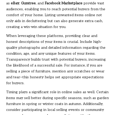
as
eBay
,
Gumtree
, and
Facebook Marketplace
provide vast
audiences, enabling you to reach potential buyers from the
comfort of your home. Listing unwanted items online not
only aids in decluttering but can also generate extra cash,
creating a win-win situation for you.
When leveraging these platforms, providing clear and
honest descriptions of your items is crucial. Include high-
quality photographs and detailed information regarding the
condition, age, and any unique features of your items.
Transparency builds trust with potential buyers, increasing
the likelihood of a successful sale. For instance, if you are
selling a piece of furniture, mention any scratches or wear
and tear—this honesty helps set appropriate expectations
for buyers.
Timing plays a significant role in online sales as well. Certain
items may sell better during specific seasons, such as garden
furniture in spring or winter coats in autumn. Additionally,
consider participating in local selling events or community