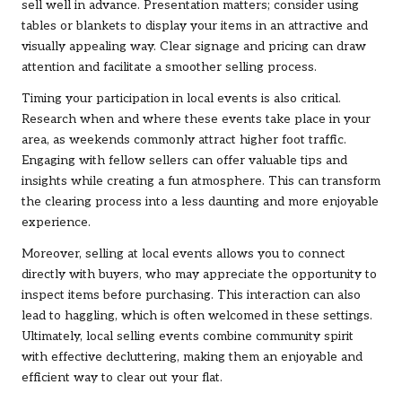
sell well in advance. Presentation matters; consider using
tables or blankets to display your items in an attractive and
visually appealing way. Clear signage and pricing can draw
attention and facilitate a smoother selling process.
Timing your participation in local events is also critical.
Research when and where these events take place in your
area, as weekends commonly attract higher foot traffic.
Engaging with fellow sellers can offer valuable tips and
insights while creating a fun atmosphere. This can transform
the clearing process into a less daunting and more enjoyable
experience.
Moreover, selling at local events allows you to connect
directly with buyers, who may appreciate the opportunity to
inspect items before purchasing. This interaction can also
lead to haggling, which is often welcomed in these settings.
Ultimately, local selling events combine community spirit
with effective decluttering, making them an enjoyable and
efficient way to clear out your flat.