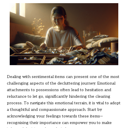
Dealing with sentimental items can present one of the most
challenging aspects of the decluttering journey. Emotional
attachments to possessions often lead to hesitation and
reluctance to let go, significantly hindering the clearing
process. To navigate this emotional terrain, it is vital to adopt
a thoughtful and compassionate approach. Start by
acknowledging your feelings towards these items—
recognising their importance can empower you to make