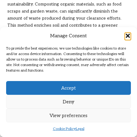
sustainability. Composting organic materials, such as food
scraps and garden waste, can significantly diminish the
amount of waste produced during your clearance efforts.
This method enriches soil and contributes to a greener
environment, making it a valuable consideration for anyone
Manage Consent
looking to clear their flat responsibly.
To provide the best experiences, we use technologies like cookies to store
To start composting, select an appropriate compost bin or
and/or access device information. Consenting to these technologies will
designated location for your pile. Successful composting
allow us to process data such as browsing behavior or unique IDs on this
requires a balance of green materials (such as fruit and
site. Not consenting or withdrawing consent, may adversely affect certain
features and functions.
vegetable peels) and brown materials (like cardboard and
dried leaves). Regularly turning the compost helps aerate
the mixture, accelerating decomposition and producing
Accept
nutrient-rich compost that can be utilised in gardens or
potted plants.
Deny
Reusing items is another effective way to minimise waste
View preferences
during the clearing process. Before disposing of an item,
consider whether it can be repurposed for a different use.
Cookie Policy
Legal
For instance, glass jars can be repurposed as storage