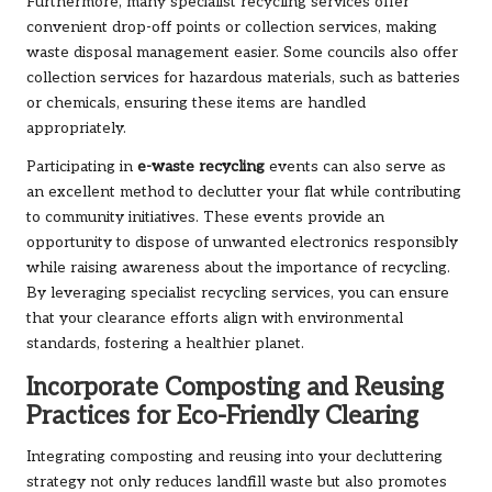
Furthermore, many specialist recycling services offer
convenient drop-off points or collection services, making
waste disposal management easier. Some councils also offer
collection services for hazardous materials, such as batteries
or chemicals, ensuring these items are handled
appropriately.
Participating in
e-waste recycling
events can also serve as
an excellent method to declutter your flat while contributing
to community initiatives. These events provide an
opportunity to dispose of unwanted electronics responsibly
while raising awareness about the importance of recycling.
By leveraging specialist recycling services, you can ensure
that your clearance efforts align with environmental
standards, fostering a healthier planet.
Incorporate Composting and Reusing
Practices for Eco-Friendly Clearing
Integrating composting and reusing into your decluttering
strategy not only reduces landfill waste but also promotes