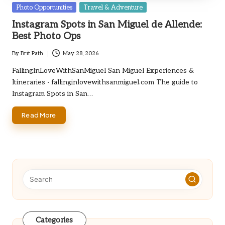
Posted
Photo Opportunities
Travel & Adventure
in
Instagram Spots in San Miguel de Allende:
Best Photo Ops
By
Brit Path
May 28, 2026
Posted
by
FallingInLoveWithSanMiguel San Miguel Experiences &
Itineraries · fallinginlovewithsanmiguel.com The guide to
Instagram Spots in San…
Read More
Categories