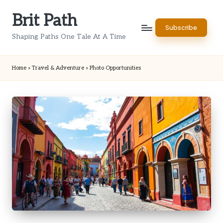
Brit Path
Skip
Subscribe
to
Shaping Paths One Tale At A Time
content
Home
»
Travel & Adventure
»
Photo Opportunities