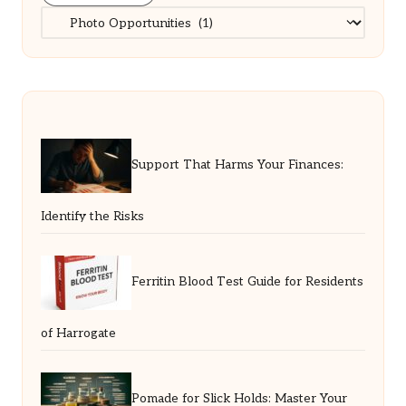
Categories
Support That Harms Your Finances:
Identify the Risks
Ferritin Blood Test Guide for Residents
of Harrogate
Pomade for Slick Holds: Master Your