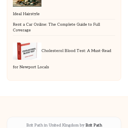
Ideal Hairstyle
Rent a Car Online: The Complete Guide to Full
Coverage
Cholesterol Blood Test: A Must-Read
for Newport Locals
Brit Path in United Kingdom by
Brit Path