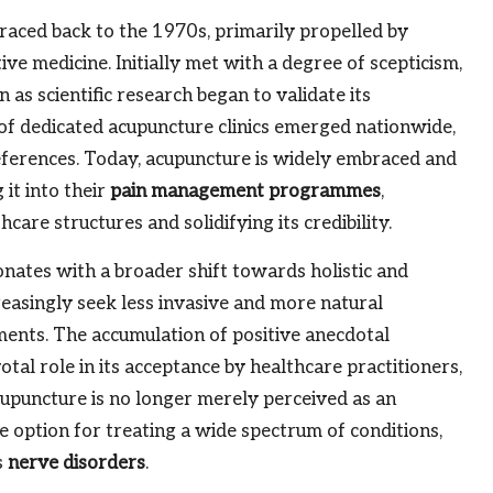
raced back to the 1970s, primarily propelled by
ve medicine. Initially met with a degree of scepticism,
 as scientific research began to validate its
a of dedicated acupuncture clinics emerged nationwide,
eferences. Today, acupuncture is widely embraced and
it into their
pain management programmes
,
care structures and solidifying its credibility.
nates with a broader shift towards holistic and
reasingly seek less invasive and more natural
ments. The accumulation of positive anecdotal
votal role in its acceptance by healthcare practitioners,
acupuncture is no longer merely perceived as an
te option for treating a wide spectrum of conditions,
s
nerve disorders
.