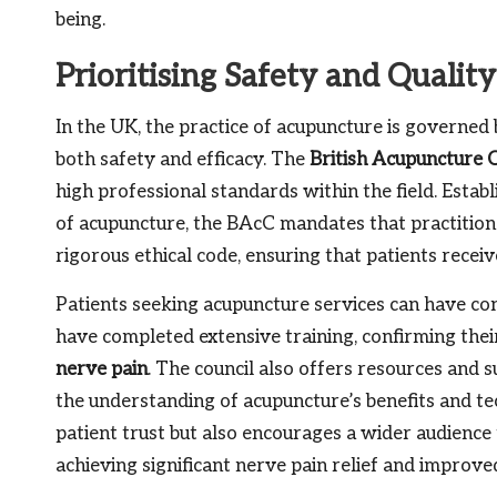
being.
Prioritising Safety and Qualit
In the UK, the practice of acupuncture is governed
both safety and efficacy. The
British Acupuncture 
high professional standards within the field. Establ
of acupuncture, the BAcC mandates that practitio
rigorous ethical code, ensuring that patients recei
Patients seeking acupuncture services can have con
have completed extensive training, confirming their
nerve pain
. The council also offers resources and 
the understanding of acupuncture’s benefits and te
patient trust but also encourages a wider audience 
achieving significant nerve pain relief and improv