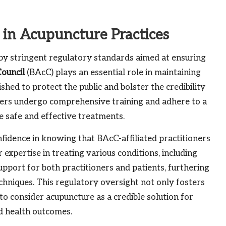
y in Acupuncture Practices
 by stringent regulatory standards aimed at ensuring
Council
(BAcC) plays an essential role in maintaining
ished to protect the public and bolster the credibility
ners undergo comprehensive training and adhere to a
ve safe and effective treatments.
fidence in knowing that BAcC-affiliated practitioners
 expertise in treating various conditions, including
support for both practitioners and patients, furthering
chniques. This regulatory oversight not only fosters
to consider acupuncture as a credible solution for
ed health outcomes.