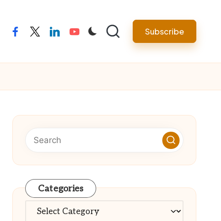
Subscribe
facebook
twitter
linkedin
youtube
Categories
Categories