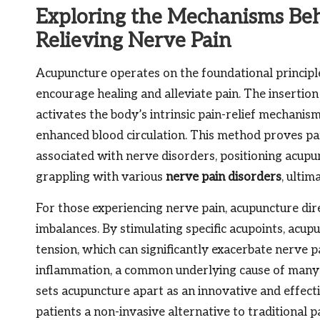
Exploring the Mechanisms Beh
Relieving Nerve Pain
Acupuncture operates on the foundational principle
encourage healing and alleviate pain. The insertion
activates the body’s intrinsic pain-relief mechani
enhanced blood circulation. This method proves par
associated with nerve disorders, positioning acupun
grappling with various
nerve pain disorders
, ultim
For those experiencing nerve pain, acupuncture dir
imbalances. By stimulating specific acupoints, acup
tension, which can significantly exacerbate nerve 
inflammation, a common underlying cause of many c
sets acupuncture apart as an innovative and effect
patients a non-invasive alternative to traditional 