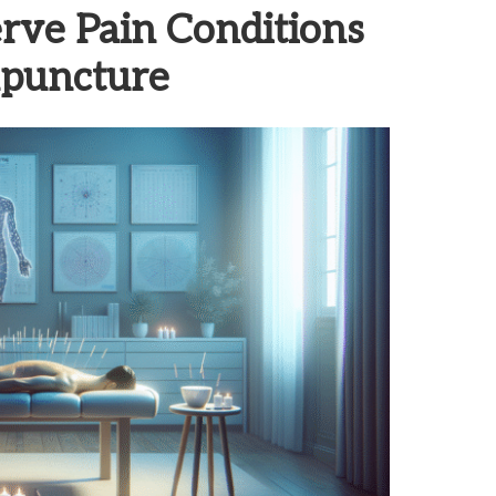
rve Pain Conditions
upuncture