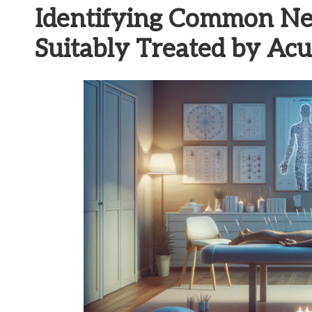
Identifying Common Ne
Suitably Treated by Ac