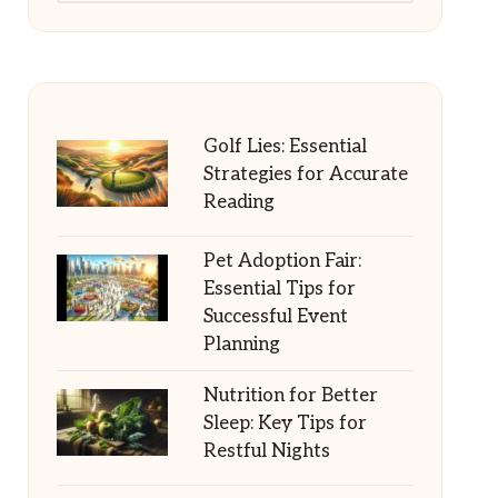
Golf Lies: Essential
Strategies for Accurate
Reading
Pet Adoption Fair:
Essential Tips for
Successful Event
Planning
Nutrition for Better
Sleep: Key Tips for
Restful Nights