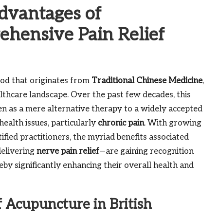
Advantages of
hensive Pain Relief
hod that originates from
Traditional Chinese Medicine
,
althcare landscape. Over the past few decades, this
n as a mere alternative therapy to a widely accepted
ealth issues, particularly
chronic pain
. With growing
fied practitioners, the myriad benefits associated
delivering
nerve pain relief
—are gaining recognition
eby significantly enhancing their overall health and
 Acupuncture in British