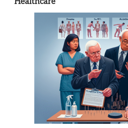
Healthcare