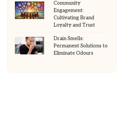
Community
Engagement:
Cultivating Brand
Loyalty and Trust
Drain Smells:
Permanent Solutions to
Eliminate Odours