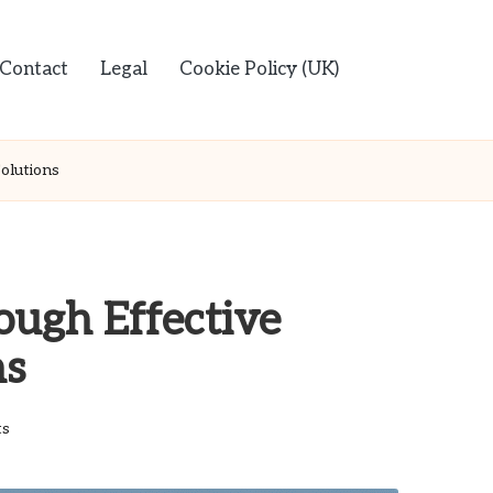
Contact
Legal
Cookie Policy (UK)
olutions
ough Effective
ns
s