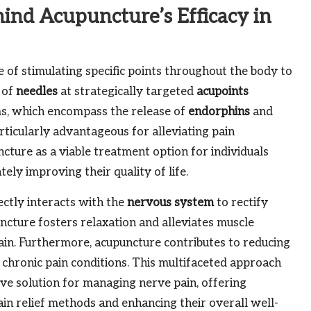
ind Acupuncture’s Efficacy in
 of stimulating specific points throughout the body to
 of
needles
at strategically targeted
acupoints
sms, which encompass the release of
endorphins
and
ticularly advantageous for alleviating pain
cture as a viable treatment option for individuals
ately improving their quality of life.
ectly interacts with the
nervous system
to rectify
uncture fosters relaxation and alleviates muscle
pain. Furthermore, acupuncture contributes to reducing
hronic pain conditions. This multifaceted approach
ive solution for managing nerve pain, offering
pain relief methods and enhancing their overall well-