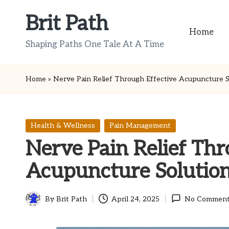
Brit Path
Skip
Home
to
Shaping Paths One Tale At A Time
content
Home
»
Nerve Pain Relief Through Effective Acupuncture S
Posted
Health & Wellness
Pain Management
in
Nerve Pain Relief Thr
Acupuncture Solutio
By
Brit Path
April 24, 2025
No Comment
Posted
by