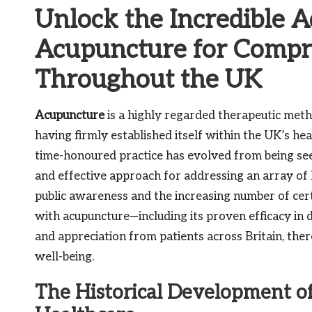
Unlock the Incredible 
Acupuncture for Compre
Throughout the UK
Acupuncture
is a highly regarded therapeutic met
having firmly established itself within the UK’s he
time-honoured practice has evolved from being see
and effective approach for addressing an array of h
public awareness and the increasing number of certi
with acupuncture—including its proven efficacy in 
and appreciation from patients across Britain, ther
well-being.
The Historical Development of