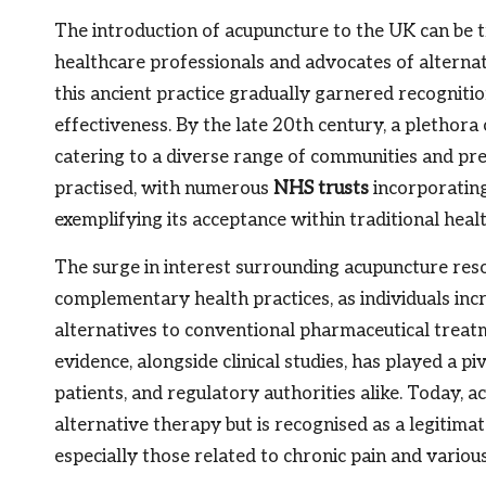
The introduction of acupuncture to the UK can be t
healthcare professionals and advocates of alternati
this ancient practice gradually garnered recognition
effectiveness. By the late 20th century, a plethor
catering to a diverse range of communities and pr
practised, with numerous
NHS trusts
incorporating 
exemplifying its acceptance within traditional health
The surge in interest surrounding acupuncture reso
complementary health practices, as individuals inc
alternatives to conventional pharmaceutical treat
evidence, alongside clinical studies, has played a pi
patients, and regulatory authorities alike. Today, 
alternative therapy but is recognised as a legitima
especially those related to chronic pain and variou