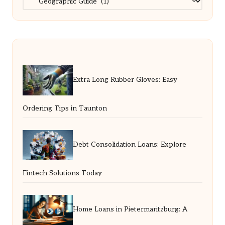
Extra Long Rubber Gloves: Easy
Ordering Tips in Taunton
Debt Consolidation Loans: Explore
Fintech Solutions Today
Home Loans in Pietermaritzburg: A