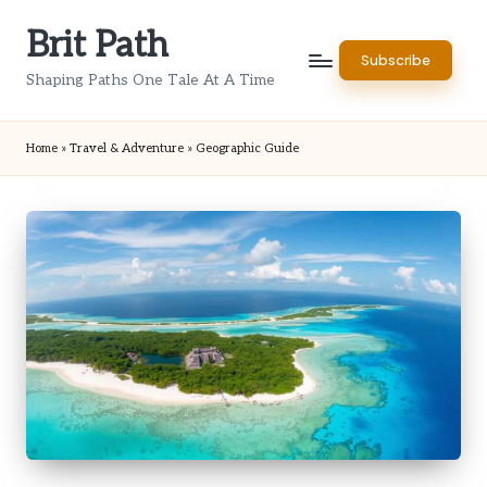
Brit Path
Skip
Subscribe
to
Shaping Paths One Tale At A Time
content
Home
»
Travel & Adventure
»
Geographic Guide