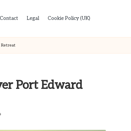
Contact
Legal
Cookie Policy (UK)
 Retreat
ver Port Edward
s