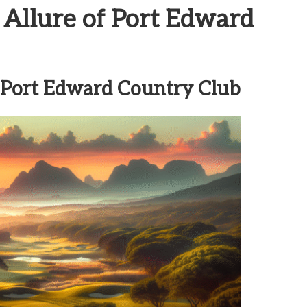
 Allure of Port Edward
f Port Edward Country Club