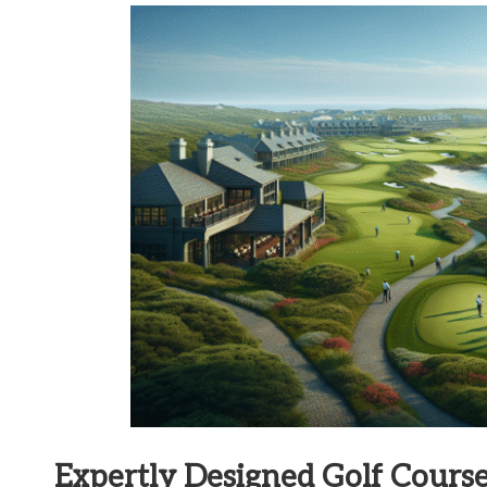
Expertly Designed Golf Cour