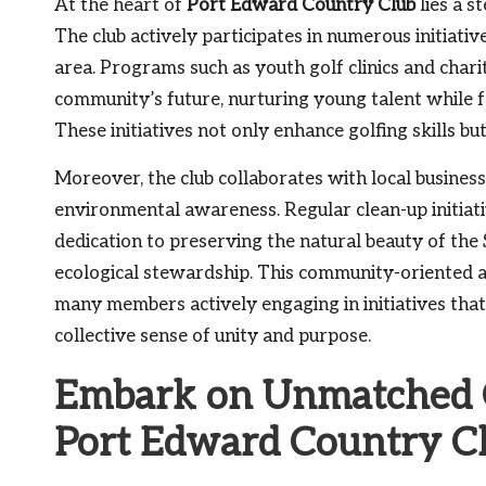
At the heart of
Port Edward Country Club
lies a s
The club actively participates in numerous initiati
area. Programs such as youth golf clinics and char
community’s future, nurturing young talent while f
These initiatives not only enhance golfing skills b
Moreover, the club collaborates with local busines
environmental awareness. Regular clean-up initiati
dedication to preserving the natural beauty of the
ecological stewardship. This community-oriented a
many members actively engaging in initiatives that
collective sense of unity and purpose.
Embark on Unmatched G
Port Edward Country C