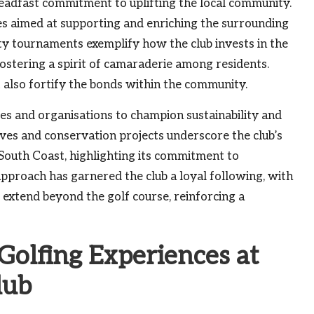
teadfast commitment to uplifting the local community.
ves aimed at supporting and enriching the surrounding
ity tournaments exemplify how the club invests in the
ostering a spirit of camaraderie among residents.
ut also fortify the bonds within the community.
ses and organisations to champion sustainability and
ves and conservation projects underscore the club’s
 South Coast, highlighting its commitment to
pproach has garnered the club a loyal following, with
 extend beyond the golf course, reinforcing a
olfing Experiences at
lub