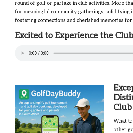
round of golf or partake in club activities. More tha
for meaningful community gatherings, solidifying i
fostering connections and cherished memories for a
Excited to Experience the Cl
Exce
Dist
Club
What tr
other go