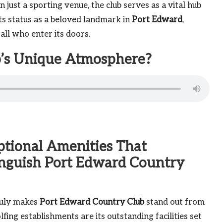
n just a sporting venue, the club serves as a vital hub
ts status as a beloved landmark in
Port Edward
,
ll who enter its doors.
ub’s Unique Atmosphere?
ptional Amenities That
inguish Port Edward Country
uly makes
Port Edward Country Club
stand out from
lfing establishments are its outstanding facilities set