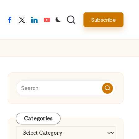
Subscribe
facebook
twitter
linkedin
youtube
Categories
Categories