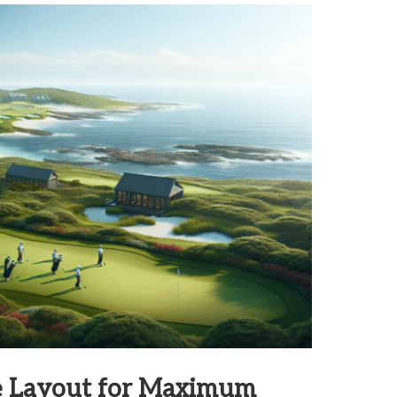
se Layout for Maximum