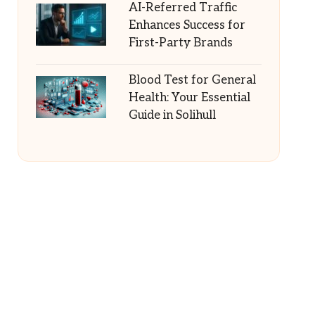
AI-Referred Traffic
Enhances Success for
First-Party Brands
Blood Test for General
Health: Your Essential
Guide in Solihull