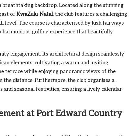
a breathtaking backdrop. Located along the stunning
oast of
KwaZulu-Natal
, the club features a challenging
ll level. The course is characterised by lush fairways
a harmonious golfing experience that beautifully
nity engagement. Its architectural design seamlessly
ican elements, cultivating a warm and inviting
 terrace while enjoying panoramic views of the
n the distance. Furthermore, the club organises a
 and seasonal festivities, ensuring a lively calendar
ement at Port Edward Country