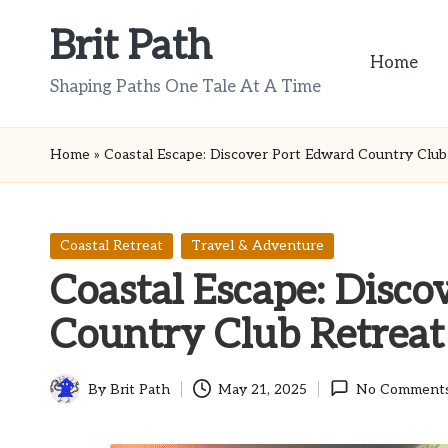
Brit Path
Skip
Home
to
Shaping Paths One Tale At A Time
content
Home
»
Coastal Escape: Discover Port Edward Country Club
Posted
Coastal Retreat
Travel & Adventure
in
Coastal Escape: Disco
Country Club Retreat
By
Brit Path
May 21, 2025
No Comment
Posted
by