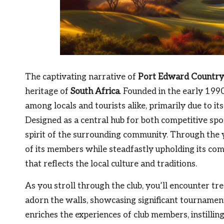
The captivating narrative of
Port Edward Country
heritage of
South Africa
. Founded in the early 1990
among locals and tourists alike, primarily due to i
Designed as a central hub for both competitive spor
spirit of the surrounding community. Through the 
of its members while steadfastly upholding its com
that reflects the local culture and traditions.
As you stroll through the club, you’ll encounter tr
adorn the walls, showcasing significant tournamen
enriches the experiences of club members, instillin