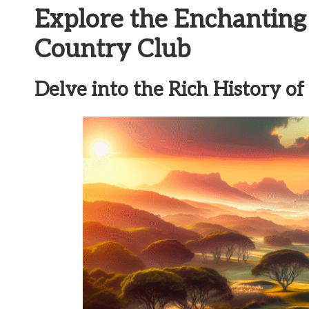
Explore the Enchanting
Country Club
Delve into the Rich History o