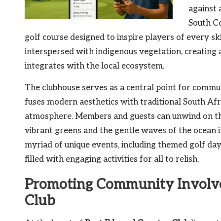
against 
South C
golf course designed to inspire players of every ski
interspersed with indigenous vegetation, creating 
integrates with the local ecosystem.
The clubhouse serves as a central point for commu
fuses modern aesthetics with traditional South Afr
atmosphere. Members and guests can unwind on the
vibrant greens and the gentle waves of the ocean i
myriad of unique events, including themed golf days
filled with engaging activities for all to relish.
Promoting Community Involv
Club