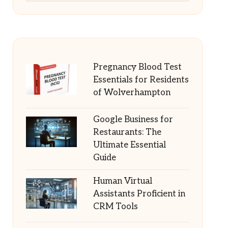
Pregnancy Blood Test
Essentials for Residents
of Wolverhampton
Google Business for
Restaurants: The
Ultimate Essential
Guide
Human Virtual
Assistants Proficient in
CRM Tools