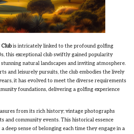
 Club
is intricately linked to the profound golfing
s, this exceptional club swiftly gained popularity
ts stunning natural landscapes and inviting atmosphere.
ts and leisurely pursuits, the club embodies the lively
years, it has evolved to meet the diverse requirements
munity foundations, delivering a golfing experience
easures from its rich history; vintage photographs
ts and community events. This historical essence
g a deep sense of belonging each time they engage in a